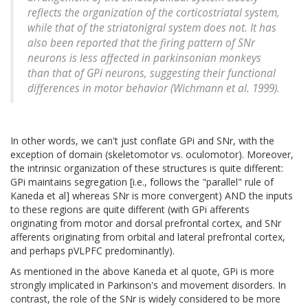
reflects the organization of the corticostriatal system,
while that of the striatonigral system does not. It has
also been reported that the firing pattern of SNr
neurons is less affected in parkinsonian monkeys
than that of GPi neurons, suggesting their functional
differences in motor behavior (Wichmann et al. 1999).
In other words, we can't just conflate GPi and SNr, with the
exception of domain (skeletomotor vs. oculomotor). Moreover,
the intrinsic organization of these structures is quite different:
GPi maintains segregation [i.e., follows the "parallel" rule of
Kaneda et al] whereas SNr is more convergent) AND the inputs
to these regions are quite different (with GPi afferents
originating from motor and dorsal prefrontal cortex, and SNr
afferents originating from orbital and lateral prefrontal cortex,
and perhaps pVLPFC predominantly).
As mentioned in the above Kaneda et al quote, GPi is more
strongly implicated in Parkinson's and movement disorders. In
contrast, the role of the SNr is widely considered to be more