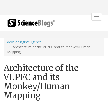
Toggle
navigat
developingintelligence
Architecture of the VLPFC and its Monkey/Human
Mapping
Architecture of the
VLPFC and its
Monkey/Human
Mapping