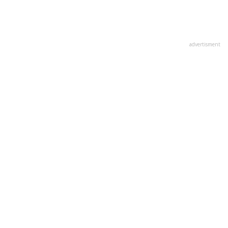
advertisment