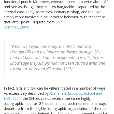
functional punch. Moreover, everyone seems to write about GPi
and SNr as though they're interchangeable - separated by the
internal capsule by some evolutionary mishap, and the SNr
simply more involved in oculomotor behavior. With respect to
that latter point, I'll quote from
Shin &
Sommer, 2009
:
"When we began our study, the direct pathway
through GPi and the indirect pathways through GPe
had not been ruled out as oculomotor circuits; to our
knowledge they simply had not been studied (with one
exception: Kato and Hikosaka 1995)."
In fact, SNr and GPi can be differentiated in a number of ways.
As extensively described by
Romanelli, Esposito, Schaal and
Heit, 2005
, the SNr does not receive the same highly
topographic input as GPi does, and as such represents a major
departure from the highly topographic organization of the rest
of the basal ganglia. Indeed, the SNr has been argued to be far