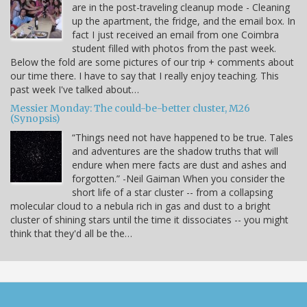
are in the post-traveling cleanup mode - Cleaning
up the apartment, the fridge, and the email box. In
fact I just received an email from one Coimbra
student filled with photos from the past week.
Below the fold are some pictures of our trip + comments about
our time there. I have to say that I really enjoy teaching. This
past week I've talked about…
Messier Monday: The could-be-better cluster, M26
(Synopsis)
“Things need not have happened to be true. Tales
and adventures are the shadow truths that will
endure when mere facts are dust and ashes and
forgotten.” -Neil Gaiman When you consider the
short life of a star cluster -- from a collapsing
molecular cloud to a nebula rich in gas and dust to a bright
cluster of shining stars until the time it dissociates -- you might
think that they'd all be the…