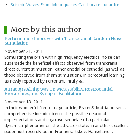
Seismic Waves From Moonquakes Can Locate Lunar Ice
More by this author
Performance Improves with Transcranial Random Noise
Stimulation
November 21, 2011
Stimulating the brain with high frequency electrical noise can
supersede the beneficial effects observed from transcranial
direct current stimulation, either anodal or cathodal (as well as
those observed from sham stimulation), in perceptual learning,
as newly reported by Fertonani, Pirully &…
Attractors All the Way Up: Metastability, Rostrocaudal
Hierarchies, and Synaptic Facilitation
November 18, 2011
In their wonderful Neuroimage article, Braun & Mattia present a
comprehensive introduction to the possible neuronal
implementations and cognitive sequelae of a particular
dynamical phenomenon: the attractor state. In another excellent
paper, just recently out in Frontiers, Itskov, Hansel and…