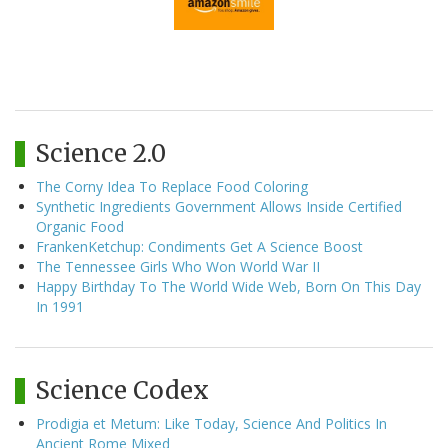
Science 2.0
The Corny Idea To Replace Food Coloring
Synthetic Ingredients Government Allows Inside Certified
Organic Food
FrankenKetchup: Condiments Get A Science Boost
The Tennessee Girls Who Won World War II
Happy Birthday To The World Wide Web, Born On This Day
In 1991
Science Codex
Prodigia et Metum: Like Today, Science And Politics In
Ancient Rome Mixed