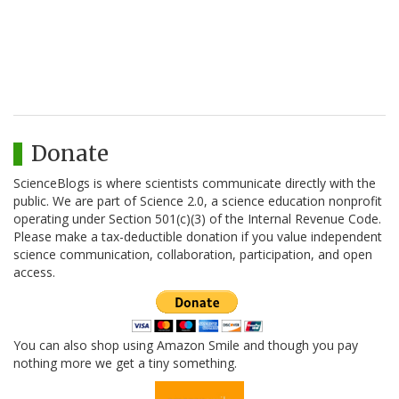
Donate
ScienceBlogs is where scientists communicate directly with the
public. We are part of Science 2.0, a science education nonprofit
operating under Section 501(c)(3) of the Internal Revenue Code.
Please make a tax-deductible donation if you value independent
science communication, collaboration, participation, and open
access.
You can also shop using Amazon Smile and though you pay
nothing more we get a tiny something.