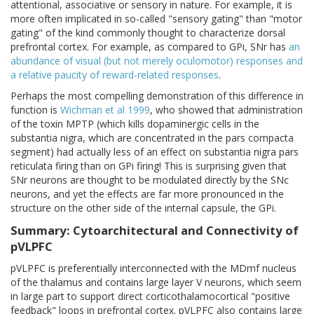
attentional, associative or sensory in nature. For example, it is
more often implicated in so-called "sensory gating" than "motor
gating" of the kind commonly thought to characterize dorsal
prefrontal cortex. For example, as compared to GPi, SNr has
an
abundance of visual (but not merely oculomotor) responses and
a relative paucity of reward-related responses
.
Perhaps the most compelling demonstration of this difference in
function is
Wichman et al 1999
, who showed that administration
of the toxin MPTP (which kills dopaminergic cells in the
substantia nigra, which are concentrated in the pars compacta
segment) had actually less of an effect on substantia nigra pars
reticulata firing than on GPi firing! This is surprising given that
SNr neurons are thought to be modulated directly by the SNc
neurons, and yet the effects are far more pronounced in the
structure on the other side of the internal capsule, the GPi.
Summary: Cytoarchitectural and Connectivity of
pVLPFC
pVLPFC is preferentially interconnected with the MDmf nucleus
of the thalamus and contains large layer V neurons, which seem
in large part to support direct corticothalamocortical "positive
feedback" loops in prefrontal cortex. pVLPFC also contains large