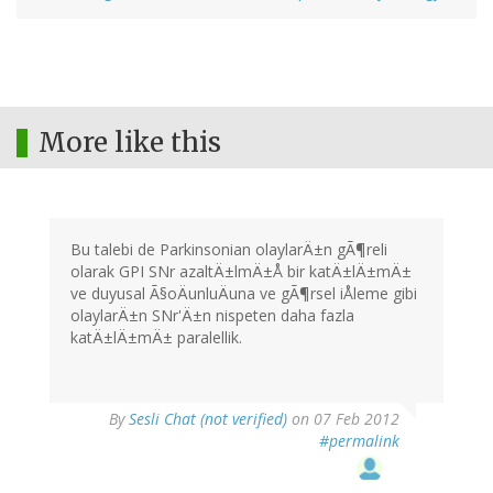
More like this
Bu talebi de Parkinsonian olaylarÄ±n gÃ¶reli
olarak GPI SNr azaltÄ±lmÄ±Å bir katÄ±lÄ±mÄ±
ve duyusal Ã§oÄunluÄuna ve gÃ¶rsel iÅleme gibi
olaylarÄ±n SNr'Ä±n nispeten daha fazla
katÄ±lÄ±mÄ± paralellik.
By
Sesli Chat (not verified)
on 07 Feb 2012
#permalink