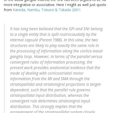
more integrative or associative. Here I might as well just quote
from
Kaneda, Nambu, Tokuno & Takada 2001
:
It has long been believed that the GPi and SNr belong
to a single entity that is split rostrocaudally by the
internal capsule (Parent 1986). In this view, the two
structures are likely to play exactly the same role in
the processing of information along the cortico-basal
ganglia loop. However, in terms of the parallel versus
convergent rules of information processing, the
present work provides anatomical evidence that the
mode of dealing with corticostriatal motor
information from the MI and SMA through the
striatopallidal and striatonigral projections is target-
dependent, such that the parallel rule governs
striatopallidal input distribution, whereas the
convergent rule determines striatonigral input
distribution. This strongly implies that the
arrangement of the striatopallidal system closely