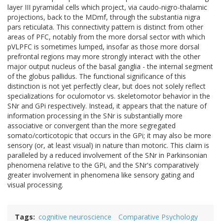
layer III pyramidal cells which project, via caudo-nigro-thalamic
projections, back to the MDmf, through the substantia nigra
pars reticulata. This connectivity pattern is distinct from other
areas of PFC, notably from the more dorsal sector with which
pVLPFC is sometimes lumped, insofar as those more dorsal
prefrontal regions may more strongly interact with the other
major output nucleus of the basal ganglia - the internal segment
of the globus pallidus. The functional significance of this
distinction is not yet perfectly clear, but does not solely reflect
specializations for oculomotor vs. skeletomotor behavior in the
SNr and GPi respectively. Instead, it appears that the nature of
information processing in the SNr is substantially more
associative or convergent than the more segregated
somato/corticotopic that occurs in the GPi; it may also be more
sensory (or, at least visual) in nature than motoric. This claim is
paralleled by a reduced involvement of the SNr in Parkinsonian
phenomena relative to the GPi, and the SNr's comparatively
greater involvement in phenomena like sensory gating and
visual processing.
Tags
cognitive neuroscience
Comparative Psychology