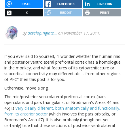
EMAIL
FACEBOOK
LINKEDIN
X
REDDIT
PRINT
By
developinginte…
on November 17, 2011.
If you ever said to yourself, "I wonder whether the human mid-
and posterior ventrolateral prefrontal cortex has a homologue
in the monkey, and what features of its cytoarchitecture or
subcortical connectivity may differentiate it from other regions
of PFC" then this post is for you.
Otherwise, move along.
The mid/posterior ventrolateral prefrontal cortex (pars
opercularis and pars triangularis, or Brodmann's Areas 44 and
45) is
very clearly different, both anatomically and functionally,
from its anterior sector
(which involves the pars orbitalis, or
Brodmann's Area 47). It is also probably (though not yet
certainly) true that these sections of posterior ventrolateral