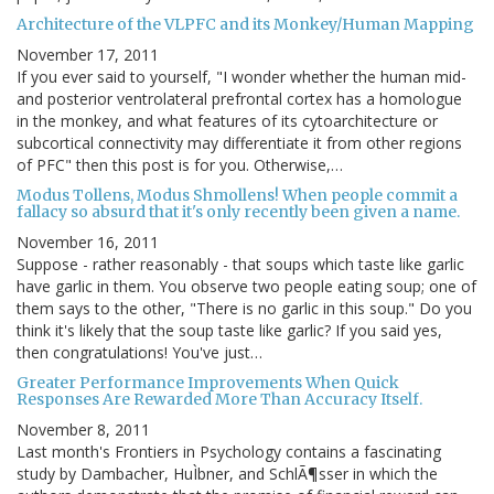
Architecture of the VLPFC and its Monkey/Human Mapping
November 17, 2011
If you ever said to yourself, "I wonder whether the human mid-
and posterior ventrolateral prefrontal cortex has a homologue
in the monkey, and what features of its cytoarchitecture or
subcortical connectivity may differentiate it from other regions
of PFC" then this post is for you. Otherwise,…
Modus Tollens, Modus Shmollens! When people commit a
fallacy so absurd that it's only recently been given a name.
November 16, 2011
Suppose - rather reasonably - that soups which taste like garlic
have garlic in them. You observe two people eating soup; one of
them says to the other, "There is no garlic in this soup." Do you
think it's likely that the soup taste like garlic? If you said yes,
then congratulations! You've just…
Greater Performance Improvements When Quick
Responses Are Rewarded More Than Accuracy Itself.
November 8, 2011
Last month's Frontiers in Psychology contains a fascinating
study by Dambacher, HuÌbner, and SchlÃ¶sser in which the