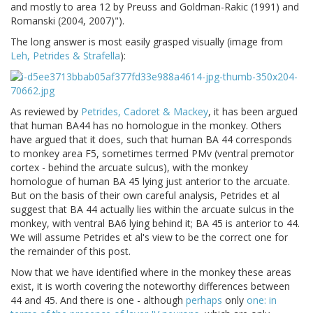
and mostly to area 12 by Preuss and Goldman-Rakic (1991) and
Romanski (2004, 2007)").
The long answer is most easily grasped visually (image from
Leh, Petrides & Strafella
):
As reviewed by
Petrides, Cadoret & Mackey
, it has been argued
that human BA44 has no homologue in the monkey. Others
have argued that it does, such that human BA 44 corresponds
to monkey area F5, sometimes termed PMv (ventral premotor
cortex - behind the arcuate sulcus), with the monkey
homologue of human BA 45 lying just anterior to the arcuate.
But on the basis of their own careful analysis, Petrides et al
suggest that BA 44 actually lies within the arcuate sulcus in the
monkey, with ventral BA6 lying behind it; BA 45 is anterior to 44.
We will assume Petrides et al's view to be the correct one for
the remainder of this post.
Now that we have identified where in the monkey these areas
exist, it is worth covering the noteworthy differences between
44 and 45. And there is one - although
perhaps
only
one: in