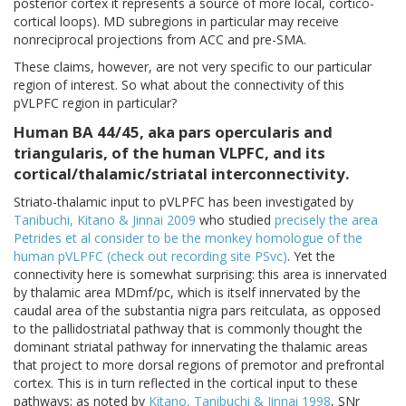
posterior cortex it represents a source of more local, cortico-
cortical loops). MD subregions in particular may receive
nonreciprocal projections from ACC and pre-SMA.
These claims, however, are not very specific to our particular
region of interest. So what about the connectivity of this
pVLPFC region in particular?
Human BA 44/45, aka pars opercularis and
triangularis, of the human VLPFC, and its
cortical/thalamic/striatal interconnectivity.
Striato-thalamic input to pVLPFC has been investigated by
Tanibuchi, Kitano & Jinnai 2009
who studied
precisely the area
Petrides et al consider to be the monkey homologue of the
human pVLPFC (check out recording site PSvc)
. Yet the
connectivity here is somewhat surprising: this area is innervated
by thalamic area MDmf/pc, which is itself innervated by the
caudal area of the substantia nigra pars reitculata, as opposed
to the pallidostriatal pathway that is commonly thought the
dominant striatal pathway for innervating the thalamic areas
that project to more dorsal regions of premotor and prefrontal
cortex. This is in turn reflected in the cortical input to these
pathways; as noted by
Kitano, Tanibuchi & Jinnai 1998
, SNr