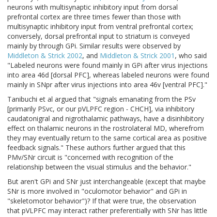
neurons with multisynaptic inhibitory input from dorsal
prefrontal cortex are three times fewer than those with
multisynaptic inhibitory input from ventral prefrontal cortex;
conversely, dorsal prefrontal input to striatum is conveyed
mainly by through GPi. Similar results were observed by
Middleton & Strick 2002
, and
Middleton & Strick 2001
, who said
"Labeled neurons were found mainly in GPi after virus injections
into area 46d [dorsal PFC], whereas labeled neurons were found
mainly in SNpr after virus injections into area 46v [ventral PFC]."
Tanibuchi et al argued that "signals emanating from the PSv
[primarily PSvc, or our pVLPFC region - CHCH], via inhibitory
caudatonigral and nigrothalamic pathways, have a disinhibitory
effect on thalamic neurons in the rostrolateral MD, wherefrom
they may eventually return to the same cortical area as positive
feedback signals." These authors further argued that this
PMv/SNr circuit is "concerned with recognition of the
relationship between the visual stimulus and the behavior."
But aren't GPi and SNr just interchangeable (except that maybe
SNr is more involved in "oculomotor behavior" and GPi in
"skeletomotor behavior")? If that were true, the observation
that pVLPFC may interact rather preferentially with SNr has little