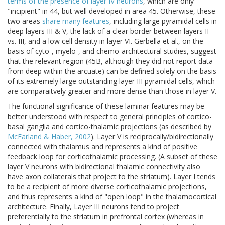
terms of the presence of layer IV neurons
, which are only
"incipient" in 44, but well developed in area 45. Otherwise, these
two areas
share many features
, including large pyramidal cells in
deep layers III & V, the lack of a clear border between layers II
vs. III, and a low cell density in layer VI. Gerbella et al., on the
basis of cyto-, myelo-, and chemo-architectural studies, suggest
that the relevant region (45B, although they did not report data
from deep within the arcuate) can be defined solely on the basis
of its extremely large outstanding layer III pyramidal cells, which
are comparaitvely greater and more dense than those in layer V.
The functional significance of these laminar features may be
better understood with respect to general principles of cortico-
basal ganglia and cortico-thalamic projections (as described by
McFarland & Haber, 2002
). Layer V is reciprocally/bidirectionally
connected with thalamus and represents a kind of positive
feedback loop for corticothalamic processing. (A subset of these
layer V neurons with bidirectional thalamic connectivity also
have axon collaterals that project to the striatum). Layer I tends
to be a recipient of more diverse corticothalamic projections,
and thus represents a kind of "open loop" in the thalamocortical
architecture. Finally, Layer III neurons tend to project
preferentially to the striatum in prefrontal cortex (whereas in