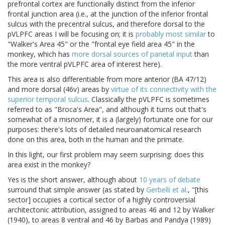
prefrontal cortex are functionally distinct from the inferior
frontal junction area (i.e., at the junction of the inferior frontal
sulcus with the precentral sulcus, and therefore dorsal to the
pVLPFC areas I will be focusing on; it is
probably most similar
to
"Walker's Area 45" or the "frontal eye field area 45" in the
monkey, which has
more dorsal sources of parietal input
than
the more ventral pVLPFC area of interest here).
This area is also differentiable from more anterior (BA 47/12)
and more dorsal (46v) areas by
virtue of its connectivity with the
superior temporal sulcus
. Classically the pVLPFC is sometimes
referred to as "Broca's Area", and although it turns out that's
somewhat of a misnomer, it is a (largely) fortunate one for our
purposes: there's lots of detailed neuroanatomical research
done on this area, both in the human and the primate.
In this light, our first problem may seem surprising: does this
area exist in the monkey?
Yes is the short answer, although about
10 years of debate
surround that simple answer (as stated by
Gerbelli et al.
, "[this
sector] occupies a cortical sector of a highly controversial
architectonic attribution, assigned to areas 46 and 12 by Walker
(1940), to areas 8 ventral and 46 by Barbas and Pandya (1989)