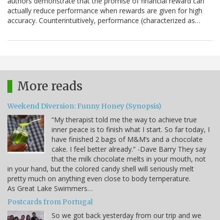
authors demonstrate that the promise of financial reward can
actually reduce performance when rewards are given for high
accuracy. Counterintuitively, performance (characterized as…
More reads
Weekend Diversion: Funny Honey (Synopsis)
“My therapist told me the way to achieve true
inner peace is to finish what I start. So far today, I
have finished 2 bags of M&M’s and a chocolate
cake. I feel better already.” -Dave Barry They say
that the milk chocolate melts in your mouth, not
in your hand, but the colored candy shell will seriously melt
pretty much on anything even close to body temperature.
As Great Lake Swimmers…
Postcards from Portugal
So we got back yesterday from our trip and we