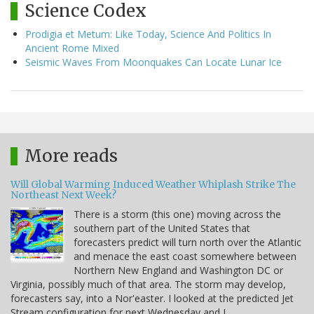
Science Codex
Prodigia et Metum: Like Today, Science And Politics In
Ancient Rome Mixed
Seismic Waves From Moonquakes Can Locate Lunar Ice
More reads
Will Global Warming Induced Weather Whiplash Strike The
Northeast Next Week?
There is a storm (this one) moving across the
southern part of the United States that
forecasters predict will turn north over the Atlantic
and menace the east coast somewhere between
Northern New England and Washington DC or
Virginia, possibly much of that area. The storm may develop,
forecasters say, into a Nor'easter. I looked at the predicted Jet
Stream configuration for next Wednesday and I…