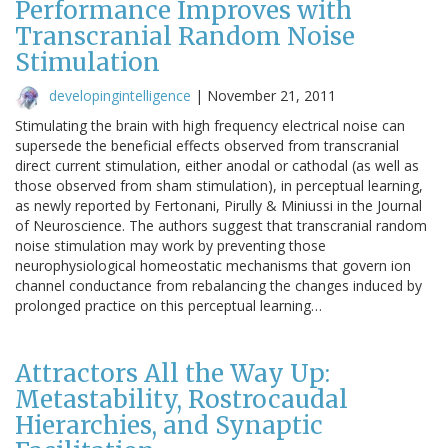
Performance Improves with
Transcranial Random Noise
Stimulation
developingintelligence
|
November 21, 2011
Stimulating the brain with high frequency electrical noise can
supersede the beneficial effects observed from transcranial
direct current stimulation, either anodal or cathodal (as well as
those observed from sham stimulation), in perceptual learning,
as newly reported by Fertonani, Pirully & Miniussi in the Journal
of Neuroscience. The authors suggest that transcranial random
noise stimulation may work by preventing those
neurophysiological homeostatic mechanisms that govern ion
channel conductance from rebalancing the changes induced by
prolonged practice on this perceptual learning…
Attractors All the Way Up:
Metastability, Rostrocaudal
Hierarchies, and Synaptic