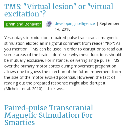
TMS: "Virtual lesion" or "virtual
excitation"?
developingintelligence
|
September
Brain and Behavior
14, 2010
Yesterday's introduction to paired-pulse transcranial magnetic
stimulation elicited an insightful comment from reader "Kix": As
you mention, TMS can be used in order to disrupt or to read out
some areas of the brain. I don't see why these functions should
be mutually exclusive. For instance, delivering single pulse TMS
over the primary motor cortex during movement preparation
allows one to guess the direction of the future movement from
the size of the motor evoked potential. However, the fact of
reading out the prepared response might also disrupt it
(Michelet et al. 2010). I think we…
Paired-pulse Transcranial
Magnetic Stimulation For
Smarties