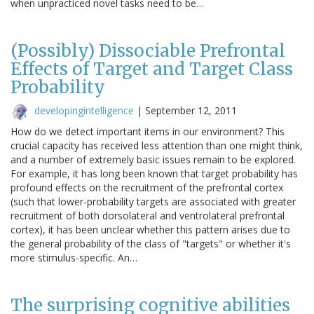
when unpracticed novel tasks need to be…
(Possibly) Dissociable Prefrontal
Effects of Target and Target Class
Probability
developingintelligence
|
September 12, 2011
How do we detect important items in our environment? This
crucial capacity has received less attention than one might think,
and a number of extremely basic issues remain to be explored.
For example, it has long been known that target probability has
profound effects on the recruitment of the prefrontal cortex
(such that lower-probability targets are associated with greater
recruitment of both dorsolateral and ventrolateral prefrontal
cortex), it has been unclear whether this pattern arises due to
the general probability of the class of "targets" or whether it's
more stimulus-specific. An…
The surprising cognitive abilities