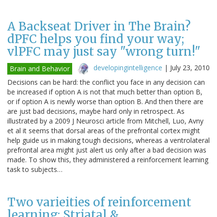
A Backseat Driver in The Brain?
dPFC helps you find your way;
vlPFC may just say "wrong turn!"
developingintelligence
|
July 23, 2010
Brain and Behavior
Decisions can be hard: the conflict you face in any decision can
be increased if option A is not that much better than option B,
or if option A is newly worse than option B. And then there are
are just bad decisions, maybe hard only in retrospect. As
illustrated by a 2009 J Neurosci article from Mitchell, Luo, Avny
et al it seems that dorsal areas of the prefrontal cortex might
help guide us in making tough decisions, whereas a ventrolateral
prefrontal area might just alert us only after a bad decision was
made. To show this, they administered a reinforcement learning
task to subjects…
Two varieities of reinforcement
learning: Striatal &