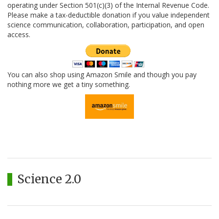
operating under Section 501(c)(3) of the Internal Revenue Code.
Please make a tax-deductible donation if you value independent
science communication, collaboration, participation, and open
access.
You can also shop using Amazon Smile and though you pay
nothing more we get a tiny something.
Science 2.0