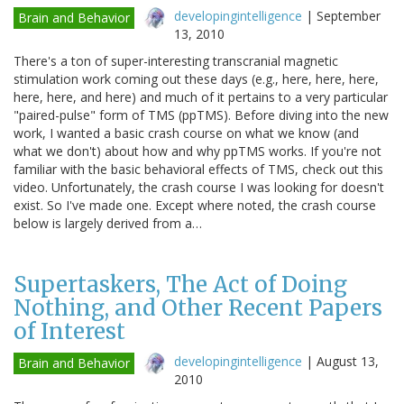
developingintelligence
|
September
Brain and Behavior
13, 2010
There's a ton of super-interesting transcranial magnetic
stimulation work coming out these days (e.g., here, here, here,
here, here, and here) and much of it pertains to a very particular
"paired-pulse" form of TMS (ppTMS). Before diving into the new
work, I wanted a basic crash course on what we know (and
what we don't) about how and why ppTMS works. If you're not
familiar with the basic behavioral effects of TMS, check out this
video. Unfortunately, the crash course I was looking for doesn't
exist. So I've made one. Except where noted, the crash course
below is largely derived from a…
Supertaskers, The Act of Doing
Nothing, and Other Recent Papers
of Interest
developingintelligence
|
August 13,
Brain and Behavior
2010