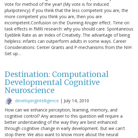
Vote for method of the year! (My vote is for induced
pluripotency) If you think that the less competent you are, the
more competent you think you are, then you are
incompetent.Confusion on the Dunning-Kruger effect. Time on
task effects in fMRI research: why you should care. Spontaneous
Eyeblink Rate as an Index of Creativity. The advantage of being
helpless: infants can outperform adults in some ways. Career
Considerations: Center Grants and P-mechanisms from the NIH
Get up…
Destination: Computational
Developmental Cognitive
Neuroscience
developingintelligence
|
July 14, 2010
How can we enhance perception, learning, memory, and
cognitive control? Any answer to this question will require a
better understanding of the way they are best enhanced:
through cognitive change in early development. But we can't
stop there. We also want to know more about the neural