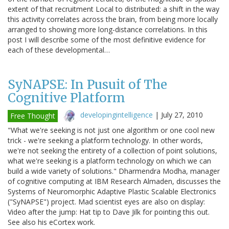
extent of that recruitment Local to distributed: a shift in the way
this activity correlates across the brain, from being more locally
arranged to showing more long-distance correlations. In this
post I will describe some of the most definitive evidence for
each of these developmental…
SyNAPSE: In Pusuit of The
Cognitive Platform
developingintelligence
|
July 27, 2010
Free Thought
"What we're seeking is not just one algorithm or one cool new
trick - we're seeking a platform technology. In other words,
we're not seeking the entirety of a collection of point solutions,
what we're seeking is a platform technology on which we can
build a wide variety of solutions." Dharmendra Modha, manager
of cognitive computing at IBM Research Almaden, discusses the
Systems of Neuromorphic Adaptive Plastic Scalable Electronics
("SyNAPSE") project. Mad scientist eyes are also on display:
Video after the jump: Hat tip to Dave Jilk for pointing this out.
See also his eCortex work.