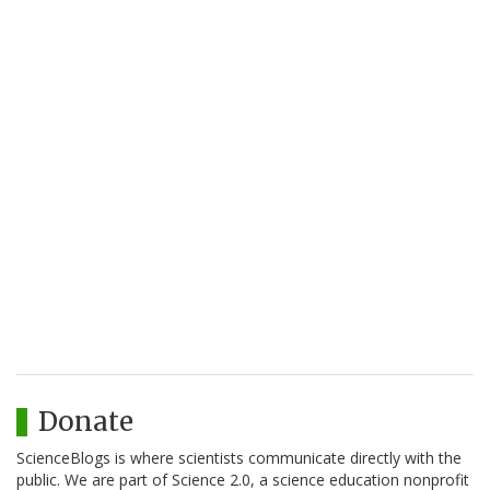
Donate
ScienceBlogs is where scientists communicate directly with the
public. We are part of Science 2.0, a science education nonprofit