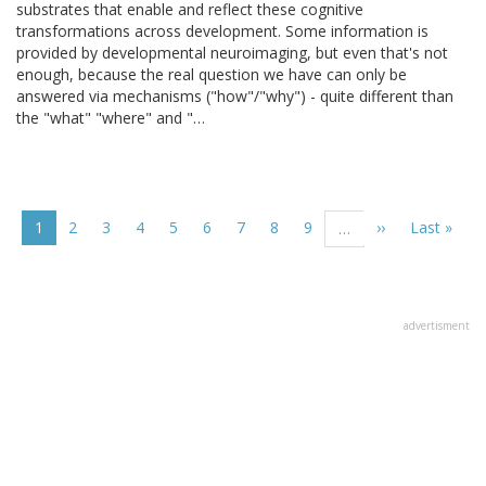
substrates that enable and reflect these cognitive
transformations across development. Some information is
provided by developmental neuroimaging, but even that's not
enough, because the real question we have can only be
answered via mechanisms ("how"/"why") - quite different than
the "what" "where" and "…
Pagination
Current
1
Page
2
Page
3
Page
4
Page
5
Page
6
Page
7
Page
8
Page
9
Next
››
Last
Last »
…
page
page
page
advertisment