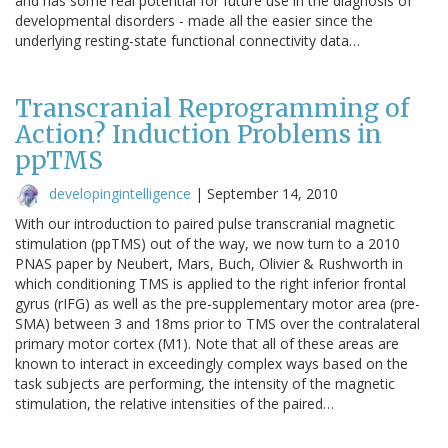
and has some real potential for future use in the diagnosis of
developmental disorders - made all the easier since the
underlying resting-state functional connectivity data…
Transcranial Reprogramming of
Action? Induction Problems in
ppTMS
developingintelligence
|
September 14, 2010
With our introduction to paired pulse transcranial magnetic
stimulation (ppTMS) out of the way, we now turn to a 2010
PNAS paper by Neubert, Mars, Buch, Olivier & Rushworth in
which conditioning TMS is applied to the right inferior frontal
gyrus (rIFG) as well as the pre-supplementary motor area (pre-
SMA) between 3 and 18ms prior to TMS over the contralateral
primary motor cortex (M1). Note that all of these areas are
known to interact in exceedingly complex ways based on the
task subjects are performing, the intensity of the magnetic
stimulation, the relative intensities of the paired…