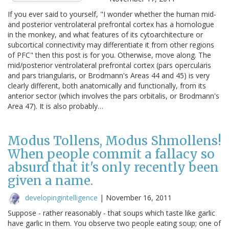
If you ever said to yourself, "I wonder whether the human mid-
and posterior ventrolateral prefrontal cortex has a homologue
in the monkey, and what features of its cytoarchitecture or
subcortical connectivity may differentiate it from other regions
of PFC" then this post is for you. Otherwise, move along. The
mid/posterior ventrolateral prefrontal cortex (pars opercularis
and pars triangularis, or Brodmann's Areas 44 and 45) is very
clearly different, both anatomically and functionally, from its
anterior sector (which involves the pars orbitalis, or Brodmann's
Area 47). It is also probably…
Modus Tollens, Modus Shmollens!
When people commit a fallacy so
absurd that it's only recently been
given a name.
developingintelligence
|
November 16, 2011
Suppose - rather reasonably - that soups which taste like garlic
have garlic in them. You observe two people eating soup; one of