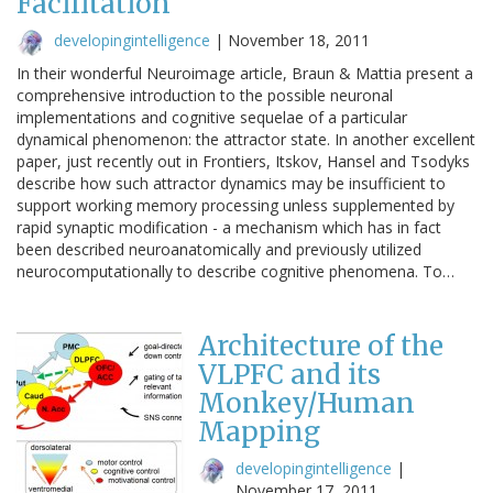
Facilitation
developingintelligence
|
November 18, 2011
In their wonderful Neuroimage article, Braun & Mattia present a
comprehensive introduction to the possible neuronal
implementations and cognitive sequelae of a particular
dynamical phenomenon: the attractor state. In another excellent
paper, just recently out in Frontiers, Itskov, Hansel and Tsodyks
describe how such attractor dynamics may be insufficient to
support working memory processing unless supplemented by
rapid synaptic modification - a mechanism which has in fact
been described neuroanatomically and previously utilized
neurocomputationally to describe cognitive phenomena. To…
Architecture of the
VLPFC and its
Monkey/Human
Mapping
developingintelligence
|
November 17, 2011