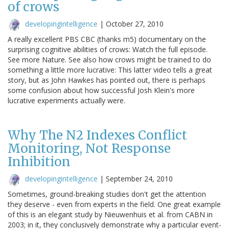
of crows
developingintelligence
|
October 27, 2010
A really excellent PBS CBC (thanks m5) documentary on the
surprising cognitive abilities of crows: Watch the full episode.
See more Nature. See also how crows might be trained to do
something a little more lucrative: This latter video tells a great
story, but as John Hawkes has pointed out, there is perhaps
some confusion about how successful Josh Klein's more
lucrative experiments actually were.
Why The N2 Indexes Conflict
Monitoring, Not Response
Inhibition
developingintelligence
|
September 24, 2010
Sometimes, ground-breaking studies don't get the attention
they deserve - even from experts in the field. One great example
of this is an elegant study by Nieuwenhuis et al. from CABN in
2003; in it, they conclusively demonstrate why a particular event-