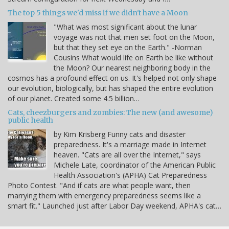
The top 5 things we'd miss if we didn't have a Moon
"What was most significant about the lunar
voyage was not that men set foot on the Moon,
but that they set eye on the Earth." -Norman
Cousins What would life on Earth be like without
the Moon? Our nearest neighboring body in the
cosmos has a profound effect on us. It's helped not only shape
our evolution, biologically, but has shaped the entire evolution
of our planet. Created some 4.5 billion…
Cats, cheezburgers and zombies: The new (and awesome)
public health
by Kim Krisberg Funny cats and disaster
preparedness. It's a marriage made in Internet
heaven. "Cats are all over the Internet," says
Michele Late, coordinator of the American Public
Health Association's (APHA) Cat Preparedness
Photo Contest. "And if cats are what people want, then
marrying them with emergency preparedness seems like a
smart fit." Launched just after Labor Day weekend, APHA's cat…