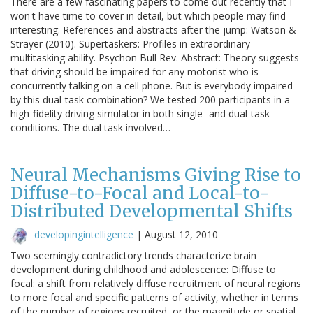
There are a few fascinating papers to come out recently that I
won't have time to cover in detail, but which people may find
interesting. References and abstracts after the jump: Watson &
Strayer (2010). Supertaskers: Profiles in extraordinary
multitasking ability. Psychon Bull Rev. Abstract: Theory suggests
that driving should be impaired for any motorist who is
concurrently talking on a cell phone. But is everybody impaired
by this dual-task combination? We tested 200 participants in a
high-fidelity driving simulator in both single- and dual-task
conditions. The dual task involved…
Neural Mechanisms Giving Rise to
Diffuse-to-Focal and Local-to-
Distributed Developmental Shifts
developingintelligence
|
August 12, 2010
Two seemingly contradictory trends characterize brain
development during childhood and adolescence: Diffuse to
focal: a shift from relatively diffuse recruitment of neural regions
to more focal and specific patterns of activity, whether in terms
of the number of regions recruited, or the magnitude or spatial