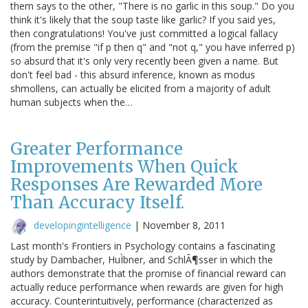
them says to the other, "There is no garlic in this soup." Do you
think it's likely that the soup taste like garlic? If you said yes,
then congratulations! You've just committed a logical fallacy
(from the premise "if p then q" and "not q," you have inferred p)
so absurd that it's only very recently been given a name. But
don't feel bad - this absurd inference, known as modus
shmollens, can actually be elicited from a majority of adult
human subjects when the…
Greater Performance
Improvements When Quick
Responses Are Rewarded More
Than Accuracy Itself.
developingintelligence
|
November 8, 2011
Last month's Frontiers in Psychology contains a fascinating
study by Dambacher, HuÌbner, and SchlÃ¶sser in which the
authors demonstrate that the promise of financial reward can
actually reduce performance when rewards are given for high
accuracy. Counterintuitively, performance (characterized as