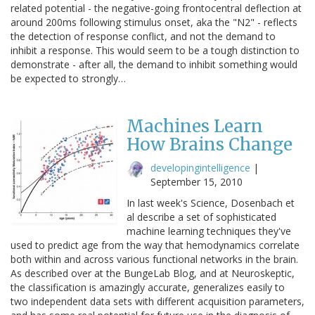
related potential - the negative-going frontocentral deflection at
around 200ms following stimulus onset, aka the "N2" - reflects
the detection of response conflict, and not the demand to
inhibit a response. This would seem to be a tough distinction to
demonstrate - after all, the demand to inhibit something would
be expected to strongly…
Machines Learn
How Brains Change
developingintelligence
|
September 15, 2010
In last week's Science, Dosenbach et
al describe a set of sophisticated
machine learning techniques they've
used to predict age from the way that hemodynamics correlate
both within and across various functional networks in the brain.
As described over at the BungeLab Blog, and at Neuroskeptic,
the classification is amazingly accurate, generalizes easily to
two independent data sets with different acquisition parameters,