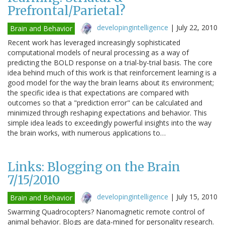
Prefrontal/Parietal?
developingintelligence
|
July 22, 2010
Brain and Behavior
Recent work has leveraged increasingly sophisticated
computational models of neural processing as a way of
predicting the BOLD response on a trial-by-trial basis. The core
idea behind much of this work is that reinforcement learning is a
good model for the way the brain learns about its environment;
the specific idea is that expectations are compared with
outcomes so that a "prediction error" can be calculated and
minimized through reshaping expectations and behavior. This
simple idea leads to exceedingly powerful insights into the way
the brain works, with numerous applications to…
Links: Blogging on the Brain
7/15/2010
developingintelligence
|
July 15, 2010
Brain and Behavior
Swarming Quadrocopters? Nanomagnetic remote control of
animal behavior. Blogs are data-mined for personality research.