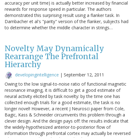
accuracy per unit time) is actually better increased by financial
rewards for response speed in particular. The authors
demonstrated this surprising result using a flanker task. In
Dambacher et al's "parity" version of the flanker, subjects had
to determine whether the middle character in strings…
Novelty May Dynamically
Rearrange The Prefrontal
Hierarchy
developingintelligence
|
September 12, 2011
Owing to the low signal-to-noise ratio of functional magnetic
resonance imaging, it is difficult to get a good estimate of
neural activity elicited by task novelty: by the time one has
collected enough trials for a good estimate, the task is no
longer novel! However, a recent J Neurosci paper from Cole,
Bagic, Kass & Schneider circumvents this problem through a
clever design. And the design pays off: the results indicate that
the widely-hypothesized anterior-to-posterior flow of
information through prefrontal cortex may actually be reversed