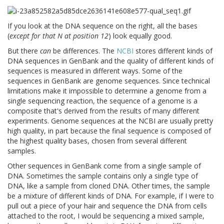
If you look at the DNA sequence on the right, all the bases
(
except for that N at position 12
) look equally good.
But there
can
be differences. The
NCBI
stores different kinds of
DNA sequences in GenBank and the quality of different kinds of
sequences is measured in different ways. Some of the
sequences in GenBank are genome sequences. Since technical
limitations make it impossible to determine a genome from a
single sequencing reaction, the sequence of a genome is a
composite that's derived from the results of many different
experiments. Genome sequences at the NCBI are usually pretty
high quality, in part because the final sequence is composed of
the highest quality bases, chosen from several different
samples.
Other sequences in GenBank come from a single sample of
DNA. Sometimes the sample contains only a single type of
DNA, like a sample from cloned DNA. Other times, the sample
be a mixture of different kinds of DNA. For example, if I were to
pull out a piece of your hair and sequence the DNA from cells
attached to the root, I would be sequencing a mixed sample,