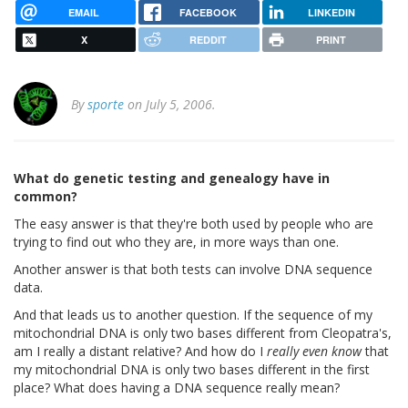
EMAIL
FACEBOOK
LINKEDIN
X
REDDIT
PRINT
By
sporte
on July 5, 2006.
What do genetic testing and genealogy have in
common?
The easy answer is that they're both used by people who are
trying to find out who they are, in more ways than one.
Another answer is that both tests can involve DNA sequence
data.
And that leads us to another question. If the sequence of my
mitochondrial DNA is only two bases different from Cleopatra's,
am I really a distant relative? And how do I
really even know
that
my mitochondrial DNA is only two bases different in the first
place? What does having a DNA sequence really mean?