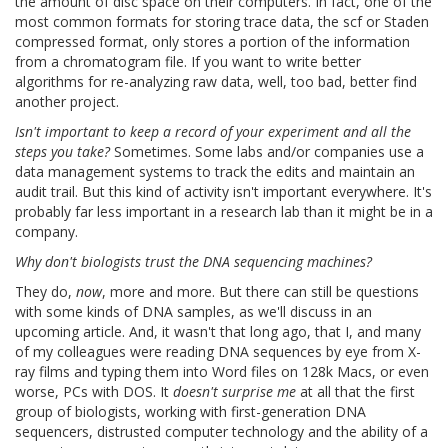
the amount of disc space on their computers. In fact, one of the
most common formats for storing trace data, the scf or Staden
compressed format, only stores a portion of the information
from a chromatogram file. If you want to write better
algorithms for re-analyzing raw data, well, too bad, better find
another project.
Isn't important to keep a record of your experiment and all the
steps you take?
Sometimes. Some labs and/or companies use a
data management systems to track the edits and maintain an
audit trail. But this kind of activity isn't important everywhere. It's
probably far less important in a research lab than it might be in a
company.
Why don't biologists trust the DNA sequencing machines?
They do,
now
, more and more. But there can still be questions
with some kinds of DNA samples, as we'll discuss in an
upcoming article. And, it wasn't that long ago, that I, and many
of my colleagues were reading DNA sequences by eye from X-
ray films and typing them into Word files on 128k Macs, or even
worse, PCs with DOS. It
doesn't surprise me
at all that the first
group of biologists, working with first-generation DNA
sequencers, distrusted computer technology and the ability of a