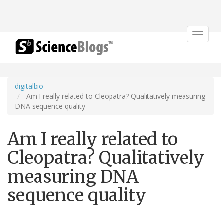
Toggle
navigat
digitalbio
Am I really related to Cleopatra? Qualitatively measuring
DNA sequence quality
Am I really related to
Cleopatra? Qualitatively
measuring DNA
sequence quality