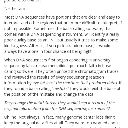
Neither am I.
Most DNA sequences have portions that are clear and easy to
interpret and other regions that are more difficult to interpret, if
not impossible. Sometimes the base-calling software, that
comes with a DNA sequencing instrument, will identify a really
poor quality base as an "N," but usually it tries to make some
kind a guess. After all, if you pick a random base, it would
always have a one in four chance of being right.
When DNA sequencers first began appearing in university
sequencing labs, researchers didn't put much faith in base-
calling software. They often printed the chromatogram traces
and reviewed the results of every sequencing reaction
information by eye (
at least the reactions that produced data
). If
they found a base-calling "
mistake
" they would edit the base at
the position of the mistake and change the data.
They change the data? Surely, they would keep a record of the
original information from the DNA sequencing instrument?
Uh, no. Not always. In fact, many genome center labs didn't
keep the original data files at all. They were too worried about