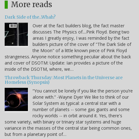
More reads
Dark Side of the...Whah?
Over at the fact builders blog, the fact master
discusses The Physics of....Pink Floyd. Being two
areas I greatly enjoy, I was reminded by the fact
builders picture of the cover of "The Dark Side of
the Moon" of a little known piece of Pink Floyd
strangeness. Anyone notice something peculiar about the back
and cover of DSOTM: Update: Ian provides a picture of the
inside of the DSOTM, where, we…
Throwback Thursday: Most Planets in the Universe are
Homeless (Synopsis)
“You cannot be lonely if you like the person you’re
alone with.” -Wayne Dyer We like to think of our
Solar System as typical: a central star with a
number of planets -- some gas giants and some
rocky worlds -- in orbit around it. Yes, there's
some variety, with binary or trinary star systems and huge
variance in the masses of the central star being common ones,
but from a planetary point of…