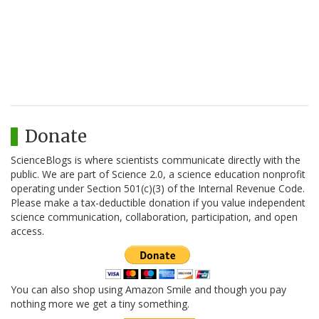
Donate
ScienceBlogs is where scientists communicate directly with the
public. We are part of Science 2.0, a science education nonprofit
operating under Section 501(c)(3) of the Internal Revenue Code.
Please make a tax-deductible donation if you value independent
science communication, collaboration, participation, and open
access.
You can also shop using Amazon Smile and though you pay
nothing more we get a tiny something.