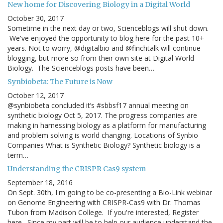
New home for Discovering Biology in a Digital World
October 30, 2017
Sometime in the next day or two, Scienceblogs will shut down.
We've enjoyed the opportunity to blog here for the past 10+
years. Not to worry, @digitalbio and @finchtalk will continue
blogging, but more so from their own site at Digital World
Biology. The Scienceblogs posts have been…
Synbiobeta: The Future is Now
October 12, 2017
@synbiobeta concluded it’s #sbbsf17 annual meeting on
synthetic biology Oct 5, 2017. The progress companies are
making in harnessing biology as a platform for manufacturing
and problem solving is world changing. Locations of Synbio
Companies What is Synthetic Biology? Synthetic biology is a
term…
Understanding the CRISPR Cas9 system
September 18, 2016
On Sept. 30th, I'm going to be co-presenting a Bio-Link webinar
on Genome Engineering with CRISPR-Cas9 with Dr. Thomas
Tubon from Madison College. If you're interested, Register
here. Since my part will be to help our audience understand the