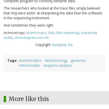
computer program to correctly interpret data.
The researchers who looked at the trace files simply believed
that
they were better
at interpreting the data than the software
in the sequencing instrument.
And sometimes they were right.
technorati tags:
bioinformatics
,
DNA
,
DNA sequencing
,
sequencing
quality
,
chromatogram
,
trace file
Copyright
Geospiza, Inc.
Tags
bioinformatics
biotechnology
genomics
mitochondria
sequence analysis
More like this