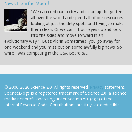
News from the Moon!
"We can continue to try and clean up the gutters
all over the world and spend all of our resources
looking at just the dirty spots and trying to make
them clean. Or we can lift our eyes up and look
into the skies and move forward in an
evolutionary way." -Buzz Aldrin Sometimes, you go away for
one weekend and you miss out on some awfully big news. So
while I was competing in the USA Beard &…
© 2006-2026 Science 2.0. All rights reserved.
Privacy
statement.
ScienceBlogs is a registered trademark of Science 2.0, a science
media nonprofit operating under Section 501(c)(3) of the
Internal Revenue Code. Contributions are fully tax-deductible.