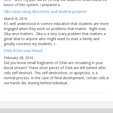
basics of this system, I prepared a…
Zika virus, drug discovery, and student projects
March 8, 2016
It's well understood in science education that students are more
engaged when they work on problems that matter. Right now,
Zika virus matters. Zika is a very scary problem that matters a
great deal to anyone who might want to start a family and
greatly concerns my students. I…
DNA: it's in your blood
February 28, 2016
Did you know small fragments of DNA are circulating in your
blood stream? These short pieces of DNA are left behind after
cells self-destruct. This self-destruction, or apoptosis, is a
normal process. In the case of fetal development, certain cells in
our hands die, leaving behind individual…