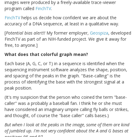
images were produced by a freely-available trace-viewer
program called
FinchTV
.
FinchTV
helps us decide how confident we are about the
accuracy of a DNA sequence, at least in a qualitative way.
[
Potential bias alert!!
My former employer,
Geospiza
, developed
FinchTV as part of an NIH-funded project. We give it away for
free, to anyone.]
What does that colorful graph mean?
Each base (A, G, C, or T) in a sequence is identified when the
sequencing instrument software analyzes the shape, position,
and spacing of the peaks in the graph. "Base-calling" is the
process of identifying the base with the strongest signal at a
peak position.
(It's my suspicion that the person who coined the term "base-
caller" was a probably a baseball fan. I think he or she must
have considered an imaginary umpire calling fly balls or strikes,
and thought, of course the "base caller" calls bases.)
But when I look at the peaks in the image, some of them are kind
of jumbled up. I'm not very confident about the A and G bases at
positions 95 and 97.