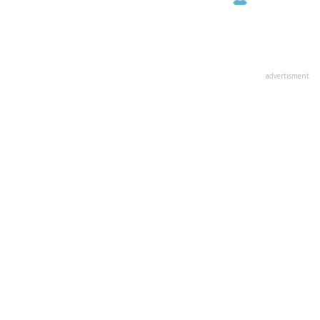
advertisment