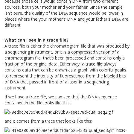
because those cells would contain DNA from two different
sources, both your mother and your father. Since the sample
isn't pure, the quality of the DNA sequence would be lower in
places where the your mother's DNA and your father's DNA are
different.
What can I see in a trace file?
A trace file is either the chromatogram file that was produced by
a sequencing instrument, or it is a compressed version of a
chromatogram file, that's been processed and contains only a
fraction of the original data. Either way, a trace file always
contains data that can be drawn as a graph with colorful peaks
to represent the intensity of fluorescence from the labeled bits
of DNA that passed in front of a laser in a sequencing
instrument.
If we have a trace file, we can see that the DNA sequence
contained in the file looks like this:
and it comes from a trace that looks like this:
These