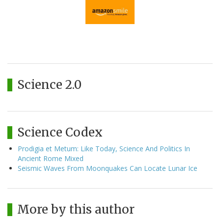
Science 2.0
Science Codex
Prodigia et Metum: Like Today, Science And Politics In
Ancient Rome Mixed
Seismic Waves From Moonquakes Can Locate Lunar Ice
More by this author