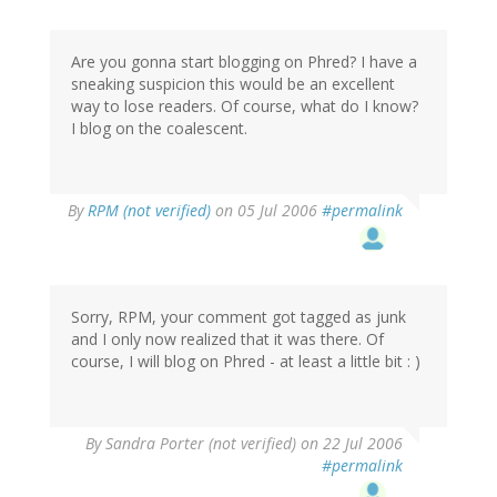
Are you gonna start blogging on Phred? I have a
sneaking suspicion this would be an excellent
way to lose readers. Of course, what do I know?
I blog on the coalescent.
By
RPM (not verified)
on 05 Jul 2006
#permalink
Sorry, RPM, your comment got tagged as junk
and I only now realized that it was there. Of
course, I will blog on Phred - at least a little bit : )
By
Sandra Porter (not verified)
on 22 Jul 2006
#permalink