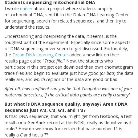
Students sequencing mitochondrial DNA
I wrote
earlier
about a project where students amplify
mitochondrial DNA, send it to the Dolan DNA Learning Center
for sequencing, search for related sequences, and then try to
understand the results.
Understanding and interpreting the data, it seems, is the
toughest part of the experiment. Especially since some aspects
of DNA sequencing never seem to get discussed. Fortunately,
the
Dolan DNA Learning Center
added a new link on their
results page called "
Trace file
." Now, the students who
participate in this project can download their own chomatogram
trace files and begin to evaluate just how good (
or bad
) the data
really are, and
which regions
of the data are good or bad.
After all, how confident can you be that Cleopatra was one of your
maternal ancestors, if the critical data points are really crummy?
But what is DNA sequence quality, anyway? Aren't DNA
sequences just A's, C's, G's, and T's?
Is that DNA sequence, that you might get from textbook, a test
result, or a GenBank record at the NCBI, really as definitive as it
looks? How do we know for certain that base number 11 is
really a
C
and not a
T
?