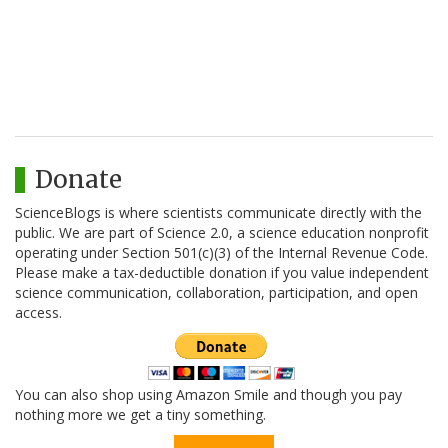
Donate
ScienceBlogs is where scientists communicate directly with the
public. We are part of Science 2.0, a science education nonprofit
operating under Section 501(c)(3) of the Internal Revenue Code.
Please make a tax-deductible donation if you value independent
science communication, collaboration, participation, and open
access.
You can also shop using Amazon Smile and though you pay
nothing more we get a tiny something.