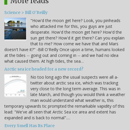
More reads
Science > Bill O'Reilly
"How'd the moon get here? Look, you pinheads
who attacked me for this, you guys are just
desperate. How'd the moon get here? How'd the
sun get there? How'd it get there? Can you explain
that to me? How come we have that and Mars
doesn't have it?" -Bill O'Reilly Once upon a time, humans looked
at the tides -- going out and coming in -- and we had no idea
what caused them. At high tides, the sea…
Arctic sea ice headed for a new record?
No too long ago the usual suspects were all a-
twitter about arctic sea ice, which was tracking
very close to the long term average. This was in
late March, and though you would think a weather
man would understand what weather is, this
temporary upwards tic prompted the remarkable vapidity of this
lead: "We've all seen that Arctic Sea ice area and extent has
expanded and is back to normal".…
Every Smell Has Its Place