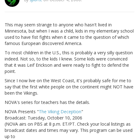
This may seem strange to anyone who hasn't lived in
Minnesota, but when I was a child, kids in my elementary school
used to have fist fights when it came to the question of which
famous European discovered America.
To most children in the U.S., this is probably a very silly question
indeed. Not so, to the kids I knew. Some kids were convinced
that it was Leif Erickson and were ready to fight to defend the
point.
Since I now live on the West Coast, it's probably safe for me to
say that the first white people on the continent might NOT have
been the Vikings.
NOVA's series for teachers has the details.
NOVA Presents "
The Viking Deception
"
Broadcast: Tuesday, October 10, 2006
(NOVA airs on PBS at 8 p.m. ET/PT. Check your local listings as
broadcast dates and times may vary. This program can be used
up to