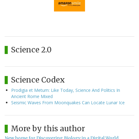
Science 2.0
Science Codex
Prodigia et Metum: Like Today, Science And Politics In
Ancient Rome Mixed
Seismic Waves From Moonquakes Can Locate Lunar Ice
More by this author
New home for Discovering Biology in a Digital World