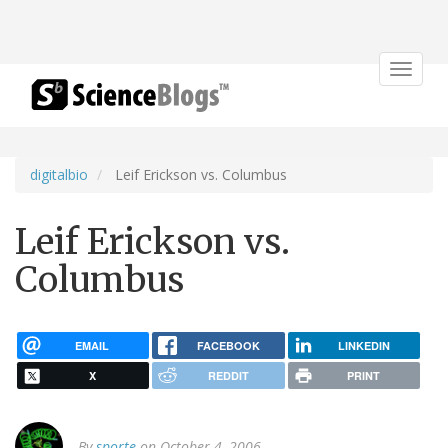
Toggle
navigat
digitalbio
Leif Erickson vs. Columbus
Leif Erickson vs.
Columbus
EMAIL
FACEBOOK
LINKEDIN
X
REDDIT
PRINT
By
sporte
on October 4, 2006.