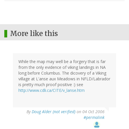
More like this
While the map may well be a forgery that is far
from the only evidence of viking landings in NA
long before Columbus. The dicovery of a Viking
village at L'anse aux Meadows in NFLD/Labrador
is pretty much proof positive :) see
http://www.cdli.ca/CITE/v_lanse.htm
By
Doug Alder (not verified)
on 04 Oct 2006
#permalink