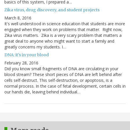
basics of this system, I prepared a…
Zika virus, drug discovery, and student projects
March 8, 2016
It's well understood in science education that students are more
engaged when they work on problems that matter. Right now,
Zika virus matters. Zika is a very scary problem that matters a
great deal to anyone who might want to start a family and
greatly concerns my students. I…
DNA: it's in your blood
February 28, 2016
Did you know small fragments of DNA are circulating in your
blood stream? These short pieces of DNA are left behind after
cells self-destruct. This self-destruction, or apoptosis, is a
normal process. In the case of fetal development, certain cells in
our hands die, leaving behind individual…