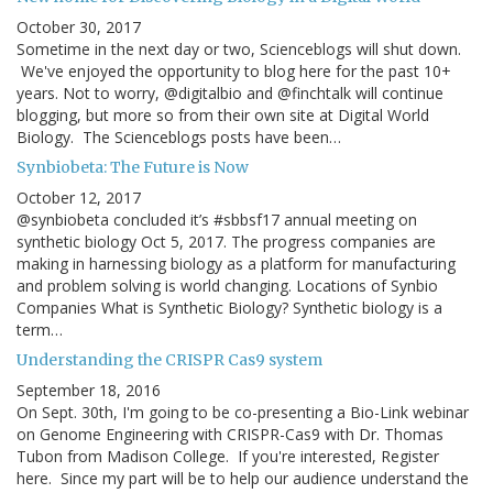
October 30, 2017
Sometime in the next day or two, Scienceblogs will shut down.
We've enjoyed the opportunity to blog here for the past 10+
years. Not to worry, @digitalbio and @finchtalk will continue
blogging, but more so from their own site at Digital World
Biology. The Scienceblogs posts have been…
Synbiobeta: The Future is Now
October 12, 2017
@synbiobeta concluded it’s #sbbsf17 annual meeting on
synthetic biology Oct 5, 2017. The progress companies are
making in harnessing biology as a platform for manufacturing
and problem solving is world changing. Locations of Synbio
Companies What is Synthetic Biology? Synthetic biology is a
term…
Understanding the CRISPR Cas9 system
September 18, 2016
On Sept. 30th, I'm going to be co-presenting a Bio-Link webinar
on Genome Engineering with CRISPR-Cas9 with Dr. Thomas
Tubon from Madison College. If you're interested, Register
here. Since my part will be to help our audience understand the