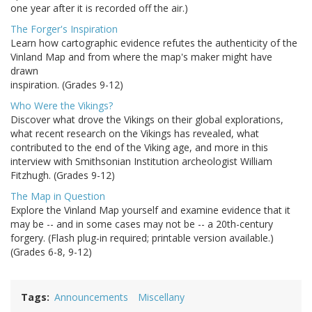
one year after it is recorded off the air.)
The Forger's Inspiration
Learn how cartographic evidence refutes the authenticity of the
Vinland Map and from where the map's maker might have
drawn
inspiration. (Grades 9-12)
Who Were the Vikings?
Discover what drove the Vikings on their global explorations,
what recent research on the Vikings has revealed, what
contributed to the end of the Viking age, and more in this
interview with Smithsonian Institution archeologist William
Fitzhugh. (Grades 9-12)
The Map in Question
Explore the Vinland Map yourself and examine evidence that it
may be -- and in some cases may not be -- a 20th-century
forgery. (Flash plug-in required; printable version available.)
(Grades 6-8, 9-12)
Tags
Announcements
Miscellany