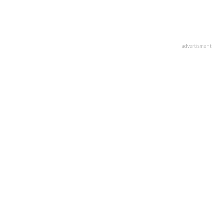
advertisment