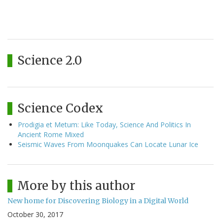
Science 2.0
Science Codex
Prodigia et Metum: Like Today, Science And Politics In
Ancient Rome Mixed
Seismic Waves From Moonquakes Can Locate Lunar Ice
More by this author
New home for Discovering Biology in a Digital World
October 30, 2017