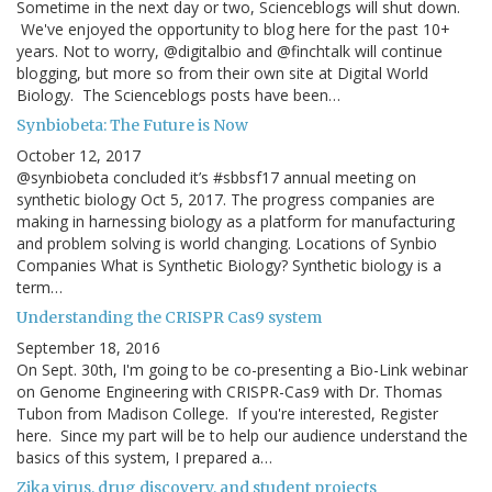
Sometime in the next day or two, Scienceblogs will shut down.
We've enjoyed the opportunity to blog here for the past 10+
years. Not to worry, @digitalbio and @finchtalk will continue
blogging, but more so from their own site at Digital World
Biology. The Scienceblogs posts have been…
Synbiobeta: The Future is Now
October 12, 2017
@synbiobeta concluded it’s #sbbsf17 annual meeting on
synthetic biology Oct 5, 2017. The progress companies are
making in harnessing biology as a platform for manufacturing
and problem solving is world changing. Locations of Synbio
Companies What is Synthetic Biology? Synthetic biology is a
term…
Understanding the CRISPR Cas9 system
September 18, 2016
On Sept. 30th, I'm going to be co-presenting a Bio-Link webinar
on Genome Engineering with CRISPR-Cas9 with Dr. Thomas
Tubon from Madison College. If you're interested, Register
here. Since my part will be to help our audience understand the
basics of this system, I prepared a…
Zika virus, drug discovery, and student projects