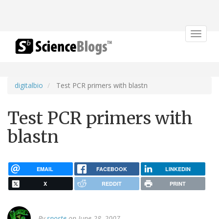
Toggle
navigat
digitalbio
Test PCR primers with blastn
Test PCR primers with
blastn
EMAIL
FACEBOOK
LINKEDIN
X
REDDIT
PRINT
By
sporte
on June 28, 2007.