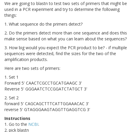
We are going to blastn to test two sets of primers that might be
used in a PCR experiment and try to determine the following
things:
1. What sequence do the primers detect?
2. Do the primers detect more than one sequence and does this
make sense based on what you can learn about the sequences?
3. How big would you expect the PCR product to be? - if multiple
sequences were detected, find the sizes for the two of the
amplification products.
Here are two sets of primers:
1. Set 1
Forward 5' CAACTCGCCTGCATGAAGC 3'
Reverse 5' GGGAATCTCCGGATCTATGCT 3'
2. Set 2
forward 5' CAGCAGCTTTCATTGGAAACAC 3'
reverse 5' GTAGGGAAGTAGGTTGAGGTCG 3'
Instructions
1. Go to the
NCBI
.
2. pick blastn