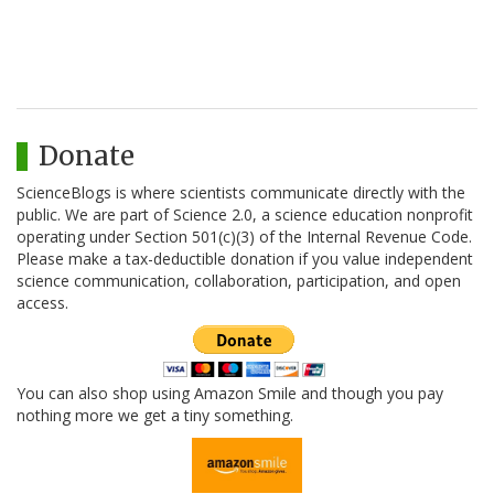
Donate
ScienceBlogs is where scientists communicate directly with the
public. We are part of Science 2.0, a science education nonprofit
operating under Section 501(c)(3) of the Internal Revenue Code.
Please make a tax-deductible donation if you value independent
science communication, collaboration, participation, and open
access.
You can also shop using Amazon Smile and though you pay
nothing more we get a tiny something.