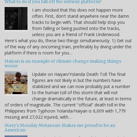
What to do if you fall off the subway platform?
I am shocked that this does not happen more
often. First, don't stand anywhere near the damn
tracks to begin with. That should help stop you
from falling or being pushed onto the tracks,
unless you are a friend of Frank Underwood.
Here's what you do, these two things simultaneously. 1) Get out
of the way of any oncoming train, preferably by diving under the
platform if there is room for you…
Haiyan is an example of climate change making things
worse
Update on Haiyan/Yolanda Death Toll The final
figures are not likely in but the numbers have
stabilized and we can now probably put a number
to the human toll of this storm that will not
change dramatically in the future, at least in terms
of orders of magnitude. The current “official” death toll in the
Philippines from Typhoon Yolanda/Haiyan is 6,009 with 1,779
missing and 27,022 injured, with…
Mary's Monday Metazoan: Makes me proud to be an
American