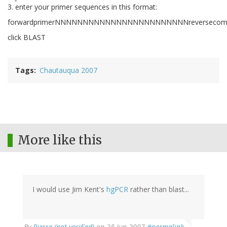
3. enter your primer sequences in this format:
forwardprimerNNNNNNNNNNNNNNNNNNNNNNNNreversecomple
click BLAST
Tags
Chautauqua 2007
More like this
I would use Jim Kent's
hgPCR
rather than blast...
By
Pierre (not verified)
on 28 Jun 2007
#permalink