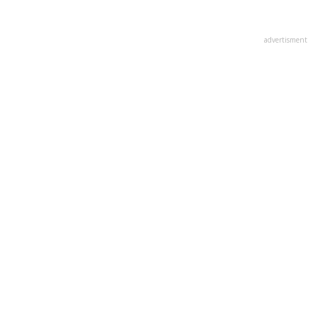
advertisment