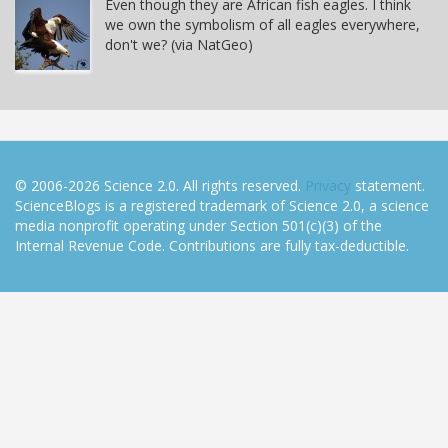
Even though they are African fish eagles. I think
we own the symbolism of all eagles everywhere,
don't we? (via NatGeo)
© 2006-2026 Science 2.0. All rights reserved.
Privacy
statement.
ScienceBlogs is a registered trademark of Science 2.0, a science
media nonprofit operating under Section 501(c)(3) of the
Internal Revenue Code. Contributions are fully tax-deductible.