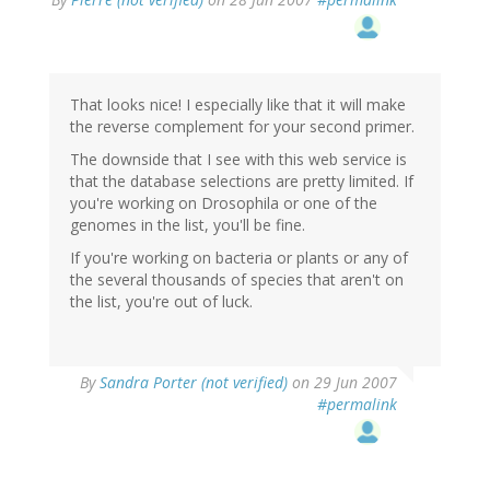
That looks nice! I especially like that it will make
the reverse complement for your second primer.
The downside that I see with this web service is
that the database selections are pretty limited. If
you're working on Drosophila or one of the
genomes in the list, you'll be fine.
If you're working on bacteria or plants or any of
the several thousands of species that aren't on
the list, you're out of luck.
By
Sandra Porter (not verified)
on 29 Jun 2007
#permalink