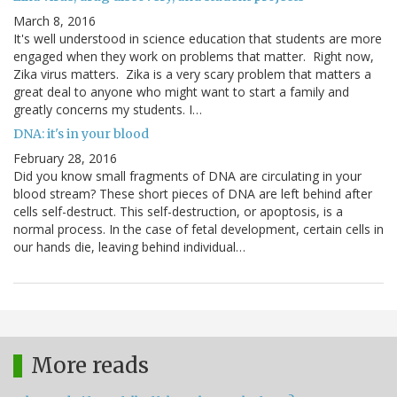
March 8, 2016
It's well understood in science education that students are more
engaged when they work on problems that matter. Right now,
Zika virus matters. Zika is a very scary problem that matters a
great deal to anyone who might want to start a family and
greatly concerns my students. I…
DNA: it's in your blood
February 28, 2016
Did you know small fragments of DNA are circulating in your
blood stream? These short pieces of DNA are left behind after
cells self-destruct. This self-destruction, or apoptosis, is a
normal process. In the case of fetal development, certain cells in
our hands die, leaving behind individual…
More reads