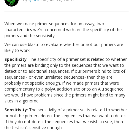
When we make primer sequences for an assay, two
characteristics we're concerned with are the specificity of the
primers and the sensitivity.
We can use blastn to evaluate whether or not our primers are
likely to work.
Specificity
: The specificity of a primer set is related to whether
the primers are binding only to the sequences that we want to
detect or to additional sequences. If our primers bind to lots of
sequences - or even unrelated sequences- then they are
probably not specific enough. If we made primers that were
complementary to a polyA addition site or to an Alu sequence,
we would have problems since the primers might bind to many
sites in a genome.
Sensitivity
: The sensitivity of a primer set is related to whether
or not the primers detect the sequences that we want to detect.
If they do not detect the sequences that we wish to see, then
the test isn't sensitive enough.