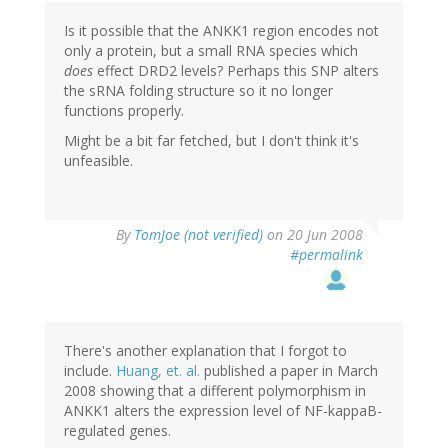
Is it possible that the ANKK1 region encodes not
only a protein, but a small RNA species which
does
effect DRD2 levels? Perhaps this SNP alters
the sRNA folding structure so it no longer
functions properly.
Might be a bit far fetched, but I don't think it's
unfeasible.
By
TomJoe (not verified)
on 20 Jun 2008
#permalink
There's another explanation that I forgot to
include.
Huang, et. al.
published a paper in March
2008 showing that a different polymorphism in
ANKK1 alters the expression level of NF-kappaB-
regulated genes.