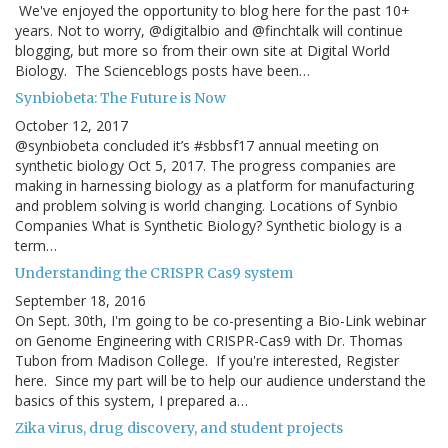
We've enjoyed the opportunity to blog here for the past 10+
years. Not to worry, @digitalbio and @finchtalk will continue
blogging, but more so from their own site at Digital World
Biology. The Scienceblogs posts have been…
Synbiobeta: The Future is Now
October 12, 2017
@synbiobeta concluded it’s #sbbsf17 annual meeting on
synthetic biology Oct 5, 2017. The progress companies are
making in harnessing biology as a platform for manufacturing
and problem solving is world changing. Locations of Synbio
Companies What is Synthetic Biology? Synthetic biology is a
term…
Understanding the CRISPR Cas9 system
September 18, 2016
On Sept. 30th, I'm going to be co-presenting a Bio-Link webinar
on Genome Engineering with CRISPR-Cas9 with Dr. Thomas
Tubon from Madison College. If you're interested, Register
here. Since my part will be to help our audience understand the
basics of this system, I prepared a…
Zika virus, drug discovery, and student projects