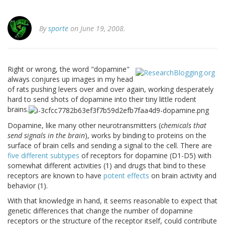
By
sporte
on June 19, 2008.
Right or wrong, the word "dopamine"
always conjures up images in my head
of rats pushing levers over and over again, working desperately
hard to send shots of dopamine into their tiny little rodent
brains.
Dopamine, like many other neurotransmitters (
chemicals that
send signals in the brain
), works by binding to proteins on the
surface of brain cells and sending a signal to the cell. There are
five different subtypes
of receptors for dopamine (D1-D5) with
somewhat different activities (1) and drugs that bind to these
receptors are known to have
potent effects
on brain activity and
behavior (1).
With that knowledge in hand, it seems reasonable to expect that
genetic differences that change the number of dopamine
receptors or the structure of the receptor itself, could contribute