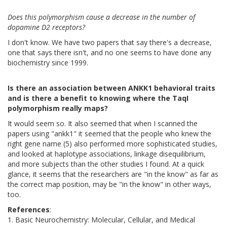
Does this polymorphism cause a decrease in the number of
dopamine D2 receptors?
I don't know. We have two papers that say there's a decrease,
one that says there isn't, and no one seems to have done any
biochemistry since 1999.
Is there an association between ANKK1 behavioral traits
and is there a benefit to knowing where the TaqI
polymorphism really maps?
It would seem so. It also seemed that when I scanned the
papers using "ankk1" it seemed that the people who knew the
right gene name (5) also performed more sophisticated studies,
and looked at haplotype associations, linkage disequilibrium,
and more subjects than the other studies I found. At a quick
glance, it seems that the researchers are "in the know" as far as
the correct map position, may be "in the know" in other ways,
too.
References
:
1. Basic Neurochemistry: Molecular, Cellular, and Medical