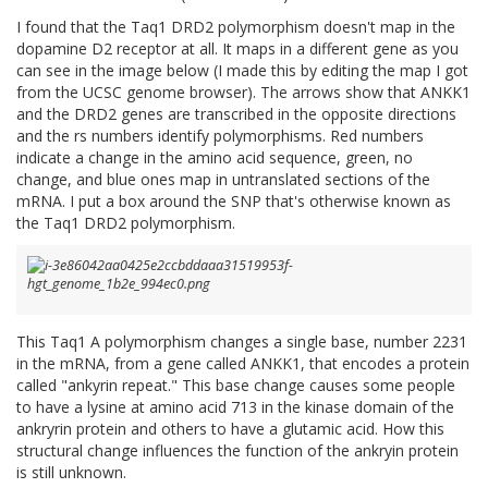
I found that the Taq1 DRD2 polymorphism doesn't map in the
dopamine D2 receptor at all. It maps in a different gene as you
can see in the image below (I made this by editing the map I got
from the UCSC genome browser). The arrows show that ANKK1
and the DRD2 genes are transcribed in the opposite directions
and the rs numbers identify polymorphisms. Red numbers
indicate a change in the amino acid sequence, green, no
change, and blue ones map in untranslated sections of the
mRNA. I put a box around the SNP that's otherwise known as
the Taq1 DRD2 polymorphism.
This Taq1 A polymorphism changes a single base, number 2231
in the mRNA, from a gene called ANKK1, that encodes a protein
called "ankyrin repeat." This base change causes some people
to have a lysine at amino acid 713 in the kinase domain of the
ankryrin protein and others to have a glutamic acid. How this
structural change influences the function of the ankryin protein
is still unknown.