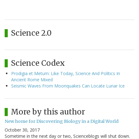
Science 2.0
Science Codex
Prodigia et Metum: Like Today, Science And Politics In
Ancient Rome Mixed
Seismic Waves From Moonquakes Can Locate Lunar Ice
More by this author
New home for Discovering Biology in a Digital World
October 30, 2017
Sometime in the next day or two, Scienceblogs will shut down.