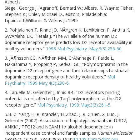
Aspects
Siegel, George J.; Agranoff, Bernard W.; Albers, R. Wayne; Fisher,
Stephen K.; Uhler, Michael D., editors, Philadelphia:
Lippincott,Williams & Wilkins ; c1999
2. Pohjalainen T, Rinne JO, NÃ¥gren K, Lehikoinen P, Anttila K,
SyvÃ¤lahti EK, Hietala J. "The A1 allele of the human D2
dopamine receptor gene predicts low D2 receptor availability in
healthy volunteers."
1998 Mol Psychiatry. May;3(3):256-60
.
3. JÃ¶nsson EG, NÃ¶then MM, GrÃ¼nhage F, Farde L,
Nakashima Y, Propping P, Sedvall GC. "Polymorphisms in the
dopamine D2 receptor gene and their relationships to striatal
dopamine receptor density of healthy volunteers."
Mol
Psychiatry. 1999 May;4(3):290-6
.
4. Laruelle M, Gelernter J, Innis RB. "D2 receptors binding
potential is not affected by Taq1 polymorphism at the D2
receptor gene."
Mol Psychiatry. 1998 May;3(3):261-5
.
5.
B.-Z. Yang, H. R. Kranzler, H. Zhao, J. R. Gruen, X. Luo, J.
Gelernter (2007). Association of haplotypic variants in DRD2,
ANKK1, TTC12 and NCAM1 to alcohol dependence in
independent case control and family samples
Human Molecular
Genetics, 16
(23), 2844-2853 DOI:
10.1093/hmg/ddm240
.