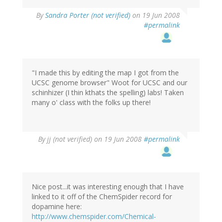
By
Sandra Porter (not verified)
on 19 Jun 2008
#permalink
"I made this by editing the map I got from the
UCSC genome browser" Woot for UCSC and our
schinhizer (I thin kthats the spelling) labs! Taken
many o' class with the folks up there!
By
jj (not verified)
on 19 Jun 2008
#permalink
Nice post...it was interesting enough that I have
linked to it off of the ChemSpider record for
dopamine here:
http://www.chemspider.com/Chemical-