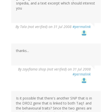
snpedia, and a text excerpt which should interest
you
By
Tala (not verified)
on 31 Jul 2008
#permalink
thanks...
By
zayıflama shop (not verified)
on 31 Jul 2008
#permalink
Is it possible that there's another SNP that is in
the DRD2 gene that is linked to both Taq1 and
the behavioural traits? Since the two genes are