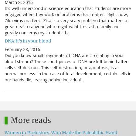
March 8, 2016
It's well understood in science education that students are more
engaged when they work on problems that matter. Right now,
Zika virus matters. Zika is a very scary problem that matters a
great deal to anyone who might want to start a family and
greatly concerns my students. I…
DNA: it's in your blood
February 28, 2016
Did you know small fragments of DNA are circulating in your
blood stream? These short pieces of DNA are left behind after
cells self-destruct. This self-destruction, or apoptosis, is a
normal process. In the case of fetal development, certain cells in
our hands die, leaving behind individual…
More reads
Women in Prehistory: Who Made the Paleolithic Hand