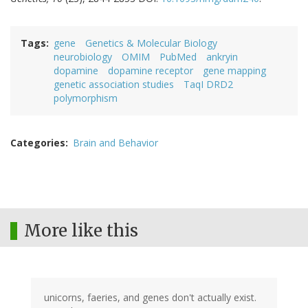
Tags
gene
Genetics & Molecular Biology
neurobiology
OMIM
PubMed
ankryin
dopamine
dopamine receptor
gene mapping
genetic association studies
TaqI DRD2
polymorphism
Categories
Brain and Behavior
More like this
unicorns, faeries, and genes don't actually exist.