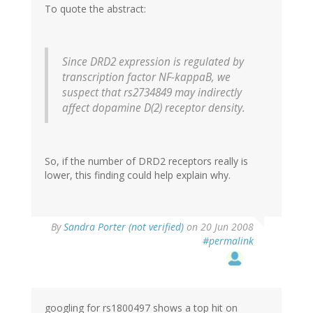
To quote the abstract:
Since DRD2 expression is regulated by
transcription factor NF-kappaB, we
suspect that rs2734849 may indirectly
affect dopamine D(2) receptor density.
So, if the number of DRD2 receptors really is
lower, this finding could help explain why.
By
Sandra Porter (not verified)
on 20 Jun 2008
#permalink
googling for rs1800497 shows a top hit on