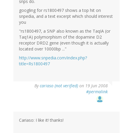
snps do.
googling for rs1800497 shows a top hit on
snpedia, and a text excerpt which should interest
you
"rs1800497, a SNP also known as the TaqIA (or
Taq1A) polymorphism of the dopamine D2
receptor DRD2 gene (even though it is actually
located over 10000bp ..."
http://www.snpedia.com/index.php?
title=Rs1800497
By
cariaso (not verified)
on 19 Jun 2008
#permalink
Cariaso: I like it! thanks!