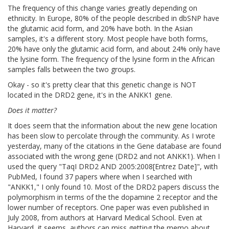
The frequency of this change varies greatly depending on
ethnicity. In Europe, 80% of the people described in dbSNP have
the glutamic acid form, and 20% have both. In the Asian
samples, it's a different story. Most people have both forms,
20% have only the glutamic acid form, and about 24% only have
the lysine form. The frequency of the lysine form in the African
samples falls between the two groups.
Okay - so it's pretty clear that this genetic change is NOT
located in the DRD2 gene, it's in the ANKK1 gene.
Does it matter?
It does seem that the information about the new gene location
has been slow to percolate through the community. As I wrote
yesterday, many of the citations in the Gene database are found
associated with the wrong gene (DRD2 and not ANKK1). When I
used the query "TaqI DRD2 AND 2005:2008[Entrez Date]", with
PubMed, I found 37 papers where when I searched with
"ANKK1," I only found 10. Most of the DRD2 papers discuss the
polymorphism in terms of the the dopamine 2 receptor and the
lower number of receptors. One paper was even published in
July 2008, from authors at Harvard Medical School. Even at
Harvard, it seems, authors can miss getting the memo about