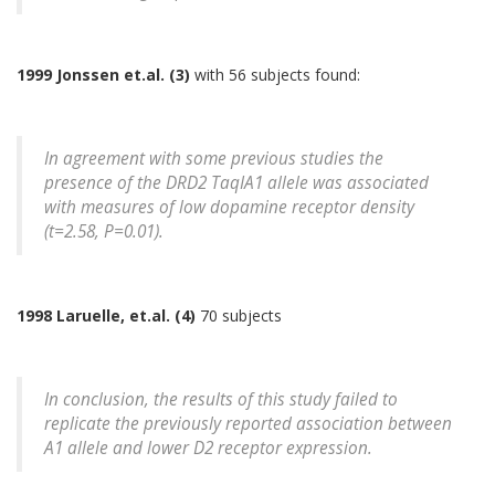
1999 Jonssen et.al. (3)
with 56 subjects found:
In agreement with some previous studies the
presence of the DRD2 TaqIA1 allele was associated
with measures of low dopamine receptor density
(t=2.58, P=0.01).
1998 Laruelle, et.al. (4)
70 subjects
In conclusion, the results of this study failed to
replicate the previously reported association between
A1 allele and lower D2 receptor expression.