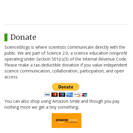
Donate
ScienceBlogs is where scientists communicate directly with the
public. We are part of Science 2.0, a science education nonprofit
operating under Section 501(c)(3) of the Internal Revenue Code.
Please make a tax-deductible donation if you value independent
science communication, collaboration, participation, and open
access.
You can also shop using Amazon Smile and though you pay
nothing more we get a tiny something.