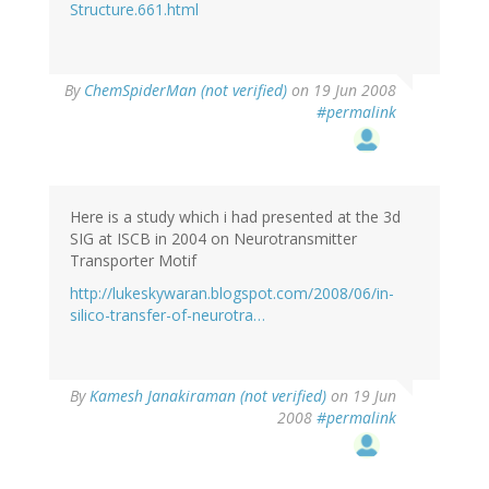
Structure.661.html
By
ChemSpiderMan (not verified)
on 19 Jun 2008
#permalink
Here is a study which i had presented at the 3d
SIG at ISCB in 2004 on Neurotransmitter
Transporter Motif
http://lukeskywaran.blogspot.com/2008/06/in-
silico-transfer-of-neurotra…
By
Kamesh Janakiraman (not verified)
on 19 Jun
2008
#permalink