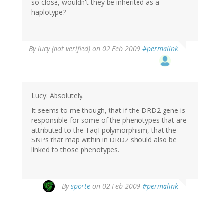
so close, wouldn't they be inherited as a
haplotype?
By
lucy (not verified)
on 02 Feb 2009
#permalink
Lucy: Absolutely.
It seems to me though, that if the DRD2 gene is
responsible for some of the phenotypes that are
attributed to the TaqI polymorphism, that the
SNPs that map within in DRD2 should also be
linked to those phenotypes.
By
sporte
on 02 Feb 2009
#permalink