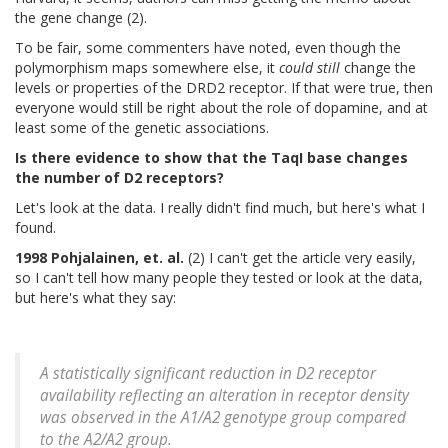
the gene change (2).
To be fair, some commenters have noted, even though the
polymorphism maps somewhere else, it
could still
change the
levels or properties of the DRD2 receptor. If that were true, then
everyone would still be right about the role of dopamine, and at
least some of the genetic associations.
Is there evidence to show that the TaqI base changes
the number of D2 receptors?
Let's look at the data. I really didn't find much, but here's what I
found.
1998 Pohjalainen, et. al.
(2) I can't get the article very easily,
so I can't tell how many people they tested or look at the data,
but here's what they say:
A statistically significant reduction in D2 receptor
availability reflecting an alteration in receptor density
was observed in the A1/A2 genotype group compared
to the A2/A2 group.