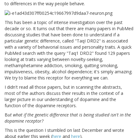
to differences in the way people behave.
This has been a topic of intense investigation over the past
decade or so. It turns out that there are many papers in PubMed
discussing studies that have been done to understand if a
particular genetic difference, called "TaqI DRD2" is associated
with a variety of behavorial issues and personality traits. A quick
PubMed search with the query "Taq1 DRD2" found 129 papers
looking at traits varying between novelty-seeking,
methamphetamine addiction, smoking, quitting smoking,
impulsiveness, obesity, alcohol dependence; it's simply amazing.
We try to blame this receptor for everything we can.
I didn't read all those papers, but in scanning the abstracts,
most of the authors discuss their results in the context of a
larger picture in our understanding of dopamine and the
function of the dopamine receptors.
B
ut what if the genetic difference that is being studied isn't in the
dopamine receptor?
This is the question I stumbled on last December and wrote
about earlier this week (
here
and
here
).