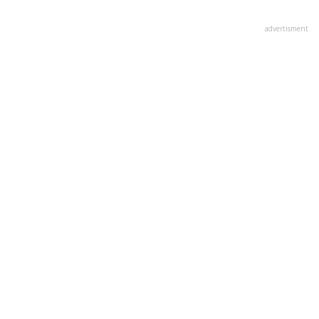
advertisment