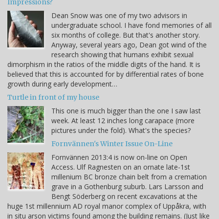
Impressions?
Dean Snow was one of my two advisors in
undergraduate school. I have fond memories of all
six months of college. But that's another story.
Anyway, several years ago, Dean got wind of the
research showing that humans exhibit sexual
dimorphism in the ratios of the middle digits of the hand. It is
believed that this is accounted for by differential rates of bone
growth during early development…
Turtle in front of my house
This one is much bigger than the one I saw last
week. At least 12 inches long carapace (more
pictures under the fold). What's the species?
Fornvännen's Winter Issue On-Line
Fornvännen 2013:4 is now on-line on Open
Access. Ulf Ragnesten on an ornate late-1st
millenium BC bronze chain belt from a cremation
grave in a Gothenburg suburb. Lars Larsson and
Bengt Söderberg on recent excavations at the
huge 1st millennium AD royal manor complex of Uppåkra, with
in situ arson victims found among the building remains. (Just like