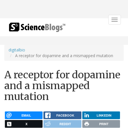
Toggle
navigat
digitalbio
A receptor for dopamine and a mismapped mutation
A receptor for dopamine
and a mismapped
mutation
EMAIL
FACEBOOK
LINKEDIN
X
REDDIT
PRINT