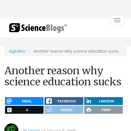
Toggle
navigat
digitalbio
Another reason why science education sucks
Another reason why
science education sucks
EMAIL
FACEBOOK
LINKEDIN
X
REDDIT
PRINT
By
sporte
on January 6, 2009.