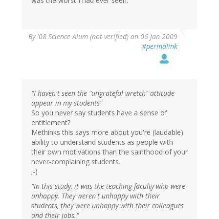
was the worst I had ever seen.
By
'08 Science Alum (not verified)
on 06 Jan 2009
#permalink
"I haven't seen the "ungrateful wretch" attitude
appear in my students"
So you never say students have a sense of
entitlement?
Methinks this says more about you're (laudable)
ability to understand students as people with
their own motivations than the sainthood of your
never-complaining students.
;-)
"In this study, it was the teaching faculty who were
unhappy. They weren't unhappy with their
students, they were unhappy with their colleagues
and their jobs."