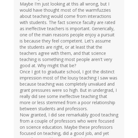
Maybe I'm just looking at this all wrong, but I
would have thought most of the warmfuzzies
about teaching would come from interactions
with students. The fact science faculty are rated
as ineffective teachers is important. Generically,
one of the main reasons people enjoy a pursuit
is because they feel competent. Let's assume
the students are right, or at least that the
teachers agree with them, and that science
teaching is something most people aren't very
good at. Why might that be?
Once I got to graduate school, I got the distinct
impression most of the lousy teaching I saw was
because teaching was completely unvalued and
grant pressures were so high. But in undergrad, I
really did see some ineffective teaching that
more or less stemmed from a poor relationship
between students and professors.
Now granted, I did see remarkably good teaching
from a couple of professors who were focused
on science education. Maybe these professors
focused on teaching, did a good job, and yet