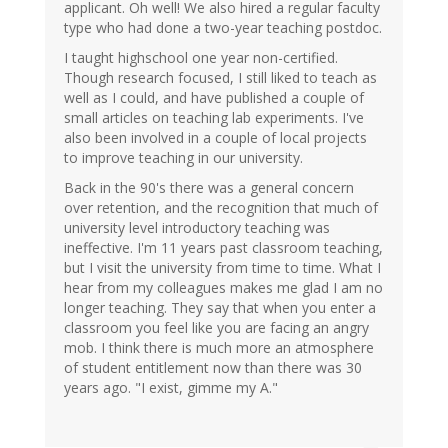
applicant. Oh well! We also hired a regular faculty
type who had done a two-year teaching postdoc.
I taught highschool one year non-certified.
Though research focused, I still liked to teach as
well as I could, and have published a couple of
small articles on teaching lab experiments. I've
also been involved in a couple of local projects
to improve teaching in our university.
Back in the 90's there was a general concern
over retention, and the recognition that much of
university level introductory teaching was
ineffective. I'm 11 years past classroom teaching,
but I visit the university from time to time. What I
hear from my colleagues makes me glad I am no
longer teaching. They say that when you enter a
classroom you feel like you are facing an angry
mob. I think there is much more an atmosphere
of student entitlement now than there was 30
years ago. "I exist, gimme my A."