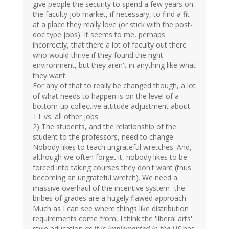
give people the security to spend a few years on
the faculty job market, if necessary, to find a fit
at a place they really love (or stick with the post-
doc type jobs). It seems to me, perhaps
incorrectly, that there a lot of faculty out there
who would thrive if they found the right
environment, but they aren't in anything like what
they want.
For any of that to really be changed though, a lot
of what needs to happen is on the level of a
bottom-up collective attitude adjustment about
TT vs. all other jobs.
2) The students, and the relationship of the
student to the professors, need to change.
Nobody likes to teach ungrateful wretches. And,
although we often forget it, nobody likes to be
forced into taking courses they don't want (thus
becoming an ungrateful wretch). We need a
massive overhaul of the incentive system- the
bribes of grades are a hugely flawed approach.
Much as I can see where things like distribution
requirements come from, I think the 'liberal arts'
style education
as it is implemented in the US
has