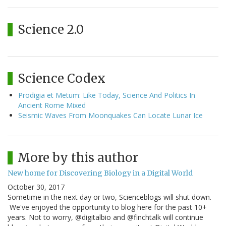
Science 2.0
Science Codex
Prodigia et Metum: Like Today, Science And Politics In
Ancient Rome Mixed
Seismic Waves From Moonquakes Can Locate Lunar Ice
More by this author
New home for Discovering Biology in a Digital World
October 30, 2017
Sometime in the next day or two, Scienceblogs will shut down.
We've enjoyed the opportunity to blog here for the past 10+
years. Not to worry, @digitalbio and @finchtalk will continue