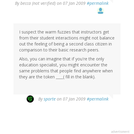
By
becca (not verified)
on 07 Jan 2009
#permalink
I suspect the warm fuzzies that instructors get
from their student interactions might not balance
out the feeling of being a second class citizen in
comparison to their basic research peers.
Also, you can imagine that if you're the only
education specialist, you might encounter the
same problems that people find anywhere when
they are the token ____( fill in the blank).
By
sporte
on 07 Jan 2009
#permalink
advertisment