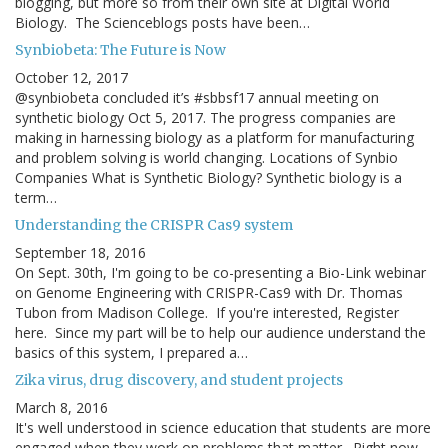
blogging, but more so from their own site at Digital World
Biology. The Scienceblogs posts have been…
Synbiobeta: The Future is Now
October 12, 2017
@synbiobeta concluded it’s #sbbsf17 annual meeting on
synthetic biology Oct 5, 2017. The progress companies are
making in harnessing biology as a platform for manufacturing
and problem solving is world changing. Locations of Synbio
Companies What is Synthetic Biology? Synthetic biology is a
term…
Understanding the CRISPR Cas9 system
September 18, 2016
On Sept. 30th, I'm going to be co-presenting a Bio-Link webinar
on Genome Engineering with CRISPR-Cas9 with Dr. Thomas
Tubon from Madison College. If you're interested, Register
here. Since my part will be to help our audience understand the
basics of this system, I prepared a…
Zika virus, drug discovery, and student projects
March 8, 2016
It's well understood in science education that students are more
engaged when they work on problems that matter. Right now,