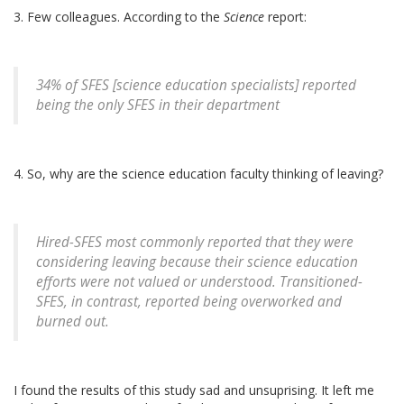
3. Few colleagues. According to the
Science
report:
34% of SFES [science education specialists] reported
being the only SFES in their department
4. So, why are the science education faculty thinking of leaving?
Hired-SFES most commonly reported that they were
considering leaving because their science education
efforts were not valued or understood. Transitioned-
SFES, in contrast, reported being overworked and
burned out.
I found the results of this study sad and unsuprising. It left me