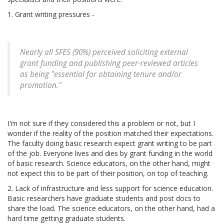
1. Grant writing pressures -
Nearly all SFES (90%) perceived soliciting external
grant funding and publishing peer-reviewed articles
as being "essential for obtaining tenure and/or
promotion."
I'm not sure if they considered this a problem or not, but I
wonder if the reality of the position matched their expectations.
The faculty doing basic research expect grant writing to be part
of the job. Everyone lives and dies by grant funding in the world
of basic research. Science educators, on the other hand, might
not expect this to be part of their position, on top of teaching.
2. Lack of infrastructure and less support for science education.
Basic researchers have graduate students and post docs to
share the load. The science educators, on the other hand, had a
hard time getting graduate students.