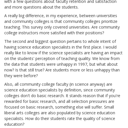
with a few questions about faculty retention and satisfaction
and more questions about the students.
A really big difference, in my experience, between universities
and community colleges is that community colleges prioritize
teaching. This survey only covered universities. Are community
college instructors more satisfied with their positions?
The second and biggest question pertains to whole intent of
having science education specialists in the first place. I would
really like to know if the science specialists are having an impact
on the students' perception of teaching quality. We know from
the data that students were unhappy in 1997, but what about
now? Is that still true? Are students more or less unhappy than
they were before?
Also, all community college faculty (in science anyway) are
science education specialists by definition, since community
colleges don't do basic research. It stands reason that if you're
rewarded for basic research, and all selection pressures are
focused on basic research, something else will suffer. Small
liberal arts colleges are also populated by science education
specialists. How do their students rate the quality of science
education?