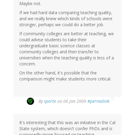
Maybe not.
If we had hard data comparing teaching quality,
and we really knew which kinds of schools were
stronger, perhaps we could do a better job.
If community colleges are better at teaching, we
could advise students to take their
undergraduate basic science classes at
community colleges and then transfer to
universities when the teaching quality is less of a
concern.
On the other hand, it's possible that the
comparison might make students more critical.
By
sporte
on 06 Jan 2009
#permalink
It's interesting that this was an initiative in the Cal
State system, which doesn't confer PhDs and is
supposedly more focused on teaching