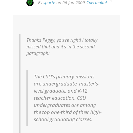
By
sporte
on 06 Jan 2009
#permalink
Thanks Peggy, you're right! I totally
missed that and it's in the second
paragraph:
The CSU's primary missions
are undergraduate, master's-
level graduate, and K-12
teacher education. CSU
undergraduates are among
the top one-third of their high-
school graduating classes.