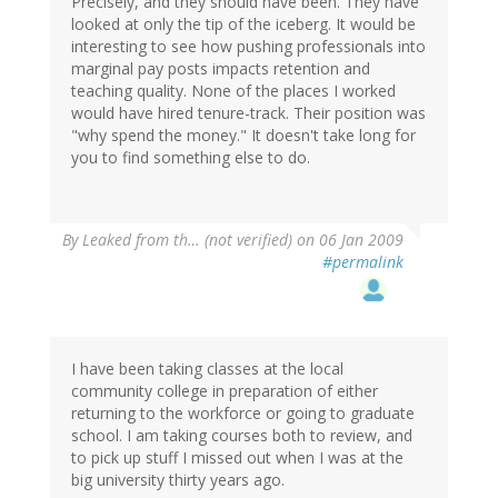
Precisely, and they should have been. They have
looked at only the tip of the iceberg. It would be
interesting to see how pushing professionals into
marginal pay posts impacts retention and
teaching quality. None of the places I worked
would have hired tenure-track. Their position was
"why spend the money." It doesn't take long for
you to find something else to do.
By
Leaked from th… (not verified)
on 06 Jan 2009
#permalink
I have been taking classes at the local
community college in preparation of either
returning to the workforce or going to graduate
school. I am taking courses both to review, and
to pick up stuff I missed out when I was at the
big university thirty years ago.