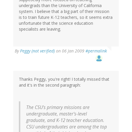
undergrads than the University of California
system. I believe that a big part of their mission
is to train future K-12 teachers, so it seems extra
unfortunate that the science education
specialists are leaving.
By
Peggy (not verified)
on 06 Jan 2009
#permalink
Thanks Peggy, you're right! I totally missed that
and it's in the second paragraph:
The CSU's primary missions are
undergraduate, master's-level
graduate, and K-12 teacher education.
CSU undergraduates are among the top