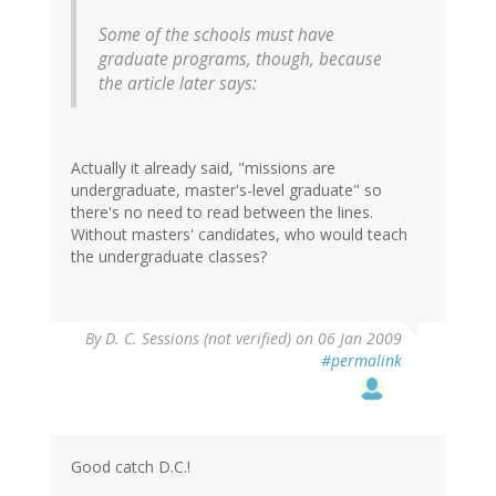
Some of the schools must have
graduate programs, though, because
the article later says:
Actually it already said, "missions are
undergraduate, master's-level graduate" so
there's no need to read between the lines.
Without masters' candidates, who would teach
the undergraduate classes?
By
D. C. Sessions (not verified)
on 06 Jan 2009
#permalink
Good catch D.C.!