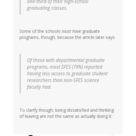
one-third of their high-school
graduating classes.
Some of the schools
must have
graduate
programs, though, because the article later says:
Of those with departmental graduate
programs
, most SFES (79%) reported
having less access to graduate student
researchers than non-SFES science
faculty had.
To clarify though, being dissatisfied and thinking
of leaving are not the same as actually doing it.