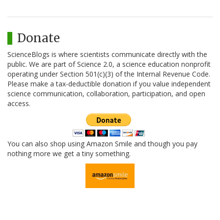
Donate
ScienceBlogs is where scientists communicate directly with the
public. We are part of Science 2.0, a science education nonprofit
operating under Section 501(c)(3) of the Internal Revenue Code.
Please make a tax-deductible donation if you value independent
science communication, collaboration, participation, and open
access.
You can also shop using Amazon Smile and though you pay
nothing more we get a tiny something.