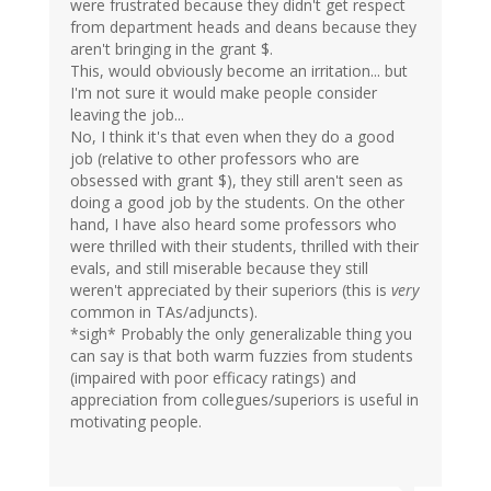
were frustrated because they didn't get respect
from department heads and deans because they
aren't bringing in the grant $.
This, would obviously become an irritation... but
I'm not sure it would make people consider
leaving the job...
No, I think it's that even when they do a good
job (relative to other professors who are
obsessed with grant $), they still aren't seen as
doing a good job by the students. On the other
hand, I have also heard some professors who
were thrilled with their students, thrilled with their
evals, and still miserable because they still
weren't appreciated by their superiors (this is
very
common in TAs/adjuncts).
*sigh* Probably the only generalizable thing you
can say is that both warm fuzzies from students
(impaired with poor efficacy ratings) and
appreciation from collegues/superiors is useful in
motivating people.