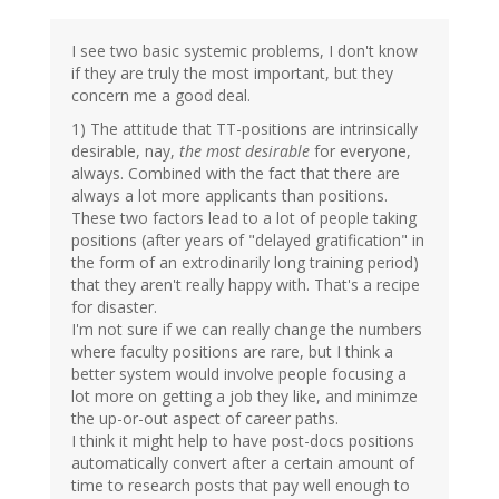
I see two basic systemic problems, I don't know
if they are truly the most important, but they
concern me a good deal.
1) The attitude that TT-positions are intrinsically
desirable, nay,
the most desirable
for everyone,
always. Combined with the fact that there are
always a lot more applicants than positions.
These two factors lead to a lot of people taking
positions (after years of "delayed gratification" in
the form of an extrodinarily long training period)
that they aren't really happy with. That's a recipe
for disaster.
I'm not sure if we can really change the numbers
where faculty positions are rare, but I think a
better system would involve people focusing a
lot more on getting a job they like, and minimze
the up-or-out aspect of career paths.
I think it might help to have post-docs positions
automatically convert after a certain amount of
time to research posts that pay well enough to