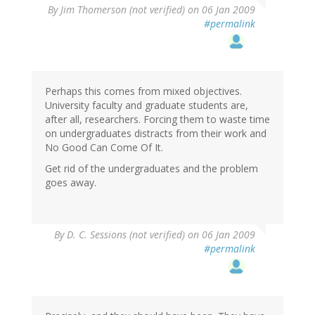
By
Jim Thomerson (not verified)
on 06 Jan 2009
#permalink
Perhaps this comes from mixed objectives.
University faculty and graduate students are,
after all, researchers. Forcing them to waste time
on undergraduates distracts from their work and
No Good Can Come Of It.
Get rid of the undergraduates and the problem
goes away.
By
D. C. Sessions (not verified)
on 06 Jan 2009
#permalink