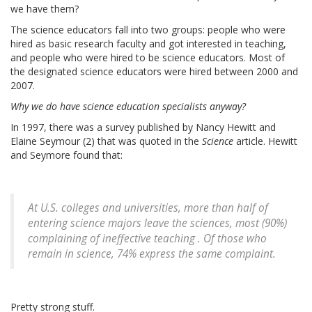
we have them?
The science educators fall into two groups: people who were
hired as basic research faculty and got interested in teaching,
and people who were hired to be science educators. Most of
the designated science educators were hired between 2000 and
2007.
Why we do have science education specialists anyway?
In 1997, there was a survey published by Nancy Hewitt and
Elaine Seymour (2) that was quoted in the
Science
article. Hewitt
and Seymore found that:
At U.S. colleges and universities, more than half of
entering science majors leave the sciences, most (90%)
complaining of ineffective teaching . Of those who
remain in science, 74% express the same complaint.
Pretty strong stuff.