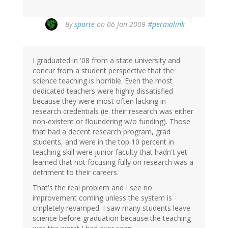
By
sporte
on 06 Jan 2009
#permalink
I graduated in '08 from a state university and
concur from a student perspective that the
science teaching is horrible. Even the most
dedicated teachers were highly dissatisfied
because they were most often lacking in
research credentials (ie. their research was either
non-existent or floundering w/o funding). Those
that had a decent research program, grad
students, and were in the top 10 percent in
teaching skill were junior faculty that hadn't yet
learned that not focusing fully on research was a
detriment to their careers.
That's the real problem and I see no
improvement coming unless the system is
cmpletely revamped. I saw many students leave
science before graduation because the teaching