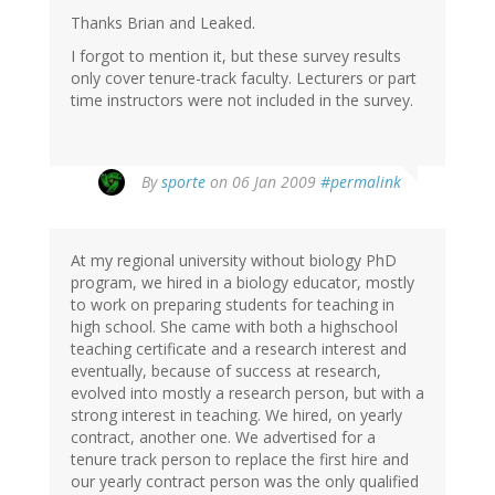
Thanks Brian and Leaked.
I forgot to mention it, but these survey results
only cover tenure-track faculty. Lecturers or part
time instructors were not included in the survey.
By
sporte
on 06 Jan 2009
#permalink
At my regional university without biology PhD
program, we hired in a biology educator, mostly
to work on preparing students for teaching in
high school. She came with both a highschool
teaching certificate and a research interest and
eventually, because of success at research,
evolved into mostly a research person, but with a
strong interest in teaching. We hired, on yearly
contract, another one. We advertised for a
tenure track person to replace the first hire and
our yearly contract person was the only qualified