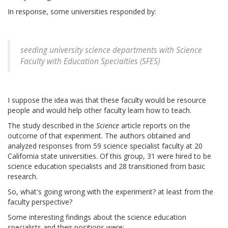
In response, some universities responded by:
seeding university science departments with Science
Faculty with Education Specialties (SFES)
I suppose the idea was that these faculty would be resource
people and would help other faculty learn how to teach.
The study described in the
Science
article reports on the
outcome of that experiment. The authors obtained and
analyzed responses from 59 science specialist faculty at 20
California state universities. Of this group, 31 were hired to be
science education specialists and 28 transitioned from basic
research.
So, what's going wrong with the experiment? at least from the
faculty perspective?
Some interesting findings about the science education
specialists and their positions were: