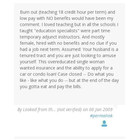
Burn out (teaching 18 credit hour per term) and
low pay with NO benefits would have been my
comment. I loved teaching but in all the schools I
taught "education specialists" were part time
temporary adjunct instructors. And mostly
female, hired with no benefits and no clue if you
had a job next term. Assumed: Your husband is a
tenured tract and you are just looking to amuse
yourself. This overeducated single woman
wanted insurance and the ability to apply for a
car or condo loan! Case closed -- Do what you
like - like what you do -- but at the end of the day
you gotta eat and pay the bills.
By
Leaked from th… (not verified)
on 06 Jan 2009
#permalink