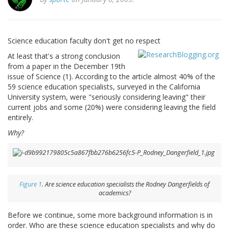
Science education faculty don't get no respect
At least that's a strong conclusion
from a paper in the December 19th
issue of Science (1). According to the article almost 40% of the
59 science education specialists, surveyed in the California
University system, were "seriously considering leaving" their
current jobs and some (20%) were considering leaving the field
entirely.
Why?
Figure 1
. Are science education specialists the Rodney Dangerfields of
academics?
Before we continue, some more background information is in
order. Who are these science education specialists and why do