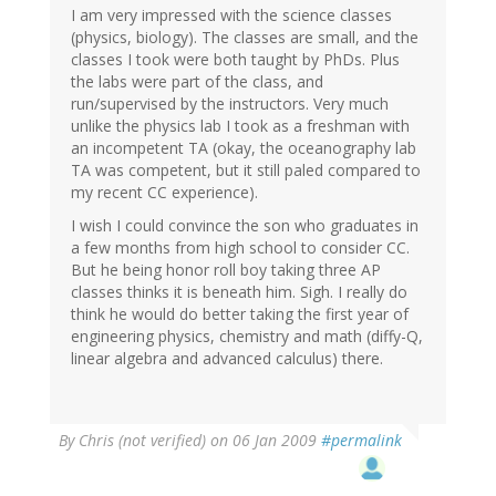
I am very impressed with the science classes
(physics, biology). The classes are small, and the
classes I took were both taught by PhDs. Plus
the labs were part of the class, and
run/supervised by the instructors. Very much
unlike the physics lab I took as a freshman with
an incompetent TA (okay, the oceanography lab
TA was competent, but it still paled compared to
my recent CC experience).
I wish I could convince the son who graduates in
a few months from high school to consider CC.
But he being honor roll boy taking three AP
classes thinks it is beneath him. Sigh. I really do
think he would do better taking the first year of
engineering physics, chemistry and math (diffy-Q,
linear algebra and advanced calculus) there.
By
Chris (not verified)
on 06 Jan 2009
#permalink