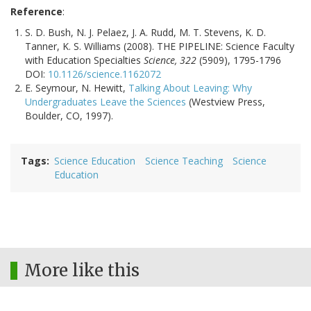
Reference
:
S. D. Bush, N. J. Pelaez, J. A. Rudd, M. T. Stevens, K. D.
Tanner, K. S. Williams (2008). THE PIPELINE: Science Faculty
with Education Specialties
Science, 322
(5909), 1795-1796
DOI:
10.1126/science.1162072
E. Seymour, N. Hewitt,
Talking About Leaving: Why
Undergraduates Leave the Sciences
(Westview Press,
Boulder, CO, 1997).
Tags
Science Education
Science Teaching
Science
Education
More like this