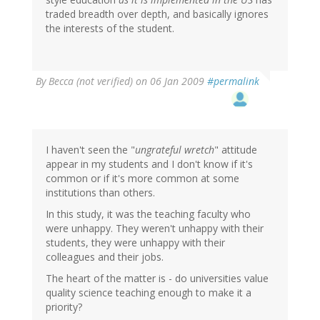
traded breadth over depth, and basically ignores
the interests of the student.
By
Becca (not verified)
on 06 Jan 2009
#permalink
I haven't seen the "
ungrateful wretch
" attitude
appear in my students and I don't know if it's
common or if it's more common at some
institutions than others.
In this study, it was the teaching faculty who
were unhappy. They weren't unhappy with their
students, they were unhappy with their
colleagues and their jobs.
The heart of the matter is - do universities value
quality science teaching enough to make it a
priority?