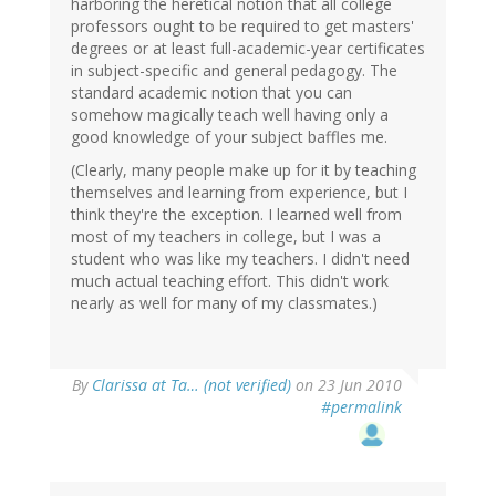
harboring the heretical notion that all college
professors ought to be required to get masters'
degrees or at least full-academic-year certificates
in subject-specific and general pedagogy. The
standard academic notion that you can
somehow magically teach well having only a
good knowledge of your subject baffles me.
(Clearly, many people make up for it by teaching
themselves and learning from experience, but I
think they're the exception. I learned well from
most of my teachers in college, but I was a
student who was like my teachers. I didn't need
much actual teaching effort. This didn't work
nearly as well for many of my classmates.)
By
Clarissa at Ta… (not verified)
on 23 Jun 2010
#permalink