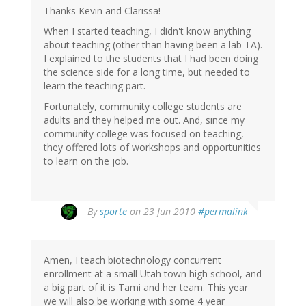
Thanks Kevin and Clarissa!
When I started teaching, I didn't know anything
about teaching (other than having been a lab TA).
I explained to the students that I had been doing
the science side for a long time, but needed to
learn the teaching part.
Fortunately, community college students are
adults and they helped me out. And, since my
community college was focused on teaching,
they offered lots of workshops and opportunities
to learn on the job.
By
sporte
on 23 Jun 2010
#permalink
Amen, I teach biotechnology concurrent
enrollment at a small Utah town high school, and
a big part of it is Tami and her team. This year
we will also be working with some 4 year