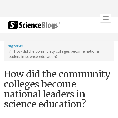
Toggle
navigat
digitalbio
How did the community colleges become national
leaders in science education?
How did the community
colleges become
national leaders in
science education?