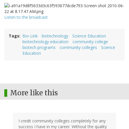
Listen to the broadcast
Tags
Bio-Link
biotechnology
Science Education
biotechnology education
community college
biotech programs
community colleges
Science
Education
More like this
I credit community colleges completely for any
success I have in my career. Without the quality