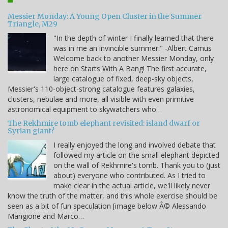
Messier Monday: A Young Open Cluster in the Summer
Triangle, M29
"In the depth of winter I finally learned that there
was in me an invincible summer." -Albert Camus
Welcome back to another Messier Monday, only
here on Starts With A Bang! The first accurate,
large catalogue of fixed, deep-sky objects,
Messier's 110-object-strong catalogue features galaxies,
clusters, nebulae and more, all visible with even primitive
astronomical equipment to skywatchers who…
The Rekhmire tomb elephant revisited: island dwarf or
Syrian giant?
I really enjoyed the long and involved debate that
followed my article on the small elephant depicted
on the wall of Rekhmire's tomb. Thank you to (just
about) everyone who contributed. As I tried to
make clear in the actual article, we'll likely never
know the truth of the matter, and this whole exercise should be
seen as a bit of fun speculation [image below Â© Alessando
Mangione and Marco…