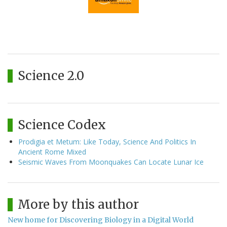
Science 2.0
Science Codex
Prodigia et Metum: Like Today, Science And Politics In
Ancient Rome Mixed
Seismic Waves From Moonquakes Can Locate Lunar Ice
More by this author
New home for Discovering Biology in a Digital World