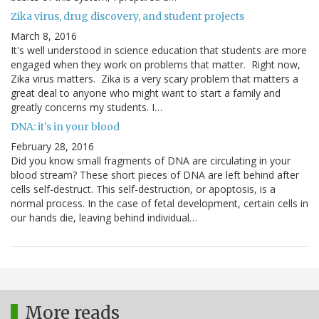
Zika virus, drug discovery, and student projects
March 8, 2016
It's well understood in science education that students are more
engaged when they work on problems that matter. Right now,
Zika virus matters. Zika is a very scary problem that matters a
great deal to anyone who might want to start a family and
greatly concerns my students. I…
DNA: it's in your blood
February 28, 2016
Did you know small fragments of DNA are circulating in your
blood stream? These short pieces of DNA are left behind after
cells self-destruct. This self-destruction, or apoptosis, is a
normal process. In the case of fetal development, certain cells in
our hands die, leaving behind individual…
More reads