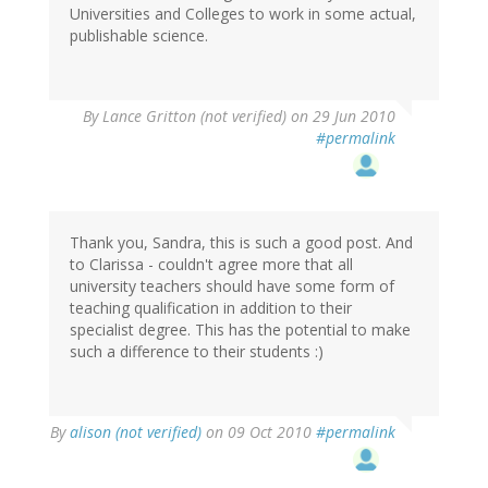
Universities and Colleges to work in some actual,
publishable science.
By
Lance Gritton (not verified)
on 29 Jun 2010
#permalink
Thank you, Sandra, this is such a good post. And
to Clarissa - couldn't agree more that all
university teachers should have some form of
teaching qualification in addition to their
specialist degree. This has the potential to make
such a difference to their students :)
By
alison (not verified)
on 09 Oct 2010
#permalink