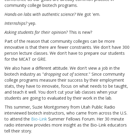
community college biotech programs.
Hands-on labs with authentic science?
We got 'em.
Internships?
yep.
Asking students for their opinion?
This is new?
Part of the reason that community colleges can be more
innovative is that there are fewer constraints. We don't have 300
person lecture classes. We don't have to prepare our students
for the MCAT or GRE.
We also have a different attitude. We don't view a job in the
biotech industry as "
dropping out of science
." Since community
college programs measure their success by their employment
stats, they have to innovate, focus on what needs to be taught,
and teach it well. You don't cut your lab classes when your
students are going to evaluated by their work in the lab.
This summer, Suzie Montgomery from Utah Public Radio
interviewed biotech instructors, who came from across the U.S.
to attend the
Bio-Link
Summer Fellows Forum. Her 30 minute
radio interview provides more insight as the Bio-Link educators
tell their story.