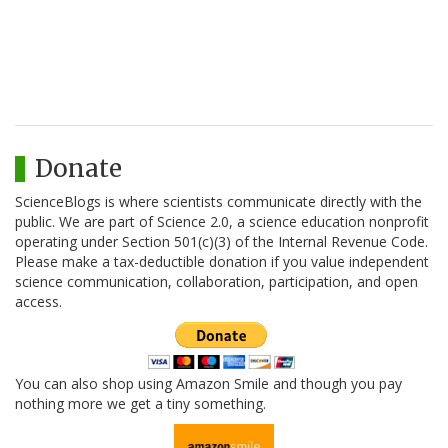
Donate
ScienceBlogs is where scientists communicate directly with the
public. We are part of Science 2.0, a science education nonprofit
operating under Section 501(c)(3) of the Internal Revenue Code.
Please make a tax-deductible donation if you value independent
science communication, collaboration, participation, and open
access.
You can also shop using Amazon Smile and though you pay
nothing more we get a tiny something.