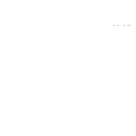
advertisment