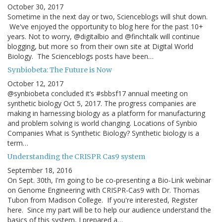
October 30, 2017
Sometime in the next day or two, Scienceblogs will shut down.
We've enjoyed the opportunity to blog here for the past 10+
years. Not to worry, @digitalbio and @finchtalk will continue
blogging, but more so from their own site at Digital World
Biology. The Scienceblogs posts have been…
Synbiobeta: The Future is Now
October 12, 2017
@synbiobeta concluded it’s #sbbsf17 annual meeting on
synthetic biology Oct 5, 2017. The progress companies are
making in harnessing biology as a platform for manufacturing
and problem solving is world changing. Locations of Synbio
Companies What is Synthetic Biology? Synthetic biology is a
term…
Understanding the CRISPR Cas9 system
September 18, 2016
On Sept. 30th, I'm going to be co-presenting a Bio-Link webinar
on Genome Engineering with CRISPR-Cas9 with Dr. Thomas
Tubon from Madison College. If you're interested, Register
here. Since my part will be to help our audience understand the
basics of this system, I prepared a…