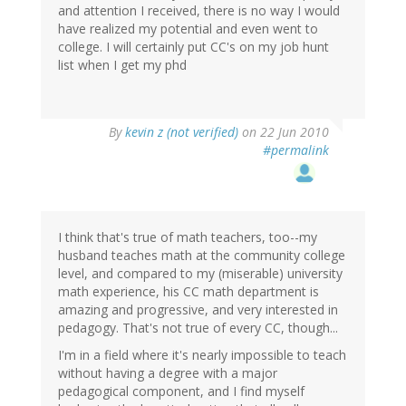
and attention I received, there is no way I would
have realized my potential and even went to
college. I will certainly put CC's on my job hunt
list when I get my phd
By
kevin z (not verified)
on 22 Jun 2010
#permalink
I think that's true of math teachers, too--my
husband teaches math at the community college
level, and compared to my (miserable) university
math experience, his CC math department is
amazing and progressive, and very interested in
pedagogy. That's not true of every CC, though...
I'm in a field where it's nearly impossible to teach
without having a degree with a major
pedagogical component, and I find myself