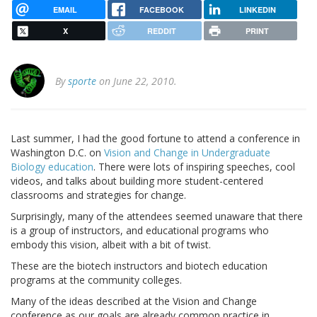
EMAIL
FACEBOOK
LINKEDIN
X
REDDIT
PRINT
By
sporte
on June 22, 2010.
Last summer, I had the good fortune to attend a conference in
Washington D.C. on
Vision and Change in Undergraduate
Biology education
. There were lots of inspiring speeches, cool
videos, and talks about building more student-centered
classrooms and strategies for change.
Surprisingly, many of the attendees seemed unaware that there
is a group of instructors, and educational programs who
embody this vision, albeit with a bit of twist.
These are the biotech instructors and biotech education
programs at the community colleges.
Many of the ideas described at the Vision and Change
conference as our goals are already common practice in