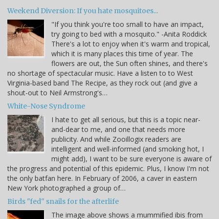
Weekend Diversion: If you hate mosquitoes...
"If you think you're too small to have an impact,
try going to bed with a mosquito." -Anita Roddick
There's a lot to enjoy when it's warm and tropical,
which it is many places this time of year. The
flowers are out, the Sun often shines, and there's
no shortage of spectacular music. Have a listen to to West
Virginia-based band The Recipe, as they rock out (and give a
shout-out to Neil Armstrong's…
White-Nose Syndrome
I hate to get all serious, but this is a topic near-
and-dear to me, and one that needs more
publicity. And while Zooillogix readers are
intelligent and well-informed (and smoking hot, I
might add), I want to be sure everyone is aware of
the progress and potential of this epidemic. Plus, I know I'm not
the only batfan here. In February of 2006, a caver in eastern
New York photographed a group of…
Birds "fed" snails for the afterlife
The image above shows a mummified ibis from