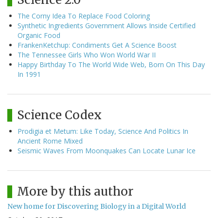
The Corny Idea To Replace Food Coloring
Synthetic Ingredients Government Allows Inside Certified
Organic Food
FrankenKetchup: Condiments Get A Science Boost
The Tennessee Girls Who Won World War II
Happy Birthday To The World Wide Web, Born On This Day
In 1991
Science Codex
Prodigia et Metum: Like Today, Science And Politics In
Ancient Rome Mixed
Seismic Waves From Moonquakes Can Locate Lunar Ice
More by this author
New home for Discovering Biology in a Digital World