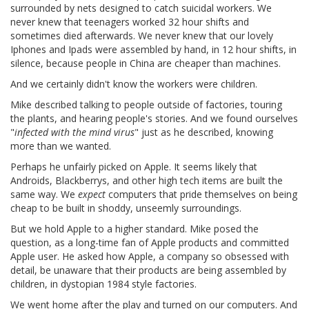
surrounded by nets designed to catch suicidal workers. We
never knew that teenagers worked 32 hour shifts and
sometimes died afterwards. We never knew that our lovely
Iphones and Ipads were assembled by hand, in 12 hour shifts, in
silence, because people in China are cheaper than machines.
And we certainly didn't know the workers were children.
Mike described talking to people outside of factories, touring
the plants, and hearing people's stories. And we found ourselves
"
infected with the mind virus
" just as he described, knowing
more than we wanted.
Perhaps he unfairly picked on Apple. It seems likely that
Androids, Blackberrys, and other high tech items are built the
same way. We
expect
computers that pride themselves on being
cheap to be built in shoddy, unseemly surroundings.
But we hold Apple to a higher standard. Mike posed the
question, as a long-time fan of Apple products and committed
Apple user. He asked how Apple, a company so obsessed with
detail, be unaware that their products are being assembled by
children, in dystopian 1984 style factories.
We went home after the play and turned on our computers. And