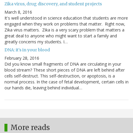
Zika virus, drug discovery, and student projects
March 8, 2016
It's well understood in science education that students are more
engaged when they work on problems that matter. Right now,
Zika virus matters. Zika is a very scary problem that matters a
great deal to anyone who might want to start a family and
greatly concerns my students. I…
DNA: it's in your blood
February 28, 2016
Did you know small fragments of DNA are circulating in your
blood stream? These short pieces of DNA are left behind after
cells self-destruct. This self-destruction, or apoptosis, is a
normal process. In the case of fetal development, certain cells in
our hands die, leaving behind individual…
More reads