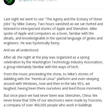
Last night we went to see "The Agony and the Ecstasy of Steve
Jobs" by Mike Daisey. Two hours vanished as we sat riveted and
listened to interspersed stories of Apple and Shenzhen. Mike
spoke of Apple and computers as a lover, familiar with the
details, and knowledgeable in the special language of geeks and
engineers. He was hysterically funny.
And we all understood.
After all, the night at the play was organized as a spring
celebration by the Washington Technology Industry Association,
a group intimately familiar with the ways of tech.
From the music preceeding the show, to Mike's stories of
dabbling with the "heretical Linux" platform and even sleeping
around with Windows, now and then in the late 90's, we
laughed, having been there ourselves and lived those moments.
But once place we had never been was Shenzhen, China. We
never knew that 50% of our electronics were made by Foxconn,
a company of over 400,000 people who work in buildings