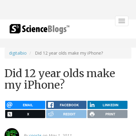
Toggle
navigat
digitalbio
Did 12 year olds make my iPhone?
Did 12 year olds make
my iPhone?
EMAIL
FACEBOOK
LINKEDIN
X
REDDIT
PRINT
By
sporte
on May 1, 2011.