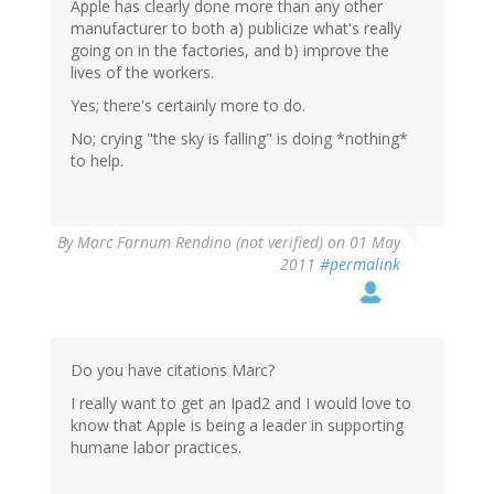
Apple has clearly done more than any other
manufacturer to both a) publicize what's really
going on in the factories, and b) improve the
lives of the workers.
Yes; there's certainly more to do.
No; crying "the sky is falling" is doing *nothing*
to help.
By
Marc Farnum Rendino (not verified)
on 01 May
2011
#permalink
Do you have citations Marc?
I really want to get an Ipad2 and I would love to
know that Apple is being a leader in supporting
humane labor practices.