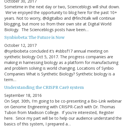
October 30, 2017
Sometime in the next day or two, Scienceblogs will shut down.
We've enjoyed the opportunity to blog here for the past 10+
years. Not to worry, @digitalbio and @finchtalk will continue
blogging, but more so from their own site at Digital World
Biology. The Scienceblogs posts have been…
Synbiobeta: The Future is Now
October 12, 2017
@synbiobeta concluded it’s #sbbsf17 annual meeting on
synthetic biology Oct 5, 2017. The progress companies are
making in harnessing biology as a platform for manufacturing
and problem solving is world changing. Locations of Synbio
Companies What is Synthetic Biology? Synthetic biology is a
term…
Understanding the CRISPR Cas9 system
September 18, 2016
On Sept. 30th, I'm going to be co-presenting a Bio-Link webinar
on Genome Engineering with CRISPR-Cas9 with Dr. Thomas
Tubon from Madison College. If you're interested, Register
here. Since my part will be to help our audience understand the
basics of this system, I prepared a…