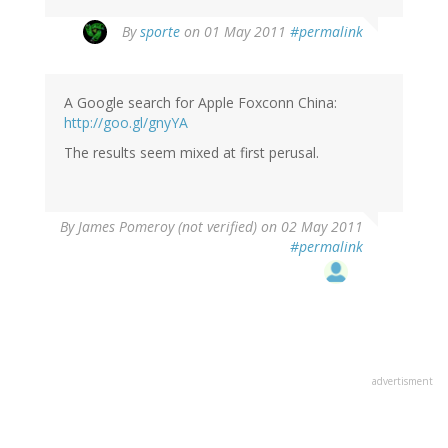
By
sporte
on 01 May 2011
#permalink
A Google search for Apple Foxconn China:
http://goo.gl/gnyYA
The results seem mixed at first perusal.
By
James Pomeroy (not verified)
on 02 May 2011
#permalink
advertisment