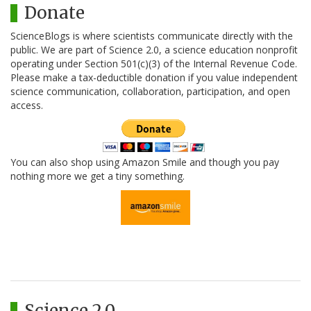
Donate
ScienceBlogs is where scientists communicate directly with the
public. We are part of Science 2.0, a science education nonprofit
operating under Section 501(c)(3) of the Internal Revenue Code.
Please make a tax-deductible donation if you value independent
science communication, collaboration, participation, and open
access.
You can also shop using Amazon Smile and though you pay
nothing more we get a tiny something.
Science 2.0