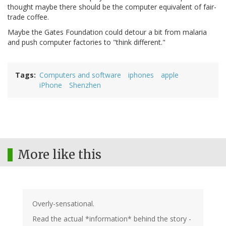
thought maybe there should be the computer equivalent of fair-
trade coffee.
Maybe the Gates Foundation could detour a bit from malaria
and push computer factories to "think different."
Tags
Computers and software
iphones
apple
iPhone
Shenzhen
More like this
Overly-sensational.
Read the actual *information* behind the story -