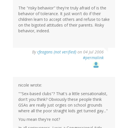
The "risky behavior" they're truly afraid of is the
behavior of tolerance. It just won't do if their
children learn to accept others and refuse to take
on the bigoted attitudes of their parents. Risky
behavior, indeed.
By
cfeagans (not verified)
on 04 Jul 2006
#permalink
nicole wrote:
""Sex-based clubs"? That's a little sensationalist,
don't you think? Obviously these people think
GSAs are really just orgies on school grounds
where all the poor straight kids get turned gay..."
You mean they're not?
In all seriousness, I was a Congressional Aide