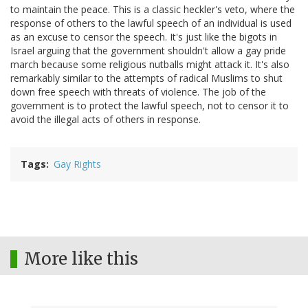
to maintain the peace. This is a classic heckler's veto, where the
response of others to the lawful speech of an individual is used
as an excuse to censor the speech. It's just like the bigots in
Israel arguing that the government shouldn't allow a gay pride
march because some religious nutballs might attack it. It's also
remarkably similar to the attempts of radical Muslims to shut
down free speech with threats of violence. The job of the
government is to protect the lawful speech, not to censor it to
avoid the illegal acts of others in response.
Tags
Gay Rights
More like this