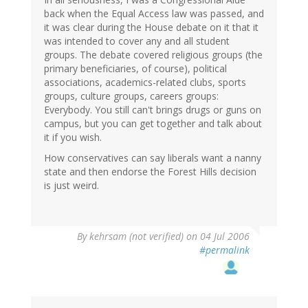
back when the Equal Access law was passed, and
it was clear during the House debate on it that it
was intended to cover any and all student
groups. The debate covered religious groups (the
primary beneficiaries, of course), political
associations, academics-related clubs, sports
groups, culture groups, careers groups:
Everybody. You still can't brings drugs or guns on
campus, but you can get together and talk about
it if you wish.
How conservatives can say liberals want a nanny
state and then endorse the Forest Hills decision
is just weird.
By
kehrsam (not verified)
on 04 Jul 2006
#permalink