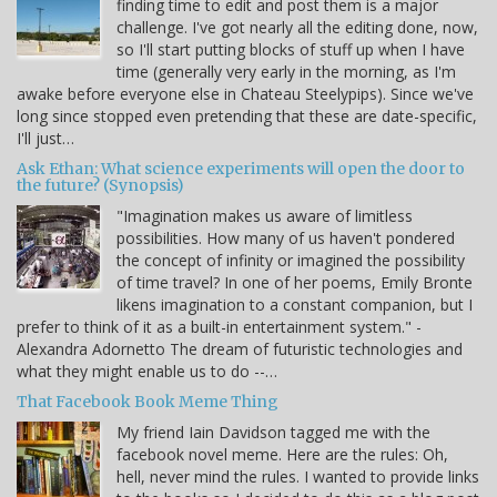
finding time to edit and post them is a major
challenge. I've got nearly all the editing done, now,
so I'll start putting blocks of stuff up when I have
time (generally very early in the morning, as I'm
awake before everyone else in Chateau Steelypips). Since we've
long since stopped even pretending that these are date-specific,
I'll just…
Ask Ethan: What science experiments will open the door to
the future? (Synopsis)
"Imagination makes us aware of limitless
possibilities. How many of us haven't pondered
the concept of infinity or imagined the possibility
of time travel? In one of her poems, Emily Bronte
likens imagination to a constant companion, but I
prefer to think of it as a built-in entertainment system." -
Alexandra Adornetto The dream of futuristic technologies and
what they might enable us to do --…
That Facebook Book Meme Thing
My friend Iain Davidson tagged me with the
facebook novel meme. Here are the rules: Oh,
hell, never mind the rules. I wanted to provide links