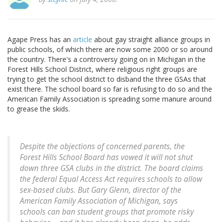
Agape Press has an
article
about gay straight alliance groups in
public schools, of which there are now some 2000 or so around
the country. There's a controversy going on in Michigan in the
Forest Hills School District, where religious right groups are
trying to get the school district to disband the three GSAs that
exist there. The school board so far is refusing to do so and the
American Family Association is spreading some manure around
to grease the skids.
Despite the objections of concerned parents, the
Forest Hills School Board has vowed it will not shut
down three GSA clubs in the district. The board claims
the federal Equal Access Act requires schools to allow
sex-based clubs. But Gary Glenn, director of the
American Family Association of Michigan, says
schools can ban student groups that promote risky