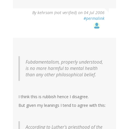
By
kehrsam (not verified)
on 04 Jul 2006
#permalink
Fubdamentalism, properly understood,
is no more harmful to mental health
than any other philosophical belief.
I think this is rubbish hence I disagree.
But given my leanings I tend to agree with this:
According to Luther's priesthood of the