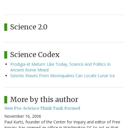
Science 2.0
Science Codex
Prodigia et Metum: Like Today, Science And Politics In
Ancient Rome Mixed
Seismic Waves From Moonquakes Can Locate Lunar Ice
More by this author
New Pro-Science Think Tank Formed
November 16, 2006
Paul Kurtz, founder of the Center for Inquiry and editor of Free
Inquiry, has opened an office in Washington DC to act as that