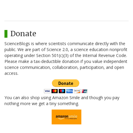
Donate
ScienceBlogs is where scientists communicate directly with the
public. We are part of Science 2.0, a science education nonprofit
operating under Section 501(c)(3) of the Internal Revenue Code.
Please make a tax-deductible donation if you value independent
science communication, collaboration, participation, and open
access.
You can also shop using Amazon Smile and though you pay
nothing more we get a tiny something.