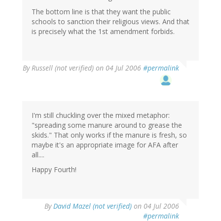
The bottom line is that they want the public
schools to sanction their religious views. And that
is precisely what the 1st amendment forbids.
By
Russell (not verified)
on 04 Jul 2006
#permalink
I'm still chuckling over the mixed metaphor:
"spreading some manure around to grease the
skids." That only works if the manure is fresh, so
maybe it's an appropriate image for AFA after
all....
Happy Fourth!
By
David Mazel (not verified)
on 04 Jul 2006
#permalink