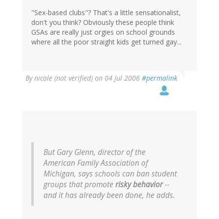
"Sex-based clubs"? That's a little sensationalist,
don't you think? Obviously these people think
GSAs are really just orgies on school grounds
where all the poor straight kids get turned gay...
By
nicole (not verified)
on 04 Jul 2006
#permalink
But Gary Glenn, director of the
American Family Association of
Michigan, says schools can ban student
groups that promote
risky behavior
--
and it has already been done, he adds.