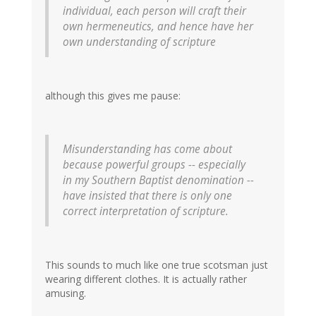
individual, each person will craft their
own hermeneutics, and hence have her
own understanding of scripture
although this gives me pause:
Misunderstanding has come about
because powerful groups -- especially
in my Southern Baptist denomination --
have insisted that there is only one
correct interpretation of scripture.
This sounds to much like one true scotsman just
wearing different clothes. It is actually rather
amusing.