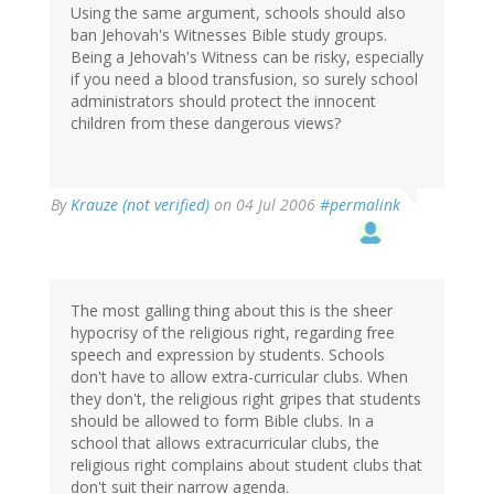
Using the same argument, schools should also
ban Jehovah's Witnesses Bible study groups.
Being a Jehovah's Witness can be risky, especially
if you need a blood transfusion, so surely school
administrators should protect the innocent
children from these dangerous views?
By
Krauze (not verified)
on 04 Jul 2006
#permalink
The most galling thing about this is the sheer
hypocrisy of the religious right, regarding free
speech and expression by students. Schools
don't have to allow extra-curricular clubs. When
they don't, the religious right gripes that students
should be allowed to form Bible clubs. In a
school that allows extracurricular clubs, the
religious right complains about student clubs that
don't suit their narrow agenda.