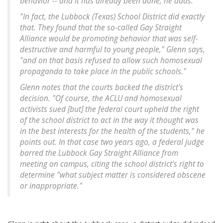
behavior -- and it has already been done, he adds.
"In fact, the Lubbock (Texas) School District did exactly
that. They found that the so-called Gay Straight
Alliance would be promoting behavior that was self-
destructive and harmful to young people," Glenn says,
"and on that basis refused to allow such homosexual
propaganda to take place in the public schools."
Glenn notes that the courts backed the district's
decision. "Of course, the ACLU and homosexual
activists sued [but] the federal court upheld the right
of the school district to act in the way it thought was
in the best interests for the health of the students," he
points out. In that case two years ago, a federal judge
barred the Lubbock Gay Straight Alliance from
meeting on campus, citing the school district's right to
determine "what subject matter is considered obscene
or inappropriate."