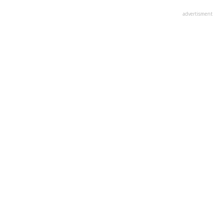
advertisment