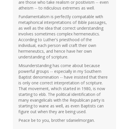
are those who take realism or positivism -- even
atheism -- to ridiculous extremes as well.
Fundamentalism is perfectly compatable with
metaphorical interpretations of Bible passages,
as well as the idea that correct understanding
involves sometimes complex hermeneutics.
According to Luther's priesthood of the
individual, each person will craft their own
hermeneutics, and hence have her own
understanding of scripture.
Misunderstanding has come about because
powerful groups -- especially in my Southern
Baptist denomination -- have insisted that there
is only one correct interpretation of scripture.
That movement, which started in 1980, is now
starting to ebb. The political identification of
many evangelicals with the Republican party is
starting to wane as well, as even Baptists can
figure out when they are being used.
Peace be to you, brother sdanielmorgan.