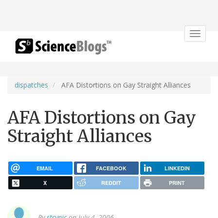
Toggle
navigat
dispatches
AFA Distortions on Gay Straight Alliances
AFA Distortions on Gay
Straight Alliances
EMAIL
FACEBOOK
LINKEDIN
X
REDDIT
PRINT
By
stcynic
on July 4, 2006.