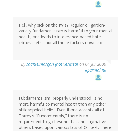
Hell, why pick on the JW's? Regular ol' garden-
variety fundamentalism is harmful to your mental
health, and leads to intolerance-based hate
crimes. Let's shut all those fuckers down too.
By
sdanielmorgan (not verified)
on 04 Jul 2006
#permalink
Fubdamentalism, properly understood, is no
more harmful to mental health than any other
philosophical belief. Even if one accepts all of
Torrey's "Fundamentals," there is no
requirement to go beyond that and stigmative
others based upon various bits of OT text. There