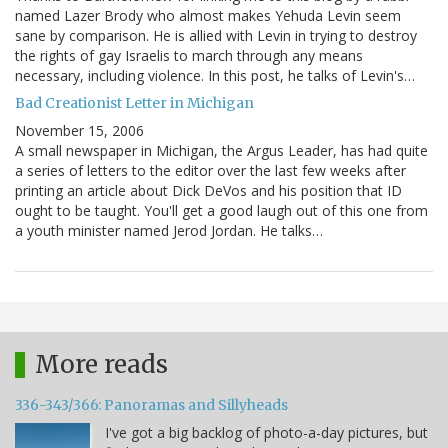
named Lazer Brody who almost makes Yehuda Levin seem
sane by comparison. He is allied with Levin in trying to destroy
the rights of gay Israelis to march through any means
necessary, including violence. In this post, he talks of Levin's…
Bad Creationist Letter in Michigan
November 15, 2006
A small newspaper in Michigan, the Argus Leader, has had quite
a series of letters to the editor over the last few weeks after
printing an article about Dick DeVos and his position that ID
ought to be taught. You'll get a good laugh out of this one from
a youth minister named Jerod Jordan. He talks…
More reads
336-343/366: Panoramas and Sillyheads
I've got a big backlog of photo-a-day pictures, but