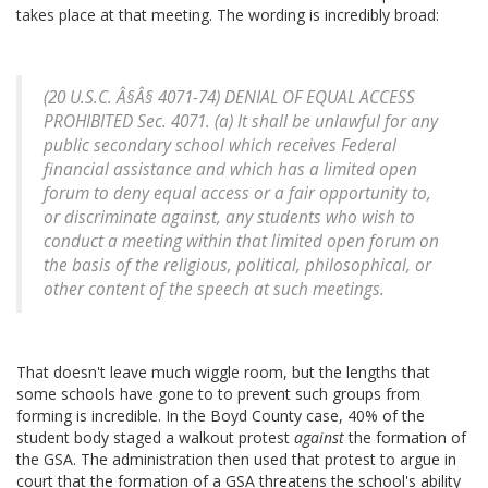
takes place at that meeting. The wording is incredibly broad:
(20 U.S.C. Â§Â§ 4071-74) DENIAL OF EQUAL ACCESS
PROHIBITED Sec. 4071. (a) It shall be unlawful for any
public secondary school which receives Federal
financial assistance and which has a limited open
forum to deny equal access or a fair opportunity to,
or discriminate against, any students who wish to
conduct a meeting within that limited open forum on
the basis of the religious, political, philosophical, or
other content of the speech at such meetings.
That doesn't leave much wiggle room, but the lengths that
some schools have gone to to prevent such groups from
forming is incredible. In the Boyd County case, 40% of the
student body staged a walkout protest
against
the formation of
the GSA. The administration then used that protest to argue in
court that the formation of a GSA threatens the school's ability