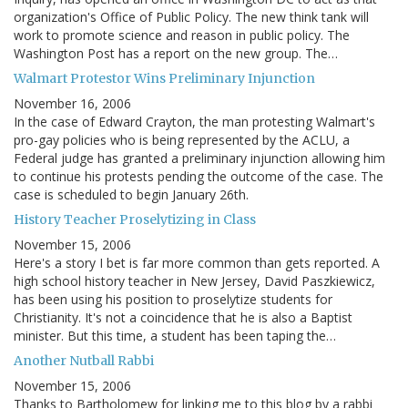
organization's Office of Public Policy. The new think tank will
work to promote science and reason in public policy. The
Washington Post has a report on the new group. The…
Walmart Protestor Wins Preliminary Injunction
November 16, 2006
In the case of Edward Crayton, the man protesting Walmart's
pro-gay policies who is being represented by the ACLU, a
Federal judge has granted a preliminary injunction allowing him
to continue his protests pending the outcome of the case. The
case is scheduled to begin January 26th.
History Teacher Proselytizing in Class
November 15, 2006
Here's a story I bet is far more common than gets reported. A
high school history teacher in New Jersey, David Paszkiewicz,
has been using his position to proselytize students for
Christianity. It's not a coincidence that he is also a Baptist
minister. But this time, a student has been taping the…
Another Nutball Rabbi
November 15, 2006
Thanks to Bartholomew for linking me to this blog by a rabbi