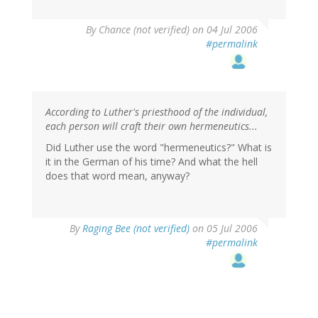
By
Chance (not verified)
on 04 Jul 2006
#permalink
According to Luther's priesthood of the individual,
each person will craft their own hermeneutics...
Did Luther use the word "hermeneutics?" What is
it in the German of his time? And what the hell
does that word mean, anyway?
By
Raging Bee (not verified)
on 05 Jul 2006
#permalink