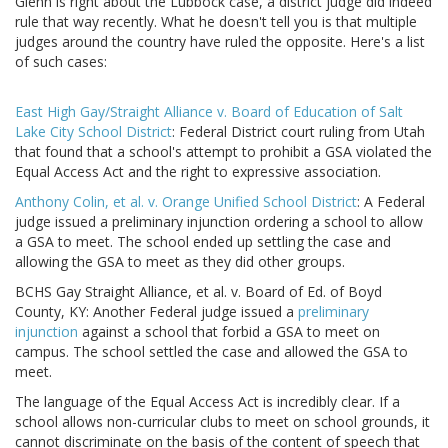
Glenn is right about the Lubbock case, a district judge did indeed
rule that way recently. What he doesn't tell you is that multiple
judges around the country have ruled the opposite. Here's a list
of such cases:
East High Gay/Straight Alliance v. Board of Education of Salt
Lake City School District
: Federal District court ruling from Utah
that found that a school's attempt to prohibit a GSA violated the
Equal Access Act and the right to expressive association.
Anthony Colin, et al. v. Orange Unified School District
: A Federal
judge issued a preliminary injunction ordering a school to allow
a GSA to meet. The school ended up settling the case and
allowing the GSA to meet as they did other groups.
BCHS Gay Straight Alliance, et al. v. Board of Ed. of Boyd
County, KY: Another Federal judge issued a
preliminary
injunction
against a school that forbid a GSA to meet on
campus. The school settled the case and allowed the GSA to
meet.
The language of the Equal Access Act is incredibly clear. If a
school allows non-curricular clubs to meet on school grounds, it
cannot discriminate on the basis of the content of speech that