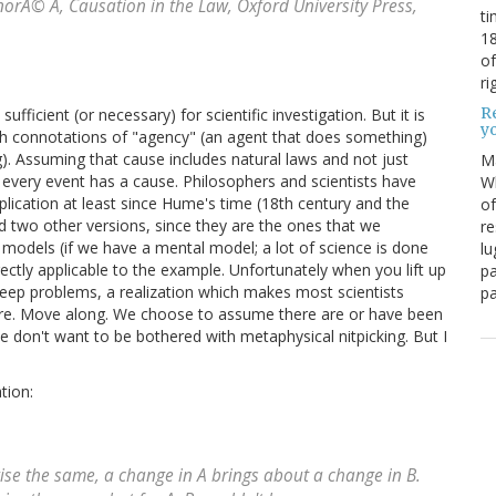
onorÃ© A,
Causation in the Law
, Oxford University Press,
ti
18
of
ri
Re
 sufficient (or necessary) for scientific investigation. But it is
y
both connotations of "agency" (an agent that does something)
). Assuming that cause includes natural laws and not just
M
 every event has a cause. Philosophers and scientists have
Wh
plication at least since Hume's time (18th century and the
of
 add two other versions, since they are the ones that we
re
models (if we have a mental model; a lot of science is done
lu
rectly applicable to the example. Unfortunately when you lift up
pa
eep problems, a realization which makes most scientists
pa
ere. Move along. We choose to assume there are or have been
on't want to be bothered with metaphysical nitpicking. But I
tion:
rwise the same, a change in A brings about a change in B.