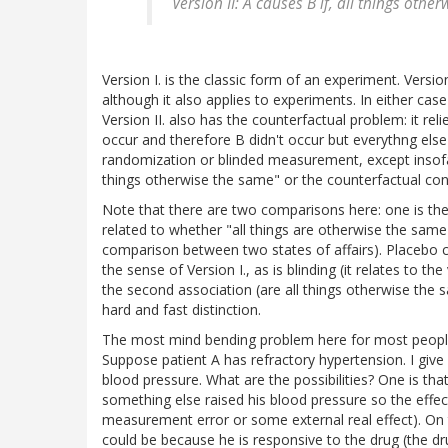
Version II: A causes B if, all things oth
Version I. is the classic form of an experiment. Versio
although it also applies to experiments. In either ca
Version II. also has the counterfactual problem: it reli
occur and therefore B didn't occur but everythng else
randomization or blinded measurement, except insofar a
things otherwise the same" or the counterfactual con
Note that there are two comparisons here: one is the
related to whether "all things are otherwise the same"
comparison between two states of affairs). Placebo co
the sense of Version I., as is blinding (it relates to 
the second association (are all things otherwise the s
hard and fast distinction.
The most mind bending problem here for most people (
Suppose patient A has refractory hypertension. I give
blood pressure. What are the possibilities? One is that
something else raised his blood pressure so the effe
measurement error or some external real effect). On
could be because he is responsive to the drug (the d