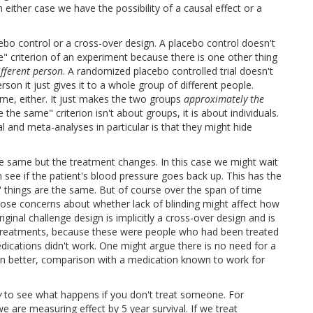
either case we have the possibility of a causal effect or a
o control or a cross-over design. A placebo control doesn't
" criterion of an experiment because there is one other thing
ifferent person
. A randomized placebo controlled trial doesn't
erson it just gives it to a whole group of different people.
e, either. It just makes the two groups
approximately the
 the same" criterion isn't about groups, it is about individuals.
 and meta-analyses in particular is that they might hide
e same but the treatment changes. In this case we might wait
 see if the patient's blood pressure goes back up. This has the
 things are the same. But of course over the span of time
those concerns about whether lack of blinding might affect how
inal challenge design is implicitly a cross-over design and is
e treatments, because these were people who had been treated
dications didn't work. One might argue there is no need for a
 better, comparison with a medication known to work for
y
to see what happens if you don't treat someone. For
are measuring effect by 5 year survival. If we treat