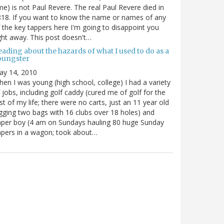
me) is not Paul Revere. The real Paul Revere died in
18. If you want to know the name or names of any
 the key tappers here I'm going to disappoint you
ght away. This post doesn't…
ading about the hazards of what I used to do as a
oungster
ay 14, 2010
en I was young (high school, college) I had a variety
 jobs, including golf caddy (cured me of golf for the
st of my life; there were no carts, just an 11 year old
gging two bags with 16 clubs over 18 holes) and
per boy (4 am on Sundays hauling 80 huge Sunday
pers in a wagon; took about…