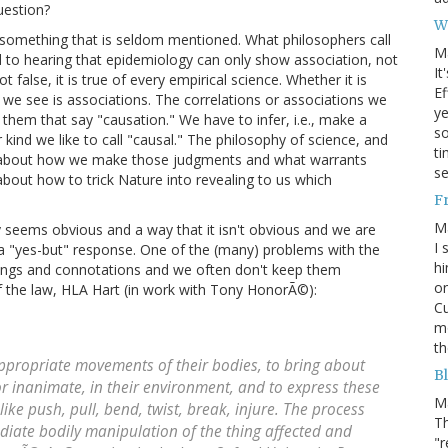
uestion?
W
 something that is seldom mentioned. What philosophers call
M
d to hearing that epidemiology can only show association, not
It
 false, it is true of every empirical science. Whether it is
Ef
l we see is associations. The correlations or associations we
ye
on them that say "causation." We have to infer, i.e., make a
s
 kind we like to call "causal." The philosophy of science, and
ti
 is about how we make those judgments and what warrants
se
bout how to trick Nature into revealing to us which
F
M
y seems obvious and a way that it isn't obvious and we are
I 
 a "yes-but" response. One of the (many) problems with the
hi
nings and connotations and we often don't keep them
on
f the law, HLA Hart (in work with Tony HonorÃ©):
Cu
mo
th
propriate movements of their bodies, to bring about
Bl
or inanimate, in their environment, and to express these
M
ike push, pull, bend, twist, break, injure. The process
Th
ediate bodily manipulation of the thing affected and
"r