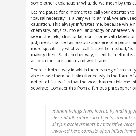
some other explanation? What do we mean by this q
Let me pause for a moment to call your attention to
"causal necessity" is a very weird animal. We are use
causation. This always infuriates me, because while not
chemistry, physics, molecular biology or whatever, al
see in the field, clinic or lab don't come with labels 
judgment, that certain associations are of a particular
more specifically what we call "scientific method,"
making them. Said another way, scientific method is a
associations are causal and which aren't.
There is both a way in which the meaning of causalit
able to see them both simultaneously in the form of
notion of "cause" is that the word has multiple mea
separate. Consider this from a famous philosopher o
Human beings have learnt, by making ap
desired alterations in objects, animate 
simple achievements by transitive verbs l
involved here consists of an initial imm