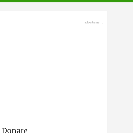
advertisment
Donate