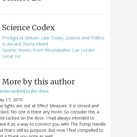
Science Codex
Prodigia et Metum: Like Today, Science And Politics
In Ancient Rome Mixed
Seismic Waves From Moonquakes Can Locate
Lunar Ice
More by this author
note tacked to the door
ay 17, 2010
e lights are out at Effect Measure. It is closed and
cked. No one is there any more. So consider this a
te tacked on the door. I had always intended to
ave it as a way to connect you with The Pump Handle
d that's still its purpose. But now I feel compelled to
d a thank you note as well…