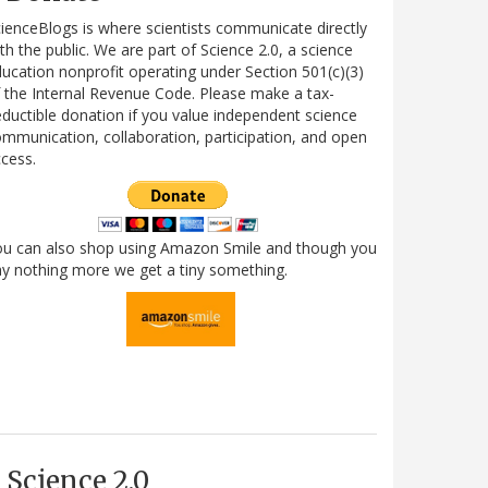
ienceBlogs is where scientists communicate directly
th the public. We are part of Science 2.0, a science
ucation nonprofit operating under Section 501(c)(3)
 the Internal Revenue Code. Please make a tax-
ductible donation if you value independent science
mmunication, collaboration, participation, and open
cess.
ou can also shop using Amazon Smile and though you
y nothing more we get a tiny something.
Science 2.0