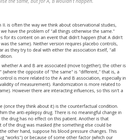
erwise the same, but for A, B wouldn't happen.
n II. is often the way we think about observational studies,
se we have the problem of "all things otherwise the same."
es for its content on an event that didn't happen (that A didn't
 was the same). Neither version requires placebo controls,
s they try to deal with either the association itself, "all
dition.
 whether A and B are associated (move together); the other is
 (where the opposite of "the same" is "different," that is, a
ntrol is more related to the A and B association, especially in
the validity of measurement). Randomization is more related to
ame). However there are interacting influences, so this isn't a
once they think about it) is the counterfactual condition.
 him the anti-epilepsy drug. There is no meaningful change in
 the drug has no effect on this patient. Another is that
ct of the drug was masked (the something else could be
 the other hand, suppose his blood pressure changes. This
rug "works") or because of some other factor (which our