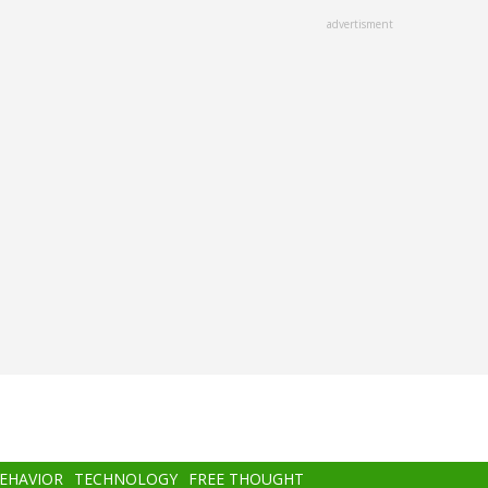
advertisment
BEHAVIOR
TECHNOLOGY
FREE THOUGHT