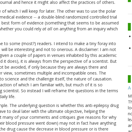
 journal and hence it might also affect the practices of others.
 of which I will keep for later. The other was to use the polar
medical evidence -- a double-blind randomized controlled trial
e best form of evidence (something that seems to be assumed
 whether you could rely
at all
on anything from an inquiry which
e to some (most?) readers. I intend to make a tiny foray into
 will be interesting and not to onerous. A disclaimer: I am not
given a couple of papers in venues inhabited by this academic
d it does), it is always from the perspective of a scientist. But
ot be avoided, if only because they are always there and
er view, sometimes multiple and incompatible ones. The
to science and the challenge itself, the nature of causation.
fraction of which I am familiar with, but much of it is so
A 
ing scientist. So instead I will reframe the questions in the terms
M
ily life.
Th
ple. The underlying question is whether this anti-epilepsy drug
lo
ve to deal later with the ultimate objective, helping the
no
 but many of your comments and critiques give reasons for why
le
their blood pressure went down) may not in fact have anything
an
 the drug cause the decrease in blood pressure or is there
ad