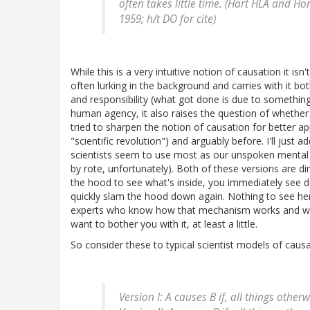
often takes little time. (Hart HLA and H
1959; h/t DO for cite)
While this is a very intuitive notion of causation it isn't
often lurking in the background and carries with it 
and responsibility (what got done is due to something
human agency, it also raises the question of whether
tried to sharpen the notion of causation for better ap
"scientific revolution") and arguably before. I'll just
scientists seem to use most as our unspoken mental 
by rote, unfortunately). Both of these versions are di
the hood to see what's inside, you immediately see d
quickly slam the hood down again. Nothing to see h
experts who know how that mechanism works and we d
want to bother you with it, at least a little.
So consider these to typical scientist models of causa
Version I: A causes B if, all things othe