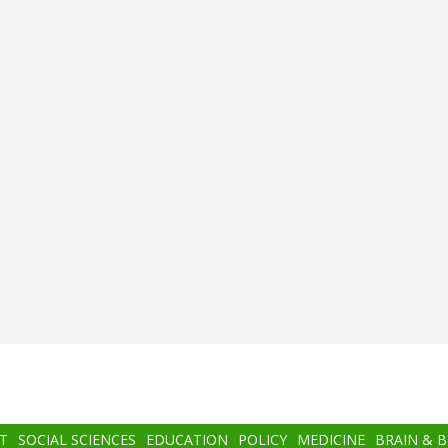
T
SOCIAL SCIENCES
EDUCATION
POLICY
MEDICINE
BRAIN & 