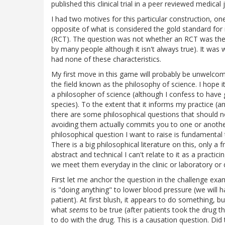
published this clinical trial in a peer reviewed medical
I had two motives for this particular construction, one
opposite of what is considered the gold standard for 
(RCT). The question was not whether an RCT was th
by many people although it isn't always true). It was
had none of these characteristics.
My first move in this game will probably be unwelcom
the field known as the philosophy of science. I hope it
a philosopher of science (although I confess to have 
species). To the extent that it informs my practice (an
there are some philosophical questions that should n
avoiding them actually commits you to one or anoth
philosophical question I want to raise is fundamental 
There is a big philosophical literature on this, only a 
abstract and technical I can't relate to it as a practic
we meet them everyday in the clinic or laboratory or da
First let me anchor the question in the challenge exam
is "doing anything" to lower blood pressure (we will ha
patient). At first blush, it appears to do something,
what
seems
to be true (after patients took the drug 
to do with the drug. This is a causation question. Did