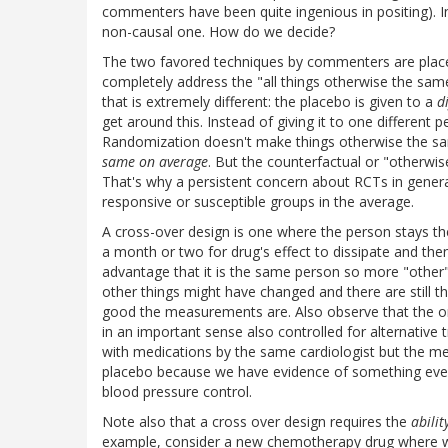
commenters have been quite ingenious in positing). In 
non-causal one. How do we decide?
The two favored techniques by commenters are placeb
completely address the "all things otherwise the same
that is extremely different: the placebo is given to a
d
get around this. Instead of giving it to one different p
Randomization doesn't make things otherwise the sam
same on average
. But the counterfactual or "otherwise
That's why a persistent concern about RCTs in general
responsive or susceptible groups in the average.
A cross-over design is one where the person stays th
a month or two for drug's effect to dissipate and then
advantage that it is the same person so more "other"
other things might have changed and there are still 
good the measurements are. Also observe that the orig
in an important sense also controlled for alternativ
with medications by the same cardiologist but the me
placebo because we have evidence of something even
blood pressure control.
Note also that a cross over design requires the
abilit
example, consider a new chemotherapy drug where we 