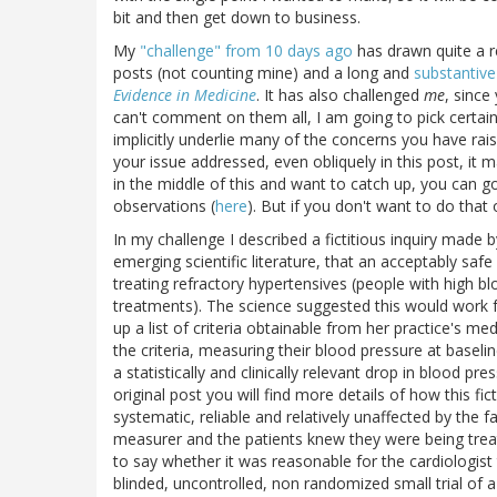
bit and then get down to business.
My
"challenge" from 10 days ago
has drawn quite a 
posts (not counting mine) and a long and
substantive
Evidence in Medicine
. It has also challenged
me
, since
can't comment on them all, I am going to pick certa
implicitly underlie many of the concerns you have rais
your issue addressed, even obliquely in this post, it 
in the middle of this and want to catch up, you can g
observations (
here
). But if you don't want to do that
In my challenge I described a fictitious inquiry made 
emerging scientific literature, that an acceptably saf
treating refractory hypertensives (people with high 
treatments). The science suggested this would work f
up a list of criteria obtainable from her practice's me
the criteria, measuring their blood pressure at basel
a statistically and clinically relevant drop in blood p
original post you will find more details of how this fi
systematic, reliable and relatively unaffected by the f
measurer and the patients knew they were being tre
to say whether it was reasonable for the cardiologist 
blinded, uncontrolled, non randomized small trial of a