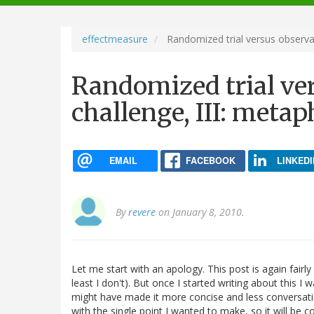
navigation
effectmeasure
Randomized trial versus observat
Randomized trial ve
challenge, III: metap
EMAIL
FACEBOOK
LINKEDI
By
revere
on January 8, 2010.
Let me start with an apology. This post is again fairly 
least I don't). But once I started writing about this I
might have made it more concise and less conversationa
with the single point I wanted to make, so it will be