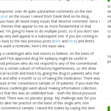
Sc
wi
response: over 40 quite substantive comments on the two
ed
 post
on the issues I raised from David Rind on his blog,
of
 you have all raised many issues that deserve comment. Since I
de
in themes that appear to me as more fundamental or that
co
ed. I'm going to have to do multiple posts, so if you don't see
ac
may very well appear in a subsequent one. If you are coming in
o back to the two previous posts (
here
and
here
) and Rind's
 or want a reminder, here's the basic idea.
by a cardiologist who had reason to believe, on the basis of
Y
e and FDA approved drug for epilepsy might be useful in
pa
blood pressure who do not respond to any of the conventional
or a certain subset of refractory hypertensives, so she drew
dical records and tried it by giving the drug to patients who met
ine and after a month or so of taking the medication. There was
ressure in her convenience sample of 29 patients. If you read the
ctitious cardiologist went about making information collection
act that this was an unblinded trial -- both the blood pressure
ated. There was no placebo group. My challenge was for you
to alter her practice on the basis of this single arm, non
 convenience sample. I raised the stakes by saying she later