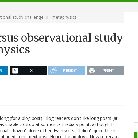
ional study challenge, III: metaphysics
rsus observational study
hysics
N
X
REDDIT
PRINT
long (for a blog post). Blog readers don't like long posts (at
 was unable to stop at some intermediary point, although I
l. I haven't done either. Even worse, I didn't quite finish
 continued in the next post. Hence the apology. Now to recap a