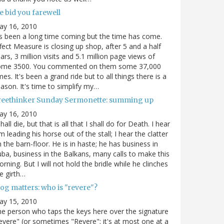
e bid you farewell
ay 16, 2010
's been a long time coming but the time has come.
fect Measure is closing up shop, after 5 and a half
ars, 3 million visits and 5.1 million page views of
ome 3500. You commented on them some 37,000
mes. It's been a grand ride but to all things there is a
ason. It's time to simplify my…
reethinker Sunday Sermonette: summing up
ay 16, 2010
shall die, but that is all that I shall do for Death. I hear
m leading his horse out of the stall; I hear the clatter
 the barn-floor. He is in haste; he has business in
ba, business in the Balkans, many calls to make this
rning. But I will not hold the bridle while he clinches
e girth…
og matters: who is "revere"?
ay 15, 2010
e person who taps the keys here over the signature
evere" (or sometimes "Revere"; it's at most one at a