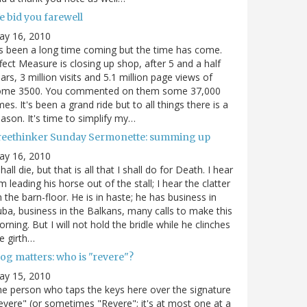
e bid you farewell
ay 16, 2010
's been a long time coming but the time has come.
fect Measure is closing up shop, after 5 and a half
ars, 3 million visits and 5.1 million page views of
ome 3500. You commented on them some 37,000
mes. It's been a grand ride but to all things there is a
ason. It's time to simplify my…
reethinker Sunday Sermonette: summing up
ay 16, 2010
shall die, but that is all that I shall do for Death. I hear
m leading his horse out of the stall; I hear the clatter
 the barn-floor. He is in haste; he has business in
ba, business in the Balkans, many calls to make this
rning. But I will not hold the bridle while he clinches
e girth…
og matters: who is "revere"?
ay 15, 2010
e person who taps the keys here over the signature
evere" (or sometimes "Revere"; it's at most one at a