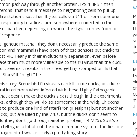
ommon pathway through another protein, IPS-1. IPS-1 then
W
rferons) that send a message to neighboring cells to put up
M
e fire station dispatcher. It gets calls via 911 or from someone
It
or responding to a fire alarm somewhere connected to the
Ef
he dispatcher, depending on where the signal comes from or
ye
of response.
s
al genetic material, they don't necessarily produce the same
ti
pigeon and mammals) have both of these sensors but chickens
se
t RIG-I early in their evolutionary separation, even before
F
ke them much more vulnerable to the flu virus than the duck.
d it seems it results in their feet getting stomped on. Is that
M
Stars? It "might" be.
I 
hi
his story. Some bird flu viruses can kill some ducks, but ducks
on
iral interferons when infected with these Highly Pathogenic
Cu
that doesn't make the ducks sick (although in the experiments
mo
ucks, although they will do so sometimes in the wild). Chickens
th
 to produce one kind of interferon (IFNalpha) but not another
s) but are killed by the virus, but the ducks don't seem to
Bl
 (they don't go through another protein, TRIM25). So it's all
M
p telling us a lot about the innate immune system, the first line
Th
fragment of what is likely a pretty long story.
"r