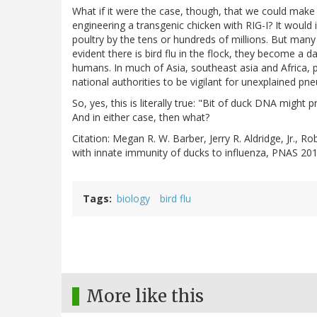
What if it were the case, though, that we could make 
engineering a transgenic chicken with RIG-I? It would 
poultry by the tens or hundreds of millions. But many o
evident there is bird flu in the flock, they become a d
humans. In much of Asia, southeast asia and Africa, po
national authorities to be vigilant for unexplained pn
So, yes, this is literally true: "Bit of duck DNA might p
And in either case, then what?
Citation: Megan R. W. Barber, Jerry R. Aldridge, Jr., 
with innate immunity of ducks to influenza, PNAS 2
Tags
biology
bird flu
More like this