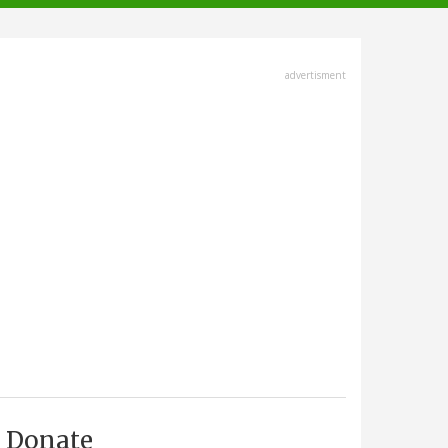
advertisment
Donate