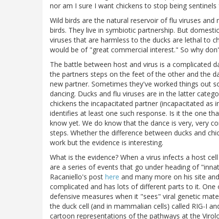
nor am I sure I want chickens to stop being sentinels f
Wild birds are the natural reservoir of flu viruses an
birds. They live in symbiotic partnership. But domesti
viruses that are harmless to the ducks are lethal to 
would be of "great commercial interest." So why don'
The battle between host and virus is a complicated
the partners steps on the feet of the other and the d
new partner. Sometimes they've worked things out s
dancing. Ducks and flu viruses are in the latter catego
chickens the incapacitated partner (incapacitated as 
identifies at least one such response. Is it the one t
know yet. We do know that the dance is very, very co
steps. Whether the difference between ducks and chick
work but the evidence is interesting.
What is the evidence? When a virus infects a host cell
are a series of events that go under heading of "inn
Racaniello's post
here
and many more on his site an
complicated and has lots of different parts to it. One
defensive measures when it "sees" viral genetic mater
the duck cell (and in mammalian cells) called RIG-
cartoon representations of the pathways at the Viro