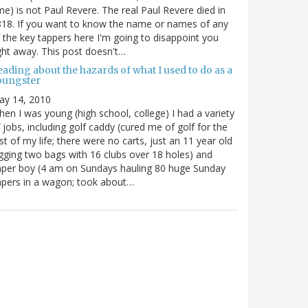
me) is not Paul Revere. The real Paul Revere died in
18. If you want to know the name or names of any
 the key tappers here I'm going to disappoint you
ght away. This post doesn't…
ading about the hazards of what I used to do as a
oungster
ay 14, 2010
en I was young (high school, college) I had a variety
 jobs, including golf caddy (cured me of golf for the
st of my life; there were no carts, just an 11 year old
gging two bags with 16 clubs over 18 holes) and
per boy (4 am on Sundays hauling 80 huge Sunday
pers in a wagon; took about…