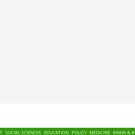
T
SOCIAL SCIENCES
EDUCATION
POLICY
MEDICINE
BRAIN & 