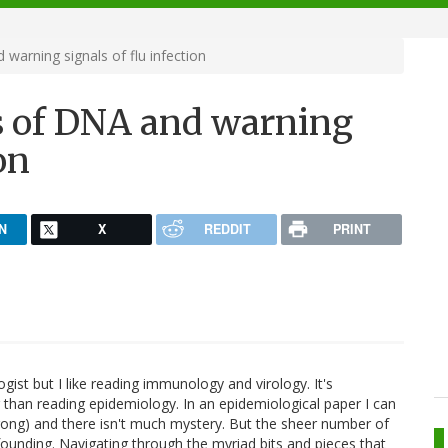
warning signals of flu infection
ts of DNA and warning
on
N
X
REDDIT
PRINT
gist but I like reading immunology and virology. It's
g than reading epidemiology. In an epidemiological paper I can
wrong) and there isn't much mystery. But the sheer number of
founding. Navigating through the myriad bits and pieces that