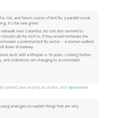
x, risk, and future course of bird flu, a parallel social
ng. It's the new green.
he sidewalk near Columbia. No one else seemed to
I should call the ASPCA, if they would terminate the
comodate a potential bird flu vector -- a woman walked
troll down Broadway.
ouse duck' with a lifespan is 18 years. Looking further,
by, and ordinances are changing to accomodate.
By
CateNYC (not verified)
on 28 Mar 2010
#permalink
using analogies to explain things that are very