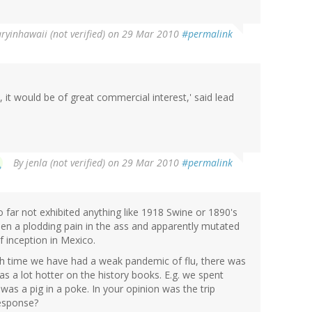
ryinhawaii (not verified)
on 29 Mar 2010
#permalink
, it would be of great commercial interest,' said lead
By
jenla (not verified)
on 29 Mar 2010
#permalink
so far not exhibited anything like 1918 Swine or 1890's
 been a plodding pain in the ass and apparently mutated
f inception in Mexico.
ach time we have had a weak pandemic of flu, there was
s a lot hotter on the history books. E.g. we spent
was a pig in a poke. In your opinion was the trip
response?