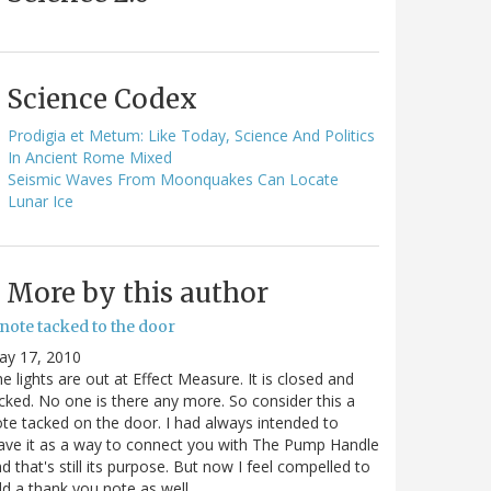
Science Codex
Prodigia et Metum: Like Today, Science And Politics
In Ancient Rome Mixed
Seismic Waves From Moonquakes Can Locate
Lunar Ice
More by this author
note tacked to the door
ay 17, 2010
e lights are out at Effect Measure. It is closed and
cked. No one is there any more. So consider this a
te tacked on the door. I had always intended to
ave it as a way to connect you with The Pump Handle
d that's still its purpose. But now I feel compelled to
d a thank you note as well…