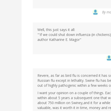
By
ma
Well, this just says it all:
"'If we could shut down influenza (in chickens)
author Katharine E. Magor"
Revere, as far as bird flu is concerned it has 
Russian flu except in lethality. Swine flu has
out of highly pathogenic within a few weeks o
I want your opinion on a couple of things. E
within about 5 years a subsequent one that wa
about 750 million on Swiney,and it for a while 
valuable, was it worth it in time, money and 