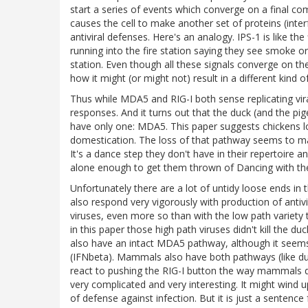
start a series of events which converge on a final c
causes the cell to make another set of proteins (inte
antiviral defenses. Here's an analogy. IPS-1 is like th
running into the fire station saying they see smoke 
station. Even though all these signals converge on t
how it might (or might not) result in a different kind 
Thus while MDA5 and RIG-I both sense replicating vir
responses. And it turns out that the duck (and the 
have only one: MDA5. This paper suggests chickens los
domestication. The loss of that pathway seems to ma
It's a dance step they don't have in their repertoire an
alone enough to get them thrown of Dancing with the 
Unfortunately there are a lot of untidy loose ends in t
also respond very vigorously with production of antiv
viruses, even more so than with the low path variety 
in this paper those high path viruses didn't kill the d
also have an intact MDA5 pathway, although it seems
(IFNbeta). Mammals also have both pathways (like duck
react to pushing the RIG-I button the way mammals do
very complicated and very interesting. It might wind u
of defense against infection. But it is just a sentence 