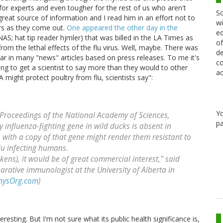
h for experts and even tougher for the rest of us who aren't
Sc
great source of information and I read him in an effort not to
wi
rs as they come out.
One appeared the other day in the
ed
AS; hat tip reader hjmler) that was billed in the LA Times as
of
rom the lethal effects of the flu virus. Well, maybe. There was
de
ar in many "news" articles based on press releases. To me it's
co
rying to get a scientist to say more than they would to other
ac
A might protect poultry from flu, scientists say":
Y
 Proceedings of the National Academy of Sciences,
pa
y influenza-fighting gene in wild ducks is absent in
 with a copy of that gene might render them resistant to
lu infecting humans.
kens), it would be of great commercial interest," said
rative immunologist at the University of Alberta in
hysOrg.com
)
eresting. But I'm not sure what its public health significance is,