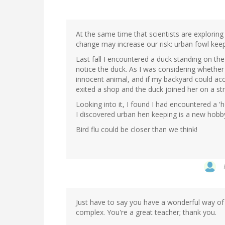
At the same time that scientists are exploring h
change may increase our risk: urban fowl keepi
Last fall I encountered a duck standing on t
notice the duck. As I was considering whether 
innocent animal, and if my backyard could ac
exited a shop and the duck joined her on a s
Looking into it, I found I had encountered a 'h
I discovered urban hen keeping is a new hob
Bird flu could be closer than we think!
Just have to say you have a wonderful way of 
complex. You're a great teacher; thank you.