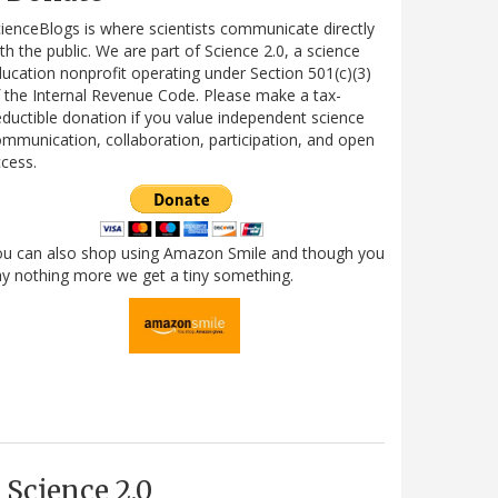
ienceBlogs is where scientists communicate directly
th the public. We are part of Science 2.0, a science
ucation nonprofit operating under Section 501(c)(3)
 the Internal Revenue Code. Please make a tax-
ductible donation if you value independent science
mmunication, collaboration, participation, and open
cess.
ou can also shop using Amazon Smile and though you
y nothing more we get a tiny something.
Science 2.0