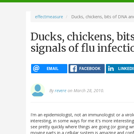
navigation
effectmeasure
Ducks, chickens, bits of DNA and 
Ducks, chickens, bi
signals of flu infecti
EMAIL
FACEBOOK
LINKEDI
By
revere
on March 28, 2010.
I'm an epidemiologist, not an immunologist or a virolo
interesting, in some ways for me it's more interestin
see pretty quickly where things are going (or going 
moving parts in a cellular system is amazing and con