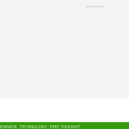
advertisment
BEHAVIOR
TECHNOLOGY
FREE THOUGHT