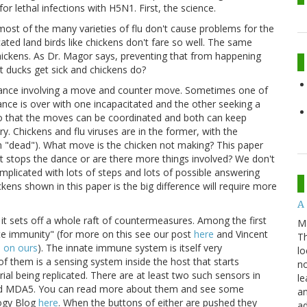
or lethal infections with H5N1. First, the science.
d most of the many varieties of flu don't cause problems for the
cated land birds like chickens don't fare so well. The same
chickens. As Dr. Magor says, preventing that from happening
t ducks get sick and chickens do?
 dance involving a move and counter move. Sometimes one of
ance is over with one incapacitated and the other seeking a
o that the moves can be coordinated and both can keep
ry. Chickens and flu viruses are in the former, with the
in "dead"). What move is the chicken not making? This paper
hat stops the dance or are there more things involved? We don't
mplicated with lots of steps and lots of possible answering
ens shown in this paper is the big difference will require more
A 
 it sets off a whole raft of countermeasures. Among the first
M
ate immunity" (for more on this see our post
here
and Vincent
Th
d
on ours
). The innate immune system is itself very
lo
 of them is a sensing system inside the host that starts
no
ial being replicated. There are at least two such sensors in
le
I and MDA5. You can read more about them and see some
an
logy Blog
here
. When the buttons of either are pushed they
ad