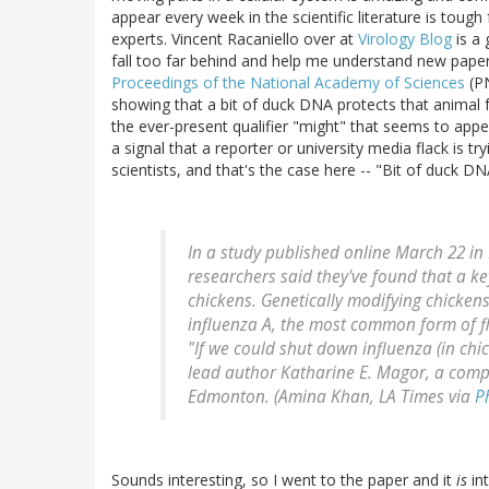
appear every week in the scientific literature is toug
experts. Vincent Racaniello over at
Virology Blog
is a 
fall too far behind and help me understand new pape
Proceedings of the National Academy of Sciences
(PN
showing that a bit of duck DNA protects that animal f
the ever-present qualifier "might" that seems to appe
a signal that a reporter or university media flack is t
scientists, and that's the case here -- "Bit of duck DN
In a study published online March 22 in
researchers said they've found that a ke
chickens. Genetically modifying chickens
influenza A, the most common form of f
"If we could shut down influenza (in chic
lead author Katharine E. Magor, a compa
Edmonton. (Amina Khan, LA Times via
P
Sounds interesting, so I went to the paper and it
is
int