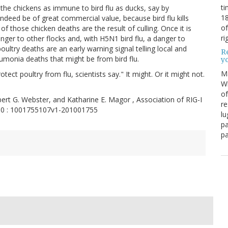
ti
the chickens as immune to bird flu as ducks, say by
18
indeed be of great commercial value, because bird flu kills
of
f those chicken deaths are the result of culling. Once it is
ri
anger to other flocks and, with H5N1 bird flu, a danger to
ultry deaths are an early warning signal telling local and
Re
eumonia deaths that might be from bird flu.
y
M
rotect poultry from flu, scientists say." It might. Or it might not.
Wh
of
Robert G. Webster, and Katharine E. Magor , Association of RIG-I
re
010 : 1001755107v1-201001755
lu
pa
pa