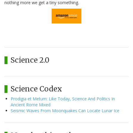
nothing more we get a tiny something.
Science 2.0
Science Codex
Prodigia et Metum: Like Today, Science And Politics In
Ancient Rome Mixed
Seismic Waves From Moonquakes Can Locate Lunar Ice