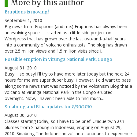
More by this author
Eruptions is moving!
September 1, 2010
Big news from Eruptions (and me.) Eruptions has always been
an evolving space - it started as a little side project on
Wordpress that has grown over the last two-and-a-half years
into a community of volcano enthusiasts. The blog has drawn
over 2.5 million views and 1.5 million visits since I…
Possible eruption in Virunga National Park, Congo
August 31, 2010
Busy ... so busy! I'll try to have more later today but the next 24
hours for me are super duper busy. However, I did want to pass
along some news that was noticed by the Volcanism Blog that a
volcano at Virunga National Park in the Congo erupted
overnight. Now, I haven't been able to find much…
Sinabung and Etna updates for 8/30/2010
August 30, 2010
Classes starting today, so I have to be brief: Unique twin ash
plumes from Sinabung in Indonesia, erupting on August 29,
2010. Sinabung The Indonesian volcano continues to experience