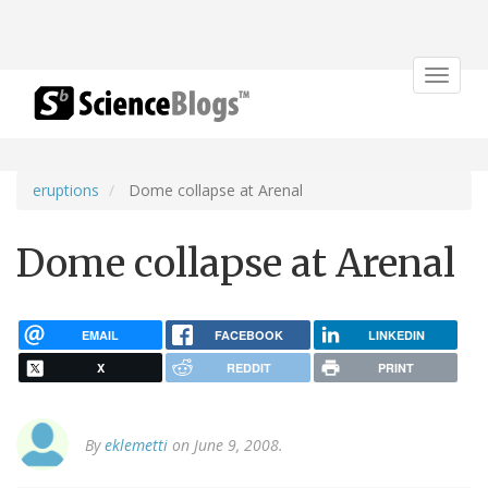
Toggle
navigat
eruptions
Dome collapse at Arenal
Dome collapse at Arenal
EMAIL
FACEBOOK
LINKEDIN
X
REDDIT
PRINT
By
eklemetti
on June 9, 2008.