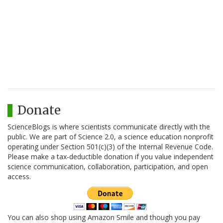
Donate
ScienceBlogs is where scientists communicate directly with the
public. We are part of Science 2.0, a science education nonprofit
operating under Section 501(c)(3) of the Internal Revenue Code.
Please make a tax-deductible donation if you value independent
science communication, collaboration, participation, and open
access.
You can also shop using Amazon Smile and though you pay