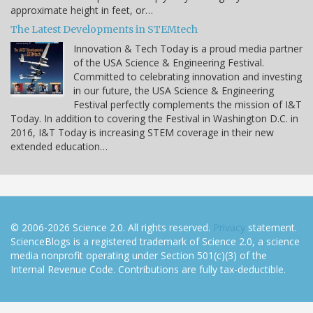
approximate height in feet, or…
The Latest Developments in STEMtech
Innovation & Tech Today is a proud media partner
of the USA Science & Engineering Festival.
Committed to celebrating innovation and investing
in our future, the USA Science & Engineering
Festival perfectly complements the mission of I&T
Today. In addition to covering the Festival in Washington D.C. in
2016, I&T Today is increasing STEM coverage in their new
extended education…
© 2006-2026 Science 2.0. All rights reserved.
Privacy
statement.
ScienceBlogs is a registered trademark of Science 2.0, a science
media nonprofit operating under Section 501(c)(3) of the
Internal Revenue Code. Contributions are fully tax-deductible.