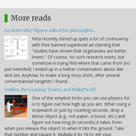
More reads
So that's why Flipper asked for pineapples...
Peta recently stirred up quite a lot of controversy
with their banned superbowl ad claiming that
"studies have shown that vegetarians are better
lovers." Of course, no such research exists, but
somehow in trying find where that came from (no
pun intended) I ended up in a twitter conversation about diet
and sex. Anyhow, to make a long story short, after several
converstaional tangents I found…
Galileo, the Leaning Tower, and Bull@%#$!
One of the simplest tricks you can use physics for
is to figure out how high up you are. Either using a
stopwatch or just by counting seconds, drop a
dense object (e.g., not paper, a tissue, etc.) and
figure out how long (in seconds) it takes from
when you release the object to when it hits the ground. Take
that number and square it. Multiply it by 16 to get your