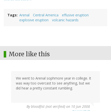
Tags
Arenal
Central America
effusive eruption
explosive eruption
volcanic hazards
More like this
We went to Arenal sophmore year in college. It
was way too overcast to see anything, but we
did hear a pretty constant rumbling.
By
bloodfist (not verified)
on 10 Jun 2008