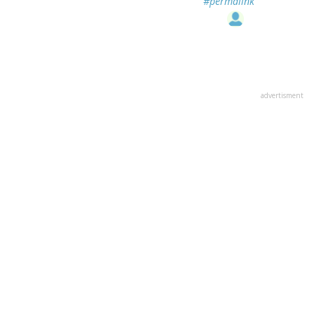
#permalink
advertisment