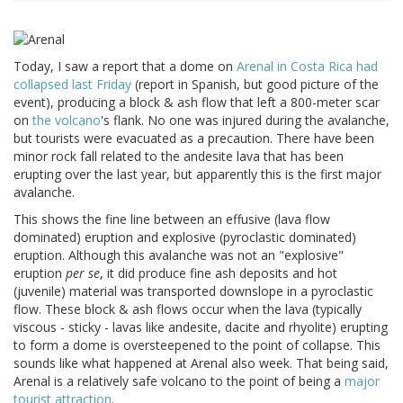
Today, I saw a report that a dome on
Arenal in Costa Rica had
collapsed last Friday
(report in Spanish, but good picture of the
event), producing a block & ash flow that left a 800-meter scar
on
the volcano
's flank. No one was injured during the avalanche,
but tourists were evacuated as a precaution. There have been
minor rock fall related to the andesite lava that has been
erupting over the last year, but apparently this is the first major
avalanche.
This shows the fine line between an effusive (lava flow
dominated) eruption and explosive (pyroclastic dominated)
eruption. Although this avalanche was not an "explosive"
eruption
per se
, it did produce fine ash deposits and hot
(juvenile) material was transported downslope in a pyroclastic
flow. These block & ash flows occur when the lava (typically
viscous - sticky - lavas like andesite, dacite and rhyolite) erupting
to form a dome is oversteepened to the point of collapse. This
sounds like what happened at Arenal also week. That being said,
Arenal is a relatively safe volcano to the point of being a
major
tourist attraction
.