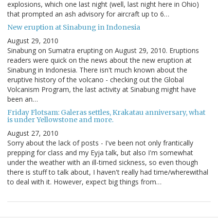
explosions, which one last night (well, last night here in Ohio)
that prompted an ash advisory for aircraft up to 6…
New eruption at Sinabung in Indonesia
August 29, 2010
Sinabung on Sumatra erupting on August 29, 2010. Eruptions
readers were quick on the news about the new eruption at
Sinabung in Indonesia. There isn't much known about the
eruptive history of the volcano - checking out the Global
Volcanism Program, the last activity at Sinabung might have
been an…
Friday Flotsam: Galeras settles, Krakatau anniversary, what
is under Yellowstone and more.
August 27, 2010
Sorry about the lack of posts - I've been not only frantically
prepping for class and my Eyja talk, but also I'm somewhat
under the weather with an ill-timed sickness, so even though
there is stuff to talk about, I haven't really had time/wherewithal
to deal with it. However, expect big things from…