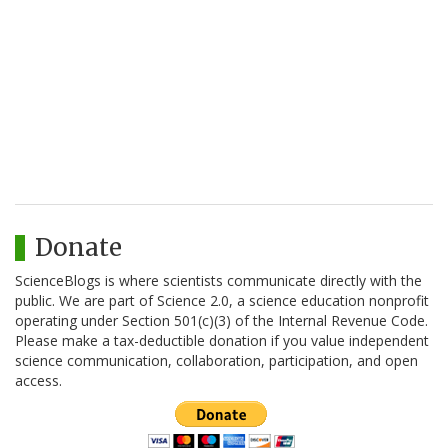
Donate
ScienceBlogs is where scientists communicate directly with the
public. We are part of Science 2.0, a science education nonprofit
operating under Section 501(c)(3) of the Internal Revenue Code.
Please make a tax-deductible donation if you value independent
science communication, collaboration, participation, and open
access.