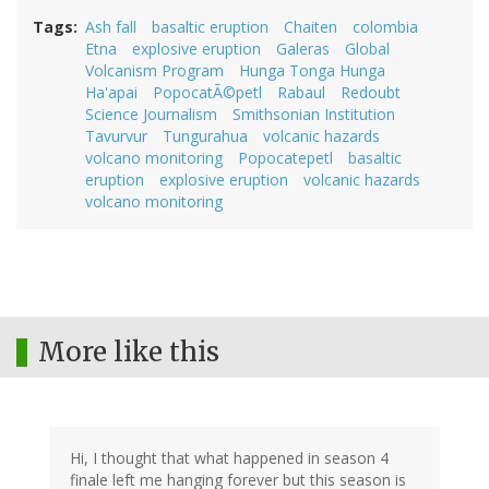
Tags
Ash fall
basaltic eruption
Chaiten
colombia
Etna
explosive eruption
Galeras
Global
Volcanism Program
Hunga Tonga Hunga
Ha'apai
PopocatÃ©petl
Rabaul
Redoubt
Science Journalism
Smithsonian Institution
Tavurvur
Tungurahua
volcanic hazards
volcano monitoring
Popocatepetl
basaltic
eruption
explosive eruption
volcanic hazards
volcano monitoring
More like this
Hi, I thought that what happened in season 4
finale left me hanging forever but this season is