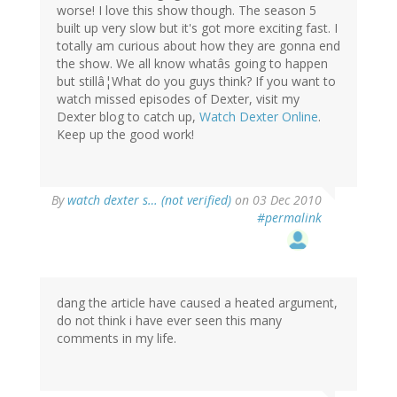
worse! I love this show though. The season 5
built up very slow but it's got more exciting fast. I
totally am curious about how they are gonna end
the show. We all know whatâs going to happen
but stillâ¦What do you guys think? If you want to
watch missed episodes of Dexter, visit my
Dexter blog to catch up,
Watch Dexter Online
.
Keep up the good work!
By
watch dexter s… (not verified)
on 03 Dec 2010
#permalink
dang the article have caused a heated argument,
do not think i have ever seen this many
comments in my life.