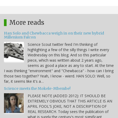
More reads
Han Solo and Chewbacca weigh in on their new hybrid
Millenium Falcon
Science Scout twitter feed I'm thinking of
highlighting a few of the silly things I write every
Wednesday on this blog. And so this particular
piece, which was written about 2 years ago,
seems as good a place as any to start. At the time
I was thinking "environment" and "Chewbacca" - how can I bring
those two together? Yeah, I know - wierd. HAN SOLO: Well, so
far, it seems like it's a…
Science meets the Mokele-Mbembe!
PLEASE NOTE (ADDED 2012): IT SHOULD BE
EXTREMELY OBVIOUS THAT THIS ARTICLE IS AN
APRIL FOOL'S JOKE, NOT A DESCRIPTION OF
REAL RESEARCH. Today sees the publication of
what is surely the century's most significant