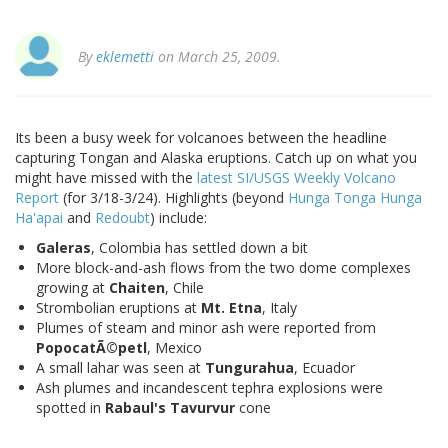
By
eklemetti
on March 25, 2009.
Its been a busy week for volcanoes between the headline
capturing Tongan and Alaska eruptions. Catch up on what you
might have missed with the
latest SI/USGS Weekly Volcano
Report
(for 3/18-3/24). Highlights (beyond
Hunga Tonga Hunga
Ha'apai
and
Redoubt
) include:
Galeras
, Colombia has settled down a bit
More block-and-ash flows from the two dome complexes
growing at
Chaiten
, Chile
Strombolian eruptions at
Mt. Etna
, Italy
Plumes of steam and minor ash were reported from
PopocatÃ©petl
, Mexico
A small lahar was seen at
Tungurahua
, Ecuador
Ash plumes and incandescent tephra explosions were
spotted in
Rabaul's Tavurvur
cone