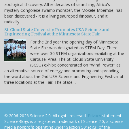
zoological discovery. After decades of searching, Africa's
mystery Congolese swamp monster, the Mokele-Mbembe, has
been discovered - it is a living sauropod dinosaur, and it
radically…
St. Cloud State University Promotes USA Science and
Engineering Festival at the Minnesota State Fair
For the 2nd year the opening day of Minnesota
State Fair was designated as STEM Day. There
were over 30 STEM organizations exhibiting at the
Carousel Area. The St. Cloud State University
(SCSU) exhibit concentrated on "Wind Power" as
an alternative source of energy and promoting and spreading
the word about the 2nd USA Science and Engineering Festival at
three locations at the Fair. The State…
© 2006-2026 Science 2.0. All rights reserved.
Privacy
statement.
ScienceBlogs is a registered trademark of Science 2.0, a science
media nonprofit operating under Section 501(c)(3) of the