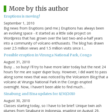
More by this author
Eruptions is moving!
September 1, 2010
Big news from Eruptions (and me.) Eruptions has always been
an evolving space - it started as a little side project on
Wordpress that has grown over the last two-and-a-half years
into a community of volcano enthusiasts. The blog has drawn
over 2.5 million views and 1.5 million visits since I…
Possible eruption in Virunga National Park, Congo
August 31, 2010
Busy ... so busy! I'll try to have more later today but the next 24
hours for me are super duper busy. However, I did want to pass
along some news that was noticed by the Volcanism Blog that a
volcano at Virunga National Park in the Congo erupted
overnight. Now, I haven't been able to find much…
Sinabung and Etna updates for 8/30/2010
August 30, 2010
Classes starting today, so I have to be brief: Unique twin ash
plumes from Sinabung in Indonesia, erupting on August 29,