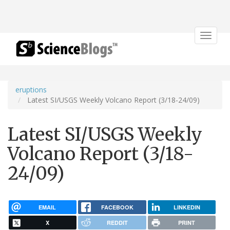
Toggle
navigat
eruptions
Latest SI/USGS Weekly Volcano Report (3/18-24/09)
Latest SI/USGS Weekly
Volcano Report (3/18-
24/09)
EMAIL
FACEBOOK
LINKEDIN
X
REDDIT
PRINT