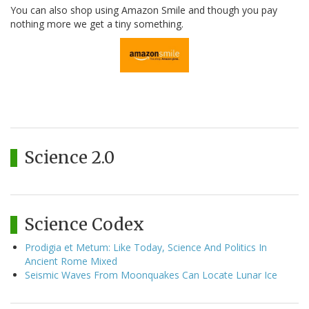
You can also shop using Amazon Smile and though you pay
nothing more we get a tiny something.
Science 2.0
Science Codex
Prodigia et Metum: Like Today, Science And Politics In
Ancient Rome Mixed
Seismic Waves From Moonquakes Can Locate Lunar Ice