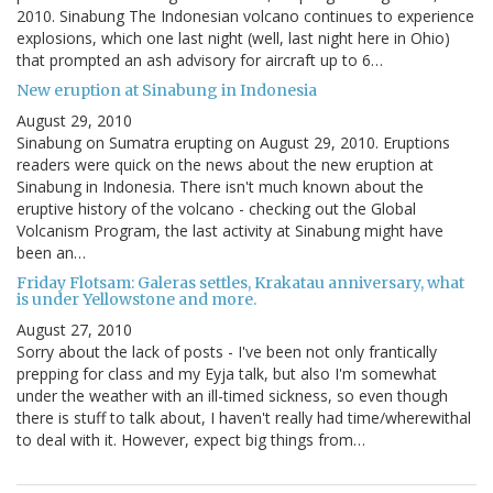
2010. Sinabung The Indonesian volcano continues to experience
explosions, which one last night (well, last night here in Ohio)
that prompted an ash advisory for aircraft up to 6…
New eruption at Sinabung in Indonesia
August 29, 2010
Sinabung on Sumatra erupting on August 29, 2010. Eruptions
readers were quick on the news about the new eruption at
Sinabung in Indonesia. There isn't much known about the
eruptive history of the volcano - checking out the Global
Volcanism Program, the last activity at Sinabung might have
been an…
Friday Flotsam: Galeras settles, Krakatau anniversary, what
is under Yellowstone and more.
August 27, 2010
Sorry about the lack of posts - I've been not only frantically
prepping for class and my Eyja talk, but also I'm somewhat
under the weather with an ill-timed sickness, so even though
there is stuff to talk about, I haven't really had time/wherewithal
to deal with it. However, expect big things from…