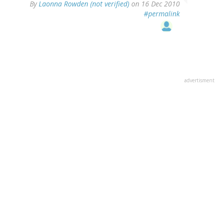
By
Laonna Rowden (not verified)
on 16 Dec 2010
#permalink
advertisment