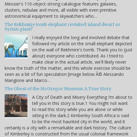
Messier's 110-object-strong catalogue features galaxies,
clusters, nebulae and more, all visible with even primitive
astronomical equipment to skywatchers who…
The Rekhmire tomb elephant revisited: island dwarf or
Syrian giant?
I really enjoyed the long and involved debate that
followed my article on the small elephant depicted
on the wall of Rekhmire's tomb. Thank you to (just
about) everyone who contributed. As I tried to
make clear in the actual article, we'll likely never
know the truth of the matter, and this whole exercise should be
seen as a bit of fun speculation [image below Â© Alessando
Mangione and Marco…
The Ghost of the McGregor Museum: A True Story
A City of Death and Misery Everything I’m about to
tell you in this story is true.1 You might not want
to read this story while you are alone or while
sitting in the dark.2 Kimberley South Africa is said
to be the most haunted city in the world, and it
certainly is a city with a remarkable and dark history. The culture
of Kimberley is constructed from the usual colonial framework