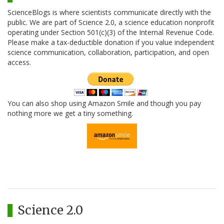
ScienceBlogs is where scientists communicate directly with the
public. We are part of Science 2.0, a science education nonprofit
operating under Section 501(c)(3) of the Internal Revenue Code.
Please make a tax-deductible donation if you value independent
science communication, collaboration, participation, and open
access.
You can also shop using Amazon Smile and though you pay
nothing more we get a tiny something.
Science 2.0