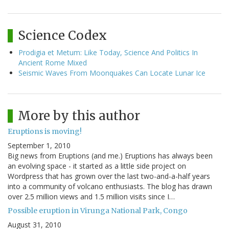
Science Codex
Prodigia et Metum: Like Today, Science And Politics In
Ancient Rome Mixed
Seismic Waves From Moonquakes Can Locate Lunar Ice
More by this author
Eruptions is moving!
September 1, 2010
Big news from Eruptions (and me.) Eruptions has always been
an evolving space - it started as a little side project on
Wordpress that has grown over the last two-and-a-half years
into a community of volcano enthusiasts. The blog has drawn
over 2.5 million views and 1.5 million visits since I…
Possible eruption in Virunga National Park, Congo
August 31, 2010