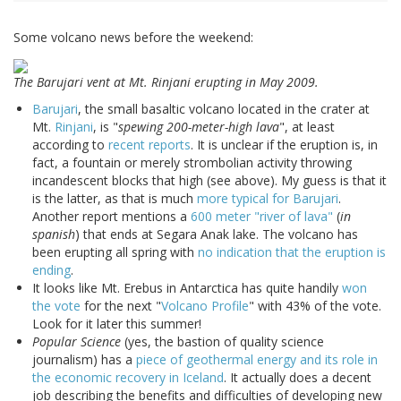
Some volcano news before the weekend:
The Barujari vent at Mt. Rinjani erupting in May 2009.
Barujari
, the small basaltic volcano located in the crater at
Mt.
Rinjani
, is "
spewing 200-meter-high lava
", at least
according to
recent reports
. It is unclear if the eruption is, in
fact, a fountain or merely strombolian activity throwing
incandescent blocks that high (see above). My guess is that it
is the latter, as that is much
more typical for Barujari
.
Another report mentions a
600 meter "river of lava"
(
in
spanish
) that ends at Segara Anak lake. The volcano has
been erupting all spring with
no indication that the eruption is
ending
.
It looks like Mt. Erebus in Antarctica has quite handily
won
the vote
for the next "
Volcano Profile
" with 43% of the vote.
Look for it later this summer!
Popular Science
(yes, the bastion of quality science
journalism) has a
piece of geothermal energy and its role in
the economic recovery in Iceland
. It actually does a decent
job describing the benefits and difficulties of developing new