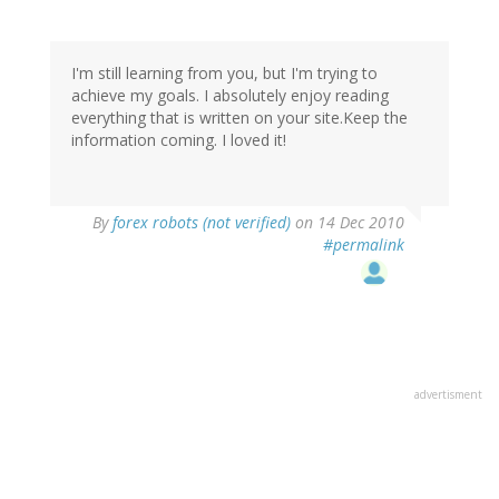
I'm still learning from you, but I'm trying to
achieve my goals. I absolutely enjoy reading
everything that is written on your site.Keep the
information coming. I loved it!
By
forex robots (not verified)
on 14 Dec 2010
#permalink
advertisment