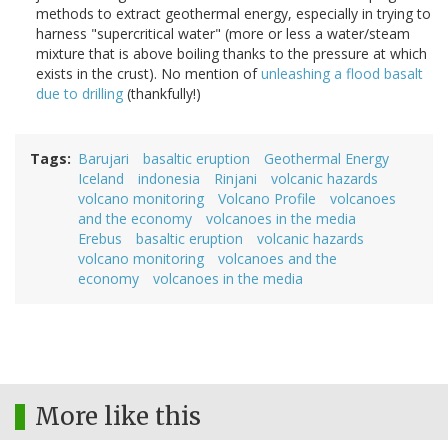
methods to extract geothermal energy, especially in trying to
harness "supercritical water" (more or less a water/steam
mixture that is above boiling thanks to the pressure at which
exists in the crust). No mention of
unleashing a flood basalt
due to drilling
(thankfully!)
Tags
Barujari
basaltic eruption
Geothermal Energy
Iceland
indonesia
Rinjani
volcanic hazards
volcano monitoring
Volcano Profile
volcanoes
and the economy
volcanoes in the media
Erebus
basaltic eruption
volcanic hazards
volcano monitoring
volcanoes and the
economy
volcanoes in the media
More like this