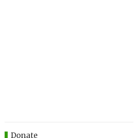
Donate