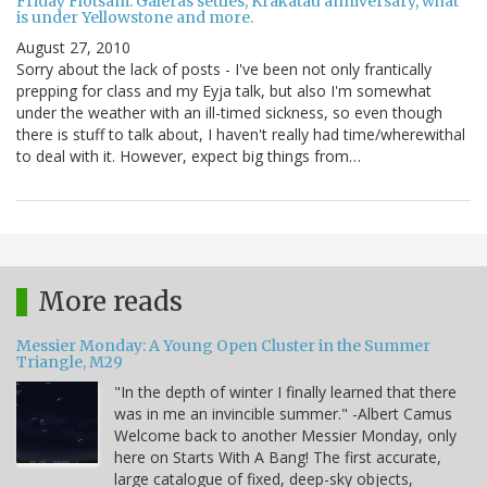
Friday Flotsam: Galeras settles, Krakatau anniversary, what
is under Yellowstone and more.
August 27, 2010
Sorry about the lack of posts - I've been not only frantically
prepping for class and my Eyja talk, but also I'm somewhat
under the weather with an ill-timed sickness, so even though
there is stuff to talk about, I haven't really had time/wherewithal
to deal with it. However, expect big things from…
More reads
Messier Monday: A Young Open Cluster in the Summer
Triangle, M29
"In the depth of winter I finally learned that there
was in me an invincible summer." -Albert Camus
Welcome back to another Messier Monday, only
here on Starts With A Bang! The first accurate,
large catalogue of fixed, deep-sky objects,