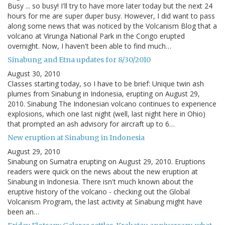
Busy ... so busy! I'll try to have more later today but the next 24
hours for me are super duper busy. However, I did want to pass
along some news that was noticed by the Volcanism Blog that a
volcano at Virunga National Park in the Congo erupted
overnight. Now, I haven't been able to find much…
Sinabung and Etna updates for 8/30/2010
August 30, 2010
Classes starting today, so I have to be brief: Unique twin ash
plumes from Sinabung in Indonesia, erupting on August 29,
2010. Sinabung The Indonesian volcano continues to experience
explosions, which one last night (well, last night here in Ohio)
that prompted an ash advisory for aircraft up to 6…
New eruption at Sinabung in Indonesia
August 29, 2010
Sinabung on Sumatra erupting on August 29, 2010. Eruptions
readers were quick on the news about the new eruption at
Sinabung in Indonesia. There isn't much known about the
eruptive history of the volcano - checking out the Global
Volcanism Program, the last activity at Sinabung might have
been an…