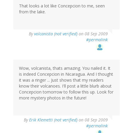
That looks a lot like Concepcion to me, seen
from the lake.
By
volcanista (not verified)
on 08 Sep 2009
#permalink
Wow, volcanista, thats amazing. You nailed it. It
is indeed Concepcion in Nicaragua. And I thought
it was a ringer ... Just shows that my readers
know their volcanoes. I'll post a little blurb about
Concepcion tomorrow to follow this up. Look for
more mystery photos in the future!
By
Erik Klemetti (not verified)
on 08 Sep 2009
#permalink