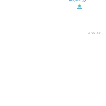
#permalink
advertisment