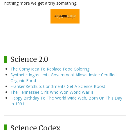
nothing more we get a tiny something.
Science 2.0
The Corny Idea To Replace Food Coloring
Synthetic Ingredients Government Allows Inside Certified
Organic Food
FrankenKetchup: Condiments Get A Science Boost
The Tennessee Girls Who Won World War II
Happy Birthday To The World Wide Web, Born On This Day
In 1991
Science Codex