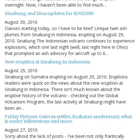
overnight. Now, I haven't been able to find much…
Sinabung and Etna updates for 8/30/2010
August 30, 2010
Classes starting today, so I have to be brief: Unique twin ash
plumes from Sinabung in Indonesia, erupting on August 29,
2010. Sinabung The Indonesian volcano continues to experience
explosions, which one last night (well, last night here in Ohio)
that prompted an ash advisory for aircraft up to 6…
New eruption at Sinabung in Indonesia
August 29, 2010
Sinabung on Sumatra erupting on August 29, 2010. Eruptions
readers were quick on the news about the new eruption at
Sinabung in Indonesia. There isn't much known about the
eruptive history of the volcano - checking out the Global
Volcanism Program, the last activity at Sinabung might have
been an…
Friday Flotsam: Galeras settles, Krakatau anniversary, what
is under Yellowstone and more.
August 27, 2010
Sorry about the lack of posts - I've been not only frantically