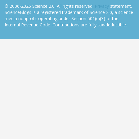
© 2006-2026 Science 2.0. All rights reserved.
Privacy
statement.
ScienceBlogs is a registered trademark of Science 2.0, a science
media nonprofit operating under Section 501(c)(3) of the
Internal Revenue Code. Contributions are fully tax-deductible.