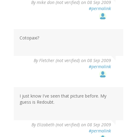
By
mike don (not verified)
on 08 Sep 2009
#permalink
Cotopaxi?
By
Fletcher (not verified)
on 08 Sep 2009
#permalink
I just know I've seen that picture before. My
guess is Redoubt.
By
Elizabeth (not verified)
on 08 Sep 2009
#permalink