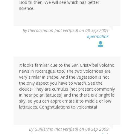
Bob till then. We will see which has better
science.
By
theroachman (not verified)
on 08 Sep 2009
#permalink
It looks familiar due to the San CristÃ³bal volcano
news in Nicaragua, too. The two volcanoes are
very similar in shape. And the vegetation is not
the only aspect you have to watch. See the
clouds. They are cumulus (not present commonly
in near polar latitudes) and the there is a bright lit
sky, so you can approximate it to middle or low
lattitudes. Congratulations to volcanista!
By
Guillermo (not verified)
on 08 Sep 2009