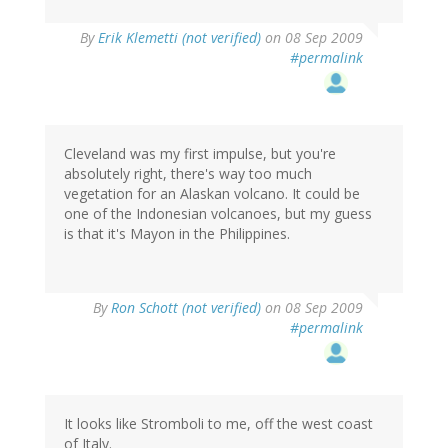
By
Erik Klemetti (not verified)
on 08 Sep 2009
#permalink
Cleveland was my first impulse, but you're
absolutely right, there's way too much
vegetation for an Alaskan volcano. It could be
one of the Indonesian volcanoes, but my guess
is that it's Mayon in the Philippines.
By
Ron Schott (not verified)
on 08 Sep 2009
#permalink
It looks like Stromboli to me, off the west coast
of Italy.