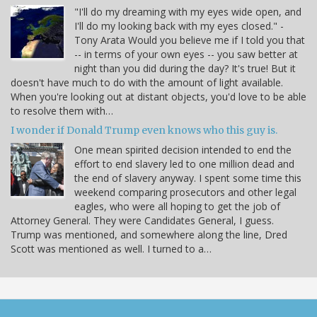
"I'll do my dreaming with my eyes wide open, and
I'll do my looking back with my eyes closed." -
Tony Arata Would you believe me if I told you that
-- in terms of your own eyes -- you saw better at
night than you did during the day? It's true! But it
doesn't have much to do with the amount of light available.
When you're looking out at distant objects, you'd love to be able
to resolve them with…
I wonder if Donald Trump even knows who this guy is.
One mean spirited decision intended to end the
effort to end slavery led to one million dead and
the end of slavery anyway. I spent some time this
weekend comparing prosecutors and other legal
eagles, who were all hoping to get the job of
Attorney General. They were Candidates General, I guess.
Trump was mentioned, and somewhere along the line, Dred
Scott was mentioned as well. I turned to a…