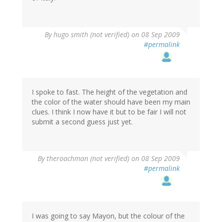
By
hugo smith (not verified)
on 08 Sep 2009
#permalink
I spoke to fast. The height of the vegetation and
the color of the water should have been my main
clues. I think I now have it but to be fair I will not
submit a second guess just yet.
By
theroachman (not verified)
on 08 Sep 2009
#permalink
I was going to say Mayon, but the colour of the