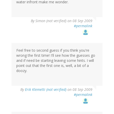
water infront make me wonder.
By
Simon (not verified)
on 08 Sep 2009
#permalink
Feel free to second guess if you think you're
wrong the first time! I'll see how the guesses go
and if need be starting leaving some hints. I will
point out that the first one is, well, a bit of a
doozy.
By
Erik Klemetti (not verified)
on 08 Sep 2009
#permalink