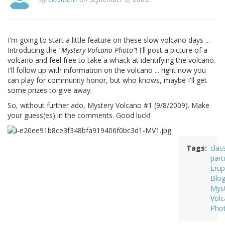
I'm going to start a little feature on these slow volcano days ...
Introducing the
"Mystery Volcano Photo"
! I'll post a picture of a
volcano and feel free to take a whack at identifying the volcano.
I'll follow up with information on the volcano ... right now you
can play for community honor, but who knows, maybe I'll get
some prizes to give away.
So, without further ado, Mystery Volcano #1 (9/8/2009). Make
your guess(es) in the comments. Good luck!
Tags
clas
part
Erup
Blo
Mys
Vol
Pho