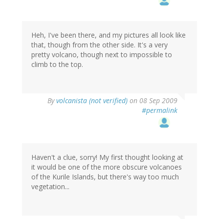
Heh, I've been there, and my pictures all look like
that, though from the other side. It's a very
pretty volcano, though next to impossible to
climb to the top.
By
volcanista (not verified)
on 08 Sep 2009
#permalink
Haven't a clue, sorry! My first thought looking at
it would be one of the more obscure volcanoes
of the Kurile Islands, but there's way too much
vegetation...