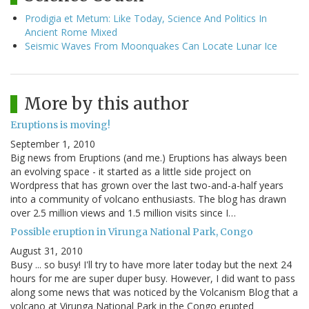
Prodigia et Metum: Like Today, Science And Politics In
Ancient Rome Mixed
Seismic Waves From Moonquakes Can Locate Lunar Ice
More by this author
Eruptions is moving!
September 1, 2010
Big news from Eruptions (and me.) Eruptions has always been
an evolving space - it started as a little side project on
Wordpress that has grown over the last two-and-a-half years
into a community of volcano enthusiasts. The blog has drawn
over 2.5 million views and 1.5 million visits since I…
Possible eruption in Virunga National Park, Congo
August 31, 2010
Busy ... so busy! I'll try to have more later today but the next 24
hours for me are super duper busy. However, I did want to pass
along some news that was noticed by the Volcanism Blog that a
volcano at Virunga National Park in the Congo erupted