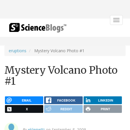
Toggle
navigat
eruptions
Mystery Volcano Photo #1
Mystery Volcano Photo
#1
EMAIL
FACEBOOK
LINKEDIN
X
REDDIT
PRINT
By
eklemetti
on September 8, 2009.