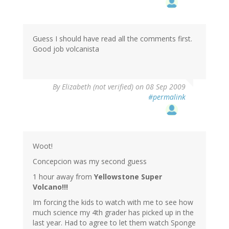
Guess I should have read all the comments first.
Good job volcanista
By
Elizabeth (not verified)
on 08 Sep 2009
#permalink
Woot!
Concepcion was my second guess
1 hour away from
Yellowstone Super
Volcano!!!
Im forcing the kids to watch with me to see how
much science my 4th grader has picked up in the
last year. Had to agree to let them watch Sponge