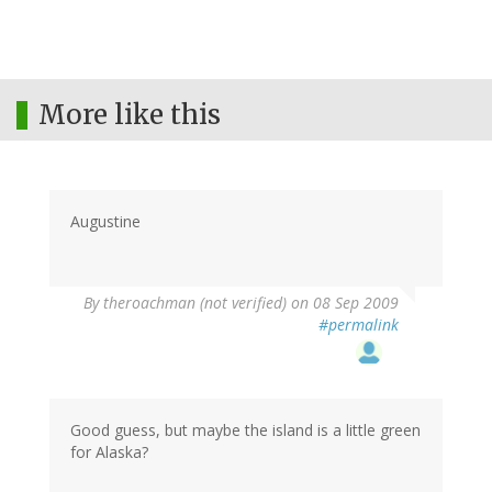
More like this
Augustine
By
theroachman (not verified)
on 08 Sep 2009
#permalink
Good guess, but maybe the island is a little green
for Alaska?