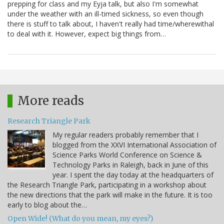
prepping for class and my Eyja talk, but also I'm somewhat
under the weather with an ill-timed sickness, so even though
there is stuff to talk about, I haven't really had time/wherewithal
to deal with it. However, expect big things from…
More reads
Research Triangle Park
My regular readers probably remember that I
blogged from the XXVI International Association of
Science Parks World Conference on Science &
Technology Parks in Raleigh, back in June of this
year. I spent the day today at the headquarters of
the Research Triangle Park, participating in a workshop about
the new directions that the park will make in the future. It is too
early to blog about the…
Open Wide! (What do you mean, my eyes?)