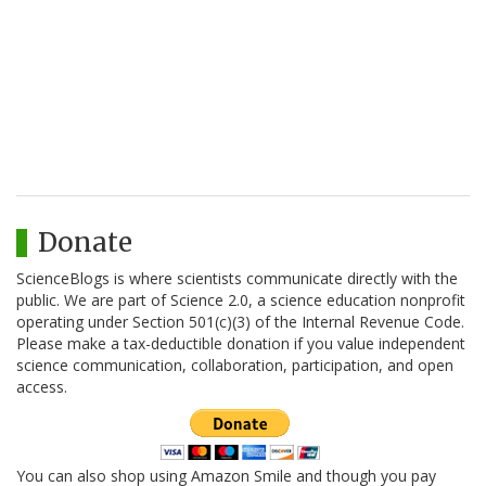
Donate
ScienceBlogs is where scientists communicate directly with the
public. We are part of Science 2.0, a science education nonprofit
operating under Section 501(c)(3) of the Internal Revenue Code.
Please make a tax-deductible donation if you value independent
science communication, collaboration, participation, and open
access.
You can also shop using Amazon Smile and though you pay