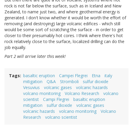
rock is not far below the surface, such as in Iceland and New
Zealand, to name just two, and where geothermal energy is
generated. I don't know whether it would be worth the effort of
removing (and destroying) large volcanic edifices - which still
would be some sort of scratching the surface - in order to get
closer to their presumably hot cores. I think where there's hot
rock relatively close to the surface, localized drilling can do the
job equally.
Part 2 will arrive later this week!
Tags
basaltic eruption
Campei Flegrei
Etna
italy
mitigation
Q&A
Stromboli
sulfur dioxide
Vesuvius
volcanic gases
volcanic hazards
volcano monitoring
Volcano Research
volcano
scientist
Campi Flegrei
basaltic eruption
mitigation
sulfur dioxide
volcanic gases
volcanic hazards
volcano monitoring
Volcano
Research
volcano scientist