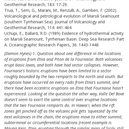
Geothermal Research, 183: 17-29.
Trua, T., Serri, G., Marani, M., Renzulli, A., Gamberi, F. (2002)
Volcanological and petrological evolution of Marsili Seamount
(southern Tyrrhenian Sea). Journal of Volcanology and
Geothermal Research, 114: 441-464.
Uchupi, E., Ballard, R.D. (1989) Evidence of hydrothermal activity
on Marsili Seamount, Tyrrhenian Basin. Deep Sea Research Part
A. Oceanographic Research Papers, 36: 1443-1448.
(Damon Hynes) 1. Question about one difference in the locations
of eruptions from Etna and Piton de la Fournaise: Both volcanoes
erupt basic lavas, and both have had sector collapses. However,
Fournaise's historic eruptions have been limited to a sector
roughly bounded by the two remparts to the north and south. But
eruptions have occurred on every radii from Etna's summit, and
there have been eccentric eruptions on Etna that Fournaise hasn't
experienced. Looking at the question the other way, Valle Del Bove
doesn't seem to exert the same control over eruptive locations
that the two Fournaise remparts do. In Hawai'i, when the rift
zones get pinched off as the volcanic pile gets 'squeezed' by the
next volcanoes in the chain, the eruptions move to either summit,
subterminal or circumferential locations (recent example is
Mauna Kea). Etna, erupting through the similar mass of Sicily, still