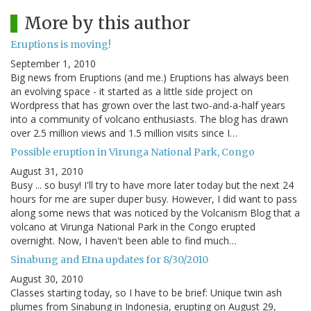
More by this author
Eruptions is moving!
September 1, 2010
Big news from Eruptions (and me.) Eruptions has always been
an evolving space - it started as a little side project on
Wordpress that has grown over the last two-and-a-half years
into a community of volcano enthusiasts. The blog has drawn
over 2.5 million views and 1.5 million visits since I…
Possible eruption in Virunga National Park, Congo
August 31, 2010
Busy ... so busy! I'll try to have more later today but the next 24
hours for me are super duper busy. However, I did want to pass
along some news that was noticed by the Volcanism Blog that a
volcano at Virunga National Park in the Congo erupted
overnight. Now, I haven't been able to find much…
Sinabung and Etna updates for 8/30/2010
August 30, 2010
Classes starting today, so I have to be brief: Unique twin ash
plumes from Sinabung in Indonesia, erupting on August 29,