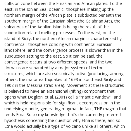
collision zone between the Eurasian and African plates. To the
east, in the Ionian Sea, oceanic lithosphere making up the
northern margin of the African plate is subducted beneath the
southern margin of the Eurasian plate (the Calabrian Arc), the
volcanoes of the Aeolian Islands being the result of the
subduction-related melting processes. To the west, on the
island of Sicily, the northern African margin is characterized by
continental lithosphere colliding with continental Eurasian
lithosphere, and the convergence process is slower than in the
subduction setting to the east. So it can be said, the
convergence occurs at two different speeds, and the two
domains are separated by a major system of tectonic
structures, which are also seismically active (producing, among
others, the major earthquakes of 1693 in southeast Sicily and
1908 in the Messina strait area). Movement at these structures
is believed to have an extensional (rifting) component that
opens what Doglioni et al. (2001) call a "mantle window", and
which is held responsible for significant decompression in the
underlying mantle, generating magma - in fact, THE magma that
feeds Etna. So to my knowledge that's the currently preferred
hypothesis concerning the question why Etna is there, and so
Etna would actually be a type of volcano unlike all others, which