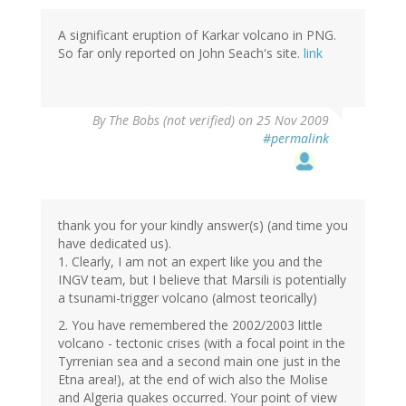
A significant eruption of Karkar volcano in PNG.
So far only reported on John Seach's site.
link
By
The Bobs (not verified)
on 25 Nov 2009
#permalink
thank you for your kindly answer(s) (and time you
have dedicated us).
1. Clearly, I am not an expert like you and the
INGV team, but I believe that Marsili is potentially
a tsunami-trigger volcano (almost teorically)
2. You have remembered the 2002/2003 little
volcano - tectonic crises (with a focal point in the
Tyrrenian sea and a second main one just in the
Etna area!), at the end of wich also the Molise
and Algeria quakes occurred. Your point of view