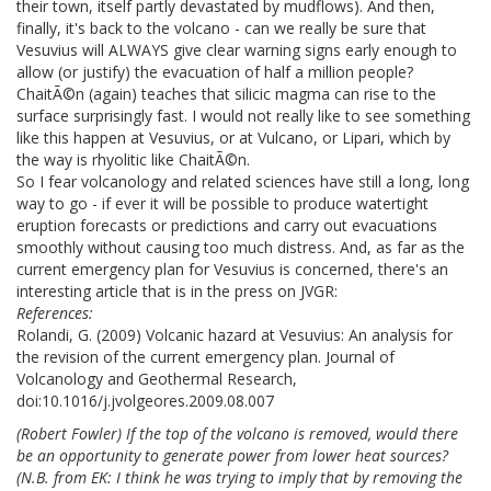
their town, itself partly devastated by mudflows). And then,
finally, it's back to the volcano - can we really be sure that
Vesuvius will ALWAYS give clear warning signs early enough to
allow (or justify) the evacuation of half a million people?
ChaitÃ©n (again) teaches that silicic magma can rise to the
surface surprisingly fast. I would not really like to see something
like this happen at Vesuvius, or at Vulcano, or Lipari, which by
the way is rhyolitic like ChaitÃ©n.
So I fear volcanology and related sciences have still a long, long
way to go - if ever it will be possible to produce watertight
eruption forecasts or predictions and carry out evacuations
smoothly without causing too much distress. And, as far as the
current emergency plan for Vesuvius is concerned, there's an
interesting article that is in the press on JVGR:
References:
Rolandi, G. (2009) Volcanic hazard at Vesuvius: An analysis for
the revision of the current emergency plan. Journal of
Volcanology and Geothermal Research,
doi:10.1016/j.jvolgeores.2009.08.007
(Robert Fowler) If the top of the volcano is removed, would there
be an opportunity to generate power from lower heat sources?
(
N.B. from EK
: I think he was trying to imply that by removing the