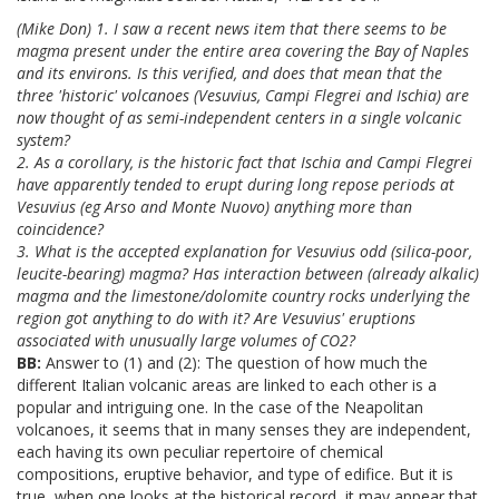
(Mike Don) 1. I saw a recent news item that there seems to be
magma present under the entire area covering the Bay of Naples
and its environs. Is this verified, and does that mean that the
three 'historic' volcanoes (Vesuvius, Campi Flegrei and Ischia) are
now thought of as semi-independent centers in a single volcanic
system?
2. As a corollary, is the historic fact that Ischia and Campi Flegrei
have apparently tended to erupt during long repose periods at
Vesuvius (eg Arso and Monte Nuovo) anything more than
coincidence?
3. What is the accepted explanation for Vesuvius odd (silica-poor,
leucite-bearing) magma? Has interaction between (already alkalic)
magma and the limestone/dolomite country rocks underlying the
region got anything to do with it? Are Vesuvius' eruptions
associated with unusually large volumes of CO2?
BB:
Answer to (1) and (2): The question of how much the
different Italian volcanic areas are linked to each other is a
popular and intriguing one. In the case of the Neapolitan
volcanoes, it seems that in many senses they are independent,
each having its own peculiar repertoire of chemical
compositions, eruptive behavior, and type of edifice. But it is
true, when one looks at the historical record, it may appear that