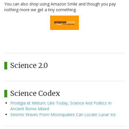
You can also shop using Amazon Smile and though you pay
nothing more we get a tiny something.
Science 2.0
Science Codex
Prodigia et Metum: Like Today, Science And Politics In
Ancient Rome Mixed
Seismic Waves From Moonquakes Can Locate Lunar Ice