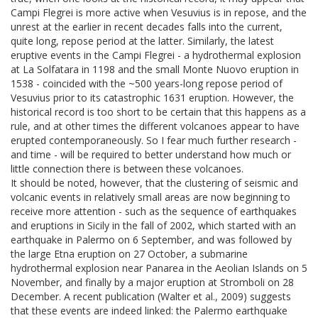
Campi Flegrei is more active when Vesuvius is in repose, and the
unrest at the earlier in recent decades falls into the current,
quite long, repose period at the latter. Similarly, the latest
eruptive events in the Campi Flegrei - a hydrothermal explosion
at La Solfatara in 1198 and the small Monte Nuovo eruption in
1538 - coincided with the ~500 years-long repose period of
Vesuvius prior to its catastrophic 1631 eruption. However, the
historical record is too short to be certain that this happens as a
rule, and at other times the different volcanoes appear to have
erupted contemporaneously. So I fear much further research -
and time - will be required to better understand how much or
little connection there is between these volcanoes.
It should be noted, however, that the clustering of seismic and
volcanic events in relatively small areas are now beginning to
receive more attention - such as the sequence of earthquakes
and eruptions in Sicily in the fall of 2002, which started with an
earthquake in Palermo on 6 September, and was followed by
the large Etna eruption on 27 October, a submarine
hydrothermal explosion near Panarea in the Aeolian Islands on 5
November, and finally by a major eruption at Stromboli on 28
December. A recent publication (Walter et al., 2009) suggests
that these events are indeed linked: the Palermo earthquake