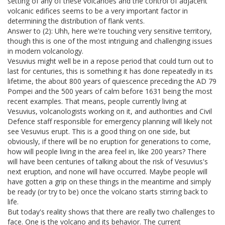
setting of any of these volcanoes and the control of adjacent
volcanic edifices seems to be a very important factor in
determining the distribution of flank vents.
Answer to (2): Uhh, here we're touching very sensitive territory,
though this is one of the most intriguing and challenging issues
in modern volcanology.
Vesuvius might well be in a repose period that could turn out to
last for centuries, this is something it has done repeatedly in its
lifetime, the about 800 years of quiescence preceding the AD 79
Pompei and the 500 years of calm before 1631 being the most
recent examples. That means, people currently living at
Vesuvius, volcanologists working on it, and authorities and Civil
Defence staff responsible for emergency planning will likely not
see Vesuvius erupt. This is a good thing on one side, but
obviously, if there will be no eruption for generations to come,
how will people living in the area feel in, like 200 years? There
will have been centuries of talking about the risk of Vesuvius's
next eruption, and none will have occurred. Maybe people will
have gotten a grip on these things in the meantime and simply
be ready (or try to be) once the volcano starts stirring back to
life.
But today's reality shows that there are really two challenges to
face. One is the volcano and its behavior. The current