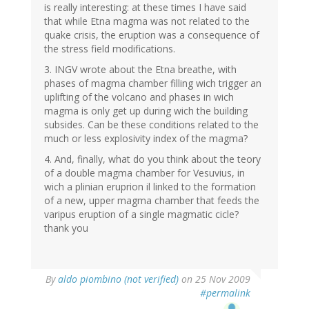
is really interesting: at these times I have said
that while Etna magma was not related to the
quake crisis, the eruption was a consequence of
the stress field modifications.
3. INGV wrote about the Etna breathe, with
phases of magma chamber filling wich trigger an
uplifting of the volcano and phases in wich
magma is only get up during wich the building
subsides. Can be these conditions related to the
much or less explosivity index of the magma?
4. And, finally, what do you think about the teory
of a double magma chamber for Vesuvius, in
wich a plinian eruprion il linked to the formation
of a new, upper magma chamber that feeds the
varipus eruption of a single magmatic cicle?
thank you
By
aldo piombino (not verified)
on 25 Nov 2009
#permalink