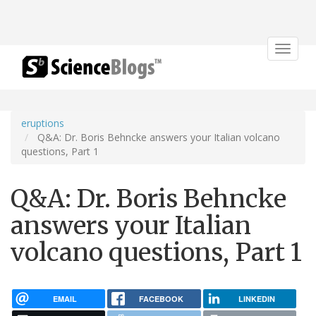
Toggle
navigat
eruptions
Q&A: Dr. Boris Behncke answers your Italian volcano
questions, Part 1
Q&A: Dr. Boris Behncke
answers your Italian
volcano questions, Part 1
EMAIL
FACEBOOK
LINKEDIN