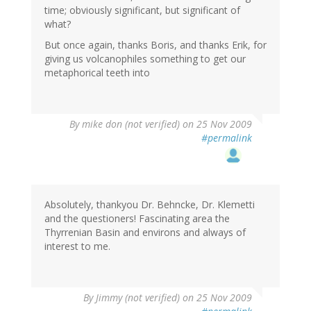
time; obviously significant, but significant of
what?
But once again, thanks Boris, and thanks Erik, for
giving us volcanophiles something to get our
metaphorical teeth into
By
mike don (not verified)
on 25 Nov 2009
#permalink
Absolutely, thankyou Dr. Behncke, Dr. Klemetti
and the questioners! Fascinating area the
Thyrrenian Basin and environs and always of
interest to me.
By
Jimmy (not verified)
on 25 Nov 2009