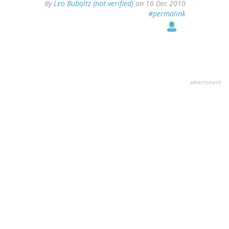
By
Leo Buboltz (not verified)
on 16 Dec 2010
#permalink
advertisment