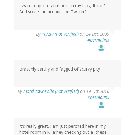
I want to quote your post in my blog. It can?
And you et an account on Twitter?
By
Parzia (not verified)
on 24 Dec 2009
#permalink
Brazenly earthy and fagged of scurvy pity
By
motel townsville (not verified)
on 19 Oct 2010
#permalink
It's really great. I am just perched here in my
hotel room in Killarney checking out all these