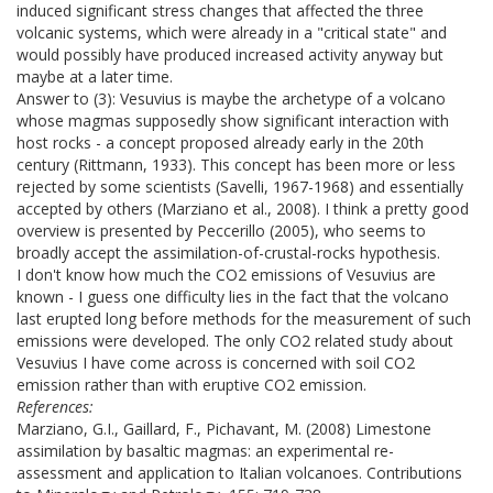
induced significant stress changes that affected the three
volcanic systems, which were already in a "critical state" and
would possibly have produced increased activity anyway but
maybe at a later time.
Answer to (3): Vesuvius is maybe the archetype of a volcano
whose magmas supposedly show significant interaction with
host rocks - a concept proposed already early in the 20th
century (Rittmann, 1933). This concept has been more or less
rejected by some scientists (Savelli, 1967-1968) and essentially
accepted by others (Marziano et al., 2008). I think a pretty good
overview is presented by Peccerillo (2005), who seems to
broadly accept the assimilation-of-crustal-rocks hypothesis.
I don't know how much the CO2 emissions of Vesuvius are
known - I guess one difficulty lies in the fact that the volcano
last erupted long before methods for the measurement of such
emissions were developed. The only CO2 related study about
Vesuvius I have come across is concerned with soil CO2
emission rather than with eruptive CO2 emission.
References:
Marziano, G.I., Gaillard, F., Pichavant, M. (2008) Limestone
assimilation by basaltic magmas: an experimental re-
assessment and application to Italian volcanoes. Contributions