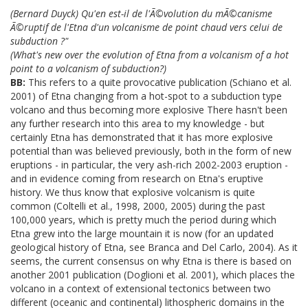
(Bernard Duyck) Qu'en est-il de l'Ã©volution du mÃ©canisme
Ã©ruptif de l'Etna d'un volcanisme de point chaud vers celui de
subduction ?"
(What's new over the evolution of Etna from a volcanism of a hot
point to a volcanism of subduction?)
BB:
This refers to a quite provocative publication (Schiano et al.
2001) of Etna changing from a hot-spot to a subduction type
volcano and thus becoming more explosive There hasn't been
any further research into this area to my knowledge - but
certainly Etna has demonstrated that it has more explosive
potential than was believed previously, both in the form of new
eruptions - in particular, the very ash-rich 2002-2003 eruption -
and in evidence coming from research on Etna's eruptive
history. We thus know that explosive volcanism is quite
common (Coltelli et al., 1998, 2000, 2005) during the past
100,000 years, which is pretty much the period during which
Etna grew into the large mountain it is now (for an updated
geological history of Etna, see Branca and Del Carlo, 2004). As it
seems, the current consensus on why Etna is there is based on
another 2001 publication (Doglioni et al. 2001), which places the
volcano in a context of extensional tectonics between two
different (oceanic and continental) lithospheric domains in the