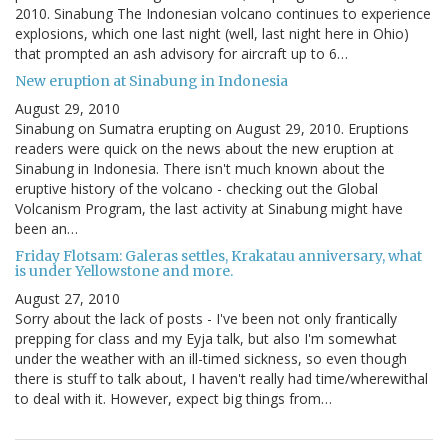
2010. Sinabung The Indonesian volcano continues to experience
explosions, which one last night (well, last night here in Ohio)
that prompted an ash advisory for aircraft up to 6…
New eruption at Sinabung in Indonesia
August 29, 2010
Sinabung on Sumatra erupting on August 29, 2010. Eruptions
readers were quick on the news about the new eruption at
Sinabung in Indonesia. There isn't much known about the
eruptive history of the volcano - checking out the Global
Volcanism Program, the last activity at Sinabung might have
been an…
Friday Flotsam: Galeras settles, Krakatau anniversary, what
is under Yellowstone and more.
August 27, 2010
Sorry about the lack of posts - I've been not only frantically
prepping for class and my Eyja talk, but also I'm somewhat
under the weather with an ill-timed sickness, so even though
there is stuff to talk about, I haven't really had time/wherewithal
to deal with it. However, expect big things from…