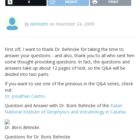
X
REDDIT
PRINT
By
eklemetti
on November 24, 2009.
First off, I want to thank Dr. Behncke for taking the time to
answer your questions - and also, thank you to all who sent him
some thought-provoking questions. In fact, the questions and
answers take up about 12 pages of text, so the Q&A will be
divided into two parts.
If you want to see one of the previous in the Q&A series, check
out:
Dr. Jonathan Castro
.
Question and Answer with Dr. Boris Behncke of the
Italian
National Institute of Geophysics and Volcanology in Catania
.
Dr. Boris Behncke.
Questions for Dr. Boris Behncke