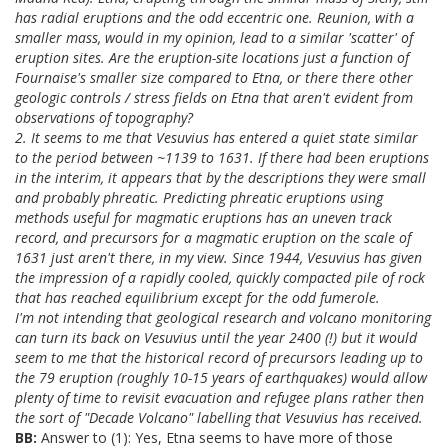
has radial eruptions and the odd eccentric one. Reunion, with a
smaller mass, would in my opinion, lead to a similar 'scatter' of
eruption sites. Are the eruption-site locations just a function of
Fournaise's smaller size compared to Etna, or there there other
geologic controls / stress fields on Etna that aren't evident from
observations of topography?
2. It seems to me that Vesuvius has entered a quiet state similar
to the period between ~1139 to 1631. If there had been eruptions
in the interim, it appears that by the descriptions they were small
and probably phreatic. Predicting phreatic eruptions using
methods useful for magmatic eruptions has an uneven track
record, and precursors for a magmatic eruption on the scale of
1631 just aren't there, in my view. Since 1944, Vesuvius has given
the impression of a rapidly cooled, quickly compacted pile of rock
that has reached equilibrium except for the odd fumerole.
I'm not intending that geological research and volcano monitoring
can turn its back on Vesuvius until the year 2400 (!) but it would
seem to me that the historical record of precursors leading up to
the 79 eruption (roughly 10-15 years of earthquakes) would allow
plenty of time to revisit evacuation and refugee plans rather then
the sort of "Decade Volcano" labelling that Vesuvius has received.
BB:
Answer to (1): Yes, Etna seems to have more of those