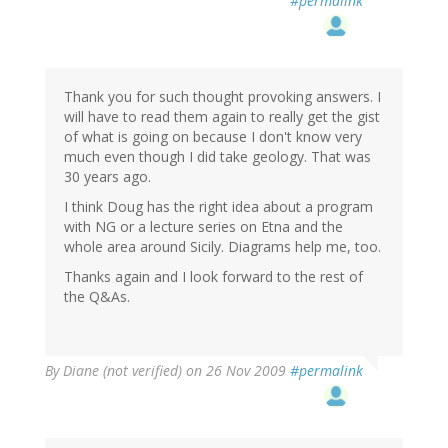
#permalink
Thank you for such thought provoking answers. I
will have to read them again to really get the gist
of what is going on because I don't know very
much even though I did take geology. That was
30 years ago.
I think Doug has the right idea about a program
with NG or a lecture series on Etna and the
whole area around Sicily. Diagrams help me, too.
Thanks again and I look forward to the rest of
the Q&As.
By
Diane (not verified)
on 26 Nov 2009
#permalink