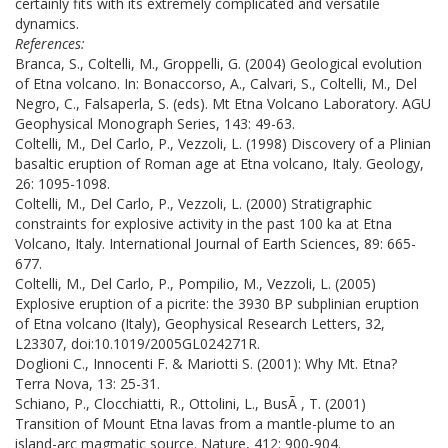
certainly fits with its extremely complicated and versatile
dynamics.
References:
Branca, S., Coltelli, M., Groppelli, G. (2004) Geological evolution
of Etna volcano. In: Bonaccorso, A., Calvari, S., Coltelli, M., Del
Negro, C., Falsaperla, S. (eds). Mt Etna Volcano Laboratory. AGU
Geophysical Monograph Series, 143: 49-63.
Coltelli, M., Del Carlo, P., Vezzoli, L. (1998) Discovery of a Plinian
basaltic eruption of Roman age at Etna volcano, Italy. Geology,
26: 1095-1098.
Coltelli, M., Del Carlo, P., Vezzoli, L. (2000) Stratigraphic
constraints for explosive activity in the past 100 ka at Etna
Volcano, Italy. International Journal of Earth Sciences, 89: 665-
677.
Coltelli, M., Del Carlo, P., Pompilio, M., Vezzoli, L. (2005)
Explosive eruption of a picrite: the 3930 BP subplinian eruption
of Etna volcano (Italy), Geophysical Research Letters, 32,
L23307, doi:10.1019/2005GL024271R.
Doglioni C., Innocenti F. & Mariotti S. (2001): Why Mt. Etna?
Terra Nova, 13: 25-31.
Schiano, P., Clocchiatti, R., Ottolini, L., BusÃ , T. (2001)
Transition of Mount Etna lavas from a mantle-plume to an
island-arc magmatic source. Nature, 412: 900-904.