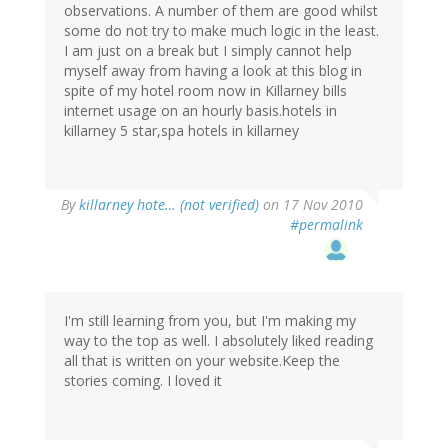
observations. A number of them are good whilst
some do not try to make much logic in the least.
I am just on a break but I simply cannot help
myself away from having a look at this blog in
spite of my hotel room now in Killarney bills
internet usage on an hourly basis.hotels in
killarney 5 star,spa hotels in killarney
By
killarney hote… (not verified)
on 17 Nov 2010
#permalink
I'm still learning from you, but I'm making my
way to the top as well. I absolutely liked reading
all that is written on your website.Keep the
stories coming. I loved it