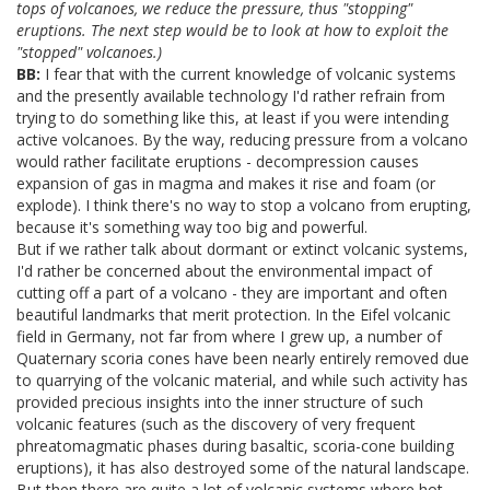
tops of volcanoes, we reduce the pressure, thus "stopping"
eruptions. The next step would be to look at how to exploit the
"stopped" volcanoes.)
BB:
I fear that with the current knowledge of volcanic systems
and the presently available technology I'd rather refrain from
trying to do something like this, at least if you were intending
active volcanoes. By the way, reducing pressure from a volcano
would rather facilitate eruptions - decompression causes
expansion of gas in magma and makes it rise and foam (or
explode). I think there's no way to stop a volcano from erupting,
because it's something way too big and powerful.
But if we rather talk about dormant or extinct volcanic systems,
I'd rather be concerned about the environmental impact of
cutting off a part of a volcano - they are important and often
beautiful landmarks that merit protection. In the Eifel volcanic
field in Germany, not far from where I grew up, a number of
Quaternary scoria cones have been nearly entirely removed due
to quarrying of the volcanic material, and while such activity has
provided precious insights into the inner structure of such
volcanic features (such as the discovery of very frequent
phreatomagmatic phases during basaltic, scoria-cone building
eruptions), it has also destroyed some of the natural landscape.
But then there are quite a lot of volcanic systems where hot