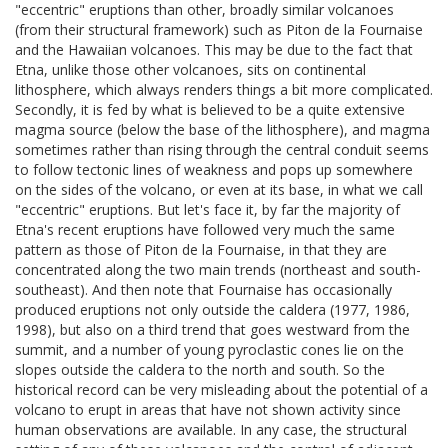
"eccentric" eruptions than other, broadly similar volcanoes
(from their structural framework) such as Piton de la Fournaise
and the Hawaiian volcanoes. This may be due to the fact that
Etna, unlike those other volcanoes, sits on continental
lithosphere, which always renders things a bit more complicated.
Secondly, it is fed by what is believed to be a quite extensive
magma source (below the base of the lithosphere), and magma
sometimes rather than rising through the central conduit seems
to follow tectonic lines of weakness and pops up somewhere
on the sides of the volcano, or even at its base, in what we call
"eccentric" eruptions. But let's face it, by far the majority of
Etna's recent eruptions have followed very much the same
pattern as those of Piton de la Fournaise, in that they are
concentrated along the two main trends (northeast and south-
southeast). And then note that Fournaise has occasionally
produced eruptions not only outside the caldera (1977, 1986,
1998), but also on a third trend that goes westward from the
summit, and a number of young pyroclastic cones lie on the
slopes outside the caldera to the north and south. So the
historical record can be very misleading about the potential of a
volcano to erupt in areas that have not shown activity since
human observations are available. In any case, the structural