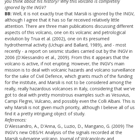
you think about his history? Why this volcano is completely
ignored by the INGV?
BB:
Well, it is not exactly true that Marsili is ignored by the INGV,
although I agree that it has so far received relatively little
attention. There are three main publications discussing different
aspects of this volcano, one on its volcanic and petrological
evolution by Trua et al. (2002), one on its presumed
hydrothermal activity (Uchupi and Ballard, 1989), and - most
recently - a report on seismic studies carried out by the INGV in
2006 (D'Alessandro et al., 2009). From this it appears that the
volcano is active, if not erupting. However, the INGV's main
mission is to deal with volcanic hazards and volcano surveillance
for the sake of Civil Defence, which grants much of the funding
for the institute, and Marsili is not to be considered among the
really, really hazardous volcanoes in Italy, considering that we've
got to deal with pretty monstrous examples such as Vesuvius,
Campi Flegrei, Vulcano, and possibly even the Colli Albani. This is
why Marsili is not given much priority, although I believe all of us
find it a pretty intriguing object of study.
References:
D'Alessandro, A., D'Anna, G., Luzio, D., Mangano, G. (2009) The
INGV's new OBS/H: Analysis of the signals recorded at the
Marsili submarine volcano. Journal of Volcanology and