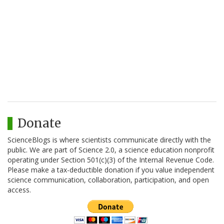
Donate
ScienceBlogs is where scientists communicate directly with the
public. We are part of Science 2.0, a science education nonprofit
operating under Section 501(c)(3) of the Internal Revenue Code.
Please make a tax-deductible donation if you value independent
science communication, collaboration, participation, and open
access.