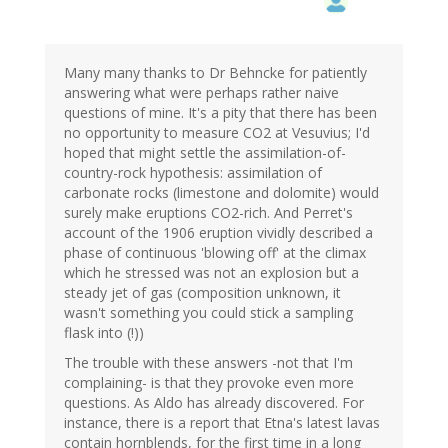
Many many thanks to Dr Behncke for patiently
answering what were perhaps rather naive
questions of mine. It's a pity that there has been
no opportunity to measure CO2 at Vesuvius; I'd
hoped that might settle the assimilation-of-
country-rock hypothesis: assimilation of
carbonate rocks (limestone and dolomite) would
surely make eruptions CO2-rich. And Perret's
account of the 1906 eruption vividly described a
phase of continuous 'blowing off' at the climax
which he stressed was not an explosion but a
steady jet of gas (composition unknown, it
wasn't something you could stick a sampling
flask into (!))
The trouble with these answers -not that I'm
complaining- is that they provoke even more
questions. As Aldo has already discovered. For
instance, there is a report that Etna's latest lavas
contain hornblends, for the first time in a long