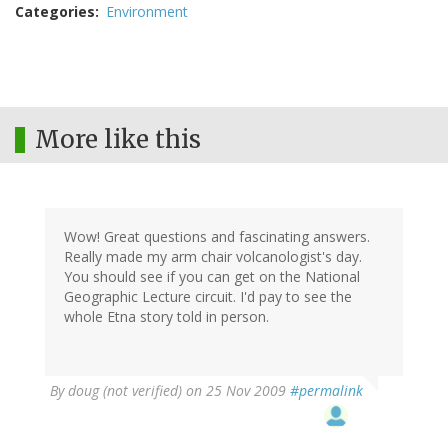
Categories
Environment
More like this
Wow! Great questions and fascinating answers.
Really made my arm chair volcanologist's day.
You should see if you can get on the National
Geographic Lecture circuit. I'd pay to see the
whole Etna story told in person.
By
doug (not verified)
on 25 Nov 2009
#permalink