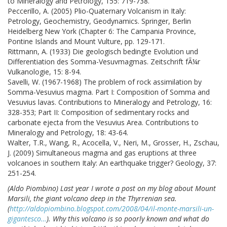
to Mineralogy and Petrology, 155: 719-738.
Peccerillo, A. (2005) Plio-Quaternary Volcanism in Italy:
Petrology, Geochemistry, Geodynamics. Springer, Berlin
Heidelberg New York (Chapter 6: The Campania Province,
Pontine Islands and Mount Vulture, pp. 129-171.
Rittmann, A. (1933) Die geologisch bedingte Evolution und
Differentiation des Somma-Vesuvmagmas. Zeitschrift fÃ¼r
Vulkanologie, 15: 8-94.
Savelli, W. (1967-1968) The problem of rock assimilation by
Somma-Vesuvius magma. Part I: Composition of Somma and
Vesuvius lavas. Contributions to Mineralogy and Petrology, 16:
328-353; Part II: Composition of sedimentary rocks and
carbonate ejecta from the Vesuvius Area. Contributions to
Mineralogy and Petrology, 18: 43-64.
Walter, T.R., Wang, R., Acocella, V., Neri, M., Grosser, H., Zschau,
J. (2009) Simultaneous magma and gas eruptions at three
volcanoes in southern Italy: An earthquake trigger? Geology, 37:
251-254.
(Aldo Piombino) Last year I wrote a post on my blog about Mount
Marsili, the giant volcano deep in the Thyrrenian sea.
(
http://aldopiombino.blogspot.com/2008/04/il-monte-marsili-un-
gigantesco…
). Why this volcano is so poorly known and what do