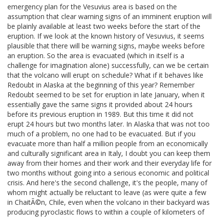
emergency plan for the Vesuvius area is based on the
assumption that clear warning signs of an imminent eruption will
be plainly available at least two weeks before the start of the
eruption. If we look at the known history of Vesuvius, it seems
plausible that there will be warning signs, maybe weeks before
an eruption. So the area is evacuated (which in itself is a
challenge for imagination alone) successfully, can we be certain
that the volcano will erupt on schedule? What if it behaves like
Redoubt in Alaska at the beginning of this year? Remember
Redoubt seemed to be set for eruption in late January, when it
essentially gave the same signs it provided about 24 hours
before its previous eruption in 1989. But this time it did not
erupt 24 hours but two months later. In Alaska that was not too
much of a problem, no one had to be evacuated. But if you
evacuate more than half a million people from an economically
and culturally significant area in Italy, I doubt you can keep them
away from their homes and their work and their everyday life for
two months without going into a serious economic and political
crisis. And here's the second challenge, it's the people, many of
whom might actually be reluctant to leave (as were quite a few
in ChaitÃ©n, Chile, even when the volcano in their backyard was
producing pyroclastic flows to within a couple of kilometers of