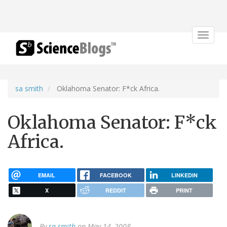
Toggle
navigat
sa smith
Oklahoma Senator: F*ck Africa.
Oklahoma Senator: F*ck
Africa.
EMAIL
FACEBOOK
LINKEDIN
X
REDDIT
PRINT
By
sa smith
on May 14, 2008.