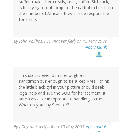
suffer, make them really, really suffer. Sick fuck,
is he trying to outcompete the catholic church on
the number of Africans they can be responsible
for killing.
By
John Phillips, FCD (not verified)
on 15 May 2008
#permalink
This idiot is even dumb enough and
sanctimonious enough to be a Rep Pres. I think
the little black girl in your picture should seek
legal help and sue the SOB for harassment. It
sure looks like inappropriate handling to me.
What do you say Senator?
By
J-Dog (not verified)
on 15 May 2008
#permalink