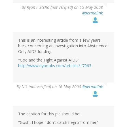
By
Ryan F Stello (not verified)
on 15 May 2008
#permalink
This is an interesting article from a few years
back concerning an investigation into Abstinence
Only AIDS funding.
"God and the Fight Against AIDS"
http://www.nybooks.com/articles/17963
By
Nik (not verified)
on 16 May 2008
#permalink
The caption for this pic should be:
"Gosh, I hope I don't catch negro from her"