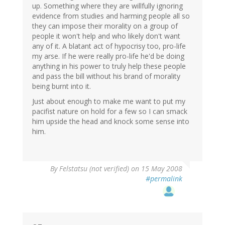
up. Something where they are willfully ignoring
evidence from studies and harming people all so
they can impose their morality on a group of
people it won't help and who likely don't want
any of it. A blatant act of hypocrisy too, pro-life
my arse. If he were really pro-life he'd be doing
anything in his power to truly help these people
and pass the bill without his brand of morality
being burnt into it.
Just about enough to make me want to put my
pacifist nature on hold for a few so I can smack
him upside the head and knock some sense into
him.
By
Felstatsu (not verified)
on 15 May 2008
#permalink