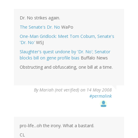
Dr. No strikes again.
The Senate's Dr. No
WaPo
One-Man Gridlock: Meet Tom Coburn, Senate's
'Dr. No'
WSJ
Slaughter's quest undone by 'Dr. No'; Senator
blocks bill on gene profile bias
Buffalo News
Obstructing and obfuscating, one bill at a time.
By
Mariah (not verified)
on 14 May 2008
#permalink
pro-life...oh the irony. What a bastard.
CL