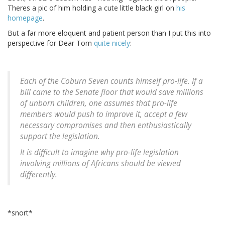
Theres a pic of him holding a cute little black girl on
his
homepage
.
But a far more eloquent and patient person than I put this into
perspective for Dear Tom
quite nicely
:
Each of the Coburn Seven counts himself pro-life. If a
bill came to the Senate floor that would save millions
of unborn children, one assumes that pro-life
members would push to improve it, accept a few
necessary compromises and then enthusiastically
support the legislation.
It is difficult to imagine why pro-life legislation
involving millions of Africans should be viewed
differently.
*snort*