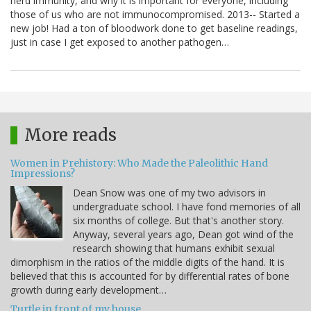
herd immunity, and why it is important for everyone, including
those of us who are not immunocompromised. 2013-- Started a
new job! Had a ton of bloodwork done to get baseline readings,
just in case I get exposed to another pathogen…
More reads
Women in Prehistory: Who Made the Paleolithic Hand
Impressions?
Dean Snow was one of my two advisors in
undergraduate school. I have fond memories of all
six months of college. But that's another story.
Anyway, several years ago, Dean got wind of the
research showing that humans exhibit sexual
dimorphism in the ratios of the middle digits of the hand. It is
believed that this is accounted for by differential rates of bone
growth during early development…
Turtle in front of my house