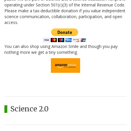
operating under Section 501(c)(3) of the Internal Revenue Code.
Please make a tax-deductible donation if you value independent
science communication, collaboration, participation, and open
access.
You can also shop using Amazon Smile and though you pay
nothing more we get a tiny something.
Science 2.0