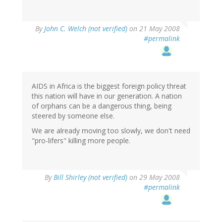
By
John C. Welch (not verified)
on 21 May 2008
#permalink
AIDS in Africa is the biggest foreign policy threat
this nation will have in our generation. A nation
of orphans can be a dangerous thing, being
steered by someone else.
We are already moving too slowly, we don't need
"pro-lifers" killing more people.
By
Bill Shirley (not verified)
on 29 May 2008
#permalink