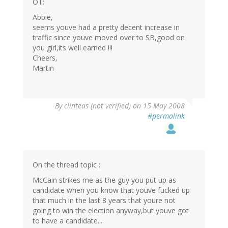
OT:
Abbie,
seems youve had a pretty decent increase in
traffic since youve moved over to SB,good on
you girl,its well earned !!!
Cheers,
Martin
By
clinteas (not verified)
on 15 May 2008
#permalink
On the thread topic :
McCain strikes me as the guy you put up as
candidate when you know that youve fucked up
that much in the last 8 years that youre not
going to win the election anyway,but youve got
to have a candidate....