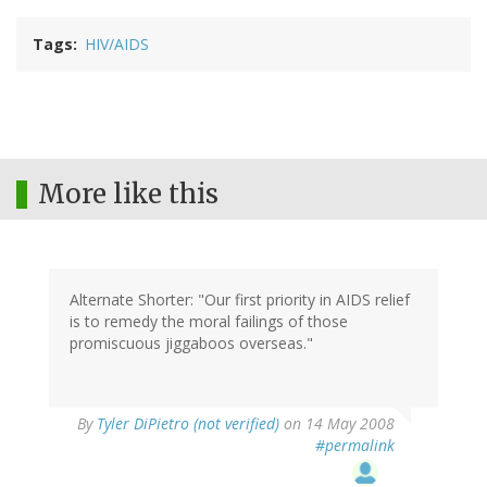
Tags
HIV/AIDS
More like this
Alternate Shorter: "Our first priority in AIDS relief
is to remedy the moral failings of those
promiscuous jiggaboos overseas."
By
Tyler DiPietro (not verified)
on 14 May 2008
#permalink