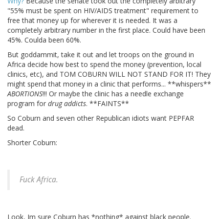
Why?
Because the senate took out the completely arbitrary
"55% must be spent on HIV/AIDS treatment" requirement to
free that money up for wherever it is needed. It was a
completely arbitrary number in the first place. Could have been
45%. Coulda been 60%.
But goddammit, take it out and let troops on the ground in
Africa decide how best to spend the money (prevention, local
clinics, etc), and TOM COBURN WILL NOT STAND FOR IT! They
might spend that money in a clinic that performs... **whispers**
ABORTIONS
!!! Or maybe the clinic has a needle exchange
program for
drug addicts
. **FAINTS**
So Coburn and seven other Republican idiots want PEPFAR
dead.
Shorter Coburn:
Fuck Africa.
Look, Im sure Coburn has *nothing* against black people.