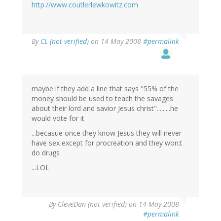
http://www.coutlerlewkowitz.com
By
CL (not verified)
on 14 May 2008
#permalink
maybe if they add a line that says "55% of the
money should be used to teach the savages
about their lord and savior Jesus christ".........he
would vote for it
...becasue once they know Jesus they will never
have sex except for procreation and they won;t
do drugs
...LOL
By
CleveDan (not verified)
on 14 May 2008
#permalink