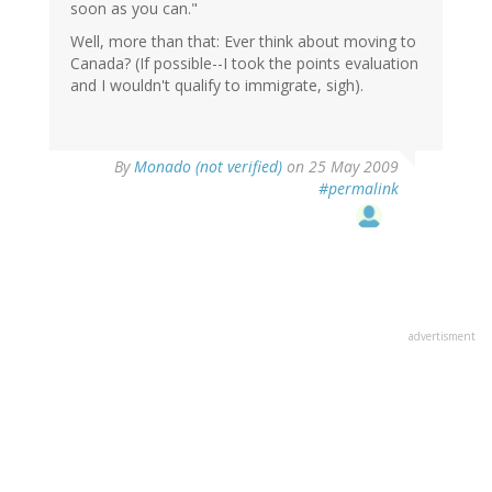
soon as you can."
Well, more than that: Ever think about moving to
Canada? (If possible--I took the points evaluation
and I wouldn't qualify to immigrate, sigh).
By
Monado (not verified)
on 25 May 2009
#permalink
advertisment