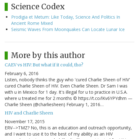
Science Codex
Prodigia et Metum: Like Today, Science And Politics In
Ancient Rome Mixed
Seismic Waves From Moonquakes Can Locate Lunar Ice
More by this author
CAEV vs HIV: But what if it could, tho?
February 6, 2016
Listen, nobody thinks the guy who 'cured Charlie Sheen of HIV'
cured Charlie Sheen of HIV. Even Charlie Sheen. Dr Sam I was
with u in Mexico for 1 day. It's illegal for u to practice in U.S.A.
where u treated me for 2 months © https://t.co/lKv6YPYdhm —
Charlie Sheen (@charliesheen) February 1, 2016…
HIV and Charlie Sheen
November 17, 2015
ERV-->TMZ? No, this is an education and outreach opportunity,
and I want to use it to the best of my ability as an HIV