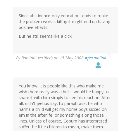
Since abstinence-only education tends to make
the problem worse, killing it might end up having
positive effects.
But he still seems like a dick.
By
Boo (not verified)
on 15 May 2008
#permalink
You know, it is people like this who make me
wish there really was a hell. I would be happy to
share it with him simply to see his reaction. After
all, didn't jeebus say, to paraphrase, he who
harms a child will get my home boys sicced on
em in the afterlife, or something along those
lines. Unless of course, Coburn has interpreted
suffer the little children to mean, make them