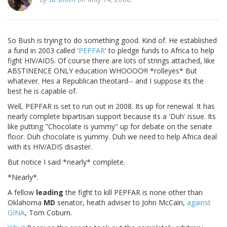
So Bush is trying to do something good. Kind of. He established
a fund in 2003 called '
PEPFAR
' to pledge funds to Africa to help
fight HIV/AIDS. Of course there are lots of strings attached, like
ABSTINENCE ONLY education WHOOOO!!! *rolleyes* But
whatever. Hes a Republican theotard-- and I suppose its the
best he is capable of.
Well, PEPFAR is set to run out in 2008. Its up for renewal. It has
nearly complete bipartisan support because its a 'Duh' issue. Its
like putting "Chocolate is yummy" up for debate on the senate
floor. Duh chocolate is yummy. Duh we need to help Africa deal
with its HIV/ADIS disaster.
But notice I said *nearly* complete.
*Nearly*.
A fellow
leading
the fight to kill PEPFAR is none other than
Oklahoma
MD
senator, heath adviser to John McCain,
against
GINA
, Tom Coburn.