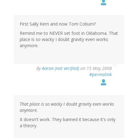
First Sally Kern and now Tom Coburn?
Remind me to NEVER set foot in Oklahoma. That
place is so wacky I doubt gravity even works
anymore.
By
Aaron (not verified)
on 15 May 2008
#permalink
That place is so wacky I doubt gravity even works
anymore.
It doesn't work. They banned it because it's only
a theory.