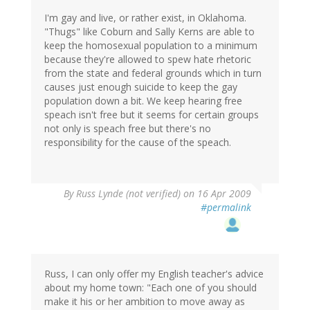
I'm gay and live, or rather exist, in Oklahoma.
"Thugs" like Coburn and Sally Kerns are able to
keep the homosexual population to a minimum
because they're allowed to spew hate rhetoric
from the state and federal grounds which in turn
causes just enough suicide to keep the gay
population down a bit. We keep hearing free
speach isn't free but it seems for certain groups
not only is speach free but there's no
responsibility for the cause of the speach.
By
Russ Lynde (not verified)
on 16 Apr 2009
#permalink
Russ, I can only offer my English teacher's advice
about my home town: "Each one of you should
make it his or her ambition to move away as