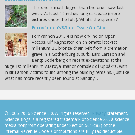
This one is much bigger than the one I saw last
week. At least 12 inches long carapace (more
pictures under the fold). What's the species?
Fornvännen's Winter Issue On-Line
Fornvännen 2013:4 is now on-line on Open
Access. Ulf Ragnesten on an ornate late-1st
millenium BC bronze chain belt from a cremation
grave in a Gothenburg suburb. Lars Larsson and
Bengt Söderberg on recent excavations at the
huge 1st millennium AD royal manor complex of Uppåkra, with
in situ arson victims found among the building remains. (Just like
what has more recently been found at Sandby…
© 2006-2026 Science 2.0. All rights reserved.
Privacy
statement.
ScienceBlogs is a registered trademark of Science 2.0, a science
media nonprofit operating under Section 501(c)(3) of the
Internal Revenue Code. Contributions are fully tax-deductible.