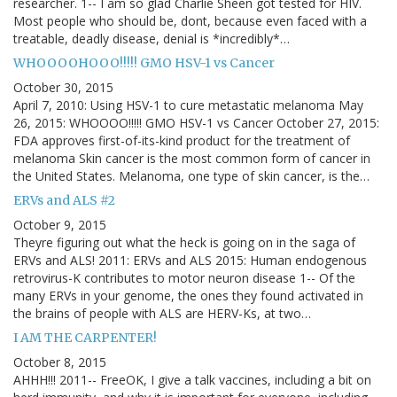
researcher. 1-- I am so glad Charlie Sheen got tested for HIV.
Most people who should be, dont, because even faced with a
treatable, deadly disease, denial is *incredibly*…
WHOOOOHOOO!!!!! GMO HSV-1 vs Cancer
October 30, 2015
April 7, 2010: Using HSV-1 to cure metastatic melanoma May
26, 2015: WHOOOO!!!!! GMO HSV-1 vs Cancer October 27, 2015:
FDA approves first-of-its-kind product for the treatment of
melanoma Skin cancer is the most common form of cancer in
the United States. Melanoma, one type of skin cancer, is the…
ERVs and ALS #2
October 9, 2015
Theyre figuring out what the heck is going on in the saga of
ERVs and ALS! 2011: ERVs and ALS 2015: Human endogenous
retrovirus-K contributes to motor neuron disease 1-- Of the
many ERVs in your genome, the ones they found activated in
the brains of people with ALS are HERV-Ks, at two…
I AM THE CARPENTER!
October 8, 2015
AHHH!!! 2011-- FreeOK, I give a talk vaccines, including a bit on