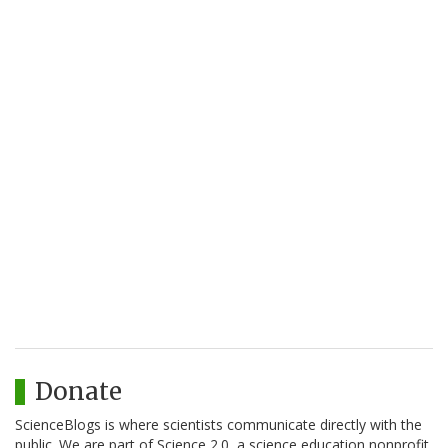
Donate
ScienceBlogs is where scientists communicate directly with the
public. We are part of Science 2.0, a science education nonprofit