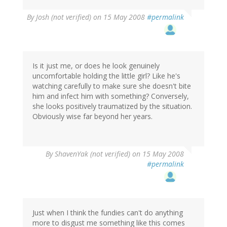
By
Josh (not verified)
on 15 May 2008
#permalink
Is it just me, or does he look genuinely
uncomfortable holding the little girl? Like he's
watching carefully to make sure she doesn't bite
him and infect him with something? Conversely,
she looks positively traumatized by the situation.
Obviously wise far beyond her years.
By
ShavenYak (not verified)
on 15 May 2008
#permalink
Just when I think the fundies can't do anything
more to disgust me something like this comes