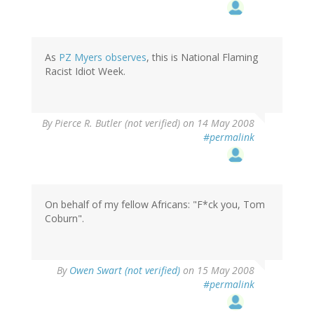
As
PZ Myers observes
, this is National Flaming
Racist Idiot Week.
By
Pierce R. Butler (not verified)
on 14 May 2008
#permalink
On behalf of my fellow Africans: "F*ck you, Tom
Coburn".
By
Owen Swart (not verified)
on 15 May 2008
#permalink