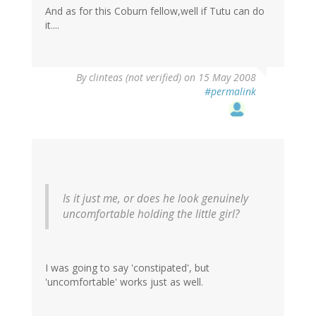
And as for this Coburn fellow,well if Tutu can do
it....
By
clinteas (not verified)
on 15 May 2008
#permalink
Is it just me, or does he look genuinely
uncomfortable holding the little girl?
I was going to say 'constipated', but
'uncomfortable' works just as well.