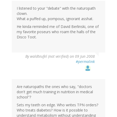
I listened to your "debate" with the naturopath
clown.
What a puffed up, pompous, ignorant asshat.
He kinda reminded me of David Berlinski, one of
my favorite poseurs who roam the halls of the
Disco Toot.
By
waldteufel (not verified)
on 09 Jun 2008
#permalink
Are naturopaths the ones who say, "doctors
don't get much training in nutrition in medical
school"?
Sets my teeth on edge. Who writes TPN orders?
Who treats diabetes? How is it possible to
understand metabolism without understanding