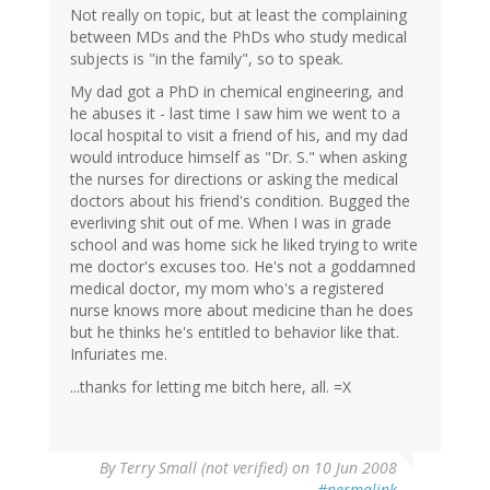
Not really on topic, but at least the complaining
between MDs and the PhDs who study medical
subjects is "in the family", so to speak.
My dad got a PhD in chemical engineering, and
he abuses it - last time I saw him we went to a
local hospital to visit a friend of his, and my dad
would introduce himself as "Dr. S." when asking
the nurses for directions or asking the medical
doctors about his friend's condition. Bugged the
everliving shit out of me. When I was in grade
school and was home sick he liked trying to write
me doctor's excuses too. He's not a goddamned
medical doctor, my mom who's a registered
nurse knows more about medicine than he does
but he thinks he's entitled to behavior like that.
Infuriates me.
...thanks for letting me bitch here, all. =X
By
Terry Small (not verified)
on 10 Jun 2008
#permalink