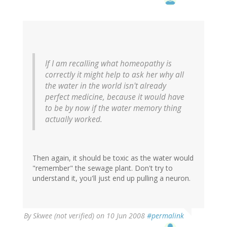
If I am recalling what homeopathy is
correctly it might help to ask her why all
the water in the world isn't already
perfect medicine, because it would have
to be by now if the water memory thing
actually worked.
Then again, it should be toxic as the water would
"remember" the sewage plant. Don't try to
understand it, you'll just end up pulling a neuron.
By
Skwee (not verified)
on 10 Jun 2008
#permalink