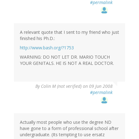
#permalink
A relevant quote that I sent to my friend who just
finished his Ph.D.:
http://www.bash.org/?1753
WARNING: DO NOT LET DR. MARIO TOUCH
YOUR GENITALS. HE IS NOT A REAL DOCTOR.
By
Colin M (not verified)
on 09 Jun 2008
#permalink
Actually most people who use the degree ND
have gone to a form of professional school after
undergraduate. (Its tempting to use ersatz