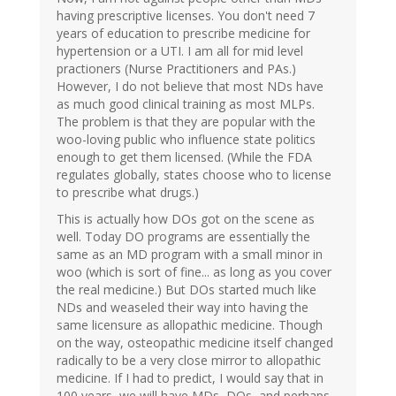
having prescriptive licenses. You don't need 7
years of education to prescribe medicine for
hypertension or a UTI. I am all for mid level
practioners (Nurse Practitioners and PAs.)
However, I do not believe that most NDs have
as much good clinical training as most MLPs.
The problem is that they are popular with the
woo-loving public who influence state politics
enough to get them licensed. (While the FDA
regulates globally, states choose who to license
to prescribe what drugs.)
This is actually how DOs got on the scene as
well. Today DO programs are essentially the
same as an MD program with a small minor in
woo (which is sort of fine... as long as you cover
the real medicine.) But DOs started much like
NDs and weaseled their way into having the
same licensure as allopathic medicine. Though
on the way, osteopathic medicine itself changed
radically to be a very close mirror to allopathic
medicine. If I had to predict, I would say that in
100 years, we will have MDs, DOs, and perhaps