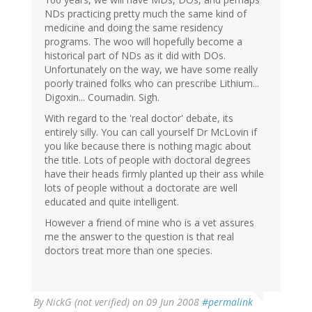
NDs practicing pretty much the same kind of
medicine and doing the same residency
programs. The woo will hopefully become a
historical part of NDs as it did with DOs.
Unfortunately on the way, we have some really
poorly trained folks who can prescribe Lithium...
Digoxin... Coumadin. Sigh.
With regard to the 'real doctor' debate, its
entirely silly. You can call yourself Dr McLovin if
you like because there is nothing magic about
the title. Lots of people with doctoral degrees
have their heads firmly planted up their ass while
lots of people without a doctorate are well
educated and quite intelligent.
However a friend of mine who is a vet assures
me the answer to the question is that real
doctors treat more than one species.
By
NickG (not verified)
on 09 Jun 2008
#permalink