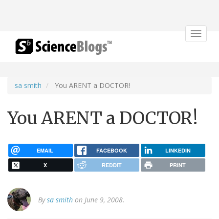
Toggle
navigat
sa smith
You ARENT a DOCTOR!
You ARENT a DOCTOR!
EMAIL
FACEBOOK
LINKEDIN
X
REDDIT
PRINT
By
sa smith
on June 9, 2008.