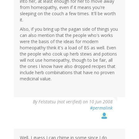
into her, at least enough for her to move away
from homeopathy, even if it means you're
sleeping on the couch a few times. It'll be worth
it.
Also, if you bring up the pagan side of things you
can also mention that the people who's works
were the basis of the ideas for modern
homeopathy think it's a load of BS as well. Even
the people who cook up herb stews and potions
will not use homeopathy, though to be fair, all
the ones I know have also dropped recipes that
include herb combinations that have no proven
medicinal value.
By
Felstatsu (not verified)
on 10 Jun 2008
#permalink
Well, I guess I can chime in some since I do