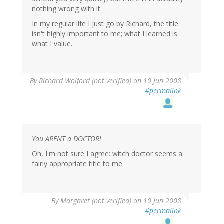
nothing wrong with it.
In my regular life I just go by Richard, the title
isn't highly important to me; what I learned is
what I value.
By
Richard Wolford (not verified)
on 10 Jun 2008
#permalink
You ARENT a DOCTOR!
Oh, I'm not sure I agree: witch doctor seems a
fairly appropriate title to me.
By
Margaret (not verified)
on 10 Jun 2008
#permalink