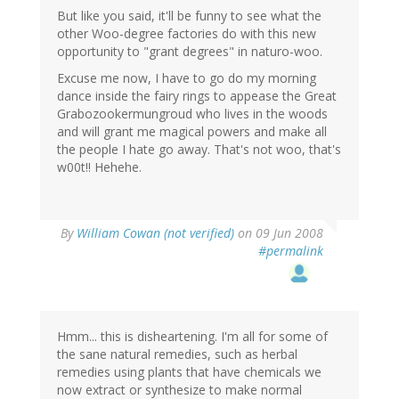
But like you said, it'll be funny to see what the
other Woo-degree factories do with this new
opportunity to "grant degrees" in naturo-woo.
Excuse me now, I have to go do my morning
dance inside the fairy rings to appease the Great
Grabozookermungroud who lives in the woods
and will grant me magical powers and make all
the people I hate go away. That's not woo, that's
w00t!! Hehehe.
By
William Cowan (not verified)
on 09 Jun 2008
#permalink
Hmm... this is disheartening. I'm all for some of
the sane natural remedies, such as herbal
remedies using plants that have chemicals we
now extract or synthesize to make normal