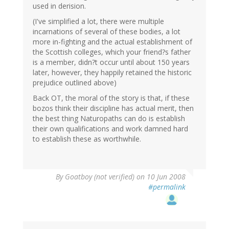
used in derision.
(I've simplified a lot, there were multiple
incarnations of several of these bodies, a lot
more in-fighting and the actual establishment of
the Scottish colleges, which your friend?s father
is a member, didn?t occur until about 150 years
later, however, they happily retained the historic
prejudice outlined above)
Back OT, the moral of the story is that, if these
bozos think their discipline has actual merit, then
the best thing Naturopaths can do is establish
their own qualifications and work damned hard
to establish these as worthwhile.
By
Goatboy (not verified)
on 10 Jun 2008
#permalink