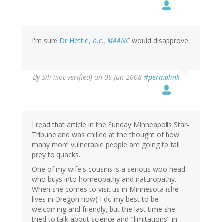
I'm sure
Dr Hettie,
h.c., MAANC
would disapprove.
By
Sili (not verified)
on 09 Jun 2008
#permalink
I read that article in the Sunday Minneapolis Star-
Tribune and was chilled at the thought of how
many more vulnerable people are going to fall
prey to quacks.
One of my wife's cousins is a serious woo-head
who buys into homeopathy and naturopathy.
When she comes to visit us in Minnesota (she
lives in Oregon now) I do my best to be
welcoming and friendly, but the last time she
tried to talk about science and "limitations" in