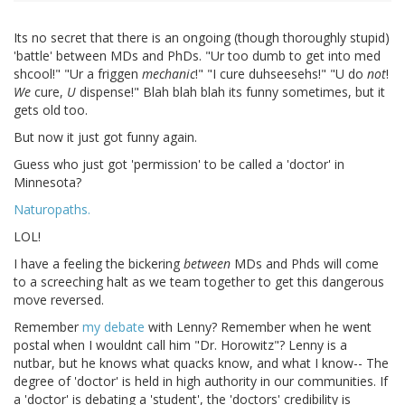
Its no secret that there is an ongoing (though thoroughly stupid)
'battle' between MDs and PhDs. "Ur too dumb to get into med
shcool!" "Ur a friggen
mechanic
!" "I cure duhseesehs!" "U do
not
!
We
cure,
U
dispense!" Blah blah blah its funny sometimes, but it
gets old too.
But now it just got funny again.
Guess who just got 'permission' to be called a 'doctor' in
Minnesota?
Naturopaths.
LOL!
I have a feeling the bickering
between
MDs and Phds will come
to a screeching halt as we team together to get this dangerous
move reversed.
Remember
my debate
with Lenny? Remember when he went
postal when I wouldnt call him "Dr. Horowitz"? Lenny is a
nutbar, but he knows what quacks know, and what I know-- The
degree of 'doctor' is held in high authority in our communities. If
a 'doctor' is debating a 'student', the 'doctors' credibility is