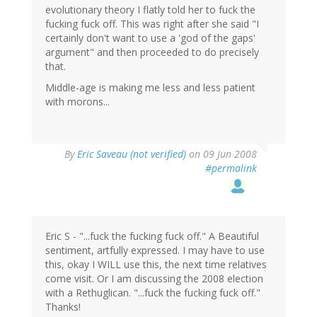
evolutionary theory I flatly told her to fuck the
fucking fuck off. This was right after she said "I
certainly don't want to use a 'god of the gaps'
argument" and then proceeded to do precisely
that.
Middle-age is making me less and less patient
with morons...
By
Eric Saveau (not verified)
on 09 Jun 2008
#permalink
Eric S - "...fuck the fucking fuck off." A Beautiful
sentiment, artfully expressed. I may have to use
this, okay I WILL use this, the next time relatives
come visit. Or I am discussing the 2008 election
with a Rethuglican. "...fuck the fucking fuck off."
Thanks!