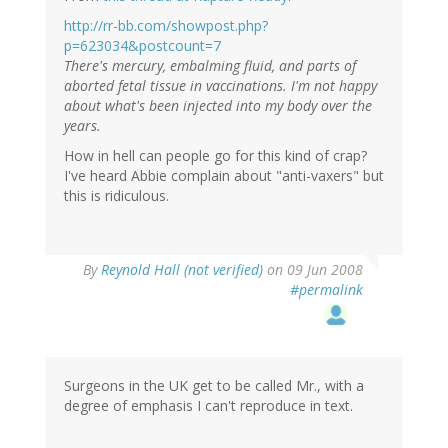
http://rr-bb.com/showpost.php?
p=623034&postcount=7
There's mercury, embalming fluid, and parts of
aborted fetal tissue in vaccinations. I'm not happy
about what's been injected into my body over the
years.
How in hell can people go for this kind of crap?
I've heard Abbie complain about "anti-vaxers" but
this is ridiculous.
By
Reynold Hall (not verified)
on 09 Jun 2008
#permalink
Surgeons in the UK get to be called Mr., with a
degree of emphasis I can't reproduce in text.