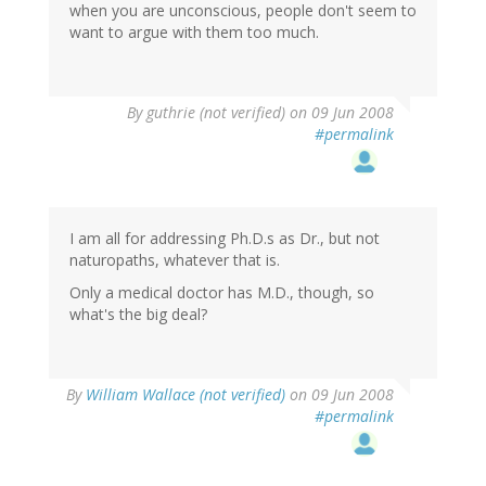
when you are unconscious, people don't seem to
want to argue with them too much.
By
guthrie (not verified)
on 09 Jun 2008
#permalink
I am all for addressing Ph.D.s as Dr., but not
naturopaths, whatever that is.
Only a medical doctor has M.D., though, so
what's the big deal?
By
William Wallace (not verified)
on 09 Jun 2008
#permalink