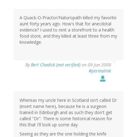
A Quack-O-Practor/Naturopath killed my favorite
aunt forty years ago. How's that for anecdotal
evidence? I used to rent a storefront to a health
food store, and they killed at least three from my
knowledge.
By
Bert Chadick (not verified)
on 09 Jun 2008
#permalink
Whereas my uncle here in Scotland isn't called Dr
(insert name here), because he is a surgeon
trained in Edinburgh and as such they don't get
called "Dr". There is some historical reason for
this that I'll look up some day.
Seeing as they are the one holding the knife