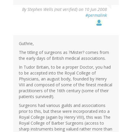
By
Stephen Wells (not verified)
on 10 Jun 2008
#permalink
Guthrie,
The titling of surgeons as ?Mister? comes from
the early days of British medical associations.
In Tudor Britain, to be a proper Doctor, you had
to be accepted into the Royal College of
Physicians, an august body, founded by Henry
VIII and composed of some of the finest medical
practitioners of the 16th century (some of their
patients survived!).
Surgeons had various guilds and associations
prior to this, but these were incorporated into a
Royal College (again by Henry VIII), this was The
Royal College of Barber Surgeons (access to
sharp instruments being valued rather more than