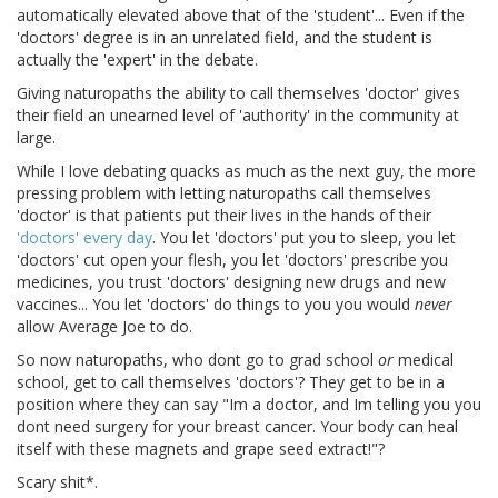
automatically elevated above that of the 'student'... Even if the
'doctors' degree is in an unrelated field, and the student is
actually the 'expert' in the debate.
Giving naturopaths the ability to call themselves 'doctor' gives
their field an unearned level of 'authority' in the community at
large.
While I love debating quacks as much as the next guy, the more
pressing problem with letting naturopaths call themselves
'doctor' is that patients put their lives in the hands of their
'doctors'
every day
. You let 'doctors' put you to sleep, you let
'doctors' cut open your flesh, you let 'doctors' prescribe you
medicines, you trust 'doctors' designing new drugs and new
vaccines... You let 'doctors' do things to you you would
never
allow Average Joe to do.
So now naturopaths, who dont go to grad school
or
medical
school, get to call themselves 'doctors'? They get to be in a
position where they can say "Im a doctor, and Im telling you you
dont need surgery for your breast cancer. Your body can heal
itself with these magnets and grape seed extract!"?
Scary shit*.