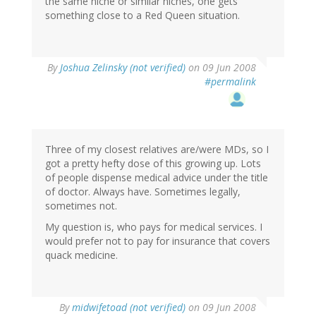
the same niche or similar niches, one gets
something close to a Red Queen situation.
By
Joshua Zelinsky (not verified)
on 09 Jun 2008
#permalink
Three of my closest relatives are/were MDs, so I
got a pretty hefty dose of this growing up. Lots
of people dispense medical advice under the title
of doctor. Always have. Sometimes legally,
sometimes not.
My question is, who pays for medical services. I
would prefer not to pay for insurance that covers
quack medicine.
By
midwifetoad (not verified)
on 09 Jun 2008