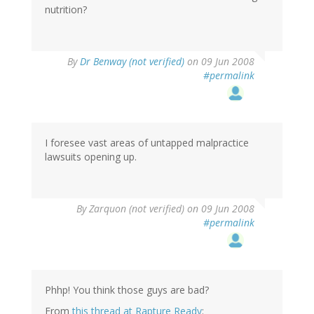
nutrition?
By
Dr Benway (not verified)
on 09 Jun 2008
#permalink
I foresee vast areas of untapped malpractice
lawsuits opening up.
By
Zarquon (not verified)
on 09 Jun 2008
#permalink
Phhp! You think those guys are bad?
From
this thread at Rapture Ready
: