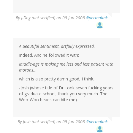
By
J-Dog (not verified)
on 09 Jun 2008
#permalink
A Beautiful sentiment, artfully expressed.
Indeed. And he followed it with:
Middle-age is making me less and less patient with
morons...
which is also pretty damn good, I think.
-Josh (whose title of Dr. took seven fucking years
of graduate school, thank you very much. The
Woo-Woo heads can bite me).
By
Josh (not verified)
on 09 Jun 2008
#permalink