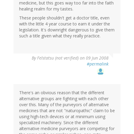
medicine, but this goes way too far into the faith
healing realm for my tastes.
These people shouldn't get a doctor title, even
with the little 4 year course to earn it under the
legislation. It's downright dangerous to give them
such a title given what they really practice.
By
Felstatsu (not verified)
on 09 Jun 2008
#permalink
There's an obvious reason that the different
alternative groups are fighting with each other
over this. Many of the purveyors of alternative
medicines that are not "naturopathic" claim to be
using high-tech devices or at minimum using
specialized machinery. Since the different
alternative medicine purveyors are competing for