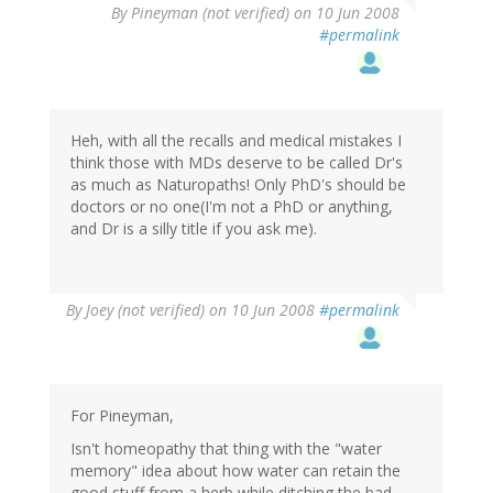
By
Pineyman (not verified)
on 10 Jun 2008
#permalink
Heh, with all the recalls and medical mistakes I
think those with MDs deserve to be called Dr's
as much as Naturopaths! Only PhD's should be
doctors or no one(I'm not a PhD or anything,
and Dr is a silly title if you ask me).
By
Joey (not verified)
on 10 Jun 2008
#permalink
For Pineyman,
Isn't homeopathy that thing with the "water
memory" idea about how water can retain the
good stuff from a herb while ditching the bad