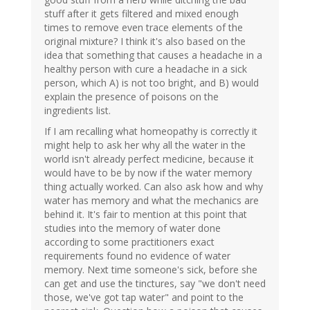
stuff after it gets filtered and mixed enough
times to remove even trace elements of the
original mixture? I think it's also based on the
idea that something that causes a headache in a
healthy person with cure a headache in a sick
person, which A) is not too bright, and B) would
explain the presence of poisons on the
ingredients list.
If I am recalling what homeopathy is correctly it
might help to ask her why all the water in the
world isn't already perfect medicine, because it
would have to be by now if the water memory
thing actually worked. Can also ask how and why
water has memory and what the mechanics are
behind it. It's fair to mention at this point that
studies into the memory of water done
according to some practitioners exact
requirements found no evidence of water
memory. Next time someone's sick, before she
can get and use the tinctures, say "we don't need
those, we've got tap water" and point to the