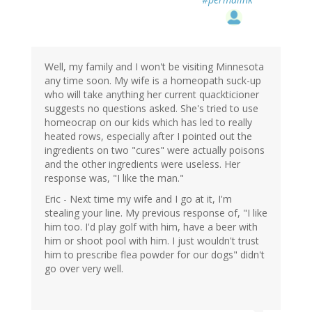
Well, my family and I won't be visiting Minnesota
any time soon. My wife is a homeopath suck-up
who will take anything her current quackticioner
suggests no questions asked. She's tried to use
homeocrap on our kids which has led to really
heated rows, especially after I pointed out the
ingredients on two "cures" were actually poisons
and the other ingredients were useless. Her
response was, "I like the man."
Eric - Next time my wife and I go at it, I'm
stealing your line. My previous response of, "I like
him too. I'd play golf with him, have a beer with
him or shoot pool with him. I just wouldn't trust
him to prescribe flea powder for our dogs" didn't
go over very well.