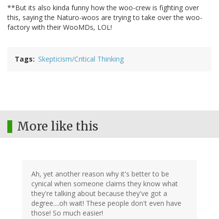
**But its also kinda funny how the woo-crew is fighting over
this, saying the Naturo-woos are trying to take over the woo-
factory with their WooMDs, LOL!
Tags
Skepticism/Critical Thinking
More like this
Ah, yet another reason why it's better to be
cynical when someone claims they know what
they're talking about because they've got a
degree....oh wait! These people don't even have
those! So much easier!