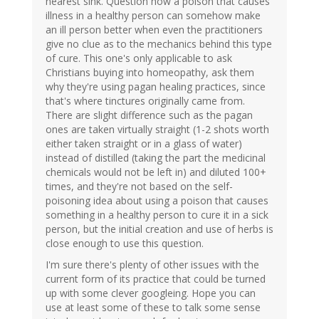
nearest sink. Question how a poison that causes
illness in a healthy person can somehow make
an ill person better when even the practitioners
give no clue as to the mechanics behind this type
of cure. This one's only applicable to ask
Christians buying into homeopathy, ask them
why they're using pagan healing practices, since
that's where tinctures originally came from.
There are slight difference such as the pagan
ones are taken virtually straight (1-2 shots worth
either taken straight or in a glass of water)
instead of distilled (taking the part the medicinal
chemicals would not be left in) and diluted 100+
times, and they're not based on the self-
poisoning idea about using a poison that causes
something in a healthy person to cure it in a sick
person, but the initial creation and use of herbs is
close enough to use this question.
I'm sure there's plenty of other issues with the
current form of its practice that could be turned
up with some clever googleing. Hope you can
use at least some of these to talk some sense