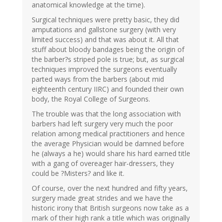
anatomical knowledge at the time).
Surgical techniques were pretty basic, they did
amputations and gallstone surgery (with very
limited success) and that was about it. All that
stuff about bloody bandages being the origin of
the barber?s striped pole is true; but, as surgical
techniques improved the surgeons eventually
parted ways from the barbers (about mid
eighteenth century IIRC) and founded their own
body, the Royal College of Surgeons.
The trouble was that the long association with
barbers had left surgery very much the poor
relation among medical practitioners and hence
the average Physician would be damned before
he (always a he) would share his hard earned title
with a gang of overeager hair-dressers, they
could be ?Misters? and like it.
Of course, over the next hundred and fifty years,
surgery made great strides and we have the
historic irony that British surgeons now take as a
mark of their high rank a title which was originally