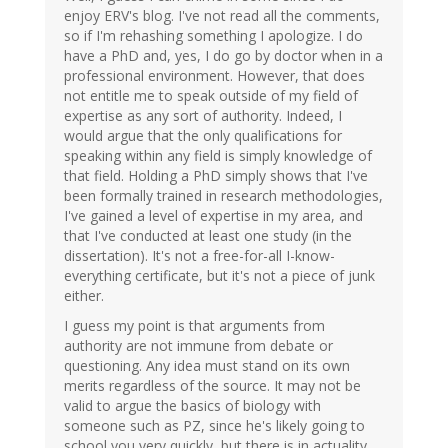
enjoy ERV's blog. I've not read all the comments,
so if I'm rehashing something I apologize. I do
have a PhD and, yes, I do go by doctor when in a
professional environment. However, that does
not entitle me to speak outside of my field of
expertise as any sort of authority. Indeed, I
would argue that the only qualifications for
speaking within any field is simply knowledge of
that field. Holding a PhD simply shows that I've
been formally trained in research methodologies,
I've gained a level of expertise in my area, and
that I've conducted at least one study (in the
dissertation). It's not a free-for-all I-know-
everything certificate, but it's not a piece of junk
either.
I guess my point is that arguments from
authority are not immune from debate or
questioning. Any idea must stand on its own
merits regardless of the source. It may not be
valid to argue the basics of biology with
someone such as PZ, since he's likely going to
school you very quickly, but there is in actuality