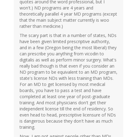
quotes around the word professional, but I
won't.) ND programs are 4 years and
theoretically parallel 4 year MD programs (except
that the main subject matter currently is woo
rather than medicine.)
The scary part is that in a number of states, NDs
have been given limited prescriptive authority,
and in a few (Oregon being the most liberal) they
can prescribe you anything from vicodin to
digitalis as well as perform minor surgery. What's
really bad though is that even if you consider an
ND program to be equivalent to an MD program,
state's license NDs with less training than MDs.
For an MD to get licensed by most medical
boards, you have to pass a test and have
completed at least one year of post-graduate
training. And most physicians don't get their
independent license till the end of residency. So
even head to head, prescriptive licensure of NDs
is dangerous because they don't have as much
training.
Now, I am not against people other than MDs