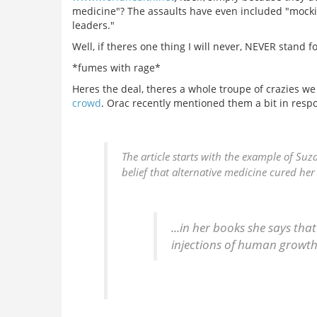
medicine"? The assaults have even included "mocki
leaders."
Well, if theres one thing I will never, NEVER stand 
*fumes with rage*
Heres the deal, theres a whole troupe of crazies w
crowd
. Orac recently mentioned them a bit in resp
The article starts with the example of S
belief that alternative medicine cured her
...in her books she says that
injections of human growth