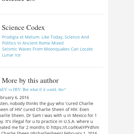
Science Codex
Prodigia et Metum: Like Today, Science And
Politics In Ancient Rome Mixed
Seismic Waves From Moonquakes Can Locate
Lunar Ice
More by this author
EV vs HIV: But what if it could, tho?
bruary 6, 2016
sten, nobody thinks the guy who 'cured Charlie
een of HIV' cured Charlie Sheen of HIV. Even
arlie Sheen. Dr Sam I was with u in Mexico for 1
y. It's illegal for u to practice in U.S.A. where u
reated me for 2 months © https://t.co/lKv6YPYdhm
 Charlie Sheen (@charliesheen) February 1, 2016…