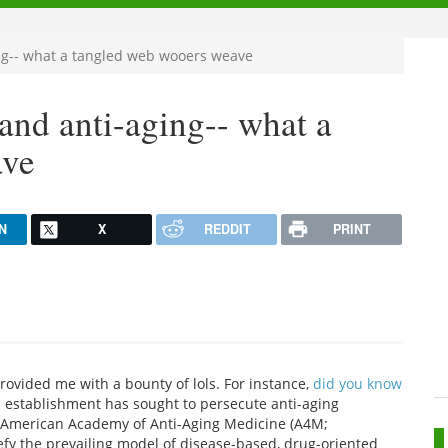
ing-- what a tangled web wooers weave
 and anti-aging-- what a
ave
N
X
REDDIT
PRINT
provided me with a bounty of lols. For instance,
did you know
l establishment has sought to persecute anti-aging
he American Academy of Anti-Aging Medicine (A4M;
defy the prevailing model of disease-based, drug-oriented