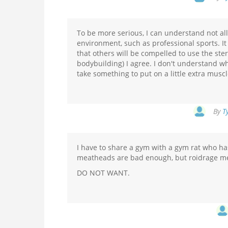
To be more serious, I can understand not all
environment, such as professional sports. It
that others will be compelled to use the ster
bodybuilding) I agree. I don't understand wh
take something to put on a little extra muscl
By
T
I have to share a gym with a gym rat who h
meatheads are bad enough, but roidrage meat
DO NOT WANT.