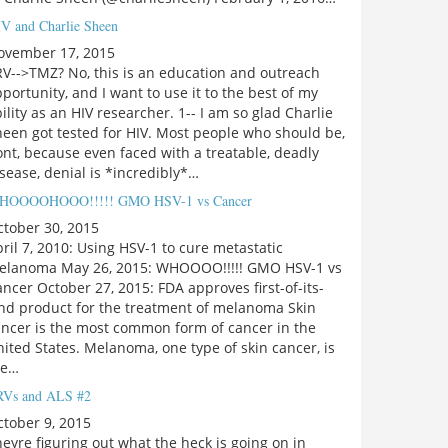
V and Charlie Sheen
ovember 17, 2015
V-->TMZ? No, this is an education and outreach
portunity, and I want to use it to the best of my
ility as an HIV researcher. 1-- I am so glad Charlie
een got tested for HIV. Most people who should be,
nt, because even faced with a treatable, deadly
sease, denial is *incredibly*…
HOOOOHOOO!!!!! GMO HSV-1 vs Cancer
ctober 30, 2015
ril 7, 2010: Using HSV-1 to cure metastatic
elanoma May 26, 2015: WHOOOO!!!!! GMO HSV-1 vs
ncer October 27, 2015: FDA approves first-of-its-
ind product for the treatment of melanoma Skin
ancer is the most common form of cancer in the
ited States. Melanoma, one type of skin cancer, is
he…
Vs and ALS #2
tober 9, 2015
eyre figuring out what the heck is going on in