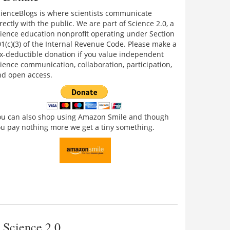
cienceBlogs is where scientists communicate
rectly with the public. We are part of Science 2.0, a
ience education nonprofit operating under Section
1(c)(3) of the Internal Revenue Code. Please make a
x-deductible donation if you value independent
ience communication, collaboration, participation,
nd open access.
ou can also shop using Amazon Smile and though
u pay nothing more we get a tiny something.
Science 2.0