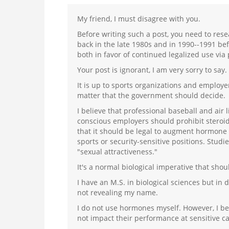
My friend, I must disagree with you.
Before writing such a post, you need to res
back in the late 1980s and in 1990--1991 b
both in favor of continued legalized use via 
Your post is ignorant, I am very sorry to say.
It is up to sports organizations and employe
matter that the government should decide.
I believe that professional baseball and air 
conscious employers should prohibit steroi
that it should be legal to augment hormone 
sports or security-sensitive positions. Stud
"sexual attractiveness."
It's a normal biological imperative that sho
I have an M.S. in biological sciences but in
not revealing my name.
I do not use hormones myself. However, I beli
not impact their performance at sensitive ca