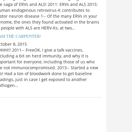
e saga of ERVs and ALS! 2011: ERVs and ALS 2015:
uman endogenous retrovirus-K contributes to
otor neuron disease 1-- Of the many ERVs in your
nome, the ones they found activated in the brains
 people with ALS are HERV-Ks, at two…
 AM THE CARPENTER!
tober 8, 2015
HH!!! 2011-- FreeOK, I give a talk vaccines,
cluding a bit on herd immunity, and why it is
portant for everyone, including those of us who
re not immunocompromised. 2013-- Started a new
b! Had a ton of bloodwork done to get baseline
adings, just in case I get exposed to another
athogen…