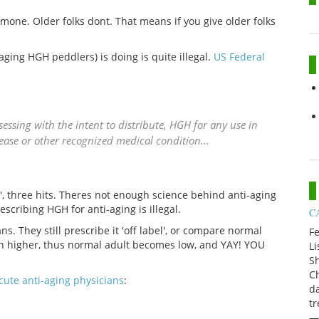
mone. Older folks dont. That means if you give older folks
ging HGH peddlers) is doing is quite illegal.
US Federal
sessing with the intent to distribute, HGH for any use in
ase or other recognized medical condition...
h', three hits. Theres not enough science behind anti-aging
escribing HGH for anti-aging is illegal.
CA
ns. They still prescribe it 'off label', or compare normal
Fe
ch higher, thus normal adult becomes low, and YAY! YOU
Li
Sh
Ch
cute anti-aging physicians
:
da
t
—