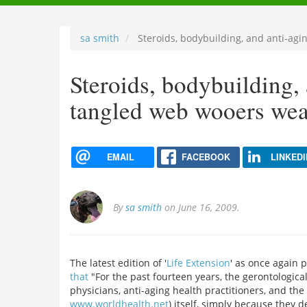
navigation
sa smith
Steroids, bodybuilding, and anti-ag
Steroids, bodybuilding,
tangled web wooers we
EMAIL
FACEBOOK
LINKEDI
By
sa smith
on June 16, 2009.
The latest edition of '
Life Extension
' as once again 
that
"For the past fourteen years, the gerontologica
physicians, anti-aging health practitioners, and t
www.worldhealth.net
) itself, simply because they 