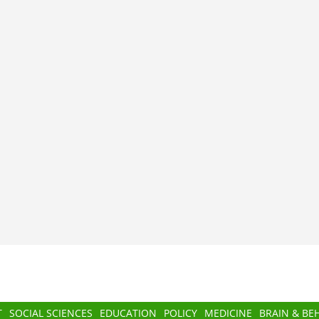
T
SOCIAL SCIENCES
EDUCATION
POLICY
MEDICINE
BRAIN & BE