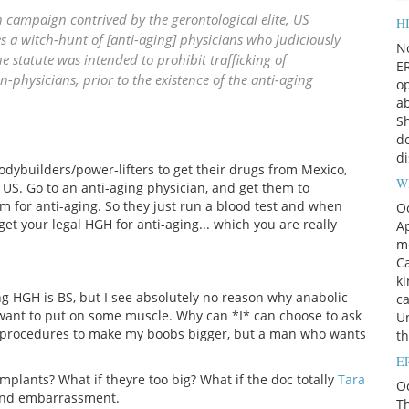
 campaign contrived by the gerontological elite, US
HI
s a witch-hunt of [anti-aging] physicians who judiciously
N
 statute was intended to prohibit trafficking of
ER
hysicians, prior to the existence of the anti-aging
op
ab
Sh
do
di
odybuilders/power-lifters to get their drugs from Mexico,
W
e US. Go to an anti-aging physician, and get them to
m for anti-aging. So they just run a blood test and when
O
get your legal HGH for anti-aging... which you are really
Ap
m
Ca
k
ing HGH is BS, but I see absolutely no reason why anabolic
c
ho want to put on some muscle. Why can *I* can choose to ask
Un
al procedures to make my boobs bigger, but a man who wants
t
ER
plants? What if theyre too big? What if the doc totally
Tara
Oc
 and embarrassment.
Th