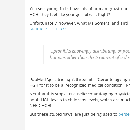
You see, young folks have lots of human growth hor
HGH, they feel like younger folks!... Right?
Unfortunately, however, what Ms Somers (and anti-a
Statute 21 USC 333
:
...prohibits knowingly distributing, or pos
humans other than the treatment of a dise
PubMed 'geriatric hgh', three hits. 'Gerontology hg
HGH for it to be a 'recognized medical condition'. Pr
Not that this stops True Believer anti-aging physicia
adult HGH levels to childrens levels, which are mu
NEED HGH!
But these stupid 'laws' are just being used to
perse