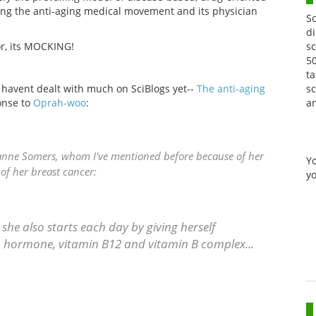
ng the anti-aging medical movement and its physician
S
di
sc
for, its MOCKING!
50
ta
sc
e havent dealt with much on SciBlogs yet--
The anti-aging
a
onse to
Oprah-woo
:
uzanne Somers, whom I've mentioned before because of her
Y
 of her breast cancer:
yo
 she also starts each day by giving herself
 hormone, vitamin B12 and vitamin B complex...