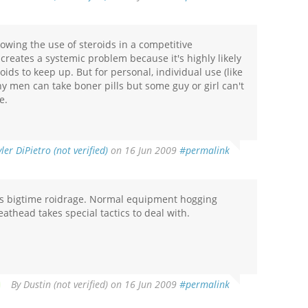
owing the use of steroids in a competitive
 creates a systemic problem because it's highly likely
oids to keep up. But for personal, individual use (like
y men can take boner pills but some guy or girl can't
e.
yler DiPietro (not verified)
on 16 Jun 2009
#permalink
as bigtime roidrage. Normal equipment hogging
head takes special tactics to deal with.
By
Dustin (not verified)
on 16 Jun 2009
#permalink