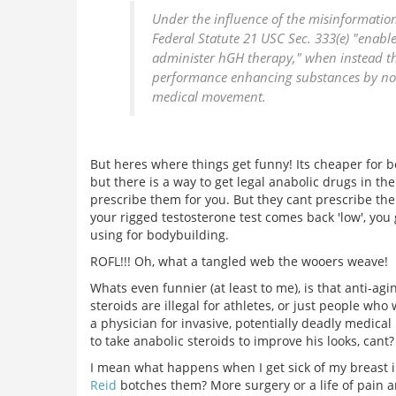
Under the influence of the misinformation
Federal Statute 21 USC Sec. 333(e) "enable
administer hGH therapy," when instead the
performance enhancing substances by non-p
medical movement.
But heres where things get funny! Its cheaper for b
but there is a way to get legal anabolic drugs in th
prescribe them for you. But they cant prescribe the
your rigged testosterone test comes back 'low', you 
using for bodybuilding.
ROFL!!! Oh, what a tangled web the wooers weave!
Whats even funnier (at least to me), is that anti-ag
steroids are illegal for athletes, or just people w
a physician for invasive, potentially deadly medic
to take anabolic steroids to improve his looks, cant?
I mean what happens when I get sick of my breast im
Reid
botches them? More surgery or a life of pain