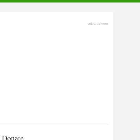
advertisment
Donate