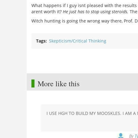
What happens if I guy isnt pleased with the results o
arent worth it?
He just has to stop using steroids.
The 
Witch hunting is going the wrong way there, Prof. D
Tags
Skepticism/Critical Thinking
More like this
I USE HGH TO BUILD MY MOOSKLES. I AM 
By
T