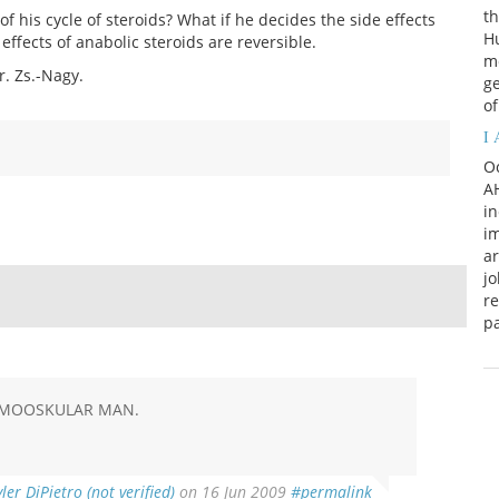
th
f his cycle of steroids? What if he decides the side effects
H
effects of anabolic steroids are reversible.
m
r. Zs.-Nagy.
ge
of
I
Oc
AH
in
im
a
jo
re
p
A MOOSKULAR MAN.
yler DiPietro (not verified)
on 16 Jun 2009
#permalink