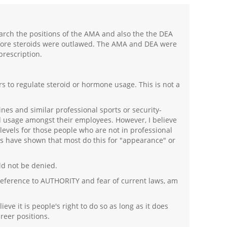
earch the positions of the AMA and also the the DEA
efore steroids were outlawed. The AMA and DEA were
prescription.
rs to regulate steroid or hormone usage. This is not a
lines and similar professional sports or security-
d usage amongst their employees. However, I believe
levels for those people who are not in professional
ies have shown that most do this for "appearance" or
uld not be denied.
 deference to AUTHORITY and fear of current laws, am
eve it is people's right to do so as long as it does
reer positions.