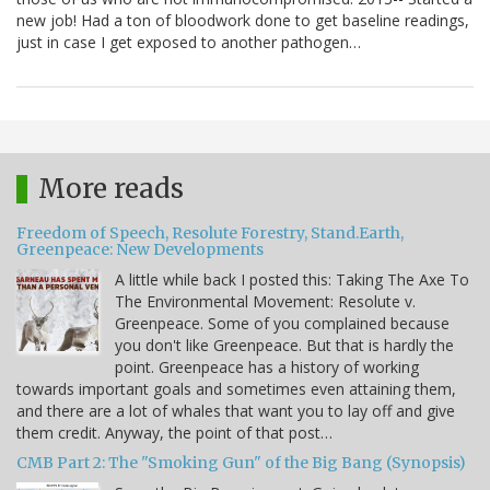
new job! Had a ton of bloodwork done to get baseline readings,
just in case I get exposed to another pathogen…
More reads
Freedom of Speech, Resolute Forestry, Stand.Earth,
Greenpeace: New Developments
A little while back I posted this: Taking The Axe To
The Environmental Movement: Resolute v.
Greenpeace. Some of you complained because
you don't like Greenpeace. But that is hardly the
point. Greenpeace has a history of working
towards important goals and sometimes even attaining them,
and there are a lot of whales that want you to lay off and give
them credit. Anyway, the point of that post…
CMB Part 2: The "Smoking Gun" of the Big Bang (Synopsis)