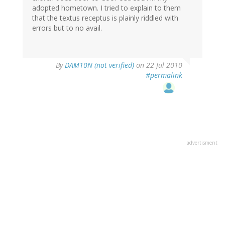
adopted hometown. I tried to explain to them
that the textus receptus is plainly riddled with
errors but to no avail.
By
DAM10N (not verified)
on 22 Jul 2010
#permalink
advertisment