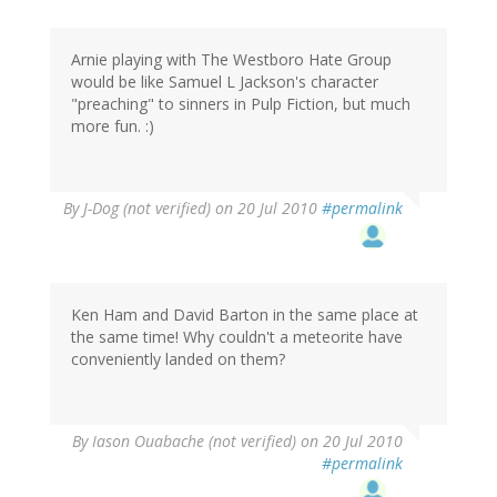
Arnie playing with The Westboro Hate Group
would be like Samuel L Jackson's character
"preaching" to sinners in Pulp Fiction, but much
more fun. :)
By
J-Dog (not verified)
on 20 Jul 2010
#permalink
Ken Ham and David Barton in the same place at
the same time! Why couldn't a meteorite have
conveniently landed on them?
By
Iason Ouabache (not verified)
on 20 Jul 2010
#permalink