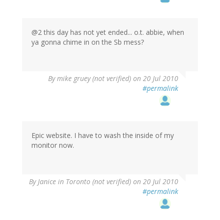
@2 this day has not yet ended... o.t. abbie, when
ya gonna chime in on the Sb mess?
By
mike gruey (not verified)
on 20 Jul 2010
#permalink
Epic website. I have to wash the inside of my
monitor now.
By
Janice in Toronto (not verified)
on 20 Jul 2010
#permalink