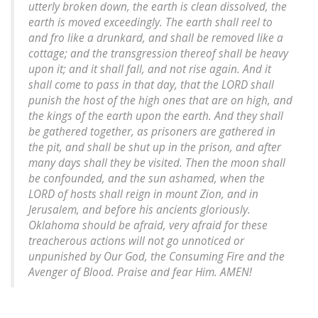
utterly broken down, the earth is clean dissolved, the
earth is moved exceedingly. The earth shall reel to
and fro like a drunkard, and shall be removed like a
cottage; and the transgression thereof shall be heavy
upon it; and it shall fall, and not rise again. And it
shall come to pass in that day, that the LORD shall
punish the host of the high ones that are on high, and
the kings of the earth upon the earth. And they shall
be gathered together, as prisoners are gathered in
the pit, and shall be shut up in the prison, and after
many days shall they be visited. Then the moon shall
be confounded, and the sun ashamed, when the
LORD of hosts shall reign in mount Zion, and in
Jerusalem, and before his ancients gloriously.
Oklahoma should be afraid, very afraid for these
treacherous actions will not go unnoticed or
unpunished by Our God, the Consuming Fire and the
Avenger of Blood. Praise and fear Him. AMEN!