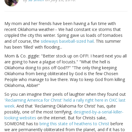
My mom and her friends have been having a fun time with
recent Oklahoma weather-- We had constant ice storms that
crippled the city this winter. Spring gave us loads of tornadoes
and of course, the
sideways baseball-sized hail
. This summer
has been 'filled' with flooding...
Mom & Co. giggle: "Better stock up on OFF!. I heard next you all
are going to have a plague of locusts." "What the hell is
Oklahoma doing to piss off God??" "The only thing keeping
Oklahoma from being obliterated by God is the few Chosen
People who manage to live there. Way to keep God from killing
Oklahoma, Abbie!"
So you can imagine their peels of laughter when they found out
'Reclaiming America for Christ' held a rally right here in OKC last
week
. And that 'Reclaiming Oklahoma for Christ' has, quite
possibly, one of the most terrifying,
designed-by-a-serial-killer-
looking websites
on the internet. But for Christs sake,
SOMEONE has to
bring this state of heathens to Christ
before
we are permanently obliterated from the planet, and if it has to