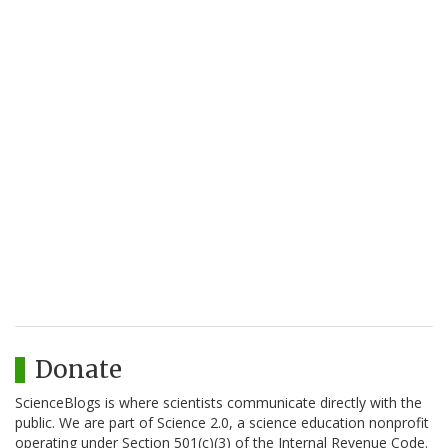
Donate
ScienceBlogs is where scientists communicate directly with the
public. We are part of Science 2.0, a science education nonprofit
operating under Section 501(c)(3) of the Internal Revenue Code.