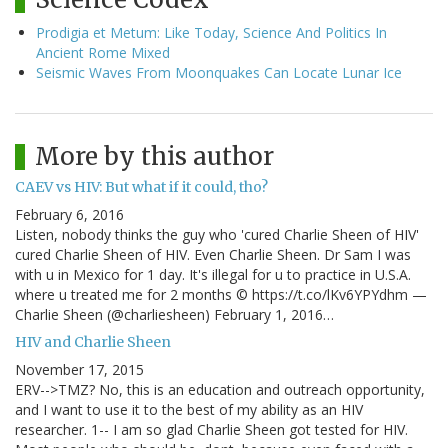
Prodigia et Metum: Like Today, Science And Politics In
Ancient Rome Mixed
Seismic Waves From Moonquakes Can Locate Lunar Ice
More by this author
CAEV vs HIV: But what if it could, tho?
February 6, 2016
Listen, nobody thinks the guy who 'cured Charlie Sheen of HIV'
cured Charlie Sheen of HIV. Even Charlie Sheen. Dr Sam I was
with u in Mexico for 1 day. It's illegal for u to practice in U.S.A.
where u treated me for 2 months © https://t.co/lKv6YPYdhm —
Charlie Sheen (@charliesheen) February 1, 2016…
HIV and Charlie Sheen
November 17, 2015
ERV-->TMZ? No, this is an education and outreach opportunity,
and I want to use it to the best of my ability as an HIV
researcher. 1-- I am so glad Charlie Sheen got tested for HIV.