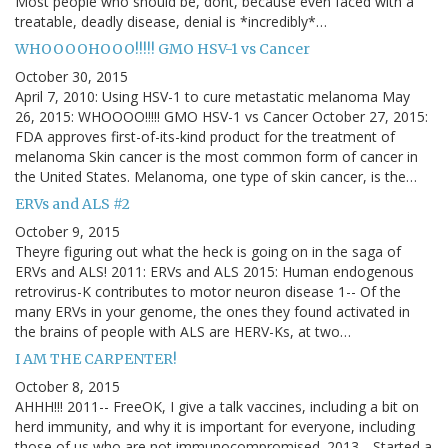
Most people who should be, dont, because even faced with a
treatable, deadly disease, denial is *incredibly*…
WHOOOOHOOO!!!!! GMO HSV-1 vs Cancer
October 30, 2015
April 7, 2010: Using HSV-1 to cure metastatic melanoma May
26, 2015: WHOOOO!!!!! GMO HSV-1 vs Cancer October 27, 2015:
FDA approves first-of-its-kind product for the treatment of
melanoma Skin cancer is the most common form of cancer in
the United States. Melanoma, one type of skin cancer, is the…
ERVs and ALS #2
October 9, 2015
Theyre figuring out what the heck is going on in the saga of
ERVs and ALS! 2011: ERVs and ALS 2015: Human endogenous
retrovirus-K contributes to motor neuron disease 1-- Of the
many ERVs in your genome, the ones they found activated in
the brains of people with ALS are HERV-Ks, at two…
I AM THE CARPENTER!
October 8, 2015
AHHH!!! 2011-- FreeOK, I give a talk vaccines, including a bit on
herd immunity, and why it is important for everyone, including
those of us who are not immunocompromised. 2013-- Started a