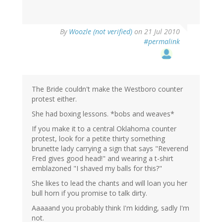
By
Woozle (not verified)
on 21 Jul 2010
#permalink
The Bride couldn't make the Westboro counter
protest either.
She had boxing lessons. *bobs and weaves*
If you make it to a central Oklahoma counter
protest, look for a petite thirty something
brunette lady carrying a sign that says "Reverend
Fred gives good head!" and wearing a t-shirt
emblazoned "I shaved my balls for this?"
She likes to lead the chants and will loan you her
bull horn if you promise to talk dirty.
Aaaaand you probably think I'm kidding, sadly I'm
not.