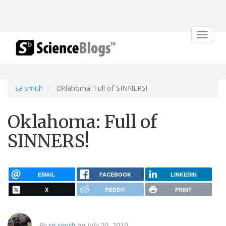
Toggle
navigat
sa smith
Oklahoma: Full of SINNERS!
Oklahoma: Full of
SINNERS!
EMAIL
FACEBOOK
LINKEDIN
X
REDDIT
PRINT
By
sa smith
on July 20, 2010.