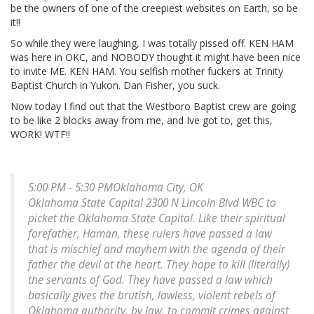
be the owners of one of the creepiest websites on Earth, so be
it!!
So while they were laughing, I was totally pissed off. KEN HAM
was here in OKC, and NOBODY thought it might have been nice
to invite ME. KEN HAM. You selfish mother fuckers at Trinity
Baptist Church in Yukon. Dan Fisher, you suck.
Now today I find out that the Westboro Baptist crew are going
to be like 2 blocks away from me, and Ive got to, get this,
WORK! WTF!!
5:00 PM - 5:30 PMOklahoma City, OK
Oklahoma State Capital 2300 N Lincoln Blvd WBC to
picket the Oklahoma State Capital. Like their spiritual
forefather, Haman, these rulers have passed a law
that is mischief and mayhem with the agenda of their
father the devil at the heart. They hope to kill (literally)
the servants of God. They have passed a law which
basically gives the brutish, lawless, violent rebels of
Oklahoma authority, by law, to commit crimes against