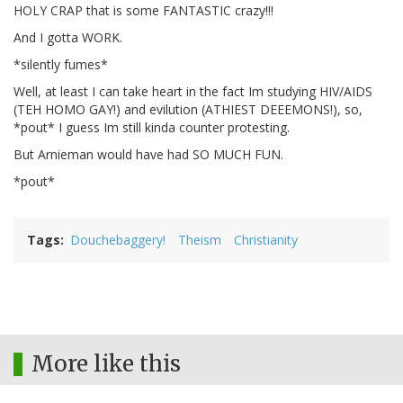
HOLY CRAP that is some FANTASTIC crazy!!!
And I gotta WORK.
*silently fumes*
Well, at least I can take heart in the fact Im studying HIV/AIDS
(TEH HOMO GAY!) and evilution (ATHIEST DEEEMONS!), so,
*pout* I guess Im still kinda counter protesting.
But Arnieman would have had SO MUCH FUN.
*pout*
Tags
Douchebaggery!
Theism
Christianity
More like this