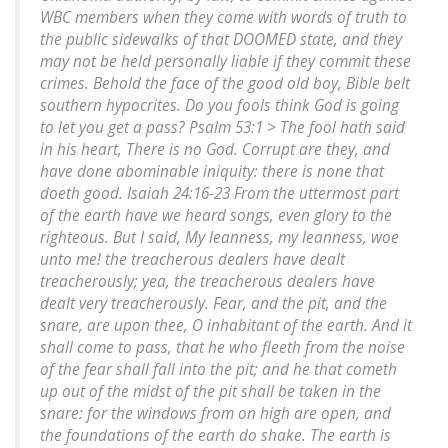
WBC members when they come with words of truth to
the public sidewalks of that DOOMED state, and they
may not be held personally liable if they commit these
crimes. Behold the face of the good old boy, Bible belt
southern hypocrites. Do you fools think God is going
to let you get a pass? Psalm 53:1 > The fool hath said
in his heart, There is no God. Corrupt are they, and
have done abominable iniquity: there is none that
doeth good. Isaiah 24:16-23 From the uttermost part
of the earth have we heard songs, even glory to the
righteous. But I said, My leanness, my leanness, woe
unto me! the treacherous dealers have dealt
treacherously; yea, the treacherous dealers have
dealt very treacherously. Fear, and the pit, and the
snare, are upon thee, O inhabitant of the earth. And it
shall come to pass, that he who fleeth from the noise
of the fear shall fall into the pit; and he that cometh
up out of the midst of the pit shall be taken in the
snare: for the windows from on high are open, and
the foundations of the earth do shake. The earth is