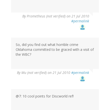
By
Prometheus (not verified)
on 21 Jul 2010
#permalink
So, did you find out what horrible crime
Oklahoma committed to be graced with a visit of
the WBC?
By
Mu (not verified)
on 21 Jul 2010
#permalink
@7: 10 cool points for Discworld ref!