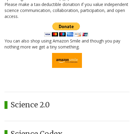
Please make a tax-deductible donation if you value independent
science communication, collaboration, participation, and open
access.
You can also shop using Amazon Smile and though you pay
nothing more we get a tiny something.
Science 2.0
Science Codex