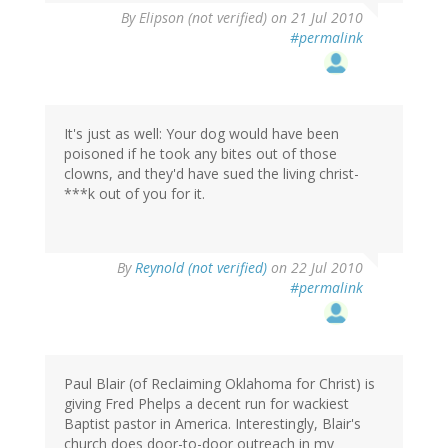
By
Elipson (not verified)
on 21 Jul 2010
#permalink
It's just as well: Your dog would have been
poisoned if he took any bites out of those
clowns, and they'd have sued the living christ-
***k out of you for it.
By
Reynold (not verified)
on 22 Jul 2010
#permalink
Paul Blair (of Reclaiming Oklahoma for Christ) is
giving Fred Phelps a decent run for wackiest
Baptist pastor in America. Interestingly, Blair's
church does door-to-door outreach in my