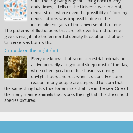
Sure, the Big Bang is great. Going back to very
early times, it tells us the Universe was in a hot,
dense state, where even the possibility of forming
neutral atoms was impossible due to the
incredible energies of the Universe at that time.
The patterns of fluctuations that are left over from that time
give us insight into the primordial density fluctuations that our
Universe was born with.…
Crinoids on the night shift
Everyone knows that some terrestrial animals are
active primarily at night and sleep most of the day,
while others go about their business during
daylight hours and rest when it's dark. For some
reason, many people are surprised to learn that
the same thing holds true for animals that live in the sea. One of
the many marine animals that works the night shift is the crinoid
species pictured…