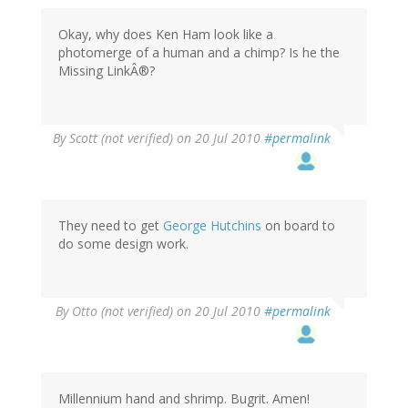
Okay, why does Ken Ham look like a
photomerge of a human and a chimp? Is he the
Missing LinkÂ®?
By
Scott (not verified)
on 20 Jul 2010
#permalink
They need to get
George Hutchins
on board to
do some design work.
By
Otto (not verified)
on 20 Jul 2010
#permalink
Millennium hand and shrimp. Bugrit. Amen!