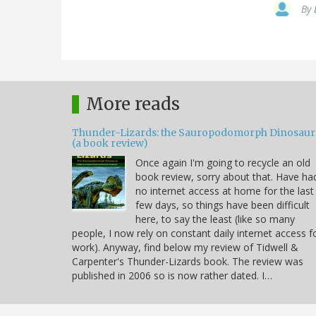
By
More reads
Thunder-Lizards: the Sauropodomorph Dinosaur
(a book review)
Once again I'm going to recycle an old
book review, sorry about that. Have ha
no internet access at home for the last
few days, so things have been difficult
here, to say the least (like so many
people, I now rely on constant daily internet access f
work). Anyway, find below my review of Tidwell &
Carpenter's Thunder-Lizards book. The review was
published in 2006 so is now rather dated. I…