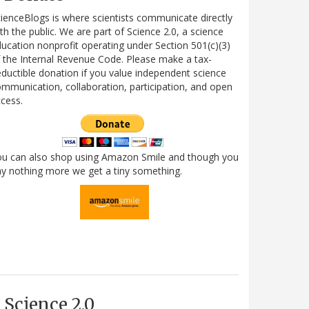
ienceBlogs is where scientists communicate directly
th the public. We are part of Science 2.0, a science
ucation nonprofit operating under Section 501(c)(3)
 the Internal Revenue Code. Please make a tax-
ductible donation if you value independent science
mmunication, collaboration, participation, and open
cess.
ou can also shop using Amazon Smile and though you
y nothing more we get a tiny something.
Science 2.0