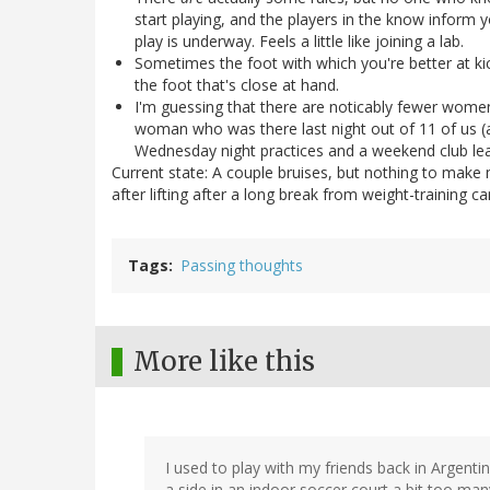
start playing, and the players in the know inform y
play is underway. Feels a little like joining a lab.
Sometimes the foot with which you're better at kic
the foot that's close at hand.
I'm guessing that there are noticably fewer women
woman who was there last night out of 11 of us (
Wednesday night practices and a weekend club le
Current state: A couple bruises, but nothing to make me
after lifting after a long break from weight-training c
Tags
Passing thoughts
More like this
I used to play with my friends back in Argentin
a side in an indoor soccer court a bit too man