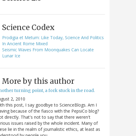
Science Codex
Prodigia et Metum: Like Today, Science And Politics
In Ancient Rome Mixed
Seismic Waves From Moonquakes Can Locate
Lunar Ice
More by this author
other turning point, a fork stuck in the road.
gust 2, 2010
th this post, I say goodbye to ScienceBlogs. Am I
aving because of the fiasco with the PepsiCo blog?
t directly. That's not to say that there weren't
rious issues raised by the whole incident. Many of
ese lie in the realm of journalistic ethics, at least as
nderstood by people you…