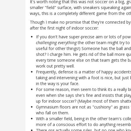
It's worth noting that this was not soccer on a big, g
smaller "field" surface, with sneakers squeaking again
ways, this is a completely different game from the ot
Though I make no promise that they're connected by
after the first night of indoor soccer:
If you don't have super-precise aim or lots of pow
challenging everything
the other team might try to d
useful for other things!) Someone has the ball an
shot? I charge him. He gets rid of the ball more qu
every time someone else on that team gets the ball.
work out pretty well.
Frequently, defense is a matter of happy accidents.
taking and intervening with a foot is nice, but just
in the way is your face.
For some reason, men seem to think its a really bi
even when she says she's fine and insists that pla
up for indoor soccer? (Maybe most of them shatter
Gymnasium floors are not as "cushiony" as grass f
who fall on them.
With a smaller field, being in the other team's co
more of a conscious effort to do anything resembli
There
are
actually some rules, but no one who kn