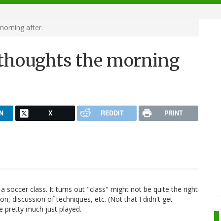
morning after.
w thoughts the morning
N
X
REDDIT
PRINT
a soccer class. It turns out "class" might not be quite the right
on, discussion of techniques, etc. (Not that I didn't get
e pretty much just played.