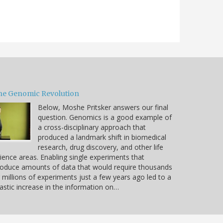
he Genomic Revolution
Below, Moshe Pritsker answers our final
question. Genomics is a good example of
a cross-disciplinary approach that
produced a landmark shift in biomedical
research, drug discovery, and other life
ience areas. Enabling single experiments that
oduce amounts of data that would require thousands
 millions of experiments just a few years ago led to a
astic increase in the information on…