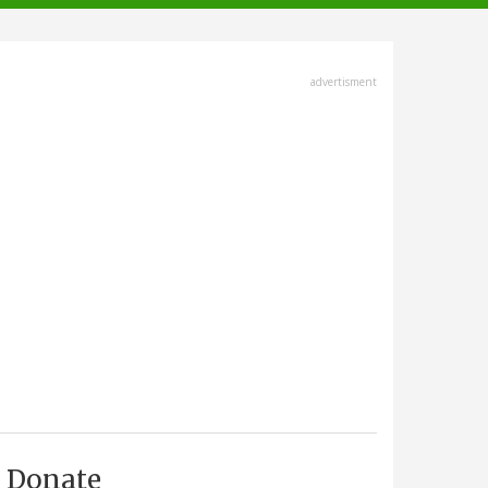
advertisment
Donate