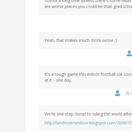
school a long time (unless there's some head i
are worse places you could be than grad scho
Yeah, that makes much more sense :)
It's a tough game this indoor football (ok s
at it - one day.
By
We're one step closer to ruling the world afte
http://landroversindoor.blogspot.com/2006/1