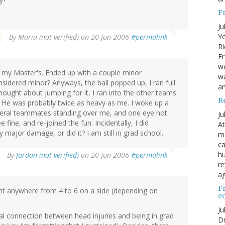
F
Ju
Yo
By
Maria (not verified)
on 20 Jun 2006
#permalink
Ri
Fr
wo
 my Master's. Ended up with a couple minor
wa
sidered minor? Anyways, the ball popped up, I ran full
a
I thought about jumping for it, I ran into the other teams
R
l. He was probably twice as heavy as me. I woke up a
everal teammates standing over me, and one eye not
Ju
 fine, and re-joined the fun. Incidentally, I did
At
y major damage, or did it? I am still in grad school.
me
ca
hu
By
Jordan (not verified)
on 20 Jun 2006
#permalink
re
ag
F
ant anywhere from 4 to 6 on a side (depending on
e
Ju
usal connection between head injuries and being in grad
Dr