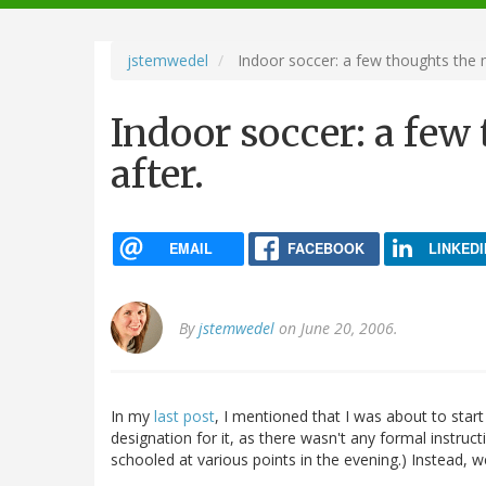
navigation
jstemwedel
Indoor soccer: a few thoughts the 
Indoor soccer: a fe
after.
EMAIL
FACEBOOK
LINKEDI
By
jstemwedel
on June 20, 2006.
In my
last post
, I mentioned that I was about to start 
designation for it, as there wasn't any formal instructi
schooled at various points in the evening.) Instead, w