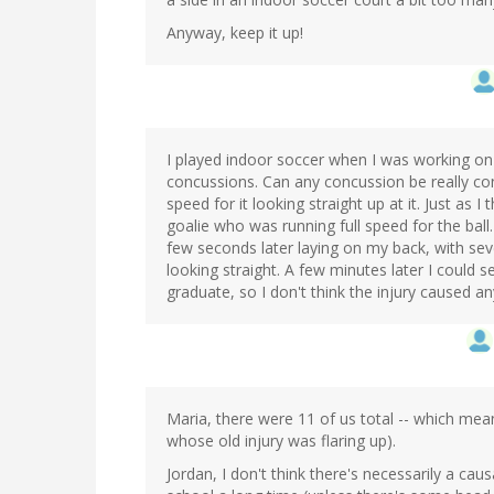
Anyway, keep it up!
I played indoor soccer when I was working on
concussions. Can any concussion be really con
speed for it looking straight up at it. Just as 
goalie who was running full speed for the bal
few seconds later laying on my back, with s
looking straight. A few minutes later I could see
graduate, so I don't think the injury caused an
Maria, there were 11 of us total -- which me
whose old injury was flaring up).
Jordan, I don't think there's necessarily a ca