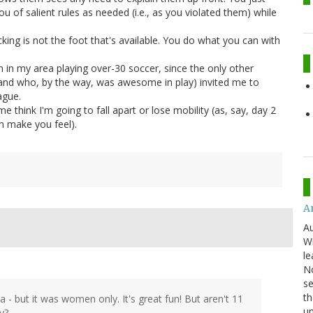
ou of salient rules as needed (i.e., as you violated them) while
king is not the foot that's available. You do what you can with
 in my area playing over-30 soccer, since the only other
and who, by the way, was awesome in play) invited me to
ague.
 think I'm going to fall apart or lose mobility (as, say, day 2
an make you feel).
An
Au
Wi
le
No
se
th
a - but it was women only. It's great fun! But aren't 11
u
y?