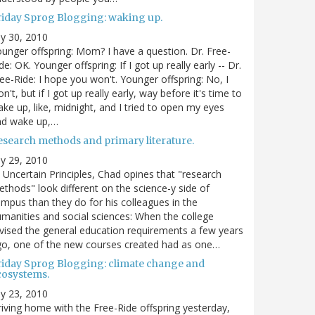
riday Sprog Blogging: waking up.
ly 30, 2010
unger offspring: Mom? I have a question. Dr. Free-
de: OK. Younger offspring: If I got up really early -- Dr.
ee-Ride: I hope you won't. Younger offspring: No, I
n't, but if I got up really early, way before it's time to
ke up, like, midnight, and I tried to open my eyes
nd wake up,…
esearch methods and primary literature.
ly 29, 2010
 Uncertain Principles, Chad opines that "research
thods" look different on the science-y side of
mpus than they do for his colleagues in the
manities and social sciences: When the college
vised the general education requirements a few years
o, one of the new courses created had as one…
riday Sprog Blogging: climate change and
cosystems.
ly 23, 2010
iving home with the Free-Ride offspring yesterday,