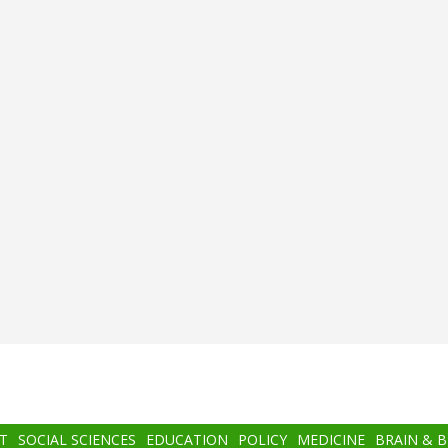
T
SOCIAL SCIENCES
EDUCATION
POLICY
MEDICINE
BRAIN & 