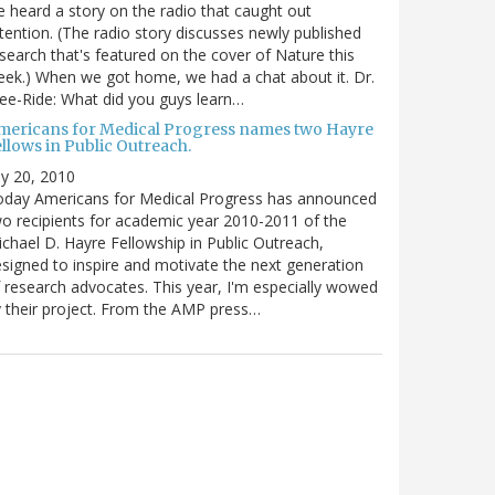
 heard a story on the radio that caught out
tention. (The radio story discusses newly published
search that's featured on the cover of Nature this
ek.) When we got home, we had a chat about it. Dr.
ee-Ride: What did you guys learn…
mericans for Medical Progress names two Hayre
llows in Public Outreach.
ly 20, 2010
oday Americans for Medical Progress has announced
o recipients for academic year 2010-2011 of the
chael D. Hayre Fellowship in Public Outreach,
signed to inspire and motivate the next generation
 research advocates. This year, I'm especially wowed
 their project. From the AMP press…