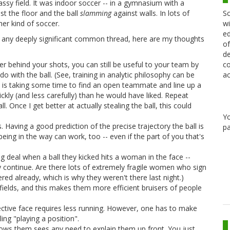
rassy field. It was indoor soccer -- in a gymnasium with a
Sc
st the floor and the ball
slamming
against walls. In lots of
wi
her kind of soccer.
ed
 any deeply significant common thread, here are my thoughts
of
de
co
er behind your shots, you can still be useful to your team by
ac
o with the ball. (See, training in analytic philosophy can be
d is taking some time to find an open teammate and line up a
ickly (and less carefully) than he would have liked. Repeat
 Once I get better at actually stealing the ball, this could
Y
 Having a good prediction of the precise trajectory the ball is
pa
 being in the way can work, too -- even if the part of you that's
g deal when a ball they kicked hits a woman in the face --
y continue. Are there lots of extremely fragile women who sign
ed already, which is why they weren't there last night.)
ields, and this makes them more efficient bruisers of people
llective face requires less running. However, one has to make
ng "playing a position".
ows them sees any need to explain them up front. You just