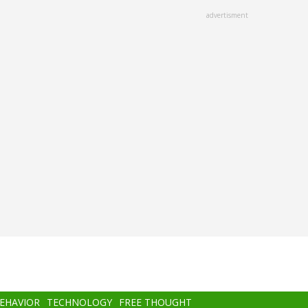
advertisment
BEHAVIOR
TECHNOLOGY
FREE THOUGHT