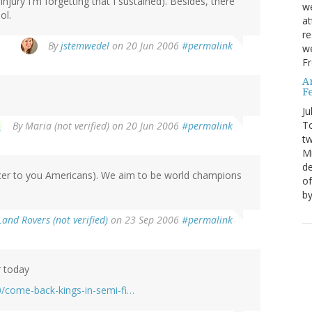
njury I'm forgetting that I sustained). Besides, there
we
ol.
at
re
By
jstemwedel
on 20 Jun 2006
#permalink
we
Fr
A
Fe
Ju
T
By
Maria (not verified)
on 20 Jun 2006
#permalink
tw
Mi
de
occer to you Americans). We aim to be world champions
of
by
Land Rovers (not verified)
on 23 Sep 2006
#permalink
r today
0/come-back-kings-in-semi-fi…