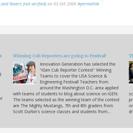
Land Rovers (not verified)
on 03 Oct 2006
#permalink
s
Winning Cub Reporters are going to Festival!
T
Innovation Generation has selected the
"iGen Cub Reporter Contest" Winning
d
Teams to cover the USA Science &
Engineering Festival! Teachers from
around the Washington D.C. area applied
with teams of students to blog about science on iGEN.
sc
or
The teams selected as the winning team of the contest
pr
are The Mighty Mustangs, 7th and 8th graders from
or
Scott Durbin's science classes and students from…
dr