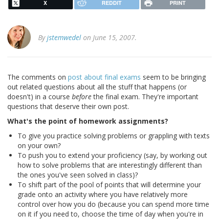
X
REDDIT
PRINT
By
jstemwedel
on June 15, 2007.
The comments on
post about final exams
seem to be bringing
out related questions about all the stuff that happens (or
doesn't) in a course
before
the final exam. They're important
questions that deserve their own post.
What's the point of homework assignments?
To give you practice solving problems or grappling with texts
on your own?
To push you to extend your proficiency (say, by working out
how to solve problems that are interestingly different than
the ones you've seen solved in class)?
To shift part of the pool of points that will determine your
grade onto an activity where you have relatively more
control over how you do (because you can spend more time
on it if you need to, choose the time of day when you're in