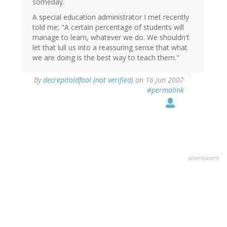
someday.
A special education administrator I met recently
told me; "A certain percentage of students will
manage to learn, whatever we do. We shouldn't
let that lull us into a reassuring sense that what
we are doing is the best way to teach them."
By
decrepitoldfool (not verified)
on 16 Jun 2007
#permalink
advertisment