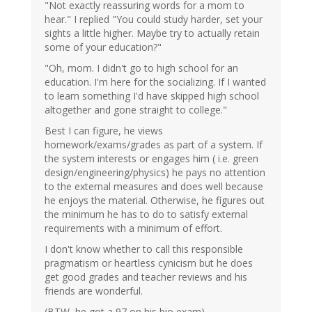
"Not exactly reassuring words for a mom to
hear." I replied "You could study harder, set your
sights a little higher. Maybe try to actually retain
some of your education?"
"Oh, mom. I didn't go to high school for an
education. I'm here for the socializing. If I wanted
to learn something I'd have skipped high school
altogether and gone straight to college."
Best I can figure, he views
homework/exams/grades as part of a system. If
the system interests or engages him ( i.e. green
design/engineering/physics) he pays no attention
to the external measures and does well because
he enjoys the material. Otherwise, he figures out
the minimum he has to do to satisfy external
requirements with a minimum of effort.
I don't know whether to call this responsible
pragmatism or heartless cynicism but he does
get good grades and teacher reviews and his
friends are wonderful.
(BTW, he got a 97 on his bio exam).