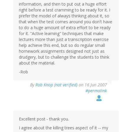
information, and then to put out a huge effort
right before a test cramming to be ready for it. I
prefer the model of always thinking about it, so
that when the test comes around you don't have
to do a huge amount of extra effort to be ready
for it. "Active learning" techniques that make
lectures more than just a transcription exercise
help achieve this end, but so do regular small
homework assignments designed not just as
drudgery, but to challenge the students to think
about the material.
-Rob
By
Rob Knop (not verified)
on 16 Jun 2007
#permalink
Excellent post - thank you.
I agree about the killing trees aspect of it -- my