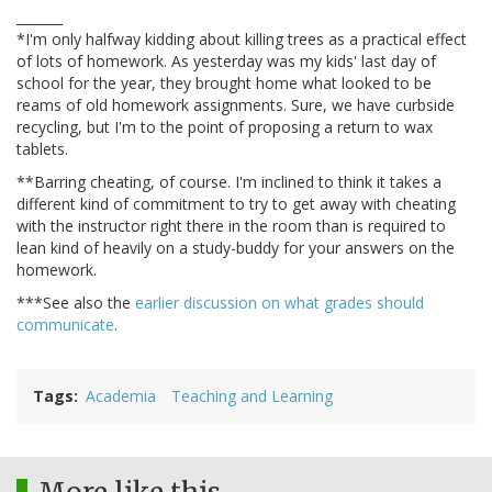
_______
*I'm only halfway kidding about killing trees as a practical effect
of lots of homework. As yesterday was my kids' last day of
school for the year, they brought home what looked to be
reams of old homework assignments. Sure, we have curbside
recycling, but I'm to the point of proposing a return to wax
tablets.
**Barring cheating, of course. I'm inclined to think it takes a
different kind of commitment to try to get away with cheating
with the instructor right there in the room than is required to
lean kind of heavily on a study-buddy for your answers on the
homework.
***See also the
earlier discussion on what grades should
communicate
.
Tags
Academia
Teaching and Learning