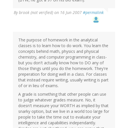
By
brook (not verified)
on 16 Jun 2007
#permalink
The purpose of homework in the analytical
classes is to learn how to do work. You learn the
concepts behind math, physics and physical
chemistry, and computer programming in class-
but you don't actually know how to DO any of
those things until you do the homework. They're
preperation for doing well in a class. For classes
that instead require writing, usually writing is part
of or in lieu of exams.
A grade is something that other people can use
to judge whatever grades measure. No, it
doesn't measure your WORTH as implied by that
snarky option, but we live in a world too large for
people to take the time out to evaluate your
intelligence and capabilities independantly.