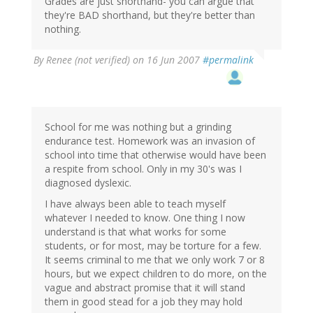
Grades are just shorthand- you can argue that
they're BAD shorthand, but they're better than
nothing.
By
Renee (not verified)
on 16 Jun 2007
#permalink
School for me was nothing but a grinding
endurance test. Homework was an invasion of
school into time that otherwise would have been
a respite from school. Only in my 30's was I
diagnosed dyslexic.
I have always been able to teach myself
whatever I needed to know. One thing I now
understand is that what works for some
students, or for most, may be torture for a few.
It seems criminal to me that we only work 7 or 8
hours, but we expect children to do more, on the
vague and abstract promise that it will stand
them in good stead for a job they may hold