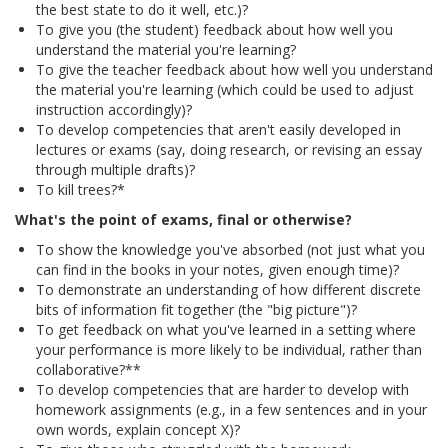
the best state to do it well, etc.)?
To give you (the student) feedback about how well you
understand the material you're learning?
To give the teacher feedback about how well you understand
the material you're learning (which could be used to adjust
instruction accordingly)?
To develop competencies that aren't easily developed in
lectures or exams (say, doing research, or revising an essay
through multiple drafts)?
To kill trees?*
What's the point of exams, final or otherwise?
To show the knowledge you've absorbed (not just what you
can find in the books in your notes, given enough time)?
To demonstrate an understanding of how different discrete
bits of information fit together (the "big picture")?
To get feedback on what you've learned in a setting where
your performance is more likely to be individual, rather than
collaborative?**
To develop competencies that are harder to develop with
homework assignments (e.g., in a few sentences and in your
own words, explain concept X)?