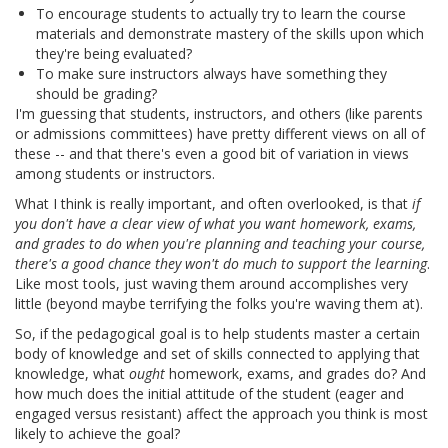
To encourage students to actually try to learn the course
materials and demonstrate mastery of the skills upon which
they're being evaluated?
To make sure instructors always have something they
should be grading?
I'm guessing that students, instructors, and others (like parents
or admissions committees) have pretty different views on all of
these -- and that there's even a good bit of variation in views
among students or instructors.
What I think is really important, and often overlooked, is that
if
you don't have a clear view of what you want homework, exams,
and grades to do when you're planning and teaching your course,
there's a good chance they won't do much to support the learning
.
Like most tools, just waving them around accomplishes very
little (beyond maybe terrifying the folks you're waving them at).
So, if the pedagogical goal is to help students master a certain
body of knowledge and set of skills connected to applying that
knowledge, what
ought
homework, exams, and grades do? And
how much does the initial attitude of the student (eager and
engaged versus resistant) affect the approach you think is most
likely to achieve the goal?