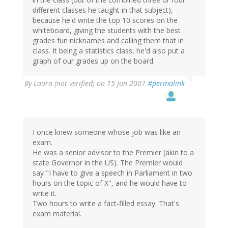
different classes he taught in that subject),
because he'd write the top 10 scores on the
whiteboard, giving the students with the best
grades fun nicknames and calling them that in
class. It being a statistics class, he'd also put a
graph of our grades up on the board.
By
Laura (not verified)
on 15 Jun 2007
#permalink
I once knew someone whose job was like an
exam.
He was a senior advisor to the Premier (akin to a
state Governor in the US). The Premier would
say "I have to give a speech in Parliament in two
hours on the topic of X", and he would have to
write it.
Two hours to write a fact-filled essay. That's
exam material.