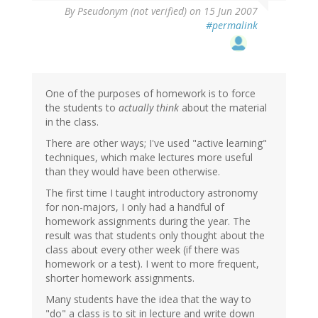
By
Pseudonym (not verified)
on 15 Jun 2007
#permalink
One of the purposes of homework is to force
the students to
actually think
about the material
in the class.
There are other ways; I've used "active learning"
techniques, which make lectures more useful
than they would have been otherwise.
The first time I taught introductory astronomy
for non-majors, I only had a handful of
homework assignments during the year. The
result was that students only thought about the
class about every other week (if there was
homework or a test). I went to more frequent,
shorter homework assignments.
Many students have the idea that the way to
"do" a class is to sit in lecture and write down