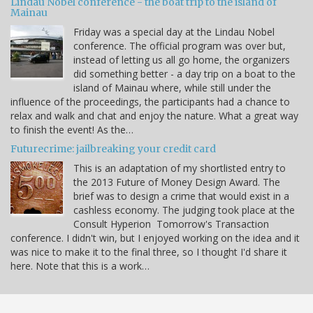
Lindau Nobel conference - the boat trip to the island of
Mainau
Friday was a special day at the Lindau Nobel
conference. The official program was over but,
instead of letting us all go home, the organizers
did something better - a day trip on a boat to the
island of Mainau where, while still under the
influence of the proceedings, the participants had a chance to
relax and walk and chat and enjoy the nature. What a great way
to finish the event! As the…
Futurecrime: jailbreaking your credit card
This is an adaptation of my shortlisted entry to
the 2013 Future of Money Design Award. The
brief was to design a crime that would exist in a
cashless economy. The judging took place at the
Consult Hyperion Tomorrow's Transaction
conference. I didn't win, but I enjoyed working on the idea and it
was nice to make it to the final three, so I thought I'd share it
here. Note that this is a work…