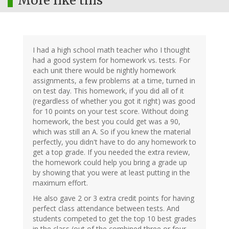
More like this
I had a high school math teacher who I thought
had a good system for homework vs. tests. For
each unit there would be nightly homework
assignments, a few problems at a time, turned in
on test day. This homework, if you did all of it
(regardless of whether you got it right) was good
for 10 points on your test score. Without doing
homework, the best you could get was a 90,
which was still an A. So if you knew the material
perfectly, you didn't have to do any homework to
get a top grade. If you needed the extra review,
the homework could help you bring a grade up
by showing that you were at least putting in the
maximum effort.
He also gave 2 or 3 extra credit points for having
perfect class attendance between tests. And
students competed to get the top 10 best grades
in the class (out of the combined three or four