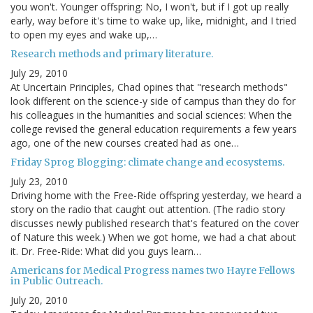
you won't. Younger offspring: No, I won't, but if I got up really
early, way before it's time to wake up, like, midnight, and I tried
to open my eyes and wake up,…
Research methods and primary literature.
July 29, 2010
At Uncertain Principles, Chad opines that "research methods"
look different on the science-y side of campus than they do for
his colleagues in the humanities and social sciences: When the
college revised the general education requirements a few years
ago, one of the new courses created had as one…
Friday Sprog Blogging: climate change and ecosystems.
July 23, 2010
Driving home with the Free-Ride offspring yesterday, we heard a
story on the radio that caught out attention. (The radio story
discusses newly published research that's featured on the cover
of Nature this week.) When we got home, we had a chat about
it. Dr. Free-Ride: What did you guys learn…
Americans for Medical Progress names two Hayre Fellows
in Public Outreach.
July 20, 2010