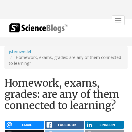
Toggle
navigat
jstemwedel
Homework, exams, grades: are any of them connected
to learning?
Homework, exams,
grades: are any of them
connected to learning?
EMAIL
FACEBOOK
LINKEDIN