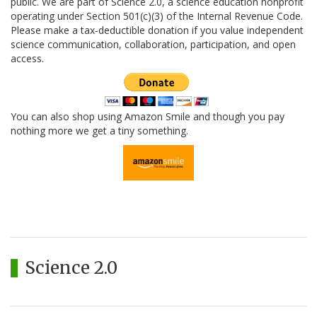
public. We are part of Science 2.0, a science education nonprofit
operating under Section 501(c)(3) of the Internal Revenue Code.
Please make a tax-deductible donation if you value independent
science communication, collaboration, participation, and open
access.
You can also shop using Amazon Smile and though you pay
nothing more we get a tiny something.
Science 2.0