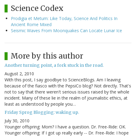
Science Codex
Prodigia et Metum: Like Today, Science And Politics In
Ancient Rome Mixed
Seismic Waves From Moonquakes Can Locate Lunar Ice
More by this author
Another turning point, a fork stuck in the road.
August 2, 2010
With this post, I say goodbye to ScienceBlogs. Am I leaving
because of the fiasco with the PepsiCo blog? Not directly. That's
not to say that there weren't serious issues raised by the whole
incident. Many of these lie in the realm of journalistic ethics, at
least as understood by people you…
Friday Sprog Blogging: waking up.
July 30, 2010
Younger offspring: Mom? I have a question. Dr. Free-Ride: OK.
Younger offspring: If I got up really early -- Dr. Free-Ride: I hope