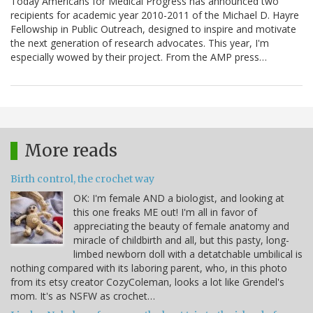
Today Americans for Medical Progress has announced two
recipients for academic year 2010-2011 of the Michael D. Hayre
Fellowship in Public Outreach, designed to inspire and motivate
the next generation of research advocates. This year, I'm
especially wowed by their project. From the AMP press…
More reads
Birth control, the crochet way
OK: I'm female AND a biologist, and looking at
this one freaks ME out! I'm all in favor of
appreciating the beauty of female anatomy and
miracle of childbirth and all, but this pasty, long-
limbed newborn doll with a detatchable umbilical is
nothing compared with its laboring parent, who, in this photo
from its etsy creator CozyColeman, looks a lot like Grendel's
mom. It's as NSFW as crochet…