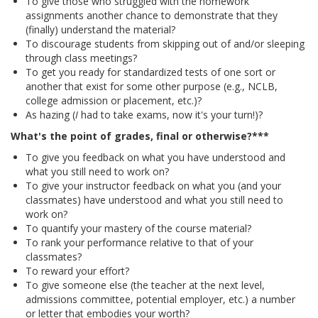
To give those who struggled with the homework
assignments another chance to demonstrate that they
(finally) understand the material?
To discourage students from skipping out of and/or sleeping
through class meetings?
To get you ready for standardized tests of one sort or
another that exist for some other purpose (e.g., NCLB,
college admission or placement, etc.)?
As hazing (
I
had to take exams, now it's your turn!)?
What's the point of grades, final or otherwise?***
To give you feedback on what you have understood and
what you still need to work on?
To give your instructor feedback on what you (and your
classmates) have understood and what you still need to
work on?
To quantify your mastery of the course material?
To rank your performance relative to that of your
classmates?
To reward your effort?
To give someone else (the teacher at the next level,
admissions committee, potential employer, etc.) a number
or letter that embodies your worth?