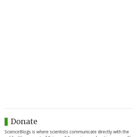
Donate
ScienceBlogs is where scientists communicate directly with the