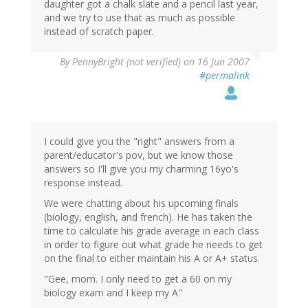
daughter got a chalk slate and a pencil last year,
and we try to use that as much as possible
instead of scratch paper.
By
PennyBright (not verified)
on 16 Jun 2007
#permalink
I could give you the "right" answers from a
parent/educator's pov, but we know those
answers so I'll give you my charming 16yo's
response instead.
We were chatting about his upcoming finals
(biology, english, and french). He has taken the
time to calculate his grade average in each class
in order to figure out what grade he needs to get
on the final to either maintain his A or A+ status.
"Gee, mom. I only need to get a 60 on my
biology exam and I keep my A"