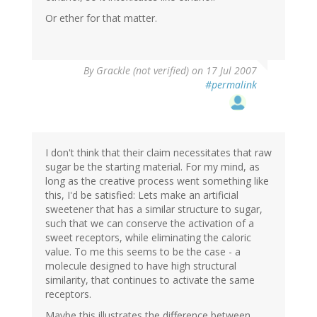
Or ether for that matter.
By
Grackle (not verified)
on 17 Jul 2007
#permalink
I don't think that their claim necessitates that raw
sugar be the starting material. For my mind, as
long as the creative process went something like
this, I'd be satisfied: Lets make an artificial
sweetener that has a similar structure to sugar,
such that we can conserve the activation of a
sweet receptors, while eliminating the caloric
value. To me this seems to be the case - a
molecule designed to have high structural
similarity, that continues to activate the same
receptors.
Maybe this illustrates the difference between