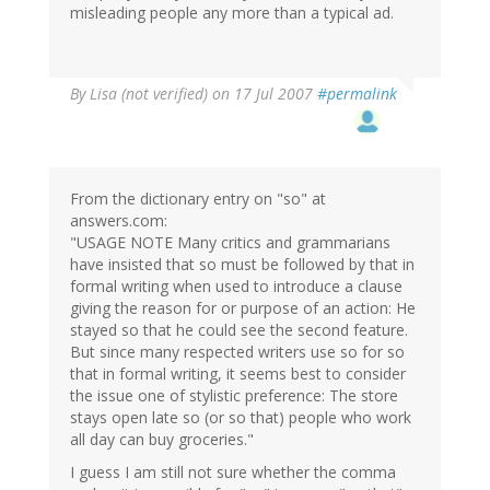
misleading people any more than a typical ad.
By
Lisa (not verified)
on 17 Jul 2007
#permalink
From the dictionary entry on "so" at
answers.com:
"USAGE NOTE Many critics and grammarians
have insisted that so must be followed by that in
formal writing when used to introduce a clause
giving the reason for or purpose of an action: He
stayed so that he could see the second feature.
But since many respected writers use so for so
that in formal writing, it seems best to consider
the issue one of stylistic preference: The store
stays open late so (or so that) people who work
all day can buy groceries."
I guess I am still not sure whether the comma