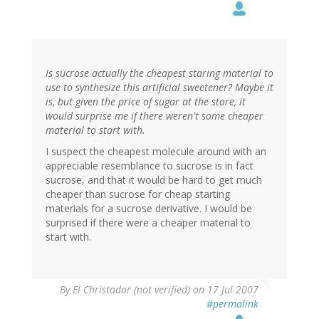
Is sucrose actually the cheapest staring material to
use to synthesize this artificial sweetener? Maybe it
is, but given the price of sugar at the store, it
would surprise me if there weren't some cheaper
material to start with.
I suspect the cheapest molecule around with an
appreciable resemblance to sucrose is in fact
sucrose, and that it would be hard to get much
cheaper than sucrose for cheap starting
materials for a sucrose derivative. I would be
surprised if there were a cheaper material to
start with.
By
El Christador (not verified)
on 17 Jul 2007
#permalink