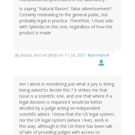
Is saying "Natural flavors" false advertisement?
Certainly misleading to the general public, but
probably legal in practice. Therefore, I must side
with Splenda on this one, regardless of how the
product is made.
By
Jeebus (not verified)
on 17 Jul 2007
#permalink
Am I alone in wondering just what a jury is doing
being asked to decide this ? It strikes me that
issue is a scientific one, and one that where if a
legal decision is required it would be better
decided by a judge acting on independent
scientific advice. I know that the US legal system,
nor the UK legal system (where I live), work in
this way, although in the UK there has been talk
of late of providing judges with access to