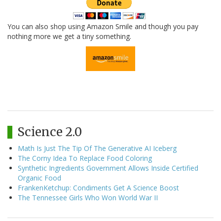
You can also shop using Amazon Smile and though you pay
nothing more we get a tiny something.
Science 2.0
Math Is Just The Tip Of The Generative AI Iceberg
The Corny Idea To Replace Food Coloring
Synthetic Ingredients Government Allows Inside Certified
Organic Food
FrankenKetchup: Condiments Get A Science Boost
The Tennessee Girls Who Won World War II