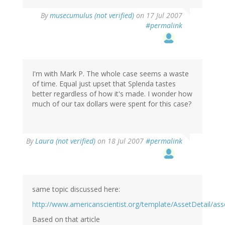
By
musecumulus (not verified)
on 17 Jul 2007
#permalink
I'm with Mark P. The whole case seems a waste
of time. Equal just upset that Splenda tastes
better regardless of how it's made. I wonder how
much of our tax dollars were spent for this case?
By
Laura (not verified)
on 18 Jul 2007
#permalink
same topic discussed here:
http://www.americanscientist.org/template/AssetDetail/ass
Based on that article