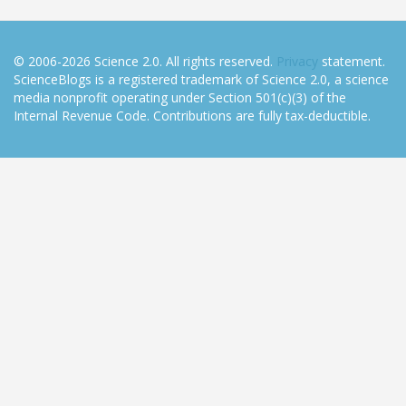
© 2006-2026 Science 2.0. All rights reserved.
Privacy
statement.
ScienceBlogs is a registered trademark of Science 2.0, a science
media nonprofit operating under Section 501(c)(3) of the
Internal Revenue Code. Contributions are fully tax-deductible.