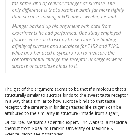
the same kind of cellular changes as sucrose. The
only difference is that sucralose binds far more tightly
than sucrose, making it 600 times sweeter, he said.
Munger backed up his argument with data from
experiments he had performed. One study employed
fluorescence spectroscopy to measure the binding
affinity of sucrose and sucralose for T1R2 and T1R3,
while another used a synchrotron to measure the
conformational change the receptor undergoes when
sucrose or sucralose binds to it.
The gist of the argument seems to be that if a molecule that's
structurally similar to sucrose binds to the sweet taste receptor
in a way that's similar to how sucrose binds to that taste
receptor, the similarity in binding ("tastes like sugar") can be
attributed to the similarity in structure ("made from sugar").
Of course, Merisant's scientific expert, Eric Walters, a medicinal
chemist from Rosalind Franklin University of Medicine &
Science, didn't see it that way: