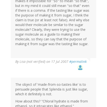
makes it impossible for "so" to mean "so that",
but in my mind it could still mean "so that" even
if there is a comma. If the tasting like sugar was
the purpose of making it from sugar, I think the
claim is true (or at least not false). And why else
would their molecule be similar to the sugar
molecule? Clearly, they were trying to use the
sugar molecule as a guide to making their
molecule, so they can say that the purpose of
making it from sugar was the tasting like sugar.
By
Lisa (not verified)
on 17 Jul 2007
#permalink
The object of 'made-from-so-tastes-like' is to
persuade people that Splenda is just like sugar,
which it definitely is not.
How about this? "Chloral hydrate is made from
ethanol, so it intoxicates like ethanol."