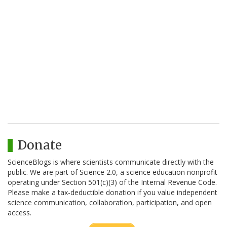
Donate
ScienceBlogs is where scientists communicate directly with the
public. We are part of Science 2.0, a science education nonprofit
operating under Section 501(c)(3) of the Internal Revenue Code.
Please make a tax-deductible donation if you value independent
science communication, collaboration, participation, and open
access.