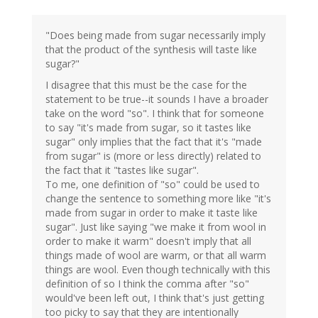
"Does being made from sugar necessarily imply
that the product of the synthesis will taste like
sugar?"
I disagree that this must be the case for the
statement to be true--it sounds I have a broader
take on the word "so". I think that for someone
to say "it's made from sugar, so it tastes like
sugar" only implies that the fact that it's "made
from sugar" is (more or less directly) related to
the fact that it "tastes like sugar".
To me, one definition of "so" could be used to
change the sentence to something more like "it's
made from sugar in order to make it taste like
sugar". Just like saying "we make it from wool in
order to make it warm" doesn't imply that all
things made of wool are warm, or that all warm
things are wool. Even though technically with this
definition of so I think the comma after "so"
would've been left out, I think that's just getting
too picky to say that they are intentionally