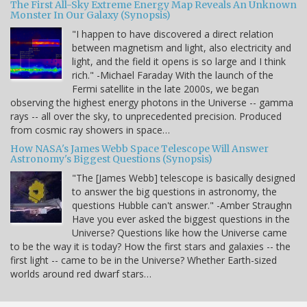
The First All-Sky Extreme Energy Map Reveals An Unknown
Monster In Our Galaxy (Synopsis)
"I happen to have discovered a direct relation
between magnetism and light, also electricity and
light, and the field it opens is so large and I think
rich." -Michael Faraday With the launch of the
Fermi satellite in the late 2000s, we began
observing the highest energy photons in the Universe -- gamma
rays -- all over the sky, to unprecedented precision. Produced
from cosmic ray showers in space…
How NASA's James Webb Space Telescope Will Answer
Astronomy's Biggest Questions (Synopsis)
"The [James Webb] telescope is basically designed
to answer the big questions in astronomy, the
questions Hubble can't answer." -Amber Straughn
Have you ever asked the biggest questions in the
Universe? Questions like how the Universe came
to be the way it is today? How the first stars and galaxies -- the
first light -- came to be in the Universe? Whether Earth-sized
worlds around red dwarf stars…