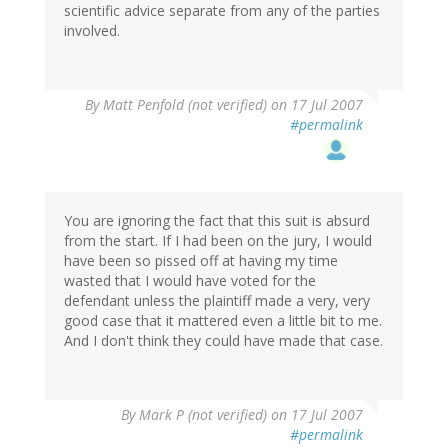
scientific advice separate from any of the parties
involved.
By
Matt Penfold (not verified)
on 17 Jul 2007
#permalink
You are ignoring the fact that this suit is absurd
from the start. If I had been on the jury, I would
have been so pissed off at having my time
wasted that I would have voted for the
defendant unless the plaintiff made a very, very
good case that it mattered even a little bit to me.
And I don't think they could have made that case.
By
Mark P (not verified)
on 17 Jul 2007
#permalink