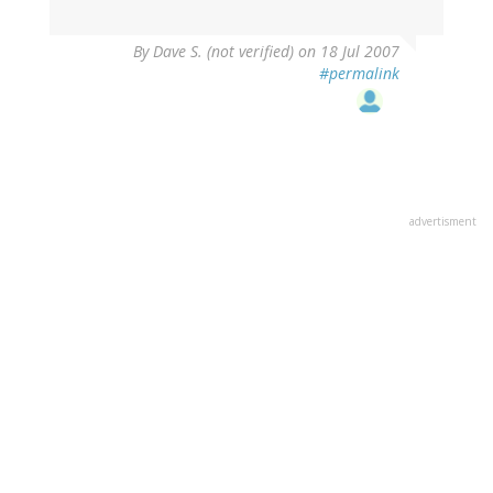
By
Dave S. (not verified)
on 18 Jul 2007
#permalink
advertisment