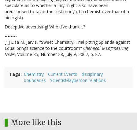
speculate as to whether a jury might also have been
predisposed to favor the testimony of a chemist over that of a
biologist).
Deceptive advertising! Who'd've thunk it?
--------
[1] Lisa M. Jarvis, "Sweet Chemstry: Trial pitting Splenda against
Equal brings science to the courtroom"
Chemical & Engineering
News
, Volume 85, Number 28, July 9, 2007, p. 27.
Tags
Chemistry
Current Events
disciplinary
boundaries
Scientist/layperson relations
More like this