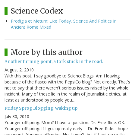
Science Codex
Prodigia et Metum: Like Today, Science And Politics In
Ancient Rome Mixed
More by this author
Another turning point, a fork stuck in the road.
August 2, 2010
With this post, I say goodbye to ScienceBlogs. Am I leaving
because of the fiasco with the PepsiCo blog? Not directly. That's
not to say that there weren't serious issues raised by the whole
incident. Many of these lie in the realm of journalistic ethics, at
least as understood by people you…
Friday Sprog Blogging: waking up.
July 30, 2010
Younger offspring: Mom? I have a question. Dr. Free-Ride: OK.
Younger offspring: If I got up really early -- Dr. Free-Ride: I hope
you won't. Younger offspring: No, I won't, but if I got up really