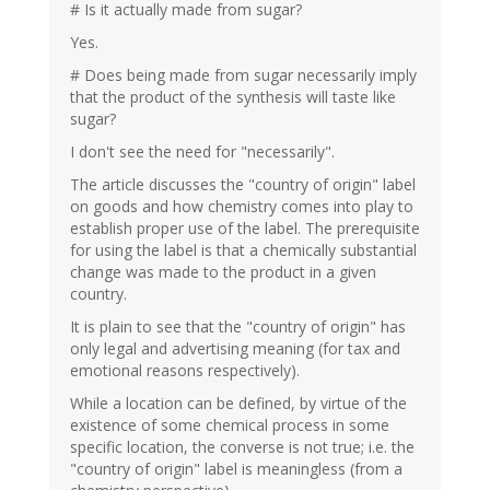
# Is it actually made from sugar?
Yes.
# Does being made from sugar necessarily imply
that the product of the synthesis will taste like
sugar?
I don't see the need for "necessarily".
The article discusses the "country of origin" label
on goods and how chemistry comes into play to
establish proper use of the label. The prerequisite
for using the label is that a chemically substantial
change was made to the product in a given
country.
It is plain to see that the "country of origin" has
only legal and advertising meaning (for tax and
emotional reasons respectively).
While a location can be defined, by virtue of the
existence of some chemical process in some
specific location, the converse is not true; i.e. the
"country of origin" label is meaningless (from a