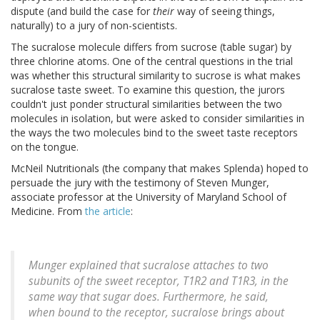
dispute (and build the case for
their
way of seeing things,
naturally) to a jury of non-scientists.
The sucralose molecule differs from sucrose (table sugar) by
three chlorine atoms. One of the central questions in the trial
was whether this structural similarity to sucrose is what makes
sucralose taste sweet. To examine this question, the jurors
couldn't just ponder structural similarities between the two
molecules in isolation, but were asked to consider similarities in
the ways the two molecules bind to the sweet taste receptors
on the tongue.
McNeil Nutritionals (the company that makes Splenda) hoped to
persuade the jury with the testimony of Steven Munger,
associate professor at the University of Maryland School of
Medicine. From
the article
:
Munger explained that sucralose attaches to two
subunits of the sweet receptor, T1R2 and T1R3, in the
same way that sugar does. Furthermore, he said,
when bound to the receptor, sucralose brings about