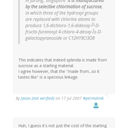
in Jurong, Singapore.
It is manufactured
by the selective chlorination of sucrose
,
in which three of the hydroxyl groups
are replaced with chlorine atoms to
produce 1,6-dichloro-1,6-dideoxy-Î²-D-
fructo-furanosyl 4-chloro-4-deoxy-Î±-D-
galactopyranoside or C12H19Cl3O8
This indicates that indeed splenda is made from
sucrose as a starting material.
I agree however, that the "made from...so it
tastes like" is a specious linkage.
By
Jason (not verified)
on 17 Jul 2007
#permalink
Huh, I guess it's not just the cost of the starting