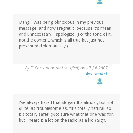
Dang. I was being obnoxious in my previous
message, and now I regret it, because it's mean
and unnecessary. I apologize. (For the tone of it,
not the content, which is all true but just not
presented diplomatically.)
By
El Christador (not verified)
on 17 Jul 2007
#permalink
I've always hated that slogan. It's almost, but not
quite, as troublesome as, "It's totally natural, so
it's totally safe!" (Not sure what that one was for,
but I heard it a lot on the radio as a kid.) Sigh.