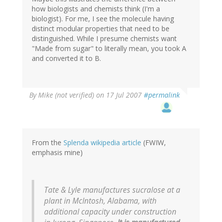
how biologists and chemists think (I'm a
biologist). For me, I see the molecule having
distinct modular properties that need to be
distinguished. While I presume chemists want
"Made from sugar" to literally mean, you took A
and converted it to B.
By
Mike (not verified)
on 17 Jul 2007
#permalink
From the
Splenda wikipedia article
(FWIW,
emphasis mine)
Tate & Lyle manufactures sucralose at a
plant in McIntosh, Alabama, with
additional capacity under construction