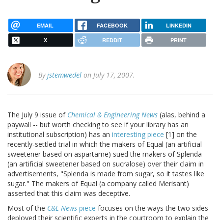
EMAIL
FACEBOOK
LINKEDIN
X
REDDIT
PRINT
By
jstemwedel
on July 17, 2007.
The July 9 issue of
Chemical & Engineering News
(alas, behind a
paywall -- but worth checking to see if your library has an
institutional subscription) has an
interesting piece
[1] on the
recently-settled trial in which the makers of Equal (an artificial
sweetener based on aspartame) sued the makers of Splenda
(an artificial sweetener based on sucralose) over their claim in
advertisements, "Splenda is made from sugar, so it tastes like
sugar." The makers of Equal (a company called Merisant)
asserted that this claim was deceptive.
Most of the
C&E News
piece
focuses on the ways the two sides
deployed their scientific experts in the courtroom to explain the