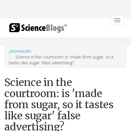
Toggle
navigat
jstemwedel
Science in the courtroom: is 'made from sugar, so it
tastes like sugar' false advertising?
Science in the
courtroom: is 'made
from sugar, so it tastes
like sugar' false
advertising?