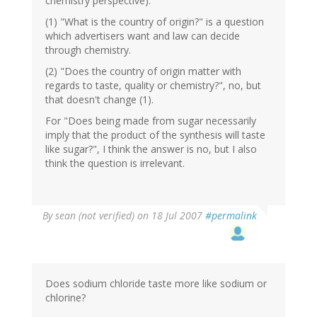
chemistry perspective).
(1) "What is the country of origin?" is a question
which advertisers want and law can decide
through chemistry.
(2) "Does the country of origin matter with
regards to taste, quality or chemistry?", no, but
that doesn't change (1).
For "Does being made from sugar necessarily
imply that the product of the synthesis will taste
like sugar?", I think the answer is no, but I also
think the question is irrelevant.
By
sean (not verified)
on 18 Jul 2007
#permalink
Does sodium chloride taste more like sodium or
chlorine?