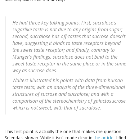
He had three key talking points: First, sucralose's
sugarlike taste is not due to any origins from sugar;
second, sucralose has off-tastes that sucrose doesn't
have, suggesting it binds to taste receptors beyond
the sweet taste receptor; and finally, contrary to
Munger's findings, sucralose does not bind to the
sweet taste receptor in the same place or in the same
way as sucrose does.
Walters illustrated his points with data from human
taste tests; with an analysis of the three-dimensional
structures of sucrose and sucralose; and with a
comparison of the stereochemistry of galactosucrose,
which is not sweet, with that of sucralose.
This first point is actually the one that makes me question
Splenda's slogan. While it isn't made clear in
the article
, I find