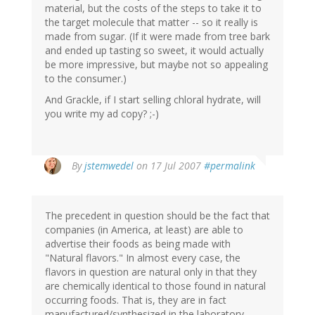
material, but the costs of the steps to take it to
the target molecule that matter -- so it really is
made from sugar. (If it were made from tree bark
and ended up tasting so sweet, it would actually
be more impressive, but maybe not so appealing
to the consumer.)
And Grackle, if I start selling chloral hydrate, will
you write my ad copy? ;-)
By
jstemwedel
on 17 Jul 2007
#permalink
The precedent in question should be the fact that
companies (in America, at least) are able to
advertise their foods as being made with
"Natural flavors." In almost every case, the
flavors in question are natural only in that they
are chemically identical to those found in natural
occurring foods. That is, they are in fact
manufactured/synthesized in the laboratory.