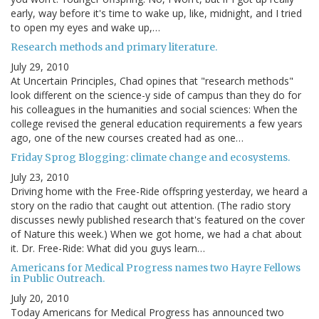
early, way before it's time to wake up, like, midnight, and I tried
to open my eyes and wake up,…
Research methods and primary literature.
July 29, 2010
At Uncertain Principles, Chad opines that "research methods"
look different on the science-y side of campus than they do for
his colleagues in the humanities and social sciences: When the
college revised the general education requirements a few years
ago, one of the new courses created had as one…
Friday Sprog Blogging: climate change and ecosystems.
July 23, 2010
Driving home with the Free-Ride offspring yesterday, we heard a
story on the radio that caught out attention. (The radio story
discusses newly published research that's featured on the cover
of Nature this week.) When we got home, we had a chat about
it. Dr. Free-Ride: What did you guys learn…
Americans for Medical Progress names two Hayre Fellows
in Public Outreach.
July 20, 2010
Today Americans for Medical Progress has announced two