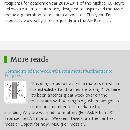
recipients for academic year 2010-2011 of the Michael D. Hayre
Fellowship in Public Outreach, designed to inspire and motivate
the next generation of research advocates. This year, I'm
especially wowed by their project. From the AMP press…
More reads
Comments of the Week #6: From Matter/Antimatter to
Eclipses
"It is dangerous to be right in matters on which
the established authorities are wrong." -Voltaire
It's been another great week over on the
main Starts With A Bang blog, where we got to
touch on a number of remarkable topics,
including: Why are we made of matter? (For Ask Ethan #31)
Trompe-l’œil Art (For our Weekend Diversion) The Farthest
Messier Object for now, M58 (For Messier…