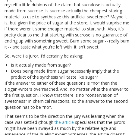
myself a little dubious of the claim that sucralose is actually
made from sucrose. Is sucrose actually the cheapest staring
material to use to synthesize this artificial sweetener? Maybe it
is, but given the price of sugar at the store, it would surprise me
if there weren't some cheaper material to start with. Also, it's
pretty clear to me that starting with sucrose is no guarantee of
ending up with something sweet. Burn some sugar -- really burn
it -- and taste what you're left with. It isn't sweet.
So, were I a juror, I'd certainly be asking:
Is it actually made from sugar?
Does being made from sugar necessarily imply that the
product of the synthesis will taste like sugar?
If the answer to either of these questions is "no" then the
slogan-writers overreached. And, no matter what the answer to
the first question, I know that there is no "conservation of
sweetness" in chemical reactions, so the answer to the second
question has to be "no".
That seems to be the direction the jury was leaning when the
case was settled (though
the article
speculates that the jurors
might have been swayed as much by the relative age and
experience of the dueling expert witnesses; the article doesn't