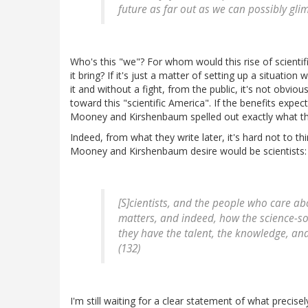
future as far out as we can possibly glimp
Who's this "we"? For whom would this rise of scienti
it bring? If it's just a matter of setting up a situati
it and without a fight, from the public, it's not obvi
toward this "scientific America". If the benefits expe
Mooney and Kirshenbaum spelled out exactly what th
Indeed, from what they write later, it's hard not to th
Mooney and Kirshenbaum desire would be scientists:
[S]cientists, and the people who care ab
matters, and indeed, how the science-soc
they have the talent, the knowledge, an
(132)
I'm still waiting for a clear statement of what precisely