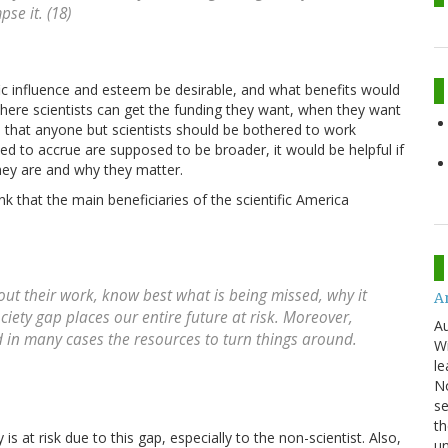
se it. (18)
fic influence and esteem be desirable, and what benefits would
on where scientists can get the funding they want, when they want
ous that anyone but scientists should be bothered to work
cted to accrue are supposed to be broader, it would be helpful if
ey are and why they matter.
ink that the main beneficiaries of the scientific America
out their work, know best what is being missed, why it
An
iety gap places our entire future at risk. Moreover,
Au
d in many cases the resources to turn things around.
Wi
le
No
se
th
 is at risk due to this gap, especially to the non-scientist. Also,
u