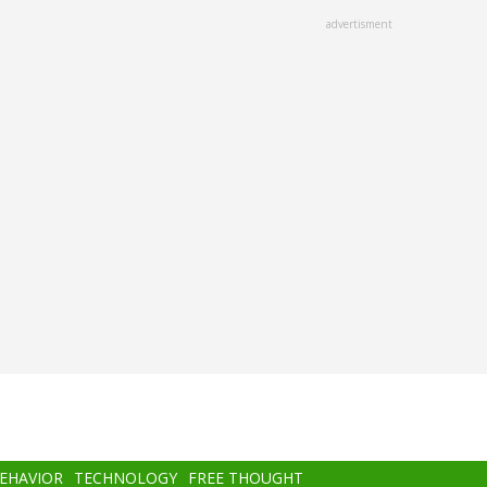
advertisment
BEHAVIOR
TECHNOLOGY
FREE THOUGHT