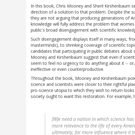
In this book, Chris Mooney and Sheril Kirshenbaum set
direction of a solution to that problem. Despite the subti
they are not arguing that producing generations of Am
knowledge will fully address the problem that worries
public's broad disengagement with scientific knowledg
Such disengagement displays itself in many ways, from 
masterminds), to shrinking coverage of scientific topi
candidates that participating in public debates about
Mooney and Kirshenbaum suggest that even if scientis
seem to feel no urgency to do anything about it -- or, 
ineffective or even counterproductive.
Throughout the book, Mooney and Kirshenbaum point 
science and scientists were closer to their rightful pla
pro-science utopia to which they wish to return looks
society ought to want this restoration. For example, t
[W]e need a nation in which science ha
more
relevance
to the life of every Ame
ultimately, far more
influence
where it t