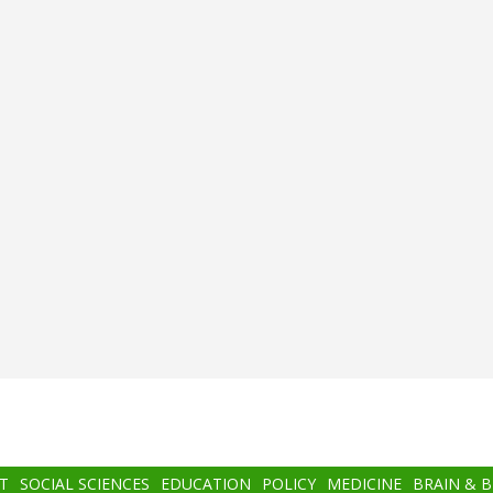
T
SOCIAL SCIENCES
EDUCATION
POLICY
MEDICINE
BRAIN & 