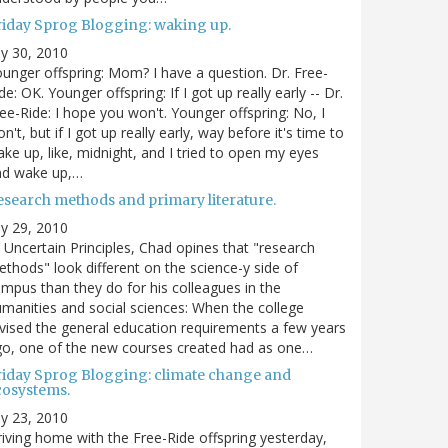
riday Sprog Blogging: waking up.
ly 30, 2010
unger offspring: Mom? I have a question. Dr. Free-
de: OK. Younger offspring: If I got up really early -- Dr.
ee-Ride: I hope you won't. Younger offspring: No, I
n't, but if I got up really early, way before it's time to
ke up, like, midnight, and I tried to open my eyes
nd wake up,…
esearch methods and primary literature.
ly 29, 2010
 Uncertain Principles, Chad opines that "research
thods" look different on the science-y side of
mpus than they do for his colleagues in the
manities and social sciences: When the college
vised the general education requirements a few years
o, one of the new courses created had as one…
riday Sprog Blogging: climate change and
cosystems.
ly 23, 2010
iving home with the Free-Ride offspring yesterday,