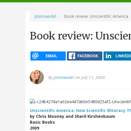
navigation
jstemwedel
Book review: Unscientific America.
Book review: Unscien
EMAIL
FACEBOOK
LINKEDI
By
jstemwedel
on July 11, 2009.
Unscientific America: How Scientific Illiteracy 
by Chris Mooney and Sheril Kirshenbaum
Basic Books
2009