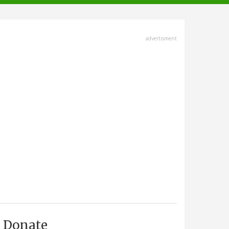
advertisment
Donate