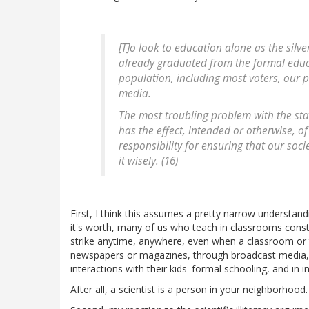
[T]o look to education alone as the silv
already graduated from the formal educa
population, including most voters, our p
media.
The most troubling problem with the stand
has the effect, intended or otherwise, of
responsibility for ensuring that our soc
it wisely. (16)
First, I think this assumes a pretty narrow understan
it's worth, many of us who teach in classrooms const
strike anytime, anywhere, even when a classroom or 
newspapers or magazines, through broadcast media, 
interactions with their kids' formal schooling, and in
After all, a scientist is a person in your neighborhood.