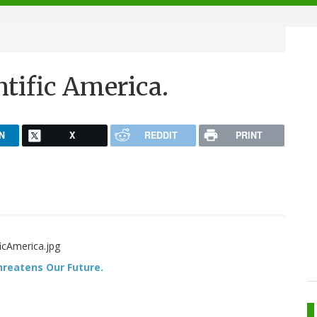
tific America.
N
X
REDDIT
PRINT
Threatens Our Future.