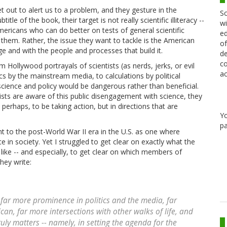
 out to alert us to a problem, and they gesture in the
Sc
tle of the book, their target is not really scientific illiteracy --
wi
ericans who can do better on tests of general scientific
ed
 them. Rather, the issue they want to tackle is the American
of
e and with the people and processes that build it.
de
co
Hollywood portrayals of scientists (as nerds, jerks, or evil
ac
cs by the mainstream media, to calculations by political
 science and policy would be dangerous rather than beneficial.
ts are aware of this public disengagement with science, they
perhaps, to be taking action, but in directions that are
Y
pa
to the post-World War II era in the U.S. as one where
ce in society. Yet I struggled to get clear on exactly what the
 like -- and especially, to get clear on which members of
hey write:
s far more
prominence
in politics and the media, far
rican, far more
intersections
with other walks of life, and
ruly matters -- namely, in setting the agenda for the