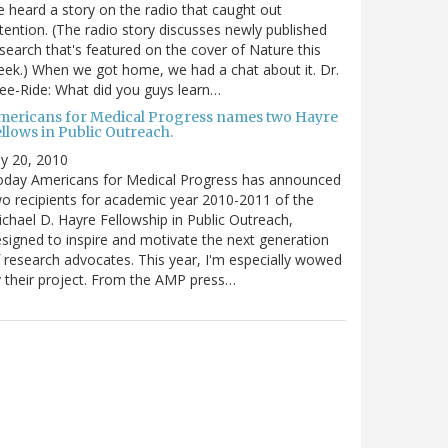
 heard a story on the radio that caught out
tention. (The radio story discusses newly published
search that's featured on the cover of Nature this
ek.) When we got home, we had a chat about it. Dr.
ee-Ride: What did you guys learn…
mericans for Medical Progress names two Hayre
llows in Public Outreach.
ly 20, 2010
oday Americans for Medical Progress has announced
o recipients for academic year 2010-2011 of the
chael D. Hayre Fellowship in Public Outreach,
signed to inspire and motivate the next generation
 research advocates. This year, I'm especially wowed
 their project. From the AMP press…