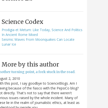
Science Codex
Prodigia et Metum: Like Today, Science And Politics
In Ancient Rome Mixed
Seismic Waves From Moonquakes Can Locate
Lunar Ice
More by this author
other turning point, a fork stuck in the road.
gust 2, 2010
th this post, I say goodbye to ScienceBlogs. Am I
aving because of the fiasco with the PepsiCo blog?
t directly. That's not to say that there weren't
rious issues raised by the whole incident. Many of
ese lie in the realm of journalistic ethics, at least as
nderstood by people you…