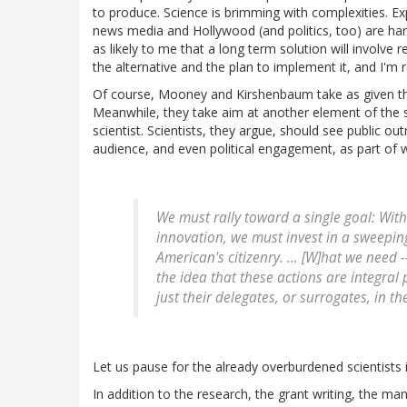
to produce. Science is brimming with complexities. Expl
news media and Hollywood (and politics, too) are harb
as likely to me that a long term solution will involv
the alternative and the plan to implement it, and I'm 
Of course, Mooney and Kirshenbaum take as given tha
Meanwhile, they take aim at another element of the sys
scientist. Scientists, they argue, should see public o
audience, and even political engagement, as part of w
We must rally toward a single goal: With
innovation, we must invest in a sweeping
American's citizenry. ... [W]hat we need 
the idea that these actions are integral 
just their delegates, or surrogates, in t
Let us pause for the already overburdened scientists 
In addition to the research, the grant writing, the man