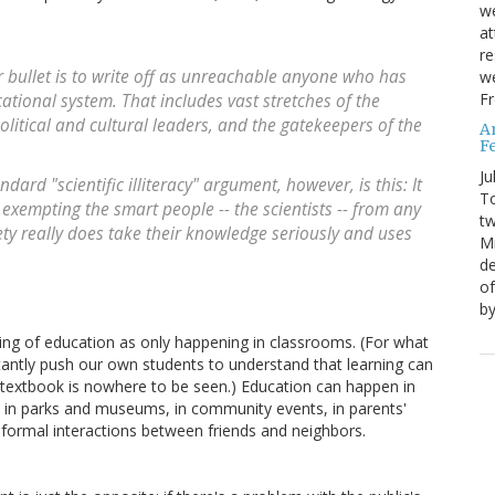
we
at
re
er bullet is to write off as unreachable anyone who has
we
Fr
tional system. That includes vast stretches of the
olitical and cultural leaders, and the gatekeepers of the
A
Fe
Ju
ard "scientific illiteracy" argument, however, is this: It
T
 exempting the smart people -- the scientists -- from any
tw
iety really does take their knowledge seriously and uses
Mi
de
of
by
ding of education as only happening in classrooms. (For what
antly push our own students to understand that learning can
textbook is nowhere to be seen.) Education can happen in
in parks and museums, in community events, in parents'
 informal interactions between friends and neighbors.