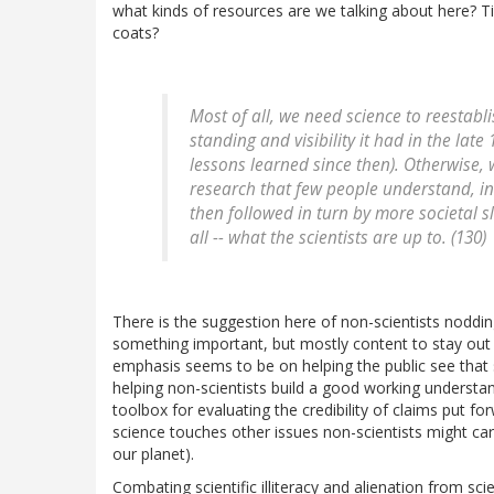
what kinds of resources are we talking about here?
coats?
Most of all, we need science to reestabli
standing and visibility it had in the lat
lessons learned since then). Otherwise, w
research that few people understand, i
then followed in turn by more societal s
all -- what the scientists are up to. (130)
There is the suggestion here of non-scientists noddin
something important, but mostly content to stay out of
emphasis seems to be on helping the public see that 
helping non-scientists build a good working understan
toolbox for evaluating the credibility of claims put fo
science touches other issues non-scientists might care 
our planet).
Combating scientific illiteracy and alienation from scie