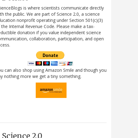
ienceBlogs is where scientists communicate directly
th the public. We are part of Science 2.0, a science
ucation nonprofit operating under Section 501(c)(3)
 the Internal Revenue Code. Please make a tax-
ductible donation if you value independent science
mmunication, collaboration, participation, and open
cess.
ou can also shop using Amazon Smile and though you
y nothing more we get a tiny something.
Science 2.0