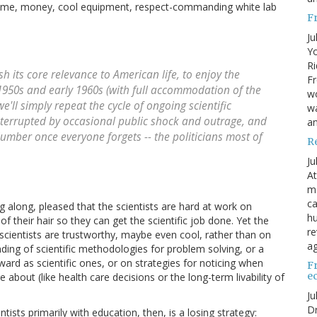
 Time, money, cool equipment, respect-commanding white lab
F
Ju
Yo
Ri
sh its core relevance to American life, to enjoy the
Fr
e 1950s and early 1960s (with full accommodation of the
wo
e'll simply repeat the cycle of ongoing scientific
wa
nterrupted by occasional public shock and outrage, and
a
lumber once everyone forgets -- the politicians most of
R
Ju
At
me
ca
g along, pleased that the scientists are hard at work on
hu
 their hair so they can get the scientific job done. Yet the
re
scientists are trustworthy, maybe even cool, rather than on
ag
ding of scientific methodologies for problem solving, or a
rward as scientific ones, or on strategies for noticing when
F
e
about (like health care decisions or the long-term livability of
Ju
Dr
ntists primarily with education, then, is a losing strategy: