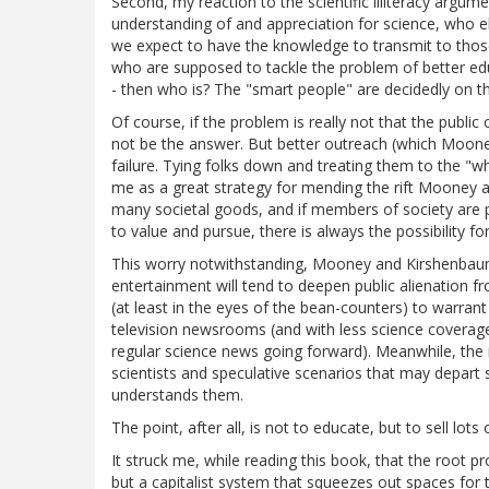
Second, my reaction to the scientific illiteracy argumen
understanding of and appreciation for science, who else
we expect to have the knowledge to transmit to those 
who are supposed to tackle the problem of better ed
- then who is? The "smart people" are decidedly on t
Of course, if the problem is really not that the public c
not be the answer. But better outreach (which Moo
failure. Tying folks down and treating them to the "
me as a great strategy for mending the rift Mooney a
many societal goods, and if members of society are 
to value and pursue, there is always the possibility fo
This worry notwithstanding, Mooney and Kirshenbau
entertainment will tend to deepen public alienation f
(at least in the eyes of the bean-counters) to warrant
television newsrooms (and with less science coverage t
regular science news going forward). Meanwhile, the mo
scientists and speculative scenarios that may depart s
understands them.
The point, after all, is not to educate, but to sell lots o
It struck me, while reading this book, that the root 
but a capitalist system that squeezes out spaces for t