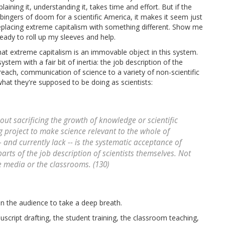
aining it, understanding it, takes time and effort. But if the
ingers of doom for a scientific America, it makes it seem just
e replacing extreme capitalism with something different. Show me
ready to roll up my sleeves and help.
t extreme capitalism is an immovable object in this system.
tem with a fair bit of inertia: the job description of the
utreach, communication of science to a variety of non-scientific
hat they're supposed to be doing as scientists:
out sacrificing the growth of knowledge or scientific
 project to make science relevant to the whole of
-- and currently lack -- is the systematic acceptance of
parts of the job description of
scientists themselves
. Not
he media or the classrooms. (130)
in the audience to take a deep breath.
uscript drafting, the student training, the classroom teaching,