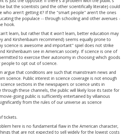
t is just the opposite: if there's a problem with the public's
 but the scientists (and the other scientifically literate) could
who aren't getting it? If the "smart people" aren't the ones
ucating the populace -- through schooling and other avenues -
he hook.
an't learn, but rather that it
won't
learn, better education may
ney and Kirshenbaum recommend) seems equally prone to
why science is awesome and important" spiel does not strike
nd Kirshenbaum see in American society. If science is one of
permitted to exercise their autonomy in choosing which goods
r people to opt out of science.
m argue that conditions are such that mainstream news and
rom science. Public interest in science coverage is not enough
 science sections in the newspapers or science units in
hrough these channels, the public will likely lose its taste for
vie-going public is sufficiently entertained by villainous
ignificantly from the rules of our universe as science
f tickets.
problem here is no fundamental flaw in the American character,
hings that are not expected to sell widely for the lowest costs