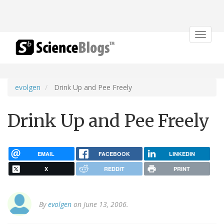
Toggle
navigat
evolgen
Drink Up and Pee Freely
Drink Up and Pee Freely
EMAIL
FACEBOOK
LINKEDIN
X
REDDIT
PRINT
By
evolgen
on June 13, 2006.