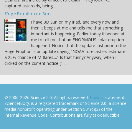
captured asteroids, being…
Huge Eruption on Sun
I have 3D Sun on my iPad, and every now and
then it beeps at me and tells me that something
important is happening. Earlier today it beeped at
me to tell me that an ENORMOUS solar eruption
happened. Notice that the update just prior to the
Huge Eruption is an update daying "NOAA forecasters estimate
a 25% chance of M-flares...." Is that funny? Anyway, when I
clicked on the current notice ("…
© 2006-2026 Science 2.0. All rights reserved.
Privacy
statement.
ScienceBlogs is a registered trademark of Science 2.0, a science
media nonprofit operating under Section 501(c)(3) of the
Internal Revenue Code. Contributions are fully tax-deductible.