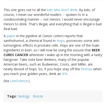
This one goes out to all the
kids who don't drink
. By kids, of
course, I mean our wonderful readers -- spoken to in a
condescending manner -- not minors. I would never encourage
minors to drink. That's illegal, and everything that is illegal is bad.
Real bad.
A
paper
in the pipeline at
Cancer Letters
reports that
xanthohumol, a chemical found in
Hops
, possesses some anti-
tumorigenic effects in prostate cells. Hops are one of the main
ingredients in beer, so I will now be using the excuse that
BEER
CURES CANCER
whenever I wake up in the morning with a nasty
hangover. Take note beer drinkers, many of the popular
American beers, such as Budweiser, Coors, and Miller, are
nearly devoid of hops. So, if you hope stay off the
Flomax
when
you reach your golden years, drink an
IPA
.
(Via
LiveScience
.)
Tags
biology
Booze