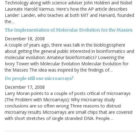
Technology along with science adviser John Holdren and Nobel
Laureate Harold Varmus. Here's how the AP article describes
Lander: Lander, who teaches at both MIT and Harvard, founded
the…
The Implementation of Molecular Evolution for the Masses
December 18, 2008
A couple of years ago, there was talk in the bioblogosphere
about getting the general public interested in bioinformatics and
molecular evolution: Amateur bioinformatics? Lowering the
Ivory Tower with Molecular Evolution Molecular Evolution for
the Masses The idea was inspired by the findings of…
Do people still use microarrays?
December 17, 2008
Larry Moran points to a couple of posts critical of microarrays
(The Problem with Microarrays): Why microarray study
conclusions are so often wrong Three reasons to distrust
microarray results Microarrays are small chips that are covered
with short stretches of single stranded DNA. People…