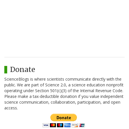
Donate
ScienceBlogs is where scientists communicate directly with the
public. We are part of Science 2.0, a science education nonprofit
operating under Section 501(c)(3) of the Internal Revenue Code.
Please make a tax-deductible donation if you value independent
science communication, collaboration, participation, and open
access.