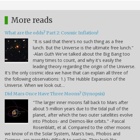
More reads
What are the odds? Part 2: Cosmic Inflation!
"It is said that there's no such thing as a free
lunch. But the Universe is the ultimate free lunch."
-Alan Guth We've talked about the Big Bang too
many times to count, and why it's easily the
leading theory regarding the origin of the Universe.
It's the only cosmic idea we have that can explain all three of
the following observations: 1.) The Hubble Expansion of the
Universe. When we look out…
Did Mars Once Have Three Moons? (Synopsis)
"The larger inner moons fall back to Mars after
about 5 million years due to the tidal pull of the
planet, after which the two outer satellites evolve
into Phobos- and Deimos-like orbits." -Pascal
Rosenblatt, et al. Compared to the other moons
we know of in the Solar System, Mars’s two, Phobos and
Deimos, are incredibly difficult to explain. They look like