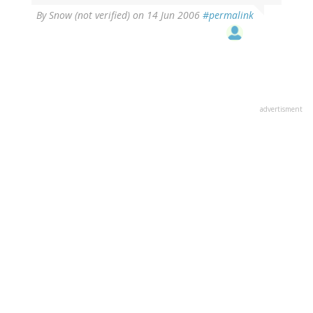
By
Snow (not verified)
on 14 Jun 2006
#permalink
advertisment