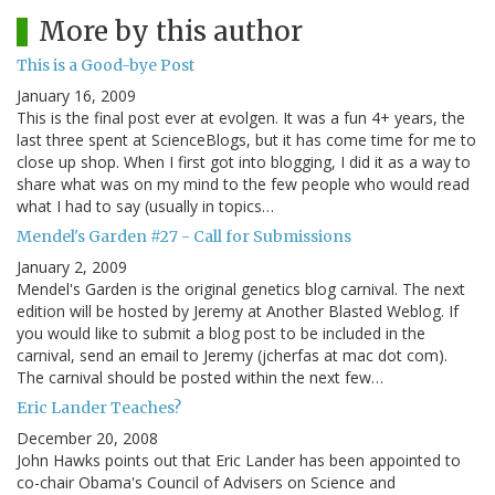
More by this author
This is a Good-bye Post
January 16, 2009
This is the final post ever at evolgen. It was a fun 4+ years, the
last three spent at ScienceBlogs, but it has come time for me to
close up shop. When I first got into blogging, I did it as a way to
share what was on my mind to the few people who would read
what I had to say (usually in topics…
Mendel's Garden #27 - Call for Submissions
January 2, 2009
Mendel's Garden is the original genetics blog carnival. The next
edition will be hosted by Jeremy at Another Blasted Weblog. If
you would like to submit a blog post to be included in the
carnival, send an email to Jeremy (jcherfas at mac dot com).
The carnival should be posted within the next few…
Eric Lander Teaches?
December 20, 2008
John Hawks points out that Eric Lander has been appointed to
co-chair Obama's Council of Advisers on Science and