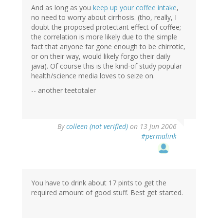
And as long as you
keep up your coffee intake
,
no need to worry about cirrhosis. (tho, really, I
doubt the proposed protectant effect of coffee;
the correlation is more likely due to the simple
fact that anyone far gone enough to be chirrotic,
or on their way, would likely forgo their daily
java). Of course this is the kind-of study popular
health/science media loves to seize on.
-- another teetotaler
By
colleen (not verified)
on 13 Jun 2006
#permalink
You have to drink about 17 pints to get the
required amount of good stuff. Best get started.