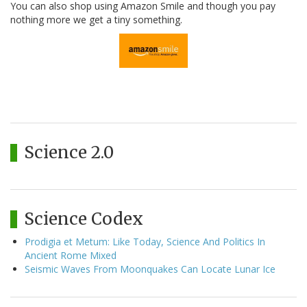
You can also shop using Amazon Smile and though you pay
nothing more we get a tiny something.
Science 2.0
Science Codex
Prodigia et Metum: Like Today, Science And Politics In
Ancient Rome Mixed
Seismic Waves From Moonquakes Can Locate Lunar Ice