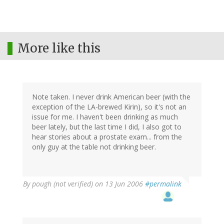
More like this
Note taken. I never drink American beer (with the
exception of the LA-brewed Kirin), so it's not an
issue for me. I haven't been drinking as much
beer lately, but the last time I did, I also got to
hear stories about a prostate exam... from the
only guy at the table not drinking beer.
By
pough (not verified)
on 13 Jun 2006
#permalink