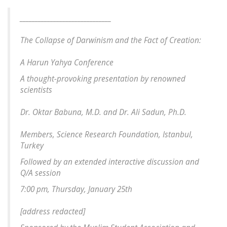
______________________________
The Collapse of Darwinism and the Fact of Creation:
A Harun Yahya Conference
A thought-provoking presentation by renowned
scientists
Dr. Oktar Babuna, M.D. and Dr. Ali Sadun, Ph.D.
Members, Science Research Foundation, Istanbul,
Turkey
Followed by an extended interactive discussion and
Q/A session
7:00 pm, Thursday, January 25th
[
address redacted
]