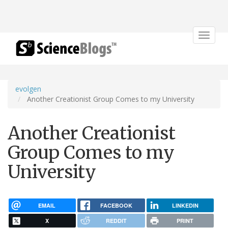
Toggle
navigat
evolgen
Another Creationist Group Comes to my University
Another Creationist
Group Comes to my
University
EMAIL
FACEBOOK
LINKEDIN
X
REDDIT
PRINT