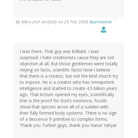
By
MAry (not verified)
on 29 Feb 2008
#permalink
I was there. That guy was brilliant. I was
surprised. I hate creationists cause they are not
objective at all. But those gentlemen were totally
relying on facts, scientific facts! Now I believe
that there is a creator, but not the kind church try
to impose. He is a creator who has omnipotent
intelligence and started to create 4.5 billion years
ago. That lecture opened my eyes, scientifically
ther is the proof for God's existence, fossils
show that species arose all of a sudden with
their fully formed body systems. There is no sign
of a descence fr primitive to complex forms.
Thank you Turkish guys, thank you Harun Yahya!