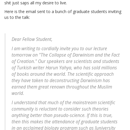
shit just saps all my desire to live.
Here is the email sent to a bunch of graduate students inviting
us to the talk:
Dear Fellow Student,
I am writing to cordially invite you to our lecture
tomorrow on "The Collapse of Darwinism and the Fact
of Creation." Our speakers are scientists and students
of Turkish writer Harun Yahya, who has sold millions
of books around the world. The scientific approach
they have taken to deconstructing Darwinism has
earned them great renown throughout the Muslim
world.
I understand that much of the mainstream scientific
community is reluctant to consider such theories
anything better than pseudo-science. If this is true,
then this makes the attendance of graduate students
in an acclaimed biology program such as [
university