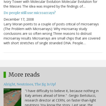
Ivory Tower with Molecular Evolution Molecular Evolution for
the Masses The idea was inspired by the findings of…
Do people still use microarrays?
December 17, 2008
Larry Moran points to a couple of posts critical of microarrays
(The Problem with Microarrays): Why microarray study
conclusions are so often wrong Three reasons to distrust
microarray results Microarrays are small chips that are covered
with short stretches of single stranded DNA. People…
More reads
Alright, Neutrinos, The Jig Is Up!
"I have difficulty to believe it, because nothing in
Italy arrives ahead of time." -Sergio Bertolucci,
research director at CERN, on faster-than-light
neutrinos You know the story. Last year, the