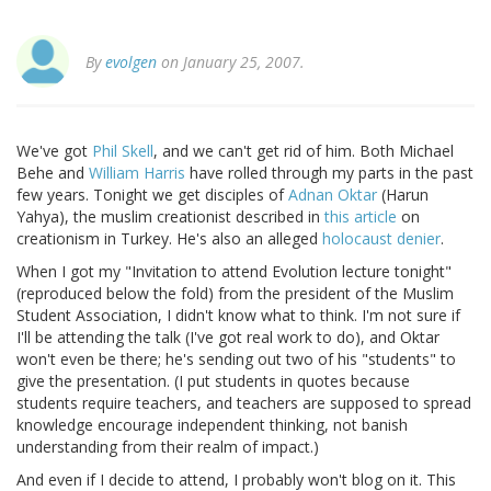
By
evolgen
on January 25, 2007.
We've got
Phil Skell
, and we can't get rid of him. Both Michael
Behe and
William Harris
have rolled through my parts in the past
few years. Tonight we get disciples of
Adnan Oktar
(Harun
Yahya), the muslim creationist described in
this article
on
creationism in Turkey. He's also an alleged
holocaust denier
.
When I got my "Invitation to attend Evolution lecture tonight"
(reproduced below the fold) from the president of the Muslim
Student Association, I didn't know what to think. I'm not sure if
I'll be attending the talk (I've got real work to do), and Oktar
won't even be there; he's sending out two of his "students" to
give the presentation. (I put students in quotes because
students require teachers, and teachers are supposed to spread
knowledge encourage independent thinking, not banish
understanding from their realm of impact.)
And even if I decide to attend, I probably won't blog on it. This