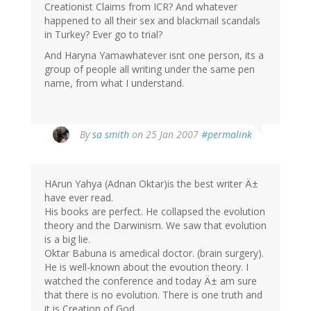
Creationist Claims from ICR? And whatever
happened to all their sex and blackmail scandals
in Turkey? Ever go to trial?
And Haryna Yamawhatever isnt one person, its a
group of people all writing under the same pen
name, from what I understand.
By
sa smith
on 25 Jan 2007
#permalink
HArun Yahya (Adnan Oktar)is the best writer Ä±
have ever read.
His books are perfect. He collapsed the evolution
theory and the Darwinism. We saw that evolution
is a big lie.
Oktar Babuna is amedical doctor. (brain surgery).
He is well-known about the evoution theory. I
watched the conference and today Ä± am sure
that there is no evolution. There is one truth and
it is Creation of God.