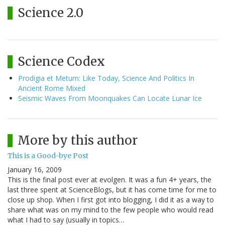
Science 2.0
Science Codex
Prodigia et Metum: Like Today, Science And Politics In
Ancient Rome Mixed
Seismic Waves From Moonquakes Can Locate Lunar Ice
More by this author
This is a Good-bye Post
January 16, 2009
This is the final post ever at evolgen. It was a fun 4+ years, the
last three spent at ScienceBlogs, but it has come time for me to
close up shop. When I first got into blogging, I did it as a way to
share what was on my mind to the few people who would read
what I had to say (usually in topics…