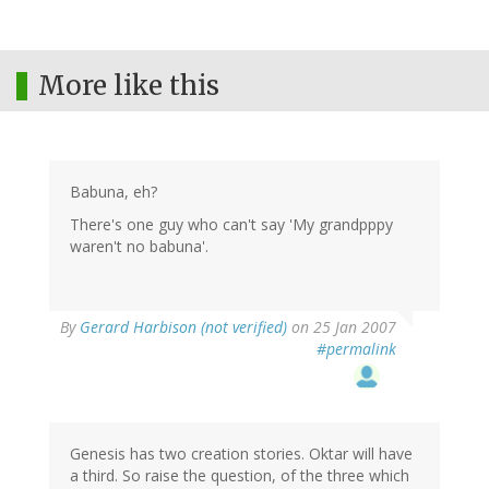
More like this
Babuna, eh?
There's one guy who can't say 'My grandpppy
waren't no babuna'.
By
Gerard Harbison (not verified)
on 25 Jan 2007
#permalink
Genesis has two creation stories. Oktar will have
a third. So raise the question, of the three which