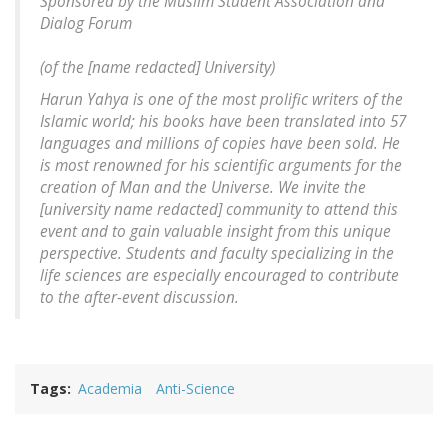
Sponsored by the Muslim Student Association and
Dialog Forum
(of the [
name redacted
] University)
Harun Yahya is one of the most prolific writers of the
Islamic world; his books have been translated into 57
languages and millions of copies have been sold. He
is most renowned for his scientific arguments for the
creation of Man and the Universe. We invite the
[
university name redacted
] community to attend this
event and to gain valuable insight from this unique
perspective. Students and faculty specializing in the
life sciences are especially encouraged to contribute
to the after-event discussion.
Tags
Academia
Anti-Science