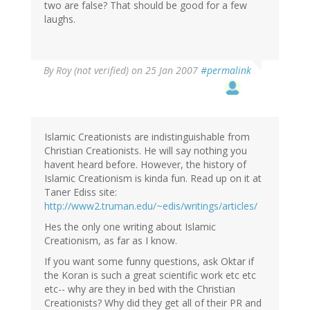
two are false? That should be good for a few
laughs.
By
Roy (not verified)
on 25 Jan 2007
#permalink
Islamic Creationists are indistinguishable from
Christian Creationists. He will say nothing you
havent heard before. However, the history of
Islamic Creationism is kinda fun. Read up on it at
Taner Ediss site:
http://www2.truman.edu/~edis/writings/articles/
Hes the only one writing about Islamic
Creationism, as far as I know.
If you want some funny questions, ask Oktar if
the Koran is such a great scientific work etc etc
etc-- why are they in bed with the Christian
Creationists? Why did they get all of their PR and