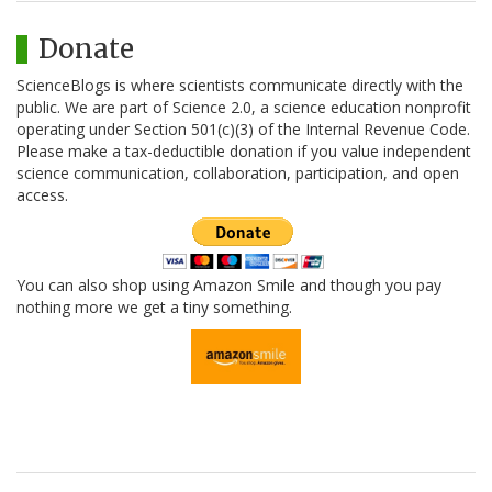
Donate
ScienceBlogs is where scientists communicate directly with the
public. We are part of Science 2.0, a science education nonprofit
operating under Section 501(c)(3) of the Internal Revenue Code.
Please make a tax-deductible donation if you value independent
science communication, collaboration, participation, and open
access.
You can also shop using Amazon Smile and though you pay
nothing more we get a tiny something.