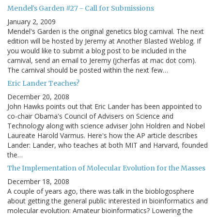
Mendel's Garden #27 - Call for Submissions
January 2, 2009
Mendel's Garden is the original genetics blog carnival. The next
edition will be hosted by Jeremy at Another Blasted Weblog. If
you would like to submit a blog post to be included in the
carnival, send an email to Jeremy (jcherfas at mac dot com).
The carnival should be posted within the next few…
Eric Lander Teaches?
December 20, 2008
John Hawks points out that Eric Lander has been appointed to
co-chair Obama's Council of Advisers on Science and
Technology along with science adviser John Holdren and Nobel
Laureate Harold Varmus. Here's how the AP article describes
Lander: Lander, who teaches at both MIT and Harvard, founded
the…
The Implementation of Molecular Evolution for the Masses
December 18, 2008
A couple of years ago, there was talk in the bioblogosphere
about getting the general public interested in bioinformatics and
molecular evolution: Amateur bioinformatics? Lowering the