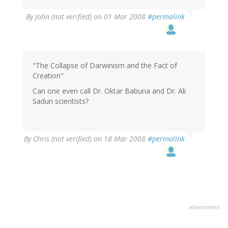
By
John (not verified)
on 01 Mar 2008
#permalink
"The Collapse of Darwinism and the Fact of
Creation"
Can one even call Dr. Oktar Babuna and Dr. Ali
Sadun scientists?
By
Chris (not verified)
on 18 Mar 2008
#permalink
advertisment