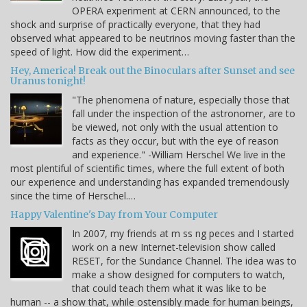
OPERA experiment at CERN announced, to the
shock and surprise of practically everyone, that they had
observed what appeared to be neutrinos moving faster than the
speed of light. How did the experiment…
Hey, America! Break out the Binoculars after Sunset and see
Uranus tonight!
"The phenomena of nature, especially those that
fall under the inspection of the astronomer, are to
be viewed, not only with the usual attention to
facts as they occur, but with the eye of reason
and experience." -William Herschel We live in the
most plentiful of scientific times, where the full extent of both
our experience and understanding has expanded tremendously
since the time of Herschel.…
Happy Valentine's Day from Your Computer
In 2007, my friends at m ss ng peces and I started
work on a new Internet-television show called
RESET, for the Sundance Channel. The idea was to
make a show designed for computers to watch,
that could teach them what it was like to be
human -- a show that, while ostensibly made for human beings,