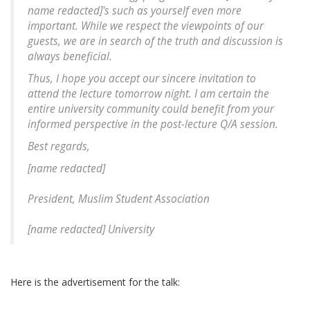
name redacted
]'s such as yourself even more
important. While we respect the viewpoints of our
guests, we are in search of the truth and discussion is
always beneficial.
Thus, I hope you accept our sincere invitation to
attend the lecture tomorrow night. I am certain the
entire university community could benefit from your
informed perspective in the post-lecture Q/A session.
Best regards,
[
name redacted
]
President, Muslim Student Association
[
name redacted
] University
Here is the advertisement for the talk: