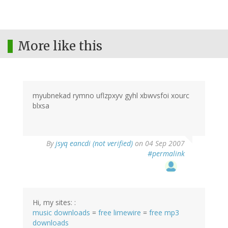
More like this
myubnekad rymno uflzpxyv gyhl xbwvsfoi xourc
blxsa
By
jsyq eancdi (not verified)
on 04 Sep 2007
#permalink
Hi, my sites: :
music downloads
=
free limewire
=
free mp3
downloads