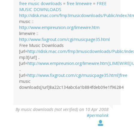
free music downloads
=
free limewire
=
FREE
MUSIC DOWNLOADS
http://idisk.mac.com/fmp3musicdownloads/Public/index.ht
music ::
http://www.empireunion.org/limewire.htm
limewire ::
http://www.fixgrout.com/cgi/musicpage35.html
Free Music Downloads
[url=
http://idisk.mac.com/fmp3musicdownloads/Public/index
mp3[/url] ..
[url=
http://www.empireunion.org/limewire.htm]LIMEWIRE[/u
..
[url=
http://www.fixgrout.com/cgi/musicpage35.html]free
music
downloads[/url]8a22c134abc6a1b884fdeb09e1f96284
By
music downloads (not verified)
on 10 Apr 2008
#permalink