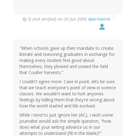
By
EJ (not verified)
on 20 Jun 2006
#permalink
"When schools gave up their mandate to create
literate and reasoning graduates in exchange for
making every student feel good about
themselves, they plowed and sowed the field
that Coulter harvests."
I couldn't agree more. Case in point...lets be sure
that we teach everyone's point of view in science
classes. We wouldn't want to hurt anyones
feelings by telling them that they're wrong about
how the world started and life evolved.
While I tend to just ignore her (AC), I wish some
journalist would ask the simple question, "how
does what your writing advance us in our
attempts to understand (fill in the blank)?"