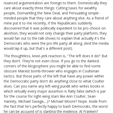
nuanced argumentation are foreign to them. Domestically they
care about exactly three things: Cutting taxes for wealthy
people, Dismantling the New Deal, and Persuading simple-
minded people that they care about anything else. As a friend of
mine put it to me recently, if the Republicans suddenly
discovered that it was politically expedient to be pro-choice on
abortion, they would not only change their party platform, they
would fan out to the talk shows to explain that actually it's the
Democrats who were the pro-life party all along. (And the media
would lap it up, but that's a different post).
The thoughtless, knee-jerk reaction is, “The left does it do!” But
they don't. They're not even close. If you go to the darkest
corners of the blogosphere you might be able to find some
obscure Marxist bomb-thrower who engages in Coulterian
tactics. But those parts of the left that have any power within
the Democratic party don't do anything close to what Coulter
does. Can you name any left-wing pundit who writes books in
which virtually every major assertion is flatly false (which is par
for the course for right-wing stars like Ann Coulter, Sean
Hannity, Michael Savage,...)? Michael Moore? Nope. Aside from
the fact that he's perfectly happy to bash Democrats, the worst
he can be accused of is slanting the evidence. Al Franken?