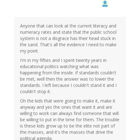
Anyone that can look at the current literacy and
numeracy rates and state that the public school
system is not a disgrace has their head stuck in
the sand. That's all the evidence I need to make
my point.
I'm in my fifties and I spent twenty years in
educational politics watching what was
happening from the inside. If standards couldn't
be met, well then the answer was to lower the
standards. I left because I couldn't stand it and I
couldn't stop it.
Oh the kids that were going to make it, make it
anyway and yes the ones that want it and are
willing to work can always find someone that will
be willing to put in the time for them. The trouble
is these kids grow up to be the elite not part of
the masses, and it's the masses that drive the
political agenda.