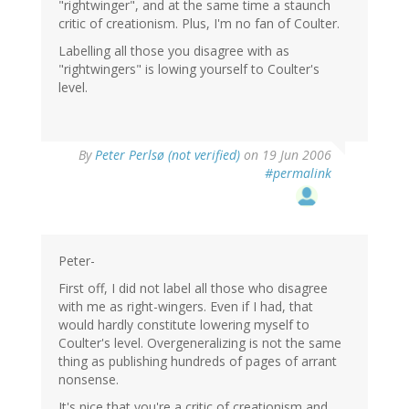
"rightwinger", and at the same time a staunch
critic of creationism. Plus, I'm no fan of Coulter.
Labelling all those you disagree with as
"rightwingers" is lowing yourself to Coulter's
level.
By
Peter Perlsø (not verified)
on 19 Jun 2006
#permalink
Peter-
First off, I did not label all those who disagree
with me as right-wingers. Even if I had, that
would hardly constitute lowering myself to
Coulter's level. Overgeneralizing is not the same
thing as publishing hundreds of pages of arrant
nonsense.
It's nice that you're a critic of creationism and