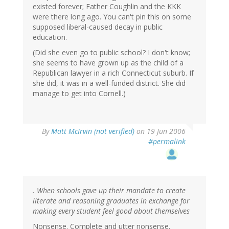
existed forever; Father Coughlin and the KKK
were there long ago. You can't pin this on some
supposed liberal-caused decay in public
education.
(Did she even go to public school? I don't know;
she seems to have grown up as the child of a
Republican lawyer in a rich Connecticut suburb. If
she did, it was in a well-funded district. She did
manage to get into Cornell.)
By
Matt McIrvin (not verified)
on 19 Jun 2006
#permalink
. When schools gave up their mandate to create
literate and reasoning graduates in exchange for
making every student feel good about themselves
Nonsense. Complete and utter nonsense.