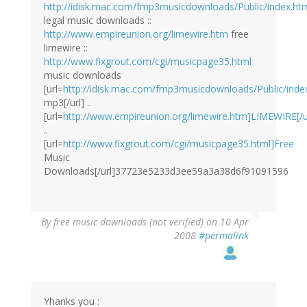
http://idisk.mac.com/fmp3musicdownloads/Public/index.ht
legal music downloads ::
http://www.empireunion.org/limewire.htm
free
limewire ::
http://www.fixgrout.com/cgi/musicpage35.html
music downloads
[url=
http://idisk.mac.com/fmp3musicdownloads/Public/index
mp3[/url] ..
[url=
http://www.empireunion.org/limewire.htm]LIMEWIRE[/u
..
[url=
http://www.fixgrout.com/cgi/musicpage35.html]Free
Music
Downloads[/url]37723e5233d3ee59a3a38d6f91091596
By
free music downloads (not verified)
on 10 Apr
2008
#permalink
Yhanks you :