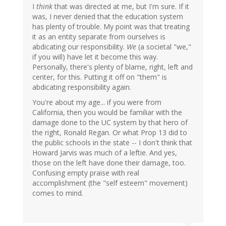
I
think
that was directed at me, but I'm sure. If it
was, I never denied that the education system
has plenty of trouble. My point was that treating
it as an entity separate from ourselves is
abdicating our responsibility.
We
(a societal "we,"
if you will) have let it become this way.
Personally, there's plenty of blame, right, left and
center, for this. Putting it off on "them" is
abdicating responsibility again.
You're about my age... if you were from
California, then you would be familiar with the
damage done to the UC system by that hero of
the right, Ronald Regan. Or what Prop 13 did to
the public schools in the state -- I don't think that
Howard Jarvis was much of a leftie. And yes,
those on the left have done their damage, too.
Confusing empty praise with real
accomplishment (the "self esteem" movement)
comes to mind.