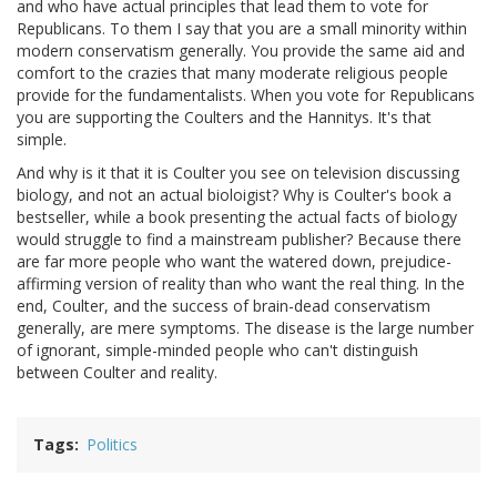
and who have actual principles that lead them to vote for
Republicans. To them I say that you are a small minority within
modern conservatism generally. You provide the same aid and
comfort to the crazies that many moderate religious people
provide for the fundamentalists. When you vote for Republicans
you are supporting the Coulters and the Hannitys. It's that
simple.
And why is it that it is Coulter you see on television discussing
biology, and not an actual bioloigist? Why is Coulter's book a
bestseller, while a book presenting the actual facts of biology
would struggle to find a mainstream publisher? Because there
are far more people who want the watered down, prejudice-
affirming version of reality than who want the real thing. In the
end, Coulter, and the success of brain-dead conservatism
generally, are mere symptoms. The disease is the large number
of ignorant, simple-minded people who can't distinguish
between Coulter and reality.
Tags
Politics