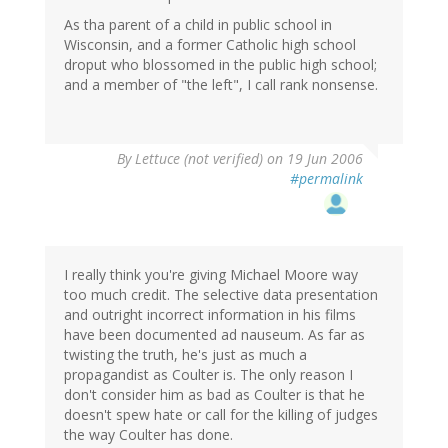
As tha parent of a child in public school in
Wisconsin, and a former Catholic high school
droput who blossomed in the public high school;
and a member of "the left", I call rank nonsense.
By
Lettuce (not verified)
on 19 Jun 2006
#permalink
I really think you're giving Michael Moore way
too much credit. The selective data presentation
and outright incorrect information in his films
have been documented ad nauseum. As far as
twisting the truth, he's just as much a
propagandist as Coulter is. The only reason I
don't consider him as bad as Coulter is that he
doesn't spew hate or call for the killing of judges
the way Coulter has done.