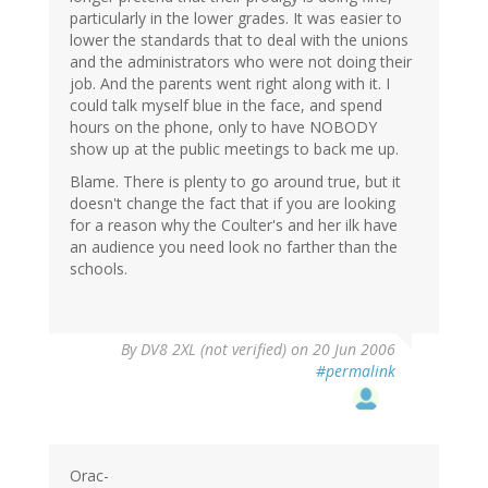
particularly in the lower grades. It was easier to
lower the standards that to deal with the unions
and the administrators who were not doing their
job. And the parents went right along with it. I
could talk myself blue in the face, and spend
hours on the phone, only to have NOBODY
show up at the public meetings to back me up.
Blame. There is plenty to go around true, but it
doesn't change the fact that if you are looking
for a reason why the Coulter's and her ilk have
an audience you need look no farther than the
schools.
By
DV8 2XL (not verified)
on 20 Jun 2006
#permalink
Orac-