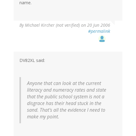
name.
By
Michael Kircher (not verified)
on 20 Jun 2006
#permalink
DV82XL said:
Anyone that can look at the current
literacy and numeracy rates and state
that the public school system is not a
disgrace has their head stuck in the
sand. That's all the evidence I need to
make my point.