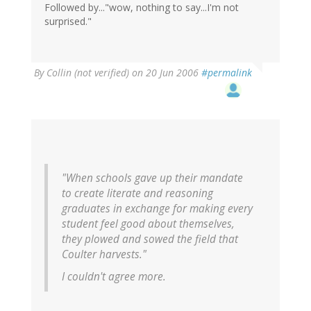
Followed by..."wow, nothing to say...I'm not
surprised."
By
Collin (not verified)
on 20 Jun 2006
#permalink
"When schools gave up their mandate
to create literate and reasoning
graduates in exchange for making every
student feel good about themselves,
they plowed and sowed the field that
Coulter harvests."
I couldn't agree more.