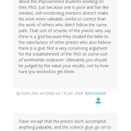
about the impoverished students working on
their PhD. Just because one is poor and has like
minded, self-monitoring mentors doesn't make
his work more valuable, useful or correct than
the work of others who didn't follow the same
path. That sort of smacks of the priests who say
there is a god because they studied the bible to
the satisfaction of other priests who also believe
there is a god. Not a very convincing argument
for the establishment of the PhD as some sort
of worthwhile endeavor. Ultimately you should
be judged by the value your results, not by how
hard you worked to get them.
By
Dave (not verified)
on 19 Jun 2006
#permalink
Dave: except that the priests don't accomplish
anything palpable, and the science guys go on to