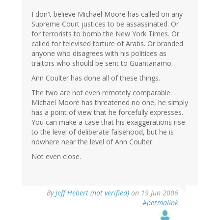
I don't believe Michael Moore has called on any
Supreme Court justices to be assassinated. Or
for terrorists to bomb the New York Times. Or
called for televised torture of Arabs. Or branded
anyone who disagrees with his politices as
traitors who should be sent to Guantanamo.
Ann Coulter has done all of these things.
The two are not even remotely comparable.
Michael Moore has threatened no one, he simply
has a point of view that he forcefully expresses.
You can make a case that his exaggerations rise
to the level of deliberate falsehood, but he is
nowhere near the level of Ann Coulter.
Not even close.
By
Jeff Hebert (not verified)
on 19 Jun 2006
#permalink