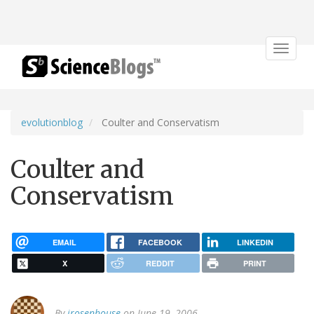
Toggle
navigat
evolutionblog
Coulter and Conservatism
Coulter and
Conservatism
EMAIL
FACEBOOK
LINKEDIN
X
REDDIT
PRINT
By
jrosenhouse
on June 19, 2006.