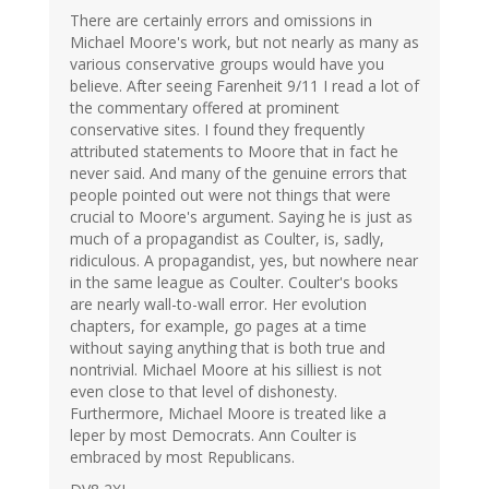
There are certainly errors and omissions in
Michael Moore's work, but not nearly as many as
various conservative groups would have you
believe. After seeing Farenheit 9/11 I read a lot of
the commentary offered at prominent
conservative sites. I found they frequently
attributed statements to Moore that in fact he
never said. And many of the genuine errors that
people pointed out were not things that were
crucial to Moore's argument. Saying he is just as
much of a propagandist as Coulter, is, sadly,
ridiculous. A propagandist, yes, but nowhere near
in the same league as Coulter. Coulter's books
are nearly wall-to-wall error. Her evolution
chapters, for example, go pages at a time
without saying anything that is both true and
nontrivial. Michael Moore at his silliest is not
even close to that level of dishonesty.
Furthermore, Michael Moore is treated like a
leper by most Democrats. Ann Coulter is
embraced by most Republicans.