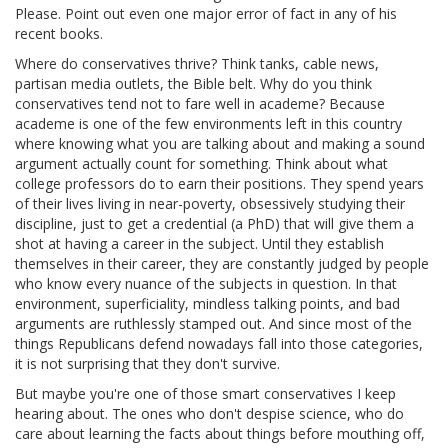
Please. Point out even one major error of fact in any of his
recent books.
Where do conservatives thrive? Think tanks, cable news,
partisan media outlets, the Bible belt. Why do you think
conservatives tend not to fare well in academe? Because
academe is one of the few environments left in this country
where knowing what you are talking about and making a sound
argument actually count for something. Think about what
college professors do to earn their positions. They spend years
of their lives living in near-poverty, obsessively studying their
discipline, just to get a credential (a PhD) that will give them a
shot at having a career in the subject. Until they establish
themselves in their career, they are constantly judged by people
who know every nuance of the subjects in question. In that
environment, superficiality, mindless talking points, and bad
arguments are ruthlessly stamped out. And since most of the
things Republicans defend nowadays fall into those categories,
it is not surprising that they don't survive.
But maybe you're one of those smart conservatives I keep
hearing about. The ones who don't despise science, who do
care about learning the facts about things before mouthing off,