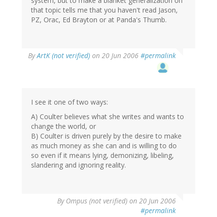
system, but to make a blanket generalization on
that topic tells me that you haven't read Jason,
PZ, Orac, Ed Brayton or at Panda's Thumb.
By
ArtK (not verified)
on 20 Jun 2006
#permalink
I see it one of two ways:
A) Coulter believes what she writes and wants to
change the world, or
B) Coulter is driven purely by the desire to make
as much money as she can and is willing to do
so even if it means lying, demonizing, libeling,
slandering and ignoring reality.
By
Ompus (not verified)
on 20 Jun 2006
#permalink