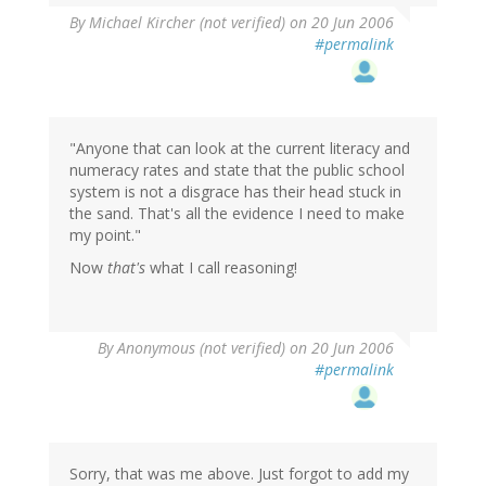
By
Michael Kircher (not verified)
on 20 Jun 2006
#permalink
"Anyone that can look at the current literacy and
numeracy rates and state that the public school
system is not a disgrace has their head stuck in
the sand. That's all the evidence I need to make
my point."
Now
that's
what I call reasoning!
By
Anonymous (not verified)
on 20 Jun 2006
#permalink
Sorry, that was me above. Just forgot to add my