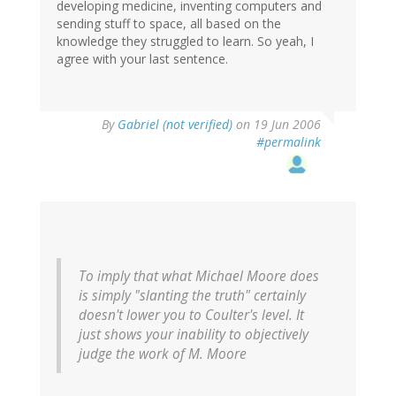
developing medicine, inventing computers and
sending stuff to space, all based on the
knowledge they struggled to learn. So yeah, I
agree with your last sentence.
By
Gabriel (not verified)
on 19 Jun 2006
#permalink
To imply that what Michael Moore does
is simply "slanting the truth" certainly
doesn't lower you to Coulter's level. It
just shows your inability to objectively
judge the work of M. Moore