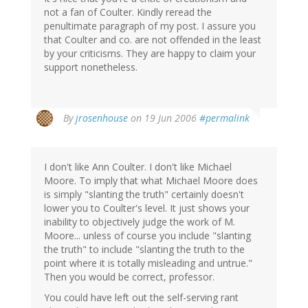
not a fan of Coulter. Kindly reread the
penultimate paragraph of my post. I assure you
that Coulter and co. are not offended in the least
by your criticisms. They are happy to claim your
support nonetheless.
By
jrosenhouse
on 19 Jun 2006
#permalink
I don't like Ann Coulter. I don't like Michael
Moore. To imply that what Michael Moore does
is simply "slanting the truth" certainly doesn't
lower you to Coulter's level. It just shows your
inability to objectively judge the work of M.
Moore... unless of course you include "slanting
the truth" to include "slanting the truth to the
point where it is totally misleading and untrue."
Then you would be correct, professor.
You could have left out the self-serving rant