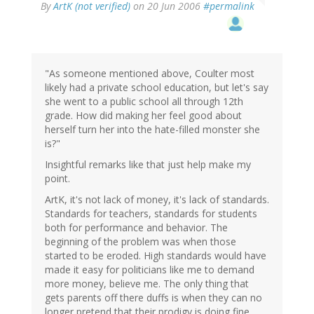
By
ArtK (not verified)
on 20 Jun 2006
#permalink
"As someone mentioned above, Coulter most
likely had a private school education, but let's say
she went to a public school all through 12th
grade. How did making her feel good about
herself turn her into the hate-filled monster she
is?"
Insightful remarks like that just help make my
point.
ArtK, it's not lack of money, it's lack of standards.
Standards for teachers, standards for students
both for performance and behavior. The
beginning of the problem was when those
started to be eroded. High standards would have
made it easy for politicians like me to demand
more money, believe me. The only thing that
gets parents off there duffs is when they can no
longer pretend that their prodigy is doing fine,