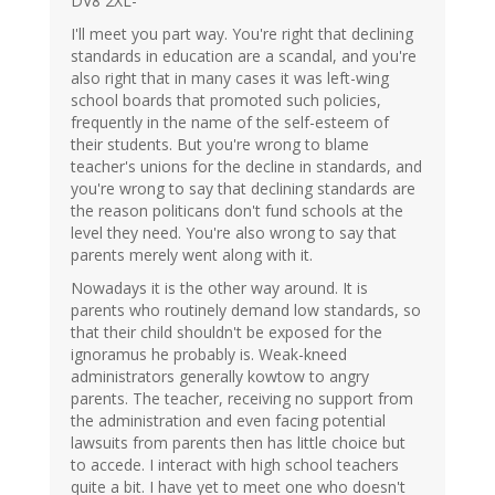
DV8 2XL-
I'll meet you part way. You're right that declining
standards in education are a scandal, and you're
also right that in many cases it was left-wing
school boards that promoted such policies,
frequently in the name of the self-esteem of
their students. But you're wrong to blame
teacher's unions for the decline in standards, and
you're wrong to say that declining standards are
the reason politicans don't fund schools at the
level they need. You're also wrong to say that
parents merely went along with it.
Nowadays it is the other way around. It is
parents who routinely demand low standards, so
that their child shouldn't be exposed for the
ignoramus he probably is. Weak-kneed
administrators generally kowtow to angry
parents. The teacher, receiving no support from
the administration and even facing potential
lawsuits from parents then has little choice but
to accede. I interact with high school teachers
quite a bit. I have yet to meet one who doesn't