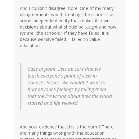
And I couldn't disagree more. One of my many
disagreements is with treating "the schools" as
some independent entity that makes its own
decisions about what should be taught and how.
We
are "the schools." If they have failed, it is
because
we
have failed -- failed to value
education.
Case in point...lets be sure that we
teach everyone's point of view in
science classes. We wouldn't want to
hurt anyones feelings by telling them
that they're wrong about how the world
started and life evolved.
And your evidence that this is the norm? There
are many things wrong with the education