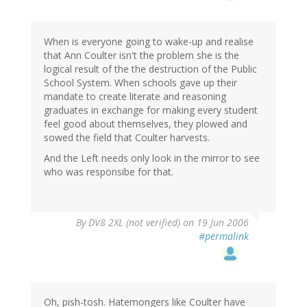
When is everyone going to wake-up and realise
that Ann Coulter isn't the problem she is the
logical result of the the destruction of the Public
School System. When schools gave up their
mandate to create literate and reasoning
graduates in exchange for making every student
feel good about themselves, they plowed and
sowed the field that Coulter harvests.
And the Left needs only look in the mirror to see
who was responsibe for that.
By
DV8 2XL (not verified)
on 19 Jun 2006
#permalink
Oh, pish-tosh. Hatemongers like Coulter have