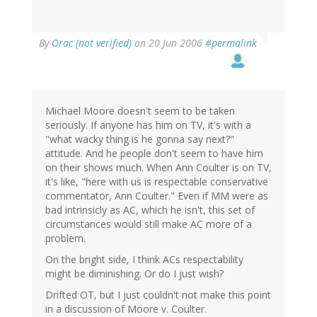
By
Orac (not verified)
on 20 Jun 2006
#permalink
Michael Moore doesn't seem to be taken
seriously. If anyone has him on TV, it's with a
"what wacky thing is he gonna say next?"
attitude. And he people don't seem to have him
on their shows much. When Ann Coulter is on TV,
it's like, "here with us is respectable conservative
commentator, Ann Coulter." Even if MM were as
bad intrinsicly as AC, which he isn't, this set of
circumstances would still make AC more of a
problem.
On the bright side, I think ACs respectability
might be diminishing. Or do I just wish?
Drifted OT, but I just couldn't not make this point
in a discussion of Moore v. Coulter.