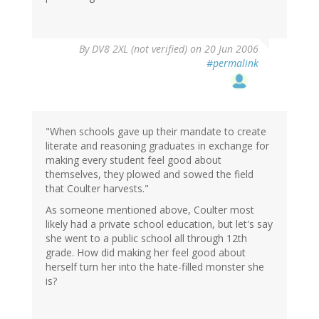
By
DV8 2XL (not verified)
on 20 Jun 2006
#permalink
"When schools gave up their mandate to create
literate and reasoning graduates in exchange for
making every student feel good about
themselves, they plowed and sowed the field
that Coulter harvests."
As someone mentioned above, Coulter most
likely had a private school education, but let's say
she went to a public school all through 12th
grade. How did making her feel good about
herself turn her into the hate-filled monster she
is?