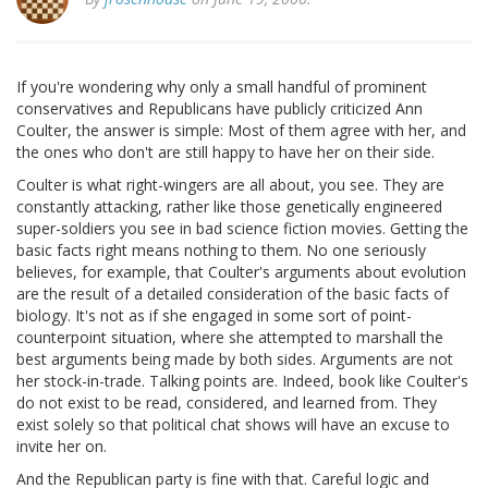
If you're wondering why only a small handful of prominent
conservatives and Republicans have publicly criticized Ann
Coulter, the answer is simple: Most of them agree with her, and
the ones who don't are still happy to have her on their side.
Coulter is what right-wingers are all about, you see. They are
constantly attacking, rather like those genetically engineered
super-soldiers you see in bad science fiction movies. Getting the
basic facts right means nothing to them. No one seriously
believes, for example, that Coulter's arguments about evolution
are the result of a detailed consideration of the basic facts of
biology. It's not as if she engaged in some sort of point-
counterpoint situation, where she attempted to marshall the
best arguments being made by both sides. Arguments are not
her stock-in-trade. Talking points are. Indeed, book like Coulter's
do not exist to be read, considered, and learned from. They
exist solely so that political chat shows will have an excuse to
invite her on.
And the Republican party is fine with that. Careful logic and