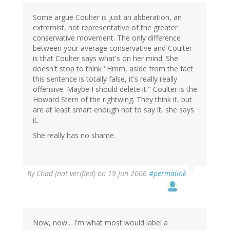
Some argue Coulter is just an abberation, an
extremist, not representative of the greater
conservative movement. The only difference
between your average conservative and Coulter
is that Coulter says what's on her mind. She
doesn't stop to think "Hmm, aside from the fact
this sentence is totally false, it's really really
offensive. Maybe I should delete it." Coulter is the
Howard Stern of the rightwing. They think it, but
are at least smart enough not to say it, she says
it.
She really has no shame.
By
Chad (not verified)
on 19 Jun 2006
#permalink
Now, now... I'm what most would label a