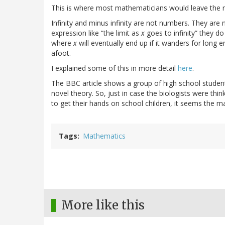
This is where most mathematicians would leave the r
Infinity and minus infinity are not numbers. They ar
expression like “the limit as
x
goes to infinity” they do
where
x
will eventually end up if it wanders for long en
afoot.
I explained some of this in more detail
here
.
The BBC article shows a group of high school studen
novel theory. So, just in case the biologists were thi
to get their hands on school children, it seems the m
Tags
Mathematics
More like this