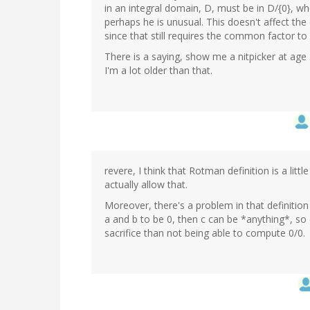
in an integral domain, D, must be in D/{0}, wh
perhaps he is unusual. This doesn't affect the
since that still requires the common factor to
There is a saying, show me a nitpicker at age 
I'm a lot older than that.
revere, I think that Rotman definition is a lit
actually allow that.
Moreover, there's a problem in that definition
a and b to be 0, then c can be *anything*, so d
sacrifice than not being able to compute 0/0.