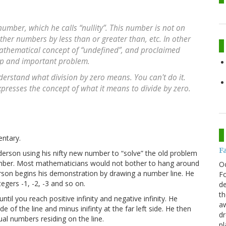
umber, which he calls “nullity”. This number is not on
her numbers by less than or greater than, etc. In other
mathematical concept of “undefined”, and proclaimed
eep and important problem.
nderstand what division by zero
means
. You
can't do it
.
presses the concept of what it means to divide by zero.
entary.
F
derson using his nifty new number to “solve” the old problem
number. Most mathematicians would not bother to hang around
O
erson begins his demonstration by drawing a number line. He
Fo
tegers -1, -2, -3 and so on.
de
th
il you reach positive infinity and negative infinity. He
aw
ide of the line and minus inifinty at the far left side. He then
d
ual numbers residing on the line.
pl