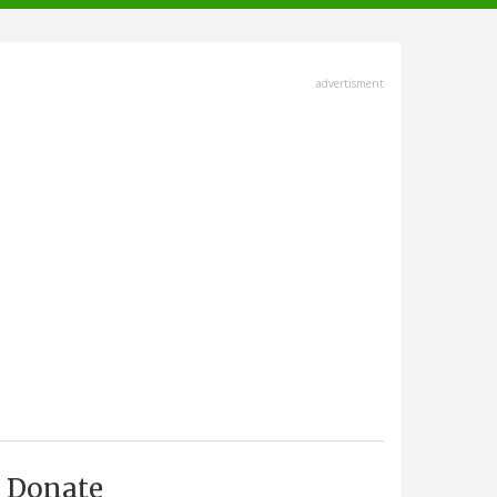
advertisment
Donate