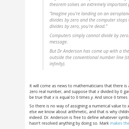
theorem solves an extremely important 
“Imagine you're landing on an aeroplane 
divides by zero and the computer stops w
divides by zero, you're dead.”
Computers simply cannot divide by zero. 
message.
But Dr Anderson has come up with a theo
outside the conventional number line (str
infinity).
It will come as news to mathematicians that there is
zero real number, and suppose that
x
divided by 0 g
be true that
x
is equal to 0 times
y
. And since 0 times
So there is no way of assigning a numerical value to
else we know about arithmetic, and that is why childre
indeed. Dr. Anderson is free to define whatever symb
hasn't resolved anything by doing so. Mark
makes the