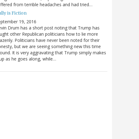
ffered from terrible headaches and had tried…
lly is Fiction
eptember 19, 2016
vin Drum has a short post noting that Trump has
ught other Republican politicians how to lie more
azenly. Politicians have never been noted for their
nesty, but we are seeing something new this time
ound. It is very aggravating that Trump simply makes
 up as he goes along, while…