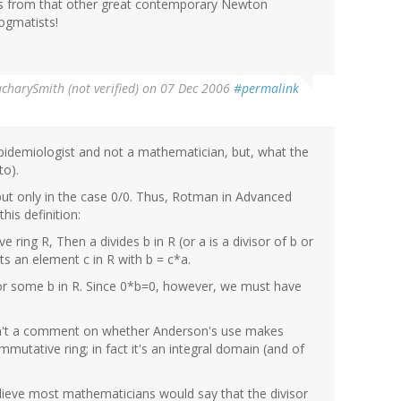
ps from that other great contemporary Newton
ogmatists!
charySmith (not verified)
on 07 Dec 2006
#permalink
epidemiologist and not a mathematician, but, what the
to).
but only in the case 0/0. Thus, Rotman in Advanced
his definition:
ring R, Then a divides b in R (or a is a divisor of b or
sts an element c in R with b = c*a.
or some b in R. Since 0*b=0, however, we must have
s isn't a comment on whether Anderson's use makes
ommutative ring; in fact it's an integral domain (and of
 believe most mathematicians would say that the divisor