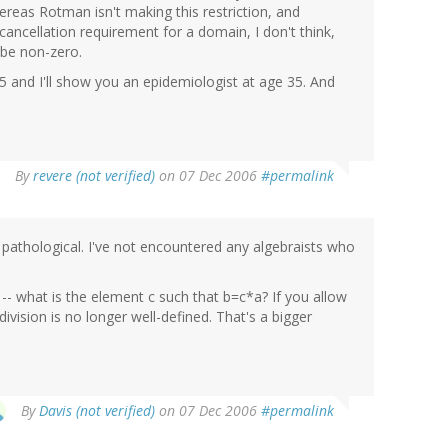
ereas Rotman isn't making this restriction, and
 cancellation requirement for a domain, I don't think,
 be non-zero.
5 and I'll show you an epidemiologist at age 35. And
By
revere (not verified)
on 07 Dec 2006
#permalink
tle pathological. I've not encountered any algebraists who
 -- what is the element c such that b=c*a? If you allow
ivision is no longer well-defined. That's a bigger
By
Davis (not verified)
on 07 Dec 2006
#permalink