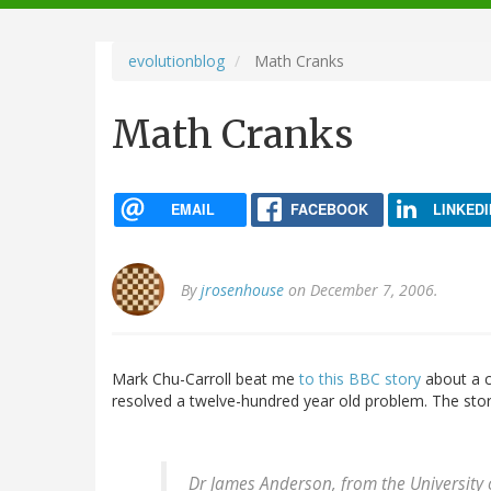
navigation
evolutionblog
Math Cranks
Math Cranks
EMAIL
FACEBOOK
LINKEDI
By
jrosenhouse
on December 7, 2006.
Mark Chu-Carroll beat me
to this BBC story
about a c
resolved a twelve-hundred year old problem. The stor
Dr James Anderson, from the University