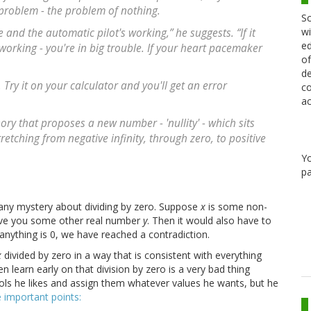
problem - the problem of nothing.
Sc
wi
and the automatic pilot's working,” he suggests. “If it
ed
orking - you're in big trouble. If your heart pacemaker
of
de
Try it on your calculator and you'll get an error
co
ac
ry that proposes a new number - 'nullity' - which sits
etching from negative infinity, through zero, to positive
Y
pa
 any mystery about dividing by zero. Suppose
x
is some non-
ave you some other real number
y
. Then it would also have to
 anything is 0, we have reached a contradiction.
x
divided by zero in a way that is consistent with everything
n learn early on that division by zero is a very bad thing
ols he likes and assign them whatever values he wants, but he
 important points: