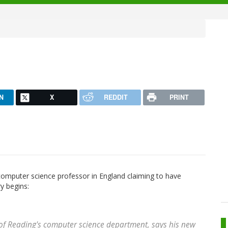
N
X
REDDIT
PRINT
omputer science professor in England claiming to have
y begins:
 of Reading's computer science department, says his new