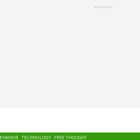
advertisment
BEHAVIOR
TECHNOLOGY
FREE THOUGHT