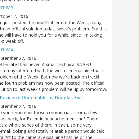
OTW 5
tober 2, 2016
ve just posted the new Problem of the Week, along
th an official solution to last week's problem. But this
e will have to hold you for a while, since I'm taking
xt week off.
OTW 4!
eptember 27, 2016
tter late than never! A small technical SNAFU
sterday interfered with the well-oiled machine that is
oblem of the Week. But now we're back on track!
e fourth problem has now been posted. The official
lution to last week's problem will be up by tomorrow.
 Review of Undeniable, by Douglas Axe.
eptember 22, 2016
o you remember those commercials, from a few
ars back, for Excedrin headache medicine? There
s a whole series of them. In each, some very
rmal-looking and totally relatable person would talk
raight to the camera, explaining that he or she