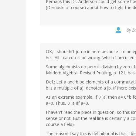
Perhaps this Dr. Anderson could get some ti
(Dembski of course) about how to fight the d
By
Za
OK, I shouldn't jump in here because I'm an 
hell. All I can do is be wrong (which I am used 
Some algebraists do permit division by zero, 
Modern Algebra, Revised Printing, p. 121, has t
Def.: Let a and b be elements of a commutative 
b is a multiple of a), denoted a|b, if there exi
As an extreme example, if 0|a, then a= 0*b f
a=0. Thus, 0|a iff a=0.
I haven't read the piece in question, so thi
sense or not. But the real line is certainly a c
course a field).
The reason I say this is definitional is that I