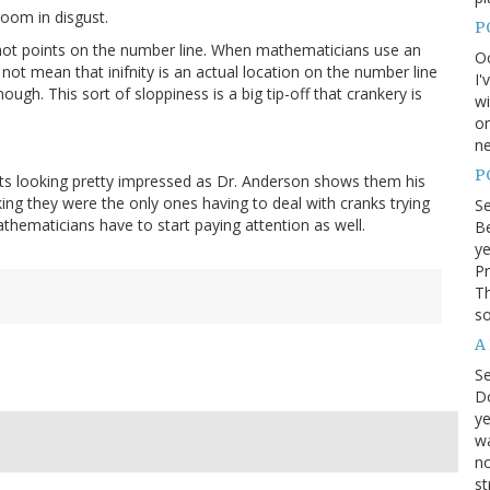
oom in disgust.
P
e not points on the number line. When mathematicians use an
Oc
 not mean that inifnity is an actual location on the number line
I'
ough. This sort of sloppiness is a big tip-off that crankery is
wi
on
ne
P
ts looking pretty impressed as Dr. Anderson shows them his
nking they were the only ones having to deal with cranks trying
S
athematicians have to start paying attention as well.
Be
ye
Pr
Th
so
A
S
D
ye
wa
no
st