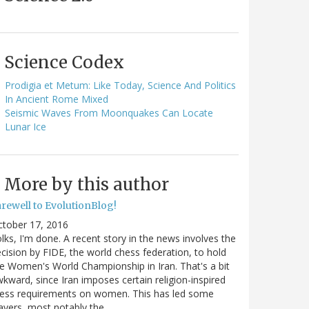
Science Codex
Prodigia et Metum: Like Today, Science And Politics
In Ancient Rome Mixed
Seismic Waves From Moonquakes Can Locate
Lunar Ice
More by this author
arewell to EvolutionBlog!
ctober 17, 2016
lks, I'm done. A recent story in the news involves the
cision by FIDE, the world chess federation, to hold
e Women's World Championship in Iran. That's a bit
kward, since Iran imposes certain religion-inspired
ress requirements on women. This has led some
ayers, most notably the…