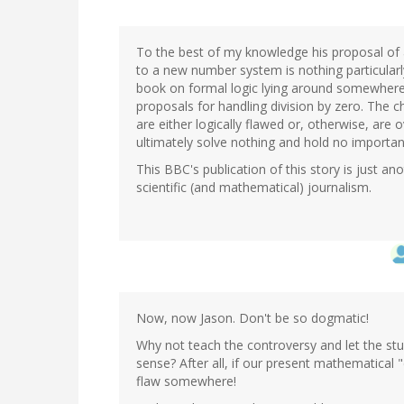
To the best of my knowledge his proposal of
to a new number system is nothing particularly
book on formal logic lying around somewhere 
proposals for handling division by zero. The 
are either logically flawed or, otherwise, are o
ultimately solve nothing and hold no important
This BBC's publication of this story is just a
scientific (and mathematical) journalism.
Now, now Jason. Don't be so dogmatic!
Why not teach the controversy and let the s
sense? After all, if our present mathematical 
flaw somewhere!