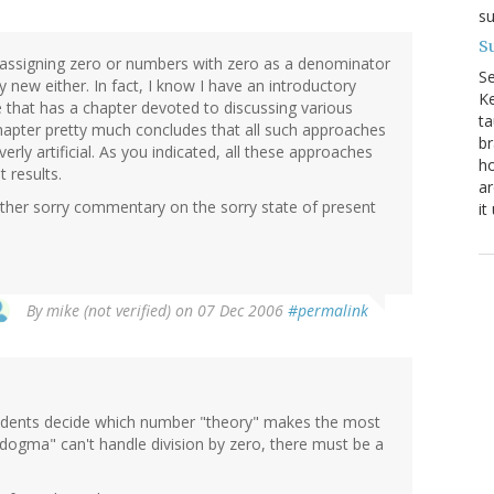
su
Su
 assigning zero or numbers with zero as a denominator
S
 new either. In fact, I know I have an introductory
Ke
that has a chapter devoted to discussing various
ta
chapter pretty much concludes that all such approaches
br
verly artificial. As you indicated, all these approaches
ho
 results.
ar
nother sorry commentary on the sorry state of present
it
By
mike (not verified)
on 07 Dec 2006
#permalink
tudents decide which number "theory" makes the most
"dogma" can't handle division by zero, there must be a