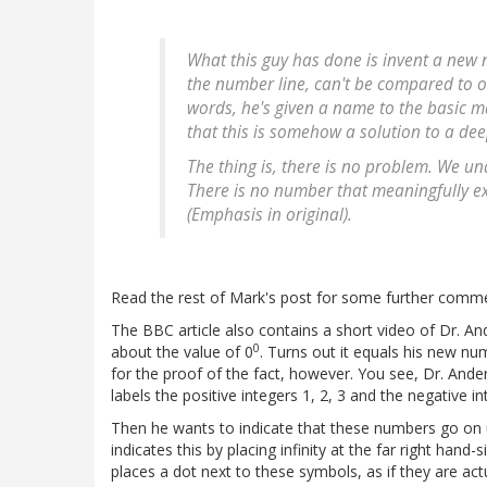
What this guy has done is invent a new n
the number line, can't be compared to ot
words, he's given a name to the basic 
that this is somehow a solution to a d
The thing is, there is no problem. We u
There is no number that meaningfully ex
(Emphasis in original).
Read the rest of Mark's post for some further comm
The BBC article also contains a short video of Dr. An
0
about the value of 0
. Turns out it equals his new 
for the proof of the fact, however. You see, Dr. And
labels the positive integers 1, 2, 3 and the negative in
Then he wants to indicate that these numbers go on unt
indicates this by placing infinity at the far right hand-s
places a dot next to these symbols, as if they are act