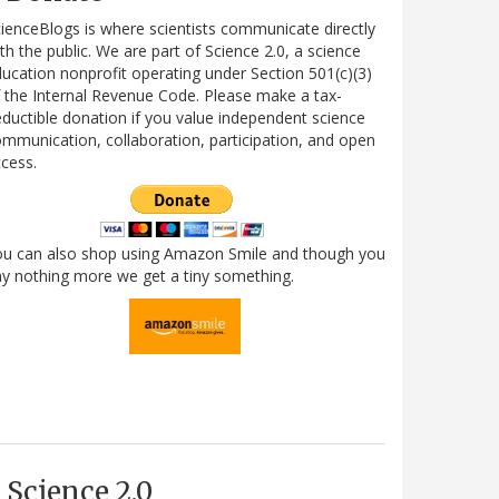
ienceBlogs is where scientists communicate directly
th the public. We are part of Science 2.0, a science
ucation nonprofit operating under Section 501(c)(3)
 the Internal Revenue Code. Please make a tax-
ductible donation if you value independent science
mmunication, collaboration, participation, and open
cess.
ou can also shop using Amazon Smile and though you
y nothing more we get a tiny something.
Science 2.0