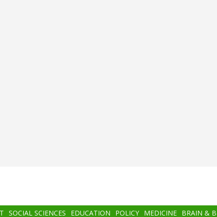
T
SOCIAL SCIENCES
EDUCATION
POLICY
MEDICINE
BRAIN & 