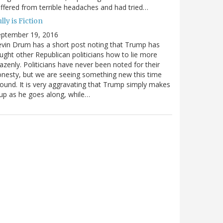
ffered from terrible headaches and had tried…
lly is Fiction
eptember 19, 2016
vin Drum has a short post noting that Trump has
ught other Republican politicians how to lie more
azenly. Politicians have never been noted for their
nesty, but we are seeing something new this time
ound. It is very aggravating that Trump simply makes
 up as he goes along, while…