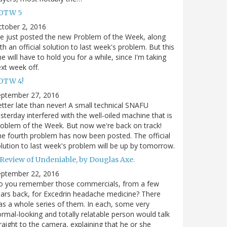
OTW 5
tober 2, 2016
ve just posted the new Problem of the Week, along
th an official solution to last week's problem. But this
e will have to hold you for a while, since I'm taking
xt week off.
OTW 4!
eptember 27, 2016
tter late than never! A small technical SNAFU
sterday interfered with the well-oiled machine that is
oblem of the Week. But now we're back on track!
e fourth problem has now been posted. The official
lution to last week's problem will be up by tomorrow.
 Review of Undeniable, by Douglas Axe.
eptember 22, 2016
o you remember those commercials, from a few
ars back, for Excedrin headache medicine? There
s a whole series of them. In each, some very
rmal-looking and totally relatable person would talk
raight to the camera, explaining that he or she