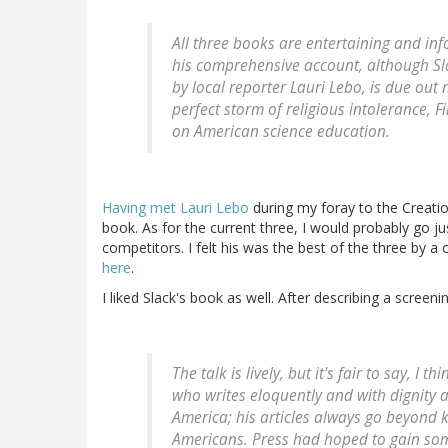
All three books are entertaining and in
his comprehensive account, although Sla
by local reporter Lauri Lebo, is due out n
perfect storm of religious intolerance, 
on American science education.
Having met Lauri Lebo
during my foray to the Creati
book. As for the current three, I would probably go jus
competitors. I felt his was the best of the three by 
here
.
I liked Slack's book as well. After describing a screen
The talk is lively, but it's fair to say, I 
who writes eloquently and with dignity 
America; his articles always go beyond k
Americans. Press had hoped to gain som