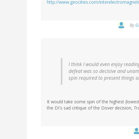
http://www.geocities.com/interelectromagnet
By
G
I think I would even enjoy readin
defeat was so decisive and unamb
spin required to present things 
It would take some spin of the highest (lowest?
the DI's sad critique of the Dover decision,
Tr