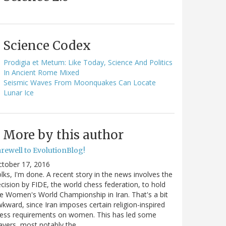
Science Codex
Prodigia et Metum: Like Today, Science And Politics
In Ancient Rome Mixed
Seismic Waves From Moonquakes Can Locate
Lunar Ice
More by this author
arewell to EvolutionBlog!
ctober 17, 2016
lks, I'm done. A recent story in the news involves the
cision by FIDE, the world chess federation, to hold
e Women's World Championship in Iran. That's a bit
kward, since Iran imposes certain religion-inspired
ress requirements on women. This has led some
ayers, most notably the…