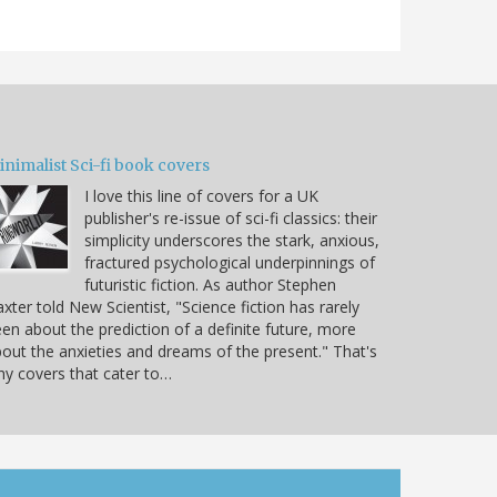
nimalist Sci-fi book covers
I love this line of covers for a UK
publisher's re-issue of sci-fi classics: their
simplicity underscores the stark, anxious,
fractured psychological underpinnings of
futuristic fiction. As author Stephen
xter told New Scientist, "Science fiction has rarely
en about the prediction of a definite future, more
out the anxieties and dreams of the present." That's
y covers that cater to…