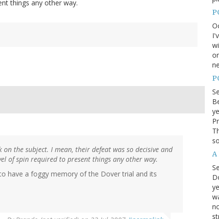
ent things any other way.
P
Oc
I'
wi
on
ne
P
S
Be
ye
Pr
Th
so
k on the subject. I mean, their defeat was so decisive and
A
el of spin required to present things any other way.
S
to have a foggy memory of the Dover trial and its
D
ye
wa
no
st