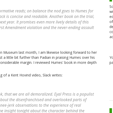
Sc
formative reads; on balance the nod goes to Humes for
wi
ck is concise and readable. Another book on the trial,
ed
of
ext year. It promises even more lively details of this
de
First Amendment violation and the never-ending assault
co
ac
on Museum last month, I am likewise looking forward to her
Y
t a little bit further than Padian in praising Humes over his
pa
a considerable margin. I reviewed Humes' book in more depth
ing of a Kent Hovind video, Slack writes:
think, that we are all demoralized. Eyal Press is a populist
about the disenfranchised and overlooked parts of
nee-jerk observations to the experience of real
e insight tonight about the character behind the