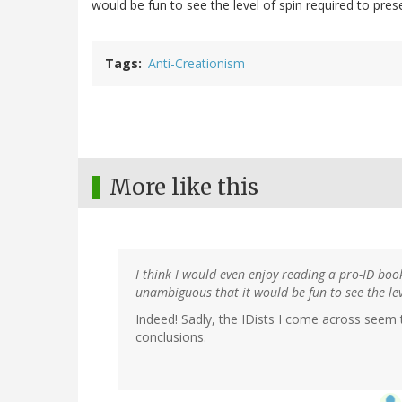
would be fun to see the level of spin required to pres
Tags
Anti-Creationism
More like this
I think I would even enjoy reading a pro-ID boo
unambiguous that it would be fun to see the lev
Indeed! Sadly, the IDists I come across seem 
conclusions.