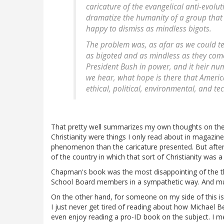
caricature of the evangelical anti-evolut
dramatize the humanity of a group tha
happy to dismiss as mindless bigots.
The problem was, as afar as we could te
as bigoted and as mindless as they come
President Bush in power, and it heir numb
we hear, what hope is there that America
ethical, political, environmental, and t
That pretty well summarizes my own thoughts on the
Christianity were things I only read about in magazine
phenomenon than the caricature presented. But after
of the country in which that sort of Christianity was 
Chapman's book was the most disappointing of the thr
School Board members in a sympathetic way. And much 
On the other hand, for someone on my side of this issu
I just never get tired of reading about how Michael B
even enjoy reading a pro-ID book on the subject. I m