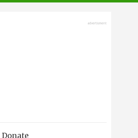
advertisment
Donate