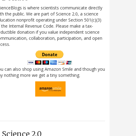
ienceBlogs is where scientists communicate directly
th the public. We are part of Science 2.0, a science
ucation nonprofit operating under Section 501(c)(3)
 the Internal Revenue Code. Please make a tax-
ductible donation if you value independent science
mmunication, collaboration, participation, and open
cess.
ou can also shop using Amazon Smile and though you
y nothing more we get a tiny something.
Science 2.0