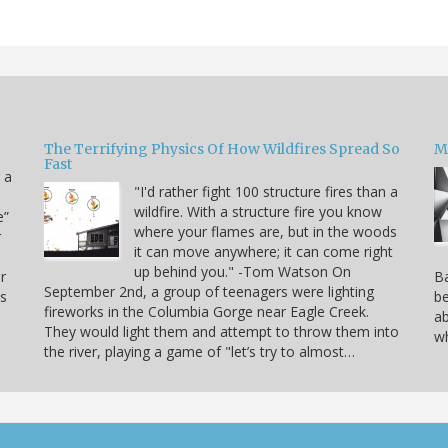
The Terrifying Physics Of How Wildfires Spread So
Mi
Fast
 a
"I'd rather fight 100 structure fires than a
wildfire. With a structure fire you know
e”
where your flames are, but in the woods
r
it can move anywhere; it can come right
up behind you." -Tom Watson On
r
Ba
September 2nd, a group of teenagers were lighting
is
be
fireworks in the Columbia Gorge near Eagle Creek.
ab
They would light them and attempt to throw them into
wh
the river, playing a game of "let’s try to almost…