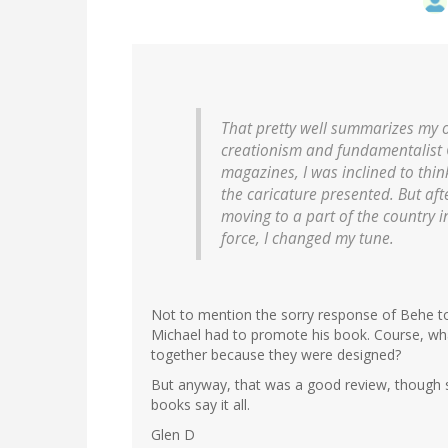
That pretty well summarizes my 
creationism and fundamentalist C
magazines, I was inclined to th
the caricature presented. But aft
moving to a part of the country i
force, I changed my tune.
Not to mention the sorry response of Behe t
Michael had to promote his book. Course, wha
together because they were designed?
But anyway, that was a good review, though sur
books say it all.
Glen D