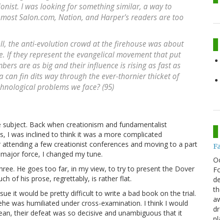
ionist. I was looking for something similar, a way to
t most
Salon.com
,
Nation
, and
Harper's
readers are too
ll, the anti-evolution crowd at the firehouse was about
. If they represent the evangelical movement that put
ers are as big and their influence is rising as fast as
 can fin dits way through the ever-thornier thicket of
echnological problems we face? (95)
 subject. Back when creationism and fundamentalist
s, I was inclined to think it was a more complicated
 attending a few creationist conferences and moving to a part
F
a major force, I changed my tune.
O
ee. He goes too far, in my view, to try to present the Dover
Fo
of his prose, regrettably, is rather flat.
de
th
e it would be pretty difficult to write a bad book on the trial.
aw
ehe was humiliated under cross-examination. I think I would
d
ean, their defeat was so decisive and unambiguous that it
pl