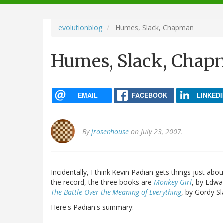
navigation
evolutionblog
Humes, Slack, Chapman
Humes, Slack, Cha
EMAIL
FACEBOOK
LINKEDI
By
jrosenhouse
on July 23, 2007.
Incidentally, I think Kevin Padian gets things just abou
the record, the three books are
Monkey Girl
, by Edw
The Battle Over the Meaning of Everything
, by Gordy Sl
Here's Padian's summary: