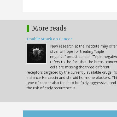
More reads
Double Attack on Cancer
New research at the Institute may offer
sliver of hope for treating “triple-
negative” breast cancer. “Triple-negativ
refers to the fact that the breast cance
cells are missing the three different
receptors targeted by the currently available drugs, fo
instance Herceptin and steroid hormone blockers. Th
type of cancer also tends to be fairly aggressive, and
the risk of early recurrence is…