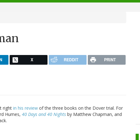
pman
N
X
REDDIT
PRINT
t right
in his review
of the three books on the Dover trial. For
ard Humes,
40 Days and 40 Nights
by Matthew Chapman, and
ack.