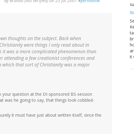
By
Brando (not verified)
on 23 Jul 2007
#permalink
su
Su
S
Ke
ta
own thoughts on the subject. Back when
br
ho
hristianity were things I only read about in
ar
ink it was a more complicated phenomenon than
it
er attending a few creationist conferences and
n which that sort of Christianity was a major
o your question at the DI-sponsored BS-session
t was he going to say, that things look cobbled-
ely it must have just about written itself, since the