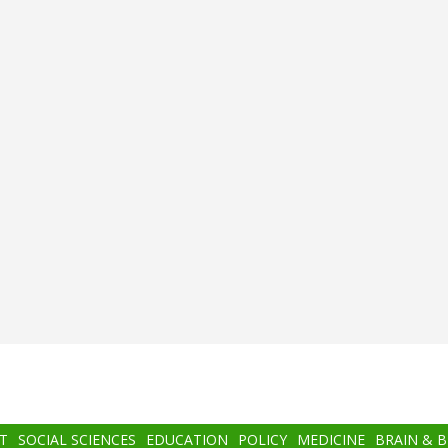
T
SOCIAL SCIENCES
EDUCATION
POLICY
MEDICINE
BRAIN & 