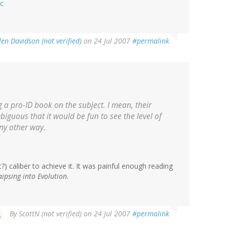
ic
len Davidson (not verified)
on 24 Jul 2007
#permalink
g a pro-ID book on the subject. I mean, their
iguous that it would be fun to see the level of
any other way.
) caliber to achieve it. It was painful enough reading
aipsing into Evolution
.
By
ScottN (not verified)
on 24 Jul 2007
#permalink