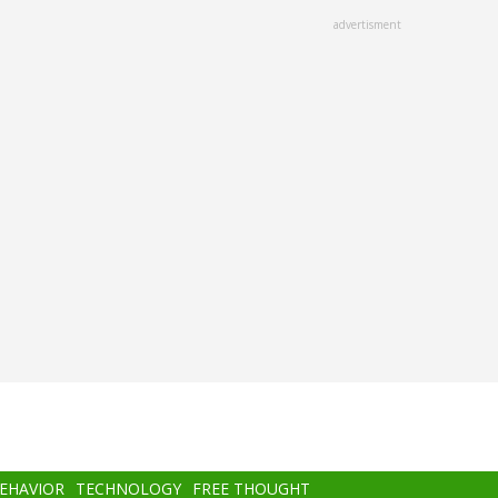
advertisment
BEHAVIOR
TECHNOLOGY
FREE THOUGHT