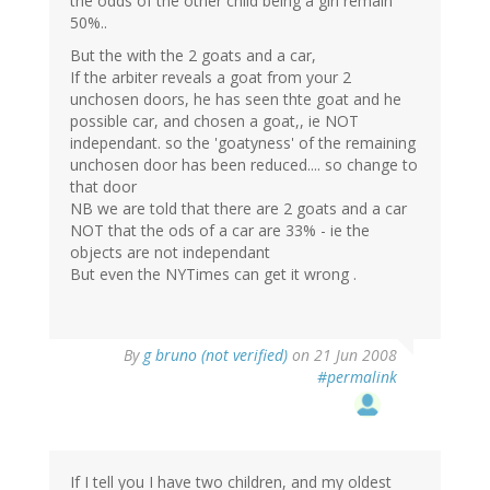
the odds of the other child being a girl remain
50%..
But the with the 2 goats and a car,
If the arbiter reveals a goat from your 2
unchosen doors, he has seen thte goat and he
possible car, and chosen a goat,, ie NOT
independant. so the 'goatyness' of the remaining
unchosen door has been reduced.... so change to
that door
NB we are told that there are 2 goats and a car
NOT that the ods of a car are 33% - ie the
objects are not independant
But even the NYTimes can get it wrong .
By
g bruno (not verified)
on 21 Jun 2008
#permalink
If I tell you I have two children, and my oldest