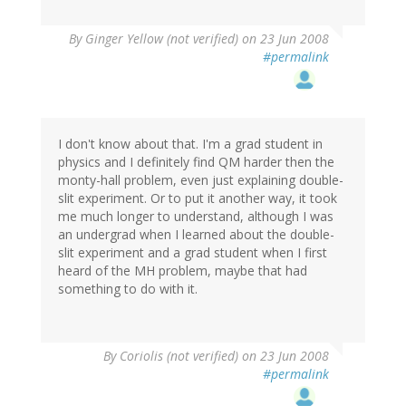
By
Ginger Yellow (not verified)
on 23 Jun 2008
#permalink
I don't know about that. I'm a grad student in
physics and I definitely find QM harder then the
monty-hall problem, even just explaining double-
slit experiment. Or to put it another way, it took
me much longer to understand, although I was
an undergrad when I learned about the double-
slit experiment and a grad student when I first
heard of the MH problem, maybe that had
something to do with it.
By
Coriolis (not verified)
on 23 Jun 2008
#permalink