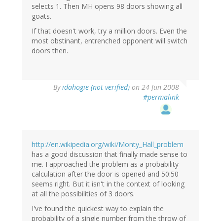
selects 1. Then MH opens 98 doors showing all
goats.
If that doesn't work, try a million doors. Even the
most obstinant, entrenched opponent will switch
doors then.
By
idahogie (not verified)
on 24 Jun 2008
#permalink
http://en.wikipedia.org/wiki/Monty_Hall_problem
has a good discussion that finally made sense to
me. I approached the problem as a probability
calculation after the door is opened and 50:50
seems right. But it isn't in the context of looking
at all the possibilities of 3 doors.
I've found the quickest way to explain the
probability of a single number from the throw of