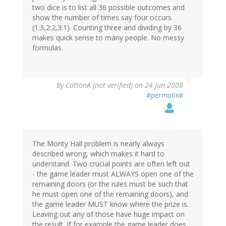
two dice is to list all 36 possible outcomes and
show the number of times say four occurs
(1:3,2:2,3:1). Counting three and dividing by 36
makes quick sense to many people. No messy
formulas.
By
CottonA (not verified)
on 24 Jun 2008
#permalink
The Monty Hall problem is nearly always
described wrong, which makes it hard to
understand. Two crucial points are often left out
- the game leader must ALWAYS open one of the
remaining doors (or the rules must be such that
he must open one of the remaining doors), and
the game leader MUST know where the prize is.
Leaving out any of those have huge impact on
the result. If for example the game leader does