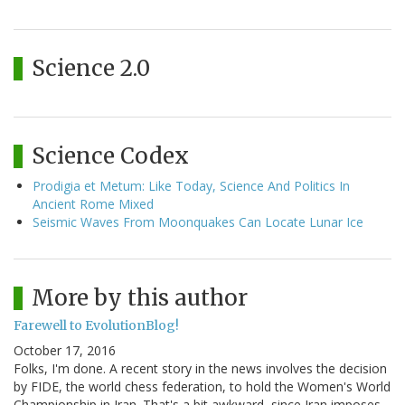
Science 2.0
Science Codex
Prodigia et Metum: Like Today, Science And Politics In
Ancient Rome Mixed
Seismic Waves From Moonquakes Can Locate Lunar Ice
More by this author
Farewell to EvolutionBlog!
October 17, 2016
Folks, I'm done. A recent story in the news involves the decision
by FIDE, the world chess federation, to hold the Women's World
Championship in Iran. That's a bit awkward, since Iran imposes