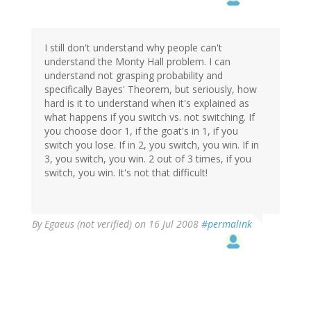
I still don't understand why people can't
understand the Monty Hall problem. I can
understand not grasping probability and
specifically Bayes' Theorem, but seriously, how
hard is it to understand when it's explained as
what happens if you switch vs. not switching. If
you choose door 1, if the goat's in 1, if you
switch you lose. If in 2, you switch, you win. If in
3, you switch, you win. 2 out of 3 times, if you
switch, you win. It's not that difficult!
By
Egaeus (not verified)
on 16 Jul 2008
#permalink