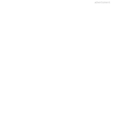
advertisment