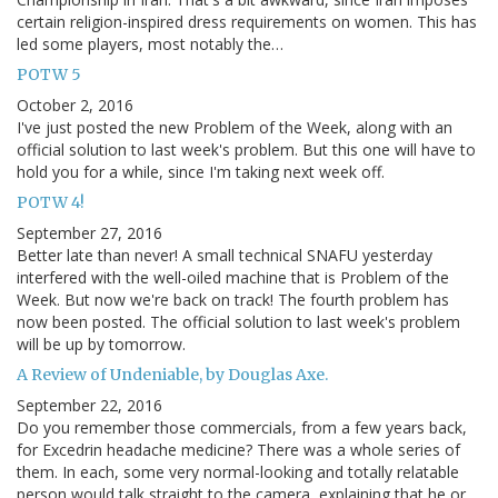
certain religion-inspired dress requirements on women. This has
led some players, most notably the…
POTW 5
October 2, 2016
I've just posted the new Problem of the Week, along with an
official solution to last week's problem. But this one will have to
hold you for a while, since I'm taking next week off.
POTW 4!
September 27, 2016
Better late than never! A small technical SNAFU yesterday
interfered with the well-oiled machine that is Problem of the
Week. But now we're back on track! The fourth problem has
now been posted. The official solution to last week's problem
will be up by tomorrow.
A Review of Undeniable, by Douglas Axe.
September 22, 2016
Do you remember those commercials, from a few years back,
for Excedrin headache medicine? There was a whole series of
them. In each, some very normal-looking and totally relatable
person would talk straight to the camera, explaining that he or