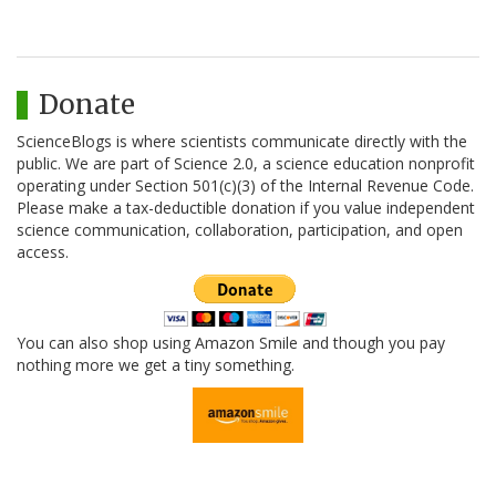
Donate
ScienceBlogs is where scientists communicate directly with the
public. We are part of Science 2.0, a science education nonprofit
operating under Section 501(c)(3) of the Internal Revenue Code.
Please make a tax-deductible donation if you value independent
science communication, collaboration, participation, and open
access.
You can also shop using Amazon Smile and though you pay
nothing more we get a tiny something.