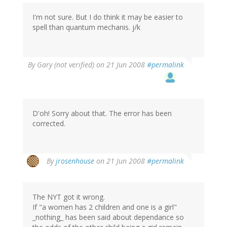
I'm not sure. But I do think it may be easier to
spell than quantum mechanis. j/k
By
Gary (not verified)
on 21 Jun 2008
#permalink
D'oh! Sorry about that. The error has been
corrected.
By
jrosenhouse
on 21 Jun 2008
#permalink
The NYT got it wrong.
If "a women has 2 children and one is a girl"
_nothing_ has been said about dependance so