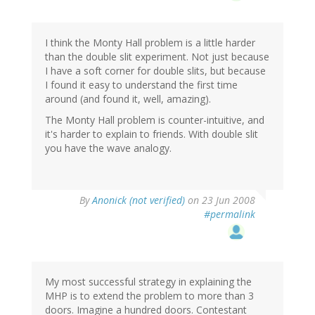
I think the Monty Hall problem is a little harder
than the double slit experiment. Not just because
I have a soft corner for double slits, but because
I found it easy to understand the first time
around (and found it, well, amazing).
The Monty Hall problem is counter-intuitive, and
it's harder to explain to friends. With double slit
you have the wave analogy.
By
Anonick (not verified)
on 23 Jun 2008
#permalink
My most successful strategy in explaining the
MHP is to extend the problem to more than 3
doors. Imagine a hundred doors. Contestant