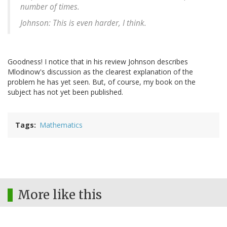
number of times.
Johnson: This is even harder, I think.
Goodness! I notice that in his review Johnson describes
Mlodinow's discussion as the clearest explanation of the
problem he has yet seen. But, of course, my book on the
subject has not yet been published.
Tags
Mathematics
More like this