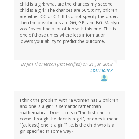
child is a girl; what are the chances my second
child is a girl? The chances are 50/50; my chldren
are either GG or GB. If I do not specify the order,
then the possibilities are GG, GB, and BG. Marilyn
vos Savent had a lot of fun with this one. This is
one of those times where less information
lowers your ability to predict the outcome.
By
Jim Thomerson (not verified)
on 21 Jun 2008
#permalink
I think the problem with "a women has 2 children
and one is a girl" is semantic rather than
mathematical. Does it mean "the first one to
come through the door is a girl", or does it mean
"[at least] one is a girl"? i.e. is the child who is a
girl specified in some way?