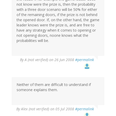
not know were the prize is, then the probability
with a three door scenario will be 50% for either
of the remaining doors, if the prize is not behind
the opened door. If, on the other hand, the game
leader knows were the prize is, and are free to
have any strategy when it comes to opening or
not opening doors, noone knows what the
probabilities will be.
By
A (not verified)
on 26 Jun 2008
#permalink
Neither of them are difficult to understand if
someone explains them.
By
Alex (not verified)
on 05 Jul 2008
#permalink