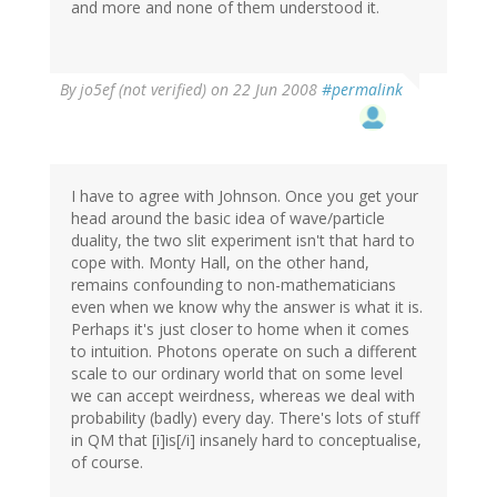
and more and none of them understood it.
By
jo5ef (not verified)
on 22 Jun 2008
#permalink
I have to agree with Johnson. Once you get your
head around the basic idea of wave/particle
duality, the two slit experiment isn't that hard to
cope with. Monty Hall, on the other hand,
remains confounding to non-mathematicians
even when we know why the answer is what it is.
Perhaps it's just closer to home when it comes
to intuition. Photons operate on such a different
scale to our ordinary world that on some level
we can accept weirdness, whereas we deal with
probability (badly) every day. There's lots of stuff
in QM that [i]is[/i] insanely hard to conceptualise,
of course.