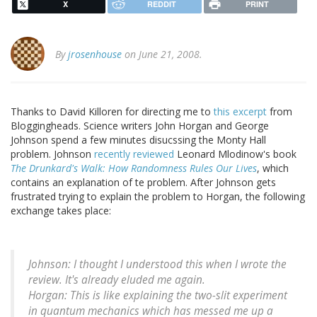
X
REDDIT
PRINT
By
jrosenhouse
on June 21, 2008.
Thanks to David Killoren for directing me to
this excerpt
from
Bloggingheads. Science writers John Horgan and George
Johnson spend a few minutes disucssing the Monty Hall
problem. Johnson
recently reviewed
Leonard Mlodinow's book
The Drunkard's Walk: How Randomness Rules Our Lives
, which
contains an explanation of te problem. After Johnson gets
frustrated trying to explain the problem to Horgan, the following
exchange takes place:
Johnson: I thought I understood this when I wrote the
review. It's already eluded me again.
Horgan: This is like explaining the two-slit experiment
in quantum mechanics which has messed me up a