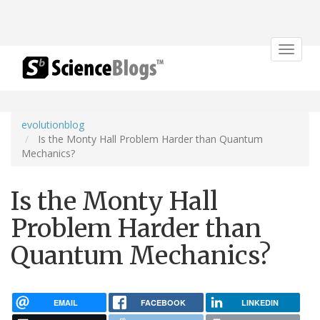
Toggle
navigat
evolutionblog
Is the Monty Hall Problem Harder than Quantum
Mechanics?
Is the Monty Hall
Problem Harder than
Quantum Mechanics?
EMAIL
FACEBOOK
LINKEDIN