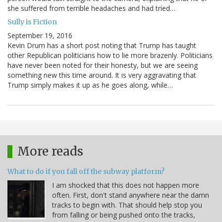
she suffered from terrible headaches and had tried…
Sully is Fiction
September 19, 2016
Kevin Drum has a short post noting that Trump has taught
other Republican politicians how to lie more brazenly. Politicians
have never been noted for their honesty, but we are seeing
something new this time around. It is very aggravating that
Trump simply makes it up as he goes along, while…
More reads
What to do if you fall off the subway platform?
I am shocked that this does not happen more
often. First, don't stand anywhere near the damn
tracks to begin with. That should help stop you
from falling or being pushed onto the tracks,