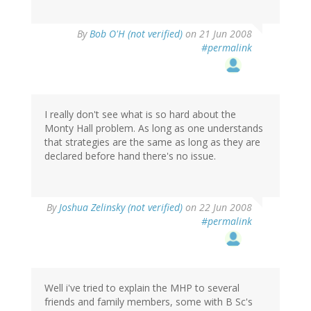
By
Bob O'H (not verified)
on 21 Jun 2008
#permalink
I really don't see what is so hard about the
Monty Hall problem. As long as one understands
that strategies are the same as long as they are
declared before hand there's no issue.
By
Joshua Zelinsky (not verified)
on 22 Jun 2008
#permalink
Well i've tried to explain the MHP to several
friends and family members, some with B Sc's