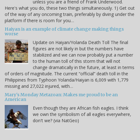
unless you are a friend of Frank Underwood.
Here's what you do, these two things simultaneously. 1) Get out
of the way of any oncoming train, preferably by diving under the
platform if there is room for you…
Haiyan is an example of climate change making things
worse
Update on Haiyan/Yolanda Death Toll The final
figures are not likely in but the numbers have
stabilized and we can now probably put a number
to the human toll of this storm that will not
change dramatically in the future, at least in terms
of orders of magnitude. The current “official” death toll in the
Philippines from Typhoon Yolanda/Haiyan is 6,009 with 1,779
missing and 27,022 injured, with…
Mary's Monday Metazoan: Makes me proud to be an
American
Even though they are African fish eagles. I think
we own the symbolism of all eagles everywhere,
don't we? (via NatGeo)