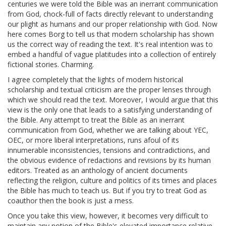
centuries we were told the Bible was an inerrant communication
from God, chock-full of facts directly relevant to understanding
our plight as humans and our proper relationship with God. Now
here comes Borg to tell us that modern scholarship has shown
us the correct way of reading the text. It's real intention was to
embed a handful of vague platitudes into a collection of entirely
fictional stories. Charming.
I agree completely that the lights of modern historical
scholarship and textual criticism are the proper lenses through
which we should read the text. Moreover, I would argue that this
view is the only one that leads to a satisfying understanding of
the Bible. Any attempt to treat the Bible as an inerrant
communication from God, whether we are talking about YEC,
OEC, or more liberal interpretations, runs afoul of its
innumerable inconsistencies, tensions and contradictions, and
the obvious evidence of redactions and revisions by its human
editors. Treated as an anthology of ancient documents
reflecting the religion, culture and politics of its times and places
the Bible has much to teach us. But if you try to treat God as
coauthor then the book is just a mess.
Once you take this view, however, it becomes very difficult to
maintain any notion of the Bible's elevated importance relative