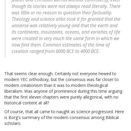
though its stories were not always read literally. There
was little or no reason to question their factuality.
Theology and science alike took it for granted that the
universe was relatively young and that the earth and
its continents, mountains, oceans, and varieites of life
were created in very much the same form in which we
now find them. Common estimates of the time of
creation ranged from 6000 BCE to 4000 BCE.
That seems clear enough. Certainly not everyone hewed to
modern YEC orthodoxy, but the consensus was far closer to
modern creationism than it was to modern theological
liberalism. Was anyone of prominence during this time arguing
that the first eleven chapters were purely allegorical, with no
historical content at all?
Of course, that all came to naught as science progressed. Here
is Borg's summary of the modern consensus among Biblical
scholars: