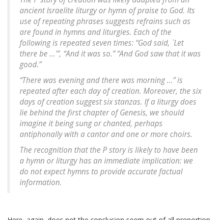
ancient Israelite liturgy or hymn of praise to God. Its
use of repeating phrases suggests refrains such as
are found in hymns and liturgies. Each of the
following is repeated seven times: “God said, `Let
there be ...'”, “And it was so.” “And God saw that it was
good.”
“There was evening and there was morning ...” is
repeated after each day of creation. Moreover, the six
days of creation suggest six stanzas. If a liturgy does
lie behind the first chapter of Genesis, we should
imagine it being sung or chanted, perhaps
antiphonally with a cantor and one or more choirs.
The recognition that the P story is likely to have been
a hymn or liturgy has an immediate implication: we
do not expect hymns to provide accurate factual
information.
Here, again, does not the conclusion seem out of all proportion