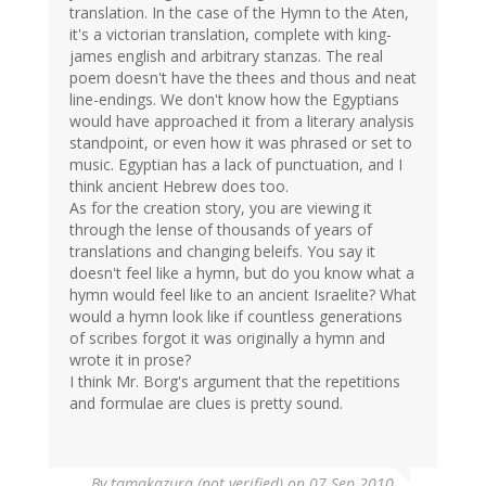
translation. In the case of the Hymn to the Aten,
it's a victorian translation, complete with king-
james english and arbitrary stanzas. The real
poem doesn't have the thees and thous and neat
line-endings. We don't know how the Egyptians
would have approached it from a literary analysis
standpoint, or even how it was phrased or set to
music. Egyptian has a lack of punctuation, and I
think ancient Hebrew does too.
As for the creation story, you are viewing it
through the lense of thousands of years of
translations and changing beleifs. You say it
doesn't feel like a hymn, but do you know what a
hymn would feel like to an ancient Israelite? What
would a hymn look like if countless generations
of scribes forgot it was originally a hymn and
wrote it in prose?
I think Mr. Borg's argument that the repetitions
and formulae are clues is pretty sound.
By
tamakazura (not verified)
on 07 Sep 2010