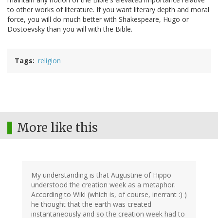
to other works of literature. If you want literary depth and moral
force, you will do much better with Shakespeare, Hugo or
Dostoevsky than you will with the Bible.
Tags
religion
More like this
My understanding is that Augustine of Hippo
understood the creation week as a metaphor.
According to Wiki (which is, of course, inerrant :) )
he thought that the earth was created
instantaneously and so the creation week had to