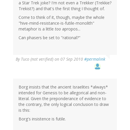
a Star Trek joke? I'm not even a Trekker (Trekkie?
Trekist?) and that's the first thing I thought of.
Come to think of it, though, maybe the whole
"hive-mind-resistance-is-futile-monolith"
metaphor is a little
too
apropos...
Can phasers be set to "rational?"
By
Tuco (not verified)
on 07 Sep 2010
#permalink
Borg insists that the ancient Israelites *always*
intended for Genesis to be allegorical and non-
literal. Given the preponderance of evidence to
the contrary, the only logical conclusion to draw
is this:
Borg's insistence is futile.