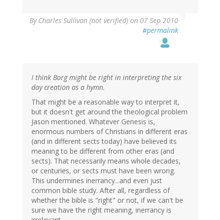
By
Charles Sullivan (not verified)
on 07 Sep 2010
#permalink
I think Borg might be right in interpreting the six
day creation as a hymn.
That might be a reasonable way to interpret it,
but it doesn't get around the theological problem
Jason mentioned. Whatever Genesis is,
enormous numbers of Christians in different eras
(and in different sects today) have believed its
meaning to be different from other eras (and
sects). That necessarily means whole decades,
or centuries, or sects must have been wrong.
This undermines inerrancy...and even just
common bible study. After all, regardless of
whether the bible is "right" or not, if we can't be
sure we have the right meaning, inerrancy is
irrelevant.