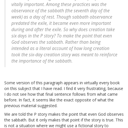
vitally important. Among these practices was the
observance of the sabbath (the seventh day of the
week) as a day of rest. Though sabbath observance
predated the exile, it became even more important
during and after the exile. So why does creation take
six days in the P story? To make the point that even
God observes the sabbath. Rather than being
intended as a literal account of how long creation
took the six-day creation story was meant to reinforce
the importance of the sabbath.
Some version of this paragraph appears in virtually every book
on this subject that I have read. I find it very frustrating, because
I do not see how that final sentence follows from what came
before. In fact, it seems like the exact opposite of what the
previous material suggested.
We are told the P story makes the point that even God observes
the sabbath. But it only makes that point if the story is true. This
is not a situation where we might use a fictional story to