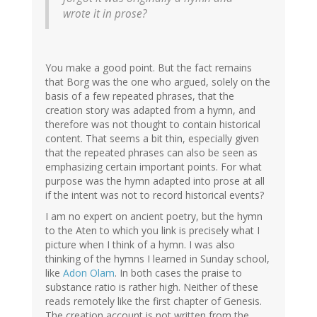
wrote it in prose?
You make a good point. But the fact remains
that Borg was the one who argued, solely on the
basis of a few repeated phrases, that the
creation story was adapted from a hymn, and
therefore was not thought to contain historical
content. That seems a bit thin, especially given
that the repeated phrases can also be seen as
emphasizing certain important points. For what
purpose was the hymn adapted into prose at all
if the intent was not to record historical events?
I am no expert on ancient poetry, but the hymn
to the Aten to which you link is precisely what I
picture when I think of a hymn. I was also
thinking of the hymns I learned in Sunday school,
like
Adon Olam
. In both cases the praise to
substance ratio is rather high. Neither of these
reads remotely like the first chapter of Genesis.
The creation account is not written from the