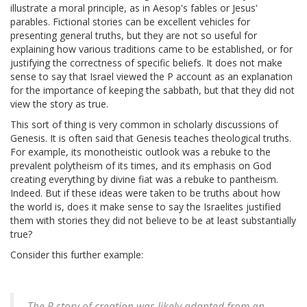
illustrate a moral principle, as in Aesop's fables or Jesus'
parables. Fictional stories can be excellent vehicles for
presenting general truths, but they are not so useful for
explaining how various traditions came to be established, or for
justifying the correctness of specific beliefs. It does not make
sense to say that Israel viewed the P account as an explanation
for the importance of keeping the sabbath, but that they did not
view the story as true.
This sort of thing is very common in scholarly discussions of
Genesis. It is often said that Genesis teaches theological truths.
For example, its monotheistic outlook was a rebuke to the
prevalent polytheism of its times, and its emphasis on God
creating everything by divine fiat was a rebuke to pantheism.
Indeed. But if these ideas were taken to be truths about how
the world is, does it make sense to say the Israelites justified
them with stories they did not believe to be at least substantially
true?
Consider this further example:
The P story of creation was likely adapted from an