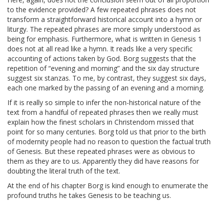
to the evidence provided? A few repeated phrases does not
transform a straightforward historical account into a hymn or
liturgy. The repeated phrases are more simply understood as
being for emphasis. Furthermore, what is written in Genesis 1
does not at all read like a hymn. It reads like a very specific
accounting of actions taken by God. Borg suggests that the
repetition of “evening and morning” and the six day structure
suggest six stanzas. To me, by contrast, they suggest six days,
each one marked by the passing of an evening and a morning.
If it is really so simple to infer the non-historical nature of the
text from a handful of repeated phrases then we really must
explain how the finest scholars in Christendom missed that
point for so many centuries. Borg told us that prior to the birth
of modernity people had no reason to question the factual truth
of Genesis. But these repeated phrases were as obvious to
them as they are to us. Apparently they did have reasons for
doubting the literal truth of the text.
At the end of his chapter Borg is kind enough to enumerate the
profound truths he takes Genesis to be teaching us.