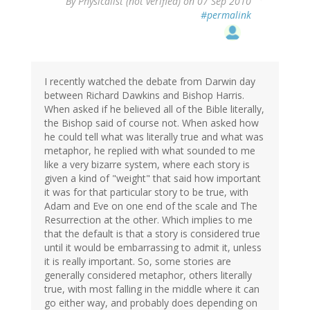
By
Physicalist (not verified)
on 07 Sep 2010
#permalink
I recently watched the debate from Darwin day
between Richard Dawkins and Bishop Harris.
When asked if he believed all of the Bible literally,
the Bishop said of course not. When asked how
he could tell what was literally true and what was
metaphor, he replied with what sounded to me
like a very bizarre system, where each story is
given a kind of "weight" that said how important
it was for that particular story to be true, with
Adam and Eve on one end of the scale and The
Resurrection at the other. Which implies to me
that the default is that a story is considered true
until it would be embarrassing to admit it, unless
it is really important. So, some stories are
generally considered metaphor, others literally
true, with most falling in the middle where it can
go either way, and probably does depending on