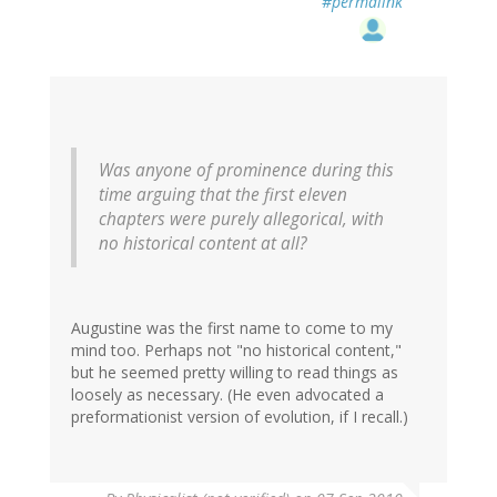
#permalink
Was anyone of prominence during this
time arguing that the first eleven
chapters were purely allegorical, with
no historical content at all?
Augustine was the first name to come to my
mind too. Perhaps not "no historical content,"
but he seemed pretty willing to read things as
loosely as necessary. (He even advocated a
preformationist version of evolution, if I recall.)