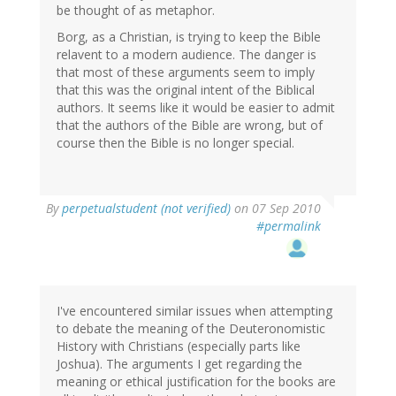
be thought of as metaphor.
Borg, as a Christian, is trying to keep the Bible
relavent to a modern audience. The danger is
that most of these arguments seem to imply
that this was the original intent of the Biblical
authors. It seems like it would be easier to admit
that the authors of the Bible are wrong, but of
course then the Bible is no longer special.
By
perpetualstudent (not verified)
on 07 Sep 2010
#permalink
I've encountered similar issues when attempting
to debate the meaning of the Deuteronomistic
History with Christians (especially parts like
Joshua). The arguments I get regarding the
meaning or ethical justification for the books are