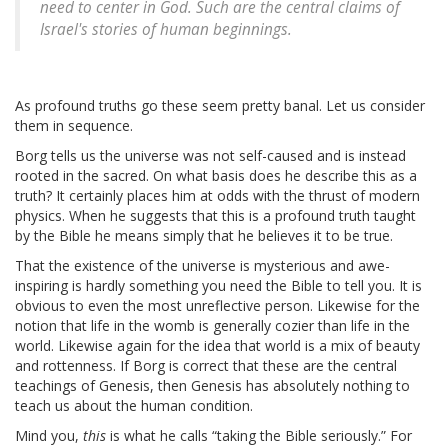
need to center in God. Such are the central claims of
Israel's stories of human beginnings.
As profound truths go these seem pretty banal. Let us consider
them in sequence.
Borg tells us the universe was not self-caused and is instead
rooted in the sacred. On what basis does he describe this as a
truth? It certainly places him at odds with the thrust of modern
physics. When he suggests that this is a profound truth taught
by the Bible he means simply that he believes it to be true.
That the existence of the universe is mysterious and awe-
inspiring is hardly something you need the Bible to tell you. It is
obvious to even the most unreflective person. Likewise for the
notion that life in the womb is generally cozier than life in the
world. Likewise again for the idea that world is a mix of beauty
and rottenness. If Borg is correct that these are the central
teachings of Genesis, then Genesis has absolutely nothing to
teach us about the human condition.
Mind you,
this
is what he calls “taking the Bible seriously.” For