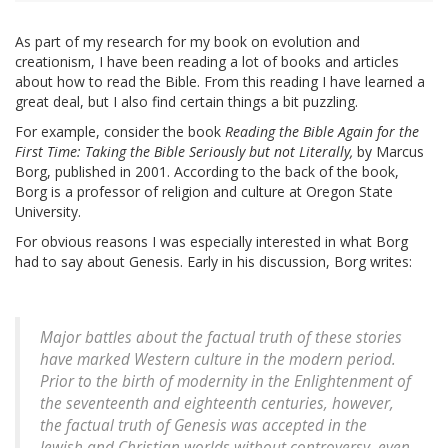
As part of my research for my book on evolution and
creationism, I have been reading a lot of books and articles
about how to read the Bible. From this reading I have learned a
great deal, but I also find certain things a bit puzzling.
For example, consider the book
Reading the Bible Again for the
First Time: Taking the Bible Seriously but not Literally,
by Marcus
Borg, published in 2001. According to the back of the book,
Borg is a professor of religion and culture at Oregon State
University.
For obvious reasons I was especially interested in what Borg
had to say about Genesis. Early in his discussion, Borg writes:
Major battles about the factual truth of these stories
have marked Western culture in the modern period.
Prior to the birth of modernity in the Enlightenment of
the seventeenth and eighteenth centuries, however,
the factual truth of Genesis was accepted in the
Jewish and Christian worlds without controversy, even