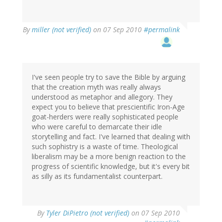
By
miller (not verified)
on 07 Sep 2010
#permalink
I've seen people try to save the Bible by arguing
that the creation myth was really always
understood as metaphor and allegory. They
expect you to believe that prescientific Iron-Age
goat-herders were really sophisticated people
who were careful to demarcate their idle
storytelling and fact. I've learned that dealing with
such sophistry is a waste of time. Theological
liberalism may be a more benign reaction to the
progress of scientific knowledge, but it's every bit
as silly as its fundamentalist counterpart.
By
Tyler DiPietro (not verified)
on 07 Sep 2010