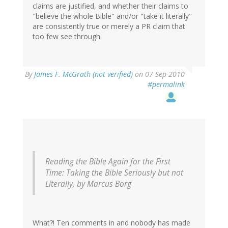
claims are justified, and whether their claims to
"believe the whole Bible" and/or "take it literally"
are consistently true or merely a PR claim that
too few see through.
By
James F. McGrath (not verified)
on 07 Sep 2010
#permalink
Reading the Bible Again for the First
Time: Taking the Bible Seriously but not
Literally
, by Marcus Borg
What?! Ten comments in and nobody has made