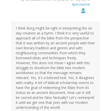
#permalink
I think Borg might be right in interpreting the six
day creation as a hymn. I think it is very useful to
approach all of the bible from the perspective
that it was written by an ancient people with their
own literary tradition and genres and with
neighbouring communities from which they
borrowed ideas and techniques freely.
However, this does not mean I agree with this
struggle to shoehorn the bible into modern
worldviews so that the message remains
relevant. Yes, it's a beloved text. Yes, it disagrees
with reality. A lot of biblical scholarship seems to
have the goal of redeeming the Bible from its
status as an ancient document. How can it still
be sacred and be false factually? Let's reinterpret
it until we get one that jives with our modern
understanding of the world!