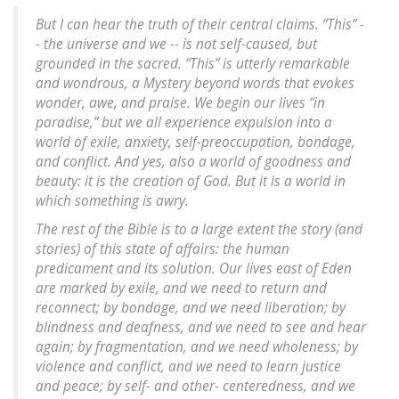
But I can hear the truth of their central claims. “This” -
- the universe and we -- is not self-caused, but
grounded in the sacred. “This” is utterly remarkable
and wondrous, a Mystery beyond words that evokes
wonder, awe, and praise. We begin our lives “in
paradise,” but we all experience expulsion into a
world of exile, anxiety, self-preoccupation, bondage,
and conflict. And yes, also a world of goodness and
beauty: it is the creation of God. But it is a world in
which something is awry.
The rest of the Bible is to a large extent the story (and
stories) of this state of affairs: the human
predicament and its solution. Our lives east of Eden
are marked by exile, and we need to return and
reconnect; by bondage, and we need liberation; by
blindness and deafness, and we need to see and hear
again; by fragmentation, and we need wholeness; by
violence and conflict, and we need to learn justice
and peace; by self- and other- centeredness, and we