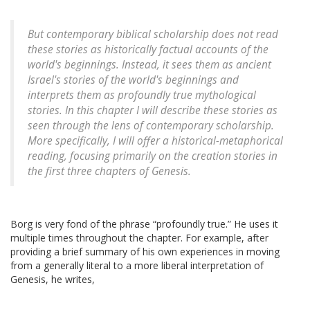
But contemporary biblical scholarship does not read
these stories as historically factual accounts of the
world's beginnings. Instead, it sees them as ancient
Israel's stories of the world's beginnings and
interprets them as profoundly true mythological
stories. In this chapter I will describe these stories as
seen through the lens of contemporary scholarship.
More specifically, I will offer a historical-metaphorical
reading, focusing primarily on the creation stories in
the first three chapters of Genesis.
Borg is very fond of the phrase “profoundly true.” He uses it
multiple times throughout the chapter. For example, after
providing a brief summary of his own experiences in moving
from a generally literal to a more liberal interpretation of
Genesis, he writes,