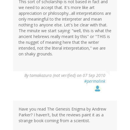
This sort of scholarship is not based in fact and
we need to accept that. It's more like art
appreciation or philosophy...all interpretations are
only meaningful to the interpreter and mean
nothing to anyone else. Let's be clear with that.
The minute we start saying: "well, this is what the
ancient hebrews really meant by this" or "THIS is
the nugget of meaning here that the writer
intended, not the literal interpretation," we are
on shaky grounds.
By
tamakazura (not verified)
on 07 Sep 2010
#permalink
Have you read The Genesis Enigma by Andrew
Parker? I haven't, but the reviews paint it as a
strange book coming from a scientist.