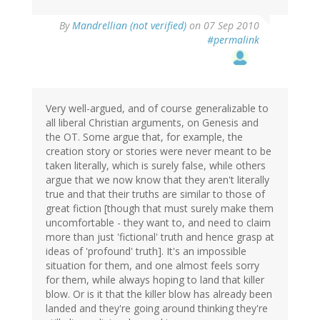
By
Mandrellian (not verified)
on 07 Sep 2010
#permalink
Very well-argued, and of course generalizable to
all liberal Christian arguments, on Genesis and
the OT. Some argue that, for example, the
creation story or stories were never meant to be
taken literally, which is surely false, while others
argue that we now know that they aren't literally
true and that their truths are similar to those of
great fiction [though that must surely make them
uncomfortable - they want to, and need to claim
more than just 'fictional' truth and hence grasp at
ideas of 'profound' truth]. It's an impossible
situation for them, and one almost feels sorry
for them, while always hoping to land that killer
blow. Or is it that the killer blow has already been
landed and they're going around thinking they're