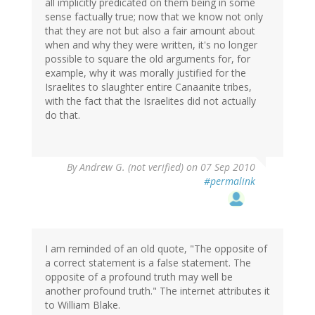
all implicitly predicated on them being in some
sense factually true; now that we know not only
that they are not but also a fair amount about
when and why they were written, it's no longer
possible to square the old arguments for, for
example, why it was morally justified for the
Israelites to slaughter entire Canaanite tribes,
with the fact that the Israelites did not actually
do that.
By
Andrew G. (not verified)
on 07 Sep 2010
#permalink
I am reminded of an old quote, "The opposite of
a correct statement is a false statement. The
opposite of a profound truth may well be
another profound truth." The internet attributes it
to William Blake.