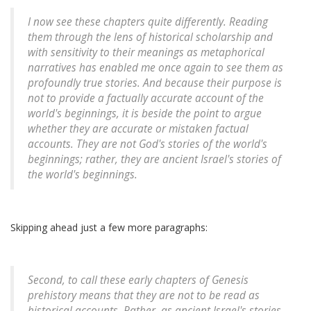
I now see these chapters quite differently. Reading
them through the lens of historical scholarship and
with sensitivity to their meanings as metaphorical
narratives has enabled me once again to see them as
profoundly true stories. And because their purpose is
not to provide a factually accurate account of the
world's beginnings, it is beside the point to argue
whether they are accurate or mistaken factual
accounts. They are not God's stories of the world's
beginnings; rather, they are ancient Israel's stories of
the world's beginnings.
Skipping ahead just a few more paragraphs:
Second, to call these early chapters of Genesis
prehistory means that they are not to be read as
historical accounts. Rather, as ancient Israel's stories