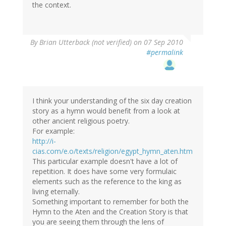
the context.
By
Brian Utterback (not verified)
on 07 Sep 2010
#permalink
I think your understanding of the six day creation
story as a hymn would benefit from a look at
other ancient religious poetry.
For example:
http://i-
cias.com/e.o/texts/religion/egypt_hymn_aten.htm
This particular example doesn't have a lot of
repetition. It does have some very formulaic
elements such as the reference to the king as
living eternally.
Something important to remember for both the
Hymn to the Aten and the Creation Story is that
you are seeing them through the lens of