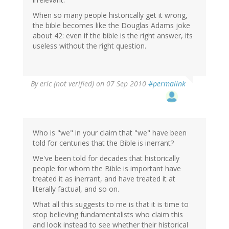
When so many people historically get it wrong,
the bible becomes like the Douglas Adams joke
about 42: even if the bible is the right answer, its
useless without the right question.
By
eric (not verified)
on 07 Sep 2010
#permalink
Who is "we" in your claim that "we" have been
told for centuries that the Bible is inerrant?
We've been told for decades that historically
people for whom the Bible is important have
treated it as inerrant, and have treated it at
literally factual, and so on.
What all this suggests to me is that it is time to
stop believing fundamentalists who claim this
and look instead to see whether their historical