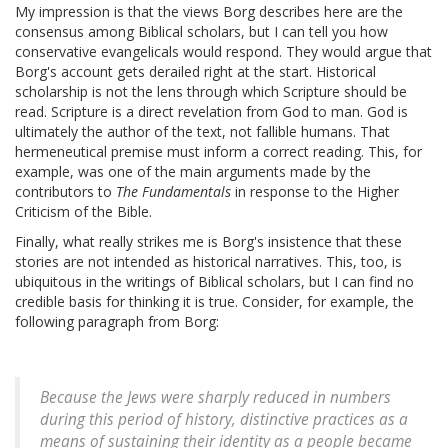
My impression is that the views Borg describes here are the
consensus among Biblical scholars, but I can tell you how
conservative evangelicals would respond. They would argue that
Borg's account gets derailed right at the start. Historical
scholarship is not the lens through which Scripture should be
read. Scripture is a direct revelation from God to man. God is
ultimately the author of the text, not fallible humans. That
hermeneutical premise must inform a correct reading. This, for
example, was one of the main arguments made by the
contributors to
The Fundamentals
in response to the Higher
Criticism of the Bible.
Finally, what really strikes me is Borg's insistence that these
stories are not intended as historical narratives. This, too, is
ubiquitous in the writings of Biblical scholars, but I can find no
credible basis for thinking it is true. Consider, for example, the
following paragraph from Borg:
Because the Jews were sharply reduced in numbers
during this period of history, distinctive practices as a
means of sustaining their identity as a people became