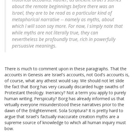
about the remote beginnings before there was an
Israel, they are to be read as a particular kind of
metaphorical narrative -- namely as myths, about
which I will soon say more. For now, I simply note that
while myths are not literally true, they can
nevertheless be profoundly true, rich in powerfully
persuasive meanings.
There is much to comment upon in these paragraphs. That the
accounts in Genesis are Israel's accounts, not God's accounts is,
of course, what any atheist would say. We should not let slide
the fact that Borg has very casually discarded huge swaths of
Protestant theology. Inerrancy? Not a term you apply to purely
human writing. Perspicuity? Borg has already informed us that
virtually everyone misunderstood these narratives prior to the
dawn of the Enlightenment. Sola Scriptura? It is pretty hard to
argue that Israel's factually inaccurate creation myths are a
supreme source of knowledge to which all human inquiry must
bow.