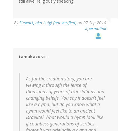
still alive, religiously speaking.
By
Stewart, aka Luigi (not verified)
on 07 Sep 2010
#permalink
tamakazura --
As for the creation story, you are
viewing it through the lense of
thousands of years of translations and
changing beleifs. You say it doesn't feel
like a hymn, but do you know what a
hymn would feel like to an ancient
Israelite? What would a hymn look like
if countless generations of scribes
forgot it was originally a hymn and