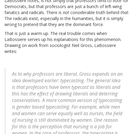
LaBossiere notes, is not simply that professors tend to vote for
Democrats, but that professors are just a bunch of left-wing
fanatics and radicals. There is
not
considerable truth behind
that
.
The radicals exist, especially in the humanities, but it is simply
wrong to pretend that they are the dominant force.
That is just a warm-up. The real trouble comes when
LaBossiere serves up his explanations for this phenomenon.
Drawing on work from sociologist Neil Gross, LaBossiere
writes:
As to why professors are liberal, Gross expands on an
idea developed earlier: typecasting. The general idea
is that professors have been typecast as liberals and
this has the effect of drawing liberals and deterring
conservatives. A more common version of typecasting
is gender based typecasting. For example, while men
and women can serve equally well as nurses, the field
of nursing is still dominated by women. One reason
for this is the perception that nursing is a job for
women. In the case of professors, the typecasting is