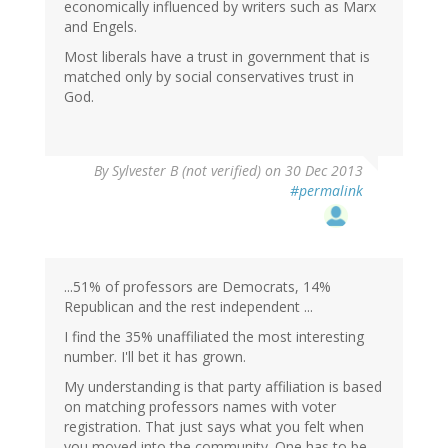
economically influenced by writers such as Marx
and Engels.
Most liberals have a trust in government that is
matched only by social conservatives trust in
God.
By
Sylvester B (not verified)
on 30 Dec 2013
#permalink
...51% of professors are Democrats, 14%
Republican and the rest independent ...
I find the 35% unaffiliated the most interesting
number. I'll bet it has grown.
My understanding is that party affiliation is based
on matching professors names with voter
registration. That just says what you felt when
you moved into the community. One has to be