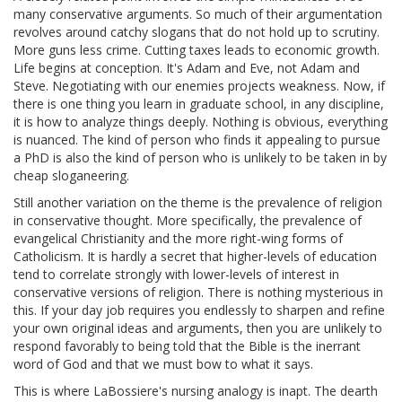
many conservative arguments. So much of their argumentation
revolves around catchy slogans that do not hold up to scrutiny.
More guns less crime. Cutting taxes leads to economic growth.
Life begins at conception. It's Adam and Eve, not Adam and
Steve. Negotiating with our enemies projects weakness. Now, if
there is one thing you learn in graduate school, in any discipline,
it is how to analyze things deeply. Nothing is obvious, everything
is nuanced. The kind of person who finds it appealing to pursue
a PhD is also the kind of person who is unlikely to be taken in by
cheap sloganeering.
Still another variation on the theme is the prevalence of religion
in conservative thought. More specifically, the prevalence of
evangelical Christianity and the more right-wing forms of
Catholicism. It is hardly a secret that higher-levels of education
tend to correlate strongly with lower-levels of interest in
conservative versions of religion. There is nothing mysterious in
this. If your day job requires you endlessly to sharpen and refine
your own original ideas and arguments, then you are unlikely to
respond favorably to being told that the Bible is the inerrant
word of God and that we must bow to what it says.
This is where LaBossiere's nursing analogy is inapt. The dearth