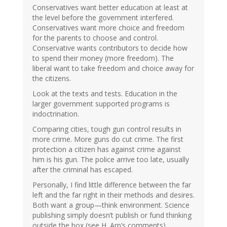
Conservatives want better education at least at
the level before the government interfered.
Conservatives want more choice and freedom
for the parents to choose and control.
Conservative wants contributors to decide how
to spend their money (more freedom). The
liberal want to take freedom and choice away for
the citizens.
Look at the texts and tests. Education in the
larger government supported programs is
indoctrination.
Comparing cities, tough gun control results in
more crime. More guns do cut crime. The first
protection a citizen has against crime against
him is his gun. The police arrive too late, usually
after the criminal has escaped.
Personally, I find little difference between the far
left and the far right in their methods and desires.
Both want a group—think environment. Science
publishing simply doesn’t publish or fund thinking
outside the box (see H. Arp’s comments).