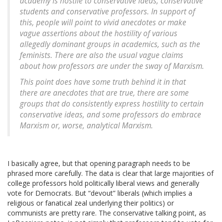
academy is hostile to conservative ideas, conservative
students and conservative professors. In support of
this, people will point to vivid anecdotes or make
vague assertions about the hostility of various
allegedly dominant groups in academics, such as the
feminists. There are also the usual vague claims
about how professors are under the sway of Marxism.
This point does have some truth behind it in that
there are anecdotes that are true, there are some
groups that do consistently express hostility to certain
conservative ideas, and some professors do embrace
Marxism or, worse, analytical Marxism.
I basically agree, but that opening paragraph needs to be
phrased more carefully. The data is clear that large majorities of
college professors hold politically liberal views and generally
vote for Democrats. But “devout” liberals (which implies a
religious or fanatical zeal underlying their politics) or
communists are pretty rare. The conservative talking point, as