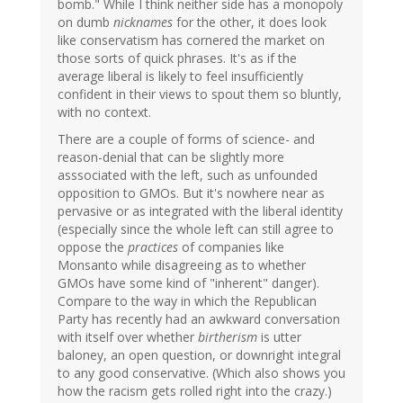
bomb." While I think neither side has a monopoly
on dumb
nicknames
for the other, it does look
like conservatism has cornered the market on
those sorts of quick phrases. It's as if the
average liberal is likely to feel insufficiently
confident in their views to spout them so bluntly,
with no context.
There are a couple of forms of science- and
reason-denial that can be slightly more
asssociated with the left, such as unfounded
opposition to GMOs. But it's nowhere near as
pervasive or as integrated with the liberal identity
(especially since the whole left can still agree to
oppose the
practices
of companies like
Monsanto while disagreeing as to whether
GMOs have some kind of "inherent" danger).
Compare to the way in which the Republican
Party has recently had an awkward conversation
with itself over whether
birtherism
is utter
baloney, an open question, or downright integral
to any good conservative. (Which also shows you
how the racism gets rolled right into the crazy.)