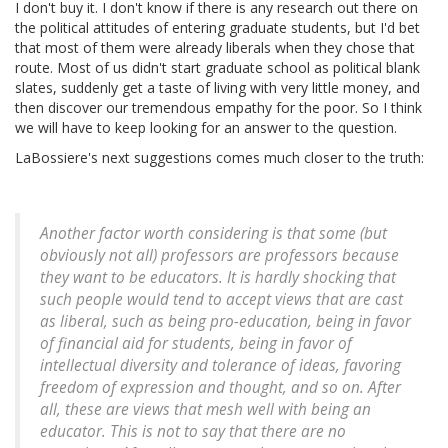
I don't buy it. I don't know if there is any research out there on
the political attitudes of entering graduate students, but I'd bet
that most of them were already liberals when they chose that
route. Most of us didn't start graduate school as political blank
slates, suddenly get a taste of living with very little money, and
then discover our tremendous empathy for the poor. So I think
we will have to keep looking for an answer to the question.
LaBossiere's next suggestions comes much closer to the truth:
Another factor worth considering is that some (but
obviously not all) professors are professors because
they want to be educators. It is hardly shocking that
such people would tend to accept views that are cast
as liberal, such as being pro-education, being in favor
of financial aid for students, being in favor of
intellectual diversity and tolerance of ideas, favoring
freedom of expression and thought, and so on. After
all, these are views that mesh well with being an
educator. This is not to say that there are no