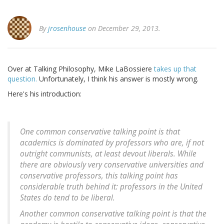
By
jrosenhouse
on December 29, 2013.
Over at Talking Philosophy, Mike LaBossiere
takes up that
question.
Unfortunately, I think his answer is mostly wrong.
Here's his introduction:
One common conservative talking point is that
academics is dominated by professors who are, if not
outright communists, at least devout liberals. While
there are obviously very conservative universities and
conservative professors, this talking point has
considerable truth behind it: professors in the United
States do tend to be liberal.
Another common conservative talking point is that the