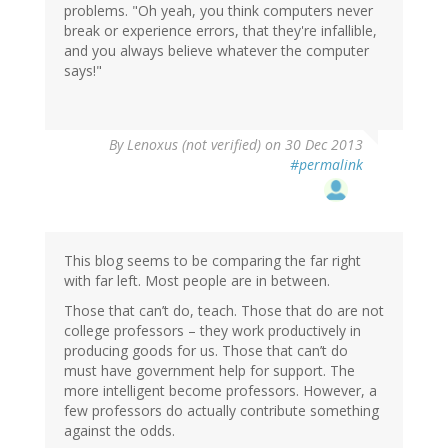
problems. "Oh yeah, you think computers never
break or experience errors, that they're infallible,
and you always believe whatever the computer
says!"
By
Lenoxus (not verified)
on 30 Dec 2013
#permalink
This blog seems to be comparing the far right
with far left. Most people are in between.
Those that can’t do, teach. Those that do are not
college professors – they work productively in
producing goods for us. Those that can’t do
must have government help for support. The
more intelligent become professors. However, a
few professors do actually contribute something
against the odds.