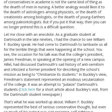
of conservatives in academe is not the same kind of thing as
the dearth of men in nursing. A better analogy would liken it to
the dearth of astrologers among physicists, or the dearth of
creationists among biologists, or the dearth of young-Earthers
among paleontologists. But if you put it that way, then you can
no longer pretend this is a difficult question.
Let me close with an anecdote. As a graduate student at
Dartmouth in the late nineties, I had the chance to see William
F. Buckley speak. He had come to Dartmouth to lambaste us all
for the terrible things that were happening at the school. You
see, the occasion for his talk was that the college's president,
James Freedman, in speaking at the opening of a new campus
Hillel, had discussed Dartmouth's sad history of anti-semitism
and criticized a former president for describing the school's
mission as being to “Christianize its students.” In Buckley's view,
Freedman's statement represented an insidious secularization
of the college. It was an attempt to “Judaize” Dartmouth's
students (
Click here
for a short article about Buckley's visit, from
the Dartmouth student newspaper.)
That's
what he was worked up about. William F. Buckley
represented the best of serious conservative thought, but even
so much of
his
output was just preening, self-righteous,