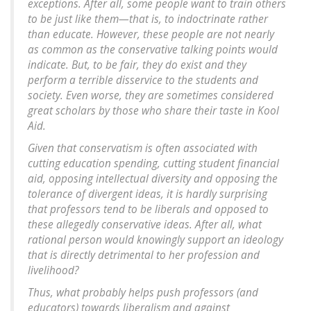
exceptions. After all, some people want to train others
to be just like them—that is, to indoctrinate rather
than educate. However, these people are not nearly
as common as the conservative talking points would
indicate. But, to be fair, they do exist and they
perform a terrible disservice to the students and
society. Even worse, they are sometimes considered
great scholars by those who share their taste in Kool
Aid.
Given that conservatism is often associated with
cutting education spending, cutting student financial
aid, opposing intellectual diversity and opposing the
tolerance of divergent ideas, it is hardly surprising
that professors tend to be liberals and opposed to
these allegedly conservative ideas. After all, what
rational person would knowingly support an ideology
that is directly detrimental to her profession and
livelihood?
Thus, what probably helps push professors (and
educators) towards liberalism and against