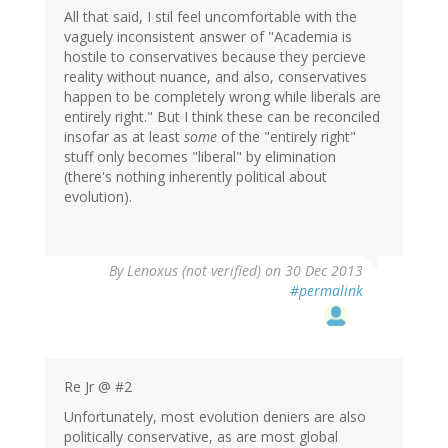
All that said, I stil feel uncomfortable with the
vaguely inconsistent answer of "Academia is
hostile to conservatives because they percieve
reality without nuance, and also, conservatives
happen to be completely wrong while liberals are
entirely right." But I think these can be reconciled
insofar as at least
some
of the "entirely right"
stuff only becomes "liberal" by elimination
(there's nothing inherently political about
evolution).
By
Lenoxus (not verified)
on 30 Dec 2013
#permalink
Re Jr @ #2
Unfortunately, most evolution deniers are also
politically conservative, as are most global