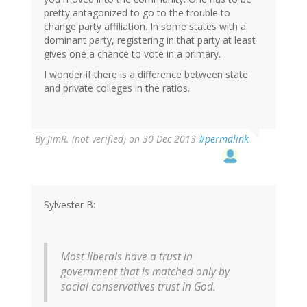
pretty antagonized to go to the trouble to
change party affiliation. In some states with a
dominant party, registering in that party at least
gives one a chance to vote in a primary.
I wonder if there is a difference between state
and private colleges in the ratios.
By
JimR. (not verified)
on 30 Dec 2013
#permalink
Sylvester B:
Most liberals have a trust in
government that is matched only by
social conservatives trust in God.