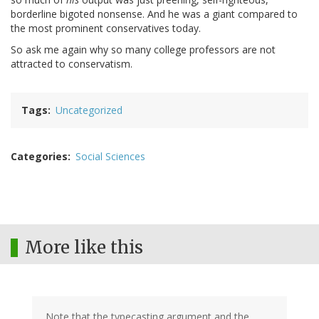
borderline bigoted nonsense. And he was a giant compared to
the most prominent conservatives today.
So ask me again why so many college professors are not
attracted to conservatism.
Tags
Uncategorized
Categories
Social Sciences
More like this
Note that the typecasting argument and the