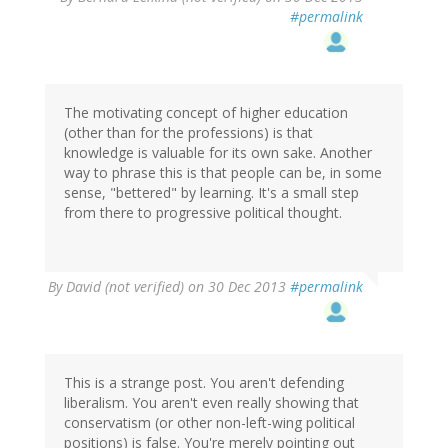
#permalink
The motivating concept of higher education
(other than for the professions) is that
knowledge is valuable for its own sake. Another
way to phrase this is that people can be, in some
sense, "bettered" by learning. It's a small step
from there to progressive political thought.
By
David (not verified)
on 30 Dec 2013
#permalink
This is a strange post. You aren't defending
liberalism. You aren't even really showing that
conservatism (or other non-left-wing political
positions) is false. You're merely pointing out