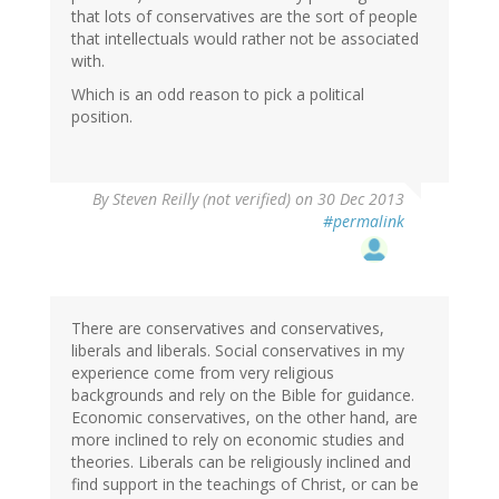
that lots of conservatives are the sort of people
that intellectuals would rather not be associated
with.
Which is an odd reason to pick a political
position.
By
Steven Reilly (not verified)
on 30 Dec 2013
#permalink
There are conservatives and conservatives,
liberals and liberals. Social conservatives in my
experience come from very religious
backgrounds and rely on the Bible for guidance.
Economic conservatives, on the other hand, are
more inclined to rely on economic studies and
theories. Liberals can be religiously inclined and
find support in the teachings of Christ, or can be