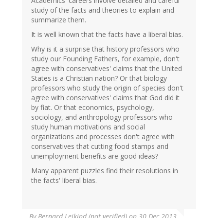
Academics' careers involve detailed and careful
study of the facts and theories to explain and
summarize them.
It is well known that the facts have a liberal bias.
Why is it a surprise that history professors who
study our Founding Fathers, for example, don't
agree with conservatives' claims that the United
States is a Christian nation? Or that biology
professors who study the origin of species don't
agree with conservatives' claims that God did it
by fiat. Or that economics, psychology,
sociology, and anthropology professors who
study human motivations and social
organizations and processes don't agree with
conservatives that cutting food stamps and
unemployment benefits are good ideas?
Many apparent puzzles find their resolutions in
the facts' liberal bias.
By
Bernard Leikind (not verified)
on 30 Dec 2013