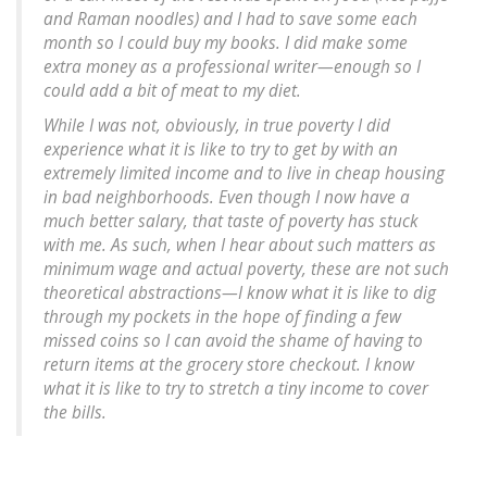
and Raman noodles) and I had to save some each
month so I could buy my books. I did make some
extra money as a professional writer—enough so I
could add a bit of meat to my diet.
While I was not, obviously, in true poverty I did
experience what it is like to try to get by with an
extremely limited income and to live in cheap housing
in bad neighborhoods. Even though I now have a
much better salary, that taste of poverty has stuck
with me. As such, when I hear about such matters as
minimum wage and actual poverty, these are not such
theoretical abstractions—I know what it is like to dig
through my pockets in the hope of finding a few
missed coins so I can avoid the shame of having to
return items at the grocery store checkout. I know
what it is like to try to stretch a tiny income to cover
the bills.