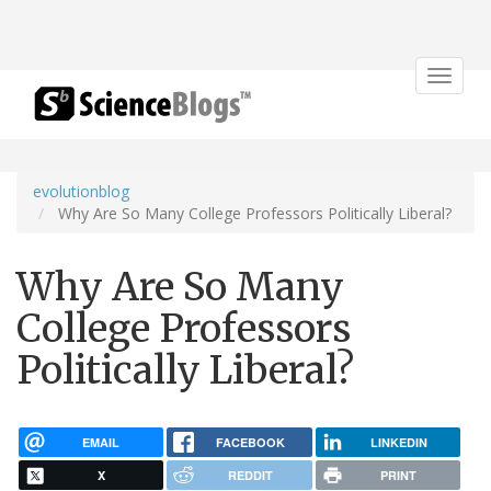
Toggle
navigat
evolutionblog
Why Are So Many College Professors Politically Liberal?
Why Are So Many
College Professors
Politically Liberal?
EMAIL
FACEBOOK
LINKEDIN
X
REDDIT
PRINT