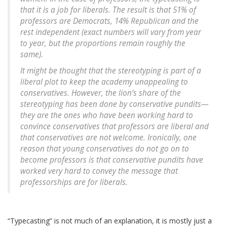
that it is a job for liberals. The result is that 51% of
professors are Democrats, 14% Republican and the
rest independent (exact numbers will vary from year
to year, but the proportions remain roughly the
same).
It might be thought that the stereotyping is part of a
liberal plot to keep the academy unappealing to
conservatives. However, the lion’s share of the
stereotyping has been done by conservative pundits—
they are the ones who have been working hard to
convince conservatives that professors are liberal and
that conservatives are not welcome. Ironically, one
reason that young conservatives do not go on to
become professors is that conservative pundits have
worked very hard to convey the message that
professorships are for liberals.
“Typecasting” is not much of an explanation, it is mostly just a