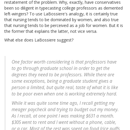
restatement of the problem. Why, exactly, have conservatives
been so diligent in typecasting college professors as demented
left-wingers? To use LaBossiere's analogy, it is certainly true
that nursing tends to be dominated by women, and also true
that nursing tends to be perceived as a job for women. But it is
the former that explains the latter, not vice versa.
What else does LaBossiere suggest?
One factor worth considering is that professors have
to go through graduate school in order to get the
degrees they need to be professors. While there are
some exceptions, being a graduate student gives a
person a limited, but quite real, taste of what it is like
to be poor even when one is working extremely hard.
While it was quite some time ago, I recall getting my
meager paycheck and trying to budget out my money.
As I recall, at one point I was making $631 a month.
$305 went to rent and I went without a phone, cable,
or a car. Most of the rest was spent on food (rice puffs