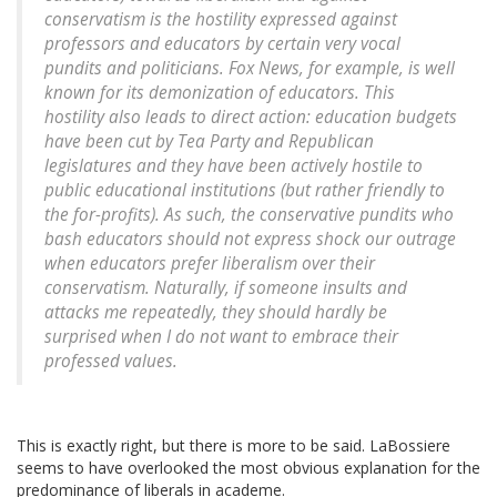
conservatism is the hostility expressed against
professors and educators by certain very vocal
pundits and politicians. Fox News, for example, is well
known for its demonization of educators. This
hostility also leads to direct action: education budgets
have been cut by Tea Party and Republican
legislatures and they have been actively hostile to
public educational institutions (but rather friendly to
the for-profits). As such, the conservative pundits who
bash educators should not express shock our outrage
when educators prefer liberalism over their
conservatism. Naturally, if someone insults and
attacks me repeatedly, they should hardly be
surprised when I do not want to embrace their
professed values.
This is exactly right, but there is more to be said. LaBossiere
seems to have overlooked the most obvious explanation for the
predominance of liberals in academe.