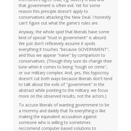
that government is often evil. Yet for some
reason this principle doesn't apply to
conservatives attacking the New Deal. I honestly
can't figure out what the game's rules are.
Anyway, the whole spiel that liberals have some
kind of special "trust in government" is absurd.
We just don't reflexively assume it spoils
everything it touches "because GOVERNMENT",
and thus we appear "naive" by comparison to
conservatives. (Though they sure do change their
tune when it comes to being "tough on crime",
or our military complex. And, yes, this hypocrisy
doesn't cut both ways because liberals don't tend
to talk about the evils of "government" in the
abstract while pointing to the military; we focus
more on the observed results, not the actors.)
To accuse liberals of wanting government to be
a mommy and daddy that fix everything is like
making the equivalent accusation against
someone who is willing to sometimes
reccomend computer-based solutions to