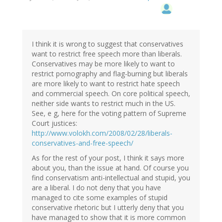
I think it is wrong to suggest that conservatives
want to restrict free speech more than liberals.
Conservatives may be more likely to want to
restrict pornography and flag-burning but liberals
are more likely to want to restrict hate speech
and commercial speech. On core political speech,
neither side wants to restrict much in the US.
See, e g, here for the voting pattern of Supreme
Court justices:
http://www.volokh.com/2008/02/28/liberals-
conservatives-and-free-speech/
As for the rest of your post, I think it says more
about you, than the issue at hand. Of course you
find conservatism anti-intellectual and stupid, you
are a liberal. I do not deny that you have
managed to cite some examples of stupid
conservative rhetoric but I utterly deny that you
have managed to show that it is more common