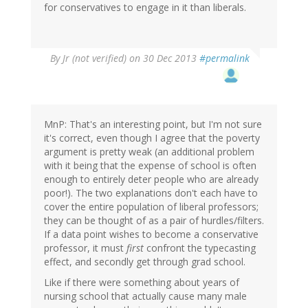
for conservatives to engage in it than liberals.
By
Jr (not verified)
on 30 Dec 2013
#permalink
MnP: That's an interesting point, but I'm not sure
it's correct, even though I agree that the poverty
argument is pretty weak (an additional problem
with it being that the expense of school is often
enough to entirely deter people who are already
poor!). The two explanations don't each have to
cover the entire population of liberal professors;
they can be thought of as a pair of hurdles/filters.
If a data point wishes to become a conservative
professor, it must
first
confront the typecasting
effect, and secondly get through grad school.
Like if there were something about years of
nursing school that actually cause many male