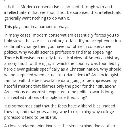
It is this: Modern conservatism is so shot through with anti-
intellectualism that we should not be surprised that intellectuals
generally want nothing to do with it.
This plays out in a number of ways.
In many cases, modern conservatism essentially forces you to
hold views that are just contrary to fact. If you accept evolution
or climate change then you have no future in conservative
politics. Why would science professors find that appealing?
There is likewise an utterly fantastical view of American history
among much of the right, in which the country was founded by
heroic evangelicals specifically as a Christian nation. Why should
we be surprised when actual historians demur? Are sociologists
familiar with the best available data going to be impressed by
hateful rhetoric that blames only the poor for their situation?
Are serious economists expected to be polite towards long-
discredited notions of supply-side theorizing?
It is sometimes said that the facts have a liberal bias. Indeed
they do, and that goes a long way to explaining why college
professors tend to be liberal.
A closely related point involves the simple-mindedness of so