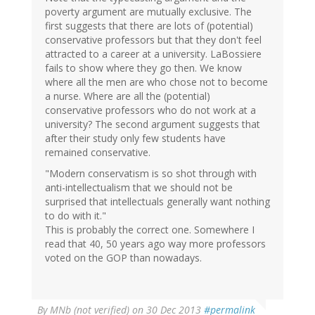
poverty argument are mutually exclusive. The
first suggests that there are lots of (potential)
conservative professors but that they don't feel
attracted to a career at a university. LaBossiere
fails to show where they go then. We know
where all the men are who chose not to become
a nurse. Where are all the (potential)
conservative professors who do not work at a
university? The second argument suggests that
after their study only few students have
remained conservative.
"Modern conservatism is so shot through with
anti-intellectualism that we should not be
surprised that intellectuals generally want nothing
to do with it."
This is probably the correct one. Somewhere I
read that 40, 50 years ago way more professors
voted on the GOP than nowadays.
By
MNb (not verified)
on 30 Dec 2013
#permalink