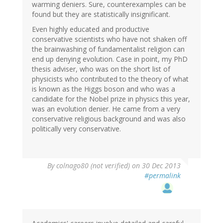
warming deniers. Sure, counterexamples can be
found but they are statistically insignificant.
Even highly educated and productive
conservative scientists who have not shaken off
the brainwashing of fundamentalist religion can
end up denying evolution. Case in point, my PhD
thesis adviser, who was on the short list of
physicists who contributed to the theory of what
is known as the Higgs boson and who was a
candidate for the Nobel prize in physics this year,
was an evolution denier. He came from a very
conservative religious background and was also
politically very conservative.
By
colnago80 (not verified)
on 30 Dec 2013
#permalink