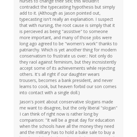
nurses to change their sex; this wouldn't
contradict the typecasting hypothesis but simply
add to it. (Although as Jason pointed out,
typecasting isn't really an explanation. I suspect
that with nursing, the root cause is simply that it
is percieved as being "assistive" to someone
more important, and many of those jobs were
long ago agreed to be "women's work" thanks to
patriarchy. Which is yet another thing for modern
conservatism to frustrate us over.: Not only do
they raol against feminism, but they incnsistently
accept some of its achievements while rejecting
others. It's all right if our daughter wears
trousers, becomes a bank president, and never
learns to cook, but heaven forbid our son comes
into contact with a single doll.)
Jason's point about conservative slogans made
me want to disagree, but the only liberal "slogan"
I can think of right now is rather long by
comparison: "It will be a great day for education
when the schools have all the money they need
and the military has to hold a bake sale to buy a