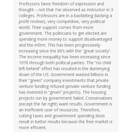
Professors favor freedom of expression and
thought – not that I’ve observed as instructor in 3
colleges. Professors are in a backbiting (lacking a
profit motive), very competitive, very political
world. Their support comes from more
government. The politicians to get elected are
spending more money to support disadvantaged
and the infirm. This has been progressively
increasing since the 60’s with the “great society”.
The income inequality has been increasing since
1970 through both political parties. The “no child
left behind” effort has resulted in the dummying
down of the US. Government wasted billions in
their “green” company investments that private
venture funding refused (private venture funding
has invested in “green” projects). The housing
projects run by government failed. Conservatives
(except the far right) want results. Government is
an inefficient user of resources. Therefore,
cutting taxes and government spending does
result in better results because the free market is
more efficient.