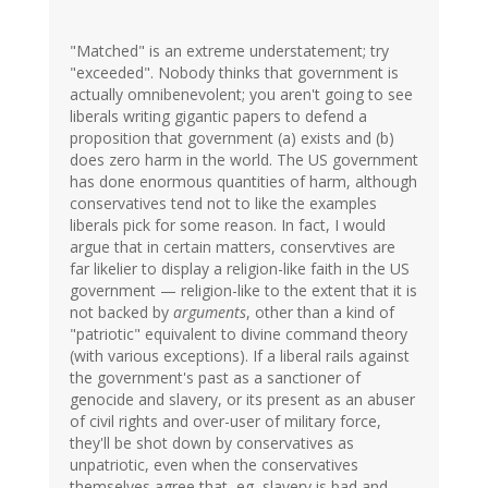
"Matched" is an extreme understatement; try
"exceeded". Nobody thinks that government is
actually omnibenevolent; you aren't going to see
liberals writing gigantic papers to defend a
proposition that government (a) exists and (b)
does zero harm in the world. The US government
has done enormous quantities of harm, although
conservatives tend not to like the examples
liberals pick for some reason. In fact, I would
argue that in certain matters, conservtives are
far likelier to display a religion-like faith in the US
government — religion-like to the extent that it is
not backed by
arguments
, other than a kind of
"patriotic" equivalent to divine command theory
(with various exceptions). If a liberal rails against
the government's past as a sanctioner of
genocide and slavery, or its present as an abuser
of civil rights and over-user of military force,
they'll be shot down by conservatives as
unpatriotic, even when the conservatives
themselves agree that, eg, slavery is bad and