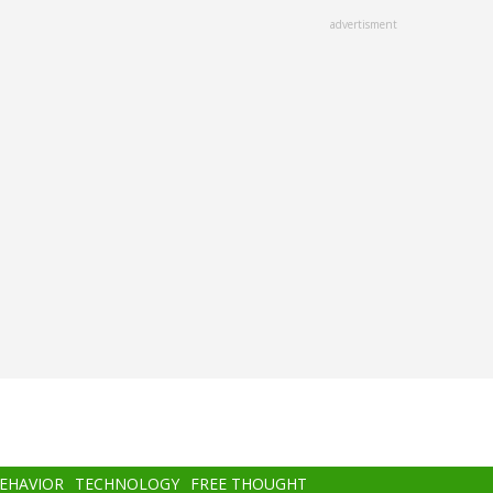
advertisment
BEHAVIOR
TECHNOLOGY
FREE THOUGHT