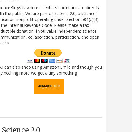
ienceBlogs is where scientists communicate directly
th the public. We are part of Science 2.0, a science
ucation nonprofit operating under Section 501(c)(3)
 the Internal Revenue Code. Please make a tax-
ductible donation if you value independent science
mmunication, collaboration, participation, and open
cess.
ou can also shop using Amazon Smile and though you
y nothing more we get a tiny something.
Science 2.0