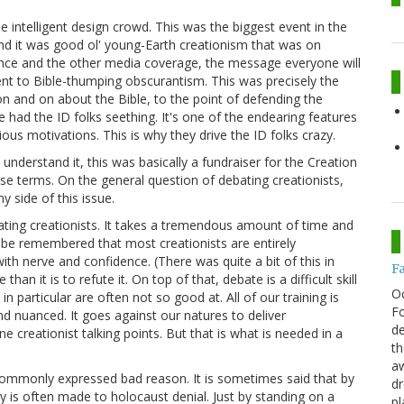
he intelligent design crowd. This was the biggest event in the
and it was good ol' young-Earth creationism that was on
ience and the other media coverage, the message everyone will
lent to Bible-thumping obscurantism. This was precisely the
n and on about the Bible, to the point of defending the
e had the ID folks seething. It's one of the endearing features
ious motivations. This is why they drive the ID folks crazy.
I understand it, this was basically a fundraiser for the Creation
se terms. On the general question of debating creationists,
 side of this issue.
bating creationists. It takes a tremendous amount of time and
to be remembered that most creationists are entirely
th nerve and confidence. (There was quite a bit of this in
F
han it is to refute it. On top of that, debate is a difficult skill
O
n particular are often not so good at. All of our training is
Fo
 nuanced. It goes against our natures to deliver
de
ne creationist talking points. But that is what is needed in a
th
aw
 commonly expressed bad reason. It is sometimes said that by
d
y is often made to holocaust denial. Just by standing on a
pl