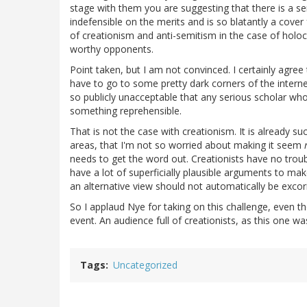
stage with them you are suggesting that there is a ser
indefensible on the merits and is so blatantly a cover
of creationism and anti-semitism in the case of hol
worthy opponents.
Point taken, but I am not convinced. I certainly agre
have to go to some pretty dark corners of the intern
so publicly unacceptable that any serious scholar wh
something reprehensible.
That is not the case with creationism. It is already s
areas, that I'm not so worried about making it seem
needs to get the word out. Creationists have no troubl
have a lot of superficially plausible arguments to make
an alternative view should not automatically be excor
So I applaud Nye for taking on this challenge, even t
event. An audience full of creationists, as this one wa
Tags
Uncategorized