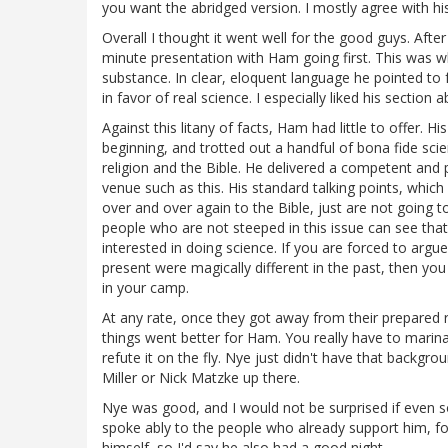
you want the abridged version. I mostly agree with 
Overall I thought it went well for the good guys. Afte
minute presentation with Ham going first. This was wh
substance. In clear, eloquent language he pointed to 
in favor of real science. I especially liked his section 
Against this litany of facts, Ham had little to offer. 
beginning, and trotted out a handful of bona fide scie
religion and the Bible. He delivered a competent and 
venue such as this. His standard talking points, which
over and over again to the Bible, just are not going t
people who are not steeped in this issue can see that
interested in doing science. If you are forced to arg
present were magically different in the past, then yo
in your camp.
At any rate, once they got away from their prepared r
things went better for Ham. You really have to marina
refute it on the fly. Nye just didn't have that backgro
Miller or Nick Matzke up there.
Nye was good, and I would not be surprised if even 
spoke ably to the people who already support him, for
himself, so I'd say he also had a good night.