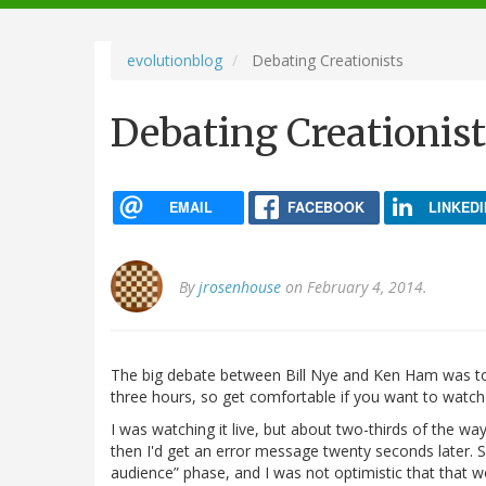
navigation
evolutionblog
Debating Creationists
Debating Creationist
EMAIL
FACEBOOK
LINKEDI
By
jrosenhouse
on February 4, 2014.
The big debate between Bill Nye and Ken Ham was t
three hours, so get comfortable if you want to watch i
I was watching it live, but about two-thirds of the way
then I'd get an error message twenty seconds later. S
audience” phase, and I was not optimistic that that 