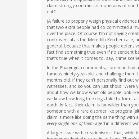
claim strongly contradicts mountains of non-
out?
(A failure to properly weigh physical evidence 
that two extra people had co-committed a mur
over the place. Of course I'm not saying crea
controversial as the Meredith Kercher case, a
general, because that makes people defensive.
fact find something true even if no sentient 
that's true when it comes to, say, crime scene
In the Pharyngula comments, someone had a g
famous ninety-year-old, and challenge them to
months old. If they can't personally find out w
witnesses, and so you can just shout "Were y
about how we know what old people look like 
we know how long tree rings take to form, as 
earth. In fact, their claim is far wilder than 
someone with a rare disorder like progeria (al
claim is more like doing the same thing with a
every single one of them
aged in a different wa
A larger issue with creationism is that, while it
broader evidential picture in its favor. There'