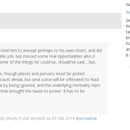
su
Su
S
Ke
ta
br
ho
ar
pected him to (except perhaps to his own choir), and did
it
le job, but missed some real opportunities also (I
some of the things he could've, should've said… but,
me, though places and persons must be picked
ocaust denial, but (and some will be offended) to Nazi
at by being ignored, and the underlying mentality Ham
 that brought the Nazis to power. It has to be
By
Shecky R (not verified)
on 05 Feb 2014
#permalink