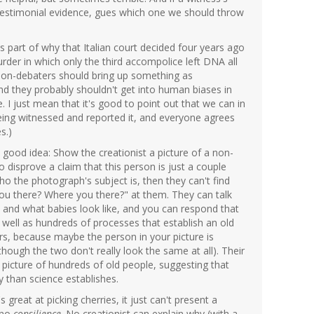
testimonial evidence, gues which one we should throw
is part of why that Italian court decided four years ago
der in which only the third accompolice left DNA all
tion-debaters should bring up something as
nd they probably shouldn't get into human biases in
 I just mean that it's good to point out that we can in
being witnessed and reported it, and everyone agrees
s.)
ood idea: Show the creationist a picture of a non-
 disprove a claim that this person is just a couple
ho the photograph's subject is, then they can't find
ou there? Where you there?" at them. They can talk
and what babies look like, and you can respond that
well as hundreds of processes that establish an old
yours, because maybe the person in your picture is
though the two don't really look the same at all). Their
 picture of hundreds of old people, suggesting that
y than science establishes.
's great at picking cherries, it just can't present a
s no
consilience
. No creationist can explain why (with a