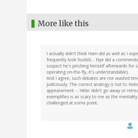
More like this
I actually didn't think Ham did as well as I ex
frequently look foolish… Nye did a commendab
suspect he's pinching himself afterwards for 
operating on-the-fly, it's understandable).
And I agree, such debates are not wasted ti
judiciously. The correct analogy is not to Hol
appeasement -- Hitler didn't go away or retre
exemplifies is as scary to me as the mentality
challenged at some point.