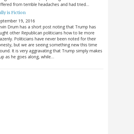
ffered from terrible headaches and had tried…
lly is Fiction
eptember 19, 2016
vin Drum has a short post noting that Trump has
ught other Republican politicians how to lie more
azenly. Politicians have never been noted for their
nesty, but we are seeing something new this time
ound. It is very aggravating that Trump simply makes
 up as he goes along, while…