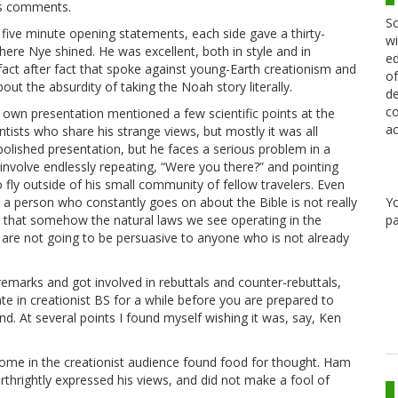
his comments.
Sc
r five minute opening statements, each side gave a thirty-
wi
ere Nye shined. He was excellent, both in style and in
ed
fact after fact that spoke against young-Earth creationism and
of
about the absurdity of taking the Noah story literally.
de
co
His own presentation mentioned a few scientific points at the
ac
ntists who share his strange views, but mostly it was all
polished presentation, but he faces a serious problem in a
 involve endlessly repeating, “Were you there?” and pointing
o fly outside of his small community of fellow travelers. Even
Y
 a person who constantly goes on about the Bible is not really
pa
ue that somehow the natural laws we see operating in the
u are not going to be persuasive to anyone who is not already
emarks and got involved in rebuttals and counter-rebuttals,
te in creationist BS for a while before you are prepared to
und. At several points I found myself wishing it was, say, Ken
some in the creationist audience found food for thought. Ham
thrightly expressed his views, and did not make a fool of