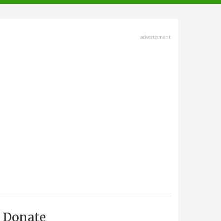
advertisment
Donate