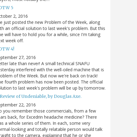
OTW 5
tober 2, 2016
ve just posted the new Problem of the Week, along
th an official solution to last week's problem. But this
e will have to hold you for a while, since I'm taking
xt week off.
OTW 4!
eptember 27, 2016
tter late than never! A small technical SNAFU
sterday interfered with the well-oiled machine that is
oblem of the Week. But now we're back on track!
e fourth problem has now been posted. The official
lution to last week's problem will be up by tomorrow.
 Review of Undeniable, by Douglas Axe.
eptember 22, 2016
o you remember those commercials, from a few
ars back, for Excedrin headache medicine? There
s a whole series of them. In each, some very
rmal-looking and totally relatable person would talk
raight to the camera, explaining that he or she