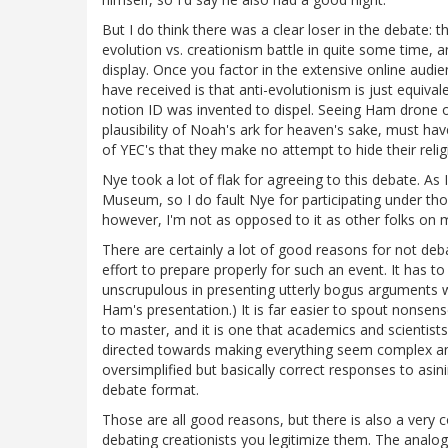
But I do think there was a clear loser in the debate: t
evolution vs. creationism battle in quite some time, 
display. Once you factor in the extensive online aud
have received is that anti-evolutionism is just equiva
notion ID was invented to dispel. Seeing Ham drone o
plausibility of Noah's ark for heaven's sake, must hav
of YEC's that they make no attempt to hide their relig
Nye took a lot of flak for agreeing to this debate. As 
Museum, so I do fault Nye for participating under tho
however, I'm not as opposed to it as other folks on my
There are certainly a lot of good reasons for not de
effort to prepare properly for such an event. It has 
unscrupulous in presenting utterly bogus arguments wi
Ham's presentation.) It is far easier to spout nonsense t
to master, and it is one that academics and scientists i
directed towards making everything seem complex and
oversimplified but basically correct responses to asini
debate format.
Those are all good reasons, but there is also a very
debating creationists you legitimize them. The analog