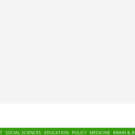
T
SOCIAL SCIENCES
EDUCATION
POLICY
MEDICINE
BRAIN & 