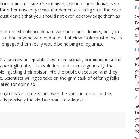
ious point at issue. Creationism, like holocaust denial, is so
P
 for other unsavory views (fundamentalist religion in the case
ocaust denial) that you should not even acknowledge them as
Oc
I'
wi
e that one should not debate with holocaust deniers, but you
on
et to find anyone who endorses that view. Holocaust denial is
ne
o engaged them really would be helping to legitimize
P
S
uch a socially acceptable view, even socially dominant in some
Be
more
legitimate. It is evolution, and science generally, that
ye
e injecting their poison into the public discourse, and they
Pr
. Scientists willing to take on the grim task of offering folks
Th
iated for doing so.
so
hough I have some issues with the specific format of this
A
s, is precisely the kind we want to address.
S
D
ye
wa
no
st