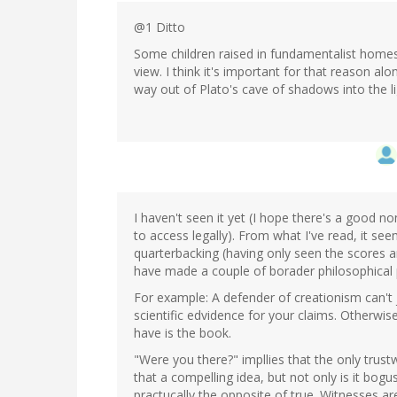
@1 Ditto
Some children raised in fundamentalist homes 
view. I think it's important for that reason alo
way out of Plato's cave of shadows into the li
I haven't seen it yet (I hope there's a good n
to access legally). From what I've read, it s
quarterbacking (having only seen the scores an
have made a couple of borader philosophical poi
For example: A defender of creationism can't j
scientific edvidence for your claims. Otherwise
have is the book.
"Were you there?" impllies that the only tru
that a compelling idea, but not only is it bogus 
practucally the opposite of true. Witnesses are