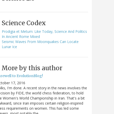
Science Codex
Prodigia et Metum: Like Today, Science And Politics
In Ancient Rome Mixed
Seismic Waves From Moonquakes Can Locate
Lunar Ice
More by this author
arewell to EvolutionBlog!
ctober 17, 2016
lks, I'm done. A recent story in the news involves the
cision by FIDE, the world chess federation, to hold
e Women's World Championship in Iran. That's a bit
kward, since Iran imposes certain religion-inspired
ress requirements on women. This has led some
ayers, most notably the…