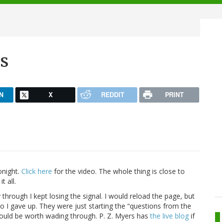
s
N
X
REDDIT
PRINT
onight.
Click here
for the video. The whole thing is close to
t all.
 through I kept losing the signal. I would reload the page, but
o I gave up. They were just starting the “questions from the
would be worth wading through. P. Z. Myers has
the live blog
if