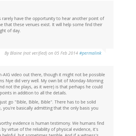
rarely have the opportunity to hear another point of
ne that these venues exist. It will help some find their
ght of day.
By
Blaine (not verified)
on 05 Feb 2014
#permalink
on-AIG video out there, though it might not be possible
eems Nye did very well. My own bit of Monday-Morning
d not the plays, as it were) is that perhaps he could
nts in addition to all the details.
ust go "Bible, Bible, Bible". There has to be solid
, you're basically admitting that the only basis you
stworthy evidence is human testimony. We humans find
by virtue of the reliability of physical evidence, it's
 helpful, but sometimes terrible. And if a witness's