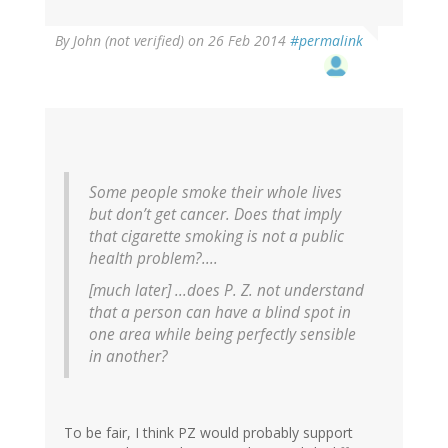
By
John (not verified)
on 26 Feb 2014
#permalink
Some people smoke their whole lives
but don’t get cancer. Does that imply
that cigarette smoking is not a public
health problem?....
[much later] ...does P. Z. not understand
that a person can have a blind spot in
one area while being perfectly sensible
in another?
To be fair, I think PZ would probably support