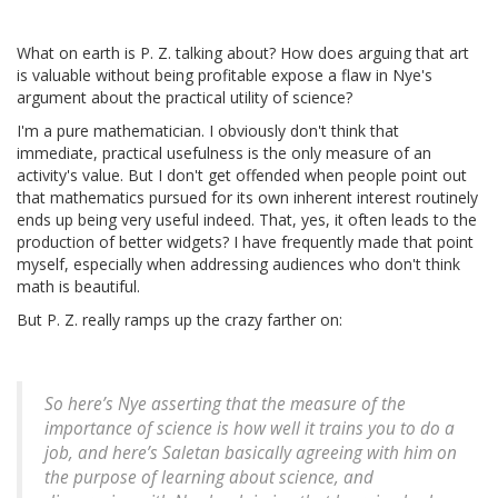
What on earth is P. Z. talking about? How does arguing that art
is valuable without being profitable expose a flaw in Nye's
argument about the practical utility of science?
I'm a pure mathematician. I obviously don't think that
immediate, practical usefulness is the only measure of an
activity's value. But I don't get offended when people point out
that mathematics pursued for its own inherent interest routinely
ends up being very useful indeed. That, yes, it often leads to the
production of better widgets? I have frequently made that point
myself, especially when addressing audiences who don't think
math is beautiful.
But P. Z. really ramps up the crazy farther on:
So here’s Nye asserting that the measure of the
importance of science is how well it trains you to do a
job, and here’s Saletan basically agreeing with him on
the purpose of learning about science, and