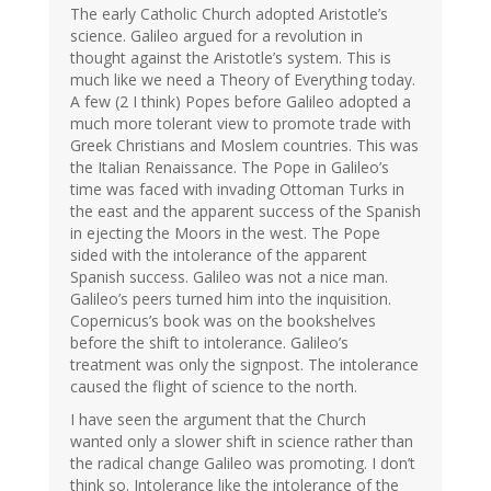
The early Catholic Church adopted Aristotle’s
science. Galileo argued for a revolution in
thought against the Aristotle’s system. This is
much like we need a Theory of Everything today.
A few (2 I think) Popes before Galileo adopted a
much more tolerant view to promote trade with
Greek Christians and Moslem countries. This was
the Italian Renaissance. The Pope in Galileo’s
time was faced with invading Ottoman Turks in
the east and the apparent success of the Spanish
in ejecting the Moors in the west. The Pope
sided with the intolerance of the apparent
Spanish success. Galileo was not a nice man.
Galileo’s peers turned him into the inquisition.
Copernicus’s book was on the bookshelves
before the shift to intolerance. Galileo’s
treatment was only the signpost. The intolerance
caused the flight of science to the north.
I have seen the argument that the Church
wanted only a slower shift in science rather than
the radical change Galileo was promoting. I don’t
think so. Intolerance like the intolerance of the