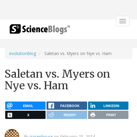
Toggle
navigat
evolutionblog
Saletan vs. Myers on Nye vs. Ham
Saletan vs. Myers on
Nye vs. Ham
EMAIL
FACEBOOK
LINKEDIN
X
REDDIT
PRINT
By
jrosenhouse
on February 25, 2014.