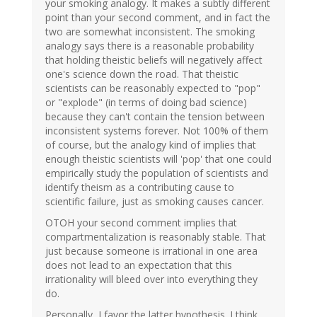
your smoking analogy. It makes a subtly different
point than your second comment, and in fact the
two are somewhat inconsistent. The smoking
analogy says there is a reasonable probability
that holding theistic beliefs will negatively affect
one's science down the road. That theistic
scientists can be reasonably expected to "pop"
or "explode" (in terms of doing bad science)
because they can't contain the tension between
inconsistent systems forever. Not 100% of them
of course, but the analogy kind of implies that
enough theistic scientists will 'pop' that one could
empirically study the population of scientists and
identify theism as a contributing cause to
scientific failure, just as smoking causes cancer.
OTOH your second comment implies that
compartmentalization is reasonably stable. That
just because someone is irrational in one area
does not lead to an expectation that this
irrationality will bleed over into everything they
do.
Personally, I favor the latter hypothesis. I think