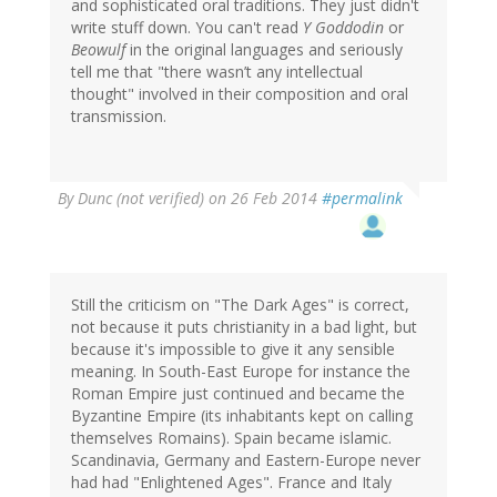
and sophisticated oral traditions. They just didn't
write stuff down. You can't read
Y Goddodin
or
Beowulf
in the original languages and seriously
tell me that "there wasn’t any intellectual
thought" involved in their composition and oral
transmission.
By
Dunc (not verified)
on 26 Feb 2014
#permalink
Still the criticism on "The Dark Ages" is correct,
not because it puts christianity in a bad light, but
because it's impossible to give it any sensible
meaning. In South-East Europe for instance the
Roman Empire just continued and became the
Byzantine Empire (its inhabitants kept on calling
themselves Romains). Spain became islamic.
Scandinavia, Germany and Eastern-Europe never
had had "Enlightened Ages". France and Italy