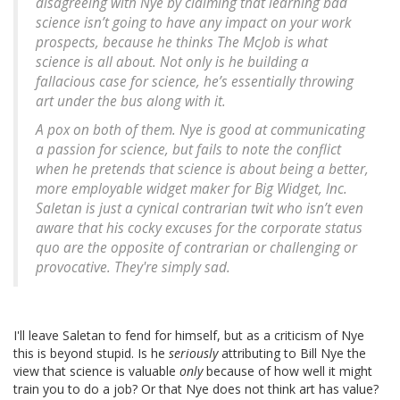
disagreeing with Nye by claiming that learning bad
science isn’t going to have any impact on your work
prospects, because he thinks The McJob is what
science is all about. Not only is he building a
fallacious case for science, he’s essentially throwing
art under the bus along with it.
A pox on both of them. Nye is good at communicating
a passion for science, but fails to note the conflict
when he pretends that science is about being a better,
more employable widget maker for Big Widget, Inc.
Saletan is just a cynical contrarian twit who isn’t even
aware that his cocky excuses for the corporate status
quo are the opposite of contrarian or challenging or
provocative. They're simply sad.
I'll leave Saletan to fend for himself, but as a criticism of Nye
this is beyond stupid. Is he
seriously
attributing to Bill Nye the
view that science is valuable
only
because of how well it might
train you to do a job? Or that Nye does not think art has value?