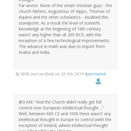
Far worse. None of the smart christian guys - the
church fathers, Augustinus of Hippo, Thomas of
Aquino and the other scholastics - doubted this
standpoint. As a result the level of scientific
knowledge at the beginning of 16th century
wasn't any higher than at 200 BCE, with the
exception of a few technological improvements.
The advance in math was due to import from
Arabia and India.
By
MNb (not verified)
on 26 Feb 2014
#permalink
@3 AM: "And the Church didn’t really get full
control over European intellectual thought ..."
Well, between 600 CE and 1000 there wasn't any
intellectual thought in Europe to control (with the
exception of Ireland, where intellectual thought