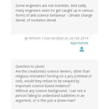
Some engineers are not scientists. And sadly,
many engineers seem to get caught up in various
forms of anti science behaviour - climate change
denial, of evolution denial
By
William T (not verified)
on 26 Feb 2014
#permalink
Question to Jason:
Are the creationists science deniers, other than
religious restraints? Serving on a jury (criminal or
civil), would they refuse to be swayed by
important science based evidence?
Without any science background, I can see a
person failing to understand subtleties in an
argument, or is this just a straw-man?