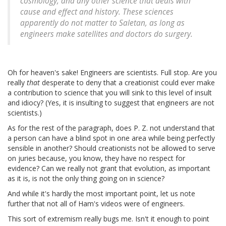
cosmology, and any other science that deals with
cause and effect and history. These sciences
apparently do not matter to Saletan, as long as
engineers make satellites and doctors do surgery.
Oh for heaven's sake! Engineers are scientists. Full stop. Are you
really
that
desperate to deny that a creationist could ever make
a contribution to science that you will sink to this level of insult
and idiocy? (Yes, it is insulting to suggest that engineers are not
scientists.)
As for the rest of the paragraph, does P. Z. not understand that
a person can have a blind spot in one area while being perfectly
sensible in another? Should creationists not be allowed to serve
on juries because, you know, they have no respect for
evidence? Can we really not grant that evolution, as important
as it is, is not the only thing going on in science?
And while it's hardly the most important point, let us note
further that not all of Ham's videos were of engineers.
This sort of extremism really bugs me. Isn't it enough to point