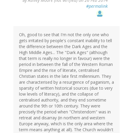
By
Ashley Moore (not verified)
on 26 Feb 2014
#permalink
Oh, good to see that I'm not the only one who
gets irritated by people's constant inability to tell
the difference between the Dark Ages and the
High Middle Ages... The "Dark Ages" (although
that term is really no longer in favour) were the
period in between the fall of the Western Roman
Empire and the rise of literate, centralised
Christian states in the late first millennium. They
are characterised by a resurgence of paganism, a
sparsity of written historical sources (due to very
low levels of literacy), and the collapse of
centralised authority, and they end sometime
around the 9th or 10th century. They were
precisely the period when "Christendom" was in
retreat and disarray (in northern and western
Europe anyway, which is the only area where the
term means anything at all). The Church wouldn't