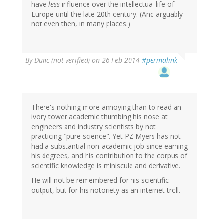
have
less
influence over the intellectual life of
Europe until the late 20th century. (And arguably
not even then, in many places.)
By
Dunc (not verified)
on 26 Feb 2014
#permalink
There's nothing more annoying than to read an
ivory tower academic thumbing his nose at
engineers and industry scientists by not
practicing "pure science". Yet PZ Myers has not
had a substantial non-academic job since earning
his degrees, and his contribution to the corpus of
scientific knowledge is miniscule and derivative.
He will not be remembered for his scientific
output, but for his notoriety as an internet troll.