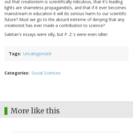
out that creationism is scientifically ridiculous, that it's leading
lights are shameless propagandists, and that if it ever becomes
mainstream in education it will do serious harm to our scientific
future? Must we go to the absurd extreme of denying that any
creationist has ever made a contribution to science?
Saletan's essays were silly, but P. Z.'s were even sillier.
Tags
Uncategorized
Categories
Social Sciences
More like this