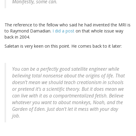
Manifestly, some can.
The reference to the fellow who said he had invented the MRI is
to Raymond Damadian.
I did a post
on that whole issue way
back in 2004.
Saletan is very keen on this point. He comes back to it later:
You can be a perfectly good satellite engineer while
believing total nonsense about the origins of life. That
doesn’t mean we should teach creationism in schools
or pretend it’s a scientific theory. But it does mean we
can live with it as a compartmentalized fetish. Believe
whatever you want to about monkeys, Noah, and the
Garden of Eden. Just don’t let it mess with your day
job.