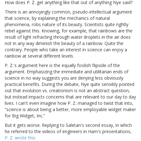
How does P. Z. get anything like that out of anything Nye said?
There is an annoyingly common, pseudo-intellectual argument
that science, by explaining the mechanics of natural
phenomena, robs nature of its beauty. Scientists quite rightly
rebel against this. Knowing, for example, that rainbows are the
result of light refracting through water droplets in the air does
not in any way diminish the beauty of a rainbow. Quite the
contrary. People who take an interest in science can enjoy a
rainbow at several different levels.
P. Z.'s argument here is the equally foolish flipside of the
argument. Emphasizing the immediate and utilitarian ends of
science in no way suggests you are denying less obviously
practical benefits. During the debate, Nye quite sensibly pointed
out that evolution vs. creationism is not an abstract question,
but instead impacts concerns that are relevant to our day to day
lives. I can't even imagine how P. Z. managed to twist that into,
“science is about being a better, more employable widget maker
for Big Widget, Inc.”
But it gets worse. Replying to Saletan's second essay, in which
he referred to the videos of engineers in Ham's presentations,
P. Z. wrote this: