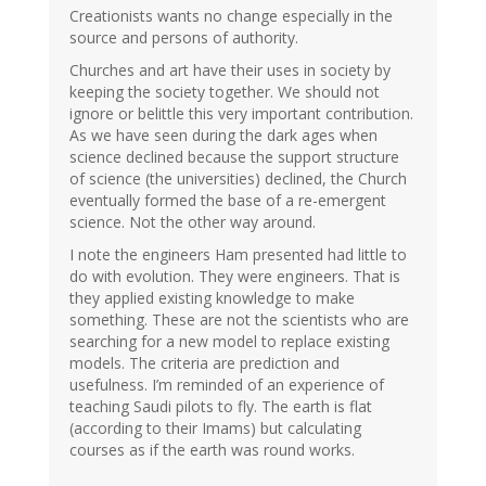
Creationists wants no change especially in the
source and persons of authority.
Churches and art have their uses in society by
keeping the society together. We should not
ignore or belittle this very important contribution.
As we have seen during the dark ages when
science declined because the support structure
of science (the universities) declined, the Church
eventually formed the base of a re-emergent
science. Not the other way around.
I note the engineers Ham presented had little to
do with evolution. They were engineers. That is
they applied existing knowledge to make
something. These are not the scientists who are
searching for a new model to replace existing
models. The criteria are prediction and
usefulness. I’m reminded of an experience of
teaching Saudi pilots to fly. The earth is flat
(according to their Imams) but calculating
courses as if the earth was round works.