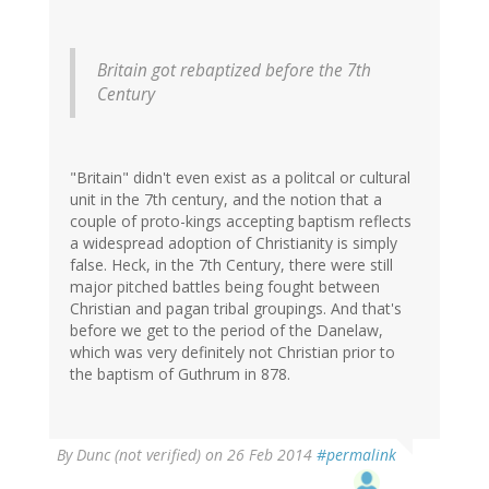
Britain got rebaptized before the 7th
Century
"Britain" didn't even exist as a politcal or cultural
unit in the 7th century, and the notion that a
couple of proto-kings accepting baptism reflects
a widespread adoption of Christianity is simply
false. Heck, in the 7th Century, there were still
major pitched battles being fought between
Christian and pagan tribal groupings. And that's
before we get to the period of the Danelaw,
which was very definitely not Christian prior to
the baptism of Guthrum in 878.
By
Dunc (not verified)
on 26 Feb 2014
#permalink