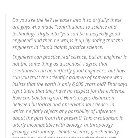
Do you see the lie? He eases into it so artfully; these
are guys who made “contributions to science and
technology” drifts into “you can be a perfectly good
engineer” and then he wraps it up by noting that the
engineers
in Ham’s claims practice science.
Engineers can practice real science, but an engineer is
not the same thing as a scientist. I agree that
creationists can be perfectly good engineers, but how
can you trust the scientific acumen of someone who
insists that the earth is only 6,000 years old? That says
right there that they have no respect for the evidence.
How can Saletan ignore Ham’s bogus distinction
between historical and observational science, in
which he flatly rejects any possibility of inference
about the past from the present? This creationism is
utterly incompatible with biology, anthropology,
geology, astronomy, climate science, geochemistry,