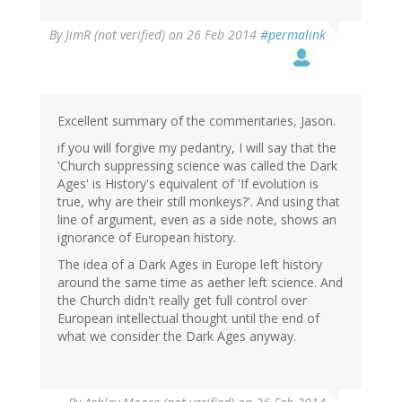
By
JimR (not verified)
on 26 Feb 2014
#permalink
Excellent summary of the commentaries, Jason.
if you will forgive my pedantry, I will say that the
'Church suppressing science was called the Dark
Ages' is History's equivalent of 'If evolution is
true, why are their still monkeys?'. And using that
line of argument, even as a side note, shows an
ignorance of European history.
The idea of a Dark Ages in Europe left history
around the same time as aether left science. And
the Church didn't really get full control over
European intellectual thought until the end of
what we consider the Dark Ages anyway.