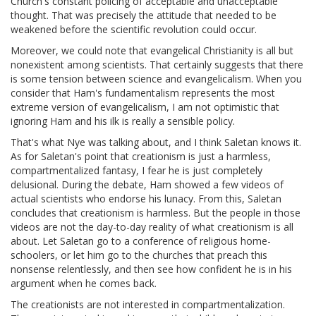
Church's constant policing of acceptable and unacceptable
thought. That was precisely the attitude that needed to be
weakened before the scientific revolution could occur.
Moreover, we could note that evangelical Christianity is all but
nonexistent among scientists. That certainly suggests that there
is some tension between science and evangelicalism. When you
consider that Ham's fundamentalism represents the most
extreme version of evangelicalism, I am not optimistic that
ignoring Ham and his ilk is really a sensible policy.
That's what Nye was talking about, and I think Saletan knows it.
As for Saletan's point that creationism is just a harmless,
compartmentalized fantasy, I fear he is just completely
delusional. During the debate, Ham showed a few videos of
actual scientists who endorse his lunacy. From this, Saletan
concludes that creationism is harmless. But the people in those
videos are not the day-to-day reality of what creationism is all
about. Let Saletan go to a conference of religious home-
schoolers, or let him go to the churches that preach this
nonsense relentlessly, and then see how confident he is in his
argument when he comes back.
The creationists are not interested in compartmentalization.