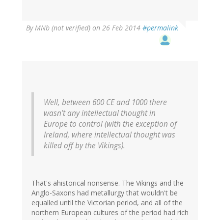
By
MNb (not verified)
on 26 Feb 2014
#permalink
Well, between 600 CE and 1000 there
wasn’t any intellectual thought in
Europe to control (with the exception of
Ireland, where intellectual thought was
killed off by the Vikings).
That's ahistorical nonsense. The Vikings and the
Anglo-Saxons had metallurgy that wouldn't be
equalled until the Victorian period, and all of the
northern European cultures of the period had rich