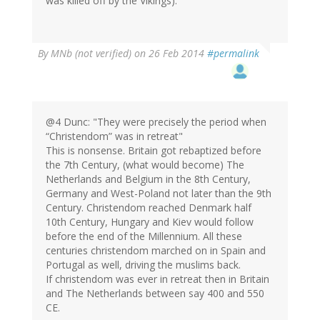
was killed off by the Vikings).
By
MNb (not verified)
on 26 Feb 2014
#permalink
@4 Dunc: "They were precisely the period when
“Christendom” was in retreat"
This is nonsense. Britain got rebaptized before
the 7th Century, (what would become) The
Netherlands and Belgium in the 8th Century,
Germany and West-Poland not later than the 9th
Century. Christendom reached Denmark half
10th Century, Hungary and Kiev would follow
before the end of the Millennium. All these
centuries christendom marched on in Spain and
Portugal as well, driving the muslims back.
If christendom was ever in retreat then in Britain
and The Netherlands between say 400 and 550
CE.