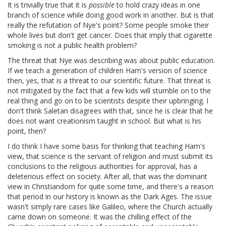
It is trivially true that it is
possible
to hold crazy ideas in one
branch of science while doing good work in another. But is that
really the refutation of Nye's point? Some people smoke their
whole lives but don't get cancer. Does that imply that cigarette
smoking is not a public health problem?
The threat that Nye was describing was about public education.
If we teach a generation of children Ham's version of science
then, yes, that is a threat to our scientific future. That threat is
not mitigated by the fact that a few kids will stumble on to the
real thing and go on to be scientists despite their upbringing. I
don't think Saletan disagrees with that, since he is clear that he
does not want creationism taught in school. But what is his
point, then?
I do think I have some basis for thinking that teaching Ham's
view, that science is the servant of religion and must submit its
conclusions to the religious authorities for approval, has a
deleterious effect on society. After all, that was the dominant
view in Christiandom for quite some time, and there's a reason
that period in our history is known as the Dark Ages. The issue
wasn't simply rare cases like Galileo, where the Church actually
came down on someone. It was the chilling effect of the