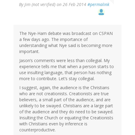
By
Jim (not verified)
on 26 Feb 2014
#permalink
The Nye-Ham debate was broadcast on CSPAN
a few days ago. The importance of
understanding what Nye said is becoming more
important.
Jason’s comments were less than collegial. My
experience tells me that when a person starts to
use insulting language, that person has nothing
more to contribute. Let’s stay collegial.
I suggest, again, the audience is the Christians
who are not creationists. Creationists are true
believers, a small part of the audience, and are
unlikely to be swayed. Christians are a large part
of the audience and they do need to be swayed.
Insulting the Church or equating the Creationists
with Christians even by inference is
counterproductive.