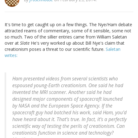
It's time to get caught up on a few things. The Nye/Ham debate
attracted reams of commentary, some of it sensible, some not
so much. Two of the sillier entries came from William Saletan
over at
Slate
He's very worked up about Bill Nye's claim that
creationism poses a threat to our scientific future.
Saletan
writes:
Ham presented videos from several scientists who
espoused young-Earth creationism. One said he had
invented the MRI scanner. Another said he had
designed major components of spacecraft launched
by NASA and the European Space Agency. If the
spacecraft guy had botched his work, said Ham, you’d
have heard about it. That’s true. In fact, it’s a perfectly
scientific way of testing the perils of creationism. Can
creationists function in science and technology?