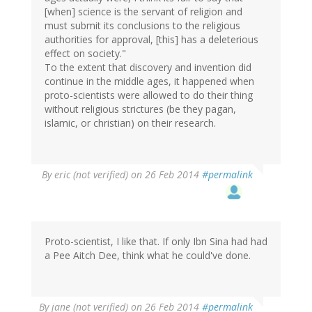
[when] science is the servant of religion and
must submit its conclusions to the religious
authorities for approval, [this] has a deleterious
effect on society."
To the extent that discovery and invention did
continue in the middle ages, it happened when
proto-scientists were allowed to do their thing
without religious strictures (be they pagan,
islamic, or christian) on their research.
By
eric (not verified)
on 26 Feb 2014
#permalink
Proto-scientist, I like that. If only Ibn Sina had had
a Pee Aitch Dee, think what he could've done.
By
jane (not verified)
on 26 Feb 2014
#permalink