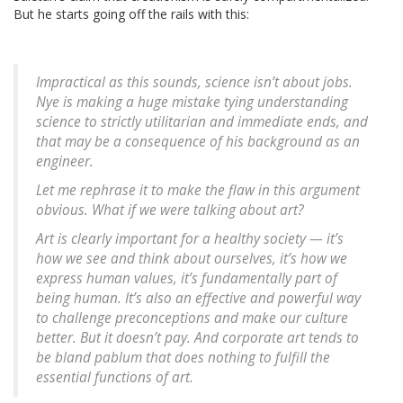
But he starts going off the rails with this:
Impractical as this sounds, science isn’t about jobs.
Nye is making a huge mistake tying understanding
science to strictly utilitarian and immediate ends, and
that may be a consequence of his background as an
engineer.
Let me rephrase it to make the flaw in this argument
obvious. What if we were talking about art?
Art is clearly important for a healthy society — it’s
how we see and think about ourselves, it’s how we
express human values, it’s fundamentally part of
being human. It’s also an effective and powerful way
to challenge preconceptions and make our culture
better. But it doesn’t pay. And corporate art tends to
be bland pablum that does nothing to fulfill the
essential functions of art.