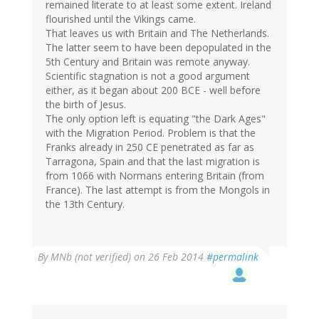
remained literate to at least some extent. Ireland
flourished until the Vikings came.
That leaves us with Britain and The Netherlands.
The latter seem to have been depopulated in the
5th Century and Britain was remote anyway.
Scientific stagnation is not a good argument
either, as it began about 200 BCE - well before
the birth of Jesus.
The only option left is equating "the Dark Ages"
with the Migration Period. Problem is that the
Franks already in 250 CE penetrated as far as
Tarragona, Spain and that the last migration is
from 1066 with Normans entering Britain (from
France). The last attempt is from the Mongols in
the 13th Century.
By
MNb (not verified)
on 26 Feb 2014
#permalink