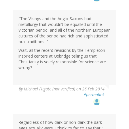
"The Vikings and the Anglo-Saxons had
metallurgy that wouldn’t be equalled until the
Victorian period, and all of the northern European
cultures of the period had rich and sophisticated
oral traditions. "
Wait, all the recent revisions by the Templeton-
inspired centers at Oxbridge telling us that
Christianity is solely responsible for science are
wrong?
By
Michael Fugate (not verified)
on 26 Feb 2014
#permalink
Regardless of how dark or non-dark the dark
ages actually were, I think its fair to say that "