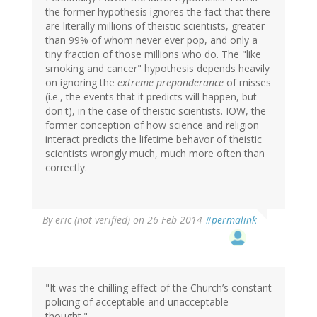
the former hypothesis ignores the fact that there
are literally millions of theistic scientists, greater
than 99% of whom never ever pop, and only a
tiny fraction of those millions who do. The "like
smoking and cancer" hypothesis depends heavily
on ignoring the
extreme preponderance
of misses
(i.e., the events that it predicts will happen, but
don't), in the case of theistic scientists. IOW, the
former conception of how science and religion
interact predicts the lifetime behavor of theistic
scientists wrongly much, much more often than
correctly.
By
eric (not verified)
on 26 Feb 2014
#permalink
"It was the chilling effect of the Church’s constant
policing of acceptable and unacceptable
thought."