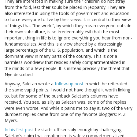
They are interested in making sure their children do not stray
from the fold, lest their souls be placed in jeopardy. They are
also interested in using the tools of government and education
to force everyone to live by their views. It is central to their view
of things that “the world”, by which they mean everyone outside
their own subculture, is so irredeemably evil that the most
important thing in life is to ignore everything you hear from non-
fundamentalists. And this is a view shared by a distressingly
large percentage of the U. S. population, and which is the
dominant view in many parts of the country. This is
not
a
harmless worldview that resides safely compartmentalized in
the minds of a few people. It is instead precisely the threat that
Nye described.
Anyway, Saletan wrote a
follow-up post
in which he reiterated
the same vapid points. I would not have thought it worth linking
to, but for some of the pushback Saletan's columns have
received. You see, as silly as Saletan was, some of the replies
were even worse. And while it pains me to say it, two of the very
dumbest replies came from one of my favorite bloggers: P. Z.
Myers.
In his first post
he starts off sensibly enough by challenging
Saletan's claim that creationism is safely compartmentalized.