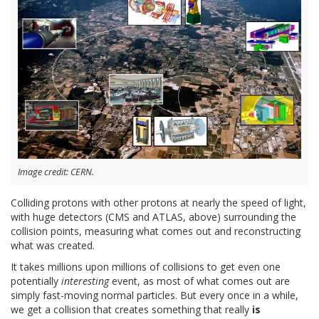
Image credit: CERN.
Colliding protons with other protons at nearly the speed of light,
with huge detectors (CMS and ATLAS, above) surrounding the
collision points, measuring what comes out and reconstructing
what was created.
It takes millions upon millions of collisions to get even one
potentially
interesting
event, as most of what comes out are
simply fast-moving normal particles. But every once in a while,
we get a collision that creates something that really
is