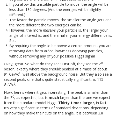
If you allow this unstable particle to move, the angle will be
less than 180 degrees. (And the energies will be slightly
different.)
The faster the particle moves, the smaller the angle gets and
the more different the two energies can be.
However, the more
massive
your particle is, the larger your
angle-of-interest is, and the smaller your energy difference is.
So...
By requiring the angle to be above a certain amount, you are
removing data from
other
, low-mass decaying particles,
without removing any of your possible Higgs signal.
0
Okay, great. So what do they see? First off, they see the Z
boson, exactly where they should: peaked at a mass of about
2
91 GeV/c
, well above the background noise. But they also see a
second peak, one that's quite statistically significant, at 115
2
GeV/c
.
Now, here's where it gets interesting. The peak is smaller than
0
the Z
, as expected, but is
much
larger than the one we expect
from the standard model Higgs.
Thirty times larger
, in fact.
It's very significant; in terms of standard deviations, depending
on how they make their cuts on the angle, it is between 3.8