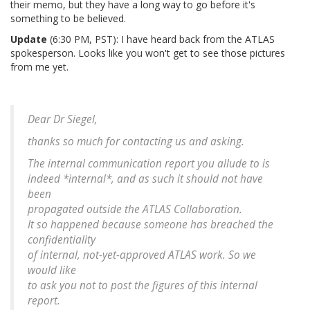
their memo, but they have a long way to go before it's
something to be believed.
Update
(6:30 PM, PST): I have heard back from the ATLAS
spokesperson. Looks like you won't get to see those pictures
from me yet.
Dear Dr Siegel,
thanks so much for contacting us and asking.
The internal communication report you allude to is
indeed *internal*, and as such it should not have
been
propagated outside the ATLAS Collaboration.
It so happened because someone has breached the
confidentiality
of internal, not-yet-approved ATLAS work. So we
would like
to ask you not to post the figures of this internal
report.