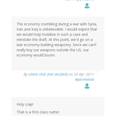
The economy crumbling during a war with Syria,
Iran and Iraq is unbelievable. I would expect that
we would truly mobilize in such a case and
reinstate the draft. At this point, we'd go on a
war economy building weaponry. Since we can't
really buy our weapons outside the US, our
economy would boom.
By
islami chat (not verified)
on 26 Apr 2011
#permalink
Holy crap!
That is a first-class nutter.