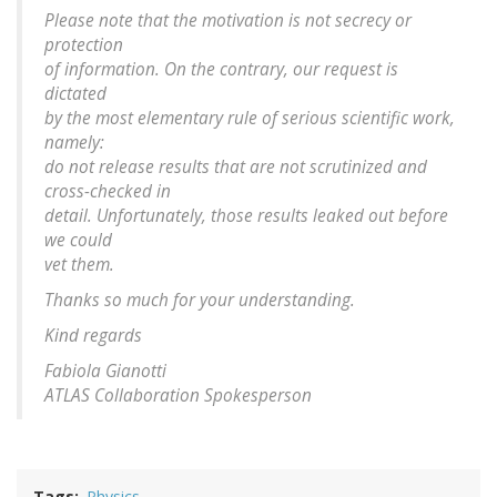
Please note that the motivation is not secrecy or
protection
of information. On the contrary, our request is
dictated
by the most elementary rule of serious scientific work,
namely:
do not release results that are not scrutinized and
cross-checked in
detail. Unfortunately, those results leaked out before
we could
vet them.
Thanks so much for your understanding.
Kind regards
Fabiola Gianotti
ATLAS Collaboration Spokesperson
Tags
Physics