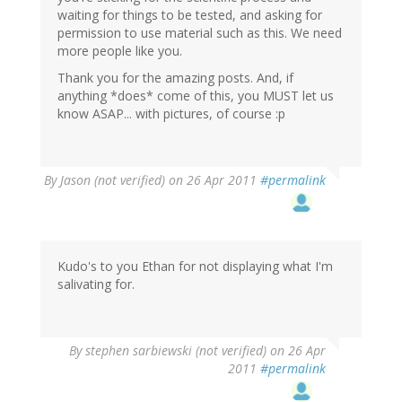
waiting for things to be tested, and asking for
permission to use material such as this. We need
more people like you.
Thank you for the amazing posts. And, if
anything *does* come of this, you MUST let us
know ASAP... with pictures, of course :p
By
Jason (not verified)
on 26 Apr 2011
#permalink
Kudo's to you Ethan for not displaying what I'm
salivating for.
By
stephen sarbiewski (not verified)
on 26 Apr
2011
#permalink