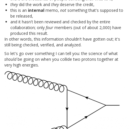
they
did the work and
they
deserve the credit,
this is an
internal
memo,
not
something that's supposed to
be released,
and it hasn't been reviewed and checked by the entire
collaboration; only
four
members (out of about 2,000) have
produced this result.
In other words, this information shouldn't have gotten out; it's
still being checked, verified, and analyzed.
So let's go over something I can tell you: the science of what
should
be going on when you collide two protons together at
very high energies.