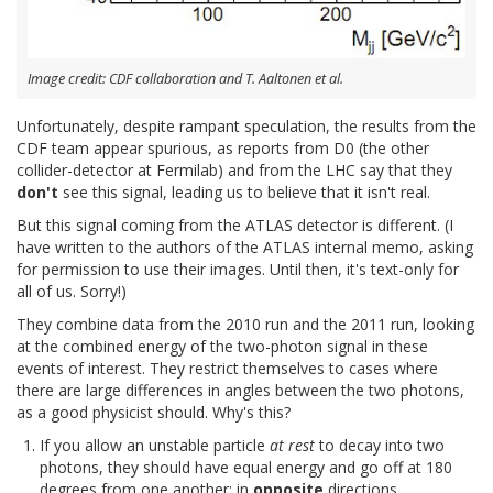
Image credit: CDF collaboration and T. Aaltonen et al.
Unfortunately, despite rampant speculation, the results from the
CDF team appear spurious, as reports from D0 (the other
collider-detector at Fermilab) and from the LHC say that they
don't
see this signal, leading us to believe that it isn't real.
But this signal coming from the ATLAS detector is different. (I
have written to the authors of the ATLAS internal memo, asking
for permission to use their images. Until then, it's text-only for
all of us. Sorry!)
They combine data from the 2010 run and the 2011 run, looking
at the combined energy of the two-photon signal in these
events of interest. They restrict themselves to cases where
there are large differences in angles between the two photons,
as a good physicist should. Why's this?
If you allow an unstable particle
at rest
to decay into two
photons, they should have equal energy and go off at 180
degrees from one another: in
opposite
directions.