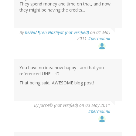
They spend money and time on that, and now
they might be having the credits...
By
KeÃ§iÃ¶ren Nakliyat (not verified)
on 01 May
2011
#permalink
You have no idea how happy I am that you
referenced UHF.... :D
That being said, AWESOME blog post!
By
JarrÃ© (not verified)
on 03 May 2011
#permalink