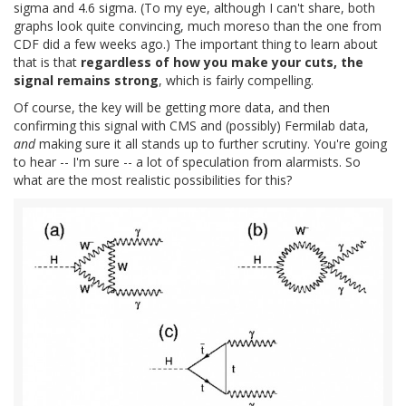
sigma and 4.6 sigma. (To my eye, although I can't share, both
graphs look quite convincing, much moreso than the one from
CDF did a few weeks ago.) The important thing to learn about
that is that
regardless of how you make your cuts, the
signal remains strong
, which is fairly compelling.
Of course, the key will be getting more data, and then
confirming this signal with CMS and (possibly) Fermilab data,
and
making sure it all stands up to further scrutiny. You're going
to hear -- I'm sure -- a lot of speculation from alarmists. So
what are the most realistic possibilities for this?