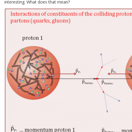
interesting. What does that mean?