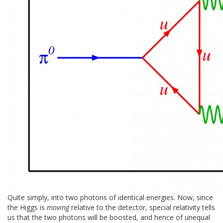
Quite simply, into two photons of identical energies. Now, since
the Higgs is
moving
relative to the detector, special relativity tells
us that the two photons will be boosted, and hence of unequal