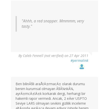
"Ahhh, a red snapper. Mmmmm, very
tasty."
By
Caleb Fennell (not verified)
on 27 Apr 2011
#permalink
Ben bilinÃ§li araÅtÄ±rmacÄ± olarak durumu
benim kurumsal olmayan Ã§Ã¼nkÃ¼,
ayrÄ±mcÄ±lÄ±k korkarak dergi, herhangi bir
hakemli rapor vermedi. Ancak, 2 eÄer USPTO
Seviye LARS olmayan sevkini gizlilik inceleme
altÄ±nda ayrÄ±ca devam ediyor (sitede benim