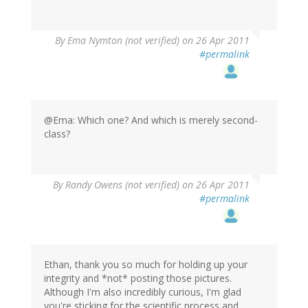
By
Ema Nymton (not verified)
on 26 Apr 2011
#permalink
@Ema: Which one? And which is merely second-
class?
By
Randy Owens (not verified)
on 26 Apr 2011
#permalink
Ethan, thank you so much for holding up your
integrity and *not* posting those pictures.
Although I'm also incredibly curious, I'm glad
you're sticking for the scientific process and