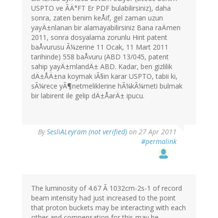
USPTO ve ÃÄ°FT Er PDF bulabilirsiniz), daha
sonra, zaten benim keÅif, gel zaman uzun
yayÄ±nlanan bir alamayabilirsiniz Bana raÄmen
2011, sonra dosyalama zorunlu Hint patent
baÅvurusu Ã¼zerine 11 Ocak, 11 Mart 2011
tarihinde) 558 baÅvuru (ABD 13/045, patent
sahip yayÄ±mlandÄ± ABD. Kadar, ben gizlilik
dÄ±ÅÄ±na koymak iÃ§in karar USPTO, tabii ki,
sÃ¼rece yÃ¶netmeliklerine hÃ¼kÃ¼meti bulmak
bir labirent ile gelip dÄ±ÅarÄ± ipucu.
By
SesliALeyram (not verified)
on 27 Apr 2011
#permalink
The luminosity of 4.67 Ã 1032cm-2s-1 of record
beam intensity had just increased to the point
that proton buckets may be interacting with each
other and compensation for this may be