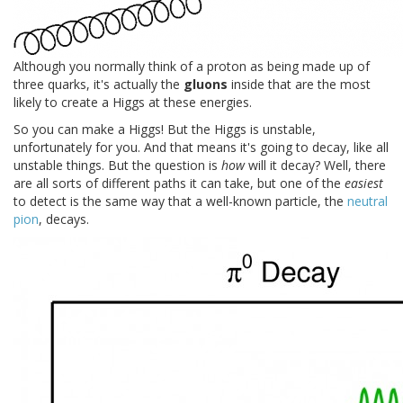
Although you normally think of a proton as being made up of
three quarks, it's actually the
gluons
inside that are the most
likely to create a Higgs at these energies.
So you can make a Higgs! But the Higgs is unstable,
unfortunately for you. And that means it's going to decay, like all
unstable things. But the question is
how
will it decay? Well, there
are all sorts of different paths it can take, but one of the
easiest
to detect is the same way that a well-known particle, the
neutral
pion
, decays.