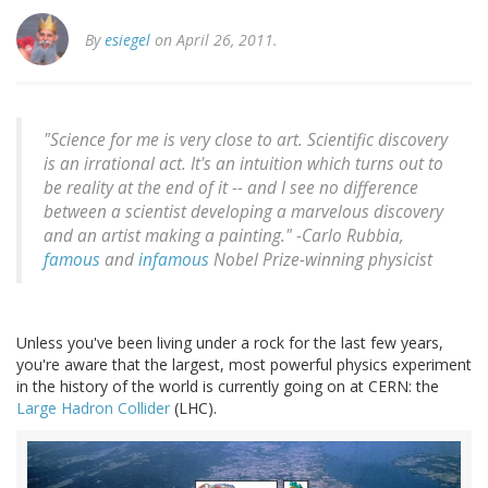
By
esiegel
on April 26, 2011.
"Science for me is very close to art. Scientific discovery
is an irrational act. It's an intuition which turns out to
be reality at the end of it -- and I see no difference
between a scientist developing a marvelous discovery
and an artist making a painting." -
Carlo Rubbia,
famous
and
infamous
Nobel Prize-winning physicist
Unless you've been living under a rock for the last few years,
you're aware that the largest, most powerful physics experiment
in the history of the world is currently going on at CERN: the
Large Hadron Collider
(LHC).