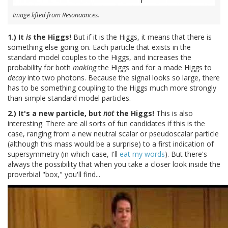
Image lifted from Resonaances.
1.) It
is
the Higgs!
But if it is the Higgs, it means that there is
something else going on. Each particle that exists in the
standard model couples to the Higgs, and increases the
probability for both
making
the Higgs and for a made Higgs to
decay
into two photons. Because the signal looks so large, there
has to be something coupling to the Higgs much more strongly
than simple standard model particles.
2.) It's a new particle, but
not
the Higgs!
This is also
interesting. There are all sorts of fun candidates if this is the
case, ranging from a new neutral scalar or pseudoscalar particle
(although this mass would be a surprise) to a first indication of
supersymmetry (in which case, I'll
eat my words
). But there's
always the possibility that when you take a closer look inside the
proverbial "box," you'll find...