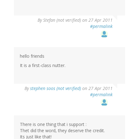
By
Stefan (not verified)
on 27 Apr 2011
#permalink
hello friends
It is a first-class nutter.
By
stephen soos (not verified)
on 27 Apr 2011
#permalink
There is one thing that i support :
Thet did the word, they deserve the credit.
Its just like that!