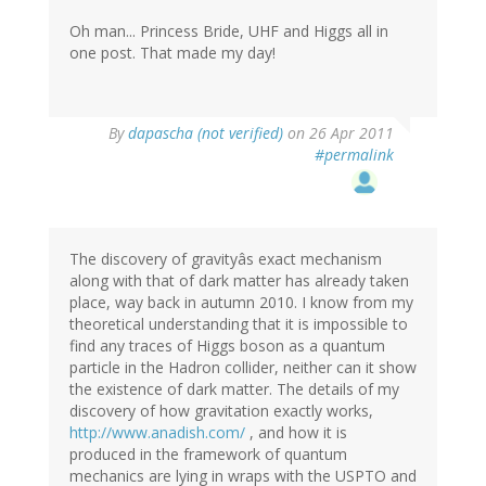
Oh man... Princess Bride, UHF and Higgs all in
one post. That made my day!
By
dapascha (not verified)
on 26 Apr 2011
#permalink
The discovery of gravityâs exact mechanism
along with that of dark matter has already taken
place, way back in autumn 2010. I know from my
theoretical understanding that it is impossible to
find any traces of Higgs boson as a quantum
particle in the Hadron collider, neither can it show
the existence of dark matter. The details of my
discovery of how gravitation exactly works,
http://www.anadish.com/
, and how it is
produced in the framework of quantum
mechanics are lying in wraps with the USPTO and