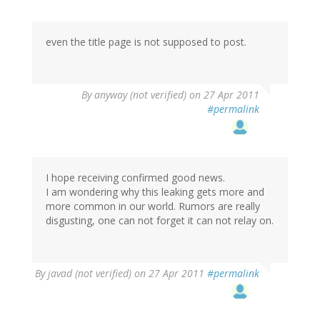
even the title page is not supposed to post.
By
anyway (not verified)
on 27 Apr 2011
#permalink
I hope receiving confirmed good news.
I am wondering why this leaking gets more and
more common in our world. Rumors are really
disgusting, one can not forget it can not relay on.
By
javad (not verified)
on 27 Apr 2011
#permalink