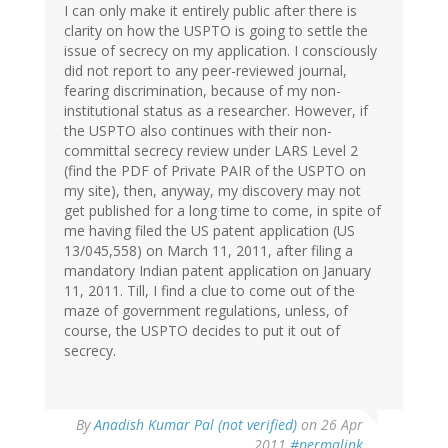
I can only make it entirely public after there is
clarity on how the USPTO is going to settle the
issue of secrecy on my application. I consciously
did not report to any peer-reviewed journal,
fearing discrimination, because of my non-
institutional status as a researcher. However, if
the USPTO also continues with their non-
committal secrecy review under LARS Level 2
(find the PDF of Private PAIR of the USPTO on
my site), then, anyway, my discovery may not
get published for a long time to come, in spite of
me having filed the US patent application (US
13/045,558) on March 11, 2011, after filing a
mandatory Indian patent application on January
11, 2011. Till, I find a clue to come out of the
maze of government regulations, unless, of
course, the USPTO decides to put it out of
secrecy.
By
Anadish Kumar Pal (not verified)
on 26 Apr
2011
#permalink