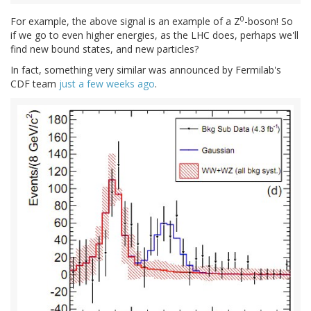
0
For example, the above signal is an example of a Z
-boson! So
if we go to even higher energies, as the LHC does, perhaps we'll
find new bound states, and new particles?
In fact, something very similar was announced by Fermilab's
CDF team
just a few weeks ago
.