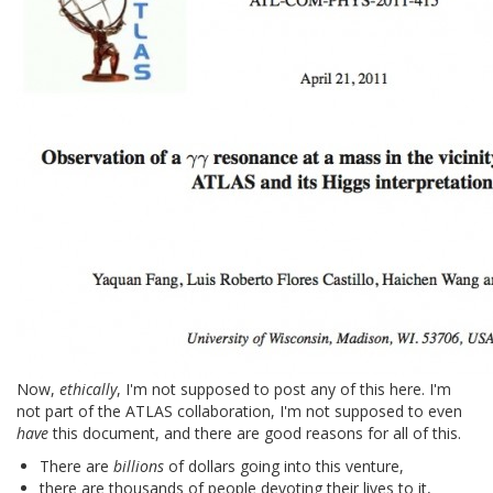
Now,
ethically
, I'm not supposed to post any of this here. I'm
not part of the ATLAS collaboration, I'm not supposed to even
have
this document, and there are good reasons for all of this.
There are
billions
of dollars going into this venture,
there are thousands of people devoting their lives to it,