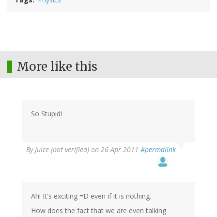
More like this
So Stupid!
By
Juice (not verified)
on 26 Apr 2011
#permalink
Ah! It's exciting =D even if it is nothing.
How does the fact that we are even talking