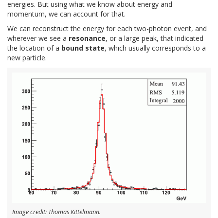
energies. But using what we know about energy and
momentum, we can account for that.
We can reconstruct the energy for each two-photon event, and
wherever we see a
resonance
, or a large peak, that indicated
the location of a
bound state
, which usually corresponds to a
new particle.
Image credit: Thomas Kittelmann.