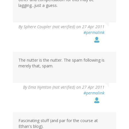
lagging...just a guess.
By
Sphere Coupler (not verified)
on 27 Apr 2011
#permalink
The nutter is the nutter. The spam following is
merely that, spam.
By
Ema Nymton (not verified)
on 27 Apr 2011
#permalink
Fascinating stuff (and par for the course at
Ethan's blog).