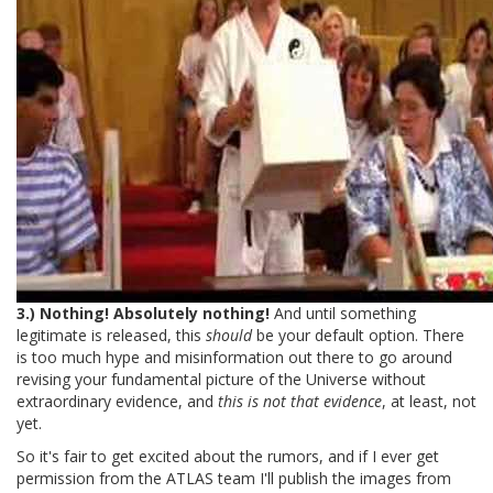
3.) Nothing! Absolutely nothing!
And until something
legitimate is released, this
should
be your default option. There
is too much hype and misinformation out there to go around
revising your fundamental picture of the Universe without
extraordinary evidence, and
this is not that evidence
, at least, not
yet.
So it's fair to get excited about the rumors, and if I ever get
permission from the ATLAS team I'll publish the images from