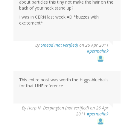
about particles this tiny not make the hair on the
back of your neck stand up?
I was in CERN last week =D *buzzes with
excitement*
By
Sinead (not verified)
on 26 Apr 2011
#permalink
This entire post was worth the Higgs-blueballs
for that UHF reference.
By
Herp N. Derpington (not verified)
on 26 Apr
2011
#permalink