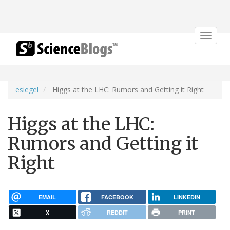
Toggle
navigat
esiegel
Higgs at the LHC: Rumors and Getting it Right
Higgs at the LHC:
Rumors and Getting it
Right
EMAIL
FACEBOOK
LINKEDIN
X
REDDIT
PRINT