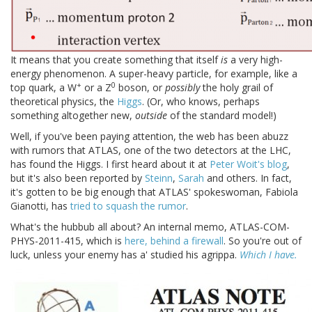
It means that you create something that itself
is
a very high-
energy phenomenon. A super-heavy particle, for example, like a
+
0
top quark, a W
or a Z
boson, or
possibly
the holy grail of
theoretical physics, the
Higgs
. (Or, who knows, perhaps
something altogether new,
outside
of the standard model!)
Well, if you've been paying attention, the web has been abuzz
with rumors that ATLAS, one of the two detectors at the LHC,
has found the Higgs. I first heard about it at
Peter Woit's blog
,
but it's also been reported by
Steinn
,
Sarah
and others. In fact,
it's gotten to be big enough that ATLAS' spokeswoman, Fabiola
Gianotti, has
tried to squash the rumor
.
What's the hubbub all about? An internal memo, ATLAS-COM-
PHYS-2011-415, which is
here, behind a firewall
. So you're out of
luck, unless your enemy has a' studied his agrippa.
Which I have.