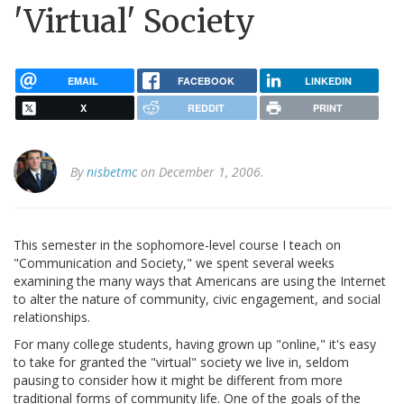
'Virtual' Society
EMAIL
FACEBOOK
LINKEDIN
X
REDDIT
PRINT
By
nisbetmc
on December 1, 2006.
This semester in the sophomore-level course I teach on
"Communication and Society," we spent several weeks
examining the many ways that Americans are using the Internet
to alter the nature of community, civic engagement, and social
relationships.
For many college students, having grown up "online," it's easy
to take for granted the "virtual" society we live in, seldom
pausing to consider how it might be different from more
traditional forms of community life. One of the goals of the