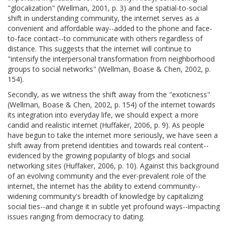
"glocalization" (Wellman, 2001, p. 3) and the spatial-to-social
shift in understanding community, the internet serves as a
convenient and affordable way--added to the phone and face-
to-face contact--to communicate with others regardless of
distance. This suggests that the internet will continue to
"intensify the interpersonal transformation from neighborhood
groups to social networks" (Wellman, Boase & Chen, 2002, p.
154).
Secondly, as we witness the shift away from the "exoticness"
(Wellman, Boase & Chen, 2002, p. 154) of the internet towards
its integration into everyday life, we should expect a more
candid and realistic internet (Huffaker, 2006, p. 9). As people
have begun to take the internet more seriously, we have seen a
shift away from pretend identities and towards real content--
evidenced by the growing popularity of blogs and social
networking sites (Huffaker, 2006, p. 10). Against this background
of an evolving community and the ever-prevalent role of the
internet, the internet has the ability to extend community--
widening community's breadth of knowledge by capitalizing
social ties--and change it in subtle yet profound ways--impacting
issues ranging from democracy to dating.