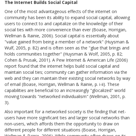
The Internet Builds Social Capital
One of the most advantageous effects of the internet on
community has been its ability to expand social capital, allowing
users to connect to and capitalize on the knowledge of their
social ties with more convenience than ever (Boase, Horrigan,
Wellman & Rainie, 2006). Social capital is essentially about
"value gained from being a member of a network" (Huysman &
Wulf, 2005, p. 82) and is often seen as the "glue that brings and
holds communities together" (Huysman & Wolf, 2005, p. 82;
Cohen & Prusak, 2001). A Pew Internet & American Life (2006)
report found that the internet helps build social capital and
maintain social ties; community can gather information via the
web and they can maintain their existing social networks by way
of email (Boase, Horrigan, Wellman & Rainie, p. i-ii). These
capabilities are beneficial to an increasingly "glocalized" world
moving towards "networked individualism" (Wellman, 2001, p.
3).
Also important for a networked society is the finding that net-
users have more significant ties and larger social networks than
non-users, which affords them the opportunity to draw on
different people for different situations (Boase, Horrigan,
Wellman & Rainie, 2006). While community often draws on its