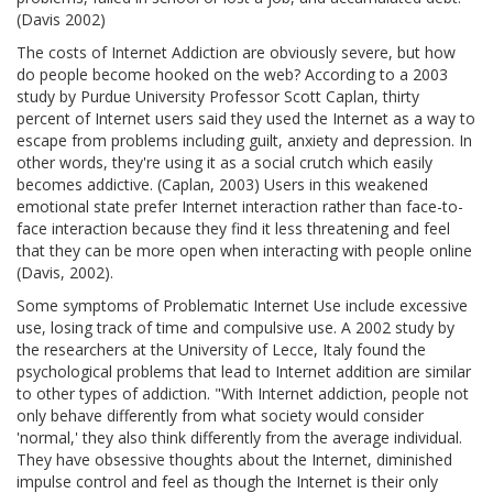
(Davis 2002)
The costs of Internet Addiction are obviously severe, but how
do people become hooked on the web? According to a 2003
study by Purdue University Professor Scott Caplan, thirty
percent of Internet users said they used the Internet as a way to
escape from problems including guilt, anxiety and depression. In
other words, they're using it as a social crutch which easily
becomes addictive. (Caplan, 2003) Users in this weakened
emotional state prefer Internet interaction rather than face-to-
face interaction because they find it less threatening and feel
that they can be more open when interacting with people online
(Davis, 2002).
Some symptoms of Problematic Internet Use include excessive
use, losing track of time and compulsive use. A 2002 study by
the researchers at the University of Lecce, Italy found the
psychological problems that lead to Internet addition are similar
to other types of addiction. "With Internet addiction, people not
only behave differently from what society would consider
'normal,' they also think differently from the average individual.
They have obsessive thoughts about the Internet, diminished
impulse control and feel as though the Internet is their only