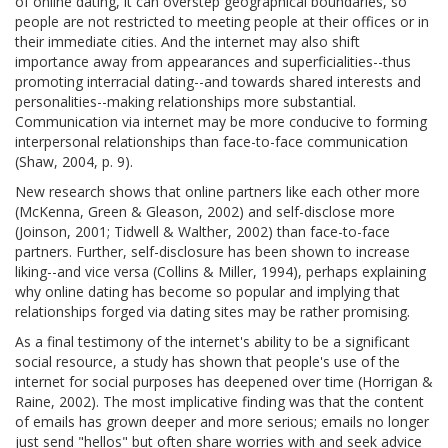
of online dating, it can overstep geographical boundaries, so
people are not restricted to meeting people at their offices or in
their immediate cities. And the internet may also shift
importance away from appearances and superficialities--thus
promoting interracial dating--and towards shared interests and
personalities--making relationships more substantial.
Communication via internet may be more conducive to forming
interpersonal relationships than face-to-face communication
(Shaw, 2004, p. 9).
New research shows that online partners like each other more
(McKenna, Green & Gleason, 2002) and self-disclose more
(Joinson, 2001; Tidwell & Walther, 2002) than face-to-face
partners. Further, self-disclosure has been shown to increase
liking--and vice versa (Collins & Miller, 1994), perhaps explaining
why online dating has become so popular and implying that
relationships forged via dating sites may be rather promising.
As a final testimony of the internet's ability to be a significant
social resource, a study has shown that people's use of the
internet for social purposes has deepened over time (Horrigan &
Raine, 2002). The most implicative finding was that the content
of emails has grown deeper and more serious; emails no longer
just send "hellos" but often share worries with and seek advice