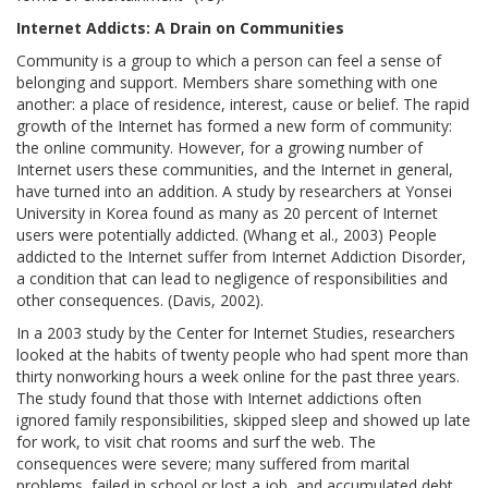
Internet Addicts: A Drain on Communities
Community is a group to which a person can feel a sense of
belonging and support. Members share something with one
another: a place of residence, interest, cause or belief. The rapid
growth of the Internet has formed a new form of community:
the online community. However, for a growing number of
Internet users these communities, and the Internet in general,
have turned into an addition. A study by researchers at Yonsei
University in Korea found as many as 20 percent of Internet
users were potentially addicted. (Whang et al., 2003) People
addicted to the Internet suffer from Internet Addiction Disorder,
a condition that can lead to negligence of responsibilities and
other consequences. (Davis, 2002).
In a 2003 study by the Center for Internet Studies, researchers
looked at the habits of twenty people who had spent more than
thirty nonworking hours a week online for the past three years.
The study found that those with Internet addictions often
ignored family responsibilities, skipped sleep and showed up late
for work, to visit chat rooms and surf the web. The
consequences were severe; many suffered from marital
problems, failed in school or lost a job, and accumulated debt.