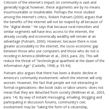
Criticism of the internet's impact on community is vast and
generally logical; however, these arguments are by no means
insurmountable or invulnerable. Perhaps the most studied
among the internet's critics, Robert Putnam (2000) argues that
the benefits of the internet will not be reaped by all because of
the "digital divide." He says that because rural minorities and
similar segments will have less access to the internet, the
already socially and economically wealthy will remain at an
advantage (Putnam, 2000). However, because there is now
greater accessibility to the internet, the socio-economic gap
between those who use computers and those who do not is
receding in America (Wellman et al., 2003, para. 20). This will
reduce the threat of "technological apartheid at the dawn of the
Information Age" (Castells, 1998, p. 93-94).
Putnam also argues that there has been a drastic decline in
America's community involvement--which the internet will only
worsen. However, the fact that people are not interacting in
formal organizations--like book clubs or labor unions--does not
mean that they are detached from society (Wellman et al., 2003,
para. 14). By way of instant messaging, emailing, blogging and
participating in discussion forums, community's civic
involvement may be "taking the form of e-citizenship,