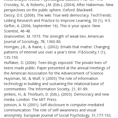
Crossley, N., & Roberts, J.M. (Eds.). (2004). After Habermas: New
perspectives on the public sphere. Oxford: Blackwell.
Descy, D.E. (2006). The wiki: True web democracy. TechTrends:
Linking Research and Practice to Improve Learning, 50 (1), 4-5.
Gefter, A. (2006, September 16). This is your space. New
Scientist, 46-48.
Granovetter, M. 1973. The strength of weak ties. American
Journal of Sociology, 78, 1360-80.
Horrigan, J.B., & Raine, L. (2002). Emails that matter: Changing
patterns of internet use over a year's time. IT&Society,1 (1),
135-150.
Huffaker, D. (2006). Teen blogs exposed: The private lives of
teens made public. Paper presented at the annual meetings of
the American Association for the Advancement of Science.
Huysman, M., & Wulf, V. (2005) The role of information
technology in building and sustaining the relational base of
communities. The Information Society, 21, 81-89.
Jenkins, H., & Thorburn, D. (Eds.). (2003). Democracy and new
media. London: The MIT Press.
Joinson, A. N. (2001). Self-disclosure in computer-mediated
communication: The role of self-awareness and visual
anonymity. European Journal of Social Psychology, 31,177-192.