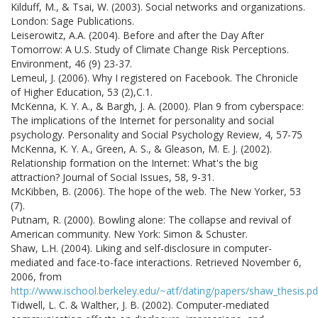
Kilduff, M., & Tsai, W. (2003). Social networks and organizations.
London: Sage Publications.
Leiserowitz, A.A. (2004). Before and after the Day After
Tomorrow: A U.S. Study of Climate Change Risk Perceptions.
Environment, 46 (9) 23-37.
Lemeul, J. (2006). Why I registered on Facebook. The Chronicle
of Higher Education, 53 (2),C.1.
McKenna, K. Y. A., & Bargh, J. A. (2000). Plan 9 from cyberspace:
The implications of the Internet for personality and social
psychology. Personality and Social Psychology Review, 4, 57-75
McKenna, K. Y. A., Green, A. S., & Gleason, M. E. J. (2002).
Relationship formation on the Internet: What's the big
attraction? Journal of Social Issues, 58, 9-31.
McKibben, B. (2006). The hope of the web. The New Yorker, 53
(7).
Putnam, R. (2000). Bowling alone: The collapse and revival of
American community. New York: Simon & Schuster.
Shaw, L.H. (2004). Liking and self-disclosure in computer-
mediated and face-to-face interactions. Retrieved November 6,
2006, from
http://www.ischool.berkeley.edu/~atf/dating/papers/shaw_thesis.pd
Tidwell, L. C. & Walther, J. B. (2002). Computer-mediated