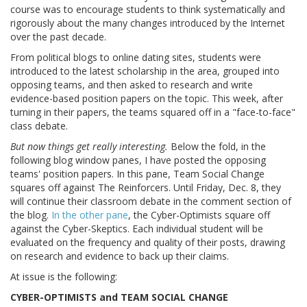
course was to encourage students to think systematically and
rigorously about the many changes introduced by the Internet
over the past decade.
From political blogs to online dating sites, students were
introduced to the latest scholarship in the area, grouped into
opposing teams, and then asked to research and write
evidence-based position papers on the topic. This week, after
turning in their papers, the teams squared off in a "face-to-face"
class debate.
But now things get really interesting.
Below the fold, in the
following blog window panes, I have posted the opposing
teams' position papers. In this pane, Team Social Change
squares off against The Reinforcers. Until Friday, Dec. 8, they
will continue their classroom debate in the comment section of
the blog.
In the other pane
, the Cyber-Optimists square off
against the Cyber-Skeptics. Each individual student will be
evaluated on the frequency and quality of their posts, drawing
on research and evidence to back up their claims.
At issue is the following:
CYBER-OPTIMISTS and TEAM SOCIAL CHANGE