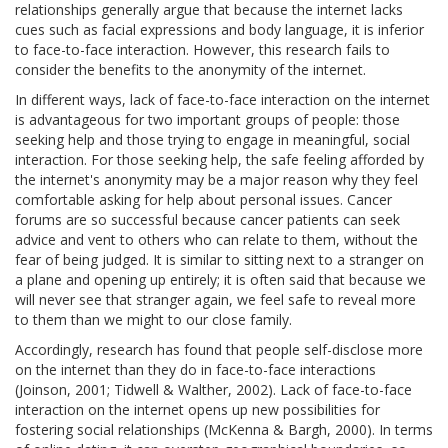
relationships generally argue that because the internet lacks
cues such as facial expressions and body language, it is inferior
to face-to-face interaction. However, this research fails to
consider the benefits to the anonymity of the internet.
In different ways, lack of face-to-face interaction on the internet
is advantageous for two important groups of people: those
seeking help and those trying to engage in meaningful, social
interaction. For those seeking help, the safe feeling afforded by
the internet's anonymity may be a major reason why they feel
comfortable asking for help about personal issues. Cancer
forums are so successful because cancer patients can seek
advice and vent to others who can relate to them, without the
fear of being judged. It is similar to sitting next to a stranger on
a plane and opening up entirely; it is often said that because we
will never see that stranger again, we feel safe to reveal more
to them than we might to our close family.
Accordingly, research has found that people self-disclose more
on the internet than they do in face-to-face interactions
(Joinson, 2001; Tidwell & Walther, 2002). Lack of face-to-face
interaction on the internet opens up new possibilities for
fostering social relationships (McKenna & Bargh, 2000). In terms