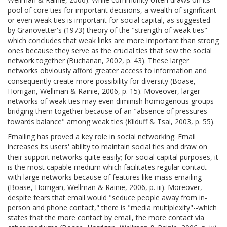
pool of core ties for important decisions, a wealth of significant
or even weak ties is important for social capital, as suggested
by Granovetter's (1973) theory of the "strength of weak ties"
which concludes that weak links are more important than strong
ones because they serve as the crucial ties that sew the social
network together (Buchanan, 2002, p. 43). These larger
networks obviously afford greater access to information and
consequently create more possibility for diversity (Boase,
Horrigan, Wellman & Rainie, 2006, p. 15). Moveover, larger
networks of weak ties may even diminish homogenous groups--
bridging them together because of an "absence of pressures
towards balance" among weak ties (Kilduff & Tsai, 2003, p. 55).
Emailing has proved a key role in social networking. Email
increases its users' ability to maintain social ties and draw on
their support networks quite easily; for social capital purposes, it
is the most capable medium which facilitates regular contact
with large networks because of features like mass emailing
(Boase, Horrigan, Wellman & Rainie, 2006, p. iii). Moreover,
despite fears that email would "seduce people away from in-
person and phone contact," there is "media multiplexity"--which
states that the more contact by email, the more contact via