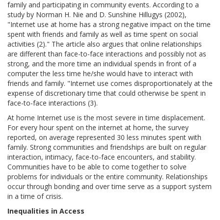
family and participating in community events. According to a
study by Norman H. Nie and D. Sunshine Hillugys (2002),
"Internet use at home has a strong negative impact on the time
spent with friends and family as well as time spent on social
activities (2)." The article also argues that online relationships
are different than face-to-face interactions and possibly not as
strong, and the more time an individual spends in front of a
computer the less time he/she would have to interact with
friends and family. "Internet use comes disproportionately at the
expense of discretionary time that could otherwise be spent in
face-to-face interactions (3).
At home Internet use is the most severe in time displacement.
For every hour spent on the internet at home, the survey
reported, on average represented 30 less minutes spent with
family. Strong communities and friendships are built on regular
interaction, intimacy, face-to-face encounters, and stability.
Communities have to be able to come together to solve
problems for individuals or the entire community. Relationships
occur through bonding and over time serve as a support system
in a time of crisis.
Inequalities in Access