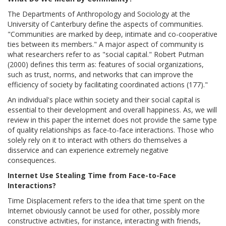
The Departments of Anthropology and Sociology at the
University of Canterbury define the aspects of communities.
"Communities are marked by deep, intimate and co-cooperative
ties between its members." A major aspect of community is
what researchers refer to as "social capital." Robert Putman
(2000) defines this term as: features of social organizations,
such as trust, norms, and networks that can improve the
efficiency of society by facilitating coordinated actions (177)."
An individual's place within society and their social capital is
essential to their development and overall happiness. As, we will
review in this paper the internet does not provide the same type
of quality relationships as face-to-face interactions. Those who
solely rely on it to interact with others do themselves a
disservice and can experience extremely negative
consequences.
Internet Use Stealing Time from Face-to-Face
Interactions?
Time Displacement refers to the idea that time spent on the
Internet obviously cannot be used for other, possibly more
constructive activities, for instance, interacting with friends,