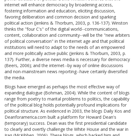
internet will enhance democracy by broadening access,
fostering information and education, eliciting discussion,
favoring deliberation and common decision and sparking
political action (Jenkins & Thorburn, 2003, p. 136-137). Winston
thinks the "four C's" of the digital world--communications,
content, collaboration and community--will be the "new arbiters
of political conversation" in the internet age and that political
institutions will need to adapt to the needs of an empowered
and more politically active public (Jenkins & Thorburn, 2003, p.
137). Further, a diverse news media is necessary for democracy
(Beers, 2006); and the internet--by way of online discussions
and non-mainstream news reporting--have certainly diversified
the media.
Blogs have emerged as perhaps the most effective way of
expanding dialogue (Bohman, 2004). While the content of blogs
range from poetry to marital problems to politics, the capability
of the political blog holds potentially profound implications for
political structure. As evidenced in 2003, the blogs Daily Kos and
Deanforamerica.com built a platform for Howard Dean's
(temporary) success. Dean was the first presidential candidate
to clearly and overtly challenge the White House and the war in
Iraq (McKibben, 2006). These blogs, which backed him and