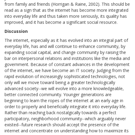
from family and friends (Horrigan & Raine, 2002). This should be
read as a sign that as the internet has become more integrated
into everyday life and thus taken more seriously, its quality has
improved, and it has become a significant social resource.
Discussion
The internet, especially as it has evolved into an integral part of
everyday life, has and will continue to enhance community, by
expanding social capital, and change community by raising the
bar on interpersonal relations and institutions like the media and
government. Because of constant advances in the development
of the internet, we have become an IT society. Judging from the
rapid evolution of increasingly sophisticated technologies, not
only will we move toward being a greater technologically
advanced society--we will evolve into a more knowledgeable,
better connected community. Younger generations are
beginning to learn the ropes of the internet at an early age in
order to properly and beneficially integrate it into everyday life.
Rather than reaching back nostalgically towards a perfect
participatory, neighborhood community--which arguably never
existed--future research should accept the presence of the
internet and concentrate on understanding how to maximize its