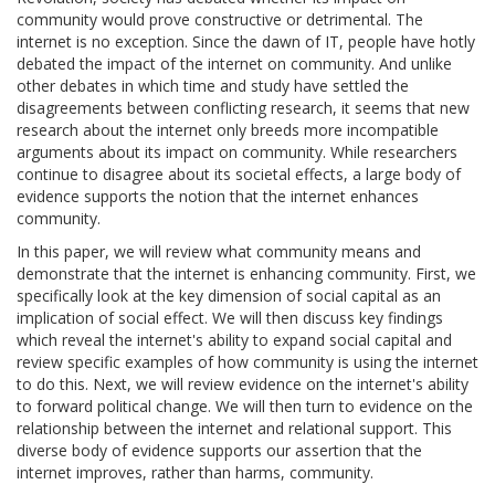
community would prove constructive or detrimental. The
internet is no exception. Since the dawn of IT, people have hotly
debated the impact of the internet on community. And unlike
other debates in which time and study have settled the
disagreements between conflicting research, it seems that new
research about the internet only breeds more incompatible
arguments about its impact on community. While researchers
continue to disagree about its societal effects, a large body of
evidence supports the notion that the internet enhances
community.
In this paper, we will review what community means and
demonstrate that the internet is enhancing community. First, we
specifically look at the key dimension of social capital as an
implication of social effect. We will then discuss key findings
which reveal the internet's ability to expand social capital and
review specific examples of how community is using the internet
to do this. Next, we will review evidence on the internet's ability
to forward political change. We will then turn to evidence on the
relationship between the internet and relational support. This
diverse body of evidence supports our assertion that the
internet improves, rather than harms, community.