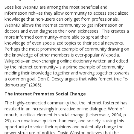
Sites like WebMD are among the most beneficial and
information rich--as they allow community to access specialized
knowledge that non-users can only get from professionals.
WebMD allows the internet community to get information on
doctors and even diagnose their own sicknesses . This creates a
more informed community--more able to spread their
knowledge of even specialized topics to their social networks.
Perhaps the most prominent example of community drawing on
the knowledge of other members is ever-popular Wikipedia.
Wikipedia--an ever-changing online dictionary written and edited
by the internet community--is a prime example of community
melding their knowledge together and working together towards
a common goal. Don E. Descy argues that wikis foment true "e-
democracy" (2006).
The Internet Promotes Social Change
The highly-connected community that the internet fostered has
resulted in an increasingly interactive online dialogue. Word of
mouth, a critical element in social change (Leiserowitz, 2004, p.
29), can now travel quicker than ever, and society is using this
opportunity to voice their opinions and potentially change the
power structure of politics. David Winston believes that the