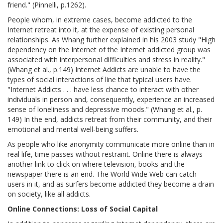
friend." (Pinnelli, p.1262).
People whom, in extreme cases, become addicted to the
Internet retreat into it, at the expense of existing personal
relationships. As Whang further explained in his 2003 study "High
dependency on the Internet of the Internet addicted group was
associated with interpersonal difficulties and stress in reality."
(Whang et al., p.149) Internet Addicts are unable to have the
types of social interactions of line that typical users have.
"Internet Addicts . . . have less chance to interact with other
individuals in person and, consequently, experience an increased
sense of loneliness and depressive moods." (Whang et al., p.
149) In the end, addicts retreat from their community, and their
emotional and mental well-being suffers.
As people who like anonymity communicate more online than in
real life, time passes without restraint. Online there is always
another link to click on where television, books and the
newspaper there is an end. The World Wide Web can catch
users in it, and as surfers become addicted they become a drain
on society, like all addicts.
Online Connections: Loss of Social Capital