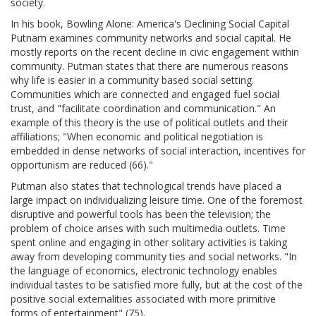
society.
In his book, Bowling Alone: America's Declining Social Capital
Putnam examines community networks and social capital. He
mostly reports on the recent decline in civic engagement within
community. Putman states that there are numerous reasons
why life is easier in a community based social setting.
Communities which are connected and engaged fuel social
trust, and "facilitate coordination and communication." An
example of this theory is the use of political outlets and their
affiliations; "When economic and political negotiation is
embedded in dense networks of social interaction, incentives for
opportunism are reduced (66)."
Putman also states that technological trends have placed a
large impact on individualizing leisure time. One of the foremost
disruptive and powerful tools has been the television; the
problem of choice arises with such multimedia outlets. Time
spent online and engaging in other solitary activities is taking
away from developing community ties and social networks. "In
the language of economics, electronic technology enables
individual tastes to be satisfied more fully, but at the cost of the
positive social externalities associated with more primitive
forms of entertainment" (75).