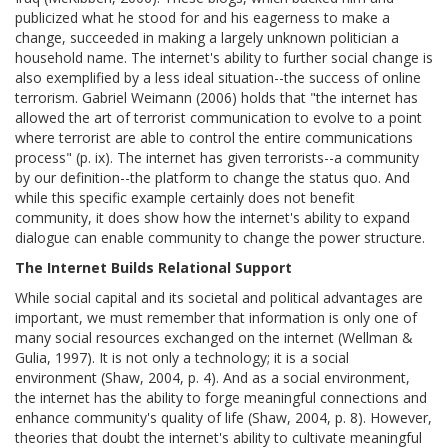
publicized what he stood for and his eagerness to make a
change, succeeded in making a largely unknown politician a
household name. The internet's ability to further social change is
also exemplified by a less ideal situation--the success of online
terrorism. Gabriel Weimann (2006) holds that "the internet has
allowed the art of terrorist communication to evolve to a point
where terrorist are able to control the entire communications
process" (p. ix). The internet has given terrorists--a community
by our definition--the platform to change the status quo. And
while this specific example certainly does not benefit
community, it does show how the internet's ability to expand
dialogue can enable community to change the power structure.
The Internet Builds Relational Support
While social capital and its societal and political advantages are
important, we must remember that information is only one of
many social resources exchanged on the internet (Wellman &
Gulia, 1997). It is not only a technology; it is a social
environment (Shaw, 2004, p. 4). And as a social environment,
the internet has the ability to forge meaningful connections and
enhance community's quality of life (Shaw, 2004, p. 8). However,
theories that doubt the internet's ability to cultivate meaningful