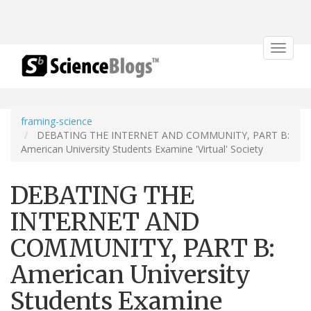
Toggle
navigat
framing-science
DEBATING THE INTERNET AND COMMUNITY, PART B:
American University Students Examine 'Virtual' Society
DEBATING THE
INTERNET AND
COMMUNITY, PART B:
American University
Students Examine