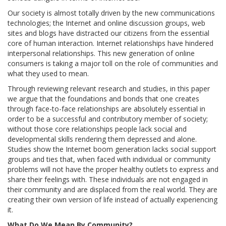
Our society is almost totally driven by the new communications
technologies; the Internet and online discussion groups, web
sites and blogs have distracted our citizens from the essential
core of human interaction. Internet relationships have hindered
interpersonal relationships. This new generation of online
consumers is taking a major toll on the role of communities and
what they used to mean.
Through reviewing relevant research and studies, in this paper
we argue that the foundations and bonds that one creates
through face-to-face relationships are absolutely essential in
order to be a successful and contributory member of society;
without those core relationships people lack social and
developmental skills rendering them depressed and alone.
Studies show the Internet boom generation lacks social support
groups and ties that, when faced with individual or community
problems will not have the proper healthy outlets to express and
share their feelings with. These individuals are not engaged in
their community and are displaced from the real world. They are
creating their own version of life instead of actually experiencing
it.
What Do We Mean By Community?