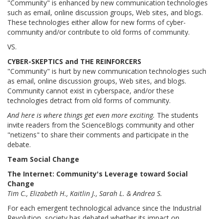
"Community" is enhanced by new communication technologies
such as email, online discussion groups, Web sites, and blogs.
These technologies either allow for new forms of cyber-
community and/or contribute to old forms of community.
VS.
CYBER-SKEPTICS and THE REINFORCERS
"Community" is hurt by new communication technologies such
as email, online discussion groups, Web sites, and blogs.
Community cannot exist in cyberspace, and/or these
technologies detract from old forms of community.
And here is where things get even more exciting.
The students
invite readers from the ScienceBlogs community and other
"netizens" to share their comments and participate in the
debate.
Team Social Change
The Internet: Community's Leverage toward Social
Change
Tim C., Elizabeth H., Kaitlin J., Sarah L. & Andrea S.
For each emergent technological advance since the Industrial
Revolution, society has debated whether its impact on