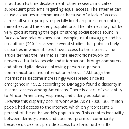
In addition to time displacement, other research indicates
subsequent problems regarding equal access. The Internet can
cause disparities in communities because of a lack of access
across all social groups, especially in urban poor communities,
minorities, and the elderly populations. The internet may not be
very good at forging the type of strong social bonds found in
face-to-face relationships. For Example, Paul DiMaggio and his
co-authors (2001) reviewed several studies that point to likely
disparities in which citizens have access to the internet. The
article defines the Internet as "the electronic network of
networks that links people and information through computers
and other digital devices allowing person-to-person
communications and information retrieval." Although the
Internet has become increasingly widespread since its
emergence in 1982, according to DiMaggio found a disparity in
Internet access among Americans. There is a lack of availability
to African Americans, Hispanics, and elderly populations.
Likewise this disparity occurs worldwide. As of 2000, 360 million
people had access to the internet, which only represents 5
percent of the entire world's populations. This creates inequality
between demographics and does not promote community
because it does not provide access to all and further rifts