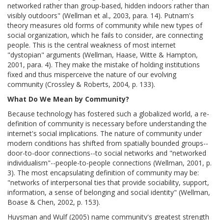
networked rather than group-based, hidden indoors rather than
visibly outdoors" (Wellman et al., 2003, para. 14). Putnam's
theory measures old forms of community while new types of
social organization, which he fails to consider, are connecting
people. This is the central weakness of most internet
"dystopian" arguments (Wellman, Haase, Witte & Hampton,
2001, para. 4). They make the mistake of holding institutions
fixed and thus misperceive the nature of our evolving
community (Crossley & Roberts, 2004, p. 133).
What Do We Mean by Community?
Because technology has fostered such a globalized world, a re-
definition of community is necessary before understanding the
internet's social implications. The nature of community under
modern conditions has shifted from spatially bounded groups--
door-to-door connections--to social networks and "networked
individualism"--people-to-people connections (Wellman, 2001, p.
3). The most encapsulating definition of community may be:
"networks of interpersonal ties that provide sociability, support,
information, a sense of belonging and social identity" (Wellman,
Boase & Chen, 2002, p. 153).
Huysman and Wulf (2005) name community's greatest strength