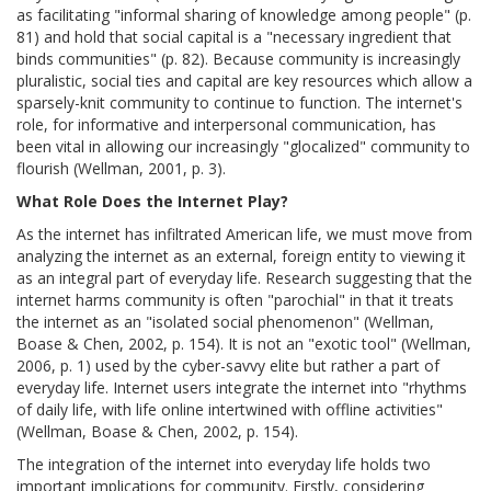
as facilitating "informal sharing of knowledge among people" (p.
81) and hold that social capital is a "necessary ingredient that
binds communities" (p. 82). Because community is increasingly
pluralistic, social ties and capital are key resources which allow a
sparsely-knit community to continue to function. The internet's
role, for informative and interpersonal communication, has
been vital in allowing our increasingly "glocalized" community to
flourish (Wellman, 2001, p. 3).
What Role Does the Internet Play?
As the internet has infiltrated American life, we must move from
analyzing the internet as an external, foreign entity to viewing it
as an integral part of everyday life. Research suggesting that the
internet harms community is often "parochial" in that it treats
the internet as an "isolated social phenomenon" (Wellman,
Boase & Chen, 2002, p. 154). It is not an "exotic tool" (Wellman,
2006, p. 1) used by the cyber-savvy elite but rather a part of
everyday life. Internet users integrate the internet into "rhythms
of daily life, with life online intertwined with offline activities"
(Wellman, Boase & Chen, 2002, p. 154).
The integration of the internet into everyday life holds two
important implications for community. Firstly, considering