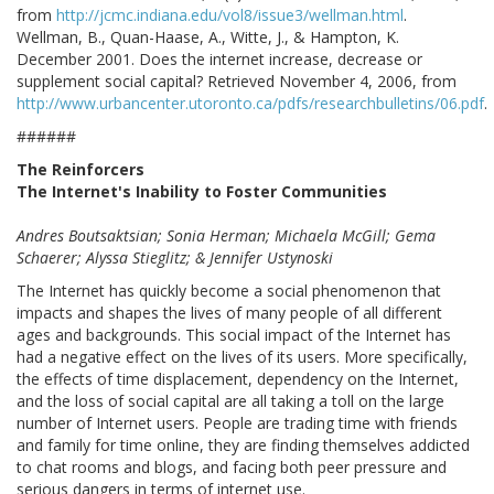
from
http://jcmc.indiana.edu/vol8/issue3/wellman.html
.
Wellman, B., Quan-Haase, A., Witte, J., & Hampton, K.
December 2001. Does the internet increase, decrease or
supplement social capital? Retrieved November 4, 2006, from
http://www.urbancenter.utoronto.ca/pdfs/researchbulletins/06.pdf
.
######
The Reinforcers
The Internet's Inability to Foster Communities
Andres Boutsaktsian; Sonia Herman; Michaela McGill; Gema
Schaerer; Alyssa Stieglitz; & Jennifer Ustynoski
The Internet has quickly become a social phenomenon that
impacts and shapes the lives of many people of all different
ages and backgrounds. This social impact of the Internet has
had a negative effect on the lives of its users. More specifically,
the effects of time displacement, dependency on the Internet,
and the loss of social capital are all taking a toll on the large
number of Internet users. People are trading time with friends
and family for time online, they are finding themselves addicted
to chat rooms and blogs, and facing both peer pressure and
serious dangers in terms of internet use.