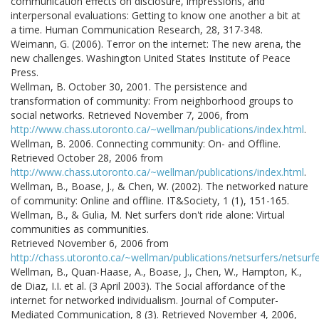
communication effects on disclosure, impressions, and
interpersonal evaluations: Getting to know one another a bit at
a time. Human Communication Research, 28, 317-348.
Weimann, G. (2006). Terror on the internet: The new arena, the
new challenges. Washington United States Institute of Peace
Press.
Wellman, B. October 30, 2001. The persistence and
transformation of community: From neighborhood groups to
social networks. Retrieved November 7, 2006, from
http://www.chass.utoronto.ca/~wellman/publications/index.html
.
Wellman, B. 2006. Connecting community: On- and Offline.
Retrieved October 28, 2006 from
http://www.chass.utoronto.ca/~wellman/publications/index.html
.
Wellman, B., Boase, J., & Chen, W. (2002). The networked nature
of community: Online and offline. IT&Society, 1 (1), 151-165.
Wellman, B., & Gulia, M. Net surfers don't ride alone: Virtual
communities as communities.
Retrieved November 6, 2006 from
http://chass.utoronto.ca/~wellman/publications/netsurfers/netsurfe
Wellman, B., Quan-Haase, A., Boase, J., Chen, W., Hampton, K.,
de Diaz, I.I. et al. (3 April 2003). The Social affordance of the
internet for networked individualism. Journal of Computer-
Mediated Communication, 8 (3). Retrieved November 4, 2006,