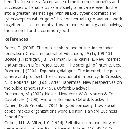
benefits for society. Acceptance of the internet's benefits and
successes will enable us as a society to advance even further
into a greater internet age. With all luck, cyber-optimists and
cyber-skeptics will let go of this conceptual tug-o-war and work
together--as a community--toward understanding and applying
the internet for the common good.
References
Beers, D. (2006). The public sphere and online, independent
journalism. Canadian Journal of Education, 29 (1), 109-131.
Boase, J., Horrigan, J.B., Wellman, B., & Rainie, L. Pew Internet
and American Life Project (2006). The strength of internet ties.
Bohman, J. (2004). Expanding dialogue: The internet, the public
sphere and prospects for transnational democracy. In Crossley,
N. & Roberts, J.M. (Eds.), After Habermas: New perspectives on
the public sphere (131-155). Oxford: Blackwell.
Buchanan, M. (2002). Nexus. New York: W.W. Norton & Co.
Castells, M. (1998). End of millennium. Oxford: Blackwell.
Cohen, D., & Prusak, L. 2001. In good company: How social
capital makes organizations work. Boston: Harvard Business
School Press.
Collins, N.L. & Miller, L.C. (1994). Self-disclosure and liking: A
meta-analytic review. Psychological Bulletin, 116, 457-475.