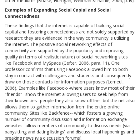
other mediums (Boase, Horrigan, Wellman & Rainie, 2006, p. iv).
Examples of Expanding Social Capial and Social
Connectedness
These findings that the internet is capable of building social
capital and fostering connectedness are not solely supported by
research; they are evidenced in the way community is utilizing
the internet. The positive social networking effects of
connectivity are supported by the popularity and improving
quality (in terms of realistic nature) of social networking sites
like Facebook and MySpace (Gefter, 2006, para. 11). One
professor confirms that using Facebook allowed him to both
stay in contact with colleagues and students and consequently
draw on those contacts for information purposes (Lemeul,
2006). Examples like Facebook--where users know most of their
"friends"--show the internet allowing users to seek help from
their known ties--people they also know offline--but the net also
allows them to gather information from the entire online
community. Sites like Backfence-- which fosters a growing
number of community discussion and information-exchange
websites--allow members of community to discuss needs (via
babysitting and dating listings) and discuss local happenings and
breaking news (via discussion forums).