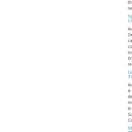
th
ne
S
C
Au
On
ca
co
is
En
re
L
T
Au
A 
de
me
in
Su
Co
S