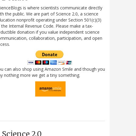
ienceBlogs is where scientists communicate directly
th the public. We are part of Science 2.0, a science
ucation nonprofit operating under Section 501(c)(3)
 the Internal Revenue Code. Please make a tax-
ductible donation if you value independent science
mmunication, collaboration, participation, and open
cess.
ou can also shop using Amazon Smile and though you
y nothing more we get a tiny something.
Science 2.0