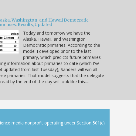
laska, Washington, and Hawaii Democratic
aucuses: Results, Updated
Today and tomorrow we have the
Alaska, Hawaii, and Washington
Democratic primaries. According to the
model I developed prior to the last
primary, which predicts future primaries
ing information about primaries to date (which I've
t updated from last Tuesday), Sanders will win all
ree primaries. That model suggests that the delegate
read by the end of the day will look like this:…
cience media nonprofit operating under Section 501(c)