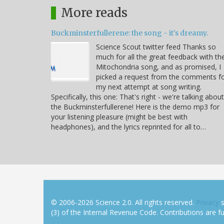
More reads
Buckminsterfullerene: the song - it's dreamy.
Science Scout twitter feed Thanks so
much for all the great feedback with th
Mitochondria song, and as promised, I
picked a request from the comments f
my next attempt at song writing.
Specifically, this one: That's right - we're talking about
the Buckminsterfullerene! Here is the demo mp3 for
your listening pleasure (might be best with
headphones), and the lyrics reprinted for all to…
© 2006-2026 Science 2.0. All rights reserved.
Privacy
s
(3) of the Internal Revenue Code. Contributions are ful