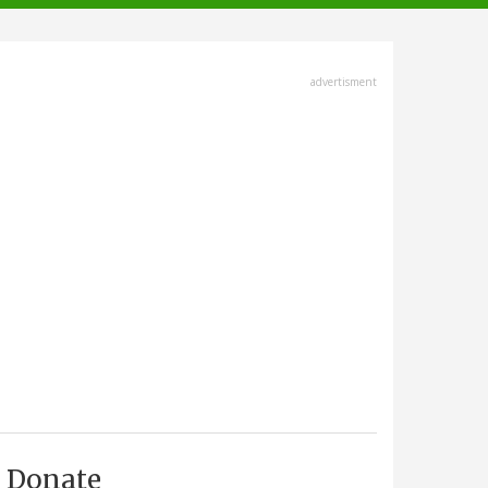
advertisment
Donate