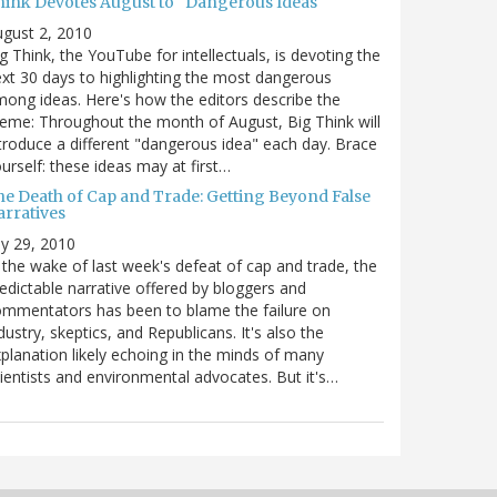
hink Devotes August to "Dangerous Ideas"
gust 2, 2010
g Think, the YouTube for intellectuals, is devoting the
xt 30 days to highlighting the most dangerous
ong ideas. Here's how the editors describe the
eme: Throughout the month of August, Big Think will
troduce a different "dangerous idea" each day. Brace
urself: these ideas may at first…
he Death of Cap and Trade: Getting Beyond False
arratives
ly 29, 2010
 the wake of last week's defeat of cap and trade, the
edictable narrative offered by bloggers and
mmentators has been to blame the failure on
dustry, skeptics, and Republicans. It's also the
planation likely echoing in the minds of many
ientists and environmental advocates. But it's…