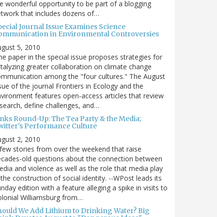
e wonderful opportunity to be part of a blogging
twork that includes dozens of…
pecial Journal Issue Examines Science
ommunication in Environmental Controversies
gust 5, 2010
e paper in the special issue proposes strategies for
talyzing greater collaboration on climate change
mmunication among the "four cultures." The August
sue of the journal Frontiers in Ecology and the
vironment features open-access articles that review
search, define challenges, and…
inks Round-Up: The Tea Party & the Media;
witter's Performance Culture
gust 2, 2010
few stories from over the weekend that raise
cades-old questions about the connection between
dia and violence as well as the role that media play
 the construction of social identity. --WPost leads its
nday edition with a feature alleging a spike in visits to
lonial Williamsburg from…
hould We Add Lithium to Drinking Water? Big