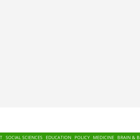
T
SOCIAL SCIENCES
EDUCATION
POLICY
MEDICINE
BRAIN & 