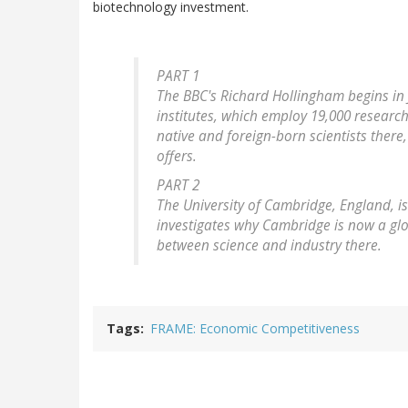
biotechnology investment.
PART 1
The BBC's Richard Hollingham begins in 
institutes, which employ 19,000 researc
native and foreign-born scientists there
offers.
PART 2
The University of Cambridge, England, i
investigates why Cambridge is now a glo
between science and industry there.
Tags
FRAME: Economic Competitiveness