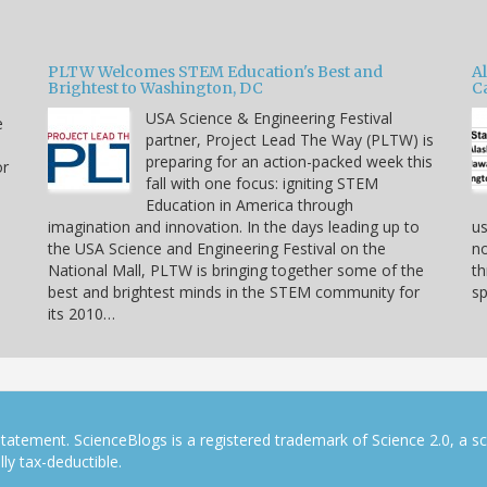
PLTW Welcomes STEM Education's Best and
A
Brightest to Washington, DC
C
USA Science & Engineering Festival
e
partner, Project Lead The Way (PLTW) is
preparing for an action-packed week this
or
fall with one focus: igniting STEM
Education in America through
imagination and innovation. In the days leading up to
us
the USA Science and Engineering Festival on the
no
National Mall, PLTW is bringing together some of the
th
best and brightest minds in the STEM community for
sp
its 2010…
tatement. ScienceBlogs is a registered trademark of Science 2.0, a s
ly tax-deductible.