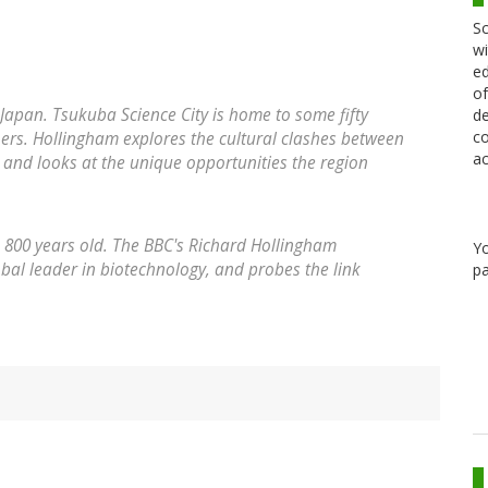
Sc
wi
ed
of
Japan. Tsukuba Science City is home to some fifty
de
co
hers. Hollingham explores the cultural clashes between
ac
, and looks at the unique opportunities the region
s 800 years old. The BBC's Richard Hollingham
Y
bal leader in biotechnology, and probes the link
pa