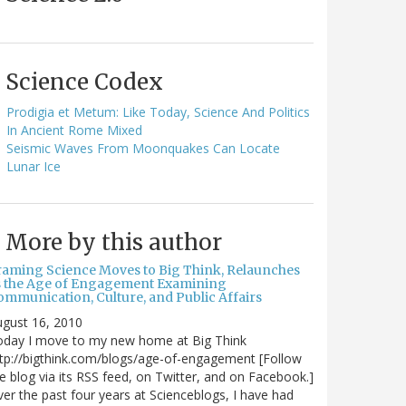
Science Codex
Prodigia et Metum: Like Today, Science And Politics
In Ancient Rome Mixed
Seismic Waves From Moonquakes Can Locate
Lunar Ice
More by this author
raming Science Moves to Big Think, Relaunches
s the Age of Engagement Examining
ommunication, Culture, and Public Affairs
gust 16, 2010
oday I move to my new home at Big Think
tp://bigthink.com/blogs/age-of-engagement [Follow
e blog via its RSS feed, on Twitter, and on Facebook.]
er the past four years at Scienceblogs, I have had