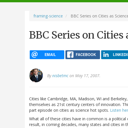
navigation
framing-science
BBC Series on Cities as Scienc
BBC Series on Cities
EMAIL
FACEBOOK
LINKEDI
By
nisbetmc
on May 17, 2007.
Cities like Cambridge, MA, Madison, WI and Berkeley, 
themselves as 21st century centers of innovation. Th
part episode on cities as science hot spots.
Listen her
What all of these cities have in common is a political
result, in coming decades, many states and cities in th