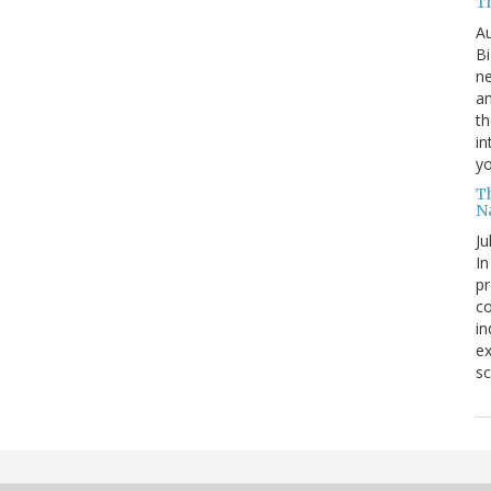
T
Au
Bi
ne
am
th
in
yo
T
N
Ju
In
pr
co
in
ex
sc