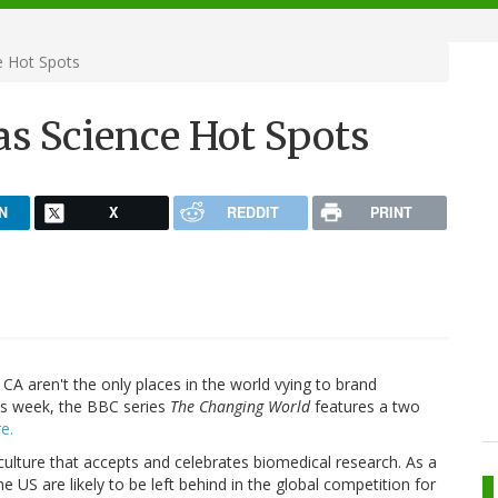
e Hot Spots
 as Science Hot Spots
N
X
REDDIT
PRINT
CA aren't the only places in the world vying to brand
is week, the BBC series
The Changing World
features a two
e.
 culture that accepts and celebrates biomedical research. As a
e US are likely to be left behind in the global competition for