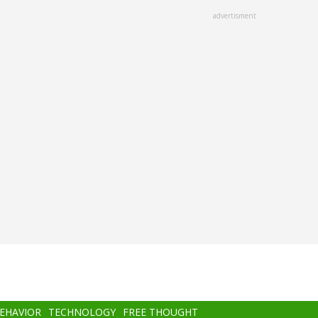
advertisment
BEHAVIOR
TECHNOLOGY
FREE THOUGHT