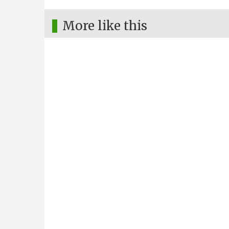
More like this