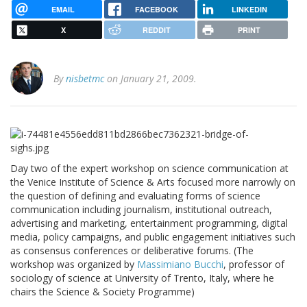
EMAIL
FACEBOOK
LINKEDIN
X
REDDIT
PRINT
By
nisbetmc
on January 21, 2009.
Day two of the expert workshop on science communication at
the Venice Institute of Science & Arts focused more narrowly on
the question of defining and evaluating forms of science
communication including journalism, institutional outreach,
advertising and marketing, entertainment programming, digital
media, policy campaigns, and public engagement initiatives such
as consensus conferences or deliberative forums. (The
workshop was organized by
Massimiano Bucchi
, professor of
sociology of science at University of Trento, Italy, where he
chairs the Science & Society Programme)