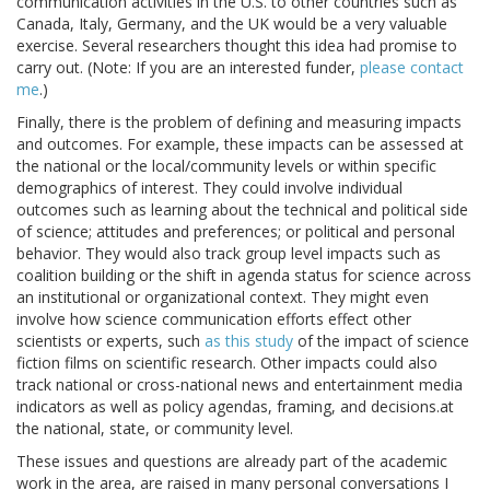
communication activities in the U.S. to other countries such as
Canada, Italy, Germany, and the UK would be a very valuable
exercise. Several researchers thought this idea had promise to
carry out. (Note: If you are an interested funder,
please contact
me
.)
Finally, there is the problem of defining and measuring impacts
and outcomes. For example, these impacts can be assessed at
the national or the local/community levels or within specific
demographics of interest. They could involve individual
outcomes such as learning about the technical and political side
of science; attitudes and preferences; or political and personal
behavior. They would also track group level impacts such as
coalition building or the shift in agenda status for science across
an institutional or organizational context. They might even
involve how science communication efforts effect other
scientists or experts, such
as this study
of the impact of science
fiction films on scientific research. Other impacts could also
track national or cross-national news and entertainment media
indicators as well as policy agendas, framing, and decisions.at
the national, state, or community level.
These issues and questions are already part of the academic
work in the area, are raised in many personal conversations I