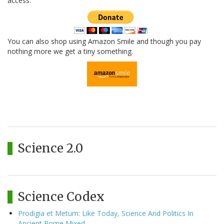
access.
You can also shop using Amazon Smile and though you pay
nothing more we get a tiny something.
Science 2.0
Science Codex
Prodigia et Metum: Like Today, Science And Politics In
Ancient Rome Mixed