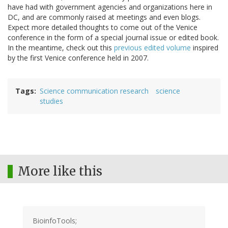
have had with government agencies and organizations here in
DC, and are commonly raised at meetings and even blogs.
Expect more detailed thoughts to come out of the Venice
conference in the form of a special journal issue or edited book.
In the meantime, check out this
previous edited volume
inspired
by the first Venice conference held in 2007.
Tags
Science communication research
science
studies
More like this
BioinfoTools;