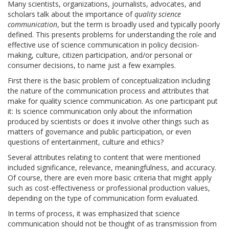
Many scientists, organizations, journalists, advocates, and
scholars talk about the importance of
quality science
communication
, but the term is broadly used and typically poorly
defined. This presents problems for understanding the role and
effective use of science communication in policy decision-
making, culture, citizen participation, and/or personal or
consumer decisions, to name just a few examples.
First there is the basic problem of conceptualization including
the nature of the communication process and attributes that
make for quality science communication. As one participant put
it: Is science communication only about the information
produced by scientists or does it involve other things such as
matters of governance and public participation, or even
questions of entertainment, culture and ethics?
Several attributes relating to content that were mentioned
included significance, relevance, meaningfulness, and accuracy.
Of course, there are even more basic criteria that might apply
such as cost-effectiveness or professional production values,
depending on the type of communication form evaluated.
In terms of process, it was emphasized that science
communication should not be thought of as transmission from