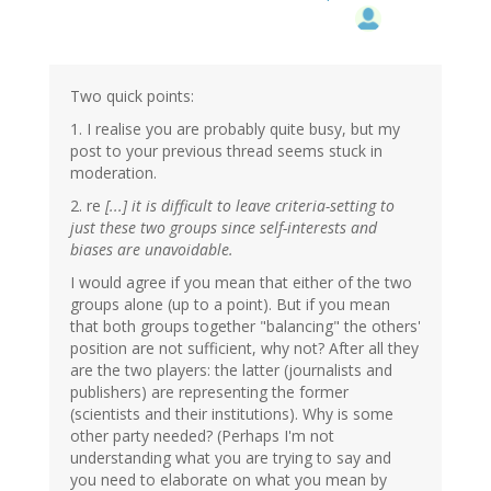
Two quick points:
1. I realise you are probably quite busy, but my
post to your previous thread seems stuck in
moderation.
2. re
[...] it is difficult to leave criteria-setting to
just these two groups since self-interests and
biases are unavoidable.
I would agree if you mean that either of the two
groups alone (up to a point). But if you mean
that both groups together "balancing" the others'
position are not sufficient, why not? After all they
are the two players: the latter (journalists and
publishers) are representing the former
(scientists and their institutions). Why is some
other party needed? (Perhaps I'm not
understanding what you are trying to say and
you need to elaborate on what you mean by