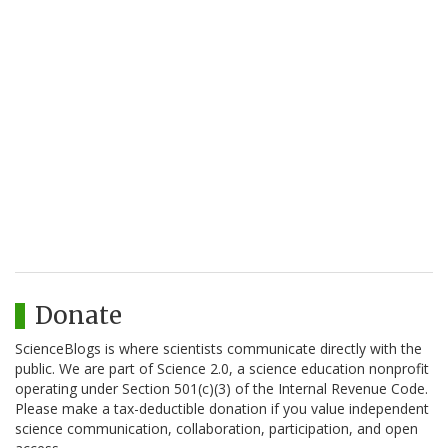
Donate
ScienceBlogs is where scientists communicate directly with the
public. We are part of Science 2.0, a science education nonprofit
operating under Section 501(c)(3) of the Internal Revenue Code.
Please make a tax-deductible donation if you value independent
science communication, collaboration, participation, and open