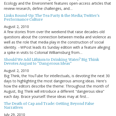
Ecology and the Environment features open-access articles that
review research, define challenges, and…
Links Round-Up: The Tea Party & the Media; Twitter's
Performance Culture
August 2, 2010
A few stories from over the weekend that raise decades-old
questions about the connection between media and violence as
well as the role that media play in the construction of social
identity. --WPost leads its Sunday edition with a feature alleging
a spike in visits to Colonial Williamsburg from…
Should We Add Lithium to Drinking Water? Big Think
Devotes August to "Dangerous Ideas"
August 2, 2010
Big Think, the YouTube for intellectuals, is devoting the next 30
days to highlighting the most dangerous among ideas. Here's
how the editors describe the theme: Throughout the month of
August, Big Think will introduce a different "dangerous idea"
each day. Brace yourself: these ideas may at first…
The Death of Cap and Trade: Getting Beyond False
Narratives
July 29, 2010