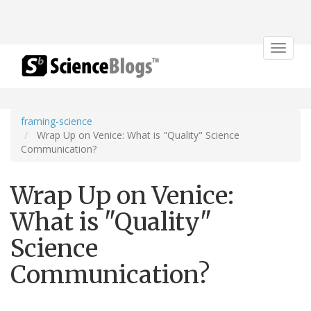
Toggle
navigat
framing-science
Wrap Up on Venice: What is "Quality" Science
Communication?
Wrap Up on Venice:
What is "Quality"
Science
Communication?