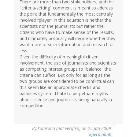
There are more than two stakeholders, and the
"criteria-setting" comment is meant to address
the point that fundamentally the most centrally
involved "player" in this equation is neither the
scientists nor the journalists but rather the
citizens who have to make sense of the results,
and ultimately politically will decide whether they
want more of such information and research or
less.
Given the difficulty of meaningful citizen
involvement, the use of journalists and scientists
as competing interest groups to "balance" the
criteria can suffice. But only for as long as the
two groups are considered to be conflictual can
this seem like an appropriate checks-and-
balances system. I hate to perpetuate myths
about science and journalists being naturally in
competition.
By
kalarona (not verified)
on 25 Jan 2009
#permalink