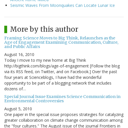
Seismic Waves From Moonquakes Can Locate Lunar Ice
More by this author
Framing Science Moves to Big Think, Relaunches as the
Age of Engagement Examining Communication, Culture,
and Public Affairs
August 16, 2010
Today I move to my new home at Big Think
http://bigthink.com/blogs/age-of-engagement [Follow the blog
via its RSS feed, on Twitter, and on Facebook.] Over the past
four years at Scienceblogs, I have had the wonderful
opportunity to be part of a blogging network that includes
dozens of…
Special Journal Issue Examines Science Communication in
Environmental Controversies
August 5, 2010
One paper in the special issue proposes strategies for catalyzing
greater collaboration on climate change communication among
the "four cultures." The August issue of the journal Frontiers in