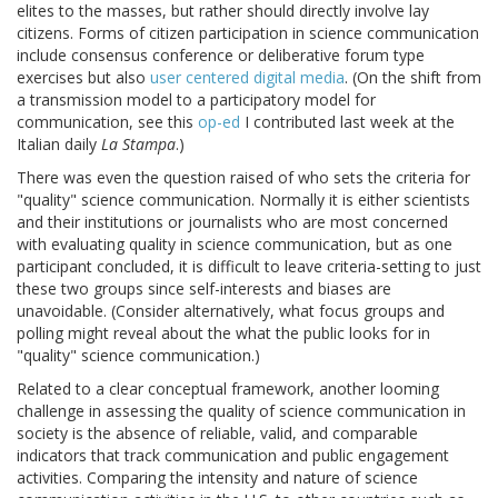
elites to the masses, but rather should directly involve lay
citizens. Forms of citizen participation in science communication
include consensus conference or deliberative forum type
exercises but also
user centered digital media
. (On the shift from
a transmission model to a participatory model for
communication, see this
op-ed
I contributed last week at the
Italian daily
La Stampa
.)
There was even the question raised of who sets the criteria for
"quality" science communication. Normally it is either scientists
and their institutions or journalists who are most concerned
with evaluating quality in science communication, but as one
participant concluded, it is difficult to leave criteria-setting to just
these two groups since self-interests and biases are
unavoidable. (Consider alternatively, what focus groups and
polling might reveal about the what the public looks for in
"quality" science communication.)
Related to a clear conceptual framework, another looming
challenge in assessing the quality of science communication in
society is the absence of reliable, valid, and comparable
indicators that track communication and public engagement
activities. Comparing the intensity and nature of science