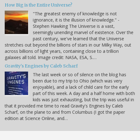
How Big is the Entire Universe?
"The greatest enemy of knowledge is not
ignorance, it is the illusion of knowledge." -
Stephen Hawking The Universe is a vast,
seemingly unending marvel of existence. Over the
past century, we've learned that the Universe
stretches out beyond the billions of stars in our Milky Way, out
across billions of light years, containing close to a trillion
galaxies all told. Image credit: NASA, ESA, S.…
Gravity's Engines by Caleb Scharf
The last week or so of silence on the blog has
been due to my trip to Ohio (which was very
enjoyable), and a lack of child care for the early
part of this week. A day and a half home with both
kids was just exhausting, but the trip was useful in
that it provided me time to read Gravity's Engines by Caleb
Scharf, on the plane to and from Columbus (I got the paper
edition at Science Online, and…