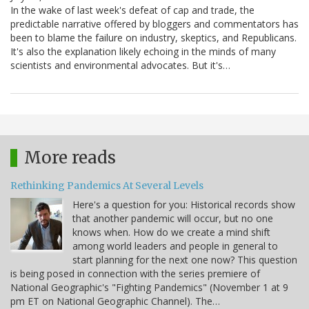
In the wake of last week's defeat of cap and trade, the
predictable narrative offered by bloggers and commentators has
been to blame the failure on industry, skeptics, and Republicans.
It's also the explanation likely echoing in the minds of many
scientists and environmental advocates. But it's…
More reads
Rethinking Pandemics At Several Levels
Here's a question for you: Historical records show
that another pandemic will occur, but no one
knows when. How do we create a mind shift
among world leaders and people in general to
start planning for the next one now? This question
is being posed in connection with the series premiere of
National Geographic's "Fighting Pandemics" (November 1 at 9
pm ET on National Geographic Channel). The…