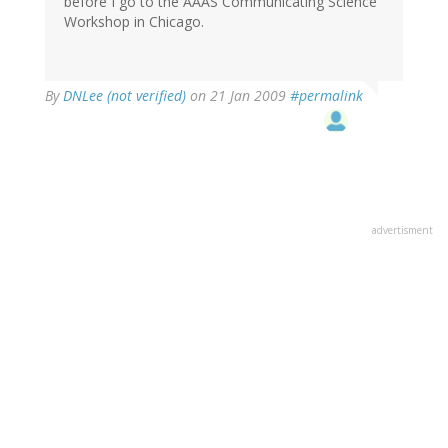
before I go to the AAAS Communicating Science
Workshop in Chicago.
By
DNLee (not verified)
on 21 Jan 2009
#permalink
advertisment