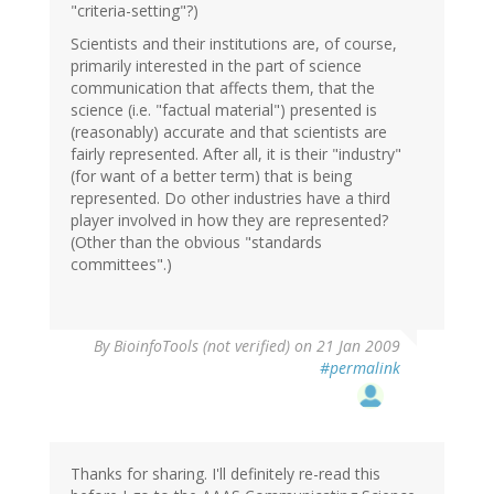
"criteria-setting"?)
Scientists and their institutions are, of course,
primarily interested in the part of science
communication that affects them, that the
science (i.e. "factual material") presented is
(reasonably) accurate and that scientists are
fairly represented. After all, it is their "industry"
(for want of a better term) that is being
represented. Do other industries have a third
player involved in how they are represented?
(Other than the obvious "standards
committees".)
By
BioinfoTools (not verified)
on 21 Jan 2009
#permalink
Thanks for sharing. I'll definitely re-read this