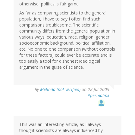
otherwise, politics is fair game.
As far as comparing scientists to the general
population, I have to say I often find such
comparisons troublesome. The scientific
community differs from the general population in
various ways: education, race, religion, gender,
socioeconomic background, political affiliation,
etc. No one to one comparison (without controls
for these factors) could ever be accurate and is
too easily a tool for dishonest ideological
argument in the guise of science.
By
Melinda (not verified)
on 28 Jul 2009
#permalink
This was an interesting article, as I always
thought scientists are always influenced by