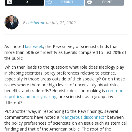
X
REDDIT
PRINT
By
nisbetmc
on July 21, 2009.
As I noted
last week
, the Pew survey of scientists finds that
more than 50% self-identify as liberals compared to just 20% of
the public.
Which then leads to the question: what role does ideology play
in shaping scientists' policy preferences relative to science,
especially in those areas outside of their specialty? Or on those
issues where there are high levels of uncertainty about risks,
benefits, and trade-offs? Heuristic decision-making is
common
in politics and policymaking
, are scientists as a group any
different?
Put another way, in responding to the Pew findings, several
commentators have noted a "
dangerous disconnect
" between
the policy preferences of scientists on an issue such as stem cell
funding and that of the American public. The root of the