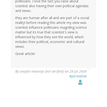
politicians. I love the fact you raise about
scientist also having their own political agendas
and views.
they are human after all and are part of a social
reality! before reading this article my view was
scientist influence politicians reagrding science
matter but its true that scientist's view is
influenced by how they see the world, which
includes their political, economic and cultural
views.
Great article!
By
sivuyile manxoyi (not verified)
on 29 Jul 2009
#permalink