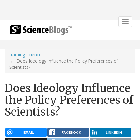
Toggle
navigat
framing-science
Does Ideology Influence the Policy Preferences of
Scientists?
Does Ideology Influence
the Policy Preferences of
Scientists?
EMAIL
FACEBOOK
LINKEDIN