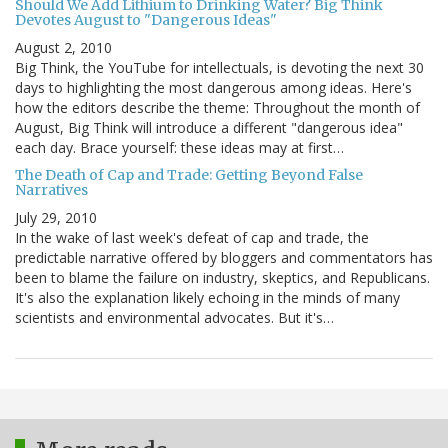
Should We Add Lithium to Drinking Water? Big Think
Devotes August to "Dangerous Ideas"
August 2, 2010
Big Think, the YouTube for intellectuals, is devoting the next 30
days to highlighting the most dangerous among ideas. Here's
how the editors describe the theme: Throughout the month of
August, Big Think will introduce a different "dangerous idea"
each day. Brace yourself: these ideas may at first…
The Death of Cap and Trade: Getting Beyond False
Narratives
July 29, 2010
In the wake of last week's defeat of cap and trade, the
predictable narrative offered by bloggers and commentators has
been to blame the failure on industry, skeptics, and Republicans.
It's also the explanation likely echoing in the minds of many
scientists and environmental advocates. But it's…