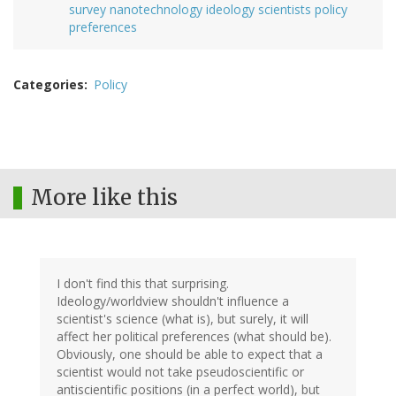
survey nanotechnology ideology scientists policy
preferences
Categories
Policy
More like this
I don't find this that surprising.
Ideology/worldview shouldn't influence a
scientist's science (what is), but surely, it will
affect her political preferences (what should be).
Obviously, one should be able to expect that a
scientist would not take pseudoscientific or
antiscientific positions (in a perfect world), but