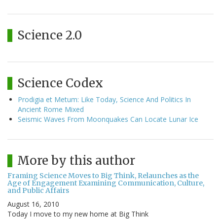
Science 2.0
Science Codex
Prodigia et Metum: Like Today, Science And Politics In
Ancient Rome Mixed
Seismic Waves From Moonquakes Can Locate Lunar Ice
More by this author
Framing Science Moves to Big Think, Relaunches as the
Age of Engagement Examining Communication, Culture,
and Public Affairs
August 16, 2010
Today I move to my new home at Big Think