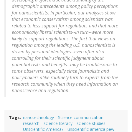
demographic antecedents among policy perceptions
for nanoscientists. In particular, our analyses show
that economic conservatism among scientists was
related to less support for regulation, and that more
economically liberal scientists--in turn--were more
likely to support regulations. The fact that views on
regulation among the leading U.S. nanoscientists is
driven by personal ideologies--even after also
controlling for their scientific judgment about
potential risks and benefits--may be troublesome to
some observers, especially since journalists and
policymakers alike routinely turn to experts from the
research community when they need information on
nanoscience and regulation.
Tags
nanotechnology
Science communication
research
science literacy
science studies
Unscientific America?
unscientific america pew