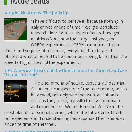
More reads
Alright, Neutrinos, The Jig Is Up!
"I have difficulty to believe it, because nothing in
Italy arrives ahead of time." -Sergio Bertolucci,
research director at CERN, on faster-than-light
neutrinos You know the story. Last year, the
OPERA experiment at CERN announced, to the
shock and surprise of practically everyone, that they had
observed what appeared to be neutrinos moving faster than the
speed of light. How did the experiment…
Hey, America! Break out the Binoculars after Sunset and see
Uranus tonight!
"The phenomena of nature, especially those that
fall under the inspection of the astronomer, are to
be viewed, not only with the usual attention to
facts as they occur, but with the eye of reason
and experience." -William Herschel We live in the
most plentiful of scientific times, where the full extent of both
our experience and understanding has expanded tremendously
since the time of Herschel.…