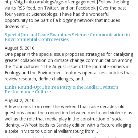
http://bigthink.com/blogs/age-of-engagement [Follow the blog
via its RSS feed, on Twitter, and on Facebook.] Over the past
four years at Scienceblogs, I have had the wonderful
opportunity to be part of a blogging network that includes
dozens of…
Special Journal Issue Examines Science Communication in
Environmental Controversies
August 5, 2010
One paper in the special issue proposes strategies for catalyzing
greater collaboration on climate change communication among
the "four cultures." The August issue of the journal Frontiers in
Ecology and the Environment features open-access articles that
review research, define challenges, and…
Links Round-Up: The Tea Party & the Media; Twitter's
Performance Culture
August 2, 2010
A few stories from over the weekend that raise decades-old
questions about the connection between media and violence as
well as the role that media play in the construction of social
identity. --WPost leads its Sunday edition with a feature alleging
a spike in visits to Colonial Williamsburg from…