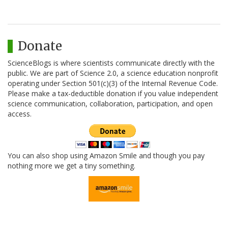
Donate
ScienceBlogs is where scientists communicate directly with the
public. We are part of Science 2.0, a science education nonprofit
operating under Section 501(c)(3) of the Internal Revenue Code.
Please make a tax-deductible donation if you value independent
science communication, collaboration, participation, and open
access.
You can also shop using Amazon Smile and though you pay
nothing more we get a tiny something.