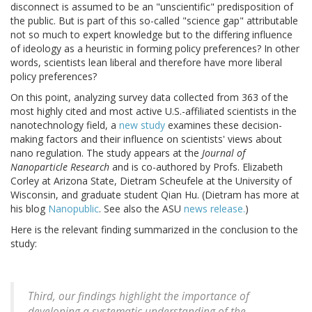
disconnect is assumed to be an "unscientific" predisposition of
the public. But is part of this so-called "science gap" attributable
not so much to expert knowledge but to the differing influence
of ideology as a heuristic in forming policy preferences? In other
words, scientists lean liberal and therefore have more liberal
policy preferences?
On this point, analyzing survey data collected from 363 of the
most highly cited and most active U.S.-affiliated scientists in the
nanotechnology field, a
new study
examines these decision-
making factors and their influence on scientists' views about
nano regulation. The study appears at the
Journal of
Nanoparticle Research
and is co-authored by Profs. Elizabeth
Corley at Arizona State, Dietram Scheufele at the University of
Wisconsin, and graduate student Qian Hu. (Dietram has more at
his blog
Nanopublic
. See also the ASU
news release.
)
Here is the relevant finding summarized in the conclusion to the
study:
Third, our findings highlight the importance of
developing a systematic understanding of the