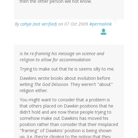
then the other person will not know.
By
cahya (not verified)
on 07 Oct 2009
#permalink
is he re-framing his message on science and
religion to allow for accommodation
Trying to make out that he is seems silly to me.
Dawkins wrote books about evolution before
writing
The God Delusion
. They weren't "about"
religion either.
You might want to consider that a problem is
that others placed on Dawkin positions that he
didn't hold and are now these people trying to
somehow make out Dawkins has moved his
position rather than consider that their misplaced
"framing" of Dawkins' position is being shown
up. (i.e. they're clinging to the notion that they