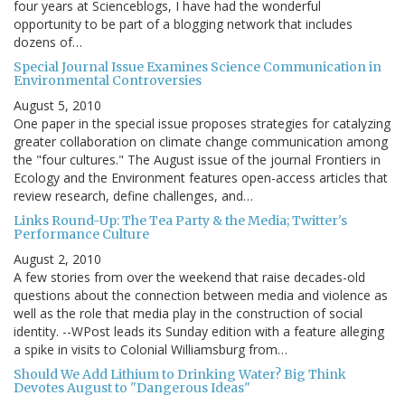
four years at Scienceblogs, I have had the wonderful
opportunity to be part of a blogging network that includes
dozens of…
Special Journal Issue Examines Science Communication in
Environmental Controversies
August 5, 2010
One paper in the special issue proposes strategies for catalyzing
greater collaboration on climate change communication among
the "four cultures." The August issue of the journal Frontiers in
Ecology and the Environment features open-access articles that
review research, define challenges, and…
Links Round-Up: The Tea Party & the Media; Twitter's
Performance Culture
August 2, 2010
A few stories from over the weekend that raise decades-old
questions about the connection between media and violence as
well as the role that media play in the construction of social
identity. --WPost leads its Sunday edition with a feature alleging
a spike in visits to Colonial Williamsburg from…
Should We Add Lithium to Drinking Water? Big Think
Devotes August to "Dangerous Ideas"