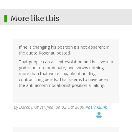
More like this
If he is changing his position it's not apparent in
the quote Rosenau posted.
That people can accept evolution and believe in a
god is not up for debate, and shows nothing
more than that we're capable of holding
contradicting beliefs. That seems to have been
the anti-accommodationist position all along.
By
Darek (not verified)
on 02 Oct 2009
#permalink