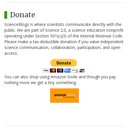
Donate
ScienceBlogs is where scientists communicate directly with the
public. We are part of Science 2.0, a science education nonprofit
operating under Section 501(c)(3) of the Internal Revenue Code.
Please make a tax-deductible donation if you value independent
science communication, collaboration, participation, and open
access.
You can also shop using Amazon Smile and though you pay
nothing more we get a tiny something.