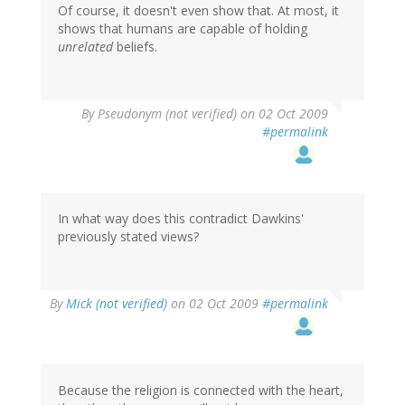
Of course, it doesn't even show that. At most, it
shows that humans are capable of holding
unrelated
beliefs.
By
Pseudonym (not verified)
on 02 Oct 2009
#permalink
In what way does this contradict Dawkins'
previously stated views?
By
Mick (not verified)
on 02 Oct 2009
#permalink
Because the religion is connected with the heart,