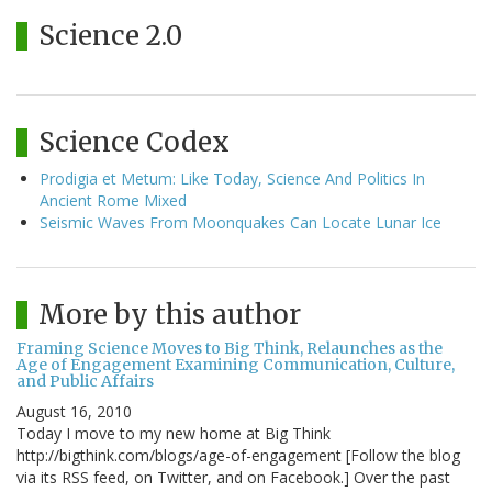
Science 2.0
Science Codex
Prodigia et Metum: Like Today, Science And Politics In
Ancient Rome Mixed
Seismic Waves From Moonquakes Can Locate Lunar Ice
More by this author
Framing Science Moves to Big Think, Relaunches as the
Age of Engagement Examining Communication, Culture,
and Public Affairs
August 16, 2010
Today I move to my new home at Big Think
http://bigthink.com/blogs/age-of-engagement [Follow the blog
via its RSS feed, on Twitter, and on Facebook.] Over the past