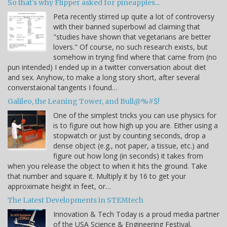
So that's why Flipper asked for pineapples...
Peta recently stirred up quite a lot of controversy
with their banned superbowl ad claiming that
"studies have shown that vegetarians are better
lovers." Of course, no such research exists, but
somehow in trying find where that came from (no
pun intended) I ended up in a twitter conversation about diet
and sex. Anyhow, to make a long story short, after several
converstaional tangents I found…
Galileo, the Leaning Tower, and Bull@%#$!
One of the simplest tricks you can use physics for
is to figure out how high up you are. Either using a
stopwatch or just by counting seconds, drop a
dense object (e.g., not paper, a tissue, etc.) and
figure out how long (in seconds) it takes from
when you release the object to when it hits the ground. Take
that number and square it. Multiply it by 16 to get your
approximate height in feet, or…
The Latest Developments in STEMtech
Innovation & Tech Today is a proud media partner
of the USA Science & Engineering Festival.