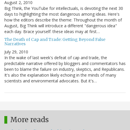
August 2, 2010
Big Think, the YouTube for intellectuals, is devoting the next 30
days to highlighting the most dangerous among ideas. Here's
how the editors describe the theme: Throughout the month of
August, Big Think will introduce a different "dangerous idea"
each day. Brace yourself: these ideas may at first…
The Death of Cap and Trade: Getting Beyond False
Narratives
July 29, 2010
In the wake of last week's defeat of cap and trade, the
predictable narrative offered by bloggers and commentators has
been to blame the failure on industry, skeptics, and Republicans.
It's also the explanation likely echoing in the minds of many
scientists and environmental advocates. But it's…
More reads