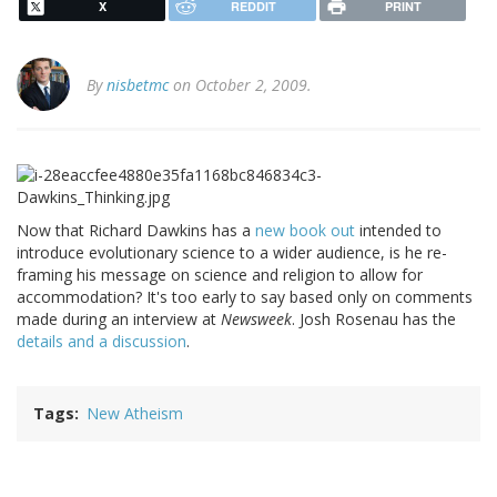
X
REDDIT
PRINT
By
nisbetmc
on October 2, 2009.
Now that Richard Dawkins has a
new book out
intended to
introduce evolutionary science to a wider audience, is he re-
framing his message on science and religion to allow for
accommodation? It's too early to say based only on comments
made during an interview at
Newsweek
. Josh Rosenau has the
details and a discussion
.
Tags
New Atheism