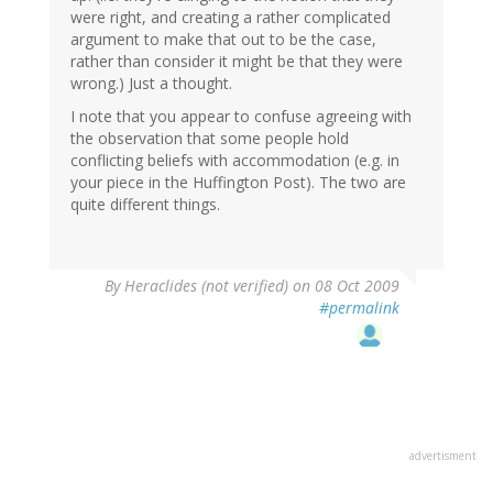
were right, and creating a rather complicated
argument to make that out to be the case,
rather than consider it might be that they were
wrong.) Just a thought.
I note that you appear to confuse agreeing with
the observation that some people hold
conflicting beliefs with accommodation (e.g. in
your piece in the Huffington Post). The two are
quite different things.
By
Heraclides (not verified)
on 08 Oct 2009
#permalink
advertisment