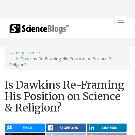
Toggle
navigat
framing-science
Is Dawkins Re-Framing His Position on Science &
Religion?
Is Dawkins Re-Framing
His Position on Science
& Religion?
EMAIL
FACEBOOK
LINKEDIN