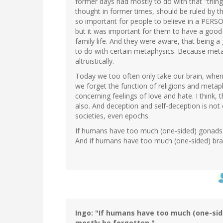
former days had mostly to do with that "thin
thought in former times, should be ruled by th
so important for people to believe in a PERSO
but it was important for them to have a good 
family life. And they were aware, that being
to do with certain metaphysics. Because meta
altruistically.
Today we too often only take our brain, when
we forget the function of religions and meta
concerning feelings of love and hate. I think, 
also. And deception and self-deception is not 
societies, even epochs.
If humans have too much (one-sided) gonads-ac
And if humans have too much (one-sided) brain
Ingo: "If humans have too much (one-side
mostly be forgotten."