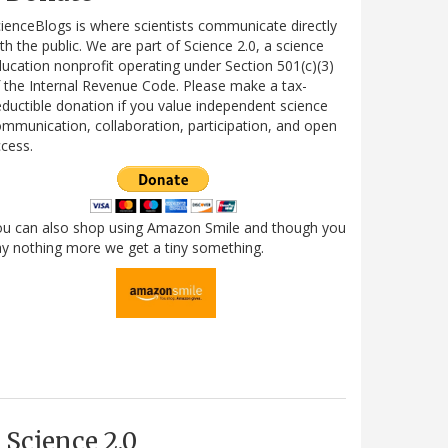
ienceBlogs is where scientists communicate directly
th the public. We are part of Science 2.0, a science
ucation nonprofit operating under Section 501(c)(3)
 the Internal Revenue Code. Please make a tax-
ductible donation if you value independent science
mmunication, collaboration, participation, and open
cess.
ou can also shop using Amazon Smile and though you
y nothing more we get a tiny something.
Science 2.0