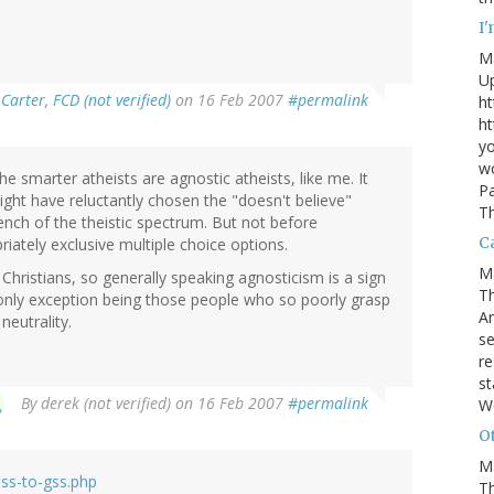
I
M
U
Carter, FCD (not verified)
on 16 Feb 2007
#permalink
ht
ht
yo
wo
 the smarter atheists are agnostic atheists, like me. It
Pa
ight have reluctantly chosen the "doesn't believe"
Th
ch of the theistic spectrum. But not before
Ca
ately exclusive multiple choice options.
M
Christians, so generally speaking agnosticism is a sign
Th
e only exception being those people who so poorly grasp
An
neutrality.
se
re
st
By
derek (not verified)
on 16 Feb 2007
#permalink
W
Ot
M
ss-to-gss.php
T