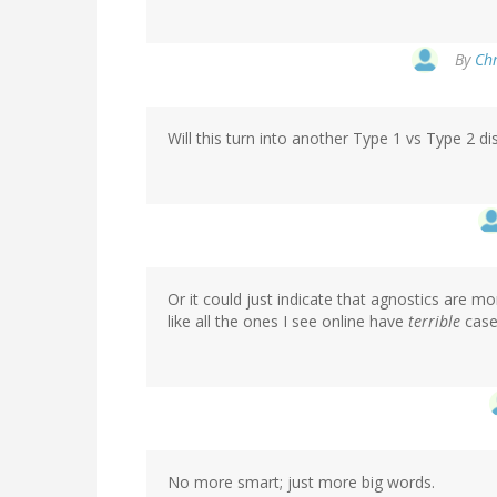
By
Chr
Will this turn into another Type 1 vs Type 2 d
Or it could just indicate that agnostics are mo
like all the ones I see online have
terrible
case
No more smart; just more big words.