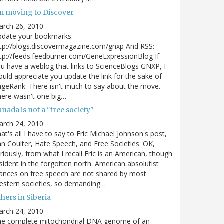
'm moving to Discover
arch 26, 2010
pdate your bookmarks:
tp://blogs.discovermagazine.com/gnxp And RSS:
tp://feeds.feedburner.com/GeneExpressionBlog If
u have a weblog that links to ScienceBlogs GNXP, I
uld appreciate you update the link for the sake of
geRank. There isn't much to say about the move.
ere wasn't one big…
nada is not a "free society"
arch 24, 2010
at's all I have to say to Eric Michael Johnson's post,
n Coulter, Hate Speech, and Free Societies. OK,
riously, from what I recall Eric is an American, though
sident in the forgotten north. American absolutist
ances on free speech are not shared by most
estern societies, so demanding…
hers in Siberia
arch 24, 2010
he complete mitochondrial DNA genome of an