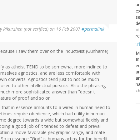
un
e
s
de
By
Rikurzhen (not verified)
on 16 Feb 2007
#permalink
ot
re
T
 because I saw them over on the Inductivist (Gunhame)
M
In
ec
ify as atheist TEND to be somewhat more inclined to
an
mselves agnostics, and are less comfortable with
an
 win converts. Agnostics tend just to not be much
ha
posed to other intellectual pursuits. Also the phrasing
ch
a much more sophisticated answer than "doesn't
nature of proof and so on.
 that in essence amounts to a wired in human need to
times require obedience, which had utility in human
o some degree towards a wide but somewhat flexibly and
oing a good job of it tended to defeat and prevail
obtain a move favorable geographic range, and mate
 So in essence "God" is humans acting for the benefit