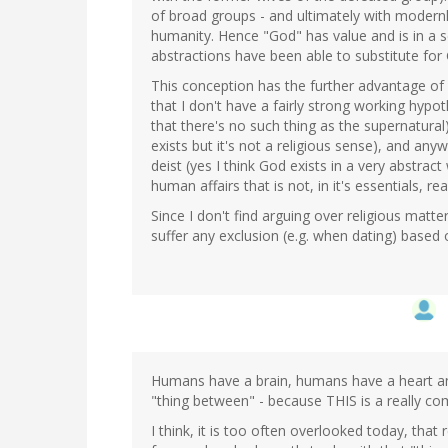
of broad groups - and ultimately with modernly 
humanity. Hence "God" has value and is in a s
abstractions have been able to substitute fo
This conception has the further advantage of l
that I don't have a fairly strong working hyp
that there's no such thing as the supernatural)
exists but it's not a religious sense), and anyw
deist (yes I think God exists in a very abstra
human affairs that is not, in it's essentials, rea
Since I don't find arguing over religious matte
suffer any exclusion (e.g. when dating) based 
Humans have a brain, humans have a heart an
"thing between" - because THIS is a really com
I think, it is too often overlooked today, that