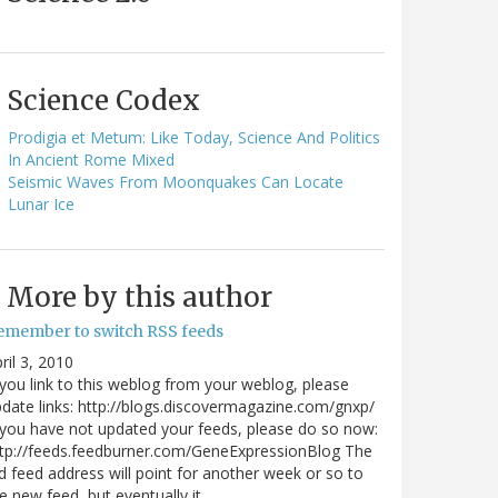
Science Codex
Prodigia et Metum: Like Today, Science And Politics
In Ancient Rome Mixed
Seismic Waves From Moonquakes Can Locate
Lunar Ice
More by this author
emember to switch RSS feeds
ril 3, 2010
 you link to this weblog from your weblog, please
date links: http://blogs.discovermagazine.com/gnxp/
 you have not updated your feeds, please do so now:
tp://feeds.feedburner.com/GeneExpressionBlog The
d feed address will point for another week or so to
e new feed, but eventually it…