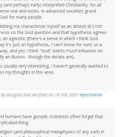
(and perhaps early) interpreted Christianity, for all
ense real and exists. In advanced societies grand
r God for many people.
etting me characterize myself as an atheist (it's not
othesis on the God question and that hypothesis agrees
; an agnostic (there's a sense in which I think God
ay it's just an hypothesis, I can't know for sure; or a
ct way, and yes I think "God" exerts much influence on
lly an illusion - though the details are).
rs usually very interesting, I haven't generally wanted to
on my thoughts in this area.
By
dougjnn (not verified)
on 16 Feb 2007
#permalink
d humans have gonads. Scientists often forget that
plicated thing.
 religion (and philosophical metaphysics of any sort) in