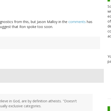
Sc
wi
ed
of
agnostics from this, but Jason Malloy in the
comments
has
de
 suggest that Ron spoke too soon.
co
ac
Y
pa
elieve in God, are by definition atheists. "Doesn't
ally exclusive categories.