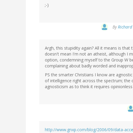
;-)
By
Richard 
Argh, this stupidity again? All it means is that
doesn't mean I'm not an atheist, although I m
option, condemning myself to the Group W ben
complaining about badly worded and inappropri
PS the smarter Christians I know are agnostic 
of intelligence right across the spectrum; th
agnosticism as to think it requires opinionless 
http://www.gnxp.com/blog/2006/09/data-acce