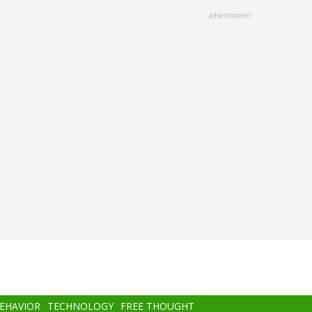
advertisment
BEHAVIOR
TECHNOLOGY
FREE THOUGHT