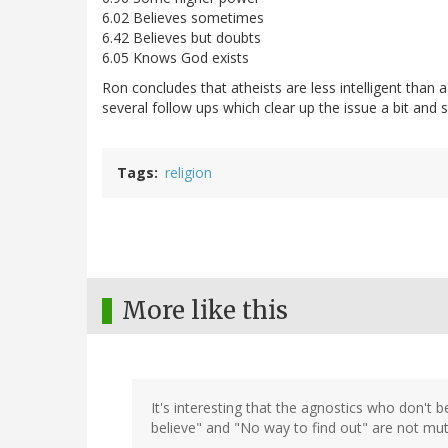
6.02 Believes sometimes
6.42 Believes but doubts
6.05 Knows God exists
Ron concludes that atheists are less intelligent than 
several follow ups which clear up the issue a bit and
Tags
religion
More like this
It's interesting that the agnostics who don't b
believe" and "No way to find out" are not mutu