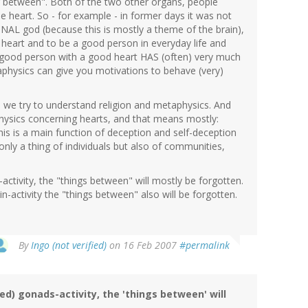
g between". Both of the two other organs, people
e heart. So - for example - in former days it was not
NAL god (because this is mostly a theme of the brain),
heart and to be a good person in everyday life and
 a good person with a good heart HAS (often) very much
physics can give you motivations to behave (very)
 we try to understand religion and metaphysics. And
physics concerning hearts, and that means mostly:
this is a main function of deception and self-deception
only a thing of individuals but also of communities,
tivity, the "things between" will mostly be forgotten.
-activity the "things between" also will be forgotten.
By
Ingo (not verified)
on 16 Feb 2007
#permalink
d) gonads-activity, the 'things between' will