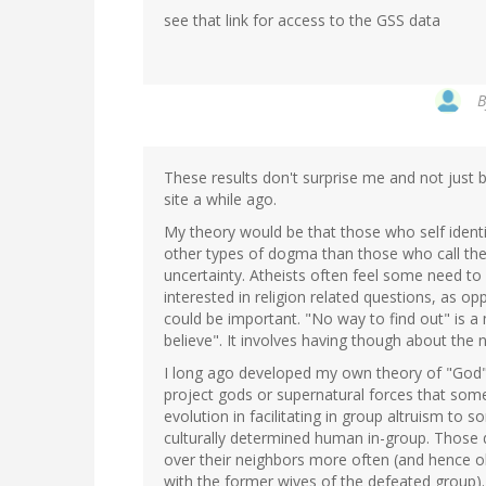
see that link for access to the GSS data
These results don't surprise me and not just
site a while ago.
My theory would be that those who self ident
other types of dogma than those who call the
uncertainty. Atheists often feel some need to
interested in religion related questions, as op
could be important. "No way to find out" is 
believe". It involves having though about the 
I long ago developed my own theory of "God"
project gods or supernatural forces that some
evolution in facilitating in group altruism t
culturally determined human in-group. Those d
over their neighbors more often (and hence 
with the former wives of the defeated group).