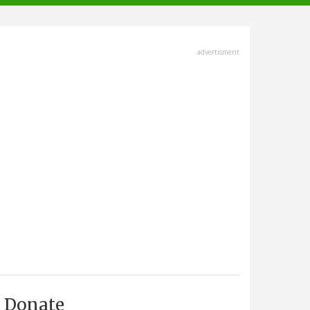
advertisment
Donate