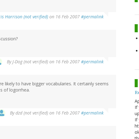
is Harrison (not verified)
on 16 Feb 2007
#permalink
iscussion?
By
J-Dog (not verified)
on 16 Feb 2007
#permalink
re likely to have bigger vocabularies. It certainly seems
s of logorrhea.
R
Ap
If
By
dzd (not verified)
on 16 Feb 2007
#permalink
up
If
ht
ol
th