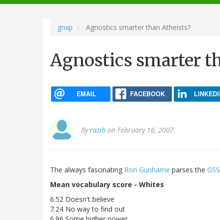
navigation
gnxp
Agnostics smarter than Atheists?
Agnostics smarter t
EMAIL
FACEBOOK
LINKEDI
By
razib
on February 16, 2007.
The always fascinating
Ron Gunhame
parses the
GSS
Mean vocabulary score - Whites
6.52 Doesn't believe
7.24 No way to find out
6.96 Some higher power