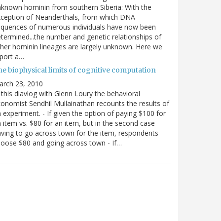
known hominin from southern Siberia: With the
xception of Neanderthals, from which DNA
equences of numerous individuals have now been
termined...the number and genetic relationships of
her hominin lineages are largely unknown. Here we
port a…
he biophysical limits of cognitive computation
arch 23, 2010
 this diavlog with Glenn Loury the behavioral
onomist Sendhil Mullainathan recounts the results of
 experiment. - If given the option of paying $100 for
 item vs. $80 for an item, but in the second case
ving to go across town for the item, respondents
oose $80 and going across town - If…