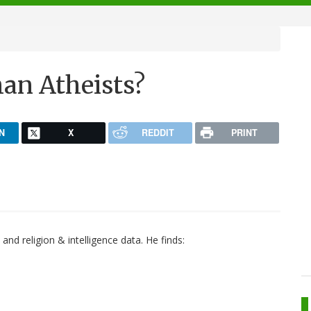
han Atheists?
N
X
REDDIT
PRINT
and religion & intelligence data. He finds: