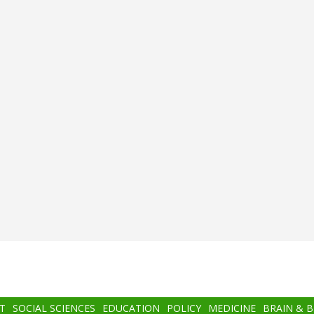
T
SOCIAL SCIENCES
EDUCATION
POLICY
MEDICINE
BRAIN & 