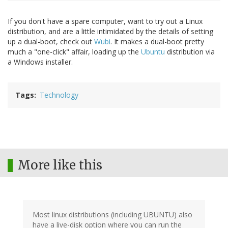
If you don't have a spare computer, want to try out a Linux
distribution, and are a little intimidated by the details of setting
up a dual-boot, check out
Wubi
. It makes a dual-boot pretty
much a "one-click" affair, loading up the
Ubuntu
distribution via
a Windows installer.
Tags
Technology
More like this
Most linux distributions (including UBUNTU) also
have a live-disk option where you can run the