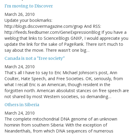
I'm moving to Discover
March 26, 2010
Update your bookmarks:
http://blogs.discovermagazine.com/gnxp And RSS:
http://feeds.feedburner.com/GeneExpressionBlog If you have a
weblog that links to ScienceBlogs GNXP, I would appreciate you
update the link for the sake of PageRank. There isn't much to
say about the move. There wasn't one big…
Canada is not a "free society"
March 24, 2010
That's all I have to say to Eric Michael Johnson's post, Ann
Coulter, Hate Speech, and Free Societies. OK, seriously, from
what I recall Eric is an American, though resident in the
forgotten north. American absolutist stances on free speech are
not shared by most Western societies, so demanding…
Others in Siberia
March 24, 2010
The complete mitochondrial DNA genome of an unknown
hominin from southern Siberia: With the exception of
Neanderthals, from which DNA sequences of numerous