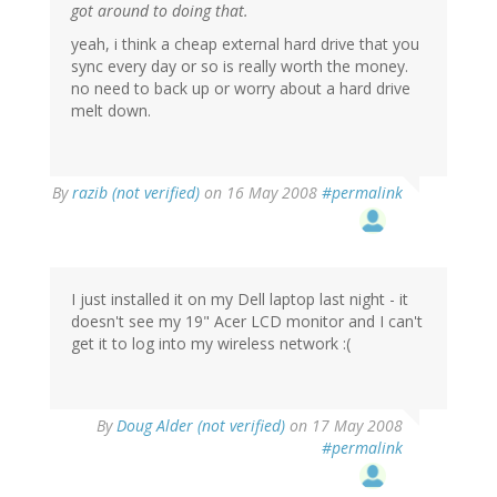
got around to doing that.
yeah, i think a cheap external hard drive that you
sync every day or so is really worth the money.
no need to back up or worry about a hard drive
melt down.
By
razib (not verified)
on 16 May 2008
#permalink
I just installed it on my Dell laptop last night - it
doesn't see my 19" Acer LCD monitor and I can't
get it to log into my wireless network :(
By
Doug Alder (not verified)
on 17 May 2008
#permalink