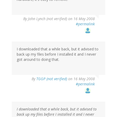
By
John Lynch (not verified)
on 16 May 2008
#permalink
I downloaded that a while back, but it advised to
back up my files before I installed it and I never
got around to doing that.
By
TGGP (not verified)
on 16 May 2008
#permalink
I downloaded that a while back, but it advised to
back up my files before I installed it and I never