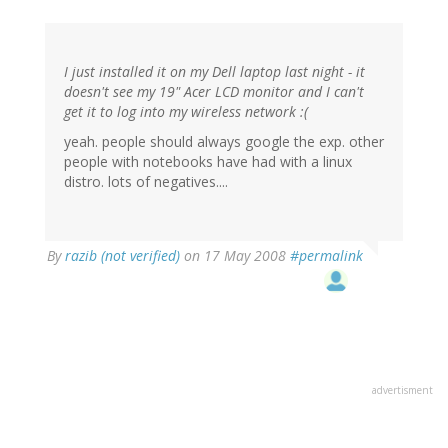
I just installed it on my Dell laptop last night - it
doesn't see my 19" Acer LCD monitor and I can't
get it to log into my wireless network :(
yeah. people should always google the exp. other
people with notebooks have had with a linux
distro. lots of negatives....
By
razib (not verified)
on 17 May 2008
#permalink
advertisment