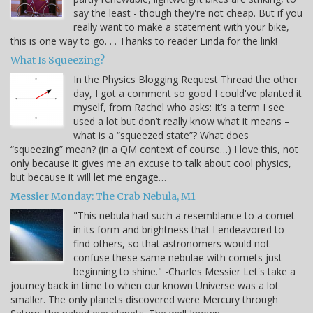
say the least - though they're not cheap. But if you
really want to make a statement with your bike,
this is one way to go. . . Thanks to reader Linda for the link!
What Is Squeezing?
In the Physics Blogging Request Thread the other
day, I got a comment so good I could've planted it
myself, from Rachel who asks: It’s a term I see
used a lot but don’t really know what it means –
what is a “squeezed state”? What does
“squeezing” mean? (in a QM context of course…) I love this, not
only because it gives me an excuse to talk about cool physics,
but because it will let me engage…
Messier Monday: The Crab Nebula, M1
"This nebula had such a resemblance to a comet
in its form and brightness that I endeavored to
find others, so that astronomers would not
confuse these same nebulae with comets just
beginning to shine." -Charles Messier Let's take a
journey back in time to when our known Universe was a lot
smaller. The only planets discovered were Mercury through