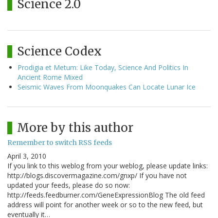
Science 2.0
Science Codex
Prodigia et Metum: Like Today, Science And Politics In
Ancient Rome Mixed
Seismic Waves From Moonquakes Can Locate Lunar Ice
More by this author
Remember to switch RSS feeds
April 3, 2010
If you link to this weblog from your weblog, please update links:
http://blogs.discovermagazine.com/gnxp/ If you have not
updated your feeds, please do so now:
http://feeds.feedburner.com/GeneExpressionBlog The old feed
address will point for another week or so to the new feed, but
eventually it…