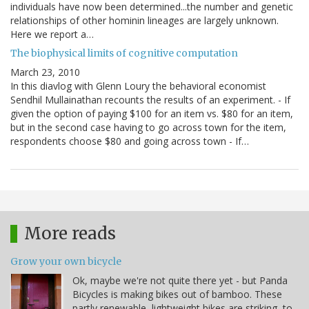
individuals have now been determined...the number and genetic
relationships of other hominin lineages are largely unknown.
Here we report a…
The biophysical limits of cognitive computation
March 23, 2010
In this diavlog with Glenn Loury the behavioral economist
Sendhil Mullainathan recounts the results of an experiment. - If
given the option of paying $100 for an item vs. $80 for an item,
but in the second case having to go across town for the item,
respondents choose $80 and going across town - If…
More reads
Grow your own bicycle
Ok, maybe we're not quite there yet - but Panda
Bicycles is making bikes out of bamboo. These
partly renewable, lightweight bikes are striking, to