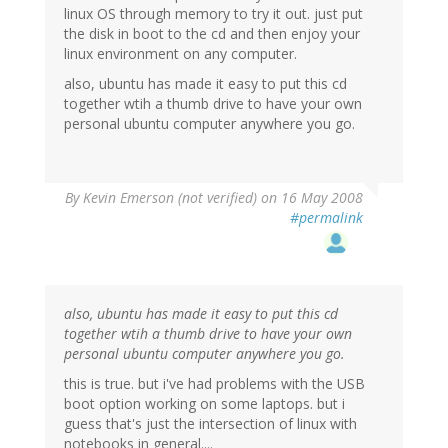
linux OS through memory to try it out. just put
the disk in boot to the cd and then enjoy your
linux environment on any computer.
also, ubuntu has made it easy to put this cd
together wtih a thumb drive to have your own
personal ubuntu computer anywhere you go.
By
Kevin Emerson (not verified)
on 16 May 2008
#permalink
also, ubuntu has made it easy to put this cd
together wtih a thumb drive to have your own
personal ubuntu computer anywhere you go.
this is true. but i've had problems with the USB
boot option working on some laptops. but i
guess that's just the intersection of linux with
notebooks in general....