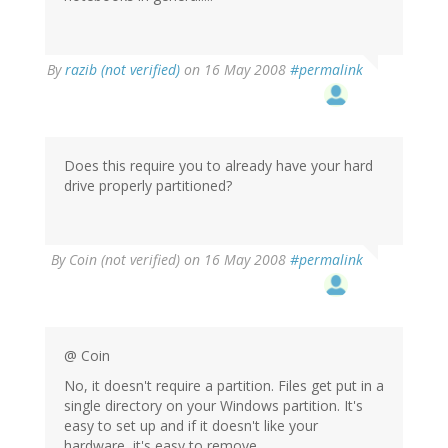
By
razib (not verified)
on 16 May 2008
#permalink
Does this require you to already have your hard
drive properly partitioned?
By
Coin (not verified)
on 16 May 2008
#permalink
@ Coin
No, it doesn't require a partition. Files get put in a
single directory on your Windows partition. It's
easy to set up and if it doesn't like your
hardware, it's easy to remove.