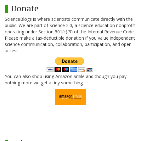
Donate
ScienceBlogs is where scientists communicate directly with the
public. We are part of Science 2.0, a science education nonprofit
operating under Section 501(c)(3) of the Internal Revenue Code.
Please make a tax-deductible donation if you value independent
science communication, collaboration, participation, and open
access.
You can also shop using Amazon Smile and though you pay
nothing more we get a tiny something.