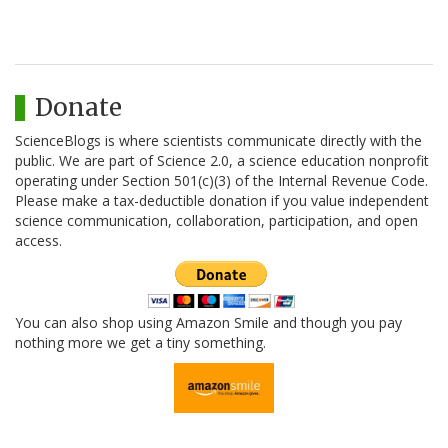
Donate
ScienceBlogs is where scientists communicate directly with the
public. We are part of Science 2.0, a science education nonprofit
operating under Section 501(c)(3) of the Internal Revenue Code.
Please make a tax-deductible donation if you value independent
science communication, collaboration, participation, and open
access.
You can also shop using Amazon Smile and though you pay
nothing more we get a tiny something.