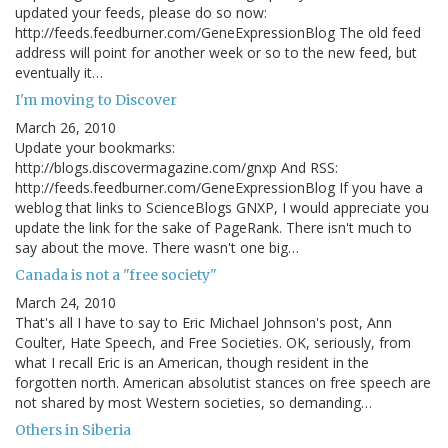
updated your feeds, please do so now:
http://feeds.feedburner.com/GeneExpressionBlog The old feed
address will point for another week or so to the new feed, but
eventually it…
I'm moving to Discover
March 26, 2010
Update your bookmarks:
http://blogs.discovermagazine.com/gnxp And RSS:
http://feeds.feedburner.com/GeneExpressionBlog If you have a
weblog that links to ScienceBlogs GNXP, I would appreciate you
update the link for the sake of PageRank. There isn't much to
say about the move. There wasn't one big…
Canada is not a "free society"
March 24, 2010
That's all I have to say to Eric Michael Johnson's post, Ann
Coulter, Hate Speech, and Free Societies. OK, seriously, from
what I recall Eric is an American, though resident in the
forgotten north. American absolutist stances on free speech are
not shared by most Western societies, so demanding…
Others in Siberia