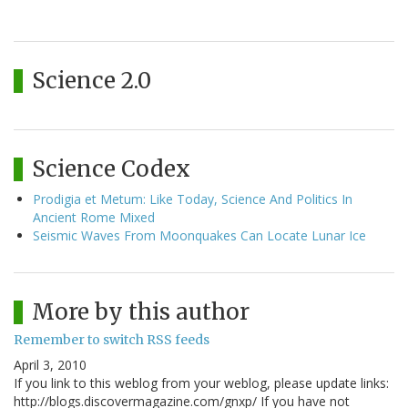
Science 2.0
Science Codex
Prodigia et Metum: Like Today, Science And Politics In
Ancient Rome Mixed
Seismic Waves From Moonquakes Can Locate Lunar Ice
More by this author
Remember to switch RSS feeds
April 3, 2010
If you link to this weblog from your weblog, please update links:
http://blogs.discovermagazine.com/gnxp/ If you have not