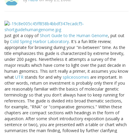
Just got a copy of
Short Guide to the Human Genome
, put out
by
Cold Spring Harbor Laboratory
. It's a fun little review;
appropriate for browsing during your "in-between" time. As the
title emphasizes this guide is characterized by extreme brevity,
under 200 pages. Nevertheless it attempts a survey of the
major results which have come to light over the past decade in
human genomics. This isn't really a primer, it assumes you know
what
UTR
stands for and why
spliceosomes
are important. In
other words, return on investment is probably only there if you
are reasonably familiar with the basics of molecular genetic
terminology so that you don't always have to keep running for
references. The guide is divided into broad thematic sections,
for example, "RNA" or "comparative genomics." Within these
chapters are compact sections with headings in the form of
aquestion. After some short introductory exposition (usually a
sentence or two), you are presented with a table or chart which
summarizes the main finding, followed by further clarifying