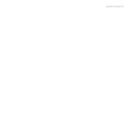
advertisment