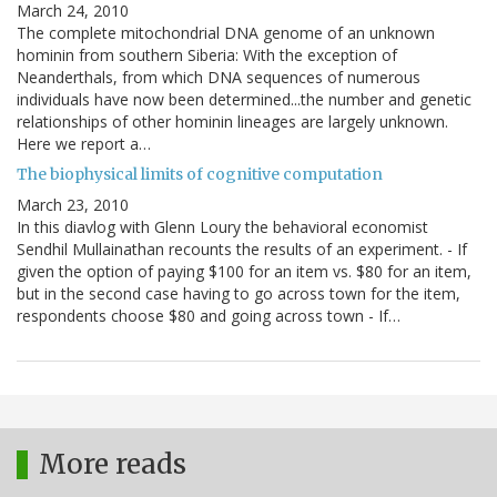
March 24, 2010
The complete mitochondrial DNA genome of an unknown
hominin from southern Siberia: With the exception of
Neanderthals, from which DNA sequences of numerous
individuals have now been determined...the number and genetic
relationships of other hominin lineages are largely unknown.
Here we report a…
The biophysical limits of cognitive computation
March 23, 2010
In this diavlog with Glenn Loury the behavioral economist
Sendhil Mullainathan recounts the results of an experiment. - If
given the option of paying $100 for an item vs. $80 for an item,
but in the second case having to go across town for the item,
respondents choose $80 and going across town - If…
More reads