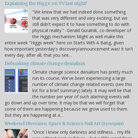
Explaining the Higgs: on TV last night!
"We knew that we had indeed done something
that was very different and very exciting, but we
still didn't expect it to have something to do with
physical reality." -Gerald Guralnik, co-developer of
the Higgs mechanism Might as well make this
entire week "Higgs week" here on Starts With A Bang, given
how important yesterday's discovery/announcement was! It isn't
every day, after all, that you see…
Debunking climate change denialism
Climate change science denialism has pretty much
run its course. We've been experiencing a large
number of climate change related events (see this
list for a brief summary) lately. It may well be that
the number per year of such alarming events will
go down and up over time. It may be that we will forget that
some of them are happening because we grow used to them.
But they are happening at a…
Weekend Diversion: Space & Science Nail Art (Synopsis)
“Once I knew only darkness and stillness… my life