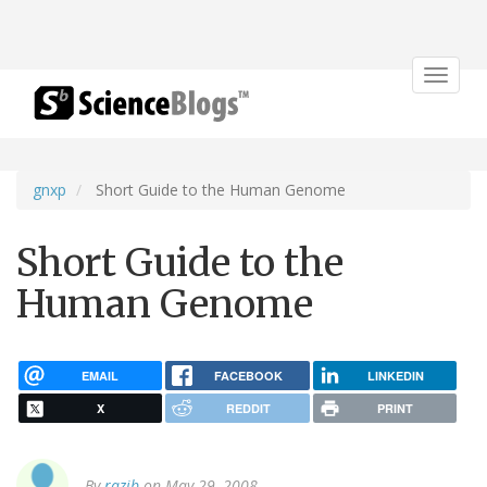
Toggle
navigat
gnxp
Short Guide to the Human Genome
Short Guide to the
Human Genome
EMAIL
FACEBOOK
LINKEDIN
X
REDDIT
PRINT
By
razib
on May 29, 2008.