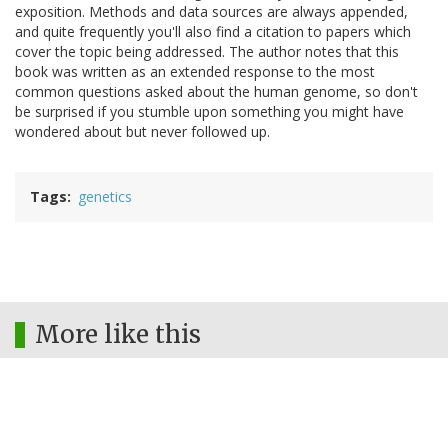
exposition. Methods and data sources are always appended,
and quite frequently you'll also find a citation to papers which
cover the topic being addressed. The author notes that this
book was written as an extended response to the most
common questions asked about the human genome, so don't
be surprised if you stumble upon something you might have
wondered about but never followed up.
Tags
genetics
More like this