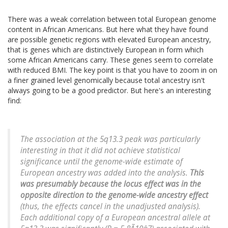
There was a weak correlation between total European genome
content in African Americans. But here what they have found
are possible genetic regions with elevated European ancestry,
that is genes which are distinctively European in form which
some African Americans carry. These genes seem to correlate
with reduced BMI. The key point is that you have to zoom in on
a finer grained level genomically because total ancestry isn't
always going to be a good predictor. But here's an interesting
find:
The association at the 5q13.3 peak was particularly
interesting in that it did not achieve statistical
significance until the genome-wide estimate of
European ancestry was added into the analysis.
This
was presumably because the locus effect was in the
opposite direction to the genome-wide ancestry effect
(thus, the effects cancel in the unadjusted analysis).
Each additional copy of a European ancestral allele at