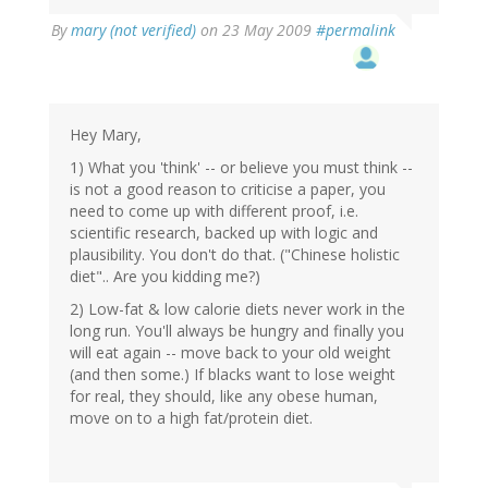
By
mary (not verified)
on 23 May 2009
#permalink
Hey Mary,
1) What you 'think' -- or believe you must think --
is not a good reason to criticise a paper, you
need to come up with different proof, i.e.
scientific research, backed up with logic and
plausibility. You don't do that. ("Chinese holistic
diet".. Are you kidding me?)
2) Low-fat & low calorie diets never work in the
long run. You'll always be hungry and finally you
will eat again -- move back to your old weight
(and then some.) If blacks want to lose weight
for real, they should, like any obese human,
move on to a high fat/protein diet.