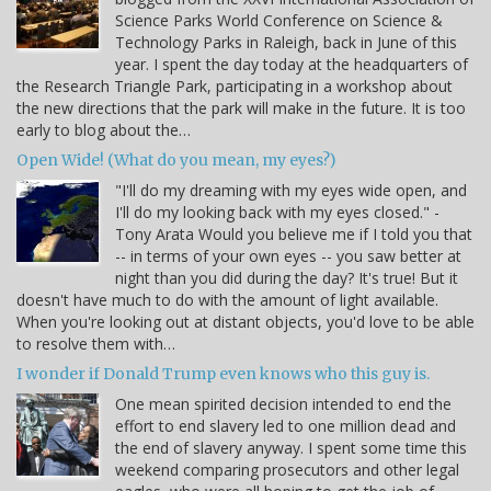
Science Parks World Conference on Science &
Technology Parks in Raleigh, back in June of this
year. I spent the day today at the headquarters of
the Research Triangle Park, participating in a workshop about
the new directions that the park will make in the future. It is too
early to blog about the…
Open Wide! (What do you mean, my eyes?)
"I'll do my dreaming with my eyes wide open, and
I'll do my looking back with my eyes closed." -
Tony Arata Would you believe me if I told you that
-- in terms of your own eyes -- you saw better at
night than you did during the day? It's true! But it
doesn't have much to do with the amount of light available.
When you're looking out at distant objects, you'd love to be able
to resolve them with…
I wonder if Donald Trump even knows who this guy is.
One mean spirited decision intended to end the
effort to end slavery led to one million dead and
the end of slavery anyway. I spent some time this
weekend comparing prosecutors and other legal