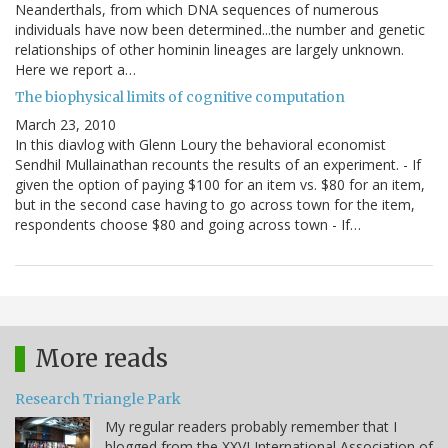
Neanderthals, from which DNA sequences of numerous
individuals have now been determined...the number and genetic
relationships of other hominin lineages are largely unknown.
Here we report a…
The biophysical limits of cognitive computation
March 23, 2010
In this diavlog with Glenn Loury the behavioral economist
Sendhil Mullainathan recounts the results of an experiment. - If
given the option of paying $100 for an item vs. $80 for an item,
but in the second case having to go across town for the item,
respondents choose $80 and going across town - If…
More reads
Research Triangle Park
My regular readers probably remember that I
blogged from the XXVI International Association of