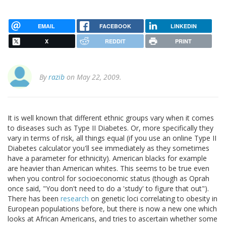
EMAIL
FACEBOOK
LINKEDIN
X
REDDIT
PRINT
By
razib
on May 22, 2009.
It is well known that different ethnic groups vary when it comes
to diseases such as Type II Diabetes. Or, more specifically they
vary in terms of risk, all things equal (if you use an online Type II
Diabetes calculator you'll see immediately as they sometimes
have a parameter for ethnicity). American blacks for example
are heavier than American whites. This seems to be true even
when you control for socioeconomic status (though as Oprah
once said, "You don't need to do a 'study' to figure that out").
There has been
research
on genetic loci correlating to obesity in
European populations before, but there is now a new one which
looks at African Americans, and tries to ascertain whether some