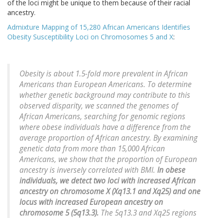
of the loci might be unique to them because of their racial
ancestry.
Admixture Mapping of 15,280 African Americans Identifies
Obesity Susceptibility Loci on Chromosomes 5 and X
:
Obesity is about 1.5-fold more prevalent in African
Americans than European Americans. To determine
whether genetic background may contribute to this
observed disparity, we scanned the genomes of
African Americans, searching for genomic regions
where obese individuals have a difference from the
average proportion of African ancestry. By examining
genetic data from more than 15,000 African
Americans, we show that the proportion of European
ancestry is inversely correlated with BMI.
In obese
individuals, we detect two loci with increased African
ancestry on chromosome X (Xq13.1 and Xq25) and one
locus with increased European ancestry on
chromosome 5 (5q13.3).
The 5q13.3 and Xq25 regions