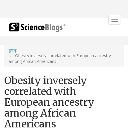
Toggle
navigat
gnxp
Obesity inversely correlated with European ancestry
among African Americans
Obesity inversely
correlated with
European ancestry
among African
Americans