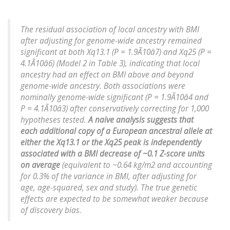
The residual association of local ancestry with BMI
after adjusting for genome-wide ancestry remained
significant at both Xq13.1 (P = 1.9Ã10â7) and Xq25 (P =
4.1Ã10â6) (Model 2 in Table 3), indicating that local
ancestry had an effect on BMI above and beyond
genome-wide ancestry. Both associations were
nominally genome-wide significant (P = 1.9Ã10â4 and
P = 4.1Ã10â3) after conservatively correcting for 1,000
hypotheses tested.
A naive analysis suggests that
each additional copy of a European ancestral allele at
either the Xq13.1 or the Xq25 peak is independently
associated with a BMI decrease of ~0.1 Z-score units
on average
(equivalent to ~0.64 kg/m2 and accounting
for 0.3% of the variance in BMI, after adjusting for
age, age-squared, sex and study). The true genetic
effects are expected to be somewhat weaker because
of discovery bias.