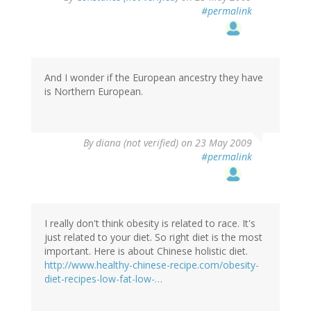
#permalink
And I wonder if the European ancestry they have
is Northern European.
By
diana (not verified)
on 23 May 2009
#permalink
I really don't think obesity is related to race. It's
just related to your diet. So right diet is the most
important. Here is about Chinese holistic diet.
http://www.healthy-chinese-recipe.com/obesity-
diet-recipes-low-fat-low-…