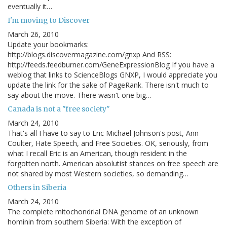
eventually it…
I'm moving to Discover
March 26, 2010
Update your bookmarks:
http://blogs.discovermagazine.com/gnxp And RSS:
http://feeds.feedburner.com/GeneExpressionBlog If you have a
weblog that links to ScienceBlogs GNXP, I would appreciate you
update the link for the sake of PageRank. There isn't much to
say about the move. There wasn't one big…
Canada is not a "free society"
March 24, 2010
That's all I have to say to Eric Michael Johnson's post, Ann
Coulter, Hate Speech, and Free Societies. OK, seriously, from
what I recall Eric is an American, though resident in the
forgotten north. American absolutist stances on free speech are
not shared by most Western societies, so demanding…
Others in Siberia
March 24, 2010
The complete mitochondrial DNA genome of an unknown
hominin from southern Siberia: With the exception of