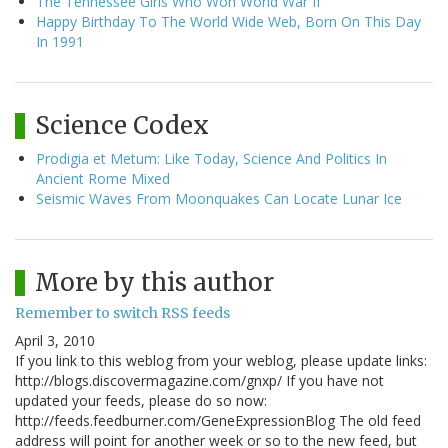
The Tennessee Girls Who Won World War II
Happy Birthday To The World Wide Web, Born On This Day
In 1991
Science Codex
Prodigia et Metum: Like Today, Science And Politics In
Ancient Rome Mixed
Seismic Waves From Moonquakes Can Locate Lunar Ice
More by this author
Remember to switch RSS feeds
April 3, 2010
If you link to this weblog from your weblog, please update links:
http://blogs.discovermagazine.com/gnxp/ If you have not
updated your feeds, please do so now:
http://feeds.feedburner.com/GeneExpressionBlog The old feed
address will point for another week or so to the new feed, but