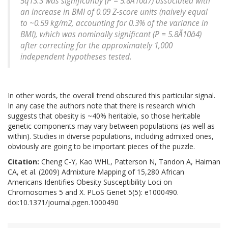
5q13.3 was significantly (P = 5.8Ã10â7) associated with
an increase in BMI of 0.09 Z-score units (naively equal
to ~0.59 kg/m2, accounting for 0.3% of the variance in
BMI), which was nominally significant (P = 5.8Ã10â4)
after correcting for the approximately 1,000
independent hypotheses tested.
In other words, the overall trend obscured this particular signal.
In any case the authors note that there is research which
suggests that obesity is ~40% heritable, so those heritable
genetic components may vary between populations (as well as
within). Studies in diverse populations, including admixed ones,
obviously are going to be important pieces of the puzzle.
Citation:
Cheng C-Y, Kao WHL, Patterson N, Tandon A, Haiman
CA, et al. (2009) Admixture Mapping of 15,280 African
Americans Identifies Obesity Susceptibility Loci on
Chromosomes 5 and X. PLoS Genet 5(5): e1000490.
doi:10.1371/journal.pgen.1000490