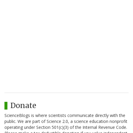
Donate
ScienceBlogs is where scientists communicate directly with the
public. We are part of Science 2.0, a science education nonprofit
operating under Section 501(c)(3) of the Internal Revenue Code.