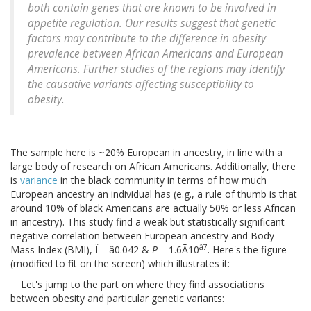
both contain genes that are known to be involved in
appetite regulation. Our results suggest that genetic
factors may contribute to the difference in obesity
prevalence between African Americans and European
Americans. Further studies of the regions may identify
the causative variants affecting susceptibility to
obesity.
The sample here is ~20% European in ancestry, in line with a
large body of research on African Americans. Additionally, there
is
variance
in the black community in terms of how much
European ancestry an individual has (e.g., a rule of thumb is that
around 10% of black Americans are actually 50% or less African
in ancestry). This study find a weak but statistically significant
negative correlation between European ancestry and Body
â7
Mass Index (BMI), Ï = â0.042 &
P
= 1.6Ã10
. Here's the figure
(modified to fit on the screen) which illustrates it:
Let's jump to the part on where they find associations
between obesity and particular genetic variants: