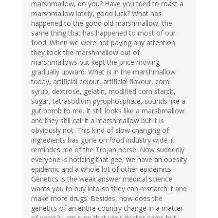
marshmallow, do you? Have you tried to roast a
marshmallow lately, good luck? What has
happened to the good old marshmallow, the
same thing that has happened to most of our
food. When we were not paying any attention
they took the marshmallow out of
marshmallows but kept the price moving
gradually upward. What is in the marshmallow
today, artificial colour, artificial flavour, corn
syrup, dextrose, gelatin, modified corn starch,
sugar, tetrasodium pyrophosphate, sounds like a
gut bomb to me. It still looks like a marshmallow
and they still call it a marshmallow but it is
obviously not. This kind of slow changing of
ingredients has gone on food industry wide; it
remindes me of the Trojan horse. Now suddenly
everyone is noticing that gee, we have an obesity
epidemic and a whole lot of other epidemics.
Genetics is the weak answer medical science
wants you to buy into so they can research it and
make more drugs. Besides, how does the
genetics of an entire country change in a matter
of years? I am sure that your doctor cares but