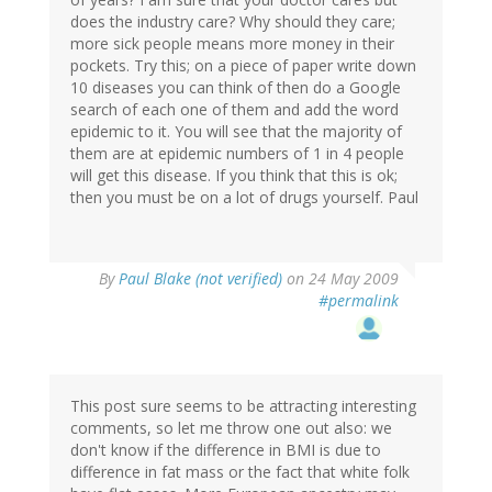
does the industry care? Why should they care;
more sick people means more money in their
pockets. Try this; on a piece of paper write down
10 diseases you can think of then do a Google
search of each one of them and add the word
epidemic to it. You will see that the majority of
them are at epidemic numbers of 1 in 4 people
will get this disease. If you think that this is ok;
then you must be on a lot of drugs yourself. Paul
By
Paul Blake (not verified)
on 24 May 2009
#permalink
This post sure seems to be attracting interesting
comments, so let me throw one out also: we
don't know if the difference in BMI is due to
difference in fat mass or the fact that white folk