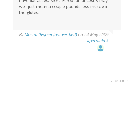
have flat asses. More European ancestry may
well just mean a couple pounds less muscle in
the glutes.
By
Martin Regnen (not verified)
on 24 May 2009
#permalink
advertisment