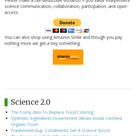
Please make a tax-deductible donation if you value independent
science communication, collaboration, participation, and open
access.
You can also shop using Amazon Smile and though you pay
nothing more we get a tiny something.
Science 2.0
The Corny Idea To Replace Food Coloring
Synthetic Ingredients Government Allows Inside Certified
Organic Food
FrankenKetchup: Condiments Get A Science Boost