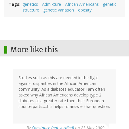
Tags
genetics
Admixture
African Americans
genetic
structure
genetic variation
obesity
More like this
Studies such as this are needed in the fight
against disparities in the African American
community. As a diabetes educator I am often
asked why African Americans develop type 2
diabetes at a greater rate then their European
counterparts....this helps to answer that question.
By
Constance (not verified)
on 23 May 2009