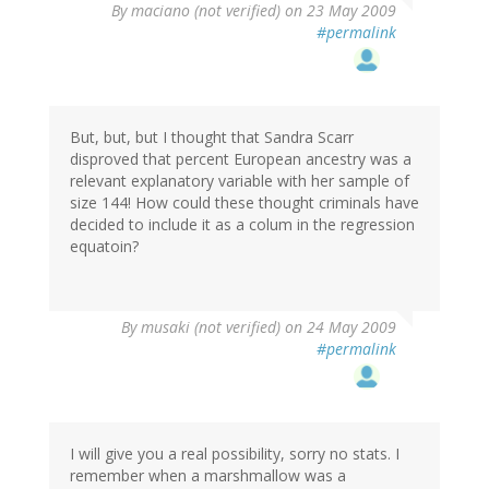
By
maciano (not verified)
on 23 May 2009
#permalink
But, but, but I thought that Sandra Scarr
disproved that percent European ancestry was a
relevant explanatory variable with her sample of
size 144! How could these thought criminals have
decided to include it as a colum in the regression
equatoin?
By
musaki (not verified)
on 24 May 2009
#permalink
I will give you a real possibility, sorry no stats. I
remember when a marshmallow was a