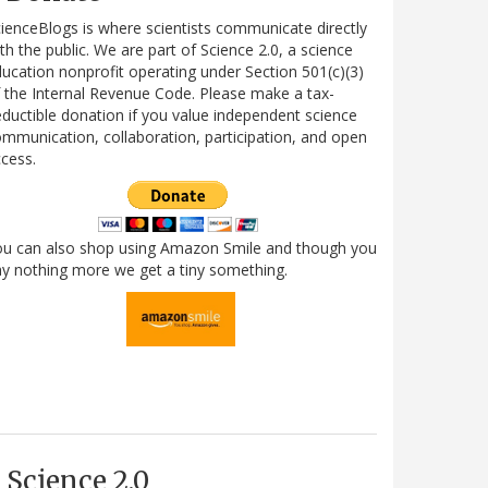
ienceBlogs is where scientists communicate directly
th the public. We are part of Science 2.0, a science
ucation nonprofit operating under Section 501(c)(3)
 the Internal Revenue Code. Please make a tax-
ductible donation if you value independent science
mmunication, collaboration, participation, and open
cess.
ou can also shop using Amazon Smile and though you
y nothing more we get a tiny something.
Science 2.0