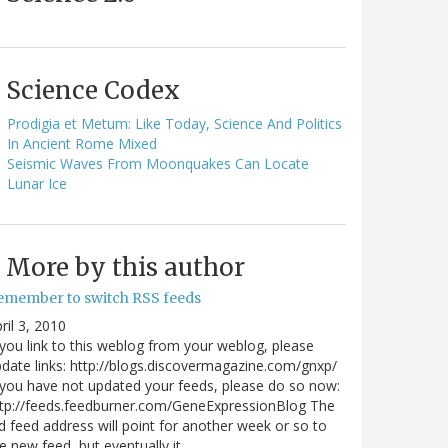
Science Codex
Prodigia et Metum: Like Today, Science And Politics
In Ancient Rome Mixed
Seismic Waves From Moonquakes Can Locate
Lunar Ice
More by this author
emember to switch RSS feeds
ril 3, 2010
 you link to this weblog from your weblog, please
date links: http://blogs.discovermagazine.com/gnxp/
 you have not updated your feeds, please do so now:
tp://feeds.feedburner.com/GeneExpressionBlog The
d feed address will point for another week or so to
e new feed, but eventually it…