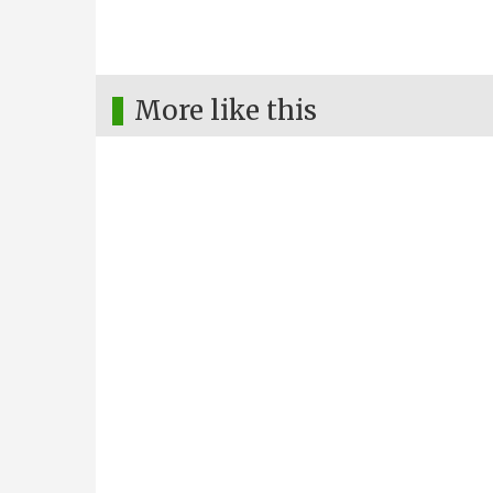
More like this