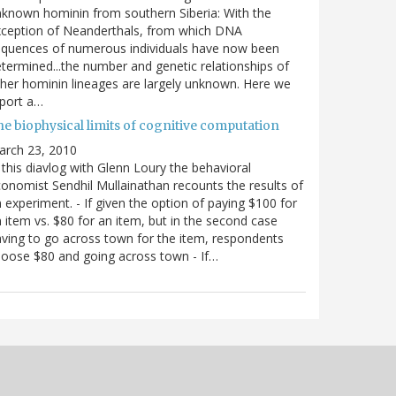
known hominin from southern Siberia: With the
xception of Neanderthals, from which DNA
equences of numerous individuals have now been
termined...the number and genetic relationships of
her hominin lineages are largely unknown. Here we
port a…
he biophysical limits of cognitive computation
arch 23, 2010
 this diavlog with Glenn Loury the behavioral
onomist Sendhil Mullainathan recounts the results of
 experiment. - If given the option of paying $100 for
 item vs. $80 for an item, but in the second case
ving to go across town for the item, respondents
oose $80 and going across town - If…