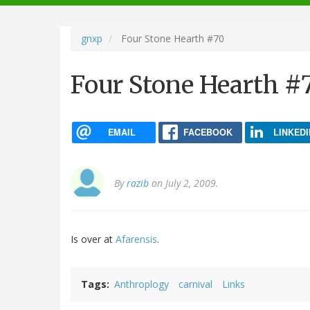
navigation
gnxp
Four Stone Hearth #70
Four Stone Hearth #
EMAIL
FACEBOOK
LINKEDI
By
razib
on July 2, 2009.
Is over at
Afarensis
.
Tags
Anthroplogy
carnival
Links