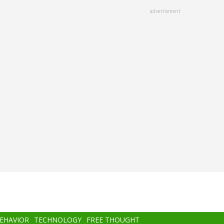
advertisment
BEHAVIOR
TECHNOLOGY
FREE THOUGHT