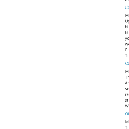
I
M
U
ht
ht
yo
wo
Pa
Th
Ca
M
Th
An
se
re
st
W
Ot
M
T