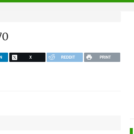
70
N
X
REDDIT
PRINT