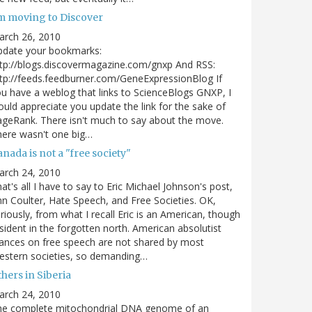
'm moving to Discover
arch 26, 2010
pdate your bookmarks:
tp://blogs.discovermagazine.com/gnxp And RSS:
tp://feeds.feedburner.com/GeneExpressionBlog If
u have a weblog that links to ScienceBlogs GNXP, I
uld appreciate you update the link for the sake of
geRank. There isn't much to say about the move.
ere wasn't one big…
nada is not a "free society"
arch 24, 2010
at's all I have to say to Eric Michael Johnson's post,
n Coulter, Hate Speech, and Free Societies. OK,
riously, from what I recall Eric is an American, though
sident in the forgotten north. American absolutist
ances on free speech are not shared by most
estern societies, so demanding…
hers in Siberia
arch 24, 2010
he complete mitochondrial DNA genome of an