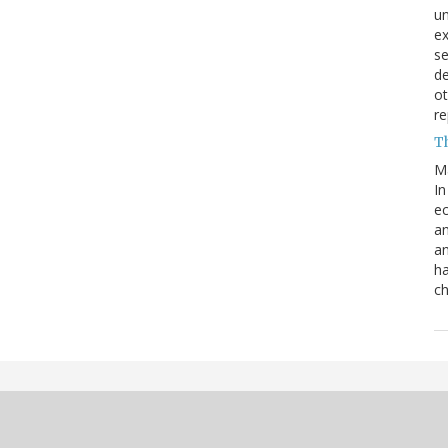
un
e
s
de
ot
re
T
M
In
ec
an
an
ha
ch