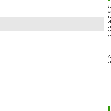
Sc
wi
ed
of
de
co
ac
Y
pa