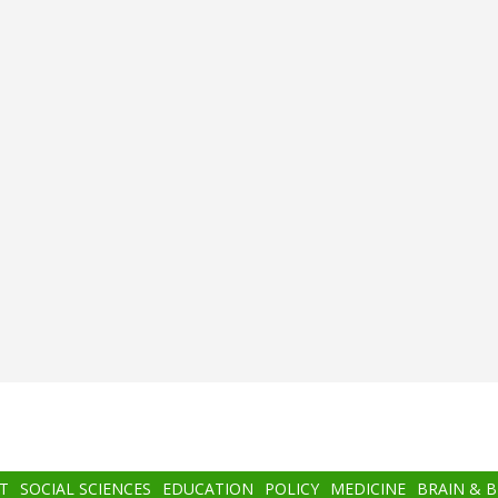
T
SOCIAL SCIENCES
EDUCATION
POLICY
MEDICINE
BRAIN & 