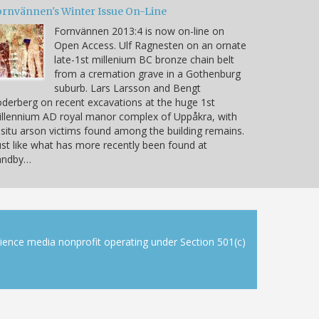
ornvännen's Winter Issue On-Line
Fornvännen 2013:4 is now on-line on
Open Access. Ulf Ragnesten on an ornate
late-1st millenium BC bronze chain belt
from a cremation grave in a Gothenburg
suburb. Lars Larsson and Bengt
derberg on recent excavations at the huge 1st
llennium AD royal manor complex of Uppåkra, with
 situ arson victims found among the building remains.
ust like what has more recently been found at
andby…
cience media nonprofit operating under Section 501(c)