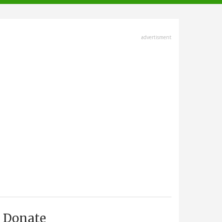
advertisment
Donate