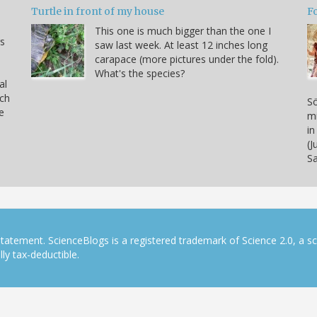
Turtle in front of my house
F
This one is much bigger than the one I
s
saw last week. At least 12 inches long
carapace (more pictures under the fold).
What's the species?
al
rch
Sö
e
mi
in
(J
S
tatement. ScienceBlogs is a registered trademark of Science 2.0, a s
ly tax-deductible.