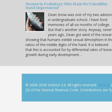
Women in Prehistory: Who Made the Paleolithic
Hand Impressions?
Dean Snow was one of my two advisor
in undergraduate school. I have fond
memories of all six months of college.
But that's another story. Anyway, sever
years ago, Dean got wind of the resea
showing that humans exhibit sexual dimorphism in th
ratios of the middle digits of the hand. It is believed
that this is accounted for by differential rates of bone
growth during early development…
© 2006-2026 Science 2.0. All rights reserved.
Privacy
s
(3) of the Internal Revenue Code. Contributions are ful