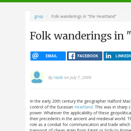
navigation
gnxp
Folk wanderings in "the Heartland"
Folk wanderings in 
EMAIL
FACEBOOK
LINKEDI
By
razib
on July 7, 2009.
In the early 20th century the geographer Halford Mack
control of the Eurasian
Heartland
. This was in sharp 
power. Whatever the applicability of these geopolitica
their precedents in the ancient and medieval world. T
role as a conduit for communication and trade which 
transport of cheap grain from Egypt or Sicily to Rome