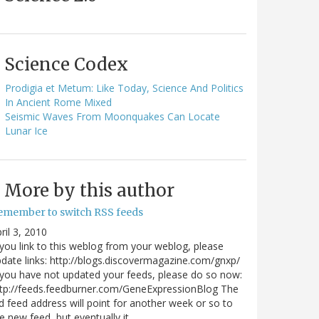
Science Codex
Prodigia et Metum: Like Today, Science And Politics
In Ancient Rome Mixed
Seismic Waves From Moonquakes Can Locate
Lunar Ice
More by this author
emember to switch RSS feeds
ril 3, 2010
 you link to this weblog from your weblog, please
date links: http://blogs.discovermagazine.com/gnxp/
 you have not updated your feeds, please do so now:
tp://feeds.feedburner.com/GeneExpressionBlog The
d feed address will point for another week or so to
e new feed, but eventually it…