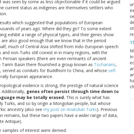
t was seen by some as less objectionable if it could be argued
un
he current status as indigenes are themselves settlers who
e
ion.
s
de
results which suggested that populations of European
ot
housands of years ago. Where did they go? To some extent
re
iang exhibit a range of physical types, and their genes show
ds are also good enough that we know that in the period
T
half, much of Central Asia shifted from Indo-European speech
M
 and non-Turks still coexist in in many regions, with the
In
n Persian speakers (there are even remnants of ancient
ec
he Tarim Basin there flourished a group known as
Tocharians
,
an
, served as conduits for Buddhism to China, and whose
self-
an
erally European appearance.
ha
pological evidence is strong, the prestige of natural science
ch
 Additionally,
genes often persist through time down to
anguage may be totally erased.
This is surely what has
lly Turks, and so by origin a Mongolian people, but whose
rkic ancestry (also see
my post on Anatolian Turks
). Previous
n remains, but these two papers have a wider range of data,
te Antique).
e samples of interest were derived: