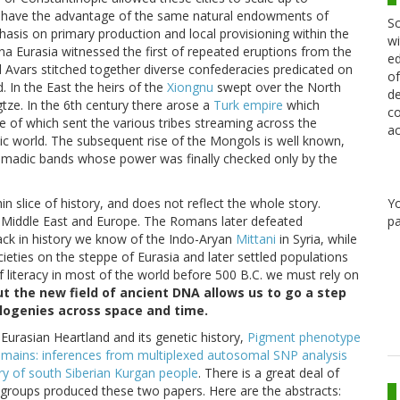
t have the advantage of the same natural endowments of
Sc
asis on primary production and local provisioning within the
wi
na Eurasia witnessed the first of repeated eruptions from the
ed
 Avars stitched together diverse confederacies predicated on
of
 In the East the heirs of the
Xiongnu
swept over the North
de
gtze. In the 6th century there arose a
Turk empire
which
co
e of which sent the various tribes streaming across the
ac
ic world. The subsequent rise of the Mongols is well known,
 nomadic bands whose power was finally checked only by the
Y
n slice of history, and does not reflect the whole story.
pa
e Middle East and Europe. The Romans later defeated
ack in history we know of the Indo-Aryan
Mittani
in Syria, while
ieties on the steppe of Eurasia and later settled populations
f literacy in most of the world before 500 B.C. we must rely on
ut the new field of ancient DNA allows us to go a step
logenies across space and time.
urasian Heartland and its genetic history,
Pigment phenotype
remains: inferences from multiplexed autosomal SNP analysis
ry of south Siberian Kurgan people
. There is a great deal of
groups produced these two papers. Here are the abstracts: