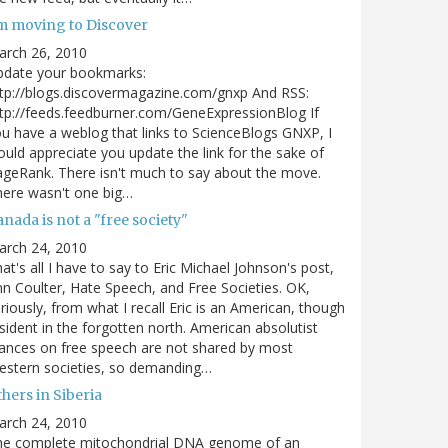
'm moving to Discover
arch 26, 2010
pdate your bookmarks:
tp://blogs.discovermagazine.com/gnxp And RSS:
tp://feeds.feedburner.com/GeneExpressionBlog If
u have a weblog that links to ScienceBlogs GNXP, I
uld appreciate you update the link for the sake of
geRank. There isn't much to say about the move.
ere wasn't one big…
nada is not a "free society"
arch 24, 2010
at's all I have to say to Eric Michael Johnson's post,
n Coulter, Hate Speech, and Free Societies. OK,
riously, from what I recall Eric is an American, though
sident in the forgotten north. American absolutist
ances on free speech are not shared by most
estern societies, so demanding…
hers in Siberia
arch 24, 2010
he complete mitochondrial DNA genome of an