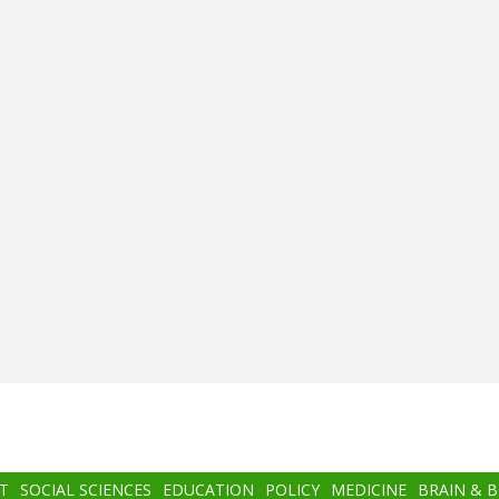
T
SOCIAL SCIENCES
EDUCATION
POLICY
MEDICINE
BRAIN & 