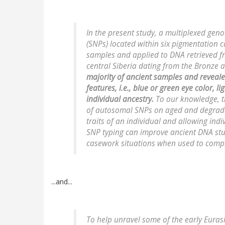
In the present study, a multiplexed gen
(SNPs) located within six pigmentation
samples and applied to DNA retrieved 
central Siberia dating from the Bronze 
majority of ancient samples and reveal
features, i.e., blue or green eye color, l
individual ancestry.
To our knowledge, thi
of autosomal SNPs on aged and degrade
traits of an individual and allowing in
SNP typing can improve ancient DNA stu
casework situations when used to comp
...and...
To help unravel some of the early Eura