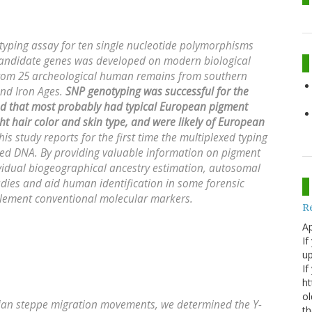
otyping assay for ten single nucleotide polymorphisms
 candidate genes was developed on modern biological
from 25 archeological human remains from southern
and Iron Ages.
SNP genotyping was successful for the
ed that most probably had typical European pigment
ight hair color and skin type, and were likely of European
s study reports for the first time the multiplexed typing
d DNA. By providing valuable information on pigment
dividual biogeographical ancestry estimation, autosomal
dies and aid human identification in some forensic
lement conventional molecular markers.
R
Ap
If
up
If
ht
ol
sian steppe migration movements, we determined the Y-
th