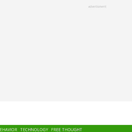
advertisment
BEHAVIOR
TECHNOLOGY
FREE THOUGHT