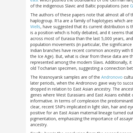
of the indigenous Slavic and Baltic populations (see
G
The authors of these papers note that almost all of 
haplogroup. R1a are a family of haplotypes which are 
Wells
, have suggested that its current distribution is
is a position which is hotly debated, and it seems tha
across most of Eurasia than the last 5,000 years, and s
population movements (in particular, the significance o
Indian branches have recent common ancestry with th
the Ice Age). But, what is clear from these data are t
represented among the modern Slavs. Additionally, it
old Tocharian specimen, suggesting a connection be
The Krasnoyarsk samples are of the
Andronovo
cultu
later periods, when the Andronovo gave way to succe
dropped in relation to East Asian ancestry. The ances
genes where West Eurasians and East Asians exhibit di
informative. In terms of complexion the predominant
clear, recent SNPs implicated in light skin, hair and
positive for an East Asian maternal lineage turned ou
pigmentation, emphasizing the importance of assaying
ancestry.