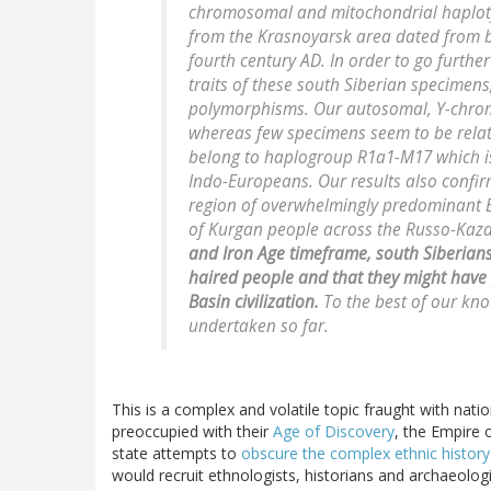
chromosomal and mitochondrial haplot
from the Krasnoyarsk area dated from b
fourth century AD. In order to go furthe
traits of these south Siberian specimen
polymorphisms. Our autosomal, Y-chro
whereas few specimens seem to be related
belong to haplogroup R1a1-M17 which is
Indo-Europeans. Our results also confir
region of overwhelmingly predominant 
of Kurgan people across the Russo-Kaz
and Iron Age timeframe, south Siberians 
haired people and that they might have 
Basin civilization.
To the best of our kno
undertaken so far.
This is a complex and volatile topic fraught with na
preoccupied with their
Age of Discovery
, the Empire 
state attempts to
obscure the complex ethnic history 
would recruit ethnologists, historians and archaeologis