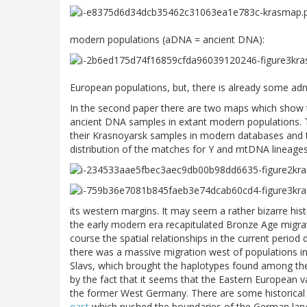
modern populations (aDNA = ancient DNA):
European populations, but, there is already some admi
In the second paper there are two maps which show th
ancient DNA samples in extant modern populations. Tha
their Krasnoyarsk samples in modern databases and 
distribution of the matches for Y and mtDNA lineages
its western margins. It may seem a rather bizarre hist
the early modern era recapitulated Bronze Age migra
course the spatial relationships in the current period 
there was a massive migration west of populations in
Slavs, which brought the haplotypes found among the E
by the fact that it seems that the Eastern European 
the former West Germany. There are some historical
east
which pushed the boundaries of the German lang