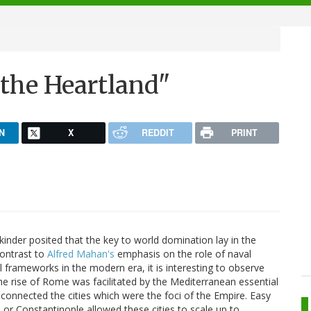
"the Heartland"
N
X
REDDIT
PRINT
inder posited that the key to world domination lay in the
contrast to
Alfred Mahan's
emphasis on the role of naval
l frameworks in the modern era, it is interesting to observe
he rise of Rome was facilitated by the Mediterranean essential
connected the cities which were the foci of the Empire. Easy
 or Constantinople allowed these cities to scale up to