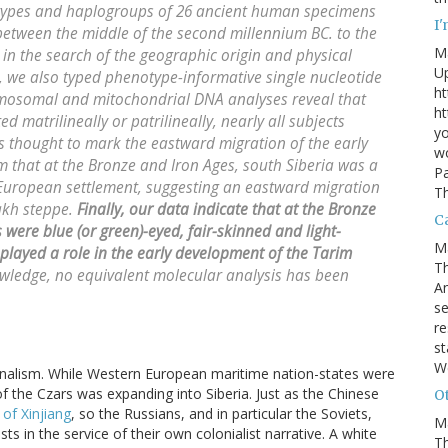
ypes and haplogroups of 26 ancient human specimens
I
etween the middle of the second millennium BC. to the
M
r in the search of the geographic origin and physical
U
s, we also typed phenotype-informative single nucleotide
ht
mosomal and mitochondrial DNA analyses reveal that
ht
 matrilineally or patrilineally, nearly all subjects
yo
 thought to mark the eastward migration of the early
wo
m that at the Bronze and Iron Ages, south Siberia was a
Pa
European settlement, suggesting an eastward migration
Th
akh steppe.
Finally, our data indicate that at the Bronze
Ca
were blue (or green)-eyed, fair-skinned and light-
M
played a role in the early development of the Tarim
Th
wledge, no equivalent molecular analysis has been
An
se
re
st
W
tionalism. While Western European maritime nation-states were
of the Czars was expanding into Siberia. Just as the Chinese
Ot
of Xinjiang
, so the Russians, and in particular the Soviets,
M
ts in the service of their own colonialist narrative. A white
T