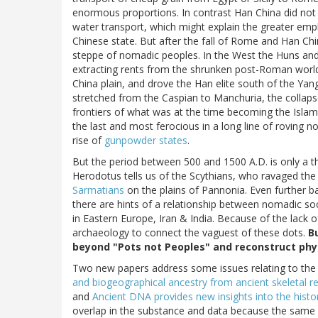
enormous proportions. In contrast Han China did no
water transport, which might explain the greater emph
Chinese state. But after the fall of Rome and Han Chi
steppe of nomadic peoples. In the West the Huns and
extracting rents from the shrunken post-Roman world.
China plain, and drove the Han elite south of the Yan
stretched from the Caspian to Manchuria, the collaps
frontiers of what was at the time becoming the Islam
the last and most ferocious in a long line of roving
rise of
gunpowder states
.
But the period between 500 and 1500 A.D. is only a thi
Herodotus tells us of the Scythians, who ravaged th
Sarmatians
on the plains of Pannonia. Even further b
there are hints of a relationship between nomadic soc
in Eastern Europe, Iran & India. Because of the lack o
archaeology to connect the vaguest of these dots.
B
beyond "Pots not Peoples" and reconstruct phy
Two new papers address some issues relating to the E
and biogeographical ancestry from ancient skeletal 
and
Ancient DNA provides new insights into the histo
overlap in the substance and data because the same 