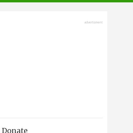
advertisment
Donate