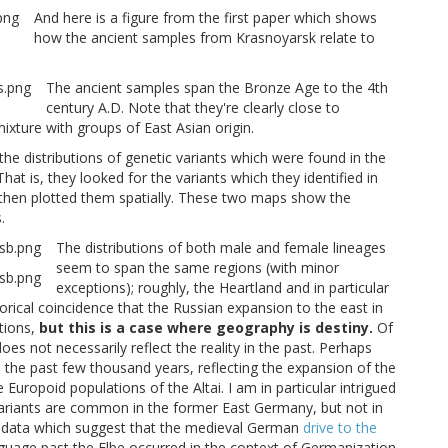
And here is a figure from the first paper which shows
how the ancient samples from Krasnoyarsk relate to
The ancient samples span the Bronze Age to the 4th
century A.D. Note that they're clearly close to
xture with groups of East Asian origin.
e distributions of genetic variants which were found in the
t is, they looked for the variants which they identified in
then plotted them spatially. These two maps show the
.
The distributions of both male and female lineages
seem to span the same regions (with minor
exceptions); roughly, the Heartland and in particular
orical coincidence that the Russian expansion to the east in
tions,
but this is a case where geography is destiny.
Of
does not necessarily reflect the reality in the past. Perhaps
 the past few thousand years, reflecting the expansion of the
uropoid populations of the Altai. I am in particular intrigued
variants are common in the former East Germany, but not in
 data which suggest that the medieval German
drive to the
uage past the Elbe occurred in the context of Germanization