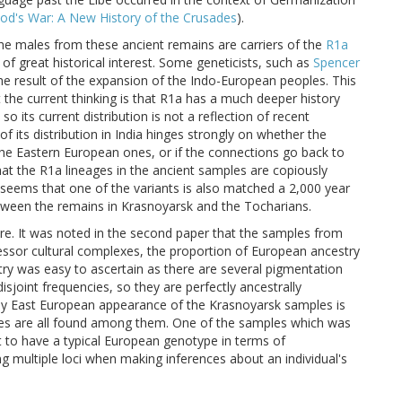
od's War: A New History of the Crusades
).
the males from these ancient remains are carriers of the
R1a
of great historical interest. Some geneticists, such as
Spencer
 the result of the expansion of the Indo-European peoples. This
t the current thinking is that R1a has a much deeper history
o its current distribution is not a reflection of recent
f its distribution in India hinges strongly on whether the
e Eastern European ones, or if the connections go back to
hat the R1a lineages in the ancient samples are copiously
 seems that one of the variants is also matched a 2,000 year
tween the remains in Krasnoyarsk and the Tocharians.
re. It was noted in the second paper that the samples from
ssor cultural complexes, the proportion of European ancestry
try was easy to ascertain as there are several pigmentation
sjoint frequencies, so they are perfectly ancestrally
ly East European appearance of the Krasnoyarsk samples is
 eyes are all found among them. One of the samples which was
t to have a typical European genotype in terms of
 multiple loci when making inferences about an individual's