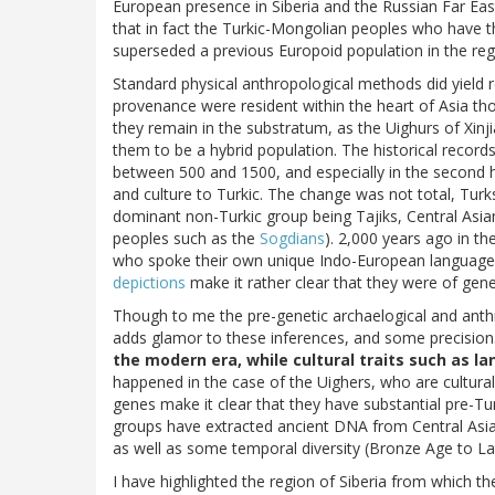
European presence in Siberia and the Russian Far Eas
that in fact the Turkic-Mongolian peoples who have t
superseded a previous Europoid population in the reg
Standard physical anthropological methods did yield 
provenance were resident within the heart of Asia t
they remain in the substratum, as the Uighurs of Xinj
them to be a hybrid population. The historical recor
between 500 and 1500, and especially in the second 
and culture to Turkic. The change was not total, Turks
dominant non-Turkic group being Tajiks, Central Asia
peoples such as the
Sogdians
). 2,000 years ago in t
who spoke their own unique Indo-European language
depictions
make it rather clear that they were of gen
Though to me the pre-genetic archaelogical and anthro
adds glamor to these inferences, and some precision.
the modern era, while cultural traits such as l
happened in the case of the Uighers, who are cultura
genes make it clear that they have substantial pre-Tu
groups have extracted ancient DNA from Central Asia
as well as some temporal diversity (Bronze Age to La
I have highlighted the region of Siberia from which th