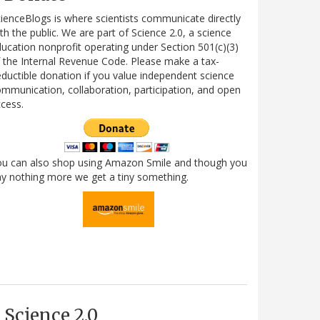
ienceBlogs is where scientists communicate directly
th the public. We are part of Science 2.0, a science
ucation nonprofit operating under Section 501(c)(3)
 the Internal Revenue Code. Please make a tax-
ductible donation if you value independent science
mmunication, collaboration, participation, and open
cess.
ou can also shop using Amazon Smile and though you
y nothing more we get a tiny something.
Science 2.0