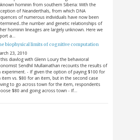
known hominin from southern Siberia: With the
xception of Neanderthals, from which DNA
equences of numerous individuals have now been
termined...the number and genetic relationships of
her hominin lineages are largely unknown. Here we
port a…
he biophysical limits of cognitive computation
arch 23, 2010
 this diavlog with Glenn Loury the behavioral
onomist Sendhil Mullainathan recounts the results of
 experiment. - If given the option of paying $100 for
 item vs. $80 for an item, but in the second case
ving to go across town for the item, respondents
oose $80 and going across town - If…