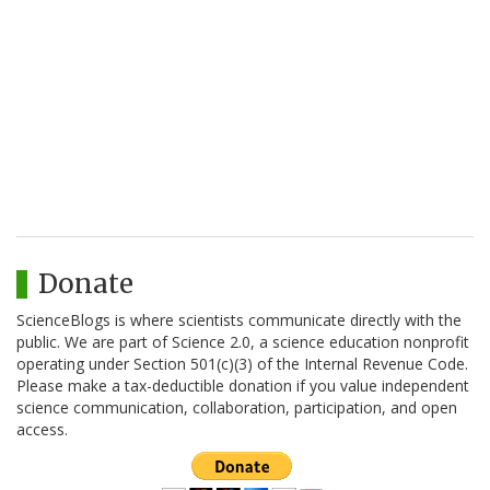
Donate
ScienceBlogs is where scientists communicate directly with the
public. We are part of Science 2.0, a science education nonprofit
operating under Section 501(c)(3) of the Internal Revenue Code.
Please make a tax-deductible donation if you value independent
science communication, collaboration, participation, and open
access.