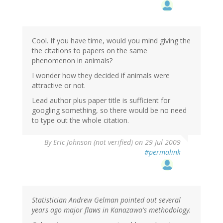
Cool. If you have time, would you mind giving the
the citations to papers on the same
phenomenon in animals?
I wonder how they decided if animals were
attractive or not.
Lead author plus paper title is sufficient for
googling something, so there would be no need
to type out the whole citation.
By
Eric Johnson (not verified)
on 29 Jul 2009
#permalink
Statistician Andrew Gelman pointed out several
years ago major flaws in Kanazawa's methodology.