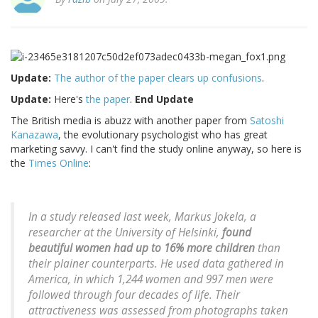
Update:
The author of the paper clears up confusions
.
Update:
Here's
the paper
.
End Update
The British media is abuzz with another paper from
Satoshi
Kanazawa
, the evolutionary psychologist who has great
marketing savvy. I can't find the study online anyway, so here is
the
Times Online
:
In a study released last week, Markus Jokela, a
researcher at the University of Helsinki,
found
beautiful women had up to 16% more children
than
their plainer counterparts. He used data gathered in
America, in which 1,244 women and 997 men were
followed through four decades of life. Their
attractiveness was assessed from photographs taken