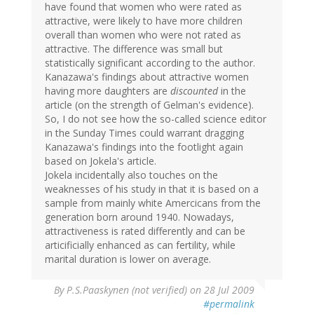
have found that women who were rated as
attractive, were likely to have more children
overall than women who were not rated as
attractive. The difference was small but
statistically significant according to the author.
Kanazawa's findings about attractive women
having more daughters are
discounted
in the
article (on the strength of Gelman's evidence).
So, I do not see how the so-called science editor
in the Sunday Times could warrant dragging
Kanazawa's findings into the footlight again
based on Jokela's article.
Jokela incidentally also touches on the
weaknesses of his study in that it is based on a
sample from mainly white Amercicans from the
generation born around 1940. Nowadays,
attractiveness is rated differently and can be
articificially enhanced as can fertility, while
marital duration is lower on average.
By
P.S.Paaskynen (not verified)
on 28 Jul 2009
#permalink