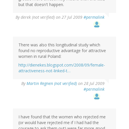
but that doesn't happen.
By
derek (not verified)
on 27 Jul 2009
#permalink
There was also this longitudinal study which
found no reproductive advantage for attractive
women in rural Poland:
http://dienekes.blogspot.com/2008/09/female-
attractiveness-not-linked-t…
By
Martin Regnen (not verified)
on 28 Jul 2009
#permalink
I have found that the women who rejected me
(or would have rejected me if I had had the
courage to ask them out) were far more good