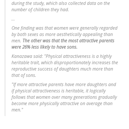
during the study, which also collected data on the
number of children they had.
...
One finding was that women were generally regarded
by both sexes as more aesthetically appealing than
men.
The other was that the most attractive parents
were 26% less likely to have sons.
Kanazawa said: "Physical attractiveness is a highly
heritable trait, which disproportionately increases the
reproductive success of daughters much more than
that of sons.
"If more attractive parents have more daughters and
if physical attractiveness is heritable, it logically
follows that women over many generations gradually
become more physically attractive on average than
men."