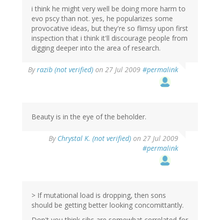
i think he might very well be doing more harm to
evo pscy than not. yes, he popularizes some
provocative ideas, but they're so flimsy upon first
inspection that i think it'll discourage people from
digging deeper into the area of research.
By
razib (not verified)
on 27 Jul 2009
#permalink
Beauty is in the eye of the beholder.
By
Chrystal K. (not verified)
on 27 Jul 2009
#permalink
> If mutational load is dropping, then sons
should be getting better looking concomittantly.
Don't you think sibs are somewhat correlated for