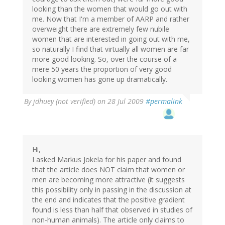
looking than the women that would go out with
me. Now that I'm a member of AARP and rather
overweight there are extremely few nubile
women that are interested in going out with me,
so naturally I find that virtually all women are far
more good looking. So, over the course of a
mere 50 years the proportion of very good
looking women has gone up dramatically.
By
jdhuey (not verified)
on 28 Jul 2009
#permalink
Hi,
I asked Markus Jokela for his paper and found
that the article does NOT claim that women or
men are becoming more attractive (it suggests
this possibility only in passing in the discussion at
the end and indicates that the positive gradient
found is less than half that observed in studies of
non-human animals). The article only claims to