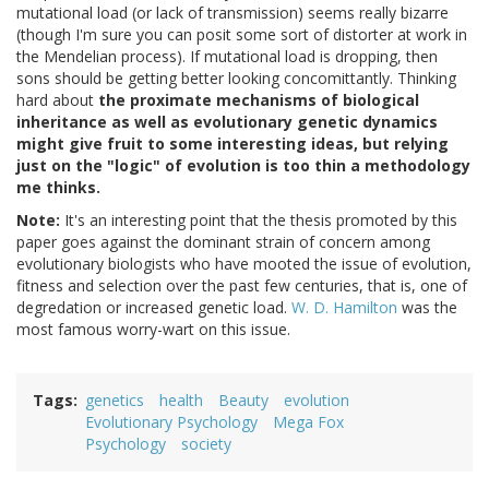
mutational load (or lack of transmission) seems really bizarre
(though I'm sure you can posit some sort of distorter at work in
the Mendelian process). If mutational load is dropping, then
sons should be getting better looking concomittantly. Thinking
hard about
the proximate mechanisms of biological
inheritance as well as evolutionary genetic dynamics
might give fruit to some interesting ideas, but relying
just on the "logic" of evolution is too thin a methodology
me thinks.
Note:
It's an interesting point that the thesis promoted by this
paper goes against the dominant strain of concern among
evolutionary biologists who have mooted the issue of evolution,
fitness and selection over the past few centuries, that is, one of
degredation or increased genetic load.
W. D. Hamilton
was the
most famous worry-wart on this issue.
Tags
genetics
health
Beauty
evolution
Evolutionary Psychology
Mega Fox
Psychology
society