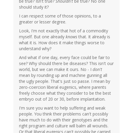
be true? Isn't true?
Shouldn't
be true? No one
should study it?
I can respect some of those opinions, to a
greater or lesser degree.
Look, I'm not exactly that hot of a commodity
myself. But one already
knows
that. It already is
what it is. How does it make things worse to
understand why?
And what if one day, every face could be fair to
see? Why should there be diseases? This isn't our
world, but we can make it ours. No - I
don't
mean by rounding up and machine gunning all
the ugly people. That's just so passe. I mean by
zero-coercion liberal eugenics, where parents
freely choose what they consider to be the best
embryo out of 20 or 30, before implantation.
I'm sure you want to help suffering and weak
people. You think their problems can't possibly
have much to do with their genotypes and the
right program and culture will balm all wounds.
Or that liberal eugenics can't possibly be carried