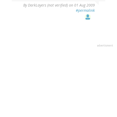
By
DarkLayers (not verified)
on 01 Aug 2009
#permalink
advertisment