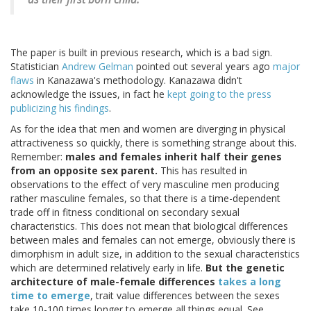
The paper is built in previous research, which is a bad sign.
Statistician
Andrew Gelman
pointed out several years ago
major
flaws
in Kanazawa's methodology. Kanazawa didn't
acknowledge the issues, in fact he
kept going to the press
publicizing his findings
.
As for the idea that men and women are diverging in physical
attractiveness so quickly, there is something strange about this.
Remember:
males and females inherit half their genes
from an opposite sex parent.
This has resulted in
observations to the effect of very masculine men producing
rather masculine females, so that there is a time-dependent
trade off in fitness conditional on secondary sexual
characteristics. This does not mean that biological differences
between males and females can not emerge, obviously there is
dimorphism in adult size, in addition to the sexual characteristics
which are determined relatively early in life.
But the genetic
architecture of male-female differences
takes a long
time to emerge
, trait value differences between the sexes
take 10-100 times longer to emerge all things equal. See