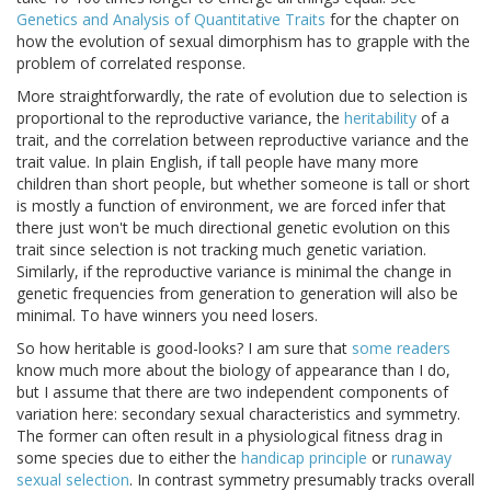
Genetics and Analysis of Quantitative Traits
for the chapter on
how the evolution of sexual dimorphism has to grapple with the
problem of correlated response.
More straightforwardly, the rate of evolution due to selection is
proportional to the reproductive variance, the
heritability
of a
trait, and the correlation between reproductive variance and the
trait value. In plain English, if tall people have many more
children than short people, but whether someone is tall or short
is mostly a function of environment, we are forced infer that
there just won't be much directional genetic evolution on this
trait since selection is not tracking much genetic variation.
Similarly, if the reproductive variance is minimal the change in
genetic frequencies from generation to generation will also be
minimal. To have winners you need losers.
So how heritable is good-looks? I am sure that
some readers
know much more about the biology of appearance than I do,
but I assume that there are two independent components of
variation here: secondary sexual characteristics and symmetry.
The former can often result in a physiological fitness drag in
some species due to either the
handicap principle
or
runaway
sexual selection
. In contrast symmetry presumably tracks overall