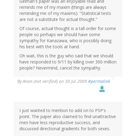
Gelman's paper was an enjoyable read and
reminds me of my maxim (things are always
reminding me of my maxims): "Statistical tests
are not a substitute for actual thought."
Of course, actual thought is a tall order for some
people so perhaps we should have some
sympathy for Kanazawa, who is possibly doing
his best with the tools at hand.
Oh wait, this is the guy who said that we should
have responded to 9/11 by killing over 300 million
people? Nevermind, cancel the sympathy.
By
Anon (not verified)
on 30 Jul 2009
#permalink
I just wanted to mention to add on to PSP's
point. The paper also claimed to find unattractive
men have less reproductive success, and
discussed directional gradients for both sexes.