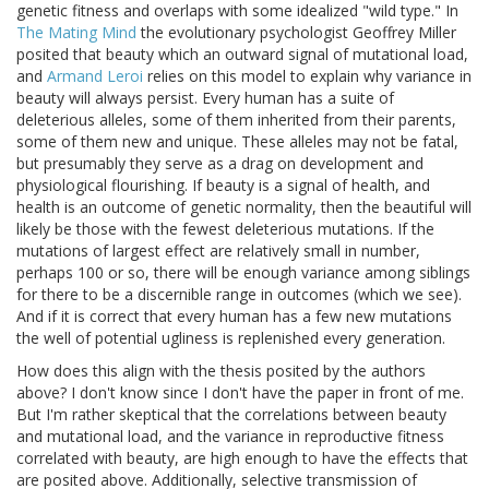
genetic fitness and overlaps with some idealized "wild type." In
The Mating Mind
the evolutionary psychologist Geoffrey Miller
posited that beauty which an outward signal of mutational load,
and
Armand Leroi
relies on this model to explain why variance in
beauty will always persist. Every human has a suite of
deleterious alleles, some of them inherited from their parents,
some of them new and unique. These alleles may not be fatal,
but presumably they serve as a drag on development and
physiological flourishing. If beauty is a signal of health, and
health is an outcome of genetic normality, then the beautiful will
likely be those with the fewest deleterious mutations. If the
mutations of largest effect are relatively small in number,
perhaps 100 or so, there will be enough variance among siblings
for there to be a discernible range in outcomes (which we see).
And if it is correct that every human has a few new mutations
the well of potential ugliness is replenished every generation.
How does this align with the thesis posited by the authors
above? I don't know since I don't have the paper in front of me.
But I'm rather skeptical that the correlations between beauty
and mutational load, and the variance in reproductive fitness
correlated with beauty, are high enough to have the effects that
are posited above. Additionally, selective transmission of