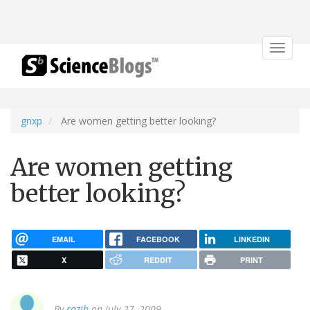
Toggle
navigat
gnxp
Are women getting better looking?
Are women getting
better looking?
EMAIL
FACEBOOK
LINKEDIN
X
REDDIT
PRINT
By
razib
on July 27, 2009.