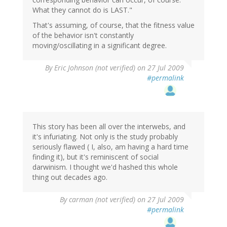
What they cannot do is LAST."
That's assuming, of course, that the fitness value
of the behavior isn't constantly
moving/oscillating in a significant degree.
By
Eric Johnson (not verified)
on 27 Jul 2009
#permalink
This story has been all over the interwebs, and
it's infuriating. Not only is the study probably
seriously flawed ( I, also, am having a hard time
finding it), but it's reminiscent of social
darwinism. I thought we'd hashed this whole
thing out decades ago.
By
carman (not verified)
on 27 Jul 2009
#permalink