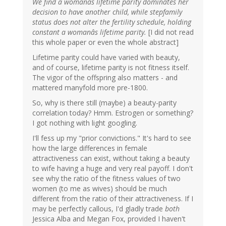
We find a womanâs lifetime parity dominates her
decision to have another child, while stepfamily
status does not alter the fertility schedule, holding
constant a womanâs lifetime parity.
[I did not read
this whole paper or even the whole abstract]
Lifetime parity could have varied with beauty,
and of course, lifetime parity is not fitness itself.
The vigor of the offspring also matters - and
mattered manyfold more pre-1800.
So, why is there still (maybe) a beauty-parity
correlation today? Hmm. Estrogen or something?
I got nothing with light googling.
I'll fess up my "prior convictions." It's hard to see
how the large differences in female
attractiveness can exist, without taking a beauty
to wife having a huge and very real payoff. I don't
see why the ratio of the fitness values of two
women (to me as wives) should be much
different from the ratio of their attractiveness. If I
may be perfectly callous, I'd gladly trade
both
Jessica Alba and Megan Fox, provided I haven't