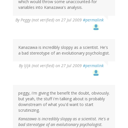
which would throw some unaccounted-for
variables into Kanazawa's analysis.
By
Peggy (not verified)
on 27 Jul 2009
#permalink
Kanazawa is incredibly sloppy as a scientist. He's
a bad stereotype of an evolutionary psychologist.
By
ljljk (not verified)
on 27 Jul 2009
#permalink
peggy, i'm giving the benefit the doubt, obviously.
but yeah, the stuff i'm talking about is probably
downstream of what you'd want to start
scrutinizing.
Kanazawa is incredibly sloppy as a scientist. He's a
bad stereotype of an evolutionary psychologist.