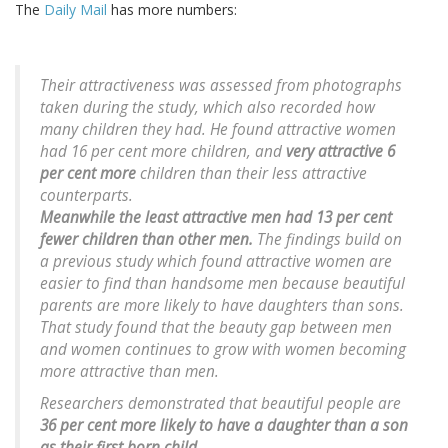
The
Daily Mail
has more numbers:
Their attractiveness was assessed from photographs
taken during the study, which also recorded how
many children they had. He found attractive women
had 16 per cent more children, and
very attractive 6
per cent more
children than their less attractive
counterparts.
Meanwhile the least attractive men had 13 per cent
fewer children than other men.
The findings build on
a previous study which found attractive women are
easier to find than handsome men because beautiful
parents are more likely to have daughters than sons.
That study found that the beauty gap between men
and women continues to grow with women becoming
more attractive than men.
Researchers demonstrated that beautiful people are
36 per cent more likely to have a daughter than a son
as their first born child.