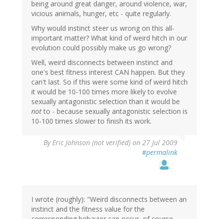
being around great danger, around violence, war,
vicious animals, hunger, etc - quite regularly.
Why would instinct steer us wrong on this all-
important matter? What kind of weird hitch in our
evolution could possibly make us go wrong?
Well, weird disconnects between instinct and
one's best fitness interest CAN happen. But they
can't last. So if this were some kind of weird hitch
it would be 10-100 times more likely to evolve
sexually antagonistic selection than it would be
not
to - because sexually antagonistic selection is
10-100 times slower to finish its work.
By
Eric Johnson (not verified)
on 27 Jul 2009
#permalink
I wrote (roughly): "Weird disconnects between an
instinct and the fitness value for the
corresponding behavior can occur, of course.