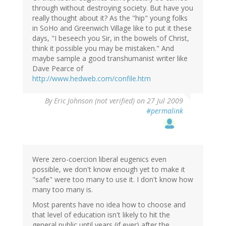
through without destroying society. But have you
really thought about it? As the "hip" young folks
in SoHo and Greenwich Village like to put it these
days, "I beseech you Sir, in the bowels of Christ,
think it possible you may be mistaken." And
maybe sample a good transhumanist writer like
Dave Pearce of
http://www.hedweb.com/confile.htm
By
Eric Johnson (not verified)
on 27 Jul 2009
#permalink
Were zero-coercion liberal eugenics even
possible, we don't know enough yet to make it
"safe" were too many to use it. I don't know how
many too many is.
Most parents have no idea how to choose and
that level of education isn't likely to hit the
general public until years (if ever) after the