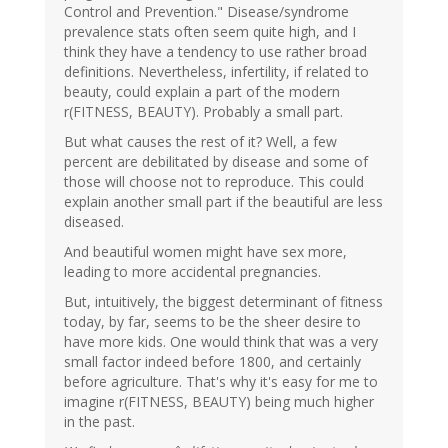
Control and Prevention." Disease/syndrome
prevalence stats often seem quite high, and I
think they have a tendency to use rather broad
definitions. Nevertheless, infertility, if related to
beauty, could explain a part of the modern
r(FITNESS, BEAUTY). Probably a small part.
But what causes the rest of it? Well, a few
percent are debilitated by disease and some of
those will choose not to reproduce. This could
explain another small part if the beautiful are less
diseased.
And beautiful women might have sex more,
leading to more accidental pregnancies.
But, intuitively, the biggest determinant of fitness
today, by far, seems to be the sheer desire to
have more kids. One would think that was a very
small factor indeed before 1800, and certainly
before agriculture. That's why it's easy for me to
imagine r(FITNESS, BEAUTY) being much higher
in the past.