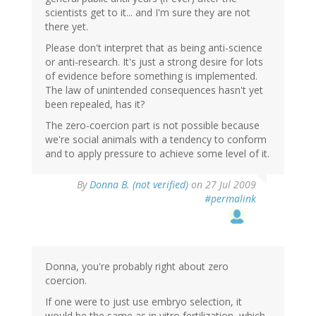
scientists get to it... and I'm sure they are not
there yet.
Please don't interpret that as being anti-science
or anti-research. It's just a strong desire for lots
of evidence before something is implemented.
The law of unintended consequences hasn't yet
been repealed, has it?
The zero-coercion part is not possible because
we're social animals with a tendency to conform
and to apply pressure to achieve some level of it.
By
Donna B. (not verified)
on 27 Jul 2009
#permalink
Donna, you're probably right about zero
coercion.
If one were to just use embryo selection, it
would be the same as in vitro fertilization, which