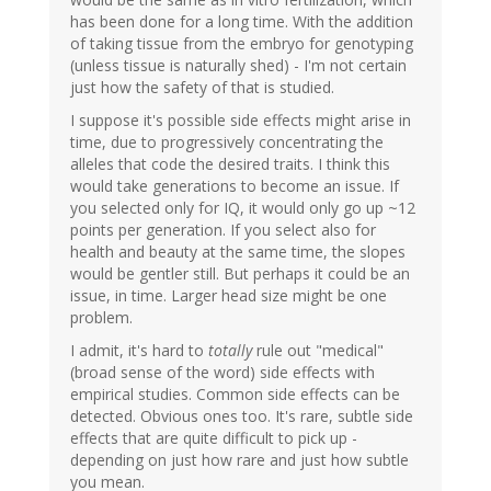
has been done for a long time. With the addition
of taking tissue from the embryo for genotyping
(unless tissue is naturally shed) - I'm not certain
just how the safety of that is studied.
I suppose it's possible side effects might arise in
time, due to progressively concentrating the
alleles that code the desired traits. I think this
would take generations to become an issue. If
you selected only for IQ, it would only go up ~12
points per generation. If you select also for
health and beauty at the same time, the slopes
would be gentler still. But perhaps it could be an
issue, in time. Larger head size might be one
problem.
I admit, it's hard to
totally
rule out "medical"
(broad sense of the word) side effects with
empirical studies. Common side effects can be
detected. Obvious ones too. It's rare, subtle side
effects that are quite difficult to pick up -
depending on just how rare and just how subtle
you mean.