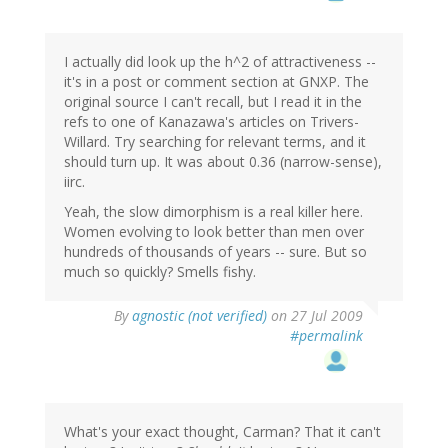
I actually did look up the h^2 of attractiveness --
it's in a post or comment section at GNXP. The
original source I can't recall, but I read it in the
refs to one of Kanazawa's articles on Trivers-
Willard. Try searching for relevant terms, and it
should turn up. It was about 0.36 (narrow-sense),
iirc.
Yeah, the slow dimorphism is a real killer here.
Women evolving to look better than men over
hundreds of thousands of years -- sure. But so
much so quickly? Smells fishy.
By
agnostic (not verified)
on 27 Jul 2009
#permalink
What's your exact thought, Carman? That it can't