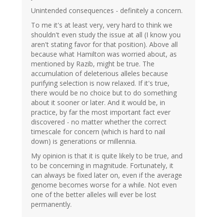
Unintended consequences - definitely a concern.
To me it's at least very, very hard to think we
shouldn't even study the issue at all (I know you
aren't stating favor for that position). Above all
because what Hamilton was worried about, as
mentioned by Razib, might be true. The
accumulation of deleterious alleles because
purifying selection is now relaxed. If it's true,
there would be no choice but to do something
about it sooner or later. And it would be, in
practice, by far the most important fact ever
discovered - no matter whether the correct
timescale for concern (which is hard to nail
down) is generations or millennia.
My opinion is that it is quite likely to be true, and
to be concerning in magnitude. Fortunately, it
can always be fixed later on, even if the average
genome becomes worse for a while. Not even
one of the better alleles will ever be lost
permanently.