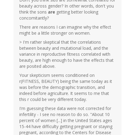
beauty across gender? In other words, don't you
think the sons
are
getting better looking
concomitantly?
There are reasons I can imagine why the effect
might be a little stronger on women.
> I'm rather skeptical that the correlations
between beauty and mutational load, and the
variance in reproductive fitness correlated with
beauty, are high enough to have the effects that
are posited above.
Your skepticism seems conditioned on
r(FITNESS, BEAUTY) being the same today as it
was before the demographic transition, and
indeed before agriculture. It seems to me that
this r could be very different today.
I'm guessing these data were not corrected for
infertility - I see no reason to do so. "About 10
percent of women [...] in the United States ages
15-44 have difficulty getting pregnant or staying
pregnant, according to the Centers for Disease