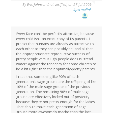
By
Eric Johnson (not verified)
on 27 Jul 2009
#permalink
Every face can't be perfectly attractive, because
every child isn't an exact copy of its parents. I
predict that humans are already as attractive to
each other as they can possibly be, and all that
the disproportionate reproductive success of
pretty people versus ugly people does is "tread
water" against the tendency for some children to
be a bit uglier than their optimally-pretty parents.
I read that something like 90% of each
generation's sage grouse are the offspring of like
10% of the male sage grouse of the previous
generation. The remaining 90% of male sage
grouse are effectively locked out of posterity
because they're not pretty enough for the ladies.
That should make each generation of sage
grouse more awesomely macho than the last,