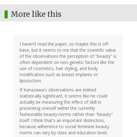
More like this
I haven't read the paper, so maybe this is off-
base, but it seems to me that the scientific value
of the observations the perception of "beauty" is
often dependent on non-genetic factors like the
use of cosmetics, hair styling, and body
modification such as breast implants or
liposuction.
If Kanazawa's observations are indeed
statistically significant, it seems like he could
actually be measuring the effect of skill in
presenting oneself within the currently
fashionable beauty norms rather than "beauty"
itself. I think that's an important distinction,
because adherence to social feminine beauty
norms can vary by class and education level,