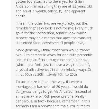
gotten too attached to them yet, for Gillian
Anderson. I'm assuming they are all 22 years old,
and equal in wealth, talent, IQ, and apparent
health.
I mean, the other two are very pretty, but the
"smoldering" sexy look is not for me. I very much
go in for the "concerned, tender" look (which I
suspect may be a morph that apes the transient
concerned facial
expression
all people have).
More generally, I think most men would "trade"
two 30th percentile wives for one 60th percentile
one, in the artificial thought experiment above
(which I put forth just to have a way to quantify
physical attractiveness in a non-relative way). Or,
if not 60th vs 30th -
surely
70th to 20th.
To absolutize it in another way. If I were a
marriageable bachelor of 20 years, I would do
dangerous
things to get Ms Anderson instead of
a median wife or 75th percentile one. Really
dangerous, in fact - because, remember, in this
scenario I am a pre-modern male. I'm inured to