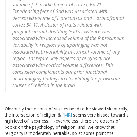
volume of R middle temporal cortex, BA 21.
Experiencing fear of God was associated with
decreased volume of L precuneus and L orbitofrontal
cortex BA 11. A cluster of traits related with
pragmatism and doubting God's existence was
associated with increased volume of the R precuneus.
Variability in religiosity of upbringing was not
associated with variability in cortical volume of any
region. Therefore, key aspects of religiosity are
associated with cortical volume differences. This
conclusion complements our prior functional
neuroimaging findings in elucidating the proximate
causes of religion in the brain.
Obviously these sorts of studies need to be viewed skeptically,
the intersection of religion &
fMRI
seems very biased toward a
high level of "sexiness." Nevertheless, there are dozens of
books on the psychology of religion, and, we know that
religiosity is moderately heritable, so at some point the