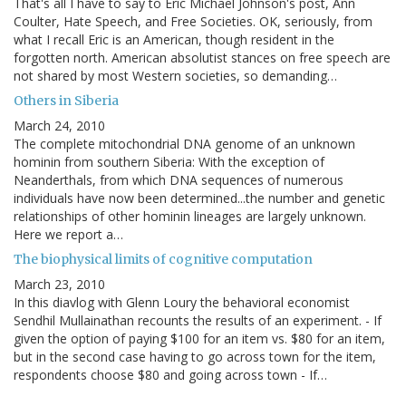
That's all I have to say to Eric Michael Johnson's post, Ann
Coulter, Hate Speech, and Free Societies. OK, seriously, from
what I recall Eric is an American, though resident in the
forgotten north. American absolutist stances on free speech are
not shared by most Western societies, so demanding…
Others in Siberia
March 24, 2010
The complete mitochondrial DNA genome of an unknown
hominin from southern Siberia: With the exception of
Neanderthals, from which DNA sequences of numerous
individuals have now been determined...the number and genetic
relationships of other hominin lineages are largely unknown.
Here we report a…
The biophysical limits of cognitive computation
March 23, 2010
In this diavlog with Glenn Loury the behavioral economist
Sendhil Mullainathan recounts the results of an experiment. - If
given the option of paying $100 for an item vs. $80 for an item,
but in the second case having to go across town for the item,
respondents choose $80 and going across town - If…