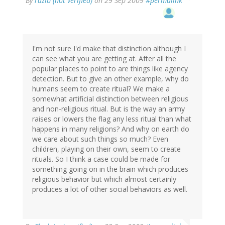
By
razib (not verified)
on 29 Sep 2009
#permalink
I'm not sure I'd make that distinction although I
can see what you are getting at. After all the
popular places to point to are things like agency
detection. But to give an other example, why do
humans seem to create ritual? We make a
somewhat artificial distinction between religious
and non-religious ritual. But is the way an army
raises or lowers the flag any less ritual than what
happens in many religions? And why on earth do
we care about such things so much? Even
children, playing on their own, seem to create
rituals. So I think a case could be made for
something going on in the brain which produces
religious behavior but which almost certainly
produces a lot of other social behaviors as well.