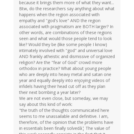
because it brings them more of what they want...
Btw, do the researchers say anything about what
happens when the region associated with
empathy and "god's love" AND the region
associated with pragmatism are BOTH larger? In
other words, are combinations of these regions
seen and what would those people tend to look
like? Would they be (like some people I know)
intimately involved with "god" and universal love
AND frankly atheistic and dismissive of organized
religion? Are the "fear of God" crowd more
orthodox in practice? What about young people
who are deeply into heavy metal and satan one
year and equally deeply into enjoying videos of
infidels having their head cut off as they plan
their next bombing a year later?
We are not even close, but someday, we may
say about this kind of work:
"the truth of the thoughts communicated here
seems to me unassailable and definitive. I am,
therefore, of the opinion that the problems have
in essentials been finally solvedâ¦ The value of