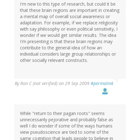
I'm new to this type of research, but could it be
that these brain regions are important in creating
a mental map of overall social awareness or
adaptation. For example, if we replace religiosity
with say philosophy or even political sensitivity, I
wonder if we would get similar results. The idea
I'm presenting is that these brain regions may
contribute to the general idea of how an
individual considers large group relationships or
other socially relevant constructs.
By
Ron C (not verified)
on 29 Sep 2009
#permalink
While "return to their pagan roots" seems
unnecessarily pejorative and probably false as
well I do wonder if some of the ways humans
view pseudoscience are tied to some of the
same cognition that leads people to believe in