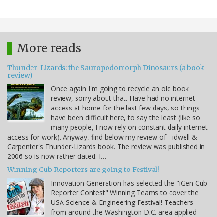
More reads
Thunder-Lizards: the Sauropodomorph Dinosaurs (a book
review)
Once again I'm going to recycle an old book
review, sorry about that. Have had no internet
access at home for the last few days, so things
have been difficult here, to say the least (like so
many people, I now rely on constant daily internet
access for work). Anyway, find below my review of Tidwell &
Carpenter's Thunder-Lizards book. The review was published in
2006 so is now rather dated. I…
Winning Cub Reporters are going to Festival!
Innovation Generation has selected the "iGen Cub
Reporter Contest" Winning Teams to cover the
USA Science & Engineering Festival! Teachers
from around the Washington D.C. area applied