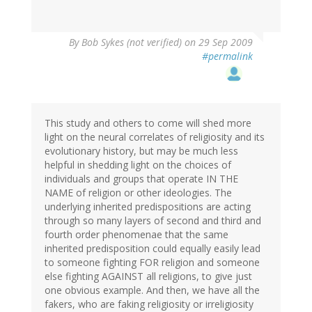
By
Bob Sykes (not verified)
on 29 Sep 2009
#permalink
This study and others to come will shed more
light on the neural correlates of religiosity and its
evolutionary history, but may be much less
helpful in shedding light on the choices of
individuals and groups that operate IN THE
NAME of religion or other ideologies. The
underlying inherited predispositions are acting
through so many layers of second and third and
fourth order phenomenae that the same
inherited predisposition could equally easily lead
to someone fighting FOR religion and someone
else fighting AGAINST all religions, to give just
one obvious example. And then, we have all the
fakers, who are faking religiosity or irreligiosity