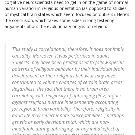
cognitive neuroscientists need to get in on the game of normal
human variation in religious orientation (as opposed to studies
of mystical brain states which seem focused on outliers). Here's
the conclusion, which takes some sides in long festering
arguments about the evolutionary origins of religion:
This study is correlational; therefore, it does not imply
causality. Moreover, it was performed in adults.
Subjects may have been predisposed to follow specific
patterns of religious behavior by their individual brain
development or their religious behavior may have
contributed to volume changes of certain brain areas.
Regardless, the fact that there is no brain area
correlating with religiosity of upbringing (PC2) argues
against religious nurture independently accounting
for regional brain variability. Therefore, religiosity in
adult life may reflect innate "susceptibilities", perhaps
genetic or early developmental, which are non-
modifiable during upbringing, or any initial effect of