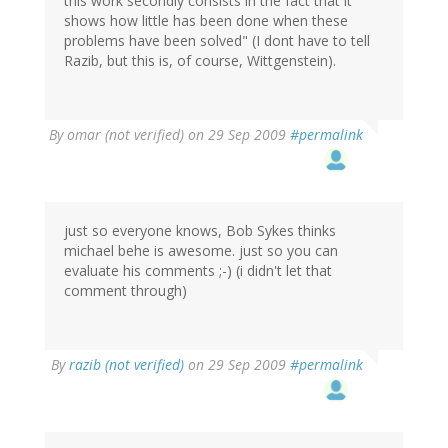
this work secondly consists in the fact that it
shows how little has been done when these
problems have been solved" (I dont have to tell
Razib, but this is, of course, Wittgenstein).
By
omar (not verified)
on 29 Sep 2009
#permalink
just so everyone knows, Bob Sykes thinks
michael behe is awesome. just so you can
evaluate his comments ;-) (i didn't let that
comment through)
By
razib (not verified)
on 29 Sep 2009
#permalink