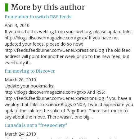
More by this author
Remember to switch RSS feeds
April 3, 2010
If you link to this weblog from your weblog, please update links:
http://blogs.discovermagazine.com/gnxp/ If you have not
updated your feeds, please do so now:
http://feeds.feedburner.com/GeneExpressionBlog The old feed
address will point for another week or so to the new feed, but
eventually it…
I'm moving to Discover
March 26, 2010
Update your bookmarks:
http://blogs.discovermagazine.com/gnxp And RSS:
http://feeds.feedburner.com/GeneExpressionBlog If you have a
weblog that links to ScienceBlogs GNXP, I would appreciate you
update the link for the sake of PageRank. There isn't much to
say about the move. There wasn't one big…
Canada is not a "free society"
March 24, 2010