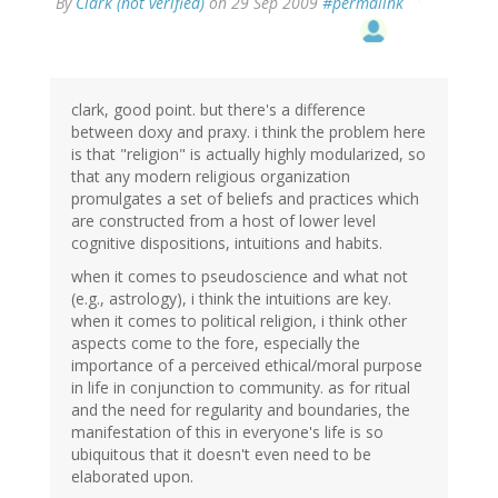
By
Clark (not verified)
on 29 Sep 2009
#permalink
clark, good point. but there's a difference
between doxy and praxy. i think the problem here
is that "religion" is actually highly modularized, so
that any modern religious organization
promulgates a set of beliefs and practices which
are constructed from a host of lower level
cognitive dispositions, intuitions and habits.
when it comes to pseudoscience and what not
(e.g., astrology), i think the intuitions are key.
when it comes to political religion, i think other
aspects come to the fore, especially the
importance of a perceived ethical/moral purpose
in life in conjunction to community. as for ritual
and the need for regularity and boundaries, the
manifestation of this in everyone's life is so
ubiquitous that it doesn't even need to be
elaborated upon.