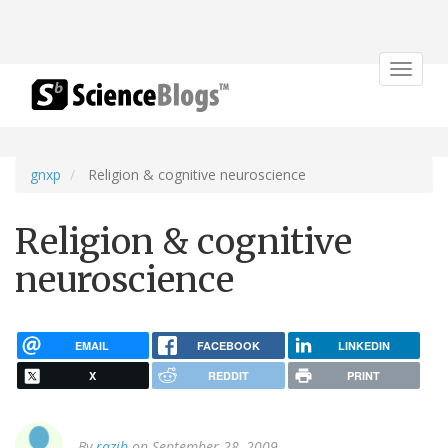
Toggle
navigat
gnxp
Religion & cognitive neuroscience
Religion & cognitive
neuroscience
EMAIL
FACEBOOK
LINKEDIN
X
REDDIT
PRINT
By
razib
on September 28, 2009.