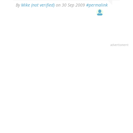
By
Mike (not verified)
on 30 Sep 2009
#permalink
advertisment