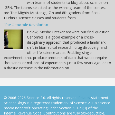
with teams of students to blog about science on
iGEN. The teams selected as the winning team of the contest
are The Mighty Mustangs, 7th and 8th graders from Scott
Durbin's science classes and students from…
The Genomic Revolution
Below, Moshe Pritsker answers our final question.
Genomics is a good example of a cross-
disciplinary approach that produced a landmark
shift in biomedical research, drug discovery, and
other life science areas. Enabling single
experiments that produce amounts of data that would require
thousands or millions of experiments just a few years ago led to
a drastic increase in the information on…
© 2006-2026 Science 2.0. All rights reserved.
Privacy
statement.
ScienceBlogs is a registered trademark of Science 2.0, a science
media nonprofit operating under Section 501(c)(3) of the
Internal Revenue Code. Contributions are fully tax-deductible.