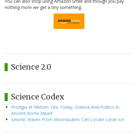
You can also shop using Amazon Smile and though you pay
nothing more we get a tiny something.
Science 2.0
Science Codex
Prodigia et Metum: Like Today, Science And Politics In
Ancient Rome Mixed
Seismic Waves From Moonquakes Can Locate Lunar Ice