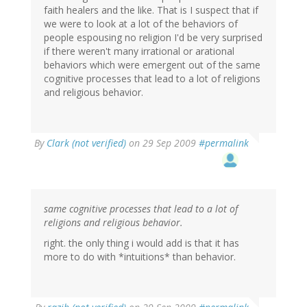
faith healers and the like. That is I suspect that if
we were to look at a lot of the behaviors of
people espousing no religion I'd be very surprised
if there weren't many irrational or arational
behaviors which were emergent out of the same
cognitive processes that lead to a lot of religions
and religious behavior.
By
Clark (not verified)
on 29 Sep 2009
#permalink
same cognitive processes that lead to a lot of
religions and religious behavior.
right. the only thing i would add is that it has
more to do with *intuitions* than behavior.