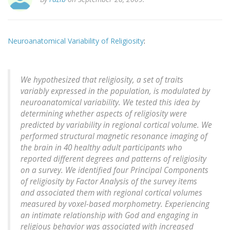
Neuroanatomical Variability of Religiosity
:
We hypothesized that religiosity, a set of traits
variably expressed in the population, is modulated by
neuroanatomical variability. We tested this idea by
determining whether aspects of religiosity were
predicted by variability in regional cortical volume. We
performed structural magnetic resonance imaging of
the brain in 40 healthy adult participants who
reported different degrees and patterns of religiosity
on a survey. We identified four Principal Components
of religiosity by Factor Analysis of the survey items
and associated them with regional cortical volumes
measured by voxel-based morphometry. Experiencing
an intimate relationship with God and engaging in
religious behavior was associated with increased