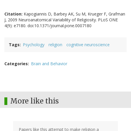
Citation:
Kapogiannis D, Barbey AK, Su M, Krueger F, Grafman
J, 2009 Neuroanatomical Variability of Religiosity. PLoS ONE
4(9): e7180. doi:10.1371/journal.pone.0007180
Tags
Psychology
religion
cognitive neuroscience
Categories
Brain and Behavior
More like this
Papers like this attempt to make religion a