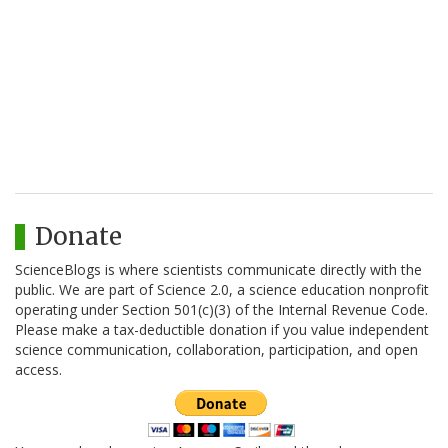
Donate
ScienceBlogs is where scientists communicate directly with the
public. We are part of Science 2.0, a science education nonprofit
operating under Section 501(c)(3) of the Internal Revenue Code.
Please make a tax-deductible donation if you value independent
science communication, collaboration, participation, and open
access.