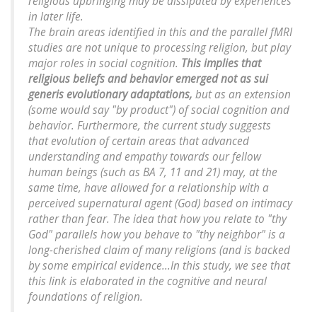
religious upbringing may be dissipated by experiences
in later life.
The brain areas identified in this and the parallel fMRI
studies are not unique to processing religion, but play
major roles in social cognition.
This implies that
religious beliefs and behavior emerged not as sui
generis evolutionary adaptations,
but as an extension
(some would say "by product") of social cognition and
behavior. Furthermore, the current study suggests
that evolution of certain areas that advanced
understanding and empathy towards our fellow
human beings (such as BA 7, 11 and 21) may, at the
same time, have allowed for a relationship with a
perceived supernatural agent (God) based on intimacy
rather than fear. The idea that how you relate to "thy
God" parallels how you behave to "thy neighbor" is a
long-cherished claim of many religions (and is backed
by some empirical evidence...In this study, we see that
this link is elaborated in the cognitive and neural
foundations of religion.