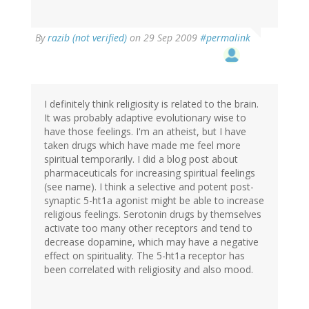
By
razib (not verified)
on 29 Sep 2009
#permalink
I definitely think religiosity is related to the brain.
It was probably adaptive evolutionary wise to
have those feelings. I'm an atheist, but I have
taken drugs which have made me feel more
spiritual temporarily. I did a blog post about
pharmaceuticals for increasing spiritual feelings
(see name). I think a selective and potent post-
synaptic 5-ht1a agonist might be able to increase
religious feelings. Serotonin drugs by themselves
activate too many other receptors and tend to
decrease dopamine, which may have a negative
effect on spirituality. The 5-ht1a receptor has
been correlated with religiosity and also mood.