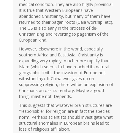
medical condition. They are also highly provincial.
It is true that Western Europeans have
abandoned Christianity, but many of them have
returned to their pagan roots (Gaia worship, etc).
The US is also early in the process of de-
Christianizing and reverting to paganism of the
European kind.
However, elsewhere in the world, especially
southern Africa and East Asia, Christianity is
expanding very rapidly, much more rapidly than
Islam (which seems to have reached its natural
geographic limits, the invasion of Europe not-
withstanding). If China ever gives up on
suppressing religion, there will be an explosion of
Christians across its territory. Maybe a good
thing, maybe not. Depends.
This suggests that whatever brain structures are
"responsible" for religion are in fact the species
norm. Perhaps scientists should investigate what
structural anomalies in European brains lead to
loss of religious affilialtion.