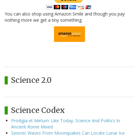
You can also shop using Amazon Smile and though you pay
nothing more we get a tiny something.
Science 2.0
Science Codex
Prodigia et Metum: Like Today, Science And Politics In
Ancient Rome Mixed
Seismic Waves From Moonquakes Can Locate Lunar Ice