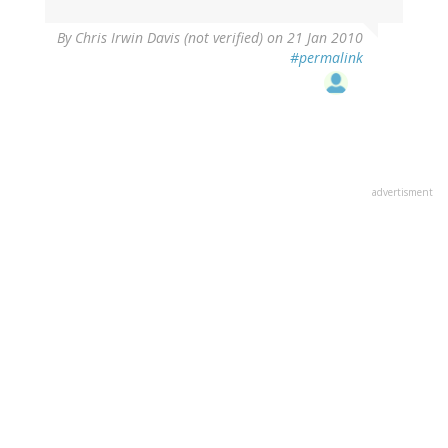
By
Chris Irwin Davis (not verified)
on 21 Jan 2010
#permalink
advertisment