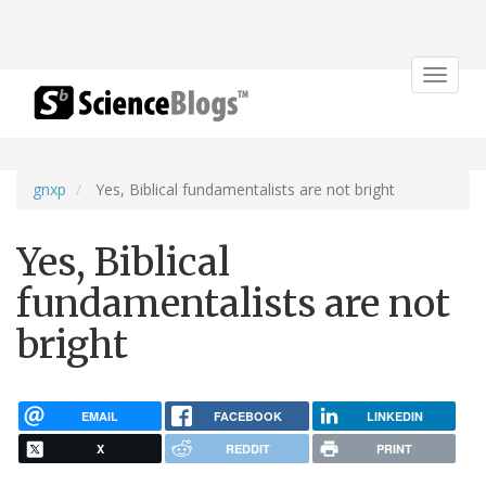
Toggle
navigat
gnxp
Yes, Biblical fundamentalists are not bright
Yes, Biblical
fundamentalists are not
bright
EMAIL
FACEBOOK
LINKEDIN
X
REDDIT
PRINT