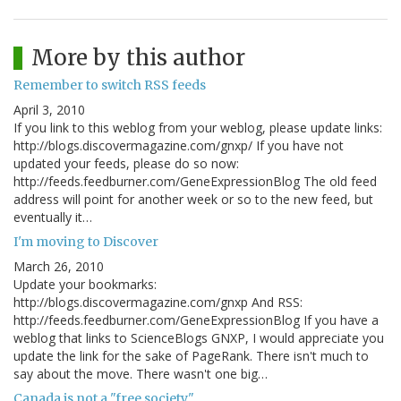
More by this author
Remember to switch RSS feeds
April 3, 2010
If you link to this weblog from your weblog, please update links:
http://blogs.discovermagazine.com/gnxp/ If you have not
updated your feeds, please do so now:
http://feeds.feedburner.com/GeneExpressionBlog The old feed
address will point for another week or so to the new feed, but
eventually it…
I'm moving to Discover
March 26, 2010
Update your bookmarks:
http://blogs.discovermagazine.com/gnxp And RSS:
http://feeds.feedburner.com/GeneExpressionBlog If you have a
weblog that links to ScienceBlogs GNXP, I would appreciate you
update the link for the sake of PageRank. There isn't much to
say about the move. There wasn't one big…
Canada is not a "free society"