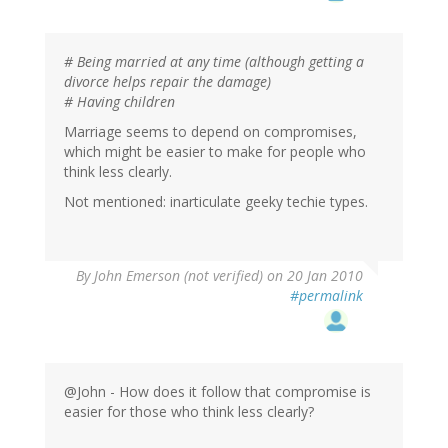
# Being married at any time (although getting a
divorce helps repair the damage)
# Having children
Marriage seems to depend on compromises,
which might be easier to make for people who
think less clearly.
Not mentioned: inarticulate geeky techie types.
By
John Emerson (not verified)
on 20 Jan 2010
#permalink
@John - How does it follow that compromise is
easier for those who think less clearly?