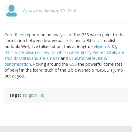
By
razib
on January 19, 2010.
Tom Rees
reports on an analysis of the GSS which point to the
correlation between low verbal skills and a Biblical literalist
outlook. Well, I've talked about this at length.
Religion & IQ
,
Biblical literalism or low IQ: which came first?
,
Pentecostals are
stupid? Unitarians are smart?
and
Educational levels &
denomination
. Poking around the
GSS
the powerful correlates
of belief in the literal truth of the Bible (variable "BIBLE") jump
out at you.
Tags
religion
iq