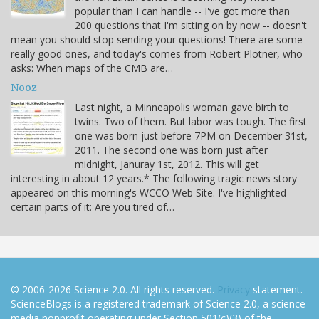
popular than I can handle -- I've got more than
200 questions that I'm sitting on by now -- doesn't
mean you should stop sending your questions! There are some
really good ones, and today's comes from Robert Plotner, who
asks: When maps of the CMB are…
Nooz
Last night, a Minneapolis woman gave birth to
twins. Two of them. But labor was tough. The first
one was born just before 7PM on December 31st,
2011. The second one was born just after
midnight, Januray 1st, 2012. This will get
interesting in about 12 years.* The following tragic news story
appeared on this morning's WCCO Web Site. I've highlighted
certain parts of it: Are you tired of…
© 2006-2026 Science 2.0. All rights reserved.
Privacy
statement.
ScienceBlogs is a registered trademark of Science 2.0, a science
media nonprofit operating under Section 501(c)(3) of the