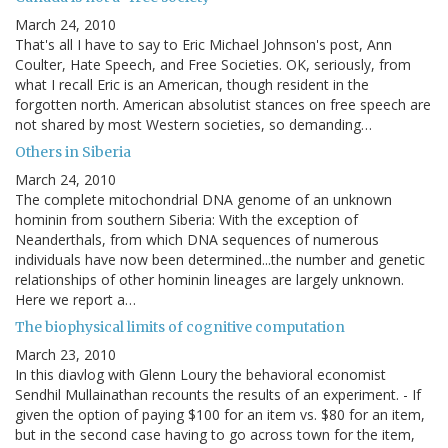
March 24, 2010
That's all I have to say to Eric Michael Johnson's post, Ann
Coulter, Hate Speech, and Free Societies. OK, seriously, from
what I recall Eric is an American, though resident in the
forgotten north. American absolutist stances on free speech are
not shared by most Western societies, so demanding…
Others in Siberia
March 24, 2010
The complete mitochondrial DNA genome of an unknown
hominin from southern Siberia: With the exception of
Neanderthals, from which DNA sequences of numerous
individuals have now been determined...the number and genetic
relationships of other hominin lineages are largely unknown.
Here we report a…
The biophysical limits of cognitive computation
March 23, 2010
In this diavlog with Glenn Loury the behavioral economist
Sendhil Mullainathan recounts the results of an experiment. - If
given the option of paying $100 for an item vs. $80 for an item,
but in the second case having to go across town for the item,