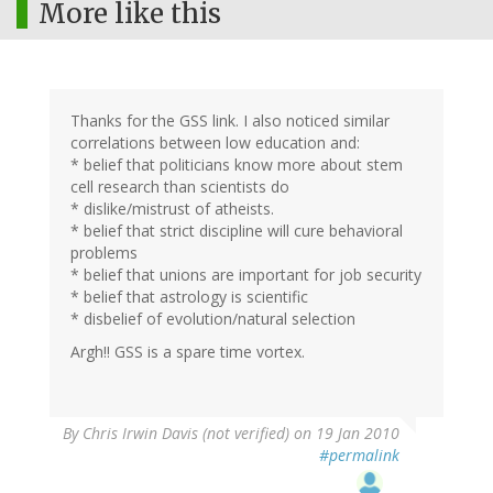
More like this
Thanks for the GSS link. I also noticed similar
correlations between low education and:
* belief that politicians know more about stem
cell research than scientists do
* dislike/mistrust of atheists.
* belief that strict discipline will cure behavioral
problems
* belief that unions are important for job security
* belief that astrology is scientific
* disbelief of evolution/natural selection
Argh!! GSS is a spare time vortex.
By
Chris Irwin Davis (not verified)
on 19 Jan 2010
#permalink