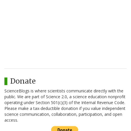
Donate
ScienceBlogs is where scientists communicate directly with the
public. We are part of Science 2.0, a science education nonprofit
operating under Section 501(c)(3) of the Internal Revenue Code.
Please make a tax-deductible donation if you value independent
science communication, collaboration, participation, and open
access.