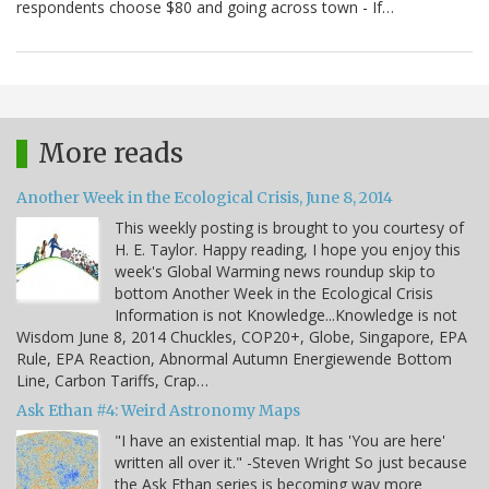
respondents choose $80 and going across town - If…
More reads
Another Week in the Ecological Crisis, June 8, 2014
This weekly posting is brought to you courtesy of
H. E. Taylor. Happy reading, I hope you enjoy this
week's Global Warming news roundup skip to
bottom Another Week in the Ecological Crisis
Information is not Knowledge...Knowledge is not
Wisdom June 8, 2014 Chuckles, COP20+, Globe, Singapore, EPA
Rule, EPA Reaction, Abnormal Autumn Energiewende Bottom
Line, Carbon Tariffs, Crap…
Ask Ethan #4: Weird Astronomy Maps
"I have an existential map. It has 'You are here'
written all over it." -Steven Wright So just because
the Ask Ethan series is becoming way more